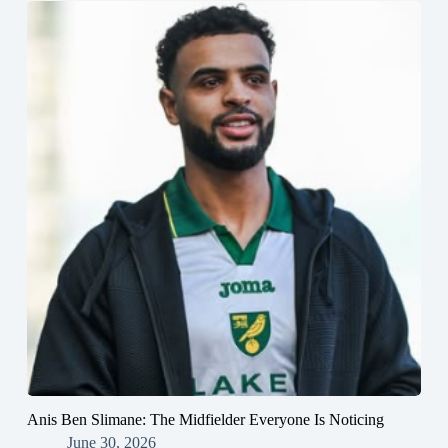
Anis Ben Slimane: The Midfielder Everyone Is Noticing
June 30, 2026