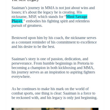
Saaiman’s journey in MMA is not just about wins and
losses; it’s about the legacy he is creating. His
nickname, MSP, which stands for “
Most Savage
Player
,” embodies his fighting spirit and relentless
pursuit of greatness.
Bestowed upon him by his coach, the nickname serves
as a constant reminder of his commitment to excellence
and his desire to be the best.
Saaiman’s story is one of passion, dedication, and
perseverance. From humble beginnings in Pretoria to
becoming a champion in both kickboxing and MMA,
his journey serves as an inspiration to aspiring fighters
everywhere.
As he continues to make his mark on the world of
combat sports, one thing is clear: Saaiman is a force to
be reckoned with, and his legacy is only just beginning.