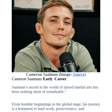
Cameron Saaiman
(Image:
Source
)
Cameron Saaiman
: Early Career
Saaiman’s ascent in the world of mixed martial arts has
2
been nothing short of remarkable.
From humble beginnings to the global stage, his journey
is a testament to hard work, perseverance, and