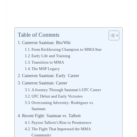
Table of Contents
Cameron Saaiman: Bio/Wki
From Kickboxing Champion to MMA Star
Early Life and Training
Transition to MMA
The MSP Legacy
Cameron Saaiman: Early Career
Cameron Saaiman: Career
A Journey Through Saaiman’s UFC Career
UFC Debut and Early Victories
Overcoming Adversity: Rodriguez vs.
Saaiman
Recent Fight: Saaiman vs. Talbott
Payton Talbott’s Rise to Prominence
The Fight That Impressed the MMA
Community