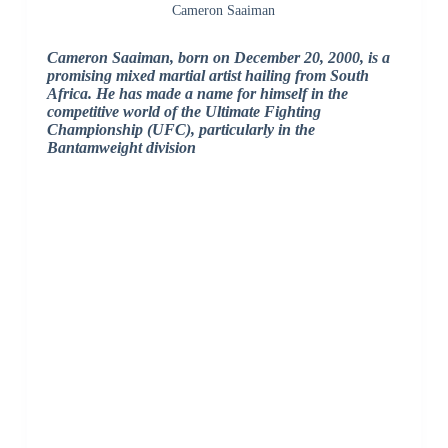
Cameron Saaiman
Cameron Saaiman, born on December 20, 2000, is a
promising mixed martial artist hailing from South
Africa. He has made a name for himself in the
competitive world of the Ultimate Fighting
Championship (UFC), particularly in the
Bantamweight division