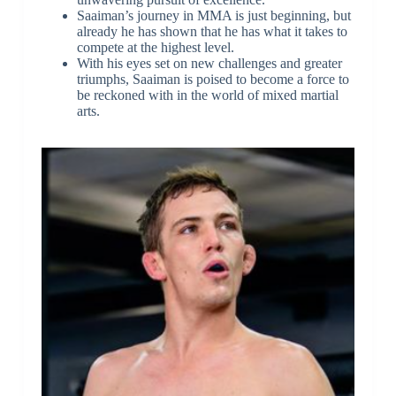
Saaiman’s journey in MMA is just beginning, but
already he has shown that he has what it takes to
compete at the highest level.
With his eyes set on new challenges and greater
triumphs, Saaiman is poised to become a force to
be reckoned with in the world of mixed martial
arts.