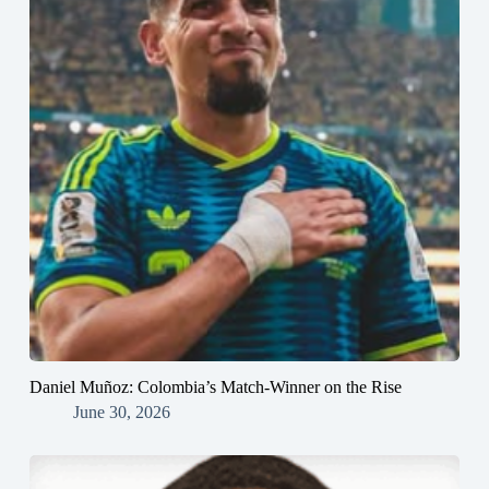
Daniel Muñoz: Colombia’s Match-Winner on the Rise
June 30, 2026