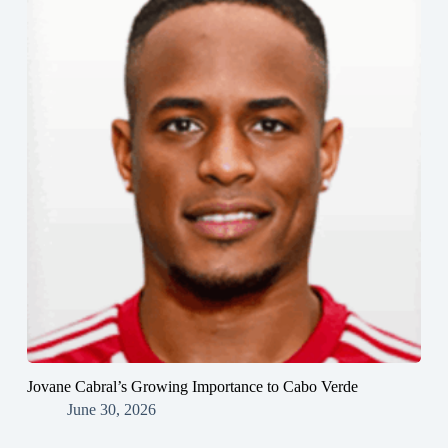
Jovane Cabral’s Growing Importance to Cabo Verde
June 30, 2026