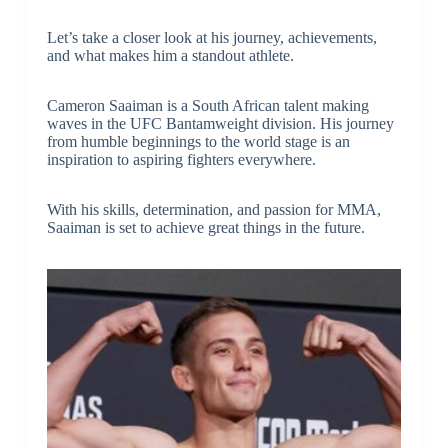
Let’s take a closer look at his journey, achievements,
and what makes him a standout athlete.
Cameron Saaiman is a South African talent making
waves in the UFC Bantamweight division. His journey
from humble beginnings to the world stage is an
inspiration to aspiring fighters everywhere.
With his skills, determination, and passion for MMA,
Saaiman is set to achieve great things in the future.