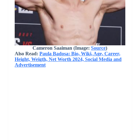
Cameron Saaiman
(Image:
Source
)
Also Read:
Paula Badosa: Bio, Wiki, Age, Career,
Height, Weigth, Net Worth 2024, Social Media and
Advertisement