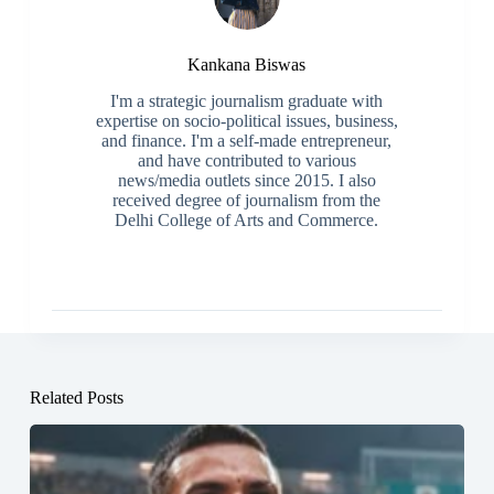
Kankana Biswas
I'm a strategic journalism graduate with
expertise on socio-political issues, business,
and finance. I'm a self-made entrepreneur,
and have contributed to various
news/media outlets since 2015. I also
received degree of journalism from the
Delhi College of Arts and Commerce.
Related Posts