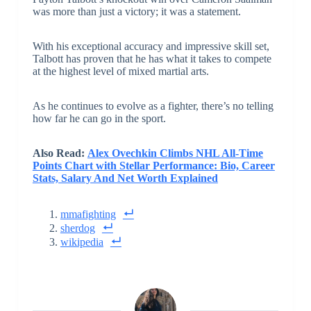
was more than just a victory; it was a statement.
With his exceptional accuracy and impressive skill set,
Talbott has proven that he has what it takes to compete
at the highest level of mixed martial arts.
As he continues to evolve as a fighter, there’s no telling
how far he can go in the sport.
Also Read:
Alex Ovechkin Climbs NHL All-Time
Points Chart with Stellar Performance: Bio, Career
Stats, Salary And Net Worth Explained
mmafighting
sherdog
wikipedia