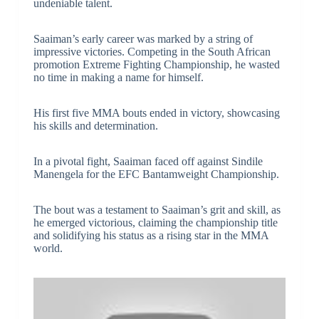
undeniable talent.
Saaiman’s early career was marked by a string of
impressive victories. Competing in the South African
promotion Extreme Fighting Championship, he wasted
no time in making a name for himself.
His first five MMA bouts ended in victory, showcasing
his skills and determination.
In a pivotal fight, Saaiman faced off against Sindile
Manengela for the EFC Bantamweight Championship.
The bout was a testament to Saaiman’s grit and skill, as
he emerged victorious, claiming the championship title
and solidifying his status as a rising star in the MMA
world.