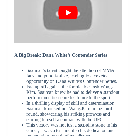
A Big Break: Dana White’s Contender Series
Saaiman’s talent caught the attention of MMA
fans and pundits alike, leading to a coveted
opportunity on Dana White’s Contender Series.
Facing off against the formidable Josh Wang-
Kim, Saaiman knew he had to deliver a standout
performance to secure his future in the sport.
In a thrilling display of skill and determination,
Saaiman knocked out Wang-Kim in the third
round, showcasing his striking prowess and
earning himself a contract with the UFC.
This victory was not just a stepping stone in his
career; it was a testament to his dedication and
unwavering pursuit of excellence.