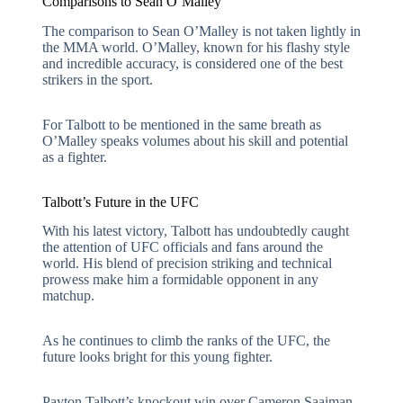
Comparisons to Sean O’Malley
The comparison to Sean O’Malley is not taken lightly in
the MMA world. O’Malley, known for his flashy style
and incredible accuracy, is considered one of the best
strikers in the sport.
For Talbott to be mentioned in the same breath as
O’Malley speaks volumes about his skill and potential
as a fighter.
Talbott’s Future in the UFC
With his latest victory, Talbott has undoubtedly caught
the attention of UFC officials and fans around the
world. His blend of precision striking and technical
prowess make him a formidable opponent in any
matchup.
As he continues to climb the ranks of the UFC, the
future looks bright for this young fighter.
Payton Talbott’s knockout win over Cameron Saaiman