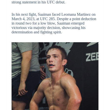
strong statement in his UFC debut.
In his next fight, Saaiman faced Leomana Martinez on
March 4, 2023, at UFC 285. Despite a point deduction
in round two for a low blow, Saaiman emerged
victorious via majority decision, showcasing his
determination and fighting spirit.