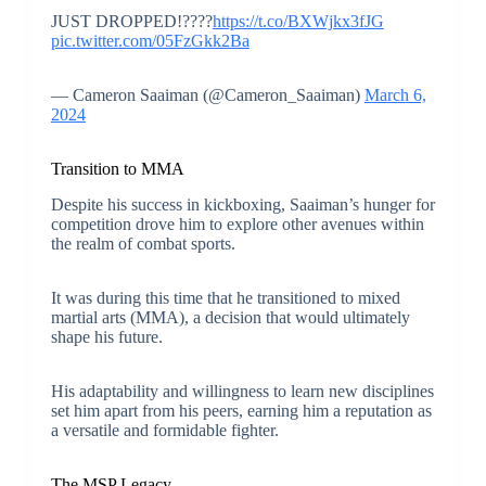
JUST DROPPED!????
https://t.co/BXWjkx3fJG
pic.twitter.com/05FzGkk2Ba
— Cameron Saaiman (@Cameron_Saaiman)
March 6,
2024
Transition to MMA
Despite his success in kickboxing, Saaiman’s hunger for
competition drove him to explore other avenues within
the realm of combat sports.
It was during this time that he transitioned to mixed
martial arts (MMA), a decision that would ultimately
shape his future.
His adaptability and willingness to learn new disciplines
set him apart from his peers, earning him a reputation as
a versatile and formidable fighter.
The MSP Legacy