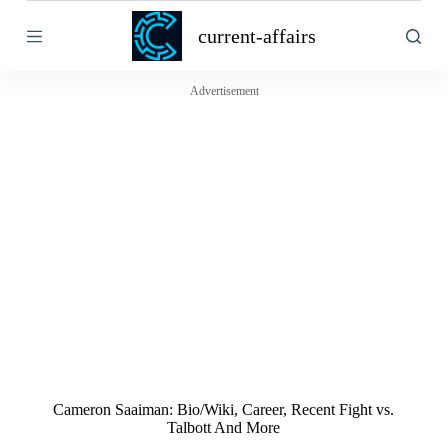
S
current-affairs
k
i
p
t
Advertisement
o
c
o
n
t
e
n
t
Cameron Saaiman: Bio/Wiki, Career, Recent Fight vs.
Talbott And More