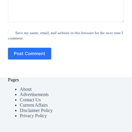
Save my name, email, and website in this browser for the next time I
comment.
Post Comment
Pages
About
Advertisements
Contact Us
Current Affairs
Disclaimer Policy
Privacy Policy