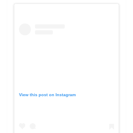
View this post on Instagram