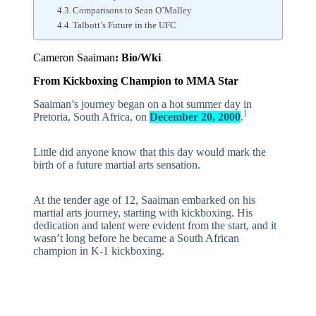
Comparisons to Sean O’Malley
Talbott’s Future in the UFC
Cameron Saaiman
: Bio/Wki
From Kickboxing Champion to MMA Star
Saaiman’s journey began on a hot summer day in
1
Pretoria, South Africa, on
December 20, 2000
.
Little did anyone know that this day would mark the
birth of a future martial arts sensation.
At the tender age of 12, Saaiman embarked on his
martial arts journey, starting with kickboxing. His
dedication and talent were evident from the start, and it
wasn’t long before he became a South African
champion in K-1 kickboxing.