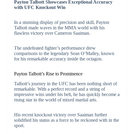
Payton Talbott Showcases Exceptional Accuracy
with UFC Knockout Win
In a stunning display of precision and skill, Payton
Talbott made waves in the MMA world with his
flawless victory over Cameron Saaiman.
The undefeated fighter’s performance drew
comparisons to the legendary Sean O’Malley, known
for his remarkable accuracy inside the octagon.
Payton Talbott’s Rise to Prominence
Talbott’s journey in the UFC has been nothing short of
remarkable. With a perfect record and a string of
impressive wins under his belt, he has quickly become a
rising star in the world of mixed martial arts.
His recent knockout victory over Saaiman further
solidified his status as a force to be reckoned with in the
sport.