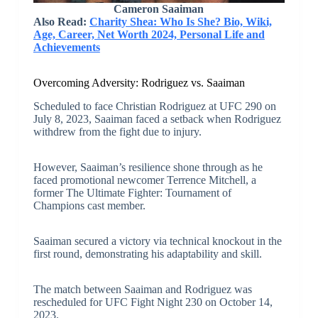
Cameron Saaiman
Also Read:
Charity Shea: Who Is She? Bio, Wiki,
Age, Career, Net Worth 2024, Personal Life and
Achievements
Overcoming Adversity: Rodriguez vs. Saaiman
Scheduled to face Christian Rodriguez at UFC 290 on
July 8, 2023, Saaiman faced a setback when Rodriguez
withdrew from the fight due to injury.
However, Saaiman’s resilience shone through as he
faced promotional newcomer Terrence Mitchell, a
former The Ultimate Fighter: Tournament of
Champions cast member.
Saaiman secured a victory via technical knockout in the
first round, demonstrating his adaptability and skill.
The match between Saaiman and Rodriguez was
rescheduled for UFC Fight Night 230 on October 14,
2023.