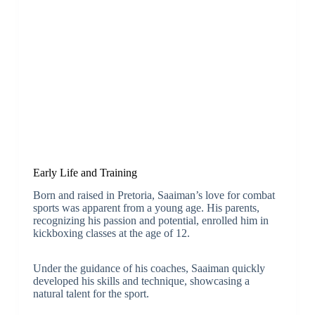
Early Life and Training
Born and raised in Pretoria, Saaiman’s love for combat
sports was apparent from a young age. His parents,
recognizing his passion and potential, enrolled him in
kickboxing classes at the age of 12.
Under the guidance of his coaches, Saaiman quickly
developed his skills and technique, showcasing a
natural talent for the sport.