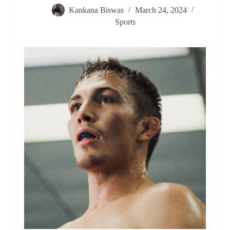
Kankana Biswas
March 24, 2024
Sports