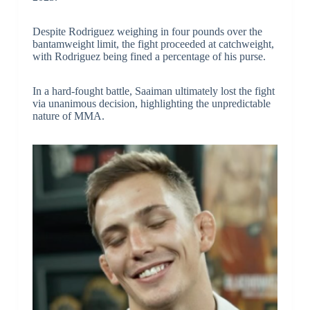
Despite Rodriguez weighing in four pounds over the
bantamweight limit, the fight proceeded at catchweight,
with Rodriguez being fined a percentage of his purse.
In a hard-fought battle, Saaiman ultimately lost the fight
via unanimous decision, highlighting the unpredictable
nature of MMA.