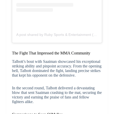
A post shared by Ruby Sports & Entertainment (@rubyse)
The Fight That Impressed the MMA Community
Talbott’s bout with Saaiman showcased his exceptional
striking ability and pinpoint accuracy. From the opening
bell, Talbott dominated the fight, landing precise strikes
that kept his opponent on the defensive.
In the second round, Talbott delivered a devastating
blow that sent Saaiman crashing to the mat, securing the
victory and earning the praise of fans and fellow
fighters alike.