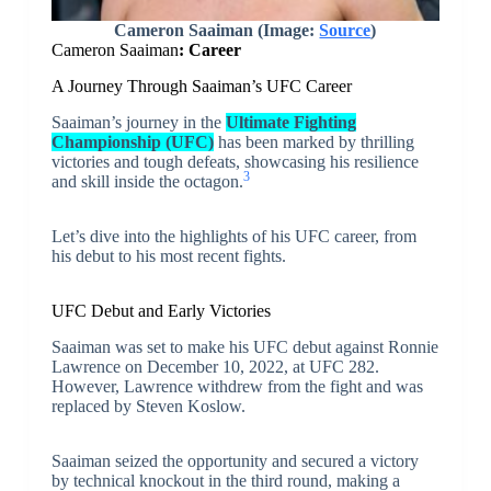
Cameron Saaiman
(Image:
Source
)
Cameron Saaiman
: Career
A Journey Through Saaiman’s UFC Career
Saaiman’s journey in the
Ultimate Fighting
Championship (UFC)
has been marked by thrilling
victories and tough defeats, showcasing his resilience
3
and skill inside the octagon.
Let’s dive into the highlights of his UFC career, from
his debut to his most recent fights.
UFC Debut and Early Victories
Saaiman was set to make his UFC debut against Ronnie
Lawrence on December 10, 2022, at UFC 282.
However, Lawrence withdrew from the fight and was
replaced by Steven Koslow.
Saaiman seized the opportunity and secured a victory
by technical knockout in the third round, making a