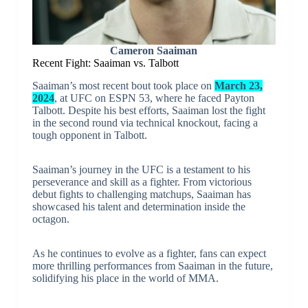
Cameron Saaiman
Recent Fight: Saaiman vs. Talbott
Saaiman’s most recent bout took place on
March 23,
2024
, at UFC on ESPN 53, where he faced Payton
Talbott. Despite his best efforts, Saaiman lost the fight
in the second round via technical knockout, facing a
tough opponent in Talbott.
Saaiman’s journey in the UFC is a testament to his
perseverance and skill as a fighter. From victorious
debut fights to challenging matchups, Saaiman has
showcased his talent and determination inside the
octagon.
As he continues to evolve as a fighter, fans can expect
more thrilling performances from Saaiman in the future,
solidifying his place in the world of MMA.