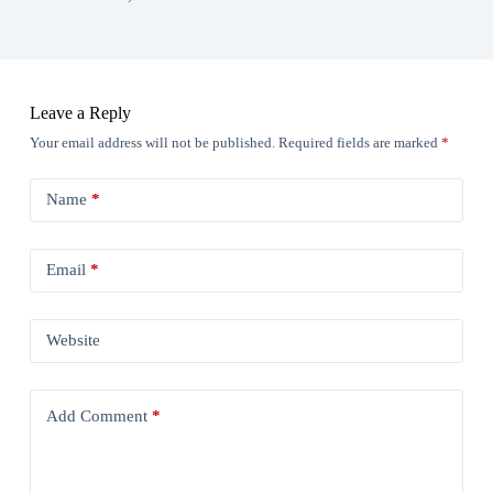
Leave a Reply
Your email address will not be published.
Required fields are marked
*
Name
*
Email
*
Website
Add Comment
*