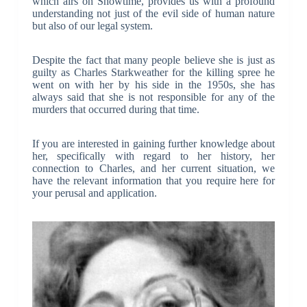
which airs on Showtime, provides us with a profound
understanding not just of the evil side of human nature
but also of our legal system.
Despite the fact that many people believe she is just as
guilty as Charles Starkweather for the killing spree he
went on with her by his side in the 1950s, she has
always said that she is not responsible for any of the
murders that occurred during that time.
If you are interested in gaining further knowledge about
her, specifically with regard to her history, her
connection to Charles, and her current situation, we
have the relevant information that you require here for
your perusal and application.