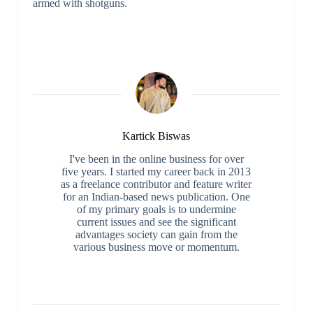
armed with shotguns.
Kartick Biswas
I've been in the online business for over
five years. I started my career back in 2013
as a freelance contributor and feature writer
for an Indian-based news publication. One
of my primary goals is to undermine
current issues and see the significant
advantages society can gain from the
various business move or momentum.