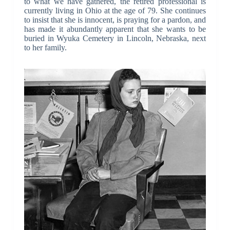
to what we have gathered, the retired professional is
currently living in Ohio at the age of 79. She continues
to insist that she is innocent, is praying for a pardon, and
has made it abundantly apparent that she wants to be
buried in Wyuka Cemetery in Lincoln, Nebraska, next
to her family.