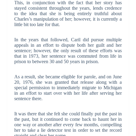
This, in conjunction with the fact that her story has
stayed consistent throughout the years, lends credence
to the idea that she is being entirely truthful about
Charles’s manipulation of her; however, it is currently a
little bit too late for that.
In the years that followed, Caril did pursue multiple
appeals in an effort to dispute both her guilt and her
sentence; however, the only result of these efforts was
that in 1973, her sentence was commuted from life in
prison to between 30 and 50 years in prison.
As a result, she became eligible for parole, and on June
20, 1976, she was granted that release along with a
special permission to immediately migrate to Michigan
in an effort to start over with her life after serving her
sentence there.
It was there that she felt she could finally put the past in
the past, but it continued to come back to haunt her in
one way or another after every few months, compelling
her to take a lie detector test in order to set the record
straight and clear her name.