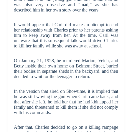
was also very obsessive and “mad,” as she has
described him in her own story over the years.
It would appear that Caril did make an attempt to end
her relationship with Charles prior to her parents asking
him to keep away from her. At the time, Caril was
unaware that this subsequent talk would drive Charles
to kill her family while she was away at school.
On January 21, 1958, he murdered Marion, Velda, and
Betty inside their own home on Belmont Street, buried
their bodies in separate sheds in the backyard, and then
decided to wait for the teenager to return.
In the version that aired on Showtime, it is implied that
he was still waving the gun when Caril came back, and
that after she left, he told her that he had kidnapped her
family and threatened to kill them if she did not comply
with his commands.
After that, Charles decided to go on a killing rampage