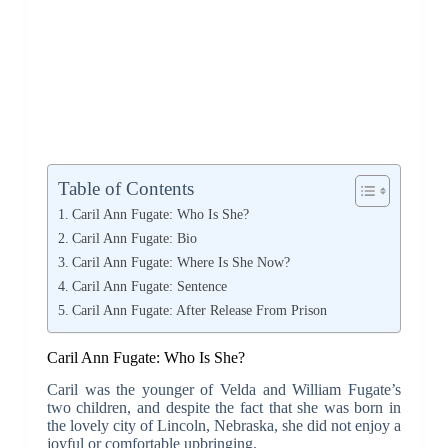
Table of Contents
Caril Ann Fugate: Who Is She?
Caril Ann Fugate: Bio
Caril Ann Fugate: Where Is She Now?
Caril Ann Fugate: Sentence
Caril Ann Fugate: After Release From Prison
Caril Ann Fugate: Who Is She?
Caril was the younger of Velda and William Fugate’s
two children, and despite the fact that she was born in
the lovely city of Lincoln, Nebraska, she did not enjoy a
joyful or comfortable upbringing.