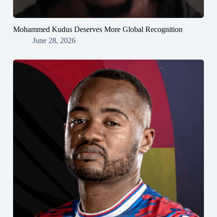
Mohammed Kudus Deserves More Global Recognition
June 28, 2026