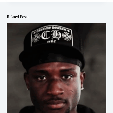
Related Posts