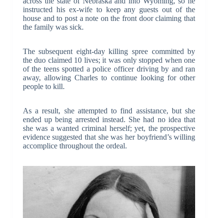
across the state of Nebraska and into Wyoming, so he
instructed his ex-wife to keep any guests out of the
house and to post a note on the front door claiming that
the family was sick.
The subsequent eight-day killing spree committed by
the duo claimed 10 lives; it was only stopped when one
of the teens spotted a police officer driving by and ran
away, allowing Charles to continue looking for other
people to kill.
As a result, she attempted to find assistance, but she
ended up being arrested instead. She had no idea that
she was a wanted criminal herself; yet, the prospective
evidence suggested that she was her boyfriend’s willing
accomplice throughout the ordeal.