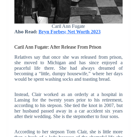
Caril Ann Fugate
Also Read:
Bryn Forbes; Net Worth 2023
Caril Ann Fugate: After Release From Prison
Relatives say that once she was released from prison,
she moved to Michigan and has since enjoyed a
peaceful life there. She had always dreamed of
becoming a “little, dumpy housewife,” where her days
would be spent washing socks and toasting bread.
Instead, Clair worked as an orderly at a hospital in
Lansing for the twenty years prior to his retirement,
according to his stepson. She tied the knot in 2007, but
her husband passed away in a car accident six years
after their wedding. She is the stepmother to four sons.
According to her stepson Tom Clair, she is little more