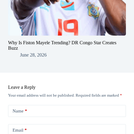
Why Is Fiston Mayele Trending? DR Congo Star Creates
Buzz
June 28, 2026
Leave a Reply
Your email address will not be published.
Required fields are marked
*
Name
*
Email
*