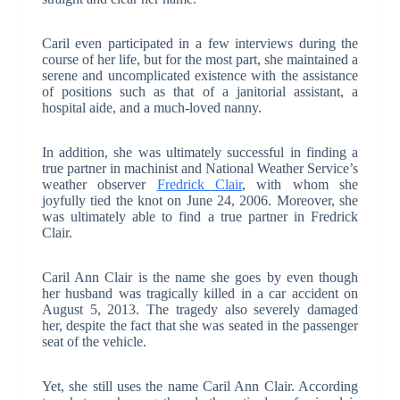
Caril even participated in a few interviews during the
course of her life, but for the most part, she maintained a
serene and uncomplicated existence with the assistance
of positions such as that of a janitorial assistant, a
hospital aide, and a much-loved nanny.
In addition, she was ultimately successful in finding a
true partner in machinist and National Weather Service’s
weather observer
Fredrick Clair
, with whom she
joyfully tied the knot on June 24, 2006. Moreover, she
was ultimately able to find a true partner in Fredrick
Clair.
Caril Ann Clair is the name she goes by even though
her husband was tragically killed in a car accident on
August 5, 2013. The tragedy also severely damaged
her, despite the fact that she was seated in the passenger
seat of the vehicle.
Yet, she still uses the name Caril Ann Clair. According