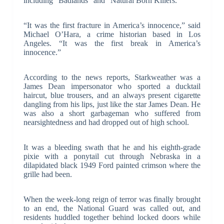
including “Badlands” and “Natural Born Killers.”
“It was the first fracture in America’s innocence,” said
Michael O’Hara, a crime historian based in Los
Angeles. “It was the first break in America’s
innocence.”
According to the news reports, Starkweather was a
James Dean impersonator who sported a ducktail
haircut, blue trousers, and an always present cigarette
dangling from his lips, just like the star James Dean. He
was also a short garbageman who suffered from
nearsightedness and had dropped out of high school.
It was a bleeding swath that he and his eighth-grade
pixie with a ponytail cut through Nebraska in a
dilapidated black 1949 Ford painted crimson where the
grille had been.
When the week-long reign of terror was finally brought
to an end, the National Guard was called out, and
residents huddled together behind locked doors while