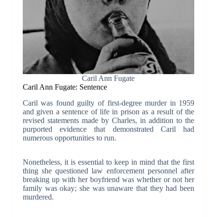
Caril Ann Fugate
Caril Ann Fugate: Sentence
Caril was found guilty of first-degree murder in 1959
and given a sentence of life in prison as a result of the
revised statements made by Charles, in addition to the
purported evidence that demonstrated Caril had
numerous opportunities to run.
Nonetheless, it is essential to keep in mind that the first
thing she questioned law enforcement personnel after
breaking up with her boyfriend was whether or not her
family was okay; she was unaware that they had been
murdered.