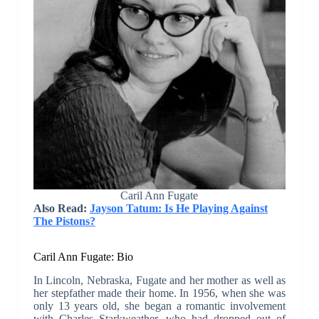
Caril Ann Fugate
Also Read:
Jayson Tatum: Is He Playing Against
The Pistons?
Caril Ann Fugate: Bio
In Lincoln, Nebraska, Fugate and her mother as well as
her stepfather made their home. In 1956, when she was
only 13 years old, she began a romantic involvement
with Charles Starkweather, who had dropped out of