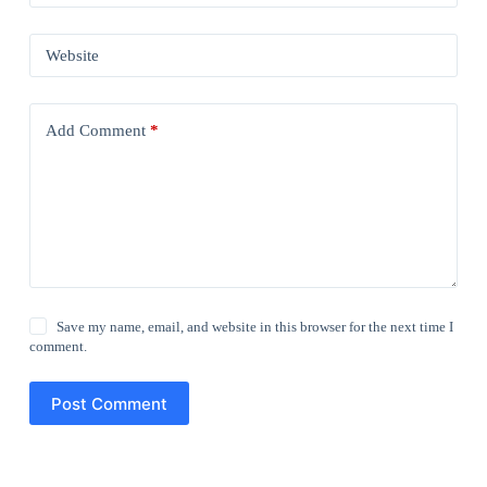
Website
Add Comment
*
Save my name, email, and website in this browser for the next time I
comment.
Post Comment