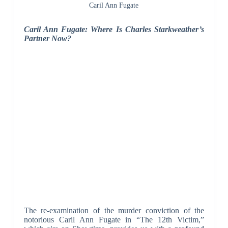
Caril Ann Fugate
Caril Ann Fugate: Where Is Charles Starkweather’s
Partner Now?
The re-examination of the murder conviction of the
notorious Caril Ann Fugate in “The 12th Victim,”