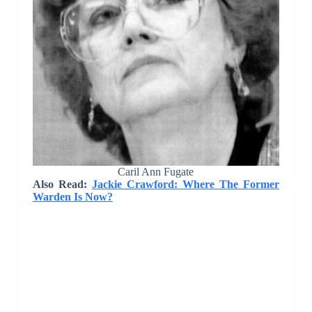
Caril Ann Fugate
Also Read:
Jackie Crawford: Where The Former
Warden Is Now?