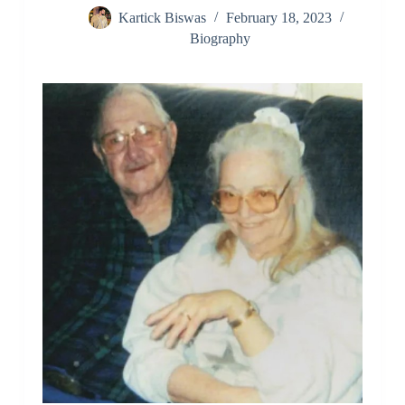
Kartick Biswas
February 18, 2023
Biography