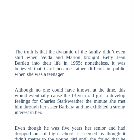
The truth is that the dynamic of the family didn’t even
shift when Velda and Marion brought Betty Jean
Bartlett into their life in 1955; nonetheless, it was
believed that Caril became rather difficult in public
when she was a teenager.
Although no one could have known at the time, this
would eventually cause the 13-year-old girl to develop
feelings for Charles Starkweather the minute she met
him through her sister Barbara and he exhibited a strong
interest in her.
Even though he was five years her senior and had
dropped out of high school, it seemed as though it
didn’t matter to the young girl until she found that he