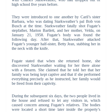
high school five years before.
They were introduced to one another by Caril’s sister
Barbara, who was dating Starkweather’s pal Bob von
Busch at the time. Starkweather fatally shot Fugate’s
stepfather, Marion Bartlett, and her mother, Velda, on
January 21, 1958. Fugate’s body was found the
following day. After that, Starkweather attacked
Fugate’s younger half-sister, Betty Jean, stabbing her in
the neck with the knife.
Fugate stated that when she returned home, she
discovered Starkweather waiting for her there alone
with a firearm. She claimed that he told her that her
family was being kept captive and that if she performed
everything precisely as he instructed, her family would
be freed from their captivity.
During the subsequent six days, the two people lived in
the house and refused to let any visitors in, which
caused concern among Fugate’s relatives. The bodies
were located a short time later inside the property’s