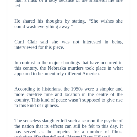
than a husk of a lady because of the shameful life she
led.
He shared his thoughts by stating, “She wishes she
could wash everything away.”
Caril Clair said she was not interested in being
interviewed for this piece.
In contrast to the major shootings that have occurred in
this century, the Nebraska murders took place in what
appeared to be an entirely different America.
According to historians, the 1950s were a simpler and
more carefree time and location in the centre of the
country. This kind of peace wasn’t supposed to give rise
to this kind of ugliness.
The senseless slaughter left such a scar on the psyche of
the nation that its effects can still be felt to this day. It
has served as the impetus for a number of films,