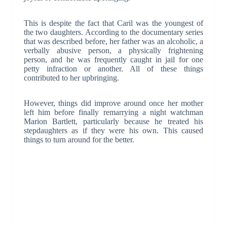
This is despite the fact that Caril was the youngest of
the two daughters. According to the documentary series
that was described before, her father was an alcoholic, a
verbally abusive person, a physically frightening
person, and he was frequently caught in jail for one
petty infraction or another. All of these things
contributed to her upbringing.
However, things did improve around once her mother
left him before finally remarrying a night watchman
Marion Bartlett, particularly because he treated his
stepdaughters as if they were his own. This caused
things to turn around for the better.