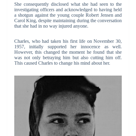
She consequently disclosed what she had seen to the
investigating officers and acknowledged to having held
a shotgun against the young couple Robert Jensen and
Carol King, despite maintaining during the conversation
that she had in no way injured anyone.
Charles, who had taken his first life on November 30,
1957, initially supported her innocence as well.
However, this changed the moment he found that she
was not only betraying him but also cutting him off.
This caused Charles to change his mind about her.