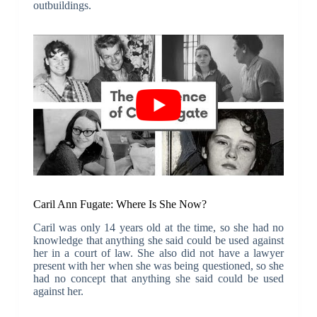
outbuildings.
Caril Ann Fugate: Where Is She Now?
Caril was only 14 years old at the time, so she had no
knowledge that anything she said could be used against
her in a court of law. She also did not have a lawyer
present with her when she was being questioned, so she
had no concept that anything she said could be used
against her.