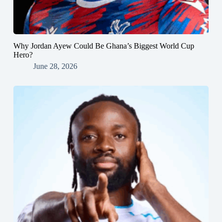
Why Jordan Ayew Could Be Ghana’s Biggest World Cup
Hero?
June 28, 2026