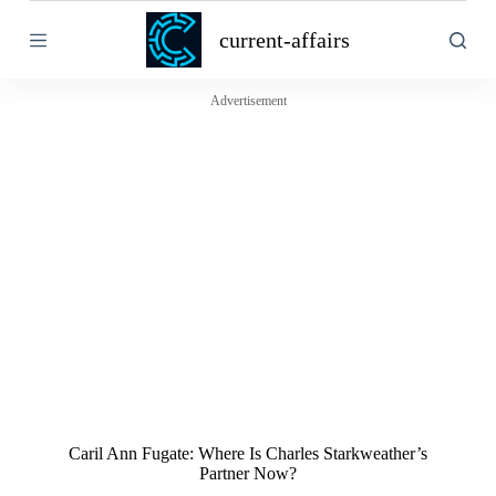
S
current-affairs
k
i
p
t
Advertisement
o
c
o
n
t
e
n
t
Caril Ann Fugate: Where Is Charles Starkweather’s
Partner Now?