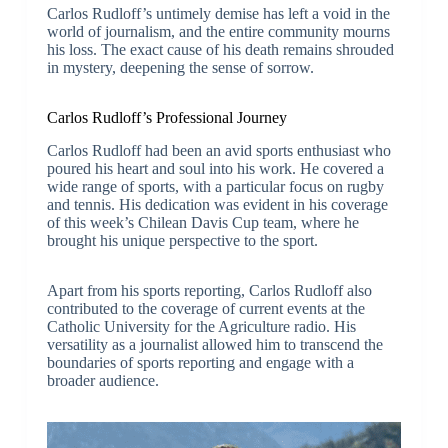
Carlos Rudloff’s untimely demise has left a void in the
world of journalism, and the entire community mourns
his loss. The exact cause of his death remains shrouded
in mystery, deepening the sense of sorrow.
Carlos Rudloff’s Professional Journey
Carlos Rudloff had been an avid sports enthusiast who
poured his heart and soul into his work. He covered a
wide range of sports, with a particular focus on rugby
and tennis. His dedication was evident in his coverage
of this week’s Chilean Davis Cup team, where he
brought his unique perspective to the sport.
Apart from his sports reporting, Carlos Rudloff also
contributed to the coverage of current events at the
Catholic University for the Agriculture radio. His
versatility as a journalist allowed him to transcend the
boundaries of sports reporting and engage with a
broader audience.