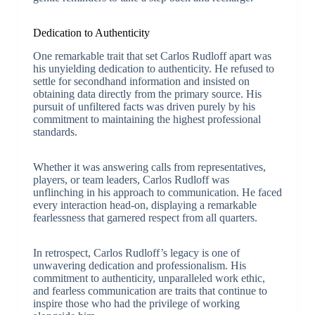
Dedication to Authenticity
One remarkable trait that set Carlos Rudloff apart was
his unyielding dedication to authenticity. He refused to
settle for secondhand information and insisted on
obtaining data directly from the primary source. His
pursuit of unfiltered facts was driven purely by his
commitment to maintaining the highest professional
standards.
Whether it was answering calls from representatives,
players, or team leaders, Carlos Rudloff was
unflinching in his approach to communication. He faced
every interaction head-on, displaying a remarkable
fearlessness that garnered respect from all quarters.
In retrospect, Carlos Rudloff’s legacy is one of
unwavering dedication and professionalism. His
commitment to authenticity, unparalleled work ethic,
and fearless communication are traits that continue to
inspire those who had the privilege of working