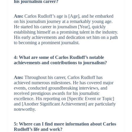
his journalism career?
Ans:
Carlos Rudloff’s age is [Age], and he embarked
on his journalism journey at a remarkably young age.
He started his career in journalism [Year], quickly
establishing himself as a promising talent in the industry.
His early achievements and dedication set him on a path
to becoming a prominent journalist.
4: What are some of Carlos Rudloff’s notable
achievements and contributions to journalism?
Ans:
Throughout his career, Carlos Rudloff has
achieved numerous milestones. He has covered major
events, conducted groundbreaking interviews, and
received prestigious awards for his journalistic
excellence. His reporting on [Specific Event or Topic]
and [Another Significant Achievement] are particularly
noteworthy.
5: Where can I find more information about Carlos
Rudloff’s life and work?