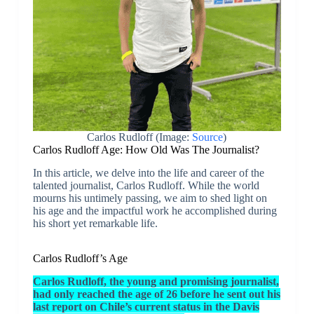
Carlos Rudloff (Image:
Source
)
Carlos Rudloff Age: How Old Was The Journalist?
In this article, we delve into the life and career of the
talented journalist, Carlos Rudloff. While the world
mourns his untimely passing, we aim to shed light on
his age and the impactful work he accomplished during
his short yet remarkable life.
Carlos Rudloff’s Age
Carlos Rudloff, the young and promising journalist,
had only reached the age of 26 before he sent out his
last report on Chile’s current status in the Davis