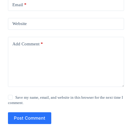
Email
*
Website
Add Comment
*
Save my name, email, and website in this browser for the next time I
comment.
Post Comment