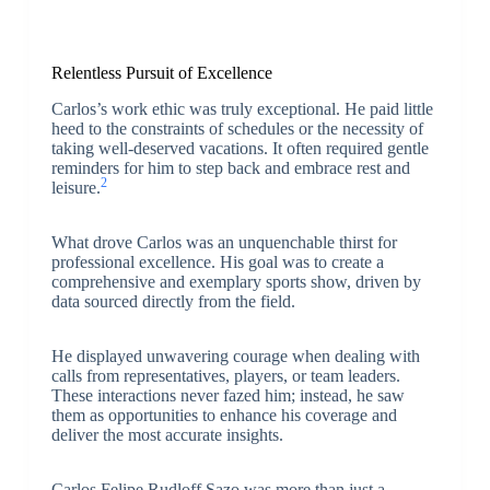
Relentless Pursuit of Excellence
Carlos’s work ethic was truly exceptional. He paid little
heed to the constraints of schedules or the necessity of
taking well-deserved vacations. It often required gentle
reminders for him to step back and embrace rest and
2
leisure.
What drove Carlos was an unquenchable thirst for
professional excellence. His goal was to create a
comprehensive and exemplary sports show, driven by
data sourced directly from the field.
He displayed unwavering courage when dealing with
calls from representatives, players, or team leaders.
These interactions never fazed him; instead, he saw
them as opportunities to enhance his coverage and
deliver the most accurate insights.
Carlos Felipe Rudloff Sazo was more than just a