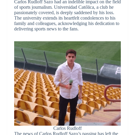
Carlos Rudloff Sazo had an indelible impact on the field
of sports journalism. Universidad Católica, a club he
passionately covered, is deeply saddened by his loss.
The university extends its heartfelt condolences to his
family and colleagues, acknowledging his dedication to
delivering sports news to the fans.
Carlos Rudloff
The news of Carlos Rudloff Sazo’s passing has left the