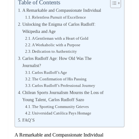
Table of Contents
A Remarkable and Compassionate Individual
Relentless Pursuit of Excellence
Unlocking the Enigma of Carlos Rudloff:
Wikipedia and Age
A Gentleman with a Heart of Gold
A Workaholic with a Purpose
Dedication to Authenticity
Carlos Rudloff Age: How Old Was The
Journalist?
Carlos Rudloff’s Age
The Confirmation of His Passing
Carlos Rudloff’s Professional Journey
Chilean Sports Journalism Mourns the Loss of
Young Talent, Carlos Rudloff Sazo
The Sporting Community Grieves
Universidad Católica Pays Homage
FAQ’S
A Remarkable and Compassionate Individual