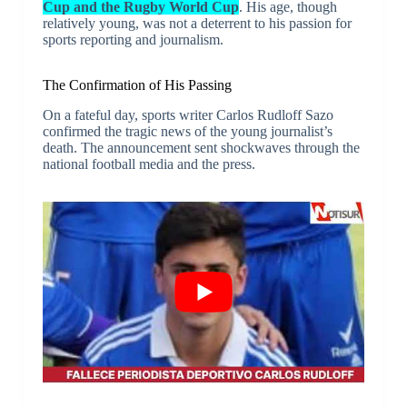
Cup and the Rugby World Cup
. His age, though
relatively young, was not a deterrent to his passion for
sports reporting and journalism.
The Confirmation of His Passing
On a fateful day, sports writer Carlos Rudloff Sazo
confirmed the tragic news of the young journalist’s
death. The announcement sent shockwaves through the
national football media and the press.