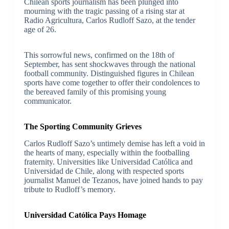
Chilean sports journalism has been plunged into
mourning with the tragic passing of a rising star at
Radio Agricultura, Carlos Rudloff Sazo, at the tender
age of 26.
This sorrowful news, confirmed on the 18th of
September, has sent shockwaves through the national
football community. Distinguished figures in Chilean
sports have come together to offer their condolences to
the bereaved family of this promising young
communicator.
The Sporting Community Grieves
Carlos Rudloff Sazo’s untimely demise has left a void in
the hearts of many, especially within the footballing
fraternity. Universities like Universidad Católica and
Universidad de Chile, along with respected sports
journalist Manuel de Tezanos, have joined hands to pay
tribute to Rudloff’s memory.
Universidad Católica Pays Homage