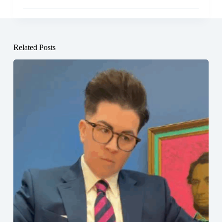
Related Posts