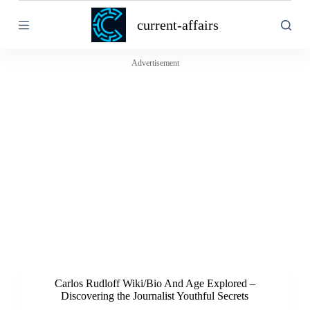
S
current-affairs
k
i
p
t
Advertisement
o
c
o
n
t
e
n
t
Carlos Rudloff Wiki/Bio And Age Explored –
Discovering the Journalist Youthful Secrets