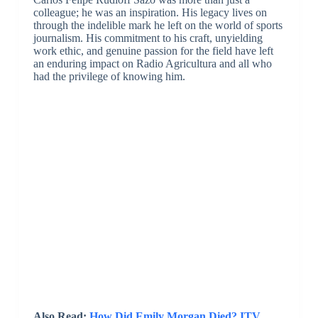
colleague; he was an inspiration. His legacy lives on
through the indelible mark he left on the world of sports
journalism. His commitment to his craft, unyielding
work ethic, and genuine passion for the field have left
an enduring impact on Radio Agricultura and all who
had the privilege of knowing him.
Also Read:
How Did Emily Morgan Died? ITV