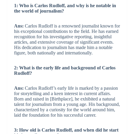
1: Who is Carlos Rudloff, and why is he notable in
the world of journalism?
Ans:
Carlos Rudloff is a renowned journalist known for
his exceptional contributions to the field. He has earned
recognition for his investigative reporting, insightful
articles, and extensive coverage of significant events.
His dedication to journalism has made him a notable
figure, both nationally and internationally.
2: What is the early life and background of Carlos
Rudloff?
Ans:
Carlos Rudloff’s early life is marked by a passion
for storytelling and a keen interest in current affairs.
Born and raised in [Birthplace], he exhibited a natural
talent for journalism from a young age. His background,
characterized by a curiosity for the world around him,
laid the foundation for his successful career.
3: How old is Carlos Rudloff, and when did he start