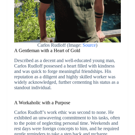
Carlos Rudloff (Image:
Source
)
A Gentleman with a Heart of Gold
Described as a decent and well-educated young man,
Carlos Rudloff possessed a heart filled with kindness
and was quick to forge meaningful friendships. His
reputation as a diligent and highly skilled worker was
widely acknowledged, further cementing his status as a
standout individual.
A Workaholic with a Purpose
Carlos Rudloff’s work ethic was second to none. He
exhibited an unwavering commitment to his tasks, often
to the point of neglecting personal time. Weekends and
rest days were foreign concepts to him, and he required
gentle reminders to take a step back and recharge.