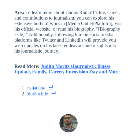
Ans:
To learn more about Carlos Rudloff’s life, career,
and contributions to journalism, you can explore his
extensive body of work in [Media Outlet/Platform], visit
his official website, or read his biography, “[Biography
Title].” Additionally, following him on social media
platforms like Twitter and LinkedIn will provide you
with updates on his latest endeavors and insights into
his journalistic journey.
Read More:
Judith Moritz (Journalist): Illness
Update, Family, Career, Eurovision Day and More
esajaelina
biobiochile