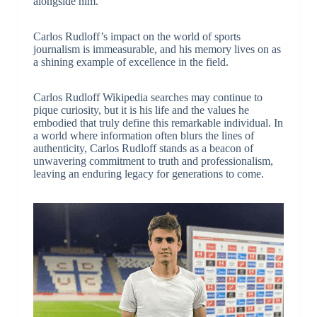
alongside him.
Carlos Rudloff’s impact on the world of sports
journalism is immeasurable, and his memory lives on as
a shining example of excellence in the field.
Carlos Rudloff Wikipedia searches may continue to
pique curiosity, but it is his life and the values he
embodied that truly define this remarkable individual. In
a world where information often blurs the lines of
authenticity, Carlos Rudloff stands as a beacon of
unwavering commitment to truth and professionalism,
leaving an enduring legacy for generations to come.