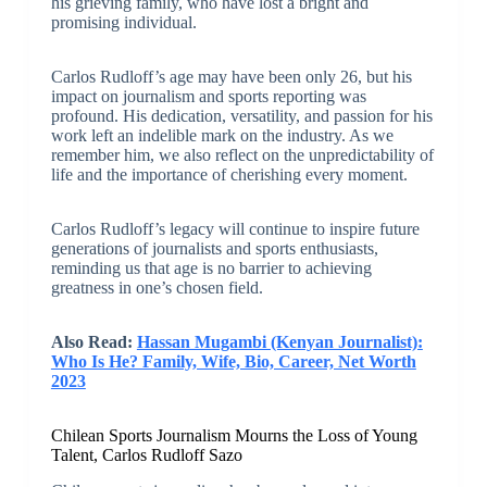
his grieving family, who have lost a bright and
promising individual.
Carlos Rudloff’s age may have been only 26, but his
impact on journalism and sports reporting was
profound. His dedication, versatility, and passion for his
work left an indelible mark on the industry. As we
remember him, we also reflect on the unpredictability of
life and the importance of cherishing every moment.
Carlos Rudloff’s legacy will continue to inspire future
generations of journalists and sports enthusiasts,
reminding us that age is no barrier to achieving
greatness in one’s chosen field.
Also Read:
Hassan Mugambi (Kenyan Journalist):
Who Is He? Family, Wife, Bio, Career, Net Worth
2023
Chilean Sports Journalism Mourns the Loss of Young
Talent, Carlos Rudloff Sazo