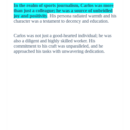
In the realm of sports journalism, Carlos was more
than just a colleague; he was a source of unbridled
joy and positivity
. His persona radiated warmth and his
character was a testament to decency and education.
Carlos was not just a good-hearted individual; he was
also a diligent and highly skilled worker. His
commitment to his craft was unparalleled, and he
approached his tasks with unwavering dedication.