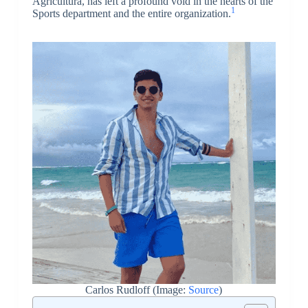
Agricultura, has left a profound void in the hearts of the
1
Sports department and the entire organization.
Carlos Rudloff (Image:
Source
)