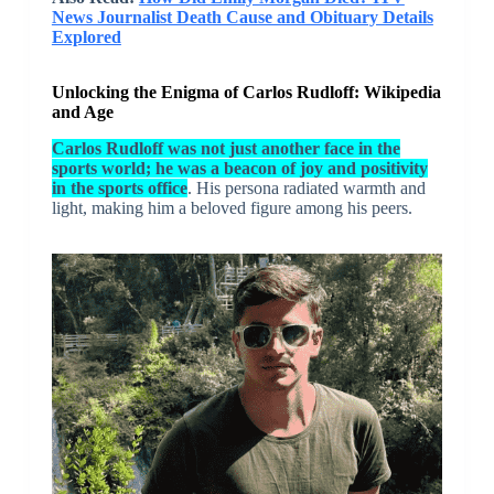
News Journalist Death Cause and Obituary Details
Explored
Unlocking the Enigma of Carlos Rudloff: Wikipedia
and Age
Carlos Rudloff was not just another face in the
sports world; he was a beacon of joy and positivity
in the sports office
. His persona radiated warmth and
light, making him a beloved figure among his peers.