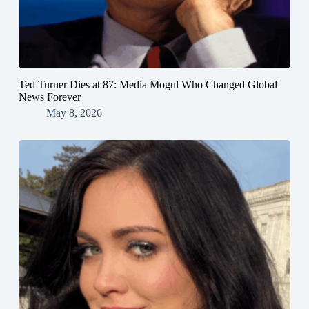
Ted Turner Dies at 87: Media Mogul Who Changed Global
News Forever
May 8, 2026