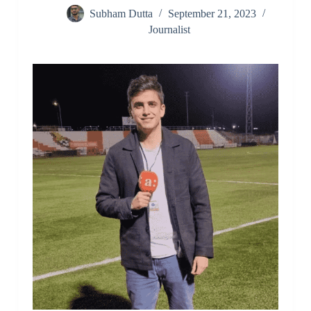
Subham Dutta
September 21, 2023
Journalist