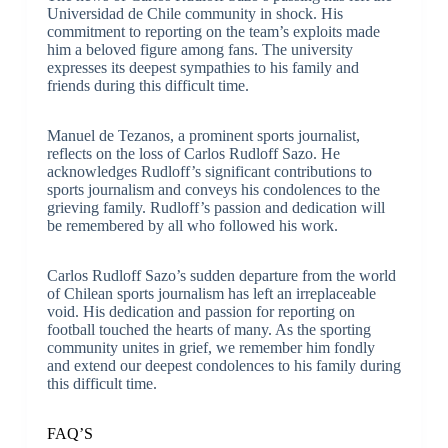
Universidad de Chile community in shock. His
commitment to reporting on the team’s exploits made
him a beloved figure among fans. The university
expresses its deepest sympathies to his family and
friends during this difficult time.
Manuel de Tezanos, a prominent sports journalist,
reflects on the loss of Carlos Rudloff Sazo. He
acknowledges Rudloff’s significant contributions to
sports journalism and conveys his condolences to the
grieving family. Rudloff’s passion and dedication will
be remembered by all who followed his work.
Carlos Rudloff Sazo’s sudden departure from the world
of Chilean sports journalism has left an irreplaceable
void. His dedication and passion for reporting on
football touched the hearts of many. As the sporting
community unites in grief, we remember him fondly
and extend our deepest condolences to his family during
this difficult time.
FAQ’S