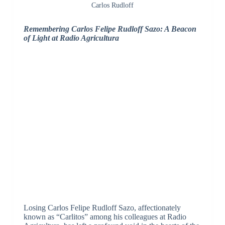
Carlos Rudloff
Remembering Carlos Felipe Rudloff Sazo: A Beacon
of Light at Radio Agricultura
Losing Carlos Felipe Rudloff Sazo, affectionately
known as “Carlitos” among his colleagues at Radio