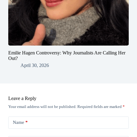
Emilie Hagen Controversy: Why Journalists Are Calling Her
Out?
April 30, 2026
Leave a Reply
Your email address will not be published.
Required fields are marked
*
Name
*