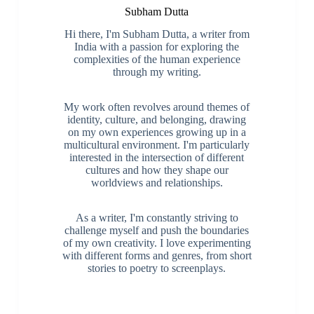
Subham Dutta
Hi there, I'm Subham Dutta, a writer from
India with a passion for exploring the
complexities of the human experience
through my writing.
My work often revolves around themes of
identity, culture, and belonging, drawing
on my own experiences growing up in a
multicultural environment. I'm particularly
interested in the intersection of different
cultures and how they shape our
worldviews and relationships.
As a writer, I'm constantly striving to
challenge myself and push the boundaries
of my own creativity. I love experimenting
with different forms and genres, from short
stories to poetry to screenplays.