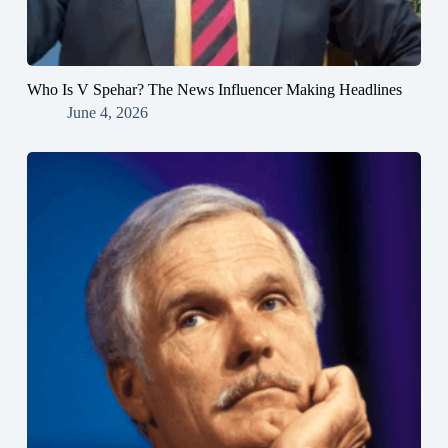
Who Is V Spehar? The News Influencer Making Headlines
June 4, 2026