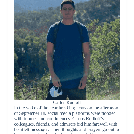
Carlos Rudloff
In the wake of the heartbreaking news on the afternoon
of September 18, social media platforms were flooded
with tributes and condolences. Carlos Rudloff’s
colleagues, friends, and admirers bid him farewell with
heartfelt messages. Their thoughts and prayers go out to