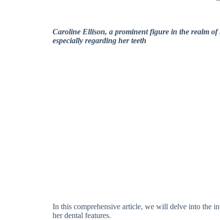
Caroline Ellison, a prominent figure in the realm of 
especially regarding her teeth
In this comprehensive article, we will delve into the i
her dental features.