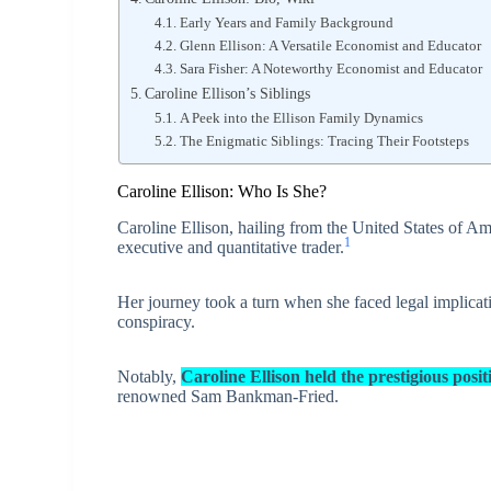
Early Years and Family Background
Glenn Ellison: A Versatile Economist and Educator
Sara Fisher: A Noteworthy Economist and Educator
Caroline Ellison’s Siblings
A Peek into the Ellison Family Dynamics
The Enigmatic Siblings: Tracing Their Footsteps
Caroline Ellison: Who Is She?
Caroline Ellison, hailing from the United States of Am
1
executive and quantitative trader.
Her journey took a turn when she faced legal implicat
conspiracy.
Notably,
Caroline Ellison held the prestigious po
renowned Sam Bankman-Fried.