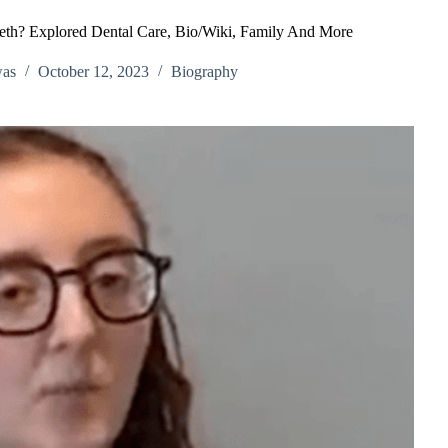
eeth? Explored Dental Care, Bio/Wiki, Family And More
was
October 12, 2023
Biography