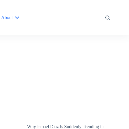
About
Why Ismael Díaz Is Suddenly Trending in