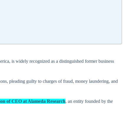
erica, is widely recognized as a distinguished former business
ions, pleading guilty to charges of fraud, money laundering, and
sition of CEO at Alameda Research
, an entity founded by the