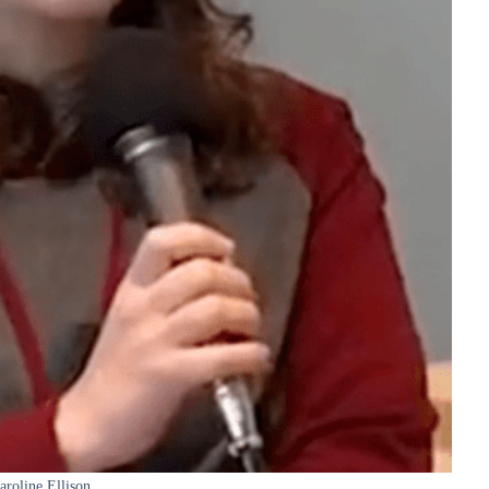
aroline Ellison