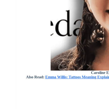
Caroline E
Also Read:
Emma Willis: Tattoos Meaning Explain