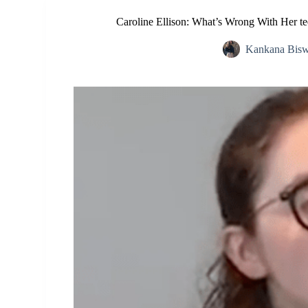
Caroline Ellison: What’s Wrong With Her t
Kankana Bis