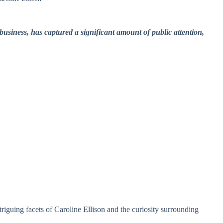
business, has captured a significant amount of public attention,
ntriguing facets of Caroline Ellison and the curiosity surrounding