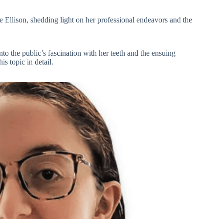
ne Ellison, shedding light on her professional endeavors and the
to the public’s fascination with her teeth and the ensuing
is topic in detail.