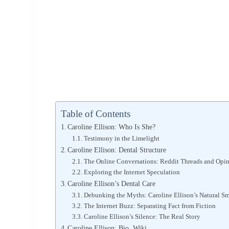
Table of Contents
Caroline Ellison: Who Is She?
Testimony in the Limelight
Caroline Ellison: Dental Structure
The Online Conversations: Reddit Threads and Opi
Exploring the Internet Speculation
Caroline Ellison’s Dental Care
Debunking the Myths: Caroline Ellison’s Natural Sm
The Internet Buzz: Separating Fact from Fiction
Caroline Ellison’s Silence: The Real Story
Caroline Ellison: Bio, Wiki