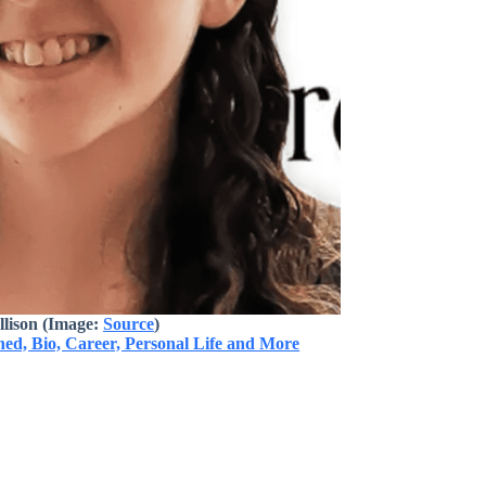
llison
(Image:
Source
)
ed, Bio, Career, Personal Life and More