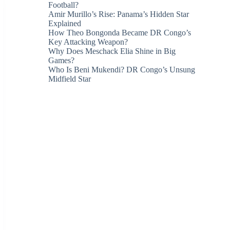
Football?
Amir Murillo’s Rise: Panama’s Hidden Star
Explained
How Theo Bongonda Became DR Congo’s
Key Attacking Weapon?
Why Does Meschack Elia Shine in Big
Games?
Who Is Beni Mukendi? DR Congo’s Unsung
Midfield Star