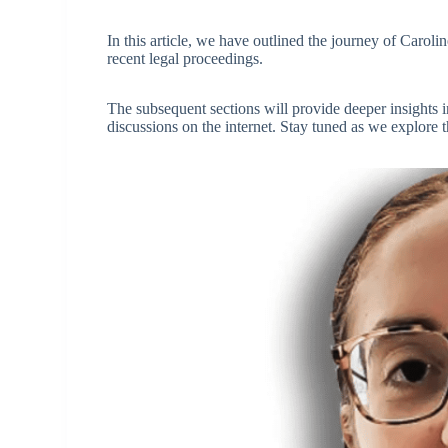
In this article, we have outlined the journey of Caroli
recent legal proceedings.
The subsequent sections will provide deeper insights in
discussions on the internet. Stay tuned as we explore th