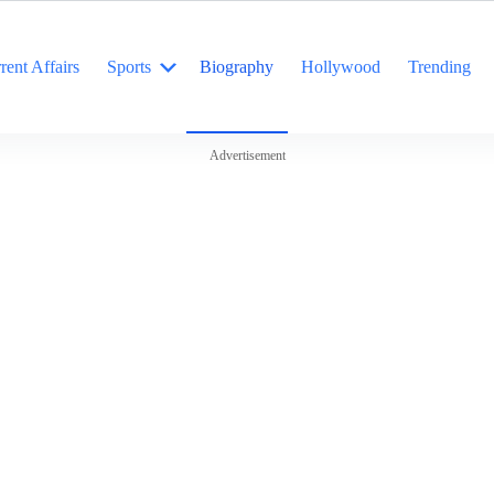
rent Affairs
Sports
Biography
Hollywood
Trending
Advertisement