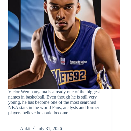
Victor Wembanyama is already one of the biggest
names in basketball. Even though he is still very
young, he has become one of the most searched
NBA stars in the world Fans, analysts and former
players believe he could become…
Ankit
July 31, 2026