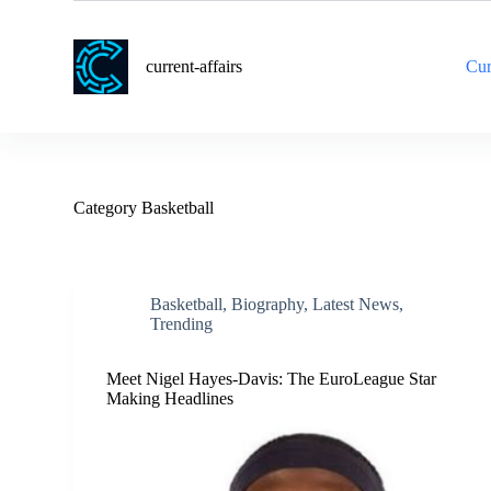
S
k
i
current-affairs
Cur
p
t
o
c
o
n
t
Category
Basketball
e
n
t
Basketball
,
Biography
,
Latest News
,
Trending
Meet Nigel Hayes-Davis: The EuroLeague Star
Making Headlines