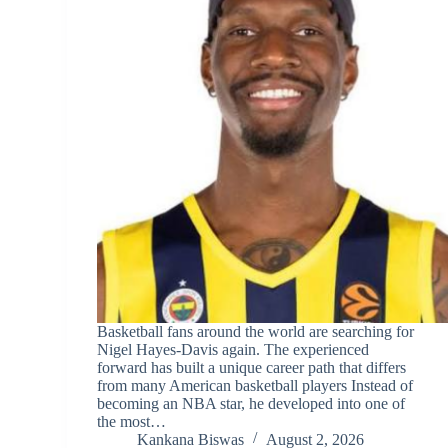
Basketball fans around the world are searching for
Nigel Hayes-Davis again. The experienced
forward has built a unique career path that differs
from many American basketball players Instead of
becoming an NBA star, he developed into one of
the most…
Kankana Biswas
August 2, 2026