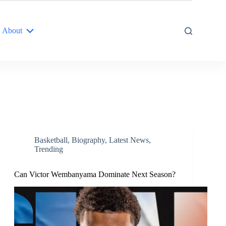
About
Basketball
,
Biography
,
Latest News
,
Trending
Can Victor Wembanyama Dominate Next Season?