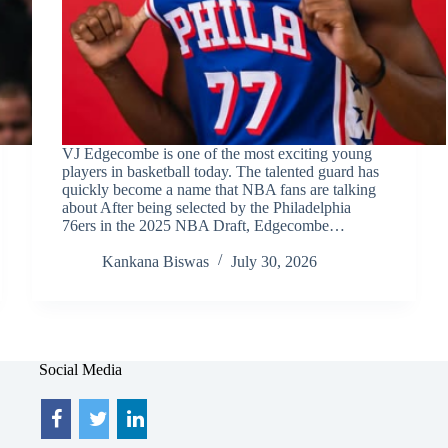
VJ Edgecombe is one of the most exciting young
players in basketball today. The talented guard has
quickly become a name that NBA fans are talking
about After being selected by the Philadelphia
76ers in the 2025 NBA Draft, Edgecombe…
Kankana Biswas
July 30, 2026
Social Media