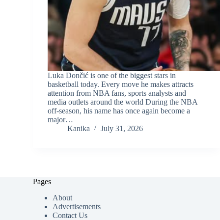
Luka Dončić is one of the biggest stars in
basketball today. Every move he makes attracts
attention from NBA fans, sports analysts and
media outlets around the world During the NBA
off-season, his name has once again become a
major…
Kanika
July 31, 2026
Pages
About
Advertisements
Contact Us