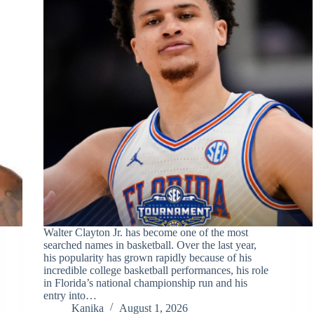
Walter Clayton Jr. has become one of the most
searched names in basketball. Over the last year,
his popularity has grown rapidly because of his
incredible college basketball performances, his role
in Florida’s national championship run and his
entry into…
Kanika
August 1, 2026