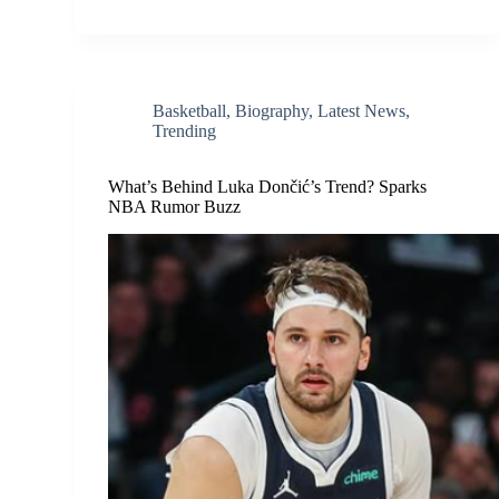
Basketball
,
Biography
,
Latest News
,
Trending
What’s Behind Luka Dončić’s Trend? Sparks
NBA Rumor Buzz