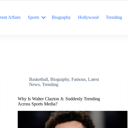
rent Affairs
Sports
Biography
Hollywood
Trending
Basketball
,
Biography
,
Famous
,
Latest
News
,
Trending
Why Is Walter Clayton Jr. Suddenly Trending
Across Sports Media?