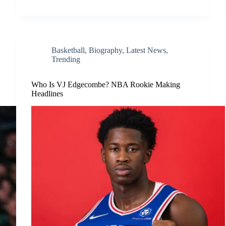
Basketball
,
Biography
,
Latest News
,
Trending
Who Is VJ Edgecombe? NBA Rookie Making
Headlines