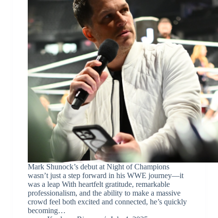
Mark Shunock’s debut at Night of Champions
wasn’t just a step forward in his WWE journey—it
was a leap With heartfelt gratitude, remarkable
professionalism, and the ability to make a massive
crowd feel both excited and connected, he’s quickly
becoming…