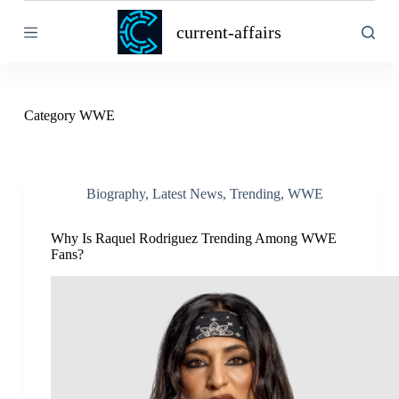
S
current-affairs
k
i
p
t
o
c
Category
WWE
o
n
t
e
n
Biography
,
Latest News
,
Trending
,
WWE
t
Why Is Raquel Rodriguez Trending Among WWE
Fans?