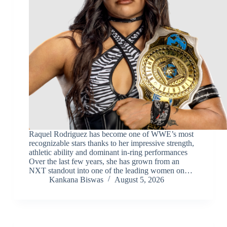
Raquel Rodriguez has become one of WWE’s most
recognizable stars thanks to her impressive strength,
athletic ability and dominant in-ring performances
Over the last few years, she has grown from an
NXT standout into one of the leading women on…
Kankana Biswas
August 5, 2026