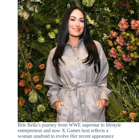
Brie Bella’s journey from WWE superstar to lifestyle
entrepreneur and now X Games host reflects a
woman unafraid to evolve Her recent appearance