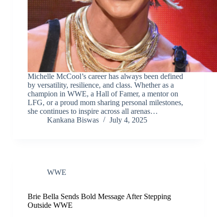
Michelle McCool’s career has always been defined
by versatility, resilience, and class. Whether as a
champion in WWE, a Hall of Famer, a mentor on
LFG, or a proud mom sharing personal milestones,
she continues to inspire across all arenas…
Kankana Biswas
July 4, 2025
WWE
Brie Bella Sends Bold Message After Stepping
Outside WWE