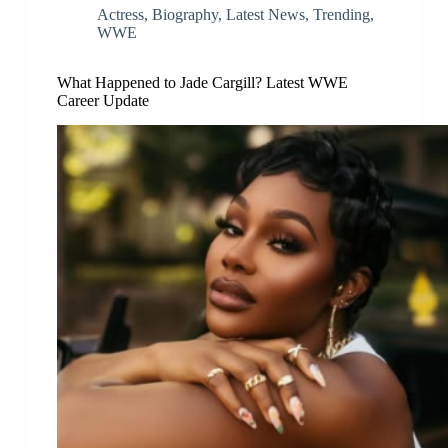
Actress
,
Biography
,
Latest News
,
Trending
,
WWE
What Happened to Jade Cargill? Latest WWE
Career Update