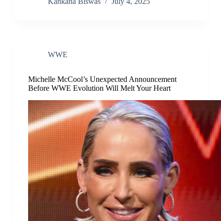
Kankana Biswas
July 4, 2025
WWE
Michelle McCool’s Unexpected Announcement
Before WWE Evolution Will Melt Your Heart