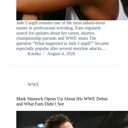
Jade Cargill remains one of the most talked-about
names in professional wrestling. Fans regularly
search for updates about her career, injuries,
championship pursuits and WWE status The
question “What happened to Jade Cargill?” became
especially popular after several storyline attacks,…
Kanika
August 4, 2026
WWE
Mark Shunock Opens Up About His WWE Debut
and What Fans Didn’t See