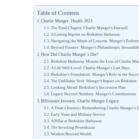
Table of Contents
Charlie Munger: Health 2023
The Final Chapter: Charlie Munger’s Farewell
A Lasting Imprint on Berkshire Hathaway
Navigating the Winds of Concern: Munger’s Enduri
Beyond Finance: Munger’s Philanthropic Stewardsh
How Did Charlie Munger’s Die?
Berkshire Hathaway Mourns the Loss of Charlie Mung
A Life Well-Lived: Charlie Munger’s Last Days
Berkshire’s Foundation: Munger’s Role in the Succe
The Unfillable Void: Munger’s Impact on Berkshire
Looking Ahead: Berkshire’s Succession Plan
Legacy Beyond Numbers: Munger’s Contributions
Billionaire Investor, Charlie Munger Legacy
A Titan’s Journey: Remembering Charlie Munger’s 
Early Years and Military Service
A Pillar at Berkshire Hathaway
The Investing Powerhouse
Wisdom Beyond Wealth