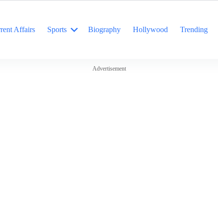
rent Affairs
Sports
Biography
Hollywood
Trending
Advertisement