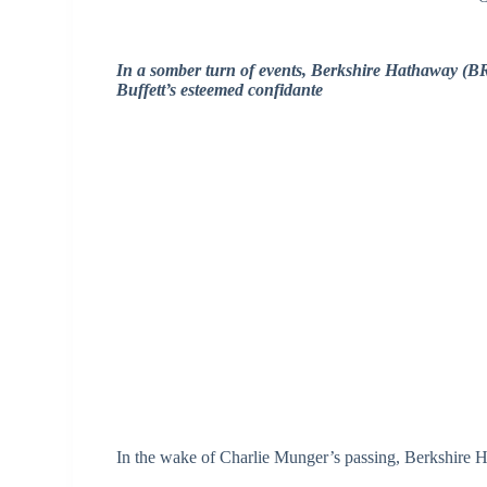
In a somber turn of events, Berkshire Hathaway (BR
Buffett’s esteemed confidante
In the wake of Charlie Munger’s passing, Berkshire H