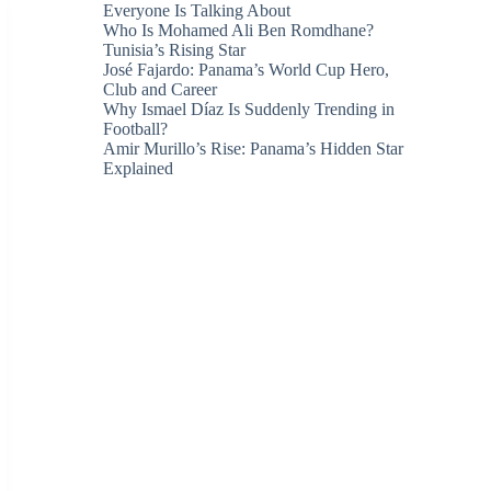
Everyone Is Talking About
Who Is Mohamed Ali Ben Romdhane?
Tunisia’s Rising Star
José Fajardo: Panama’s World Cup Hero,
Club and Career
Why Ismael Díaz Is Suddenly Trending in
Football?
Amir Murillo’s Rise: Panama’s Hidden Star
Explained