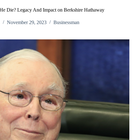
 He Die? Legacy And Impact on Berkshire Hathaway
h
November 29, 2023
Businessman