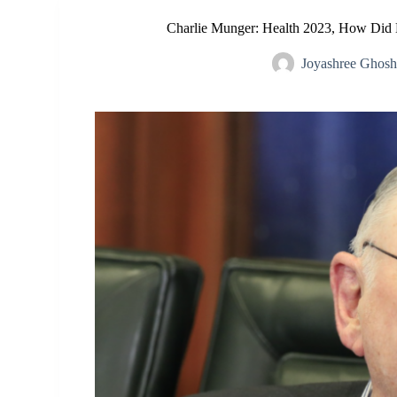
Charlie Munger: Health 2023, How Did
Joyashree Ghos