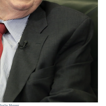
harlie Munger