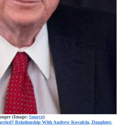
unger (Image:
Source
)
arried? Relationship With Andrew Kovalcin, Daughter,