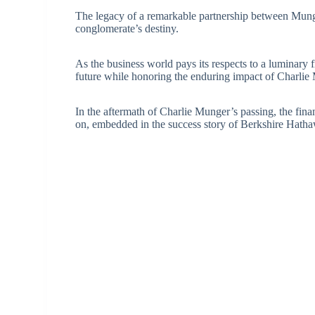
The legacy of a remarkable partnership between Munge
conglomerate’s destiny.
As the business world pays its respects to a luminary 
future while honoring the enduring impact of Charlie 
In the aftermath of Charlie Munger’s passing, the fina
on, embedded in the success story of Berkshire Hath