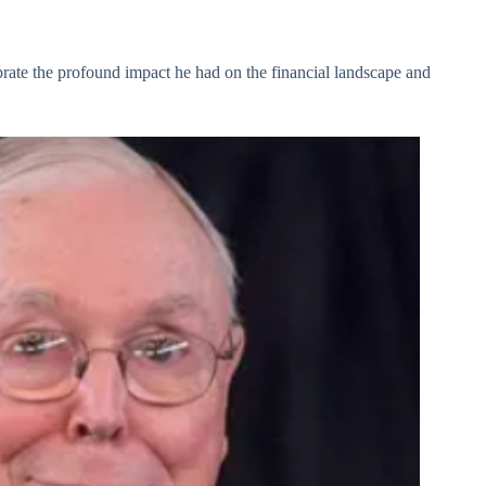
rate the profound impact he had on the financial landscape and