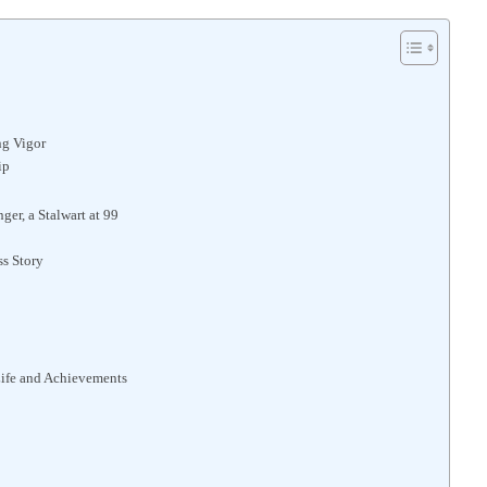
ng Vigor
ip
er, a Stalwart at 99
ss Story
Life and Achievements