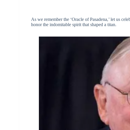
As we remember the ‘Oracle of Pasadena,’ let us celeb
honor the indomitable spirit that shaped a titan.