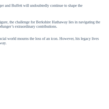
r and Buffett will undoubtedly continue to shape the
figure, the challenge for Berkshire Hathaway lies in navigating the
Munger’s extraordinary contributions.
ncial world mourns the loss of an icon. However, his legacy lives
away.