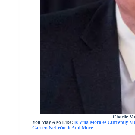
Charlie M
You May Also Like:
Is Vina Morales Currently M
Career, Net Worth And More