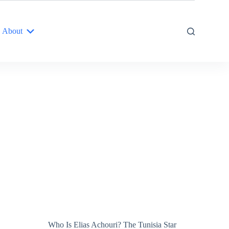
About
Who Is Elias Achouri? The Tunisia Star