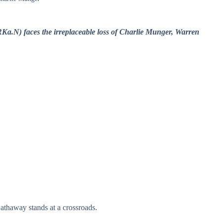
Ka.N) faces the irreplaceable loss of Charlie Munger, Warren
athaway stands at a crossroads.