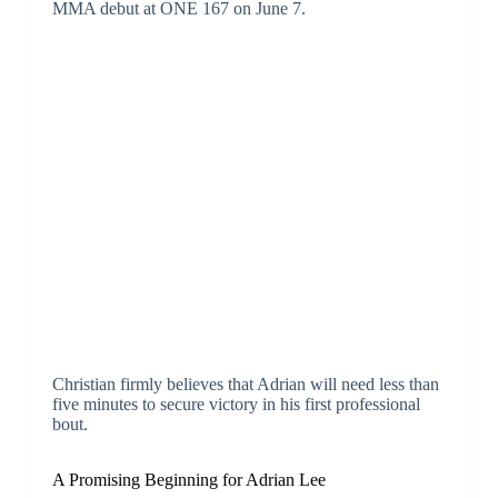
MMA debut at ONE 167 on June 7.
Christian firmly believes that Adrian will need less than
five minutes to secure victory in his first professional
bout.
A Promising Beginning for Adrian Lee