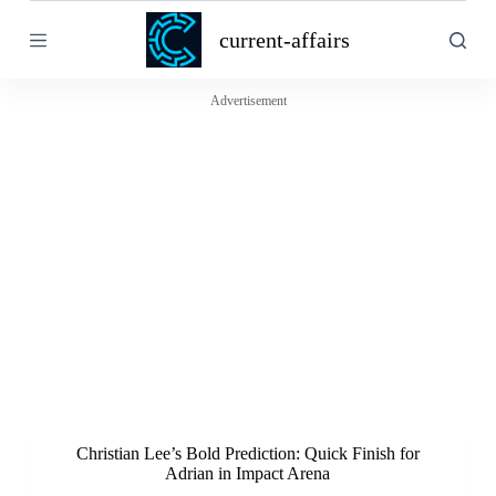
S
current-affairs
k
i
p
t
Advertisement
o
c
o
n
t
e
n
t
Christian Lee’s Bold Prediction: Quick Finish for
Adrian in Impact Arena