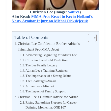
Christian Lee
(Image:
Source
)
Also Read:
MMA Pros React to Kevin Holland’s
Nasty Armbar Injury on Michal Oleksiejczuk
Table of Contents
Christian Lee Confident in Brother Adrian’s
Triumphant Pro-MMA Debut
A Promising Beginning for Adrian Lee
Christian Lee’s Bold Prediction
The Lee Family Legacy
Adrian Lee’s Training Regimen
The Importance of a Strong Debut
The Challenges Ahead
Adrian Lee’s Mindset
The Impact of Family Support
Christian Lee’s Ultimate Advice for Adrian
Rising Star Adrian Prepares for Career-
Defining Moment at ONE 167