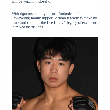
will be watching closely.
With rigorous training, mental fortitude, and
unwavering family support, Adrian is ready to make his
mark and continue the Lee family’s legacy of excellence
in mixed martial arts.