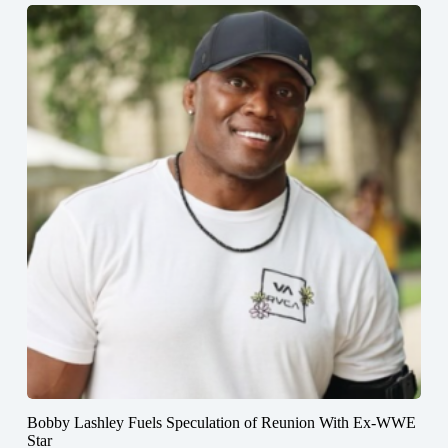
Bobby Lashley Fuels Speculation of Reunion With Ex-WWE
Star