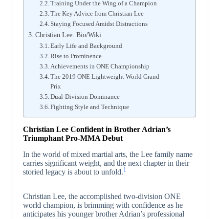
Training Under the Wing of a Champion
The Key Advice from Christian Lee
Staying Focused Amidst Distractions
Christian Lee: Bio/Wiki
Early Life and Background
Rise to Prominence
Achievements in ONE Championship
The 2019 ONE Lightweight World Grand
Prix
Dual-Division Dominance
Fighting Style and Technique
Christian Lee Confident in Brother Adrian’s
Triumphant Pro-MMA Debut
In the world of mixed martial arts, the Lee family name
carries significant weight, and the next chapter in their
1
storied legacy is about to unfold.
Christian Lee, the accomplished two-division ONE
world champion, is brimming with confidence as he
anticipates his younger brother Adrian’s professional