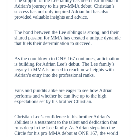
The support of the Lee family has been instrumental in
Adrian’s journey to his pro-MMA debut. Christian’s
success has not only inspired Adrian but has also
provided valuable insights and advice.
The bond between the Lee siblings is strong, and their
shared passion for MMA has created a unique dynamic
that fuels their determination to succeed.
As the countdown to ONE 167 continues, anticipation
is building for Adrian Lee’s debut. The Lee family’s
legacy in MMA is poised to reach new heights with
Adrian’s entry into the professional ranks.
Fans and pundits alike are eager to see how Adrian
performs and whether he can live up to the high
expectations set by his brother Christian.
Christian Lee’s confidence in his brother Adrian’s
abilities is a testament to the talent and dedication that
runs deep in the Lee family. As Adrian steps into the
Circle for his pro-MMA debut at ONE 167, the world