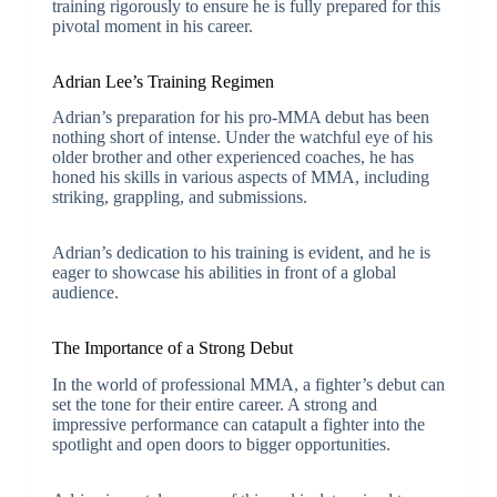
training rigorously to ensure he is fully prepared for this
pivotal moment in his career.
Adrian Lee’s Training Regimen
Adrian’s preparation for his pro-MMA debut has been
nothing short of intense. Under the watchful eye of his
older brother and other experienced coaches, he has
honed his skills in various aspects of MMA, including
striking, grappling, and submissions.
Adrian’s dedication to his training is evident, and he is
eager to showcase his abilities in front of a global
audience.
The Importance of a Strong Debut
In the world of professional MMA, a fighter’s debut can
set the tone for their entire career. A strong and
impressive performance can catapult a fighter into the
spotlight and open doors to bigger opportunities.