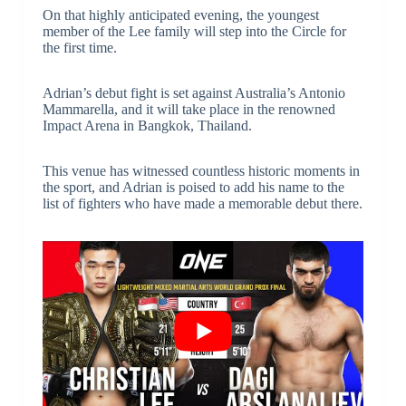
On that highly anticipated evening, the youngest
member of the Lee family will step into the Circle for
the first time.
Adrian’s debut fight is set against Australia’s Antonio
Mammarella, and it will take place in the renowned
Impact Arena in Bangkok, Thailand.
This venue has witnessed countless historic moments in
the sport, and Adrian is poised to add his name to the
list of fighters who have made a memorable debut there.