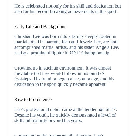
He is celebrated not only for his skill and dedication but
also for his record-breaking achievements in the sport.
Early Life and Background
Christian Lee was born into a family deeply rooted in
martial arts. His parents, Ken and Jewelz Lee, are both
accomplished martial artists, and his sister, Angela Lee,
is also a prominent fighter in ONE Championship.
Growing up in such an environment, it was almost
inevitable that Lee would follow in his family’s
footsteps. His training began at a young age, and his
dedication to the sport quickly became apparent.
Rise to Prominence
Lee’s professional debut came at the tender age of 17.
Despite his youth, he quickly demonstrated a level of
skill and maturity beyond his years.
Competing in the featherweight division, Lee’s