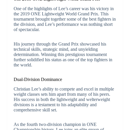
One of the highlights of Lee’s career was his victory in
the 2019 ONE Lightweight World Grand Prix. This
tournament brought together some of the best fighters in
the division, and Lee’s performance was nothing short
of spectacular.
His journey through the Grand Prix showcased his
technical skills, strategic mind, and unyielding
determination. Winning this prestigious tournament
further solidified his status as one of the top fighters in
the world.
Dual-Division Dominance
Christian Lee’s ability to compete and excel in multiple
weight classes sets him apart from many of his peers.
His success in both the lightweight and welterweight
divisions is a testament to his adaptability and
comprehensive skill set.
As the fourth two-division champion in ONE
Championship history, Lee joins an elite group of