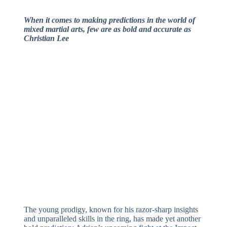
When it comes to making predictions in the world of
mixed martial arts, few are as bold and accurate as
Christian Lee
The young prodigy, known for his razor-sharp insights
and unparalleled skills in the ring, has made yet another