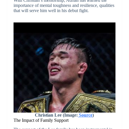
With Christian’s mentorship, Adrian has learned the
importance of mental toughness and resilience, qualities
that will serve him well in his debut fight.
Christian Lee
(Image:
Source
)
The Impact of Family Support