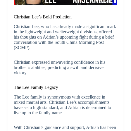
Christian Lee’s Bold Prediction
Christian Lee, who has already made a significant mark
in the lightweight and welterweight divisions, offered
his thoughts on Adrian’s upcoming fight during a brief
conversation with the South China Morning Post
(SCMP).
Christian expressed unwavering confidence in his
brother’s abilities, predicting a swift and decisive
victory.
The Lee Family Legacy
The Lee family is synonymous with excellence in
mixed martial arts. Christian Lee’s accomplishments
have set a high standard, and Adrian is determined to
live up to the family name.
With Christian’s guidance and support, Adrian has been