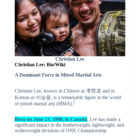
Christian Lee
Christian Lee: Bio/Wiki
A Dominant Force in Mixed Martial Arts
Christian Lee, known in Chinese as 李胜龙 and in
Korean as 이승용, is a remarkable figure in the world
3
of mixed martial arts (MMA).
Born on June 21, 1998, in Canada
, Lee has made a
significant impact in the featherweight, lightweight, and
welterweight divisions of ONE Championship.