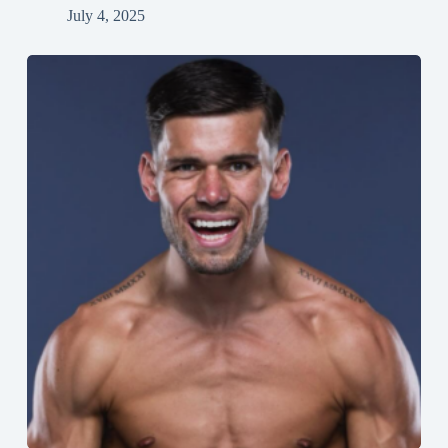
July 4, 2025