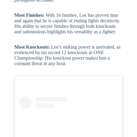
Most Finishes:
With 16 finishes, Lee has proven time
and again that he is capable of ending fights decisively.
His ability to secure finishes through both knockouts
and submissions highlights his versatility as a fighter.
Most Knockouts:
Lee’s striking power is unrivaled, as
evidenced by his record 12 knockouts in ONE
Championship. His knockout power makes him a
constant threat in any bout.