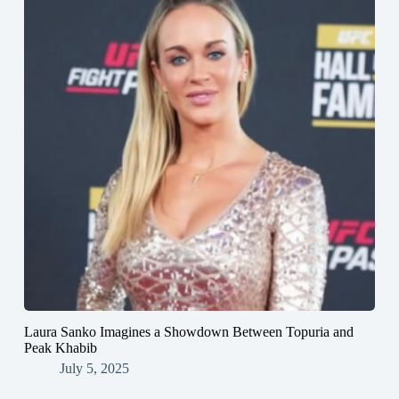
Laura Sanko Imagines a Showdown Between Topuria and
Peak Khabib
July 5, 2025