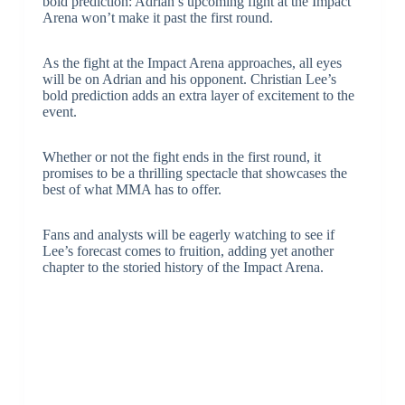
bold prediction: Adrian’s upcoming fight at the Impact
Arena won’t make it past the first round.
As the fight at the Impact Arena approaches, all eyes
will be on Adrian and his opponent. Christian Lee’s
bold prediction adds an extra layer of excitement to the
event.
Whether or not the fight ends in the first round, it
promises to be a thrilling spectacle that showcases the
best of what MMA has to offer.
Fans and analysts will be eagerly watching to see if
Lee’s forecast comes to fruition, adding yet another
chapter to the storied history of the Impact Arena.