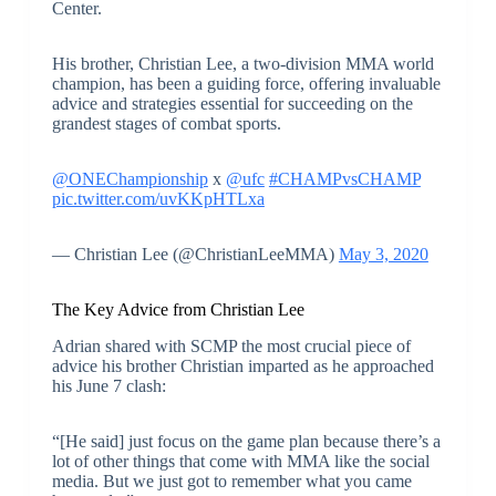
Center.
His brother, Christian Lee, a two-division MMA world
champion, has been a guiding force, offering invaluable
advice and strategies essential for succeeding on the
grandest stages of combat sports.
@ONEChampionship
x
@ufc
#CHAMPvsCHAMP
pic.twitter.com/uvKKpHTLxa
— Christian Lee (@ChristianLeeMMA)
May 3, 2020
The Key Advice from Christian Lee
Adrian shared with SCMP the most crucial piece of
advice his brother Christian imparted as he approached
his June 7 clash:
“[He said] just focus on the game plan because there’s a
lot of other things that come with MMA like the social
media. But we just got to remember what you came