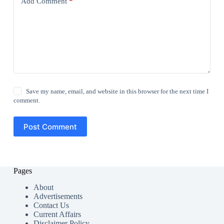
Add Comment
*
Save my name, email, and website in this browser for the next time I
comment.
Post Comment
Pages
About
Advertisements
Contact Us
Current Affairs
Disclaimer Policy