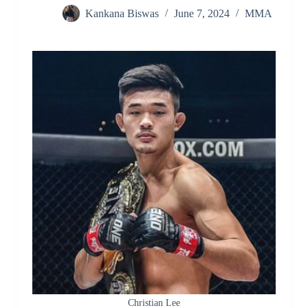
Kankana Biswas
June 7, 2024
MMA
Christian Lee