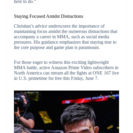
here to do.”
Staying Focused Amidst Distractions
Christian’s advice underscores the importance of
maintaining focus amidst the numerous distractions that
accompany a career in MMA, such as social media
pressures. His guidance emphasizes that staying true to
the core purpose and game plan is paramount.
For those eager to witness this exciting lightweight
MMA battle, active Amazon Prime Video subscribers in
North America can stream all the fights at ONE 167 live
in U.S. primetime for free this Friday, June 7.