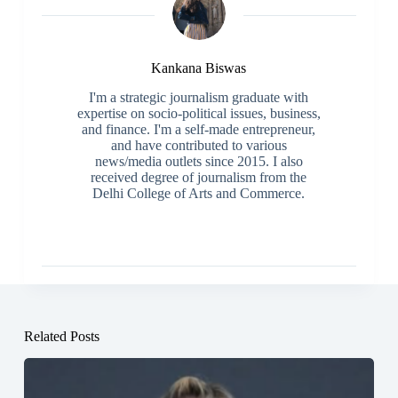
Kankana Biswas
I'm a strategic journalism graduate with
expertise on socio-political issues, business,
and finance. I'm a self-made entrepreneur,
and have contributed to various
news/media outlets since 2015. I also
received degree of journalism from the
Delhi College of Arts and Commerce.
Related Posts