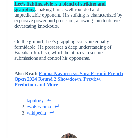
Lee’s fighting style is a blend of striking and
grappling
, making him a well-rounded and
unpredictable opponent. His striking is characterized by
explosive power and precision, allowing him to deliver
devastating knockouts.
On the ground, Lee’s grappling skills are equally
formidable. He possesses a deep understanding of
Brazilian Jiu-Jitsu, which he utilizes to secure
submissions and control his opponents.
Also Read:
Emma Navarro vs. Sara Errani: French
Open 2024 Round 2 Showdown, Preview,
Prediction and More
tapology
evolve-mma
wikipedia