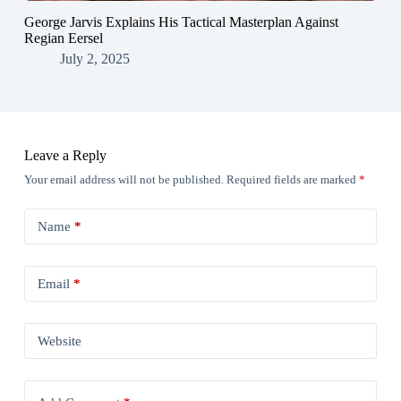
George Jarvis Explains His Tactical Masterplan Against
Regian Eersel
July 2, 2025
Leave a Reply
Your email address will not be published.
Required fields are marked
*
Name
*
Email
*
Website