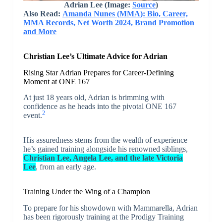
Adrian Lee
(Image:
Source
)
Also Read:
Amanda Nunes (MMA): Bio, Career,
MMA Records, Net Worth 2024, Brand Promotion
and More
Christian Lee’s Ultimate Advice for Adrian
Rising Star Adrian Prepares for Career-Defining
Moment at ONE 167
At just 18 years old, Adrian is brimming with
confidence as he heads into the pivotal ONE 167
2
event.
His assuredness stems from the wealth of experience
he’s gained training alongside his renowned siblings,
Christian Lee, Angela Lee, and the late Victoria
Lee
, from an early age.
Training Under the Wing of a Champion
To prepare for his showdown with Mammarella, Adrian
has been rigorously training at the Prodigy Training