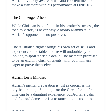
Adrian is acutely aware of this and is determined to
make a statement with his performance at ONE 167.
The Challenges Ahead
While Christian is confident in his brother’s success, the
road to victory is never easy. Antonio Mammarella,
Adrian’s opponent, is no pushover.
The Australian fighter brings his own set of skills and
experience to the table, and he will undoubtedly be
looking to spoil Adrian’s debut. The matchup promises
to be an exciting clash of talents, with both fighters
eager to prove themselves.
Adrian Lee’s Mindset
Adrian’s mental preparation is just as crucial as his
physical training. Stepping into the Circle for the first
time can be a daunting experience, but Adrian’s calm
and focused demeanor is a testament to his readiness.