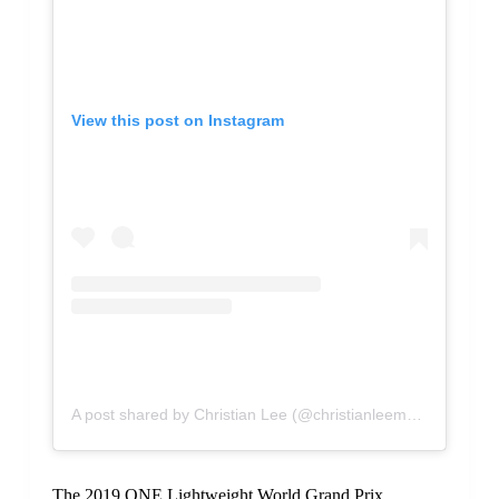
View this post on Instagram
A post shared by Christian Lee (@christianleemma)
The 2019 ONE Lightweight World Grand Prix