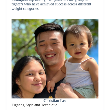
fighters who have achieved success across different
weight categories.
Christian Lee
Fighting Style and Technique