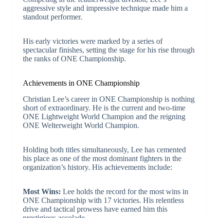
aggressive style and impressive technique made him a
standout performer.
His early victories were marked by a series of
spectacular finishes, setting the stage for his rise through
the ranks of ONE Championship.
Achievements in ONE Championship
Christian Lee’s career in ONE Championship is nothing
short of extraordinary. He is the current and two-time
ONE Lightweight World Champion and the reigning
ONE Welterweight World Champion.
Holding both titles simultaneously, Lee has cemented
his place as one of the most dominant fighters in the
organization’s history. His achievements include:
Most Wins:
Lee holds the record for the most wins in
ONE Championship with 17 victories. His relentless
drive and tactical prowess have earned him this
prestigious accolade.