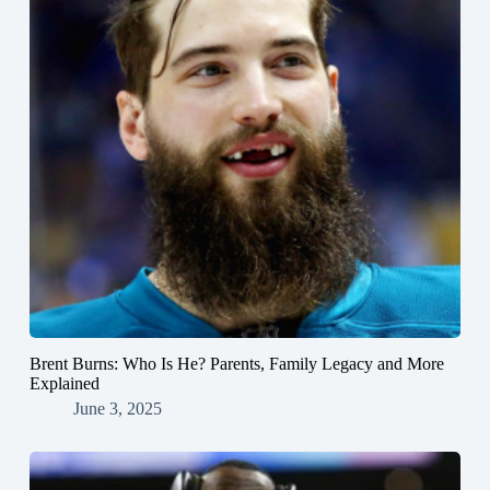
Brent Burns: Who Is He? Parents, Family Legacy and More
Explained
June 3, 2025