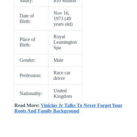
Salary:
$10 Million
Nov 16,
Date of
1973 (49
Birth:
years old)
Royal
Place of
Leamington
Birth:
Spa
Gender:
Male
Race car
Profession:
driver
United
Nationality:
Kingdom
Read More:
Vinicius Jr Talks To Never Forget Your
Roots And Family Background