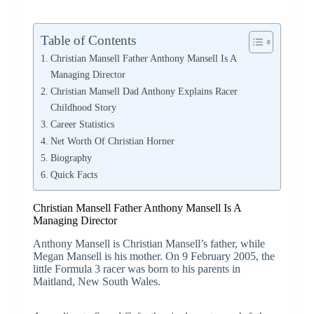
Table of Contents
Christian Mansell Father Anthony Mansell Is A
Managing Director
Christian Mansell Dad Anthony Explains Racer
Childhood Story
Career Statistics
Net Worth Of Christian Horner
Biography
Quick Facts
Christian Mansell Father Anthony Mansell Is A
Managing Director
Anthony Mansell is Christian Mansell’s father, while
Megan Mansell is his mother. On 9 February 2005, the
little Formula 3 racer was born to his parents in
Maitland, New South Wales.