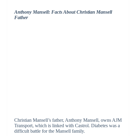
Anthony Mansell: Facts About Christian Mansell
Father
Christian Mansell’s father, Anthony Mansell, owns AJM
Transport, which is linked with Castrol. Diabetes was a
difficult battle for the Mansell family.