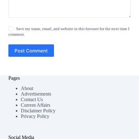
Save my name, email, and website in this browser for the next time I
comment.
Post Comment
Pages
About
Advertisements
Contact Us
Current Affairs
Disclaimer Policy
Privacy Policy
Social Media