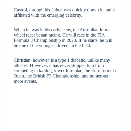
Castrol, through his father, was quickly drawn in and is
affiliated with the emerging celebrity.
When he was in his early teens, the Australian four-
wheel racer began racing. He will race in the FIA
Formula 3 Championship in 2023. If he starts, he will
be one of the youngest drivers in the field.
Christian, however, is a type 1 diabetic, unlike many
athletes. However, it has never stopped him from
competing in karting, lower formulae, the Euro formula
Open, the British F3 Championship, and numerous
more events.