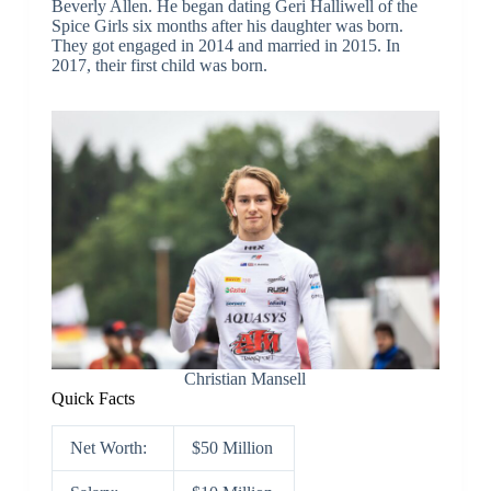
Beverly Allen. He began dating Geri Halliwell of the
Spice Girls six months after his daughter was born.
They got engaged in 2014 and married in 2015. In
2017, their first child was born.
Christian Mansell
Quick Facts
Net Worth:
$50 Million