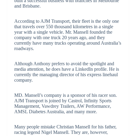
built a successful business with branches in Melbourne
and Brisbane.
According to AJM Transport, their fleet is the only one
that travels over 550 thousand kilometres in a single
year with a single vehicle. Mr. Mansell founded the
company with one truck 20 years ago, and they
currently have many trucks operating around Australia’s
roadways.
Although Anthony prefers to avoid the spotlight and
media attention, he does have a LinkedIn profile. He is
currently the managing director of his express linehaul
company.
MD. Mansell’s company is a sponsor of his racer son.
AJM Transport is joined by Castrol, Infinity Sports
Management, Vawdrey Trailers, AW Performance,
AMSL Diabetes Australia, and many more.
Many people mistake Christian Mansell for his father,
racing legend Nigel Mansell. They are, however,