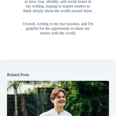
as love, loss, identity, and social issues in
my writing, hoping to inspire readers to
think deeply about the world around them.
Overall, writing is my true passion, and I'm
grateful for the opportunity to share my
stories with the world.
Related Posts