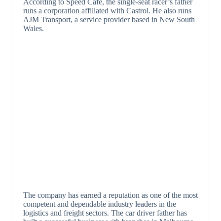
According to Speed Cafe, the single-seat racer’s father
runs a corporation affiliated with Castrol. He also runs
AJM Transport, a service provider based in New South
Wales.
The company has earned a reputation as one of the most
competent and dependable industry leaders in the
logistics and freight sectors. The car driver father has