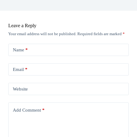
Leave a Reply
Your email address will not be published.
Required fields are marked
*
Name
*
Email
*
Website
Add Comment
*