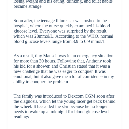
losing weight and his eating, drinking, and toilet habits
became strange.
Soon after, the teenage future star was rushed to the
hospital, where the nurse quickly examined his blood
glucose level. Everyone was surprised by the result,
which was 28mmol/L. According to the WHO, normal
blood glucose levels range from 3.9 to 6.9 mmol/L.
As a result, tiny Mansell was in an emergency situation
for more than 30 hours. Following that, Anthony took
his kid for a shower, and Christian stated that it was a
new challenge that he was eager to conquer. It was
emotional, but it also gave me a lot of confidence in my
ability to conquer the problem.
The family was introduced to Dexcom CGM soon after
the diagnosis, which let the young racer get back behind
the wheel. It has aided the star because he no longer
needs to wake up at midnight for blood glucose level
readings.