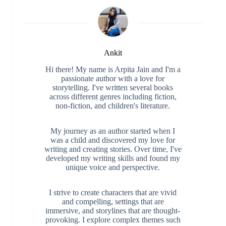
Ankit
Hi there! My name is Arpita Jain and I'm a
passionate author with a love for
storytelling. I've written several books
across different genres including fiction,
non-fiction, and children's literature.
My journey as an author started when I
was a child and discovered my love for
writing and creating stories. Over time, I've
developed my writing skills and found my
unique voice and perspective.
I strive to create characters that are vivid
and compelling, settings that are
immersive, and storylines that are thought-
provoking. I explore complex themes such