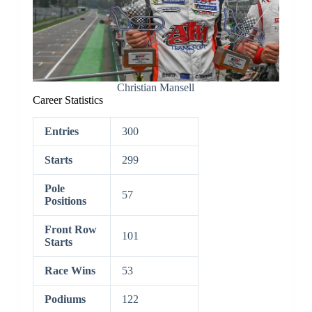
Christian Mansell
Career Statistics
Entries
300
Starts
299
Pole
57
Positions
Front Row
101
Starts
Race Wins
53
Podiums
122