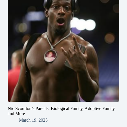
Nic Scourton’s Parents: Biological Family, Adoptive Family
and More
March 19, 2025