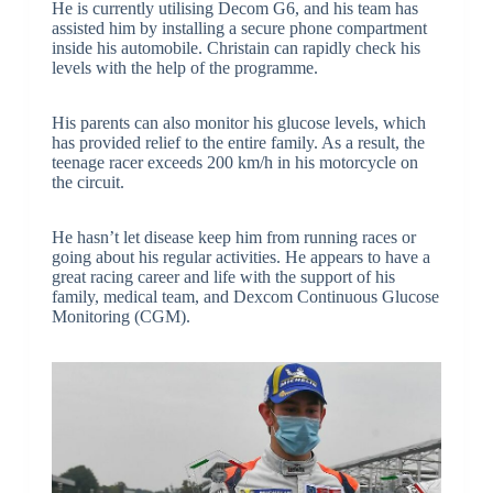
He is currently utilising Decom G6, and his team has
assisted him by installing a secure phone compartment
inside his automobile. Christain can rapidly check his
levels with the help of the programme.
His parents can also monitor his glucose levels, which
has provided relief to the entire family. As a result, the
teenage racer exceeds 200 km/h in his motorcycle on
the circuit.
He hasn’t let disease keep him from running races or
going about his regular activities. He appears to have a
great racing career and life with the support of his
family, medical team, and Dexcom Continuous Glucose
Monitoring (CGM).