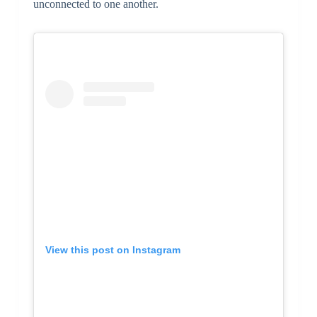
unconnected to one another.
View this post on Instagram