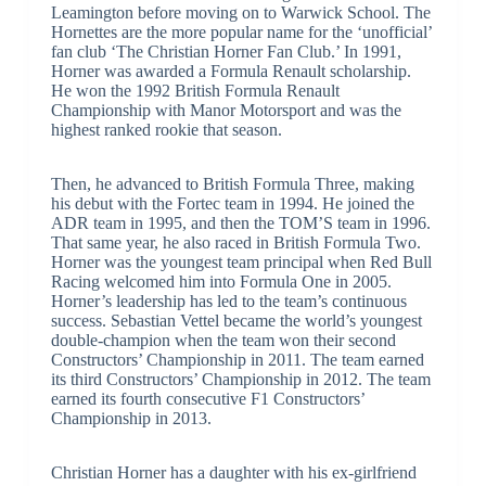
Leamington before moving on to Warwick School. The
Hornettes are the more popular name for the ‘unofficial’
fan club ‘The Christian Horner Fan Club.’ In 1991,
Horner was awarded a Formula Renault scholarship.
He won the 1992 British Formula Renault
Championship with Manor Motorsport and was the
highest ranked rookie that season.
Then, he advanced to British Formula Three, making
his debut with the Fortec team in 1994. He joined the
ADR team in 1995, and then the TOM’S team in 1996.
That same year, he also raced in British Formula Two.
Horner was the youngest team principal when Red Bull
Racing welcomed him into Formula One in 2005.
Horner’s leadership has led to the team’s continuous
success. Sebastian Vettel became the world’s youngest
double-champion when the team won their second
Constructors’ Championship in 2011. The team earned
its third Constructors’ Championship in 2012. The team
earned its fourth consecutive F1 Constructors’
Championship in 2013.
Christian Horner has a daughter with his ex-girlfriend