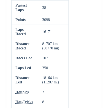
Fastest
38
Laps
Points
3098
Laps
16171
Raced
Distance
81707 km
Raced
(50770 mi)
Races Led
107
Laps Led
3501
Distance
18164 km
Led
(11287 mi)
Doubles
31
Hat-Tricks
8