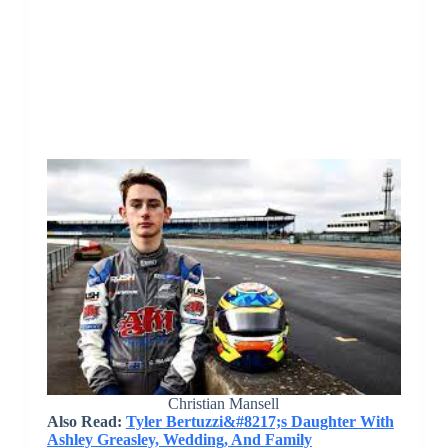
Christian Mansell
Also Read:
Tyler Bertuzzi&#8217;s Daughter With
Ashley Greasley, Wedding, And Family