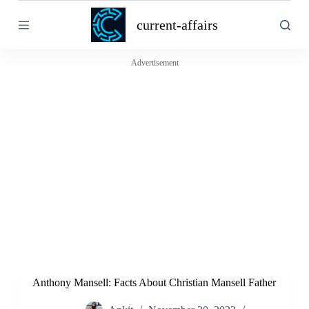
S
current-affairs
k
i
p
t
Advertisement
o
c
o
n
t
e
n
t
Anthony Mansell: Facts About Christian Mansell Father