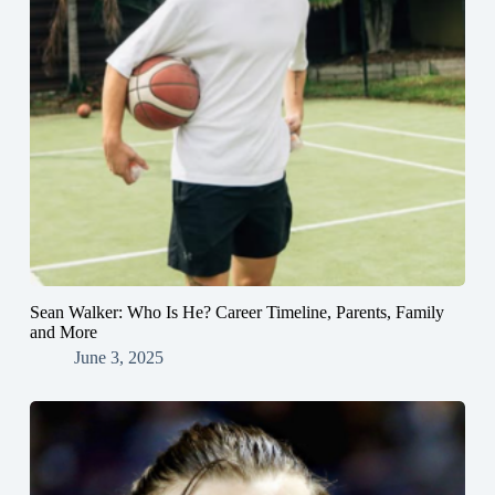
Sean Walker: Who Is He? Career Timeline, Parents, Family
and More
June 3, 2025