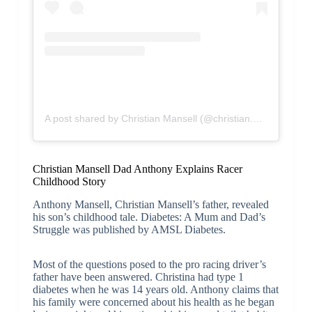
A post shared by Christian Mansell (@christian.mansell)
Christian Mansell Dad Anthony Explains Racer
Childhood Story
Anthony Mansell, Christian Mansell’s father, revealed
his son’s childhood tale. Diabetes: A Mum and Dad’s
Struggle was published by AMSL Diabetes.
Most of the questions posed to the pro racing driver’s
father have been answered. Christina had type 1
diabetes when he was 14 years old. Anthony claims that
his family were concerned about his health as he began