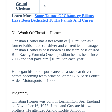
Grand
4
Chelems
Learn More:
Some Tattoos Of Chauncey Billups
Have Been Dedicated To His Family And Career
Net Worth Of Christian Horner
Christian Horner has a net worth of $50 million as a
former British race car driver and current team manager.
Christian Horner is best known as the team boss of Red
Bull Racing Formula One, a position he has held since
2005 and that pays him $10 million each year.
He began his motorsport career as a race car driver
before becoming team principal of the GP2 Series outfit
Arden Motorsports in 1999.
Biography
Christian Horner was born in Leamington Spa, England
on November 16, 1973. Jamie and Guy are his two
brothers. He attended Arnold Lodge School in