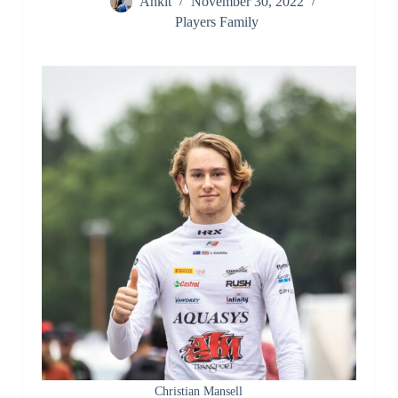
Ankit
November 30, 2022
Players Family
Christian Mansell