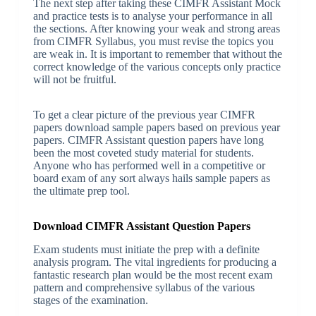
The next step after taking these CIMFR Assistant Mock
and practice tests is to analyse your performance in all
the sections. After knowing your weak and strong areas
from CIMFR Syllabus, you must revise the topics you
are weak in. It is important to remember that without the
correct knowledge of the various concepts only practice
will not be fruitful.
To get a clear picture of the previous year CIMFR
papers download sample papers based on previous year
papers. CIMFR Assistant question papers have long
been the most coveted study material for students.
Anyone who has performed well in a competitive or
board exam of any sort always hails sample papers as
the ultimate prep tool.
Download CIMFR Assistant Question Papers
Exam students must initiate the prep with a definite
analysis program. The vital ingredients for producing a
fantastic research plan would be the most recent exam
pattern and comprehensive syllabus of the various
stages of the examination.