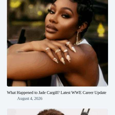
What Happened to Jade Cargill? Latest WWE Career Update
August 4, 2026