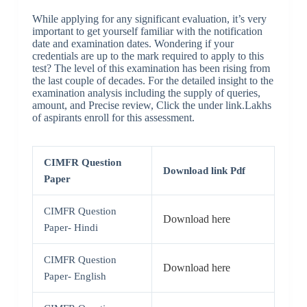
While applying for any significant evaluation, it’s very
important to get yourself familiar with the notification
date and examination dates. Wondering if your
credentials are up to the mark required to apply to this
test?
The level of this examination has been rising from
the last couple of decades. For the detailed insight to the
examination analysis including the supply of queries,
amount, and Precise review, Click the under link.Lakhs
of aspirants enroll for this assessment.
CIMFR Question
Download link Pdf
Paper
CIMFR Question
Download here
Paper- Hindi
CIMFR Question
Download here
Paper- English