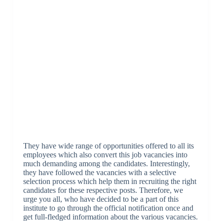
They have wide range of opportunities offered to all its
employees which also convert this job vacancies into
much demanding among the candidates. Interestingly,
they have followed the vacancies with a selective
selection process which help them in recruiting the right
candidates for these respective posts. Therefore, we
urge you all, who have decided to be a part of this
institute to go through the official notification once and
get full-fledged information about the various vacancies.