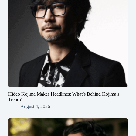
Hideo Kojima Makes Headlines: What’s Behind Kojima’s
Trend?
August 4, 2026