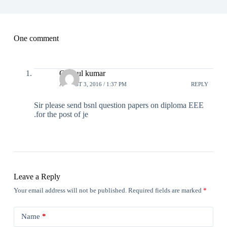
One comment
C.Anul kumar
AUGUST 3, 2016 / 1:37 PM
REPLY
Sir please send bsnl question papers on diploma EEE
.for the post of je
Leave a Reply
Your email address will not be published.
Required fields are marked
*
Name
*