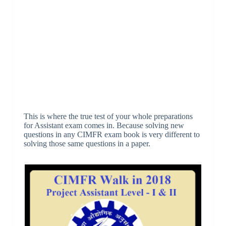
This is where the true test of your whole preparations
for Assistant exam comes in. Because solving new
questions in any CIMFR exam book is very different to
solving those same questions in a paper.