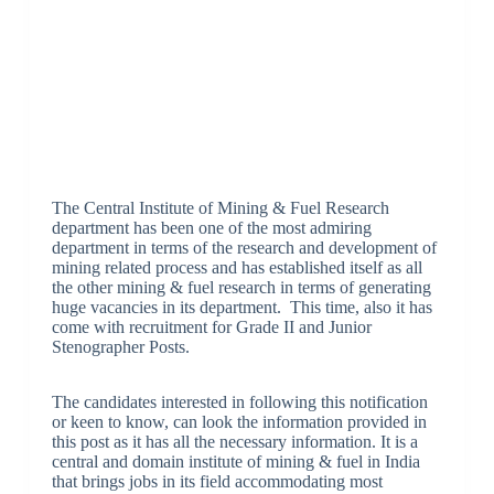
The Central Institute of Mining & Fuel Research
department has been one of the most admiring
department in terms of the research and development of
mining related process and has established itself as all
the other mining & fuel research in terms of generating
huge vacancies in its department. This time, also it has
come with recruitment for Grade II and Junior
Stenographer Posts.
The candidates interested in following this notification
or keen to know, can look the information provided in
this post as it has all the necessary information. It is a
central and domain institute of mining & fuel in India
that brings jobs in its field accommodating most