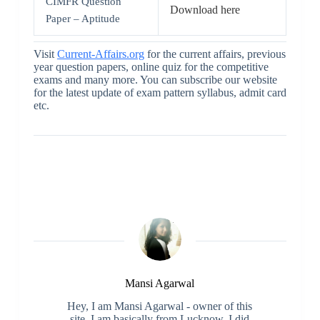
CIMFR Question
Download here
Paper – Aptitude
Visit
Current-Affairs.org
for the current affairs, previous
year question papers, online quiz for the competitive
exams and many more. You can subscribe our website
for the latest update of exam pattern syllabus, admit card
etc.
Mansi Agarwal
Hey, I am Mansi Agarwal - owner of this
site. I am basically from Lucknow. I did