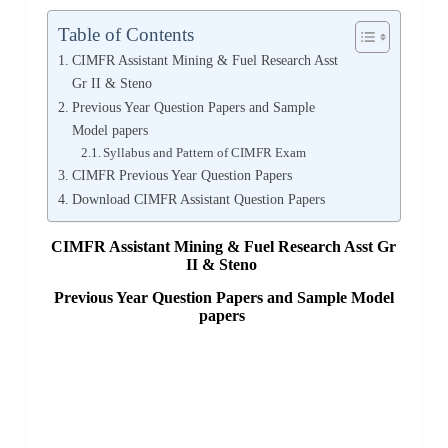
Table of Contents
CIMFR Assistant Mining & Fuel Research Asst
Gr II & Steno
Previous Year Question Papers and Sample
Model papers
Syllabus and Pattern of CIMFR Exam
CIMFR Previous Year Question Papers
Download CIMFR Assistant Question Papers
CIMFR Assistant Mining & Fuel Research Asst Gr
II & Steno
Previous Year Question Papers and Sample Model
papers