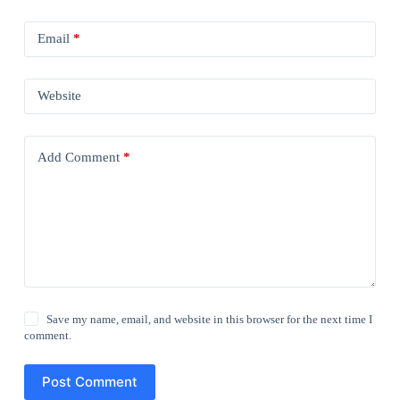
Email
*
Website
Add Comment
*
Save my name, email, and website in this browser for the next time I
comment.
Post Comment