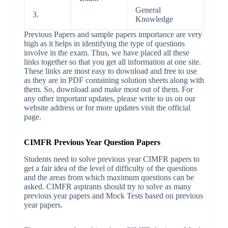
General
3.
Knowledge
Previous Papers and sample papers importance are very
high as it helps in identifying the type of questions
involve in the exam. Thus, we have placed all these
links together so that you get all information at one site.
These links are most easy to download and free to use
as they are in PDF containing solution sheets along with
them. So, download and make most out of them. For
any other important updates, please write to us on our
website address or for more updates visit the official
page.
CIMFR Previous Year Question Papers
Students need to solve previous year CIMFR papers to
get a fair idea of the level of difficulty of the questions
and the areas from which maximum questions can be
asked. CIMFR aspirants should try to solve as many
previous year papers and Mock Tests based on previous
year papers.