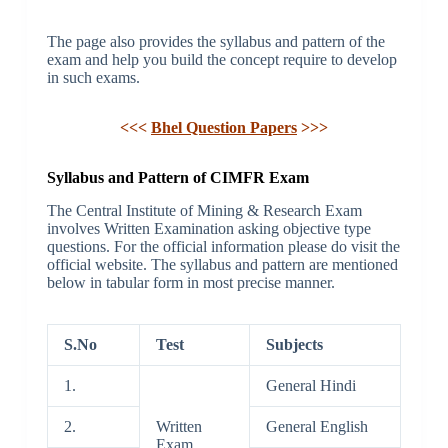
The page also provides the syllabus and pattern of the
exam and help you build the concept require to develop
in such exams.
<<<
Bhel Question Papers
>>>
Syllabus and Pattern of CIMFR Exam
The Central Institute of Mining & Research Exam
involves Written Examination asking objective type
questions. For the official information please do visit the
official website. The syllabus and pattern are mentioned
below in tabular form in most precise manner.
S.No
Test
Subjects
1.
General Hindi
2.
Written
General English
Exam