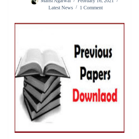
Mansi Agarwal
February 16, 2021
Latest News
1 Comment