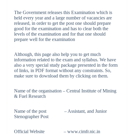
The Government releases this Examination which is
held every year and a large number of vacancies are
released, in order to get the post one should prepare
good for the examination and has to clear both the
levels of the examination and for that one should
prepare well for the examination
Although, this page also help you to get much
information related to the exam and syllabus. We have
also a very special study package presented in the form
of links, in PDF format without any constraints. So,
make sure to download them by clicking on them.
Name of the organisation – Central Institute of Mining
& Fuel Research
Name of the post – Assistant, and Junior
Stenographer Post
Official Website – www.cimfr.nic.in