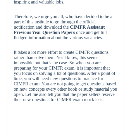
inspiring and valuable jobs.
Therefore, we urge you all, who have decided to be a
part of this institute to go through the official
notification and download the
CIMFR Assistant
Previous Year Question Papers
once and get full-
fledged information about the various vacancies.
It takes a lot more effort to create CIMFR questions
rather than solve them. Yes I know, this seems
impossible but that’s the case. So when you are
preparing for your CIMFR exam, it is important that
you focus on solving a lot of questions. After a point of
time, you will need new questions to practice for
CIMFR exam. You are not going to get questions based
on new concepts every other book or study material you
open. Let me also tell you that the paper-setters reserve
their new questions for CIMFR exam mock tests.