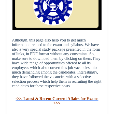
Although, this page also help you to get much
information related to the exam and syllabus. We have
also a very special study package presented in the form
of links, in PDF format without any constraints. So,
make sure to download them by clicking on them.They
have wide range of opportunities offered to all its
employees which also convert this job vacancies into
much demanding among the candidates. Interestingly,
they have followed the vacancies with a selective
selection process which help them in recruiting the right
candidates for these respective posts.
<<< Latest & Recent Current Affairs for Exams
>>>