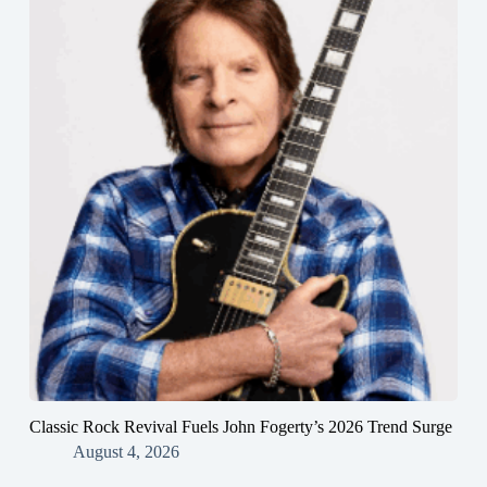
Classic Rock Revival Fuels John Fogerty’s 2026 Trend Surge
August 4, 2026