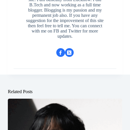
B.Tech and now working as a full time
blogger. Blogging is my passion and my
permanent job also. If you have any
suggestion for the improvement of this site
then feel free to tell me. You can connect
with me on FB and Twitter for more
updates.
Related Posts