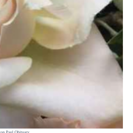
ton Paul Obituary