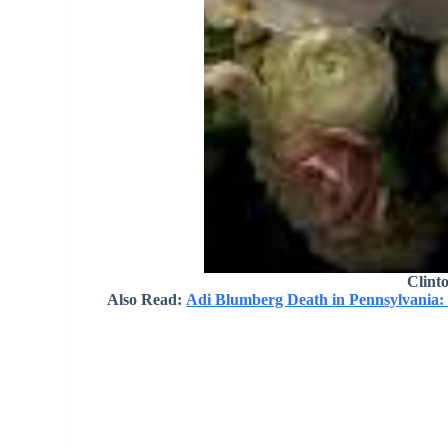
Clint
Also Read:
Adi Blumberg Death in Pennsylvania: