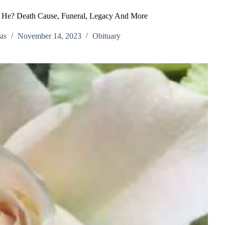
s He? Death Cause, Funeral, Legacy And More
as
November 14, 2023
Obituary