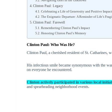
Navigating Grief in the Unknown
Clinton Paul: Legacy
Celebrating a Life of Generosity and Positive Impact
The Enigmatic Departure: A Reminder of Life’s Fragi
Clinton Paul: Farewell
Remembering Clinton Paul’s Impact
Honoring Clinton Paul’s Memory
Clinton Paul: Who Was He?
Clinton Paul, a cherished resident of St. Catharines, w
His infectious smile became synonymous with the warm
on everyone he encountered.
Clinton actively participated in various local initiat
and spearheading neighborhood events.