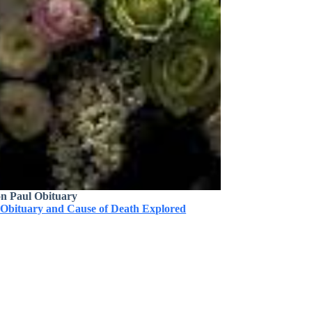
on Paul Obituary
 Obituary and Cause of Death Explored