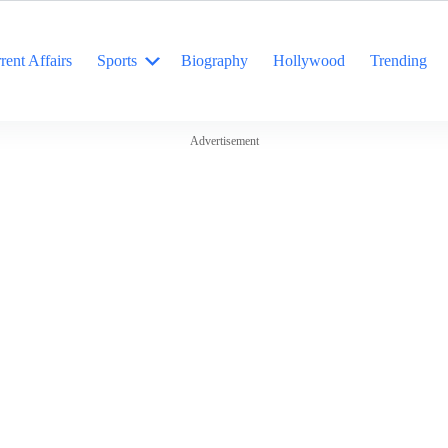
rent Affairs
Sports
Biography
Hollywood
Trending
Advertisement