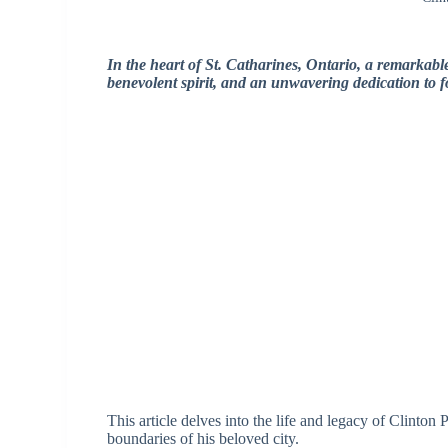
In the heart of St. Catharines, Ontario, a remarkabl
benevolent spirit, and an unwavering dedication to 
This article delves into the life and legacy of Clinto
boundaries of his beloved city.