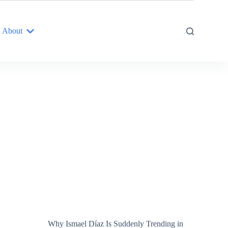
About
Why Ismael Díaz Is Suddenly Trending in