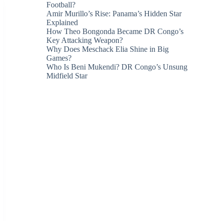
Football?
Amir Murillo’s Rise: Panama’s Hidden Star
Explained
How Theo Bongonda Became DR Congo’s
Key Attacking Weapon?
Why Does Meschack Elia Shine in Big
Games?
Who Is Beni Mukendi? DR Congo’s Unsung
Midfield Star