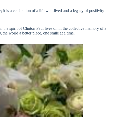
t is a celebration of a life well-lived and a legacy of positivity
 the spirit of Clinton Paul lives on in the collective memory of a
he world a better place, one smile at a time.