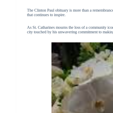
The Clinton Paul obituary is more than a remembrance; i
that continues to inspire.
As St. Catharines mourns the loss of a community icon,
city touched by his unwavering commitment to making t