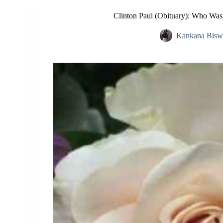
Clinton Paul (Obituary): Who Wa
Kankana Bisw