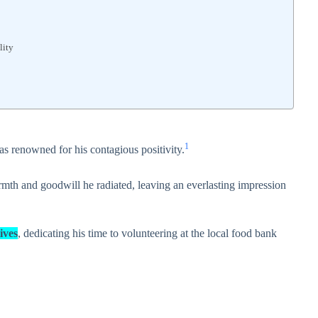
lity
1
as renowned for his contagious positivity.
th and goodwill he radiated, leaving an everlasting impression
ives
, dedicating his time to volunteering at the local food bank