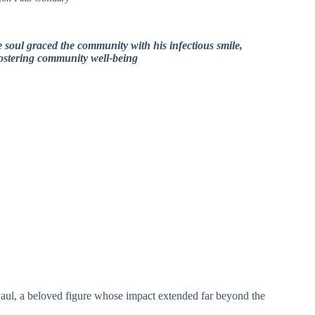
e soul graced the community with his infectious smile,
fostering community well-being
n Paul, a beloved figure whose impact extended far beyond the