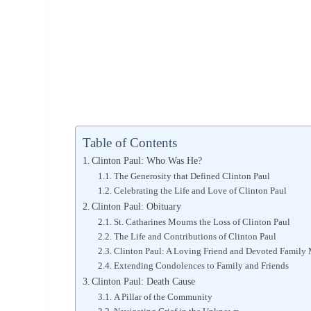
Table of Contents
Clinton Paul: Who Was He?
The Generosity that Defined Clinton Paul
Celebrating the Life and Love of Clinton Paul
Clinton Paul: Obituary
St. Catharines Mourns the Loss of Clinton Paul
The Life and Contributions of Clinton Paul
Clinton Paul: A Loving Friend and Devoted Family
Extending Condolences to Family and Friends
Clinton Paul: Death Cause
A Pillar of the Community