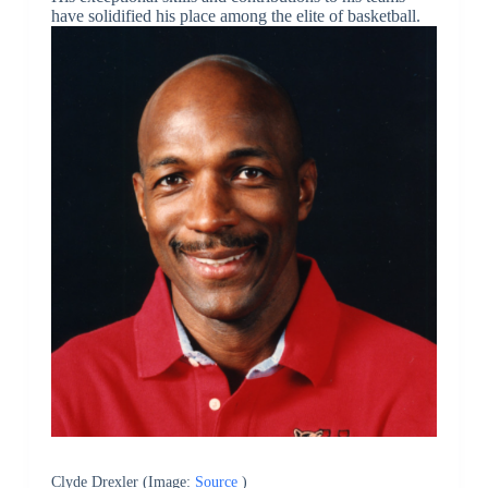
have solidified his place among the elite of basketball.
Clyde Drexler (Image:
Source
)