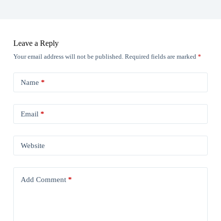
Leave a Reply
Your email address will not be published.
Required fields are marked
*
Name
*
Email
*
Website
Add Comment
*