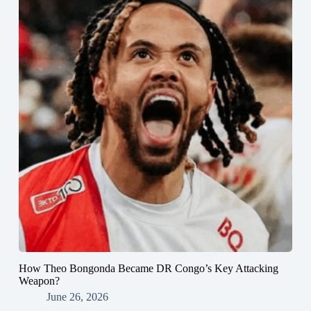
How Theo Bongonda Became DR Congo’s Key Attacking
Weapon?
June 26, 2026