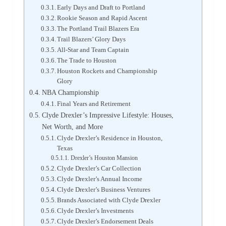
Early Days and Draft to Portland
Rookie Season and Rapid Ascent
The Portland Trail Blazers Era
Trail Blazers’ Glory Days
All-Star and Team Captain
The Trade to Houston
Houston Rockets and Championship
Glory
NBA Championship
Final Years and Retirement
Clyde Drexler’s Impressive Lifestyle: Houses,
Net Worth, and More
Clyde Drexler’s Residence in Houston,
Texas
Drexler’s Houston Mansion
Clyde Drexler’s Car Collection
Clyde Drexler’s Annual Income
Clyde Drexler’s Business Ventures
Brands Associated with Clyde Drexler
Clyde Drexler’s Investments
Clyde Drexler’s Endorsement Deals