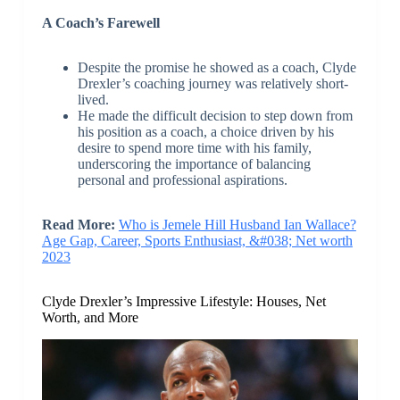
A Coach’s Farewell
Despite the promise he showed as a coach, Clyde
Drexler’s coaching journey was relatively short-
lived.
He made the difficult decision to step down from
his position as a coach, a choice driven by his
desire to spend more time with his family,
underscoring the importance of balancing
personal and professional aspirations.
Read More:
Who is Jemele Hill Husband Ian Wallace?
Age Gap, Career, Sports Enthusiast, &#038; Net worth
2023
Clyde Drexler’s Impressive Lifestyle: Houses, Net
Worth, and More