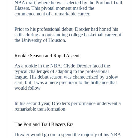
NBA draft, where he was selected by the Portland Trail
Blazers. This pivotal moment marked the
commencement of a remarkable career.
Prior to his professional debut, Drexler had honed his
skills during an outstanding college basketball career at
the University of Houston.
Rookie Season and Rapid Ascent
As a rookie in the NBA, Clyde Drexler faced the
typical challenges of adapting to the professional
league. His debut season was characterized by a slow
start, but it was a mere precursor to the brilliance that
would follow.
In his second year, Drexler’s performance underwent a
remarkable transformation.
The Portland Trail Blazers Era
Drexler would go on to spend the majority of his NBA