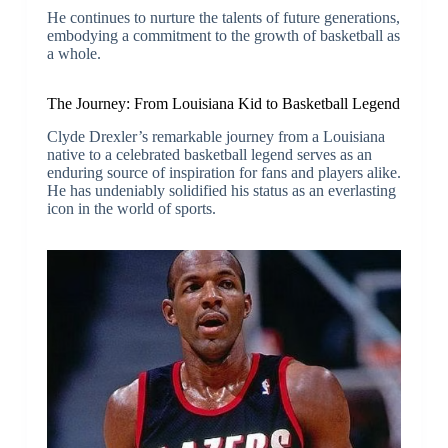
He continues to nurture the talents of future generations,
embodying a commitment to the growth of basketball as
a whole.
The Journey: From Louisiana Kid to Basketball Legend
Clyde Drexler’s remarkable journey from a Louisiana
native to a celebrated basketball legend serves as an
enduring source of inspiration for fans and players alike.
He has undeniably solidified his status as an everlasting
icon in the world of sports.