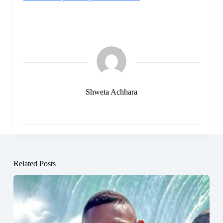
Shweta Achhara
Related Posts