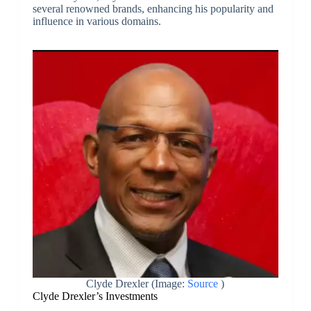
several renowned brands, enhancing his popularity and
influence in various domains.
Clyde Drexler (Image:
Source
)
Clyde Drexler’s Investments