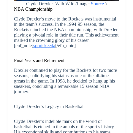
Clyde Drexler With Wife (Image:
Source
)
NBA Championship
Clyde Drexler’s move to the Rockets was instrumental
in the team’s success. In the 1994-95 season, the
Rockets clinched the NBA championship, with Drexler
playing a pivotal role in their title run. This achievement
marked the crowning glory of his career.
[enf_note]
sportskeeda
[/efn_note]
Final Years and Retirement
Drexler continued to play for the Rockets for two more
seasons, solidifying his status as one of the all-time
greats in the game. In 1998, he decided to hang up his
sneakers, concluding a remarkable 15-season NBA
journey.
Clyde Drexler’s Legacy in Basketball
Clyde Drexler’s indelible mark on the world of
basketball is etched in the annals of the sport’s history.
His exceptional skills and contributions to his teams