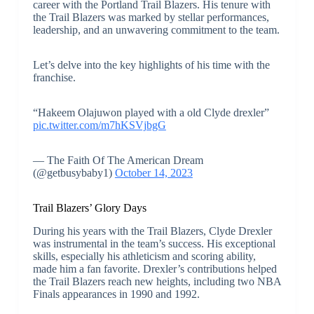
career with the Portland Trail Blazers. His tenure with
the Trail Blazers was marked by stellar performances,
leadership, and an unwavering commitment to the team.
Let’s delve into the key highlights of his time with the
franchise.
“Hakeem Olajuwon played with a old Clyde drexler”
pic.twitter.com/m7hKSVjbgG
— The Faith Of The American Dream
(@getbusybaby1)
October 14, 2023
Trail Blazers’ Glory Days
During his years with the Trail Blazers, Clyde Drexler
was instrumental in the team’s success. His exceptional
skills, especially his athleticism and scoring ability,
made him a fan favorite. Drexler’s contributions helped
the Trail Blazers reach new heights, including two NBA
Finals appearances in 1990 and 1992.