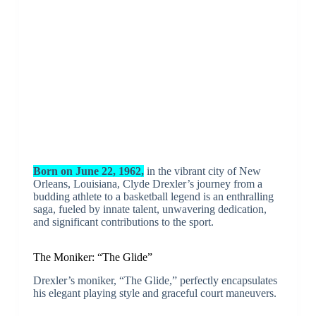
Born on June 22, 1962,
in the vibrant city of New
Orleans, Louisiana, Clyde Drexler’s journey from a
budding athlete to a basketball legend is an enthralling
saga, fueled by innate talent, unwavering dedication,
and significant contributions to the sport.
The Moniker: “The Glide”
Drexler’s moniker, “The Glide,” perfectly encapsulates
his elegant playing style and graceful court maneuvers.