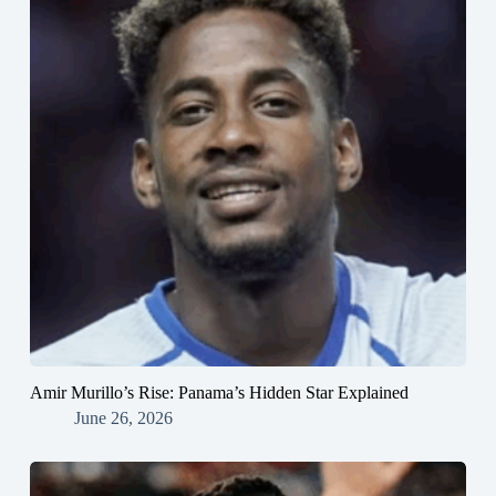
Amir Murillo’s Rise: Panama’s Hidden Star Explained
June 26, 2026