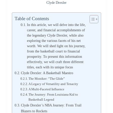
Clyde Drexler
Table of Contents
In this article, we will delve into the life,
career, and financial accomplishments of
the legendary Clyde Drexler, while also
exploring the various facets of his net
worth. We will shed light on his journey,
from the basketball court to financial
prosperity. To present this information
effectively, we will craft three different
titles, each with its unique focus
Clyde Drexler: A Basketball Maestro
The Moniker: “The Glide”
A Legacy of Versatility and Tenacity
A Multi-Faceted Influence
The Journey: From Louisiana Kid to
Basketball Legend
Clyde Drexler’s NBA Journey: From Trail
Blazers to Rockets