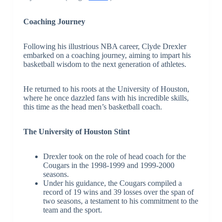
Coaching Journey
Following his illustrious NBA career, Clyde Drexler
embarked on a coaching journey, aiming to impart his
basketball wisdom to the next generation of athletes.
He returned to his roots at the University of Houston,
where he once dazzled fans with his incredible skills,
this time as the head men’s basketball coach.
The University of Houston Stint
Drexler took on the role of head coach for the
Cougars in the 1998-1999 and 1999-2000
seasons.
Under his guidance, the Cougars compiled a
record of 19 wins and 39 losses over the span of
two seasons, a testament to his commitment to the
team and the sport.