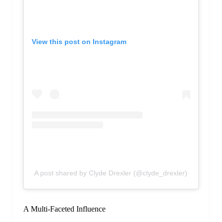
View this post on Instagram
A post shared by Clyde Drexler (@clyde_drexler)
A Multi-Faceted Influence