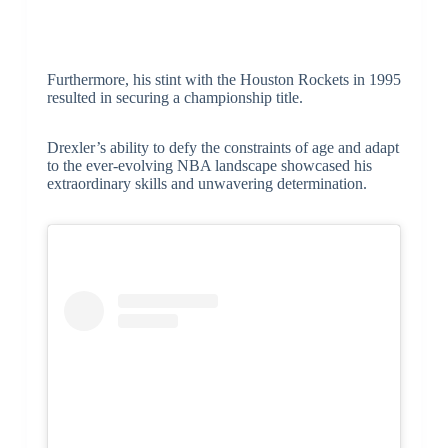
Furthermore, his stint with the Houston Rockets in 1995
resulted in securing a championship title.
Drexler’s ability to defy the constraints of age and adapt
to the ever-evolving NBA landscape showcased his
extraordinary skills and unwavering determination.