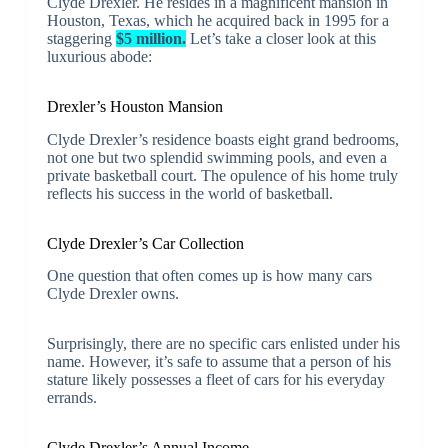
Clyde Drexler. He resides in a magnificent mansion in
Houston, Texas, which he acquired back in 1995 for a
staggering
$5 million.
Let’s take a closer look at this
luxurious abode:
Drexler’s Houston Mansion
Clyde Drexler’s residence boasts eight grand bedrooms,
not one but two splendid swimming pools, and even a
private basketball court. The opulence of his home truly
reflects his success in the world of basketball.
Clyde Drexler’s Car Collection
One question that often comes up is how many cars
Clyde Drexler owns.
Surprisingly, there are no specific cars enlisted under his
name. However, it’s safe to assume that a person of his
stature likely possesses a fleet of cars for his everyday
errands.
Clyde Drexler’s Annual Income