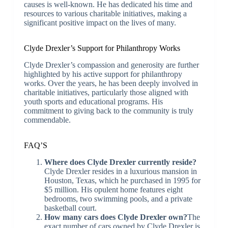
causes is well-known. He has dedicated his time and
resources to various charitable initiatives, making a
significant positive impact on the lives of many.
Clyde Drexler’s Support for Philanthropy Works
Clyde Drexler’s compassion and generosity are further
highlighted by his active support for philanthropy
works. Over the years, he has been deeply involved in
charitable initiatives, particularly those aligned with
youth sports and educational programs. His
commitment to giving back to the community is truly
commendable.
FAQ’S
Where does Clyde Drexler currently reside?
Clyde Drexler resides in a luxurious mansion in
Houston, Texas, which he purchased in 1995 for
$5 million. His opulent home features eight
bedrooms, two swimming pools, and a private
basketball court.
How many cars does Clyde Drexler own?
The
exact number of cars owned by Clyde Drexler is