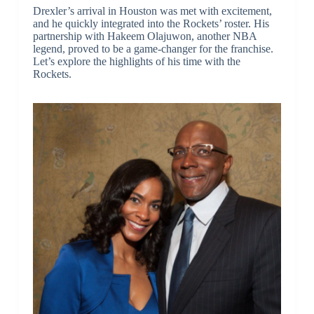
Drexler’s arrival in Houston was met with excitement,
and he quickly integrated into the Rockets’ roster. His
partnership with Hakeem Olajuwon, another NBA
legend, proved to be a game-changer for the franchise.
Let’s explore the highlights of his time with the
Rockets.