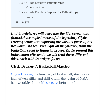
Clyde Drexler’s Philanthropic
Contributions
Clyde Drexler’s Support for Philanthropy
Works
FAQ’S
In this article, we will delve into the life, career, and
financial accomplishments of the legendary Clyde
Drexler, while also exploring the various facets of his
net worth. We will shed light on his journey, from the
basketball court to financial prosperity. To present this
information effectively, we will craft three different
titles, each with its unique focus
Clyde Drexler: A Basketball Maestro
Clyde Drexler,
the luminary of basketball, stands as an
icon of versatility and skill within the realm of NBA
hardwood.[enf_note]
fresherslive
[/efn_note]