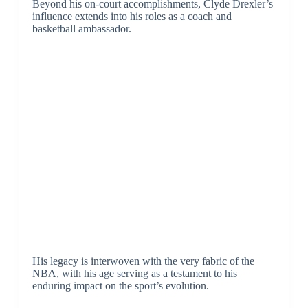
Beyond his on-court accomplishments, Clyde Drexler’s
influence extends into his roles as a coach and
basketball ambassador.
His legacy is interwoven with the very fabric of the
NBA, with his age serving as a testament to his
enduring impact on the sport’s evolution.