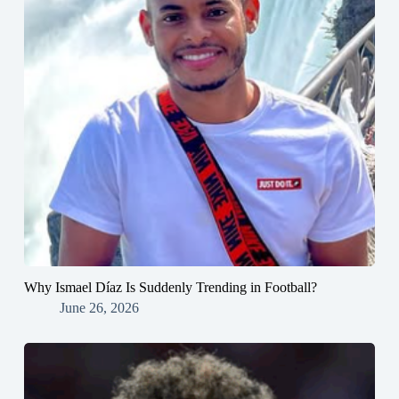
Why Ismael Díaz Is Suddenly Trending in Football?
June 26, 2026