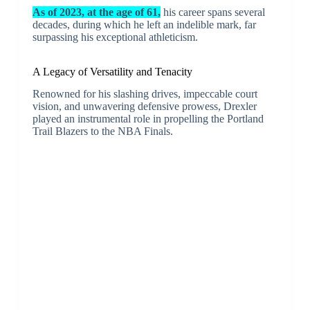
As of 2023, at the age of 61,
his career spans several
decades, during which he left an indelible mark, far
surpassing his exceptional athleticism.
A Legacy of Versatility and Tenacity
Renowned for his slashing drives, impeccable court
vision, and unwavering defensive prowess, Drexler
played an instrumental role in propelling the Portland
Trail Blazers to the NBA Finals.