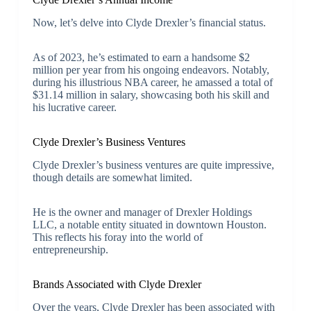
Now, let’s delve into Clyde Drexler’s financial status.
As of 2023, he’s estimated to earn a handsome $2
million per year from his ongoing endeavors. Notably,
during his illustrious NBA career, he amassed a total of
$31.14 million in salary, showcasing both his skill and
his lucrative career.
Clyde Drexler’s Business Ventures
Clyde Drexler’s business ventures are quite impressive,
though details are somewhat limited.
He is the owner and manager of Drexler Holdings
LLC, a notable entity situated in downtown Houston.
This reflects his foray into the world of
entrepreneurship.
Brands Associated with Clyde Drexler
Over the years, Clyde Drexler has been associated with