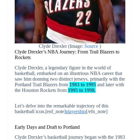
Clyde Drexler (Image:
Source
)
Clyde Drexler’s NBA Journey: From Trail Blazers to
Rockets
Clyde Drexler, a legendary figure in the world of
basketball, embarked on an illustrious NBA career that
saw him donning two distinct jerseys, primarily with the
Portland Trail Blazers from
1983 to 1995
and later with
the Houston Rockets from
1995 to 1998.
Let’s delve into the remarkable trajectory of this
basketball icon.[enf_note]
playersbio
[/efn_note]
Early Days and Draft to Portland
Clyde Drexler’s basketball journey began with the 1983