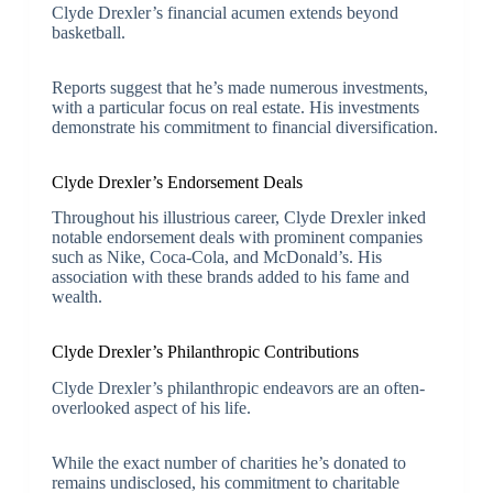
Clyde Drexler’s financial acumen extends beyond
basketball.
Reports suggest that he’s made numerous investments,
with a particular focus on real estate. His investments
demonstrate his commitment to financial diversification.
Clyde Drexler’s Endorsement Deals
Throughout his illustrious career, Clyde Drexler inked
notable endorsement deals with prominent companies
such as Nike, Coca-Cola, and McDonald’s. His
association with these brands added to his fame and
wealth.
Clyde Drexler’s Philanthropic Contributions
Clyde Drexler’s philanthropic endeavors are an often-
overlooked aspect of his life.
While the exact number of charities he’s donated to
remains undisclosed, his commitment to charitable