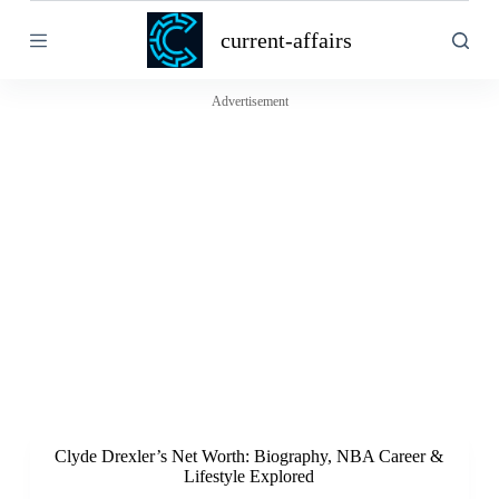
S
current-affairs
k
i
p
t
Advertisement
o
c
o
n
t
e
n
t
Clyde Drexler’s Net Worth: Biography, NBA Career &
Lifestyle Explored