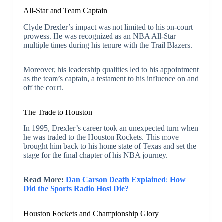
All-Star and Team Captain
Clyde Drexler’s impact was not limited to his on-court
prowess. He was recognized as an NBA All-Star
multiple times during his tenure with the Trail Blazers.
Moreover, his leadership qualities led to his appointment
as the team’s captain, a testament to his influence on and
off the court.
The Trade to Houston
In 1995, Drexler’s career took an unexpected turn when
he was traded to the Houston Rockets. This move
brought him back to his home state of Texas and set the
stage for the final chapter of his NBA journey.
Read More:
Dan Carson Death Explained: How
Did the Sports Radio Host Die?
Houston Rockets and Championship Glory