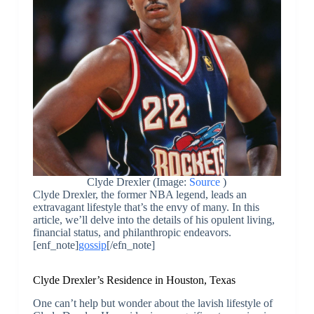
Clyde Drexler (Image:
Source
)
Clyde Drexler, the former NBA legend, leads an
extravagant lifestyle that’s the envy of many. In this
article, we’ll delve into the details of his opulent living,
financial status, and philanthropic endeavors.
[enf_note]
gossip
[/efn_note]
Clyde Drexler’s Residence in Houston, Texas
One can’t help but wonder about the lavish lifestyle of