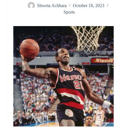
Shweta Achhara
October 18, 2023
Sports