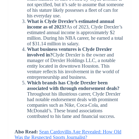
not specified, but it’s safe to assume that someone
of his stature likely possesses a fleet of cars for
his everyday use.
What is Clyde Drexler’s estimated annual
income as of 2023?
As of 2023, Clyde Drexler’s
estimated annual income is approximately $2
million. During his NBA career, he earned a total
of $31.14 million in salary.
What business ventures is Clyde Drexler
involved in?
Clyde Drexler is the owner and
manager of Drexler Holdings LLC, a notable
entity located in downtown Houston. This
venture reflects his involvement in the world of
entrepreneurship and business.
Which brands has Clyde Drexler been
associated with through endorsement deals?
Throughout his illustrious career, Clyde Drexler
had notable endorsement deals with prominent
companies such as Nike, Coca-Cola, and
McDonald’s. These brand associations
contributed to his fame and financial success.
Also Read:
Sean Cardovillis Age Revealed: How Old
Was the Respected Sports Journalist?