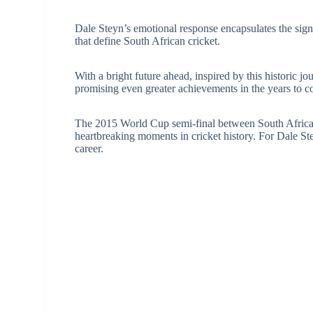
Dale Steyn’s emotional response encapsulates the signi
that define South African cricket.
With a bright future ahead, inspired by this historic j
promising even greater achievements in the years to 
The 2015 World Cup semi-final between South Afric
heartbreaking moments in cricket history. For Dale Stey
career.