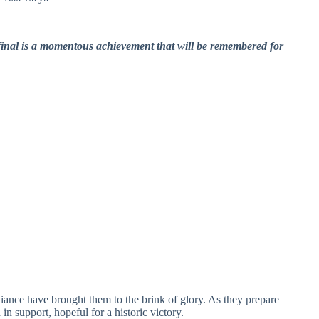
 final is a momentous achievement that will be remembered for
lliance have brought them to the brink of glory. As they prepare
in support, hopeful for a historic victory.