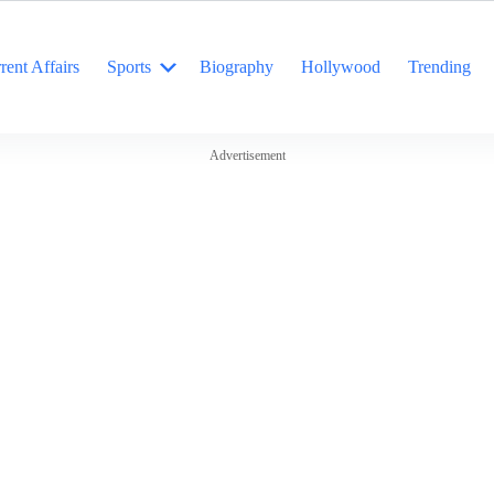
rent Affairs
Sports
Biography
Hollywood
Trending
Advertisement