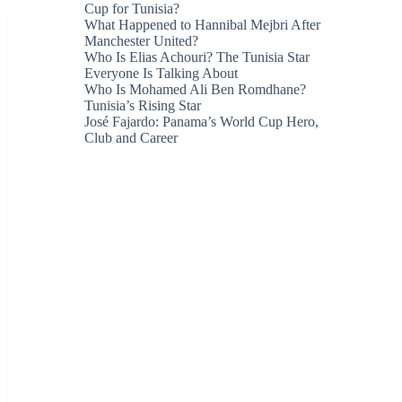
Cup for Tunisia?
What Happened to Hannibal Mejbri After
Manchester United?
Who Is Elias Achouri? The Tunisia Star
Everyone Is Talking About
Who Is Mohamed Ali Ben Romdhane?
Tunisia’s Rising Star
José Fajardo: Panama’s World Cup Hero,
Club and Career