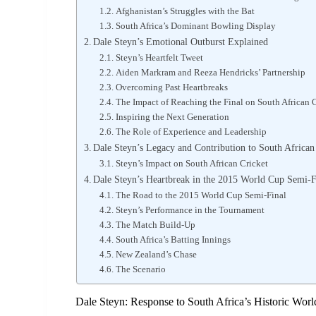
Afghanistan’s Struggles with the Bat
South Africa’s Dominant Bowling Display
Dale Steyn’s Emotional Outburst Explained
Steyn’s Heartfelt Tweet
Aiden Markram and Reeza Hendricks’ Partnership
Overcoming Past Heartbreaks
The Impact of Reaching the Final on South African 
Inspiring the Next Generation
The Role of Experience and Leadership
Dale Steyn’s Legacy and Contribution to South African
Steyn’s Impact on South African Cricket
Dale Steyn’s Heartbreak in the 2015 World Cup Semi-F
The Road to the 2015 World Cup Semi-Final
Steyn’s Performance in the Tournament
The Match Build-Up
South Africa’s Batting Innings
New Zealand’s Chase
The Scenario
Dale Steyn: Response to South Africa’s Historic Worl