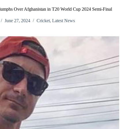
riumphs Over Afghanistan in T20 World Cup 2024 Semi-Final
June 27, 2024
Cricket
,
Latest News