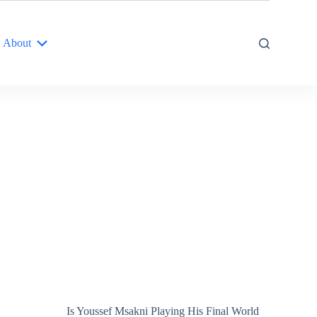
About
Is Youssef Msakni Playing His Final World