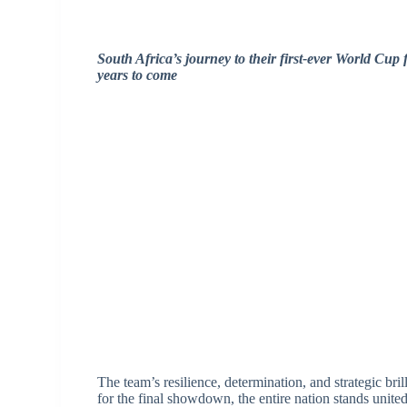
South Africa’s journey to their first-ever World Cup
years to come
The team’s resilience, determination, and strategic bri
for the final showdown, the entire nation stands united 