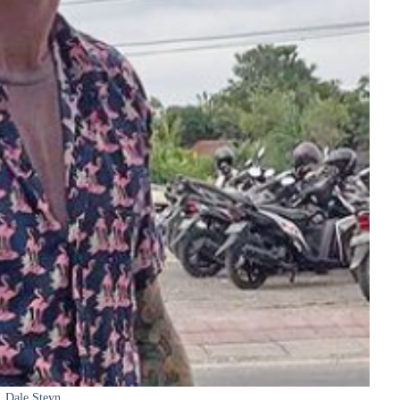
Dale Steyn