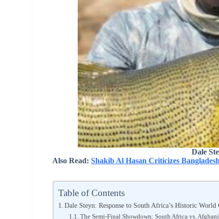
Dale St
Also Read:
Shakib Al Hasan Criticizes Banglades
Table of Contents
Dale Steyn: Response to South Africa’s Historic World
The Semi-Final Showdown: South Africa vs. Afghani