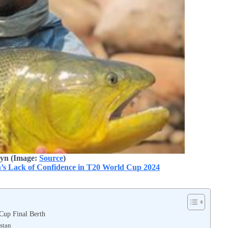
eyn (Image:
Source
)
h’s Lack of Confidence in T20 World Cup 2024
 Cup Final Berth
stan