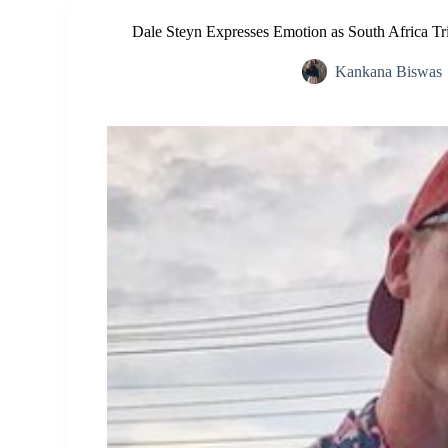
Dale Steyn Expresses Emotion as South Africa T
Kankana Biswas