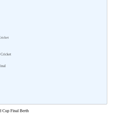
Cricket
 Cricket
inal
d Cup Final Berth