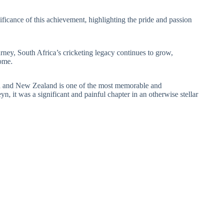
ficance of this achievement, highlighting the pride and passion
ourney, South Africa’s cricketing legacy continues to grow,
come.
a and New Zealand is one of the most memorable and
n, it was a significant and painful chapter in an otherwise stellar