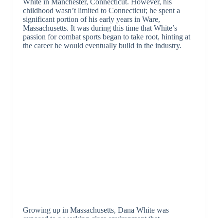
White in Manchester, Connecticut. However, his
childhood wasn’t limited to Connecticut; he spent a
significant portion of his early years in Ware,
Massachusetts. It was during this time that White’s
passion for combat sports began to take root, hinting at
the career he would eventually build in the industry.
Growing up in Massachusetts, Dana White was