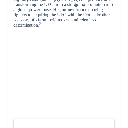
transforming the UFC from a struggling promotion into
a global powerhouse. His journey from managing
fighters to acquiring the UFC with the Fertitta brothers
is a story of vision, bold moves, and relentless
2
determination.