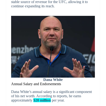
stable source of revenue for the UFC, allowing it to
continue expanding its reach.
Dana White
Annual Salary and Endorsements
Dana White’s annual salary is a significant component
of his net worth. According to reports, he earns
approximately
$20 million
per year.