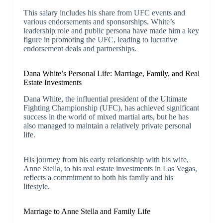
This salary includes his share from UFC events and
various endorsements and sponsorships. White’s
leadership role and public persona have made him a key
figure in promoting the UFC, leading to lucrative
endorsement deals and partnerships.
Dana White’s Personal Life: Marriage, Family, and Real
Estate Investments
Dana White, the influential president of the Ultimate
Fighting Championship (UFC), has achieved significant
success in the world of mixed martial arts, but he has
also managed to maintain a relatively private personal
life.
His journey from his early relationship with his wife,
Anne Stella, to his real estate investments in Las Vegas,
reflects a commitment to both his family and his
lifestyle.
Marriage to Anne Stella and Family Life