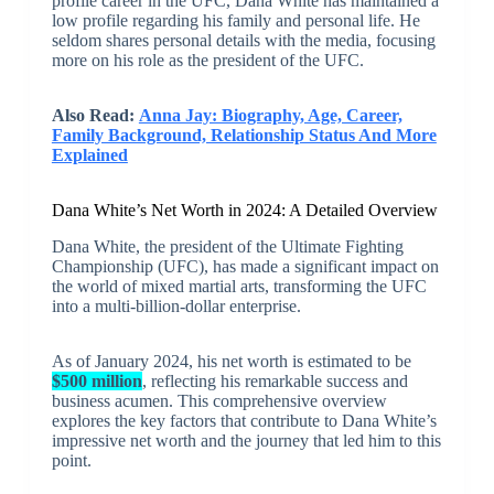
profile career in the UFC, Dana White has maintained a
low profile regarding his family and personal life. He
seldom shares personal details with the media, focusing
more on his role as the president of the UFC.
Also Read:
Anna Jay: Biography, Age, Career,
Family Background, Relationship Status And More
Explained
Dana White’s Net Worth in 2024: A Detailed Overview
Dana White, the president of the Ultimate Fighting
Championship (UFC), has made a significant impact on
the world of mixed martial arts, transforming the UFC
into a multi-billion-dollar enterprise.
As of January 2024, his net worth is estimated to be
$500 million
, reflecting his remarkable success and
business acumen. This comprehensive overview
explores the key factors that contribute to Dana White’s
impressive net worth and the journey that led him to this
point.