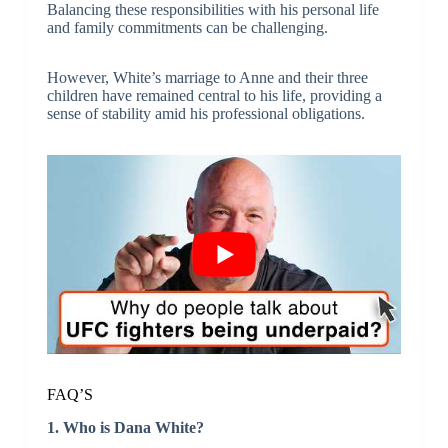
Balancing these responsibilities with his personal life
and family commitments can be challenging.
However, White’s marriage to Anne and their three
children have remained central to his life, providing a
sense of stability amid his professional obligations.
FAQ’S
1. Who is Dana White?