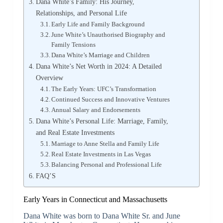
Dana White’s Family: His Journey,
Relationships, and Personal Life
Early Life and Family Background
June White’s Unauthorised Biography and
Family Tensions
Dana White’s Marriage and Children
Dana White’s Net Worth in 2024: A Detailed
Overview
The Early Years: UFC’s Transformation
Continued Success and Innovative Ventures
Annual Salary and Endorsements
Dana White’s Personal Life: Marriage, Family,
and Real Estate Investments
Marriage to Anne Stella and Family Life
Real Estate Investments in Las Vegas
Balancing Personal and Professional Life
FAQ’S
Early Years in Connecticut and Massachusetts
Dana White was born to Dana White Sr. and June