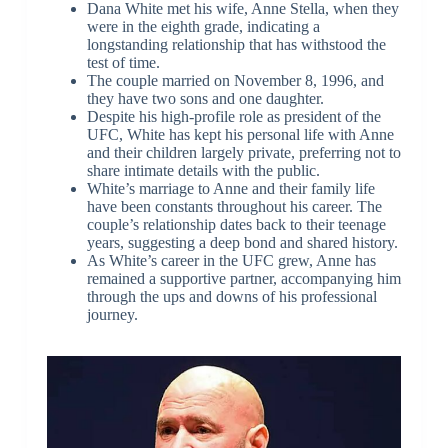
Dana White met his wife, Anne Stella, when they
were in the eighth grade, indicating a
longstanding relationship that has withstood the
test of time.
The couple married on November 8, 1996, and
they have two sons and one daughter.
Despite his high-profile role as president of the
UFC, White has kept his personal life with Anne
and their children largely private, preferring not to
share intimate details with the public.
White’s marriage to Anne and their family life
have been constants throughout his career. The
couple’s relationship dates back to their teenage
years, suggesting a deep bond and shared history.
As White’s career in the UFC grew, Anne has
remained a supportive partner, accompanying him
through the ups and downs of his professional
journey.