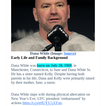
Dana White (Image:
Source
)
Early Life and Family Background
Dana White was
born on July 28, 1969
, in
Manchester, Connecticut, to June and Dana White Sr.
He has a sister named Kelly. Despite having both
parents in his life, Dana and Kelly were primarily raised
by their mother, June, a nurse.
Dana White slaps wife during physical altercation on
New Year’s Eve, UFC president ‘embarrassed’ by
actions
https://t.co/e0UYU1AYno