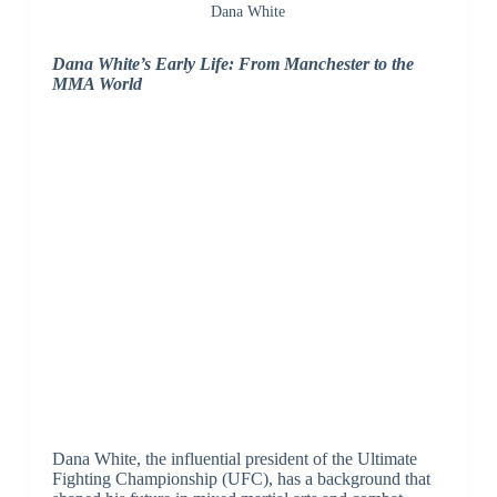
Dana White
Dana White’s Early Life: From Manchester to the
MMA World
Dana White, the influential president of the Ultimate
Fighting Championship (UFC), has a background that