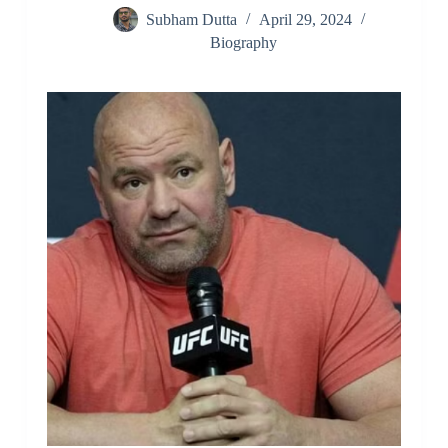
Subham Dutta
April 29, 2024
Biography