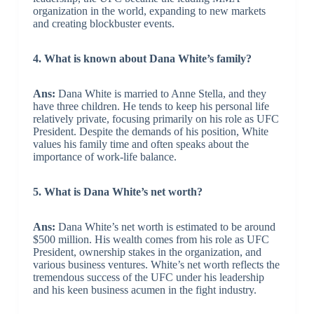
organization in the world, expanding to new markets
and creating blockbuster events.
4. What is known about Dana White’s family?
Ans:
Dana White is married to Anne Stella, and they
have three children. He tends to keep his personal life
relatively private, focusing primarily on his role as UFC
President. Despite the demands of his position, White
values his family time and often speaks about the
importance of work-life balance.
5. What is Dana White’s net worth?
Ans:
Dana White’s net worth is estimated to be around
$500 million. His wealth comes from his role as UFC
President, ownership stakes in the organization, and
various business ventures. White’s net worth reflects the
tremendous success of the UFC under his leadership
and his keen business acumen in the fight industry.