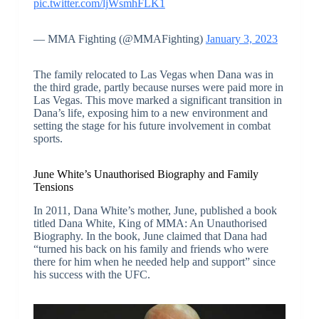
pic.twitter.com/ljWsmhFLK1
— MMA Fighting (@MMAFighting)
January 3, 2023
The family relocated to Las Vegas when Dana was in
the third grade, partly because nurses were paid more in
Las Vegas. This move marked a significant transition in
Dana’s life, exposing him to a new environment and
setting the stage for his future involvement in combat
sports.
June White’s Unauthorised Biography and Family
Tensions
In 2011, Dana White’s mother, June, published a book
titled Dana White, King of MMA: An Unauthorised
Biography. In the book, June claimed that Dana had
“turned his back on his family and friends who were
there for him when he needed help and support” since
his success with the UFC.