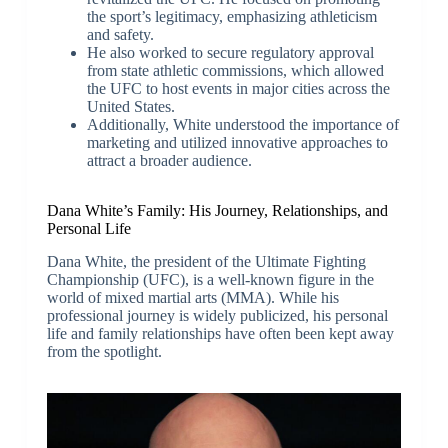
the sport’s legitimacy, emphasizing athleticism
and safety.
He also worked to secure regulatory approval
from state athletic commissions, which allowed
the UFC to host events in major cities across the
United States.
Additionally, White understood the importance of
marketing and utilized innovative approaches to
attract a broader audience.
Dana White’s Family: His Journey, Relationships, and
Personal Life
Dana White, the president of the Ultimate Fighting
Championship (UFC), is a well-known figure in the
world of mixed martial arts (MMA). While his
professional journey is widely publicized, his personal
life and family relationships have often been kept away
from the spotlight.