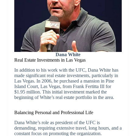
Dana White
Real Estate Investments in Las Vegas
In addition to his work with the UFC, Dana White has
made significant real estate investments, particularly in
Las Vegas. In 2006, he purchased a mansion in Pine
Island Court, Las Vegas, from Frank Fertitta III for
$1.95 million. This initial investment marked the
beginning of White’s real estate portfolio in the area.
Balancing Personal and Professional Life
Dana White’s role as president of the UFC is
demanding, requiring extensive travel, long hours, and a
constant focus on promoting the organization.