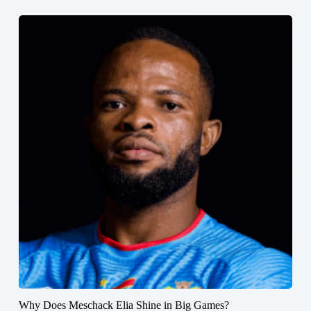
Why Does Meschack Elia Shine in Big Games?