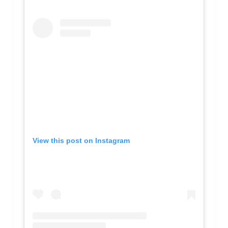
View this post on Instagram