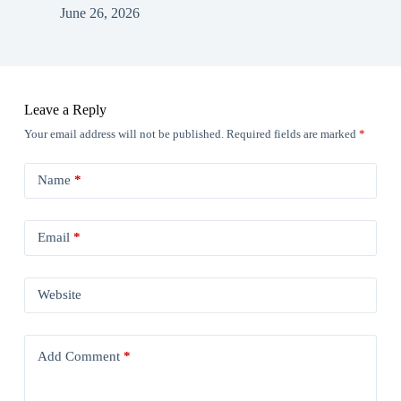
June 26, 2026
Leave a Reply
Your email address will not be published.
Required fields are marked
*
Name
*
Email
*
Website
Add Comment
*