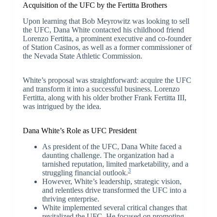
Acquisition of the UFC by the Fertitta Brothers
Upon learning that Bob Meyrowitz was looking to sell
the UFC, Dana White contacted his childhood friend
Lorenzo Fertitta, a prominent executive and co-founder
of Station Casinos, as well as a former commissioner of
the Nevada State Athletic Commission.
White’s proposal was straightforward: acquire the UFC
and transform it into a successful business. Lorenzo
Fertitta, along with his older brother Frank Fertitta III,
was intrigued by the idea.
Dana White’s Role as UFC President
As president of the UFC, Dana White faced a
daunting challenge. The organization had a
tarnished reputation, limited marketability, and a
3
struggling financial outlook.
However, White’s leadership, strategic vision,
and relentless drive transformed the UFC into a
thriving enterprise.
White implemented several critical changes that
revitalized the UFC. He focused on promoting