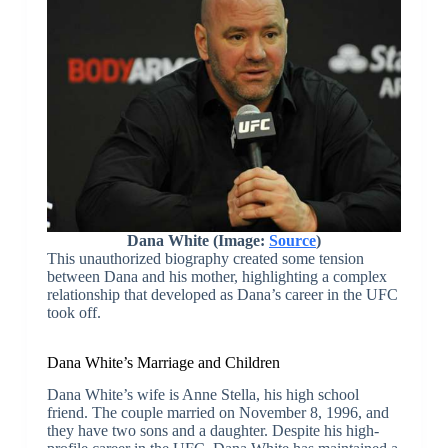
Dana White (Image:
Source
)
This unauthorized biography created some tension
between Dana and his mother, highlighting a complex
relationship that developed as Dana’s career in the UFC
took off.
Dana White’s Marriage and Children
Dana White’s wife is Anne Stella, his high school
friend. The couple married on November 8, 1996, and
they have two sons and a daughter. Despite his high-