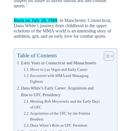
shaped his future in mixed martial arts and combat
1
sports.
Born on July 28, 1969
, in Manchester, Connecticut,
Dana White’s journey from childhood to the upper
echelons of the MMA world is an interesting story of
ambition, grit, and an early love for combat sports.
Table of Contents
Early Years in Connecticut and Massachusetts
Move to Las Vegas and Early Career
Encounter with MMA and Managing
Fighters
Dana White’s Early Career: Acquisition and
Rise to UFC Presidency
Meeting Bob Meyrowitz and the Early Days
of UFC
Acquisition of the UFC by the Fertitta
Brothers
Dana White’s Role as UFC President