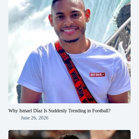
Why Ismael Díaz Is Suddenly Trending in Football?
June 26, 2026