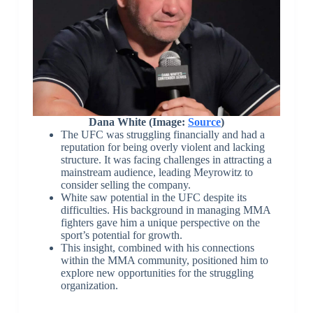
Dana White (Image:
Source
)
The UFC was struggling financially and had a
reputation for being overly violent and lacking
structure. It was facing challenges in attracting a
mainstream audience, leading Meyrowitz to
consider selling the company.
White saw potential in the UFC despite its
difficulties. His background in managing MMA
fighters gave him a unique perspective on the
sport’s potential for growth.
This insight, combined with his connections
within the MMA community, positioned him to
explore new opportunities for the struggling
organization.