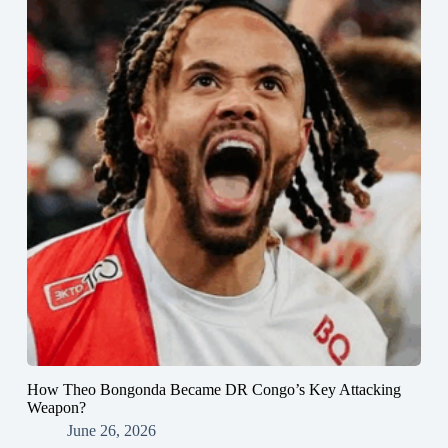
How Theo Bongonda Became DR Congo’s Key Attacking
Weapon?
June 26, 2026