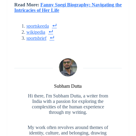
Read More:
Fanny Soegi Biography: Navigating the
Intricacies of Her Life
sportskeeda
wikipedia
sportsbrief
Subham Dutta
Hi there, I'm Subham Dutta, a writer from
India with a passion for exploring the
complexities of the human experience
through my writing.
My work often revolves around themes of
identity, culture, and belonging, drawing