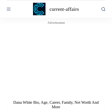
S
current-affairs
k
i
p
t
Advertisement
o
c
o
n
t
e
n
t
Dana White Bio, Age, Career, Family, Net Worth And
More