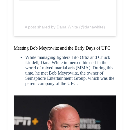
A post shared by Dana White (@danawhite)
Meeting Bob Meyrowitz and the Early Days of UFC
While managing fighters Tito Ortiz and Chuck
Liddell, Dana White immersed himself in the
world of mixed martial arts (MMA). During this
time, he met Bob Meyrowitz, the owner of
Semaphore Entertainment Group, which was the
parent company of the UFC.