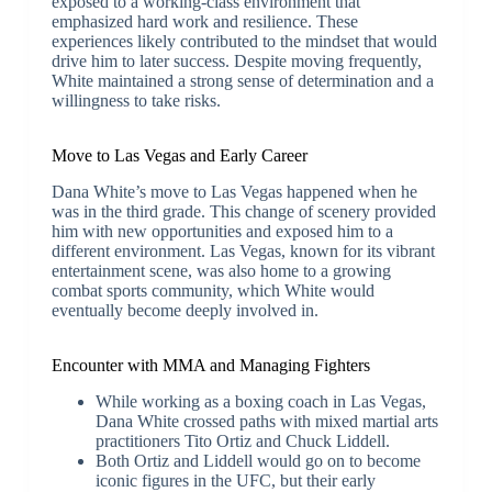
exposed to a working-class environment that
emphasized hard work and resilience. These
experiences likely contributed to the mindset that would
drive him to later success. Despite moving frequently,
White maintained a strong sense of determination and a
willingness to take risks.
Move to Las Vegas and Early Career
Dana White’s move to Las Vegas happened when he
was in the third grade. This change of scenery provided
him with new opportunities and exposed him to a
different environment. Las Vegas, known for its vibrant
entertainment scene, was also home to a growing
combat sports community, which White would
eventually become deeply involved in.
Encounter with MMA and Managing Fighters
While working as a boxing coach in Las Vegas,
Dana White crossed paths with mixed martial arts
practitioners Tito Ortiz and Chuck Liddell.
Both Ortiz and Liddell would go on to become
iconic figures in the UFC, but their early