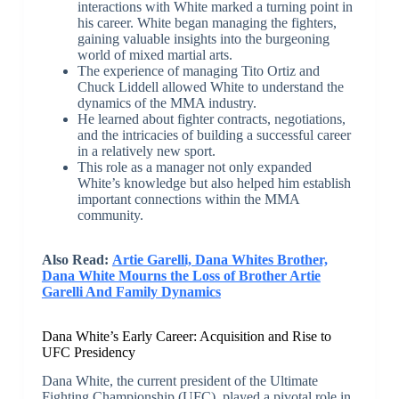
interactions with White marked a turning point in
his career. White began managing the fighters,
gaining valuable insights into the burgeoning
world of mixed martial arts.
The experience of managing Tito Ortiz and
Chuck Liddell allowed White to understand the
dynamics of the MMA industry.
He learned about fighter contracts, negotiations,
and the intricacies of building a successful career
in a relatively new sport.
This role as a manager not only expanded
White’s knowledge but also helped him establish
important connections within the MMA
community.
Also Read:
Artie Garelli, Dana Whites Brother,
Dana White Mourns the Loss of Brother Artie
Garelli And Family Dynamics
Dana White’s Early Career: Acquisition and Rise to
UFC Presidency
Dana White, the current president of the Ultimate
Fighting Championship (UFC), played a pivotal role in