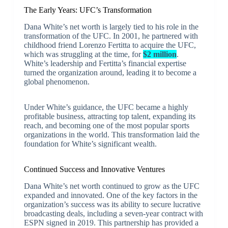
The Early Years: UFC’s Transformation
Dana White’s net worth is largely tied to his role in the
transformation of the UFC. In 2001, he partnered with
childhood friend Lorenzo Fertitta to acquire the UFC,
which was struggling at the time, for
$2 million
.
White’s leadership and Fertitta’s financial expertise
turned the organization around, leading it to become a
global phenomenon.
Under White’s guidance, the UFC became a highly
profitable business, attracting top talent, expanding its
reach, and becoming one of the most popular sports
organizations in the world. This transformation laid the
foundation for White’s significant wealth.
Continued Success and Innovative Ventures
Dana White’s net worth continued to grow as the UFC
expanded and innovated. One of the key factors in the
organization’s success was its ability to secure lucrative
broadcasting deals, including a seven-year contract with
ESPN signed in 2019. This partnership has provided a