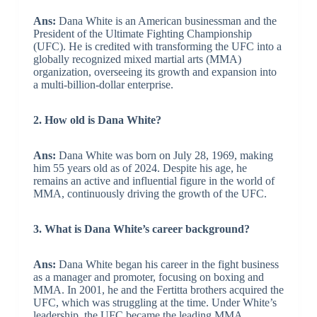
Ans:
Dana White is an American businessman and the
President of the Ultimate Fighting Championship
(UFC). He is credited with transforming the UFC into a
globally recognized mixed martial arts (MMA)
organization, overseeing its growth and expansion into
a multi-billion-dollar enterprise.
2. How old is Dana White?
Ans:
Dana White was born on July 28, 1969, making
him 55 years old as of 2024. Despite his age, he
remains an active and influential figure in the world of
MMA, continuously driving the growth of the UFC.
3. What is Dana White’s career background?
Ans:
Dana White began his career in the fight business
as a manager and promoter, focusing on boxing and
MMA. In 2001, he and the Fertitta brothers acquired the
UFC, which was struggling at the time. Under White’s
leadership, the UFC became the leading MMA