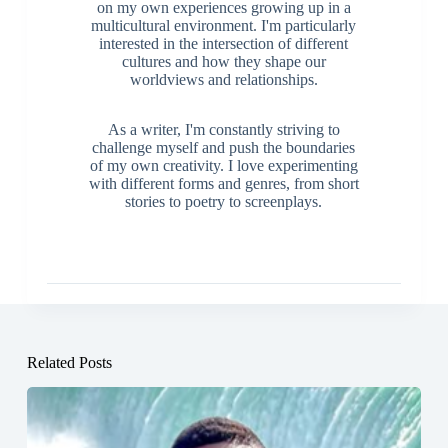
on my own experiences growing up in a
multicultural environment. I'm particularly
interested in the intersection of different
cultures and how they shape our
worldviews and relationships.
As a writer, I'm constantly striving to
challenge myself and push the boundaries
of my own creativity. I love experimenting
with different forms and genres, from short
stories to poetry to screenplays.
Related Posts