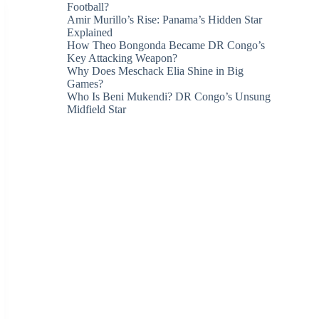
Football?
Amir Murillo’s Rise: Panama’s Hidden Star
Explained
How Theo Bongonda Became DR Congo’s
Key Attacking Weapon?
Why Does Meschack Elia Shine in Big
Games?
Who Is Beni Mukendi? DR Congo’s Unsung
Midfield Star