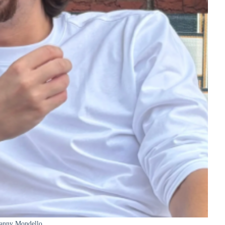
anny Mondello