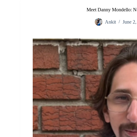
Meet Danny Mondello: Ne
Ankit
June 2,