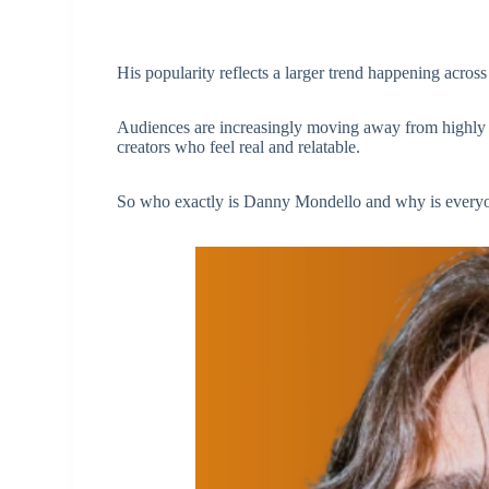
His popularity reflects a larger trend happening across
Audiences are increasingly moving away from highly po
creators who feel real and relatable.
So who exactly is Danny Mondello and why is every