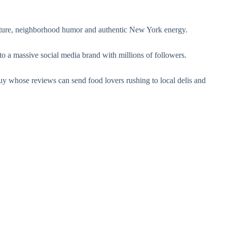
lture, neighborhood humor and authentic New York energy.
to a massive social media brand with millions of followers.
hose reviews can send food lovers rushing to local delis and