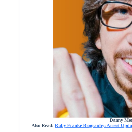
Danny Mon
Also Read:
Ruby Franke Biography: Arrest Updat