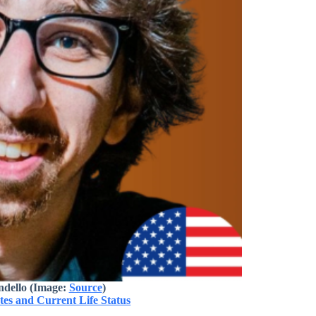
dello (Image:
Source
)
es and Current Life Status