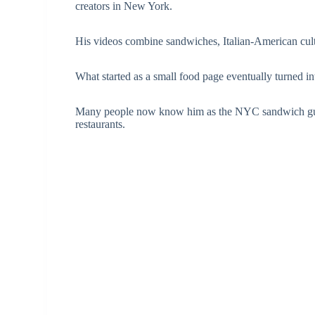
creators in New York.
His videos combine sandwiches, Italian-American cu
What started as a small food page eventually turned in
Many people now know him as the NYC sandwich guy w
restaurants.