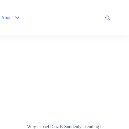
About
Why Ismael Díaz Is Suddenly Trending in