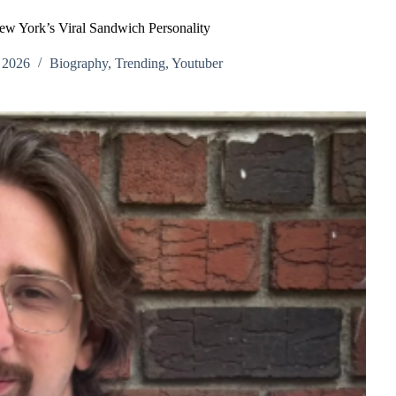
w York’s Viral Sandwich Personality
 2026
Biography
,
Trending
,
Youtuber