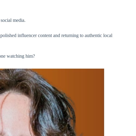
 social media.
lished influencer content and returning to authentic local
one watching him?