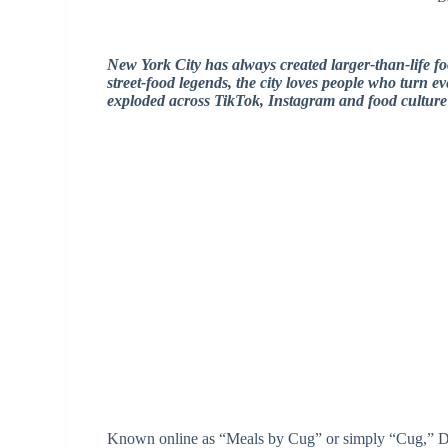
New York City has always created larger-than-life f
street-food legends, the city loves people who turn 
exploded across TikTok, Instagram and food cultur
Known online as “Meals by Cug” or simply “Cug,” D