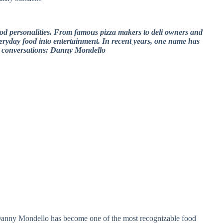
ood personalities. From famous pizza makers to deli owners and
everyday food into entertainment. In recent years, one name has
e conversations: Danny Mondello
anny Mondello has become one of the most recognizable food