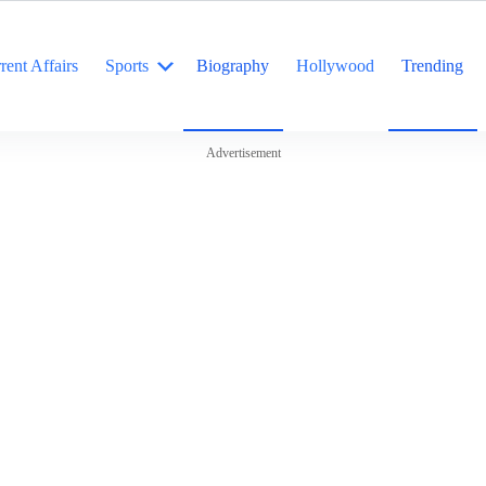
rent Affairs
Sports
Biography
Hollywood
Trending
Advertisement