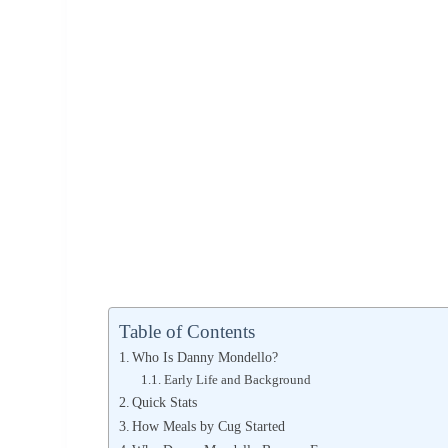
Table of Contents
Who Is Danny Mondello?
Early Life and Background
Quick Stats
How Meals by Cug Started