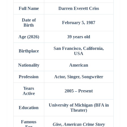
Full Name
Darren Everett Criss
Date of
February 5, 1987
Birth
Age (2026)
39 years old
San Francisco, California,
Birthplace
USA
Nationality
American
Profession
Actor, Singer, Songwriter
Years
2005 – Present
Active
University of Michigan (BFA in
Education
Theater)
Famous
Glee
,
American Crime Story
For