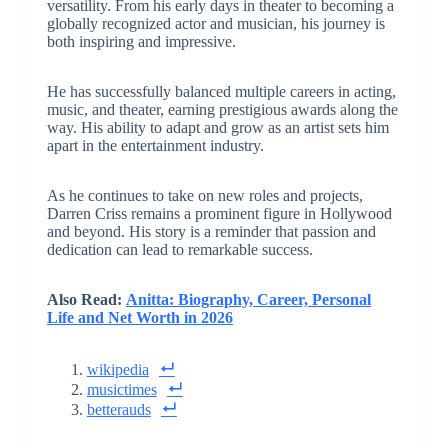
versatility. From his early days in theater to becoming a
globally recognized actor and musician, his journey is
both inspiring and impressive.
He has successfully balanced multiple careers in acting,
music, and theater, earning prestigious awards along the
way. His ability to adapt and grow as an artist sets him
apart in the entertainment industry.
As he continues to take on new roles and projects,
Darren Criss remains a prominent figure in Hollywood
and beyond. His story is a reminder that passion and
dedication can lead to remarkable success.
Also Read:
Anitta: Biography, Career, Personal
Life and Net Worth in 2026
wikipedia
musictimes
betterauds