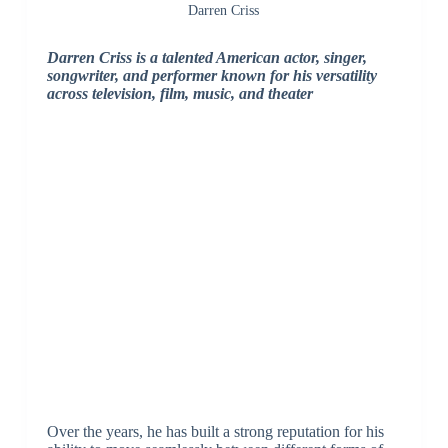
Darren Criss
Darren Criss is a talented American actor, singer,
songwriter, and performer known for his versatility
across television, film, music, and theater
Over the years, he has built a strong reputation for his