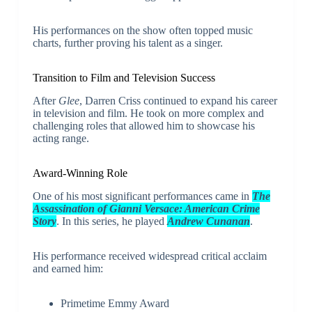
His performances on the show often topped music
charts, further proving his talent as a singer.
Transition to Film and Television Success
After
Glee
, Darren Criss continued to expand his career
in television and film. He took on more complex and
challenging roles that allowed him to showcase his
acting range.
Award-Winning Role
One of his most significant performances came in
The
Assassination of Gianni Versace: American Crime
Story
. In this series, he played
Andrew Cunanan
.
His performance received widespread critical acclaim
and earned him:
Primetime Emmy Award