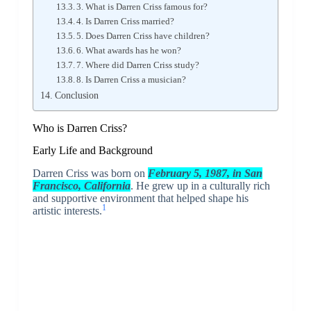
3. What is Darren Criss famous for?
4. Is Darren Criss married?
5. Does Darren Criss have children?
6. What awards has he won?
7. Where did Darren Criss study?
8. Is Darren Criss a musician?
Conclusion
Who is
Darren Criss
?
Early Life and Background
Darren Criss was born on
February 5, 1987, in San
Francisco, California
. He grew up in a culturally rich
and supportive environment that helped shape his
1
artistic interests.