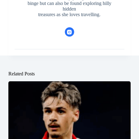
binge but can also be found exploring hilly
hidden
treasures as she loves travelling.
Related Posts