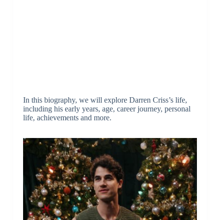
In this biography, we will explore Darren Criss’s life,
including his early years, age, career journey, personal
life, achievements and more.