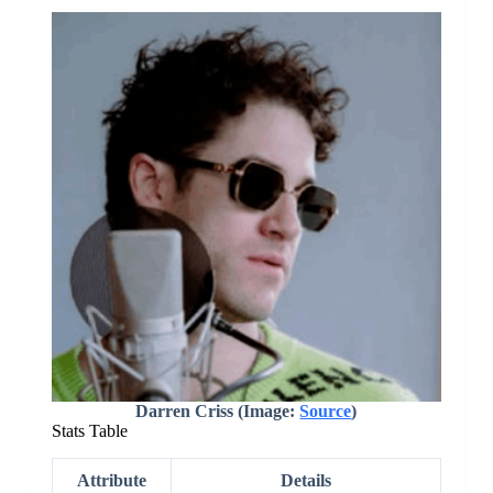
Darren Criss (Image:
Source
)
Stats Table
Attribute
Details