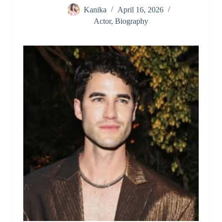
Kanika
April 16, 2026
Actor
,
Biography