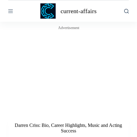
S
current-affairs
k
i
p
t
Advertisement
o
c
o
n
t
e
n
t
Darren Criss: Bio, Career Highlights, Music and Acting
Success