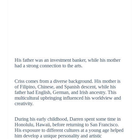
His father was an investment banker, while his mother
had a strong connection to the arts.
Criss comes from a diverse background. His mother is
of Filipino, Chinese, and Spanish descent, while his
father had English, German, and Irish ancestry. This
multicultural upbringing influenced his worldview and
creativity.
During his early childhood, Darren spent some time in
Honolulu, Hawaii, before returning to San Francisco.
His exposure to different cultures at a young age helped
him develop a unique personality and artistic