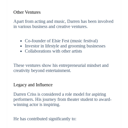
Other Ventures
Apart from acting and music, Darren has been involved
in various business and creative ventures.
Co-founder of Elsie Fest (music festival)
Investor in lifestyle and grooming businesses
Collaborations with other artists
These ventures show his entrepreneurial mindset and
creativity beyond entertainment.
Legacy and Influence
Darren Criss is considered a role model for aspiring
performers. His journey from theater student to award-
winning actor is inspiring.
He has contributed significantly to: