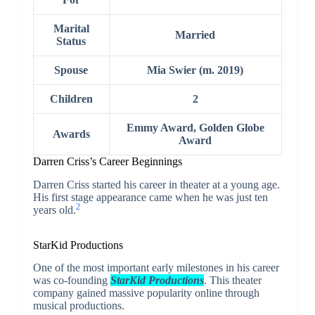
Marital
Married
Status
Spouse
Mia Swier (m. 2019)
Children
2
Emmy Award, Golden Globe
Awards
Award
Darren Criss’s
Career Beginnings
Darren Criss started his career in theater at a young age.
His first stage appearance came when he was just ten
2
years old.
StarKid Productions
One of the most important early milestones in his career
was co-founding
StarKid Productions
. This theater
company gained massive popularity online through
musical productions.