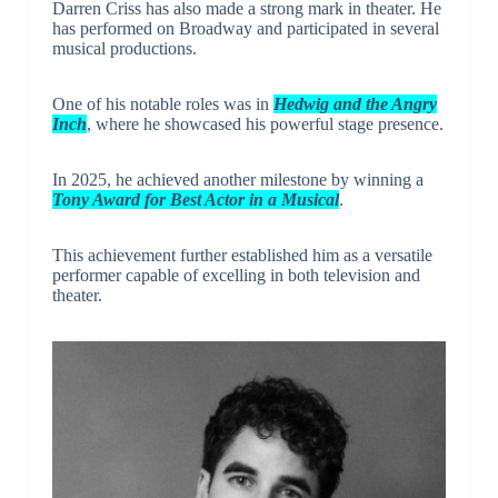
Darren Criss has also made a strong mark in theater. He
has performed on Broadway and participated in several
musical productions.
One of his notable roles was in
Hedwig and the Angry
Inch
, where he showcased his powerful stage presence.
In 2025, he achieved another milestone by winning a
Tony Award for Best Actor in a Musical
.
This achievement further established him as a versatile
performer capable of excelling in both television and
theater.