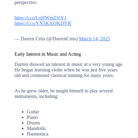
perspective.
https://t.co/LqHWmZSjY1
https://t.co/YN5KXQKDYR
— Darren Criss (@DarrenCriss)
March 14, 2025
Early Interest in Music and Acting
Darren showed an interest in music at a very young age.
He began learning violin when he was just five years
old and continued classical training for many years.
As he grew older, he taught himself to play several
instruments, including:
Guitar
Piano
Drums
Mandolin
Harmonica