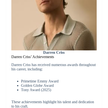
Darren Criss
Darren Criss’
Achievements
Darren Criss has received numerous awards throughout
his career, including:
Primetime Emmy Award
Golden Globe Award
Tony Award (2025)
These achievements highlight his talent and dedication
to his craft.