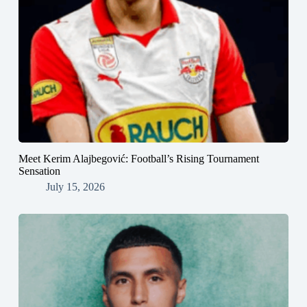
Meet Kerim Alajbegović: Football’s Rising Tournament
Sensation
July 15, 2026