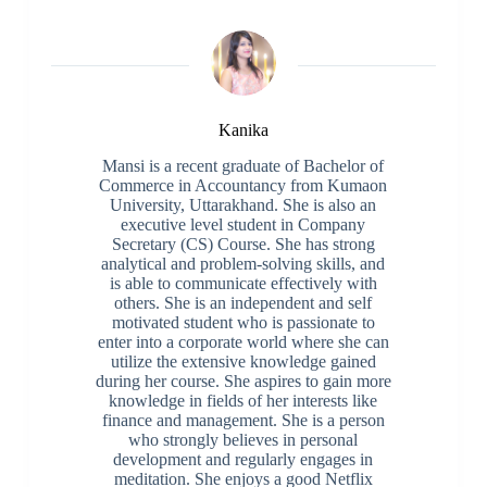
Kanika
Mansi is a recent graduate of Bachelor of
Commerce in Accountancy from Kumaon
University, Uttarakhand. She is also an
executive level student in Company
Secretary (CS) Course. She has strong
analytical and problem-solving skills, and
is able to communicate effectively with
others. She is an independent and self
motivated student who is passionate to
enter into a corporate world where she can
utilize the extensive knowledge gained
during her course. She aspires to gain more
knowledge in fields of her interests like
finance and management. She is a person
who strongly believes in personal
development and regularly engages in
meditation. She enjoys a good Netflix