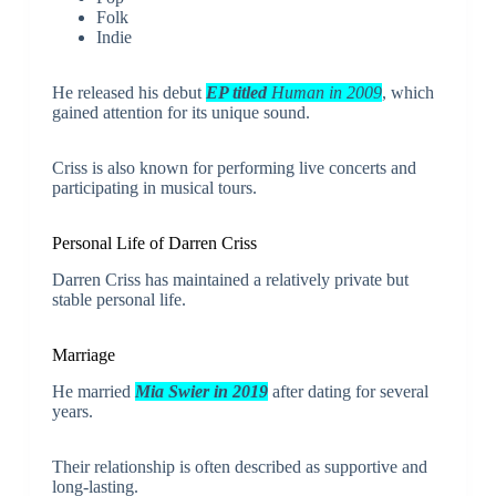
Folk
Indie
He released his debut
EP titled
Human in 2009
, which
gained attention for its unique sound.
Criss is also known for performing live concerts and
participating in musical tours.
Personal Life of
Darren Criss
Darren Criss has maintained a relatively private but
stable personal life.
Marriage
He married
Mia Swier in 2019
after dating for several
years.
Their relationship is often described as supportive and
long-lasting.