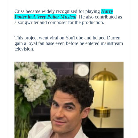
Criss became widely recognized for playing
Harry
Potter in A Very Potter Musical
. He also contributed as
a songwriter and composer for the production.
This project went viral on YouTube and helped Darren
gain a loyal fan base even before he entered mainstream
television.