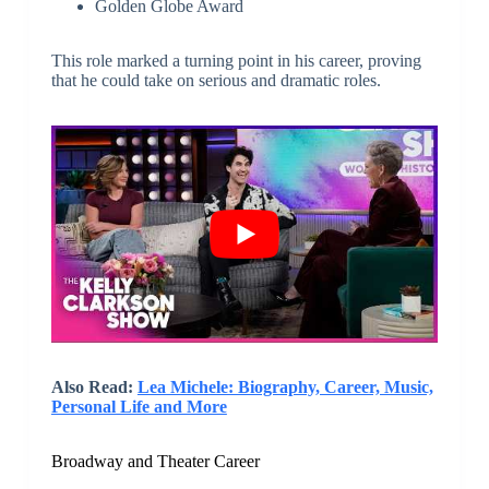
Golden Globe Award
This role marked a turning point in his career, proving
that he could take on serious and dramatic roles.
Also Read:
Lea Michele: Biography, Career, Music,
Personal Life and More
Broadway and Theater Career