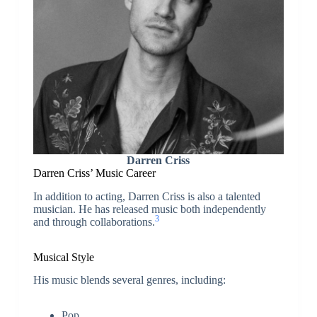
Darren Criss
Darren Criss’
Music Career
In addition to acting, Darren Criss is also a talented
musician. He has released music both independently
3
and through collaborations.
Musical Style
His music blends several genres, including:
Pop