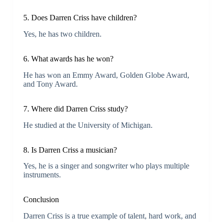
5. Does Darren Criss have children?
Yes, he has two children.
6. What awards has he won?
He has won an Emmy Award, Golden Globe Award,
and Tony Award.
7. Where did Darren Criss study?
He studied at the University of Michigan.
8. Is Darren Criss a musician?
Yes, he is a singer and songwriter who plays multiple
instruments.
Conclusion
Darren Criss is a true example of talent, hard work, and