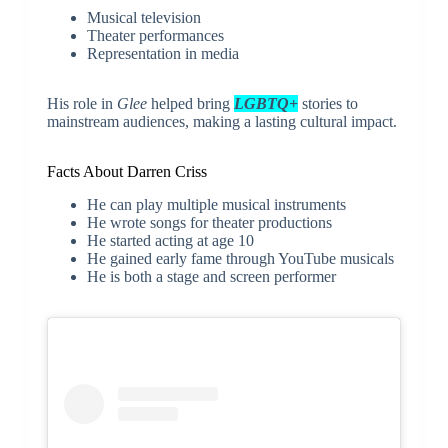
Musical television
Theater performances
Representation in media
His role in
Glee
helped bring
LGBTQ+
stories to
mainstream audiences, making a lasting cultural impact.
Facts About Darren Criss
He can play multiple musical instruments
He wrote songs for theater productions
He started acting at age 10
He gained early fame through YouTube musicals
He is both a stage and screen performer