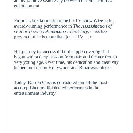
ability to move seamlessly between different forms of
entertainment.
From his breakout role in the hit TV show
Glee
to his
award-winning performance in
The Assassination of
Gianni Versace: American Crime Story
, Criss has
proven that he is more than just a TV star.
His journey to success did not happen overnight. It
began with a deep passion for music and theater from a
very young age. Over time, his dedication and creativity
helped him rise in Hollywood and Broadway alike.
Today, Darren Criss is considered one of the most
accomplished multi-talented performers in the
entertainment industry.