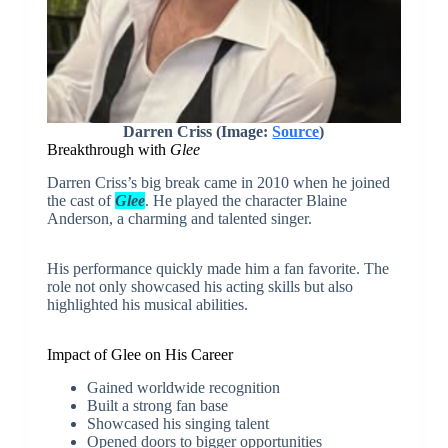
Darren Criss (Image:
Source
)
Breakthrough with
Glee
Darren Criss’s big break came in 2010 when he joined
the cast of
Glee
. He played the character Blaine
Anderson, a charming and talented singer.
His performance quickly made him a fan favorite. The
role not only showcased his acting skills but also
highlighted his musical abilities.
Impact of Glee on His Career
Gained worldwide recognition
Built a strong fan base
Showcased his singing talent
Opened doors to bigger opportunities