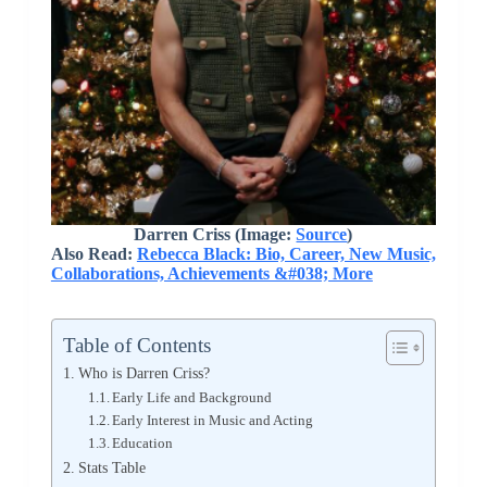
Darren Criss (Image:
Source
)
Also Read:
Rebecca Black: Bio, Career, New Music,
Collaborations, Achievements &#038; More
Table of Contents
Who is Darren Criss?
Early Life and Background
Early Interest in Music and Acting
Education
Stats Table