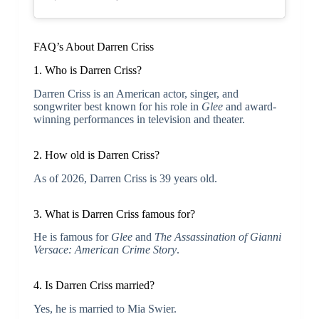
FAQ’s About Darren Criss
1. Who is Darren Criss?
Darren Criss is an American actor, singer, and
songwriter best known for his role in
Glee
and award-
winning performances in television and theater.
2. How old is Darren Criss?
As of 2026, Darren Criss is 39 years old.
3. What is Darren Criss famous for?
He is famous for
Glee
and
The Assassination of Gianni
Versace: American Crime Story
.
4. Is Darren Criss married?
Yes, he is married to Mia Swier.