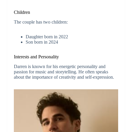
Children
The couple has two children:
Daughter born in 2022
Son born in 2024
Interests and Personality
Darren is known for his energetic personality and
passion for music and storytelling. He often speaks
about the importance of creativity and self-expression.