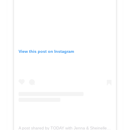
View this post on Instagram
A post shared by TODAY with Jenna & Sheinelle (@jennasheinelle)