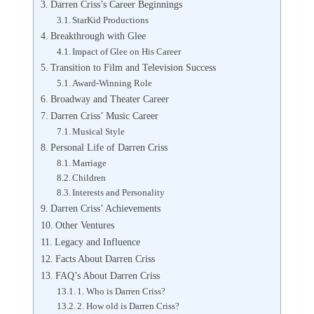
Darren Criss’s Career Beginnings
StarKid Productions
Breakthrough with Glee
Impact of Glee on His Career
Transition to Film and Television Success
Award-Winning Role
Broadway and Theater Career
Darren Criss’ Music Career
Musical Style
Personal Life of Darren Criss
Marriage
Children
Interests and Personality
Darren Criss’ Achievements
Other Ventures
Legacy and Influence
Facts About Darren Criss
FAQ’s About Darren Criss
1. Who is Darren Criss?
2. How old is Darren Criss?