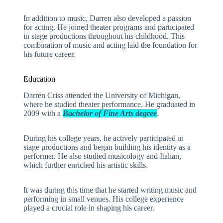
In addition to music, Darren also developed a passion
for acting. He joined theater programs and participated
in stage productions throughout his childhood. This
combination of music and acting laid the foundation for
his future career.
Education
Darren Criss attended the University of Michigan,
where he studied theater performance. He graduated in
2009 with a
Bachelor of Fine Arts degree
.
During his college years, he actively participated in
stage productions and began building his identity as a
performer. He also studied musicology and Italian,
which further enriched his artistic skills.
It was during this time that he started writing music and
performing in small venues. His college experience
played a crucial role in shaping his career.