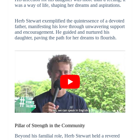
was a way of life, shaping her dreams and aspirations.
Herb Stewart exemplified the quintessence of a devoted
father, manifesting his love through unwavering support
and encouragement. He guided and nurtured his
daughter, paving the path for her dreams to flourish.
Pillar of Strength in the Community
Beyond his familial role, Herb Stewart held a revered