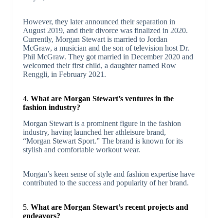
However, they later announced their separation in
August 2019, and their divorce was finalized in 2020.
Currently, Morgan Stewart is married to Jordan
McGraw, a musician and the son of television host Dr.
Phil McGraw. They got married in December 2020 and
welcomed their first child, a daughter named Row
Renggli, in February 2021.
4.
What are Morgan Stewart’s ventures in the
fashion industry?
Morgan Stewart is a prominent figure in the fashion
industry, having launched her athleisure brand,
“Morgan Stewart Sport.” The brand is known for its
stylish and comfortable workout wear.
Morgan’s keen sense of style and fashion expertise have
contributed to the success and popularity of her brand.
5.
What are Morgan Stewart’s recent projects and
endeavors?