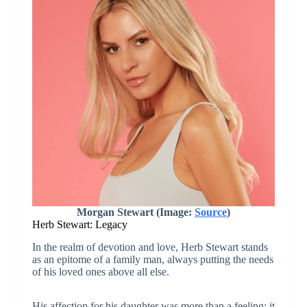
Morgan Stewart (Image:
Source
)
Herb Stewart: Legacy
In the realm of devotion and love, Herb Stewart stands
as an epitome of a family man, always putting the needs
of his loved ones above all else.
His affection for his daughter was more than a feeling; it