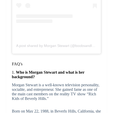
A post shared by Morgan Stewart (@boobsandloubs)
FAQ’s
1.
Who is Morgan Stewart and what is her
background?
Morgan Stewart is a well-known television personality,
socialite, and entrepreneur. She gained fame as one of
the main cast members on the reality TV show “Rich
Kids of Beverly Hills.”
Born on May 22, 1988, in Beverly Hills, California, she