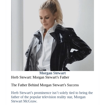
Morgan Stewart
Herb Stewart: Morgan Stewart’s Father
The Father Behind Morgan Stewart’s Success
Herb Stewart’s prominence isn’t solely tied to being the
father of the popular television reality star, Morgan
Stewart McGraw.