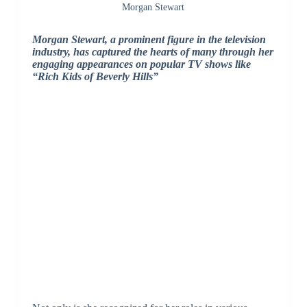
Morgan Stewart
Morgan Stewart, a prominent figure in the television
industry, has captured the hearts of many through her
engaging appearances on popular TV shows like
“Rich Kids of Beverly Hills”