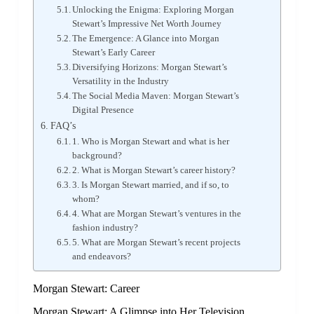
Unlocking the Enigma: Exploring Morgan
Stewart’s Impressive Net Worth Journey
The Emergence: A Glance into Morgan
Stewart’s Early Career
Diversifying Horizons: Morgan Stewart’s
Versatility in the Industry
The Social Media Maven: Morgan Stewart’s
Digital Presence
FAQ’s
1. Who is Morgan Stewart and what is her
background?
2. What is Morgan Stewart’s career history?
3. Is Morgan Stewart married, and if so, to
whom?
4. What are Morgan Stewart’s ventures in the
fashion industry?
5. What are Morgan Stewart’s recent projects
and endeavors?
Morgan Stewart: Career
Morgan Stewart: A Glimpse into Her Television