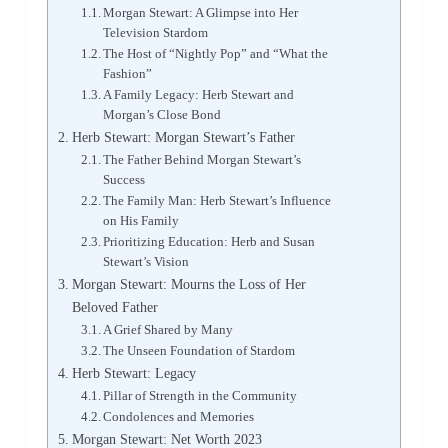
Morgan Stewart: A Glimpse into Her
Television Stardom
The Host of “Nightly Pop” and “What the
Fashion”
A Family Legacy: Herb Stewart and
Morgan’s Close Bond
Herb Stewart: Morgan Stewart’s Father
The Father Behind Morgan Stewart’s
Success
The Family Man: Herb Stewart’s Influence
on His Family
Prioritizing Education: Herb and Susan
Stewart’s Vision
Morgan Stewart: Mourns the Loss of Her
Beloved Father
A Grief Shared by Many
The Unseen Foundation of Stardom
Herb Stewart: Legacy
Pillar of Strength in the Community
Condolences and Memories
Morgan Stewart: Net Worth 2023