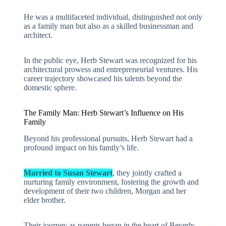
He was a multifaceted individual, distinguished not only
as a family man but also as a skilled businessman and
architect.
In the public eye, Herb Stewart was recognized for his
architectural prowess and entrepreneurial ventures. His
career trajectory showcased his talents beyond the
domestic sphere.
The Family Man: Herb Stewart’s Influence on His
Family
Beyond his professional pursuits, Herb Stewart had a
profound impact on his family’s life.
Married to Susan Stewart
, they jointly crafted a
nurturing family environment, fostering the growth and
development of their two children, Morgan and her
elder brother.
Their journey as parents began in the heart of Beverly