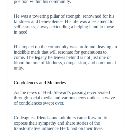
position within his community.
He was a towering pillar of strength, renowned for his
kindness and benevolence. His life was a testament to
selflessness, always extending a helping hand to those
in need.
His impact on the community was profound, leaving an
indelible mark that will resonate for generations to
come. The legacy he leaves behind is not just one of
blood but one of kindness, compassion, and communal
unity.
Condolences and Memories
As the news of Herb Stewart’s passing reverberated
through social media and various news outlets, a wave
of condolences swept over.
Colleagues, friends, and admirers came forward to
express their sympathy and share stories of the
transformative influence Herb had on their lives.