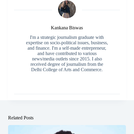
Kankana Biswas
I'm a strategic journalism graduate with
expertise on socio-political issues, business,
and finance. I'm a self-made entrepreneur,
and have contributed to various
news/media outlets since 2015. I also
received degree of journalism from the
Delhi College of Arts and Commerce.
Related Posts