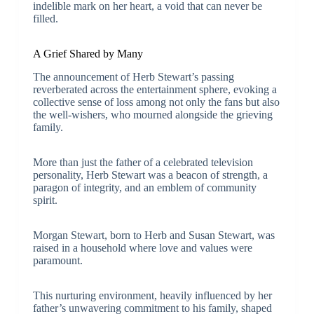
indelible mark on her heart, a void that can never be
filled.
A Grief Shared by Many
The announcement of Herb Stewart’s passing
reverberated across the entertainment sphere, evoking a
collective sense of loss among not only the fans but also
the well-wishers, who mourned alongside the grieving
family.
More than just the father of a celebrated television
personality, Herb Stewart was a beacon of strength, a
paragon of integrity, and an emblem of community
spirit.
Morgan Stewart, born to Herb and Susan Stewart, was
raised in a household where love and values were
paramount.
This nurturing environment, heavily influenced by her
father’s unwavering commitment to his family, shaped