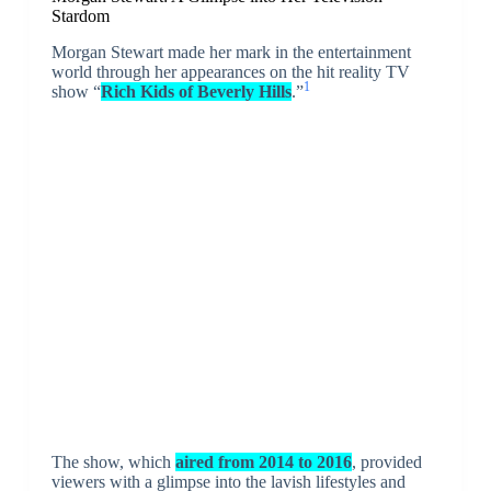
Stardom
Morgan Stewart made her mark in the entertainment
world through her appearances on the hit reality TV
1
show “
Rich Kids of Beverly Hills
.”
The show, which
aired from 2014 to 2016
, provided
viewers with a glimpse into the lavish lifestyles and