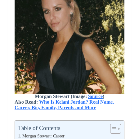
Morgan Stewart (Image:
Source
)
Also Read:
Who Is Kelani Jordan? Real Name,
Career, Bio, Family, Parents and More
Table of Contents
Morgan Stewart: Career