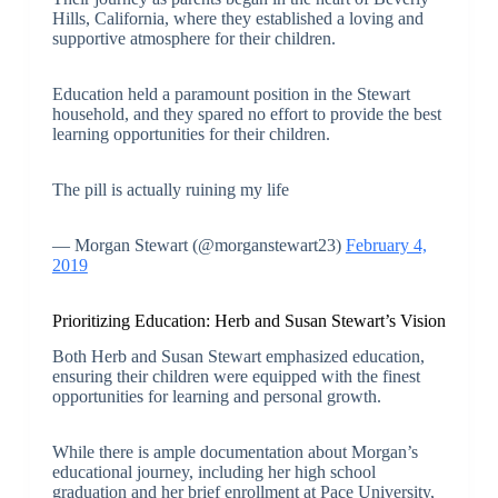
Hills, California, where they established a loving and
supportive atmosphere for their children.
Education held a paramount position in the Stewart
household, and they spared no effort to provide the best
learning opportunities for their children.
The pill is actually ruining my life
— Morgan Stewart (@morganstewart23)
February 4,
2019
Prioritizing Education: Herb and Susan Stewart’s Vision
Both Herb and Susan Stewart emphasized education,
ensuring their children were equipped with the finest
opportunities for learning and personal growth.
While there is ample documentation about Morgan’s
educational journey, including her high school
graduation and her brief enrollment at Pace University,