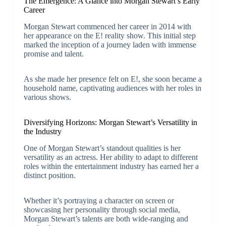
The Emergence: A Glance into Morgan Stewart’s Early
Career
Morgan Stewart commenced her career in 2014 with
her appearance on the E! reality show. This initial step
marked the inception of a journey laden with immense
promise and talent.
As she made her presence felt on E!, she soon became a
household name, captivating audiences with her roles in
various shows.
Diversifying Horizons: Morgan Stewart’s Versatility in
the Industry
One of Morgan Stewart’s standout qualities is her
versatility as an actress. Her ability to adapt to different
roles within the entertainment industry has earned her a
distinct position.
Whether it’s portraying a character on screen or
showcasing her personality through social media,
Morgan Stewart’s talents are both wide-ranging and