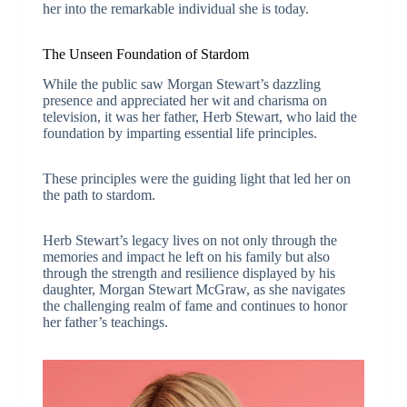
her into the remarkable individual she is today.
The Unseen Foundation of Stardom
While the public saw Morgan Stewart’s dazzling
presence and appreciated her wit and charisma on
television, it was her father, Herb Stewart, who laid the
foundation by imparting essential life principles.
These principles were the guiding light that led her on
the path to stardom.
Herb Stewart’s legacy lives on not only through the
memories and impact he left on his family but also
through the strength and resilience displayed by his
daughter, Morgan Stewart McGraw, as she navigates
the challenging realm of fame and continues to honor
her father’s teachings.