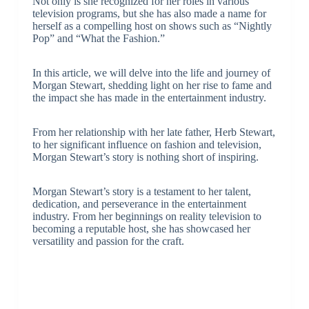
Not only is she recognized for her roles in various
television programs, but she has also made a name for
herself as a compelling host on shows such as “Nightly
Pop” and “What the Fashion.”
In this article, we will delve into the life and journey of
Morgan Stewart, shedding light on her rise to fame and
the impact she has made in the entertainment industry.
From her relationship with her late father, Herb Stewart,
to her significant influence on fashion and television,
Morgan Stewart’s story is nothing short of inspiring.
Morgan Stewart’s story is a testament to her talent,
dedication, and perseverance in the entertainment
industry. From her beginnings on reality television to
becoming a reputable host, she has showcased her
versatility and passion for the craft.