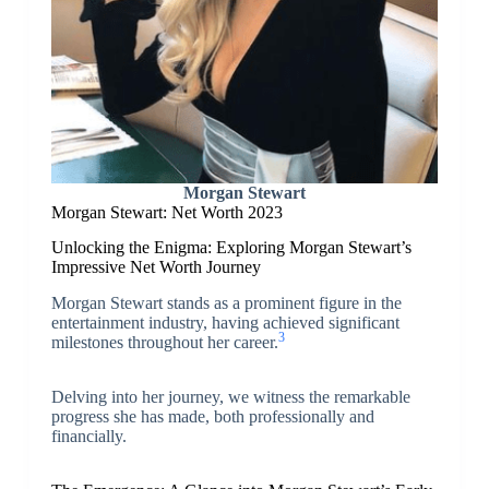
Morgan Stewart
Morgan Stewart: Net Worth 2023
Unlocking the Enigma: Exploring Morgan Stewart’s
Impressive Net Worth Journey
Morgan Stewart stands as a prominent figure in the
entertainment industry, having achieved significant
3
milestones throughout her career.
Delving into her journey, we witness the remarkable
progress she has made, both professionally and
financially.