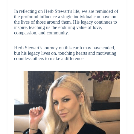
In reflecting on Herb Stewart’s life, we are reminded of
the profound influence a single individual can have on
the lives of those around them. His legacy continues to
inspire, teaching us the enduring value of love,
compassion, and community.
Herb Stewart’s journey on this earth may have ended,
but his legacy lives on, touching hearts and motivating
countless others to make a difference.