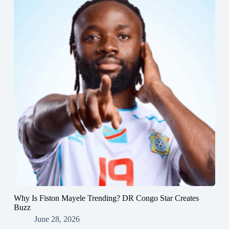
Why Is Fiston Mayele Trending? DR Congo Star Creates
Buzz
June 28, 2026