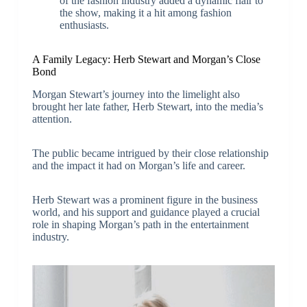
of the fashion industry added a dynamic flair to
the show, making it a hit among fashion
enthusiasts.
A Family Legacy: Herb Stewart and Morgan’s Close
Bond
Morgan Stewart’s journey into the limelight also
brought her late father, Herb Stewart, into the media’s
attention.
The public became intrigued by their close relationship
and the impact it had on Morgan’s life and career.
Herb Stewart was a prominent figure in the business
world, and his support and guidance played a crucial
role in shaping Morgan’s path in the entertainment
industry.