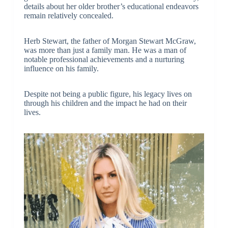
details about her older brother’s educational endeavors
remain relatively concealed.
Herb Stewart, the father of Morgan Stewart McGraw,
was more than just a family man. He was a man of
notable professional achievements and a nurturing
influence on his family.
Despite not being a public figure, his legacy lives on
through his children and the impact he had on their
lives.