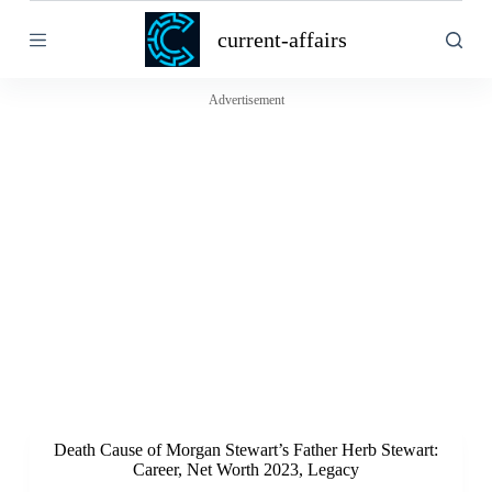
S
current-affairs
k
i
p
t
Advertisement
o
c
o
n
t
e
n
t
Death Cause of Morgan Stewart’s Father Herb Stewart:
Career, Net Worth 2023, Legacy