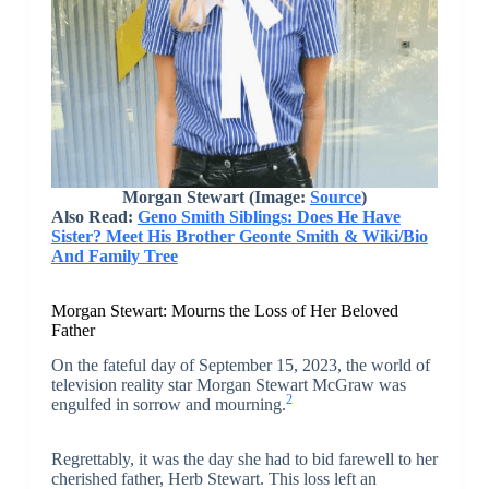
Morgan Stewart (Image:
Source
)
Also Read:
Geno Smith Siblings: Does He Have
Sister? Meet His Brother Geonte Smith & Wiki/Bio
And Family Tree
Morgan Stewart: Mourns the Loss of Her Beloved
Father
On the fateful day of September 15, 2023, the world of
television reality star Morgan Stewart McGraw was
2
engulfed in sorrow and mourning.
Regrettably, it was the day she had to bid farewell to her
cherished father, Herb Stewart. This loss left an