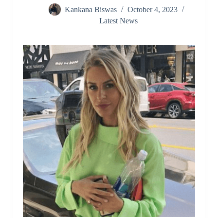
Kankana Biswas
October 4, 2023
Latest News