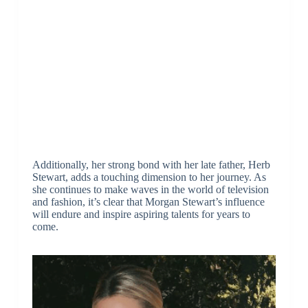
Additionally, her strong bond with her late father, Herb
Stewart, adds a touching dimension to her journey. As
she continues to make waves in the world of television
and fashion, it’s clear that Morgan Stewart’s influence
will endure and inspire aspiring talents for years to
come.