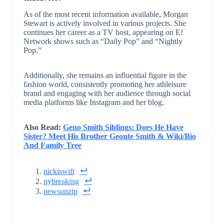
As of the most recent information available, Morgan
Stewart is actively involved in various projects. She
continues her career as a TV host, appearing on E!
Network shows such as “Daily Pop” and “Nightly
Pop.”
Additionally, she remains an influential figure in the
fashion world, consistently promoting her athleisure
brand and engaging with her audience through social
media platforms like Instagram and her blog.
Also Read:
Geno Smith Siblings: Does He Have
Sister? Meet His Brother Geonte Smith & Wiki/Bio
And Family Tree
nickiswift
nybreaking
newsunzip