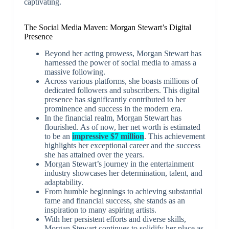
captivating.
The Social Media Maven: Morgan Stewart’s Digital
Presence
Beyond her acting prowess, Morgan Stewart has
harnessed the power of social media to amass a
massive following.
Across various platforms, she boasts millions of
dedicated followers and subscribers. This digital
presence has significantly contributed to her
prominence and success in the modern era.
In the financial realm, Morgan Stewart has
flourished. As of now, her net worth is estimated
to be an
impressive $7 million
. This achievement
highlights her exceptional career and the success
she has attained over the years.
Morgan Stewart’s journey in the entertainment
industry showcases her determination, talent, and
adaptability.
From humble beginnings to achieving substantial
fame and financial success, she stands as an
inspiration to many aspiring artists.
With her persistent efforts and diverse skills,
Morgan Stewart continues to solidify her place as