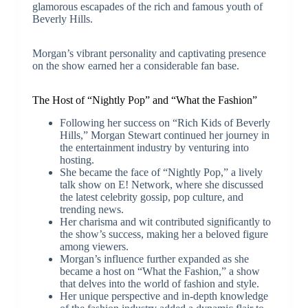
glamorous escapades of the rich and famous youth of
Beverly Hills.
Morgan’s vibrant personality and captivating presence
on the show earned her a considerable fan base.
The Host of “Nightly Pop” and “What the Fashion”
Following her success on “Rich Kids of Beverly
Hills,” Morgan Stewart continued her journey in
the entertainment industry by venturing into
hosting.
She became the face of “Nightly Pop,” a lively
talk show on E! Network, where she discussed
the latest celebrity gossip, pop culture, and
trending news.
Her charisma and wit contributed significantly to
the show’s success, making her a beloved figure
among viewers.
Morgan’s influence further expanded as she
became a host on “What the Fashion,” a show
that delves into the world of fashion and style.
Her unique perspective and in-depth knowledge