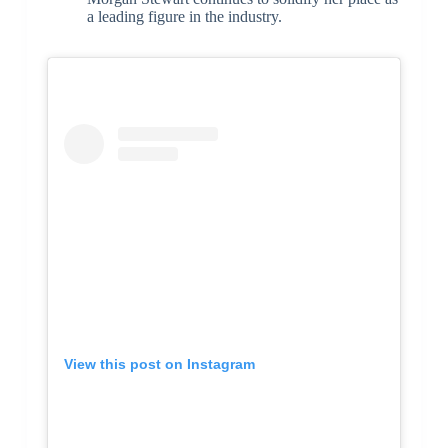
a leading figure in the industry.
View this post on Instagram