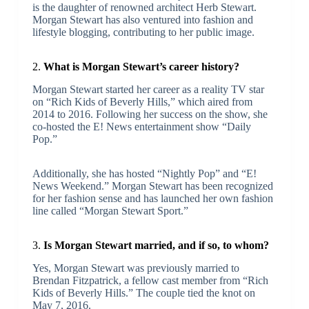
is the daughter of renowned architect Herb Stewart.
Morgan Stewart has also ventured into fashion and
lifestyle blogging, contributing to her public image.
2.
What is Morgan Stewart’s career history?
Morgan Stewart started her career as a reality TV star
on “Rich Kids of Beverly Hills,” which aired from
2014 to 2016. Following her success on the show, she
co-hosted the E! News entertainment show “Daily
Pop.”
Additionally, she has hosted “Nightly Pop” and “E!
News Weekend.” Morgan Stewart has been recognized
for her fashion sense and has launched her own fashion
line called “Morgan Stewart Sport.”
3.
Is Morgan Stewart married, and if so, to whom?
Yes, Morgan Stewart was previously married to
Brendan Fitzpatrick, a fellow cast member from “Rich
Kids of Beverly Hills.” The couple tied the knot on
May 7, 2016.