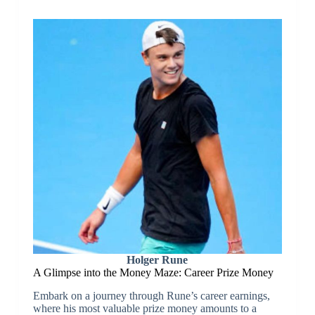
Holger Rune
A Glimpse into the Money Maze: Career Prize Money
Embark on a journey through Rune’s career earnings,
where his most valuable prize money amounts to a