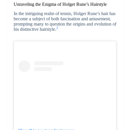
Unraveling the Enigma of Holger Rune’s Hairstyle
In the intriguing realm of tennis, Holger Rune’s hair has
become a subject of both fascination and amusement,
prompting many to question the origins and evolution of
2
his distinctive hairstyle.