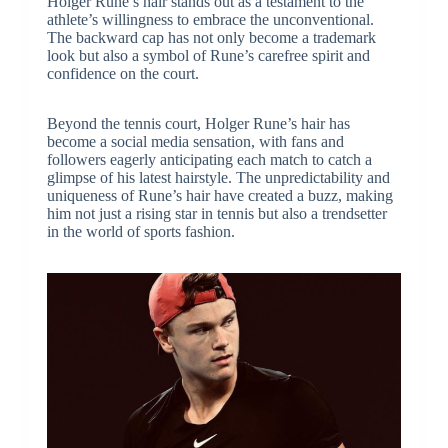
Holger Rune’s hair stands out as a testament to the
athlete’s willingness to embrace the unconventional.
The backward cap has not only become a trademark
look but also a symbol of Rune’s carefree spirit and
confidence on the court.
Beyond the tennis court, Holger Rune’s hair has
become a social media sensation, with fans and
followers eagerly anticipating each match to catch a
glimpse of his latest hairstyle. The unpredictability and
uniqueness of Rune’s hair have created a buzz, making
him not just a rising star in tennis but also a trendsetter
in the world of sports fashion.