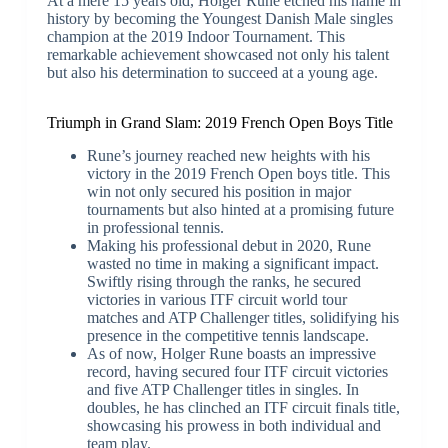
At a mere 15 years old, Holger Rune etched his name in
history by becoming the Youngest Danish Male singles
champion at the 2019 Indoor Tournament. This
remarkable achievement showcased not only his talent
but also his determination to succeed at a young age.
Triumph in Grand Slam: 2019 French Open Boys Title
Rune’s journey reached new heights with his
victory in the 2019 French Open boys title. This
win not only secured his position in major
tournaments but also hinted at a promising future
in professional tennis.
Making his professional debut in 2020, Rune
wasted no time in making a significant impact.
Swiftly rising through the ranks, he secured
victories in various ITF circuit world tour
matches and ATP Challenger titles, solidifying his
presence in the competitive tennis landscape.
As of now, Holger Rune boasts an impressive
record, having secured four ITF circuit victories
and five ATP Challenger titles in singles. In
doubles, he has clinched an ITF circuit finals title,
showcasing his prowess in both individual and
team play.