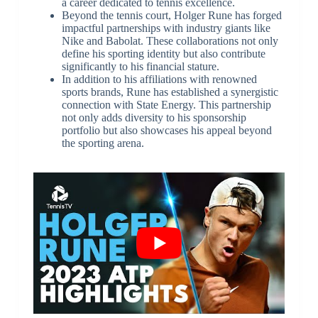
a career dedicated to tennis excellence.
Beyond the tennis court, Holger Rune has forged
impactful partnerships with industry giants like
Nike and Babolat. These collaborations not only
define his sporting identity but also contribute
significantly to his financial stature.
In addition to his affiliations with renowned
sports brands, Rune has established a synergistic
connection with State Energy. This partnership
not only adds diversity to his sponsorship
portfolio but also showcases his appeal beyond
the sporting arena.