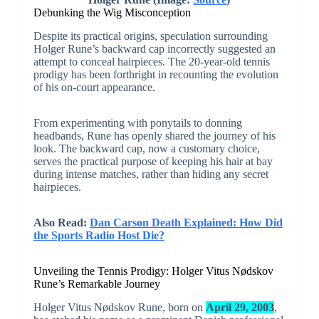
Debunking the Wig Misconception
Despite its practical origins, speculation surrounding
Holger Rune’s backward cap incorrectly suggested an
attempt to conceal hairpieces. The 20-year-old tennis
prodigy has been forthright in recounting the evolution
of his on-court appearance.
From experimenting with ponytails to donning
headbands, Rune has openly shared the journey of his
look. The backward cap, now a customary choice,
serves the practical purpose of keeping his hair at bay
during intense matches, rather than hiding any secret
hairpieces.
Also Read:
Dan Carson Death Explained: How Did
the Sports Radio Host Die?
Unveiling the Tennis Prodigy: Holger Vitus Nødskov
Rune’s Remarkable Journey
Holger Vitus Nødskov Rune, born on
April 29, 2003
,