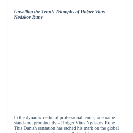
Unveiling the Tennis Triumphs of Holger Vitus
Nødskov Rune
In the dynamic realm of professional tennis, one name
stands out prominently – Holger Vitus Nødskov Rune.
This Danish sensation has etched his mark on the global