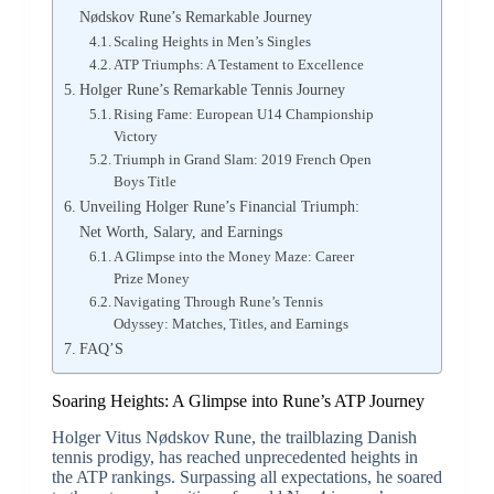
Nødskov Rune’s Remarkable Journey
Scaling Heights in Men’s Singles
ATP Triumphs: A Testament to Excellence
Holger Rune’s Remarkable Tennis Journey
Rising Fame: European U14 Championship
Victory
Triumph in Grand Slam: 2019 French Open
Boys Title
Unveiling Holger Rune’s Financial Triumph:
Net Worth, Salary, and Earnings
A Glimpse into the Money Maze: Career
Prize Money
Navigating Through Rune’s Tennis
Odyssey: Matches, Titles, and Earnings
FAQ’S
Soaring Heights: A Glimpse into Rune’s ATP Journey
Holger Vitus Nødskov Rune, the trailblazing Danish
tennis prodigy, has reached unprecedented heights in
the ATP rankings. Surpassing all expectations, he soared