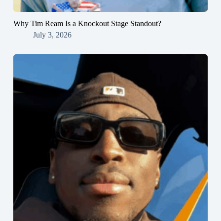
Why Tim Ream Is a Knockout Stage Standout?
July 3, 2026