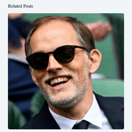
Related Posts