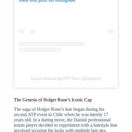
View this post on Instagram
A post shared by ATP Tour (@atptour)
The Genesis of Holger Rune’s Iconic Cap
The saga of Holger Rune’s hair began during his
second ATP event in Chile when he was merely 17
years old. In a daring move, the Danish professional
tennis player decided to experiment with a hairstyle that
involved securing his locks with multiple hair ties.