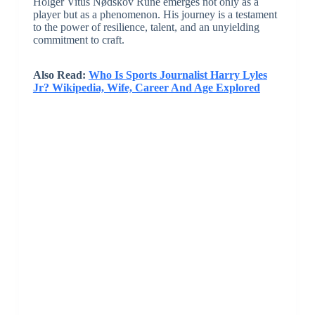
Holger Vitus Nødskov Rune emerges not only as a
player but as a phenomenon. His journey is a testament
to the power of resilience, talent, and an unyielding
commitment to craft.
Also Read:
Who Is Sports Journalist Harry Lyles
Jr? Wikipedia, Wife, Career And Age Explored