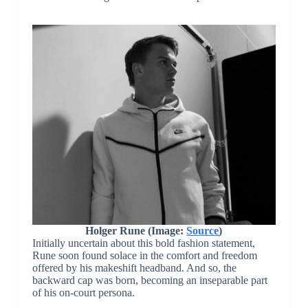
Holger Rune (Image:
Source
)
Initially uncertain about this bold fashion statement,
Rune soon found solace in the comfort and freedom
offered by his makeshift headband. And so, the
backward cap was born, becoming an inseparable part
of his on-court persona.