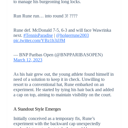
to manage his burgeoning long locks.
Run Rune run… into round 3! ????
Rune def. McDonald 7-5, 6-3 and will face Wawrinka
next.
#TennisParadise
|
@holgerrune2003
pic.twitter.com/YBz1h3iJJM
— BNP Paribas Open (@BNPPARIBASOPEN)
March 12, 2023
As his hair grew out, the young athlete found himself in
need of a solution to keep it in check. Unwilling to
resort to a conventional hat, Rune embarked on an
experiment. He started by tying his hair back and added
a cap on top, aiming to maintain visibility on the court.
A Standout Style Emerges
Initially conceived as a temporary fix, Rune’s
experiment with the backward cap unexpectedly