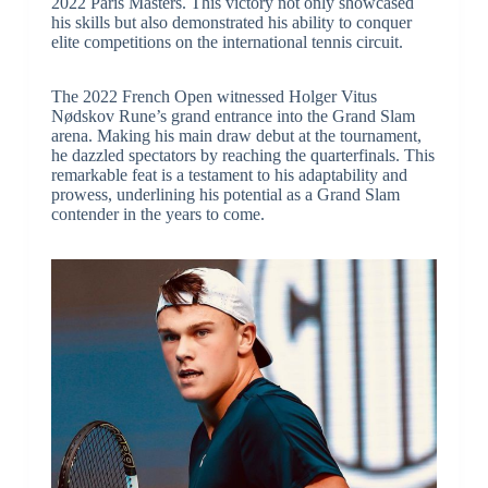
2022 Paris Masters. This victory not only showcased
his skills but also demonstrated his ability to conquer
elite competitions on the international tennis circuit.
The 2022 French Open witnessed Holger Vitus
Nødskov Rune’s grand entrance into the Grand Slam
arena. Making his main draw debut at the tournament,
he dazzled spectators by reaching the quarterfinals. This
remarkable feat is a testament to his adaptability and
prowess, underlining his potential as a Grand Slam
contender in the years to come.