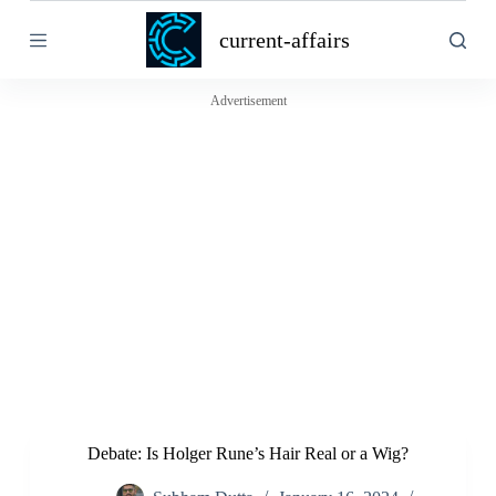
S
current-affairs
k
i
p
t
Advertisement
o
c
o
n
t
e
n
t
Debate: Is Holger Rune’s Hair Real or a Wig?