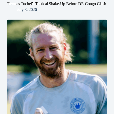
Thomas Tuchel’s Tactical Shake-Up Before DR Congo Clash
July 3, 2026