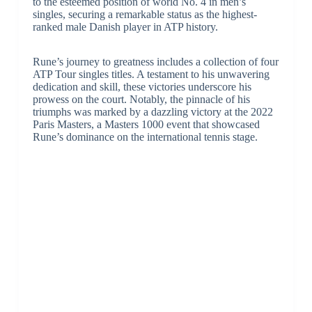
to the esteemed position of world No. 4 in men’s
singles, securing a remarkable status as the highest-
ranked male Danish player in ATP history.
Rune’s journey to greatness includes a collection of four
ATP Tour singles titles. A testament to his unwavering
dedication and skill, these victories underscore his
prowess on the court. Notably, the pinnacle of his
triumphs was marked by a dazzling victory at the 2022
Paris Masters, a Masters 1000 event that showcased
Rune’s dominance on the international tennis stage.