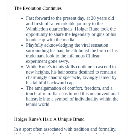
The Evolution Continues
Fast forward to the present day, at 20 years old
and fresh off a remarkable journey to the
Wimbledon quarterfinals, Holger Rune took the
opportunity to share the legendary origins of his
iconic cap with the media.
Playfully acknowledging the viral sensation
surrounding his hair, he attributed the birth of his
trademark look to the infamous Chilean
experiment gone awry.
While Rune’s tennis skills continue to ascend to
new heights, his hair seems destined to remain a
charmingly chaotic spectacle, lovingly tamed by
his faithful backward cap.
The amalgamation of comfort, freedom, and a
touch of retro flair has turned this unconventional
hairstyle into a symbol of individuality within the
tennis world.
Holger Rune’s Hair: A Unique Brand
In a sport often associated with tradition and formality,