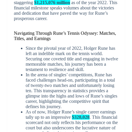
staggering
$1,215,076 million
as of the year 2022. This
financial milestone speaks volumes about the victories
and dedication that have paved the way for Rune’s
prosperous career.
Navigating Through Rune’s Tennis Odyssey: Matches,
Titles, and Earnings
Since the pivotal year of 2022, Holger Rune has
left an indelible mark on the tennis world.
Securing one coveted title and engaging in twelve
memorable matches, his journey has been a
testament to resilience and skill.
In the arena of singles’ competitions, Rune has
faced challenges head-on, participating in a total
of twenty-two matches and unfortunately losing
ten. This transparency in statistics provides a
glimpse into the highs and lows of Rune’s singles
career, highlighting the competitive spirit that
defines his journey.
As of now, Holger Rune’s single career earnings
tally up to an impressive
$328,028
. This financial
scorecard not only reflects his performance on the
court but also underscores the lucrative nature of