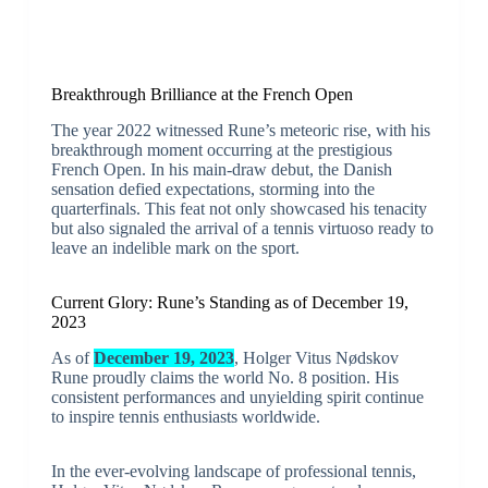
Breakthrough Brilliance at the French Open
The year 2022 witnessed Rune’s meteoric rise, with his
breakthrough moment occurring at the prestigious
French Open. In his main-draw debut, the Danish
sensation defied expectations, storming into the
quarterfinals. This feat not only showcased his tenacity
but also signaled the arrival of a tennis virtuoso ready to
leave an indelible mark on the sport.
Current Glory: Rune’s Standing as of December 19,
2023
As of
December 19, 2023
, Holger Vitus Nødskov
Rune proudly claims the world No. 8 position. His
consistent performances and unyielding spirit continue
to inspire tennis enthusiasts worldwide.
In the ever-evolving landscape of professional tennis,