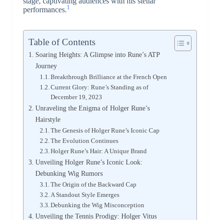
stage, captivating audiences with his stellar
1
performances.
Table of Contents
Soaring Heights: A Glimpse into Rune’s ATP
Journey
Breakthrough Brilliance at the French Open
Current Glory: Rune’s Standing as of
December 19, 2023
Unraveling the Enigma of Holger Rune’s
Hairstyle
The Genesis of Holger Rune’s Iconic Cap
The Evolution Continues
Holger Rune’s Hair: A Unique Brand
Unveiling Holger Rune’s Iconic Look:
Debunking Wig Rumors
The Origin of the Backward Cap
A Standout Style Emerges
Debunking the Wig Misconception
Unveiling the Tennis Prodigy: Holger Vitus