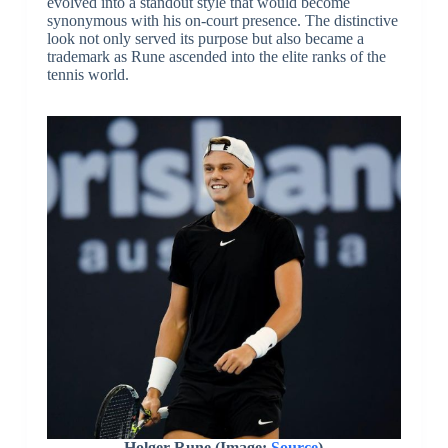
evolved into a standout style that would become
synonymous with his on-court presence. The distinctive
look not only served its purpose but also became a
trademark as Rune ascended into the elite ranks of the
tennis world.
Holger Rune (Image:
Source
)