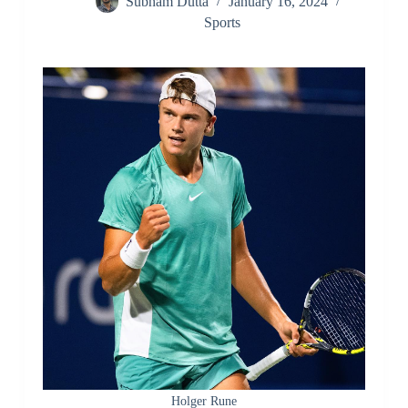
Subham Dutta
January 16, 2024
Sports
Holger Rune