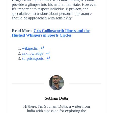
provide a glimpse into his natural hair state. However,
it’s important to respect individuals’ privacy, and
speculative discussions about personal appearance
should be approached with sensitivity.
Read More:
Cris Collinsworth Illness and the
Hushed Whispers in Sports Circles
wikipedia
caknowledge
surprisesports
Subham Dutta
Hi there, I'm Subham Dutta, a writer from
India with a passion for exploring the