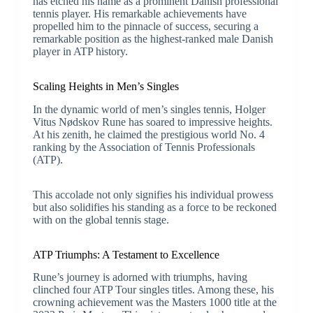
has etched his name as a prominent Danish professional
tennis player. His remarkable achievements have
propelled him to the pinnacle of success, securing a
remarkable position as the highest-ranked male Danish
player in ATP history.
Scaling Heights in Men’s Singles
In the dynamic world of men’s singles tennis, Holger
Vitus Nødskov Rune has soared to impressive heights.
At his zenith, he claimed the prestigious world No. 4
ranking by the Association of Tennis Professionals
(ATP).
This accolade not only signifies his individual prowess
but also solidifies his standing as a force to be reckoned
with on the global tennis stage.
ATP Triumphs: A Testament to Excellence
Rune’s journey is adorned with triumphs, having
clinched four ATP Tour singles titles. Among these, his
crowning achievement was the Masters 1000 title at the