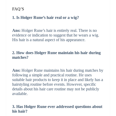
FAQ’S
1. Is Holger Rune’s hair real or a wig?
Ans:
Holger Rune’s hair is entirely real. There is no
evidence or indication to suggest that he wears a wig.
His hair is a natural aspect of his appearance.
2. How does Holger Rune maintain his hair during
matches?
Ans:
Holger Rune maintains his hair during matches by
following a simple and practical routine. He uses
suitable hair products to keep it in place and likely has a
hairstyling routine before events. However, specific
details about his hair care routine may not be publicly
available.
3. Has Holger Rune ever addressed questions about
his hair?