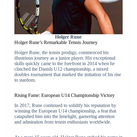
Holger Rune
Holger Rune’s Remarkable Tennis Journey
Holger Rune, the tennis prodigy, commenced his
illustrious journey as a junior player. His exceptional
skills quickly came to the forefront in 2014 when he
clinched the Danish U12 championship, a mixed
doubles tournament that marked the initiation of his rise
to stardom.
Rising Fame: European U14 Championship Victory
In 2017, Rune continued to solidify his reputation by
winning the European U14 championship, a feat that
catapulted him into the limelight, garnering attention
and admiration from tennis enthusiasts worldwide.