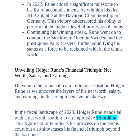
In 2022, Rune added a significant milestone to
his list of accomplishments by winning his first
ATP 250 title at the Bavarian Championship in
Germany. This victory underscored his ability to
perform at the highest level of professional tennis.
Continuing his winning streak, Rune went on to
conquer the Stockholm Open in Sweden and the
prestigious Pairs Masters, further solidifying his
status as a force to be reckoned with in the tennis
world.
Unveiling Holger Rune’s Financial Triumph: Net
Worth, Salary, and Earnings
Delve into the financial realm of tennis sensation Holger
Rune as we uncover the layers of his net worth, salary,
and earnings in this comprehensive breakdown.
In the fiscal landscape of 2023, Holger Rune stands tall
with a net worth soaring to an impressive
$5 million
.
This figure not only reflects his prowess on the tennis
court but also showcases his financial triumph beyond
the baseline.