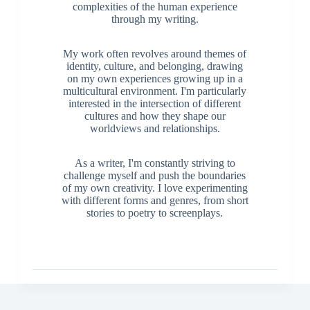
complexities of the human experience
through my writing.
My work often revolves around themes of
identity, culture, and belonging, drawing
on my own experiences growing up in a
multicultural environment. I'm particularly
interested in the intersection of different
cultures and how they shape our
worldviews and relationships.
As a writer, I'm constantly striving to
challenge myself and push the boundaries
of my own creativity. I love experimenting
with different forms and genres, from short
stories to poetry to screenplays.