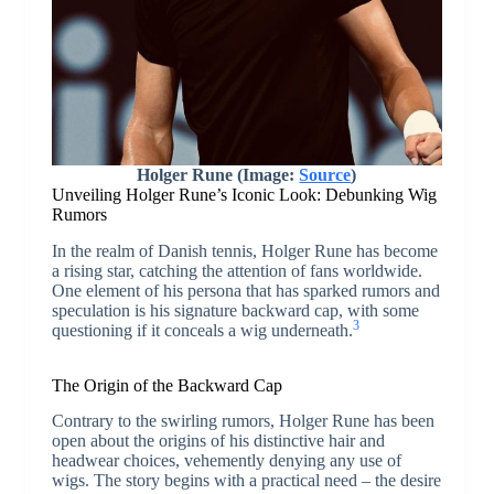
Holger Rune (Image:
Source
)
Unveiling Holger Rune’s Iconic Look: Debunking Wig
Rumors
In the realm of Danish tennis, Holger Rune has become
a rising star, catching the attention of fans worldwide.
One element of his persona that has sparked rumors and
speculation is his signature backward cap, with some
3
questioning if it conceals a wig underneath.
The Origin of the Backward Cap
Contrary to the swirling rumors, Holger Rune has been
open about the origins of his distinctive hair and
headwear choices, vehemently denying any use of
wigs. The story begins with a practical need – the desire