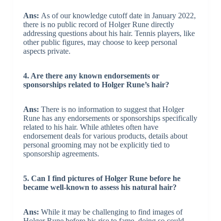
Ans:
As of our knowledge cutoff date in January 2022,
there is no public record of Holger Rune directly
addressing questions about his hair. Tennis players, like
other public figures, may choose to keep personal
aspects private.
4. Are there any known endorsements or
sponsorships related to Holger Rune’s hair?
Ans:
There is no information to suggest that Holger
Rune has any endorsements or sponsorships specifically
related to his hair. While athletes often have
endorsement deals for various products, details about
personal grooming may not be explicitly tied to
sponsorship agreements.
5. Can I find pictures of Holger Rune before he
became well-known to assess his natural hair?
Ans:
While it may be challenging to find images of
Holger Rune before his rise to fame, doing so could