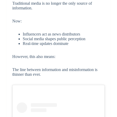
Traditional media is no longer the only source of
information.
Now:
Influencers act as news distributors
Social media shapes public perception
Real-time updates dominate
However, this also means:
The line between information and misinformation is
thinner than ever.