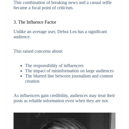
This combination of breaking news and a casual selfie
became a focal point of criticism.
3. The Influence Factor
Unlike an average user, Debra Lea has a significant
audience.
This raised concerns about:
The responsibility of influencers
The impact of misinformation on large audiences
The blurred line between journalism and content
creation
As influencers gain credibility, audiences may treat their
posts as reliable information even when they are not.