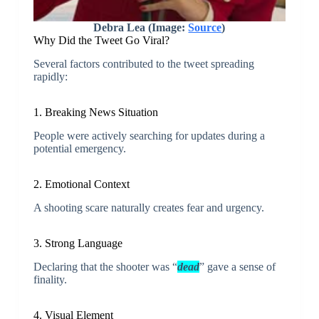
Debra Lea (Image:
Source
)
Why Did the Tweet Go Viral?
Several factors contributed to the tweet spreading
rapidly:
1. Breaking News Situation
People were actively searching for updates during a
potential emergency.
2. Emotional Context
A shooting scare naturally creates fear and urgency.
3. Strong Language
Declaring that the shooter was “
dead
” gave a sense of
finality.
4. Visual Element