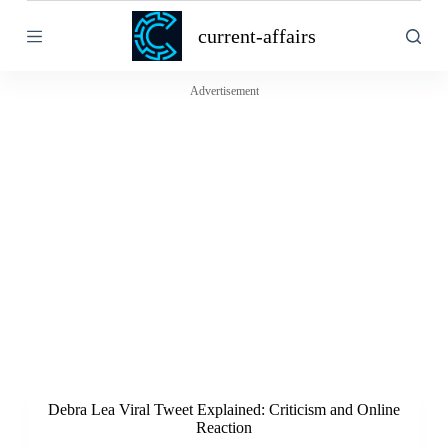
S
current-affairs
k
i
p
t
Advertisement
o
c
o
n
t
e
n
t
Debra Lea Viral Tweet Explained: Criticism and Online
Reaction