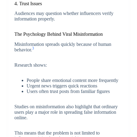
4. Trust Issues
Audiences may question whether influencers verify
information properly.
The Psychology Behind Viral Misinformation
Misinformation spreads quickly because of human
3
behavior.
Research shows:
People share emotional content more frequently
Urgent news triggers quick reactions
Users often trust posts from familiar figures
Studies on misinformation also highlight that ordinary
users play a major role in spreading false information
online.
This means that the problem is not limited to