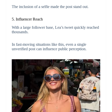
The inclusion of a selfie made the post stand out.
5. Influencer Reach
With a large follower base, Lea’s tweet quickly reached
thousands.
In fast-moving situations like this, even a single
unverified post can influence public perception.