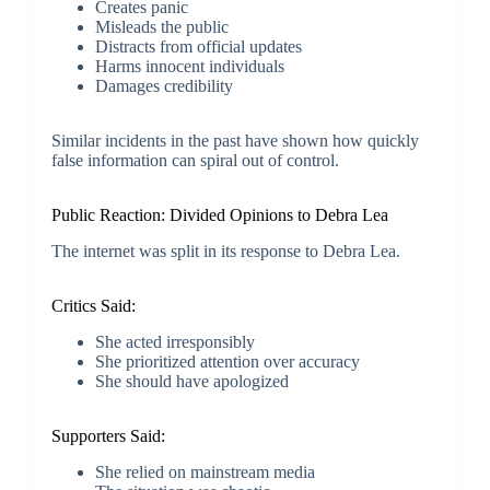
Creates panic
Misleads the public
Distracts from official updates
Harms innocent individuals
Damages credibility
Similar incidents in the past have shown how quickly
false information can spiral out of control.
Public Reaction: Divided Opinions to Debra Lea
The internet was split in its response to Debra Lea.
Critics Said:
She acted irresponsibly
She prioritized attention over accuracy
She should have apologized
Supporters Said:
She relied on mainstream media