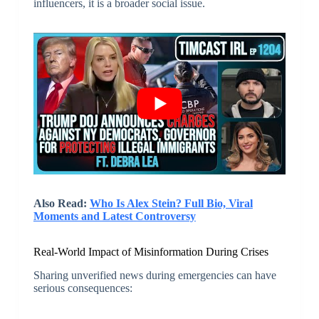
influencers, it is a broader social issue.
Also Read:
Who Is Alex Stein? Full Bio, Viral
Moments and Latest Controversy
Real-World Impact of Misinformation During Crises
Sharing unverified news during emergencies can have
serious consequences: