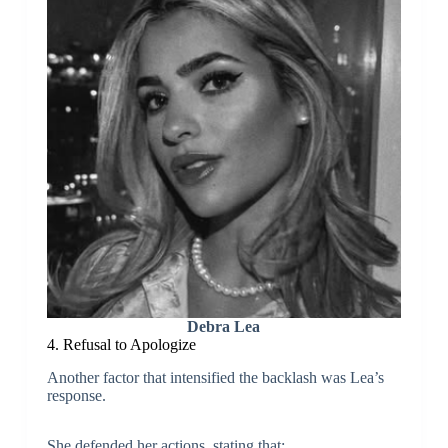
Debra Lea
4. Refusal to Apologize
Another factor that intensified the backlash was Lea’s
response.
She defended her actions, stating that: