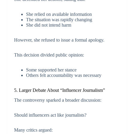
She relied on available information
The situation was rapidly changing
She did not intend harm
However, she refused to issue a formal apology.
This decision divided public opinion:
Some supported her stance
Others felt accountability was necessary
5. Larger Debate About “Influencer Journalism”
The controversy sparked a broader discussion:
Should influencers act like journalists?
Many critics argued: