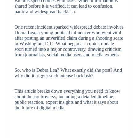
But this speed comes with risks. When information is
shared before it is verified, it can lead to confusion,
panic and widespread backlash.
One recent incident sparked widespread debate involves
Debra Lea, a young political influencer who went viral
after posting an unverified claim during a shooting scare
in Washington, D.C. What began as a quick update
soon turned into a major controversy, drawing criticism
from journalists, social media users and media experts.
So, who is Debra Lea? What exactly did she post? And
why did it trigger such intense backlash?
This article breaks down everything you need to know
about the controversy, including a detailed timeline,
public reaction, expert insights and what it says about
the future of digital media.