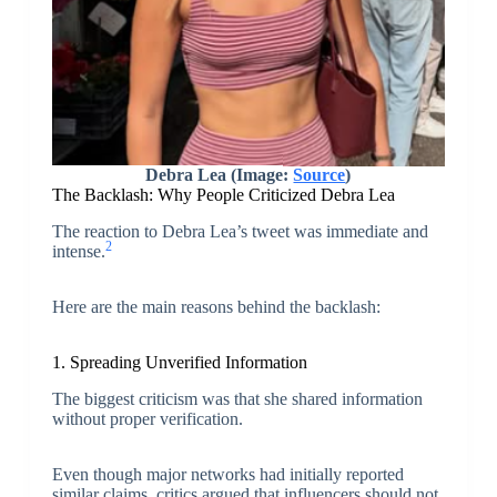
Debra Lea (Image:
Source
)
The Backlash: Why People Criticized Debra Lea
The reaction to Debra Lea’s tweet was immediate and
2
intense.
Here are the main reasons behind the backlash:
1. Spreading Unverified Information
The biggest criticism was that she shared information
without proper verification.
Even though major networks had initially reported
similar claims, critics argued that influencers should not