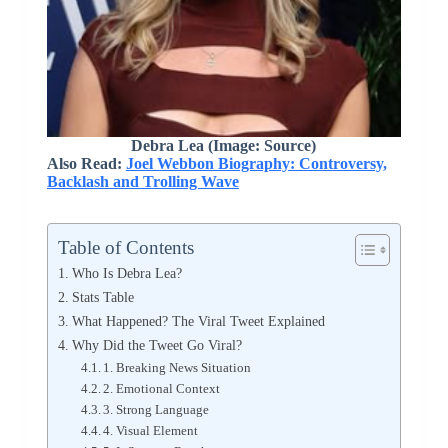
Debra Lea (Image: Source)
Also Read:
Joel Webbon Biography: Controversy,
Backlash and Trolling Wave
Table of Contents
Who Is Debra Lea?
Stats Table
What Happened? The Viral Tweet Explained
Why Did the Tweet Go Viral?
1. Breaking News Situation
2. Emotional Context
3. Strong Language
4. Visual Element