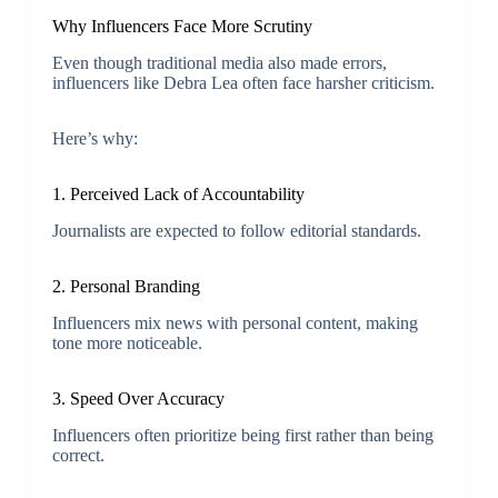
Why Influencers Face More Scrutiny
Even though traditional media also made errors,
influencers like Debra Lea often face harsher criticism.
Here’s why:
1. Perceived Lack of Accountability
Journalists are expected to follow editorial standards.
2. Personal Branding
Influencers mix news with personal content, making
tone more noticeable.
3. Speed Over Accuracy
Influencers often prioritize being first rather than being
correct.