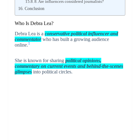
8. Are influencers considered journalists?
Conclusion
Who Is Debra Lea?
Debra Lea is a
conservative political influencer and
commentator
who has built a growing audience
1
online.
She is known for sharing
political opinions,
commentary on current events and behind-the-scenes
glimpses
into political circles.