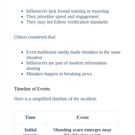
Influencers lack formal training in reporting
They prioritize speed and engagement
They may not follow verification standards
Others countered that:
Even traditional media made mistakes in the same
situation
Influencers are part of modern information
sharing
Mistakes happen in breaking news
Timeline of Events
Here is a simplified timeline of the incident:
Time
Event
Initial
Shooting scare emerges near