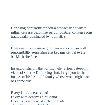
Her rising popularity reflects a broader trend where
influencers are becoming part of political conversations
traditionally dominated by journalists.
However, this increasing influence also comes with
responsibility something that became central to the
backlash she faced.
Instead of sharing the horrific, vile, & heart-stopping
video of Charlie Kirk being shot, I urge you to share
images of his beautiful family whose worst nightmare
has come true.
Every kid deserves a dad.
Every wife deserves a husband.
Every American needs Charlie Kirk.