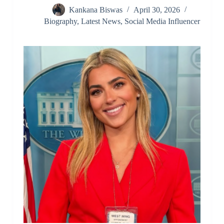
Kankana Biswas
April 30, 2026
Biography
,
Latest News
,
Social Media Influencer