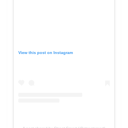
View this post on Instagram