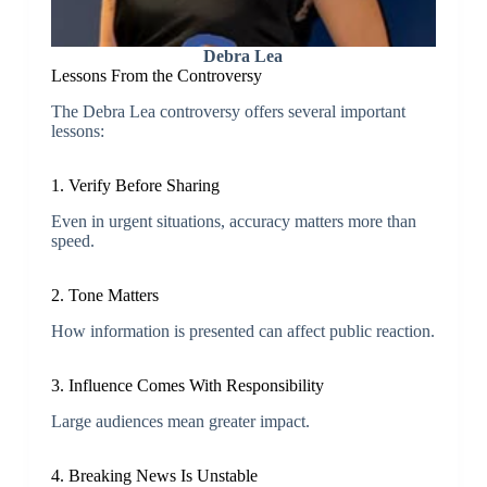
Debra Lea
Lessons From the Controversy
The Debra Lea controversy offers several important
lessons:
1. Verify Before Sharing
Even in urgent situations, accuracy matters more than
speed.
2. Tone Matters
How information is presented can affect public reaction.
3. Influence Comes With Responsibility
Large audiences mean greater impact.
4. Breaking News Is Unstable