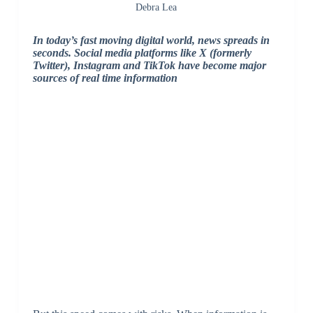
Debra Lea
In today’s fast moving digital world, news spreads in
seconds. Social media platforms like X (formerly
Twitter), Instagram and TikTok have become major
sources of real time information