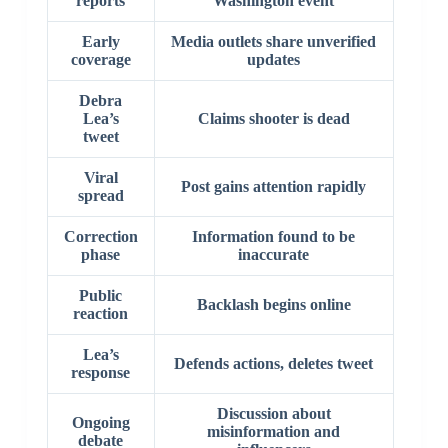
reports
Washington event
Early
Media outlets share unverified
coverage
updates
Debra
Lea’s
Claims shooter is dead
tweet
Viral
Post gains attention rapidly
spread
Correction
Information found to be
phase
inaccurate
Public
Backlash begins online
reaction
Lea’s
Defends actions, deletes tweet
response
Discussion about
Ongoing
misinformation and
debate