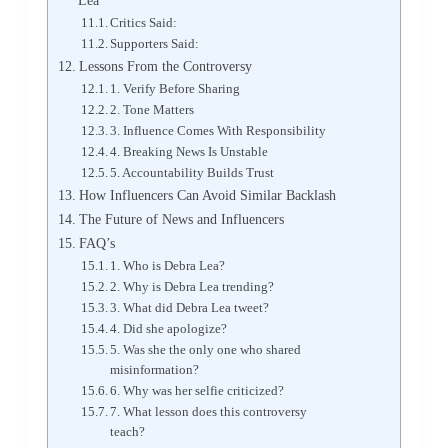
Lea
Critics Said:
Supporters Said:
Lessons From the Controversy
1. Verify Before Sharing
2. Tone Matters
3. Influence Comes With Responsibility
4. Breaking News Is Unstable
5. Accountability Builds Trust
How Influencers Can Avoid Similar Backlash
The Future of News and Influencers
FAQ’s
1. Who is Debra Lea?
2. Why is Debra Lea trending?
3. What did Debra Lea tweet?
4. Did she apologize?
5. Was she the only one who shared
misinformation?
6. Why was her selfie criticized?
7. What lesson does this controversy
teach?