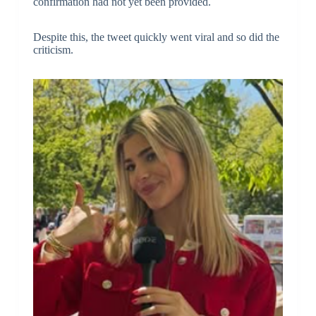
confirmation had not yet been provided.
Despite this, the tweet quickly went viral and so did the
criticism.