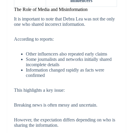
influencers
The Role of Media and Misinformation
It is important to note that Debra Lea was not the only
one who shared incorrect information.
According to reports:
Other influencers also repeated early claims
Some journalists and networks initially shared
incomplete details
Information changed rapidly as facts were
confirmed
This highlights a key issue:
Breaking news is often messy and uncertain.
However, the expectation differs depending on who is
sharing the information.