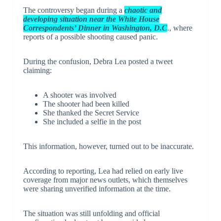
The controversy began during a
chaotic and
developing situation near the White House
Correspondents’ Dinner in Washington, D.C
., where
reports of a possible shooting caused panic.
During the confusion, Debra Lea posted a tweet
claiming:
A shooter was involved
The shooter had been killed
She thanked the Secret Service
She included a selfie in the post
This information, however, turned out to be inaccurate.
According to reporting, Lea had relied on early live
coverage from major news outlets, which themselves
were sharing unverified information at the time.
The situation was still unfolding and official