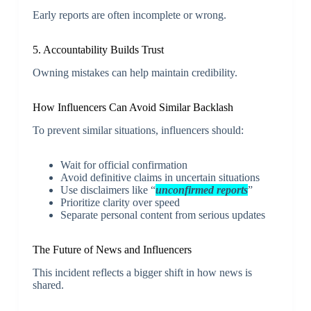
Early reports are often incomplete or wrong.
5. Accountability Builds Trust
Owning mistakes can help maintain credibility.
How Influencers Can Avoid Similar Backlash
To prevent similar situations, influencers should:
Wait for official confirmation
Avoid definitive claims in uncertain situations
Use disclaimers like “
unconfirmed reports
”
Prioritize clarity over speed
Separate personal content from serious updates
The Future of News and Influencers
This incident reflects a bigger shift in how news is
shared.