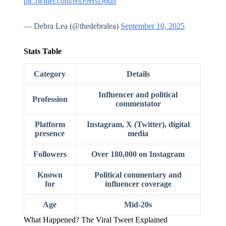
pic.twitter.com/reD9HsD6qn
— Debra Lea (@thedebralea)
September 10, 2025
Stats Table
Category
Details
Influencer and political
Profession
commentator
Platform
Instagram, X (Twitter), digital
presence
media
Followers
Over 180,000 on Instagram
Known
Political commentary and
for
influencer coverage
Age
Mid-20s
What Happened? The Viral Tweet Explained