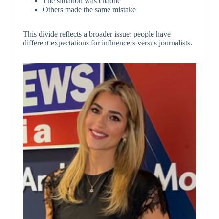
The situation was chaotic
Others made the same mistake
This divide reflects a broader issue: people have
different expectations for influencers versus journalists.