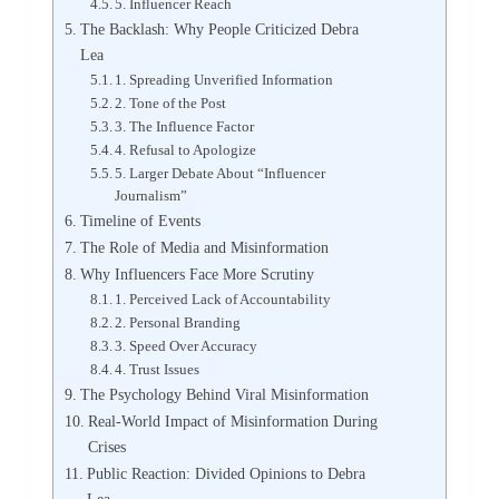
5. Influencer Reach
The Backlash: Why People Criticized Debra
Lea
1. Spreading Unverified Information
2. Tone of the Post
3. The Influence Factor
4. Refusal to Apologize
5. Larger Debate About “Influencer
Journalism”
Timeline of Events
The Role of Media and Misinformation
Why Influencers Face More Scrutiny
1. Perceived Lack of Accountability
2. Personal Branding
3. Speed Over Accuracy
4. Trust Issues
The Psychology Behind Viral Misinformation
Real-World Impact of Misinformation During
Crises
Public Reaction: Divided Opinions to Debra