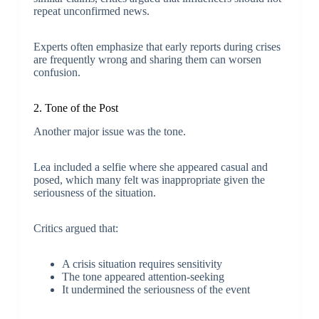
repeat unconfirmed news.
Experts often emphasize that early reports during crises
are frequently wrong and sharing them can worsen
confusion.
2. Tone of the Post
Another major issue was the tone.
Lea included a selfie where she appeared casual and
posed, which many felt was inappropriate given the
seriousness of the situation.
Critics argued that:
A crisis situation requires sensitivity
The tone appeared attention-seeking
It undermined the seriousness of the event