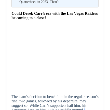
Quarterback in 2023, Then?
Could Derek Carr’s era with the Las Vegas Raiders
be coming to a close?
The team’s decision to bench him in the regular season’s
final two games, followed by his departure, may
suggest so. While Carr’s supporters hail him, his
1
detractors despise him, with no middle ground.