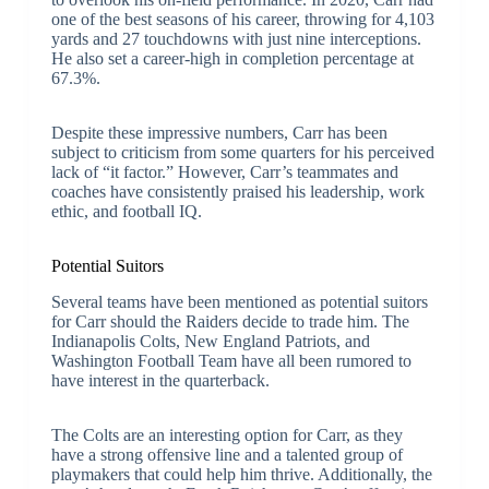
one of the best seasons of his career, throwing for 4,103
yards and 27 touchdowns with just nine interceptions.
He also set a career-high in completion percentage at
67.3%.
Despite these impressive numbers, Carr has been
subject to criticism from some quarters for his perceived
lack of “it factor.” However, Carr’s teammates and
coaches have consistently praised his leadership, work
ethic, and football IQ.
Potential Suitors
Several teams have been mentioned as potential suitors
for Carr should the Raiders decide to trade him. The
Indianapolis Colts, New England Patriots, and
Washington Football Team have all been rumored to
have interest in the quarterback.
The Colts are an interesting option for Carr, as they
have a strong offensive line and a talented group of
playmakers that could help him thrive. Additionally, the