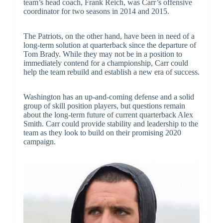
team’s head coach, Frank Reich, was Carr’s offensive
coordinator for two seasons in 2014 and 2015.
The Patriots, on the other hand, have been in need of a
long-term solution at quarterback since the departure of
Tom Brady. While they may not be in a position to
immediately contend for a championship, Carr could
help the team rebuild and establish a new era of success.
Washington has an up-and-coming defense and a solid
group of skill position players, but questions remain
about the long-term future of current quarterback Alex
Smith. Carr could provide stability and leadership to the
team as they look to build on their promising 2020
campaign.