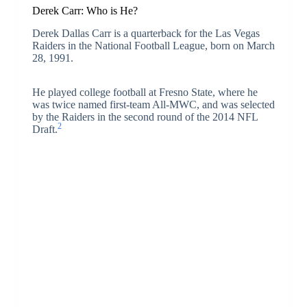
Derek Carr: Who is He?
Derek Dallas Carr is a quarterback for the Las Vegas
Raiders in the National Football League, born on March
28, 1991.
He played college football at Fresno State, where he
was twice named first-team All-MWC, and was selected
by the Raiders in the second round of the 2014 NFL
2
Draft.