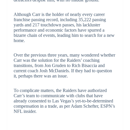
Although Carr is the holder of nearly every career
franchise passing record, including 35,222 passing
yards and 217 touchdown passes, his lackluster
performance and economic factors have spurred a
bizarre chain of events, leading him to search for a new
home.
Over the previous three years, many wondered whether
Carr was the solution for the Raiders’ coaching
transitions, from Jon Gruden to Rich Bisaccia and
current coach Josh McDaniels. If they had to question
it, perhaps there was an issue.
To complicate matters, the Raiders have authorized
Carr’s team to communicate with clubs that have
already consented to Las Vegas’s yet-to-be-determined
compensation in a trade, as per Adam Schefter, ESPN’s
NFL insider.