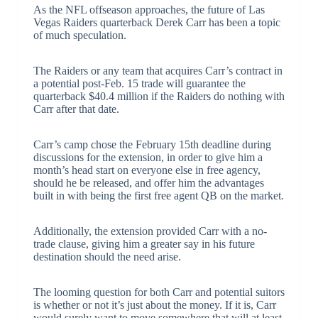
As the NFL offseason approaches, the future of Las
Vegas Raiders quarterback Derek Carr has been a topic
of much speculation.
The Raiders or any team that acquires Carr’s contract in
a potential post-Feb. 15 trade will guarantee the
quarterback $40.4 million if the Raiders do nothing with
Carr after that date.
Carr’s camp chose the February 15th deadline during
discussions for the extension, in order to give him a
month’s head start on everyone else in free agency,
should he be released, and offer him the advantages
built in with being the first free agent QB on the market.
Additionally, the extension provided Carr with a no-
trade clause, giving him a greater say in his future
destination should the need arise.
The looming question for both Carr and potential suitors
is whether or not it’s just about the money. If it is, Carr
would surely want to move somewhere that will at least