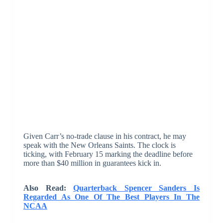
Given Carr’s no-trade clause in his contract, he may
speak with the New Orleans Saints. The clock is
ticking, with February 15 marking the deadline before
more than $40 million in guarantees kick in.
Also Read:
Quarterback Spencer Sanders Is
Regarded As One Of The Best Players In The
NCAA