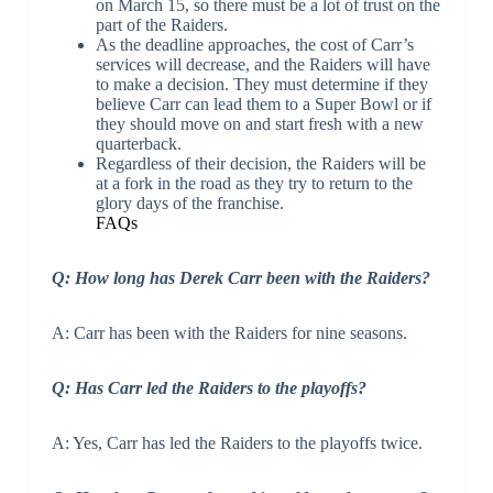
on March 15, so there must be a lot of trust on the
part of the Raiders.
As the deadline approaches, the cost of Carr’s
services will decrease, and the Raiders will have
to make a decision. They must determine if they
believe Carr can lead them to a Super Bowl or if
they should move on and start fresh with a new
quarterback.
Regardless of their decision, the Raiders will be
at a fork in the road as they try to return to the
glory days of the franchise.
FAQs
Q: How long has Derek Carr been with the Raiders?
A: Carr has been with the Raiders for nine seasons.
Q: Has Carr led the Raiders to the playoffs?
A: Yes, Carr has led the Raiders to the playoffs twice.