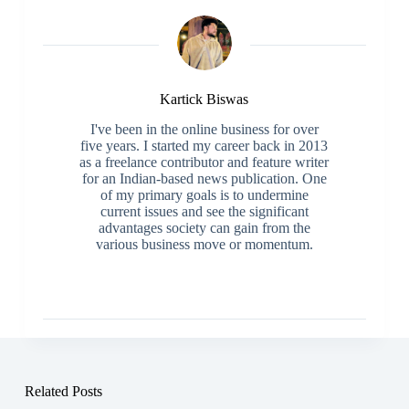
Kartick Biswas
I've been in the online business for over
five years. I started my career back in 2013
as a freelance contributor and feature writer
for an Indian-based news publication. One
of my primary goals is to undermine
current issues and see the significant
advantages society can gain from the
various business move or momentum.
Related Posts