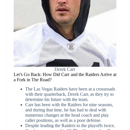
Derek Carr
Let’s Go Back: How Did Carr and the Raiders Arrive at
a Fork in The Road?
The Las Vegas Raiders have been at a crossroads
with their quarterback, Derek Carr, as they try to
determine his future with the team.
Carr has been with the Raiders for nine seasons,
and during that time, he has had to deal with
numerous changes at the head coach and play
caller positions, as well as a poor defense.
Despite leading the Raiders to the playoffs twice,