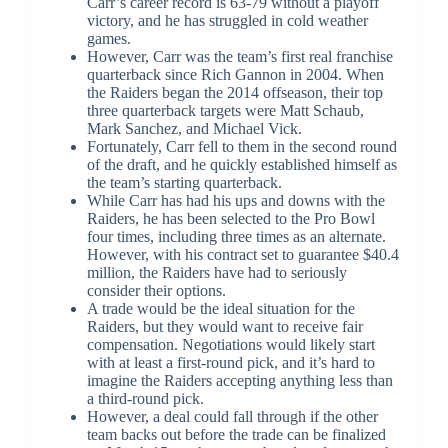
Carr’s career record is 63-79 without a playoff
victory, and he has struggled in cold weather
games.
However, Carr was the team’s first real franchise
quarterback since Rich Gannon in 2004. When
the Raiders began the 2014 offseason, their top
three quarterback targets were Matt Schaub,
Mark Sanchez, and Michael Vick.
Fortunately, Carr fell to them in the second round
of the draft, and he quickly established himself as
the team’s starting quarterback.
While Carr has had his ups and downs with the
Raiders, he has been selected to the Pro Bowl
four times, including three times as an alternate.
However, with his contract set to guarantee $40.4
million, the Raiders have had to seriously
consider their options.
A trade would be the ideal situation for the
Raiders, but they would want to receive fair
compensation. Negotiations would likely start
with at least a first-round pick, and it’s hard to
imagine the Raiders accepting anything less than
a third-round pick.
However, a deal could fall through if the other
team backs out before the trade can be finalized