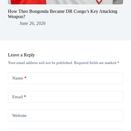
How Theo Bongonda Became DR Congo’s Key Attacking
Weapon?
June 26, 2026
Leave a Reply
Your email address will not be published.
Required fields are marked
*
Name
*
Email
*
Website