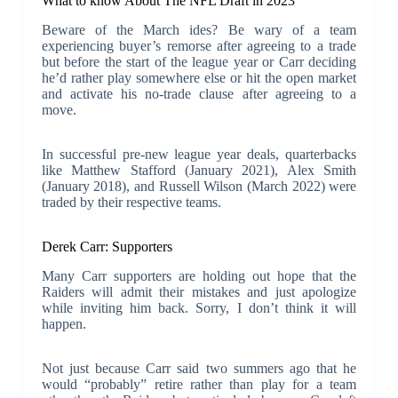
What to know About The NFL Draft in 2023
Beware of the March ides? Be wary of a team
experiencing buyer’s remorse after agreeing to a trade
but before the start of the league year or Carr deciding
he’d rather play somewhere else or hit the open market
and activate his no-trade clause after agreeing to a
move.
In successful pre-new league year deals, quarterbacks
like Matthew Stafford (January 2021), Alex Smith
(January 2018), and Russell Wilson (March 2022) were
traded by their respective teams.
Derek Carr: Supporters
Many Carr supporters are holding out hope that the
Raiders will admit their mistakes and just apologize
while inviting him back. Sorry, I don’t think it will
happen.
Not just because Carr said two summers ago that he
would “probably” retire rather than play for a team