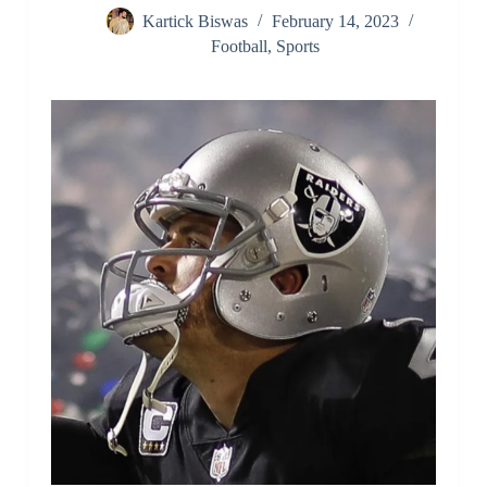
Kartick Biswas
February 14, 2023
Football
,
Sports