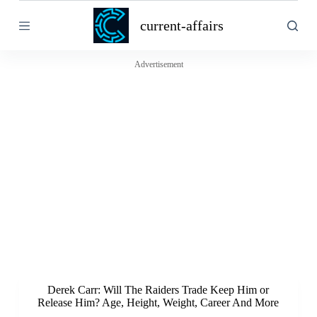
S
current-affairs
k
i
p
t
Advertisement
o
c
o
n
t
e
n
t
Derek Carr: Will The Raiders Trade Keep Him or
Release Him? Age, Height, Weight, Career And More