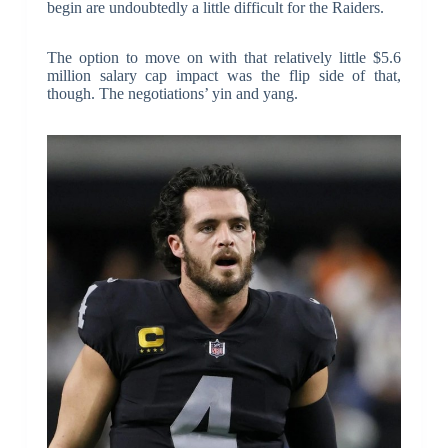
begin are undoubtedly a little difficult for the Raiders.
The option to move on with that relatively little $5.6
million salary cap impact was the flip side of that,
though. The negotiations’ yin and yang.