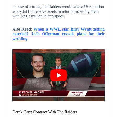
In case of a trade, the Raiders would take a $5.6 million
salary hit but receive assets in return, providing them
with $29.3 million in cap space.
Also Read:
When is WWE star Bray Wyatt getting
married? JoJo Offerman reveals plans for their
wedding
Derek Carr: Contract With The Raiders