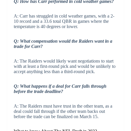
Q: How has Carr performed in cold weather games?
A: Carr has struggled in cold weather games, with a 2-
10 record and a 33.6 total QBR in games where the
temperature is 40 degrees or lower.
Q: What compensation would the Raiders want in a
trade for Carr?
A: The Raiders would likely want negotiations to start
with at least a first-round pick and would be unlikely to
accept anything less than a third-round pick.
Q: What happens if a deal for Carr falls through
before the trade deadline?
A: The Raiders must have trust in the other team, as a
deal could fall through if the other team backs out
before the trade can be finalized on March 15.