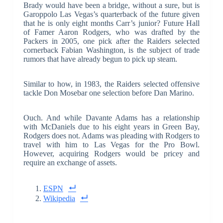
Brady would have been a bridge, without a sure, but is
Garoppolo Las Vegas’s quarterback of the future given
that he is only eight months Carr’s junior? Future Hall
of Famer Aaron Rodgers, who was drafted by the
Packers in 2005, one pick after the Raiders selected
cornerback Fabian Washington, is the subject of trade
rumors that have already begun to pick up steam.
Similar to how, in 1983, the Raiders selected offensive
tackle Don Mosebar one selection before Dan Marino.
Ouch. And while Davante Adams has a relationship
with McDaniels due to his eight years in Green Bay,
Rodgers does not. Adams was pleading with Rodgers to
travel with him to Las Vegas for the Pro Bowl.
However, acquiring Rodgers would be pricey and
require an exchange of assets.
ESPN
Wikipedia