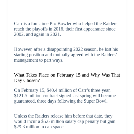
Carr is a four-time Pro Bowler who helped the Raiders
reach the playoffs in 2016, their first appearance since
2002, and again in 2021.
However, after a disappointing 2022 season, he lost his
starting position and mutually agreed with the Raiders’
management to part ways.
What Takes Place on February 15 and Why Was That
Day Chosen?
On February 15, $40.4 million of Carr’s three-year,
$121.5 million contract signed last spring will become
guaranteed, three days following the Super Bowl.
Unless the Raiders release him before that date, they
would incur a $5.6 million salary cap penalty but gain
$29.3 million in cap space.