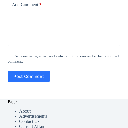
Add Comment
*
Save my name, email, and website in this browser for the next time I
comment.
Post Comment
Pages
About
Advertisements
Contact Us
Current Affairs