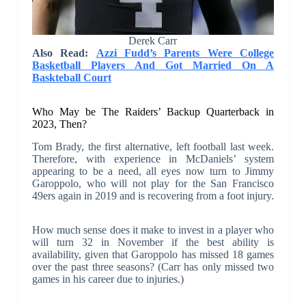
Derek Carr
Also Read:
Azzi Fudd’s Parents Were College
Basketball Players And Got Married On A
Baskteball Court
Who May be The Raiders’ Backup Quarterback in
2023, Then?
Tom Brady, the first alternative, left football last week.
Therefore, with experience in McDaniels’ system
appearing to be a need, all eyes now turn to Jimmy
Garoppolo, who will not play for the San Francisco
49ers again in 2019 and is recovering from a foot injury.
How much sense does it make to invest in a player who
will turn 32 in November if the best ability is
availability, given that Garoppolo has missed 18 games
over the past three seasons? (Carr has only missed two
games in his career due to injuries.)