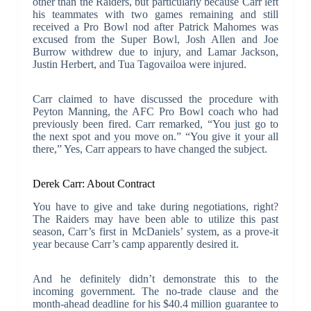
other than the Raiders, but particularly because Carr left
his teammates with two games remaining and still
received a Pro Bowl nod after Patrick Mahomes was
excused from the Super Bowl, Josh Allen and Joe
Burrow withdrew due to injury, and Lamar Jackson,
Justin Herbert, and Tua Tagovailoa were injured.
Carr claimed to have discussed the procedure with
Peyton Manning, the AFC Pro Bowl coach who had
previously been fired. Carr remarked, “You just go to
the next spot and you move on.” “You give it your all
there,” Yes, Carr appears to have changed the subject.
Derek Carr: About Contract
You have to give and take during negotiations, right?
The Raiders may have been able to utilize this past
season, Carr’s first in McDaniels’ system, as a prove-it
year because Carr’s camp apparently desired it.
And he definitely didn’t demonstrate this to the
incoming government. The no-trade clause and the
month-ahead deadline for his $40.4 million guarantee to