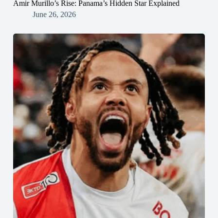
Amir Murillo’s Rise: Panama’s Hidden Star Explained
June 26, 2026