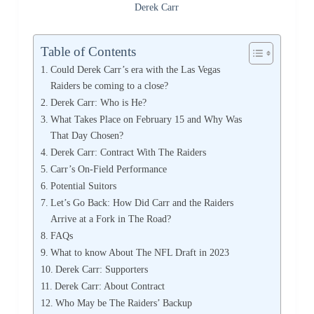
Derek Carr
Table of Contents
Could Derek Carr’s era with the Las Vegas
Raiders be coming to a close?
Derek Carr: Who is He?
What Takes Place on February 15 and Why Was
That Day Chosen?
Derek Carr: Contract With The Raiders
Carr’s On-Field Performance
Potential Suitors
Let’s Go Back: How Did Carr and the Raiders
Arrive at a Fork in The Road?
FAQs
What to know About The NFL Draft in 2023
Derek Carr: Supporters
Derek Carr: About Contract
Who May be The Raiders’ Backup