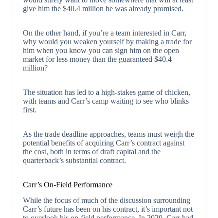
give him the $40.4 million he was already promised.
On the other hand, if you’re a team interested in Carr,
why would you weaken yourself by making a trade for
him when you know you can sign him on the open
market for less money than the guaranteed $40.4
million?
The situation has led to a high-stakes game of chicken,
with teams and Carr’s camp waiting to see who blinks
first.
As the trade deadline approaches, teams must weigh the
potential benefits of acquiring Carr’s contract against
the cost, both in terms of draft capital and the
quarterback’s substantial contract.
Carr’s On-Field Performance
While the focus of much of the discussion surrounding
Carr’s future has been on his contract, it’s important not
to overlook his on-field performance. In 2020, Carr had