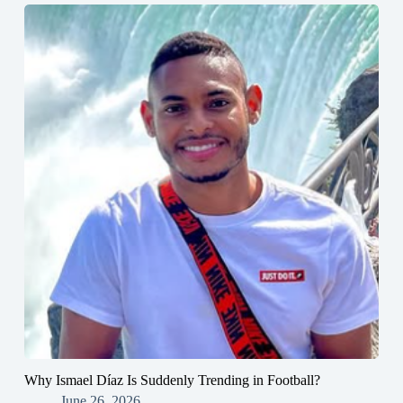
Why Ismael Díaz Is Suddenly Trending in Football?
June 26, 2026