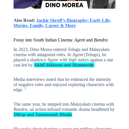
Also Read:
Jackie Shroff’s Biography: Early Life,
Movies, Family, Career & More
Foray into South Indian Cinema:
Agent
and
Bandra
In 2023, Dino Morea entered Telugu and Malayalam
cinema with antagonist roles. In
Agent
(Telugu), he
played a shadowy figure with high stakes against a star
cast led by
Akhil Akkineni and Mammootty
.
Media interviews noted that he embraced the intensity
of negative roles and enjoyed exploring characters with
3
edge.
The same year, he stepped into Malayalam cinema with
Bandra
, an action-infused romantic drama headlined by
Dileep and Tamannaah Bhatia
.
He spoke about shaping a suave yet ruthless character