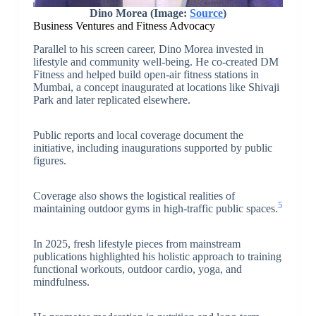
Dino Morea (Image:
Source
)
Business Ventures and Fitness Advocacy
Parallel to his screen career, Dino Morea invested in
lifestyle and community well-being. He co-created DM
Fitness and helped build open-air fitness stations in
Mumbai, a concept inaugurated at locations like Shivaji
Park and later replicated elsewhere.
Public reports and local coverage document the
initiative, including inaugurations supported by public
figures.
Coverage also shows the logistical realities of
5
maintaining outdoor gyms in high-traffic public spaces.
In 2025, fresh lifestyle pieces from mainstream
publications highlighted his holistic approach to training
functional workouts, outdoor cardio, yoga, and
mindfulness.