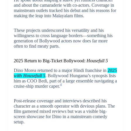
and about the camaraderie with co-actors. Coverage in
mainstream outlets tracked his debut and his reasons for
making the leap into Malayalam films.
These projects underscored his versatility and his
willingness to cross language borders—something his
generation of Bollywood actors now does far more
often to find meaty parts.
2025 Return to Big-Ticket Bollywood:
Housefull 5
Dino Morea returned to a major Hindi franchise in
2025
with Housefull 5
. Bollywood Hungama’s synopsis lists
him as COO Bedi, part of a large ensemble navigating a
4
cruise-ship murder caper.
Post-release coverage and interviews described his
character as a smooth operator with devious plans. The
film garnered mixed reviews but was a visible big-
screen showcase for Dino in a mainstream comedy
setup.