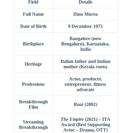
Field
Details
Full Name
Dino Morea
Date of Birth
9 December 1975
Bangalore (now
Birthplace
Bengaluru), Karnataka,
India
Italian father and Indian
Heritage
mother (Kerala roots)
Actor, producer,
Professions
entrepreneur, fitness
advocate
Breakthrough
Raaz
(2002)
Film
The Empire
(2021) – ITA
Streaming
Award (Best Supporting
Breakthrough
Actor – Drama, OTT)