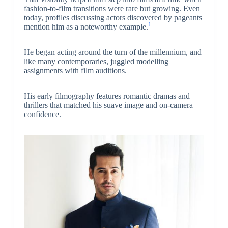
fashion-to-film transitions were rare but growing. Even
today, profiles discussing actors discovered by pageants
1
mention him as a noteworthy example.
He began acting around the turn of the millennium, and
like many contemporaries, juggled modelling
assignments with film auditions.
His early filmography features romantic dramas and
thrillers that matched his suave image and on-camera
confidence.