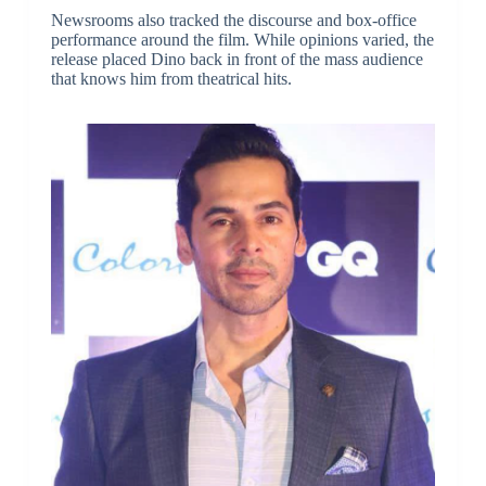
Newsrooms also tracked the discourse and box-office
performance around the film. While opinions varied, the
release placed Dino back in front of the mass audience
that knows him from theatrical hits.