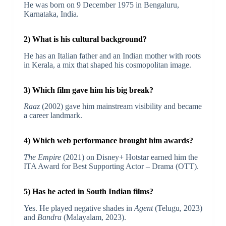
He was born on 9 December 1975 in Bengaluru,
Karnataka, India.
2) What is his cultural background?
He has an Italian father and an Indian mother with roots
in Kerala, a mix that shaped his cosmopolitan image.
3) Which film gave him his big break?
Raaz
(2002) gave him mainstream visibility and became
a career landmark.
4) Which web performance brought him awards?
The Empire
(2021) on Disney+ Hotstar earned him the
ITA Award for Best Supporting Actor – Drama (OTT).
5) Has he acted in South Indian films?
Yes. He played negative shades in
Agent
(Telugu, 2023)
and
Bandra
(Malayalam, 2023).