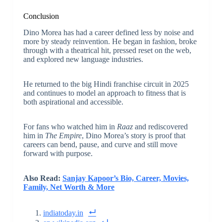
Conclusion
Dino Morea has had a career defined less by noise and
more by steady reinvention. He began in fashion, broke
through with a theatrical hit, pressed reset on the web,
and explored new language industries.
He returned to the big Hindi franchise circuit in 2025
and continues to model an approach to fitness that is
both aspirational and accessible.
For fans who watched him in
Raaz
and rediscovered
him in
The Empire
, Dino Morea’s story is proof that
careers can bend, pause, and curve and still move
forward with purpose.
Also Read:
Sanjay Kapoor’s Bio, Career, Movies,
Family, Net Worth & More
indiatoday.in