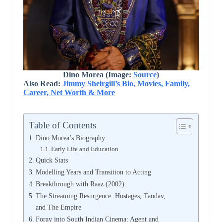
Dino Morea (Image:
Source
)
Also Read:
Jimmy Sheirgill’s Bio, Movies, Family,
Career, Net Worth & More
Table of Contents
Dino Morea’s Biography
Early Life and Education
Quick Stats
Modelling Years and Transition to Acting
Breakthrough with Raaz (2002)
The Streaming Resurgence: Hostages, Tandav,
and The Empire
Foray into South Indian Cinema: Agent and