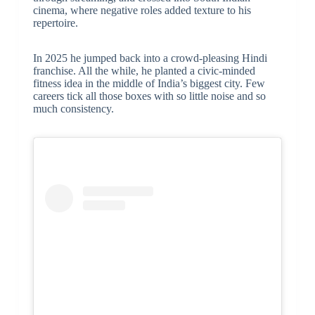
cinema, where negative roles added texture to his
repertoire.
In 2025 he jumped back into a crowd-pleasing Hindi
franchise. All the while, he planted a civic-minded
fitness idea in the middle of India’s biggest city. Few
careers tick all those boxes with so little noise and so
much consistency.