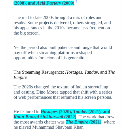
2
(2008), and
Acid Factory
(2009)
.
The mid-to-late 2000s brought a mix of roles and
results. Some projects delivered, others struggled, and
his appearances in the 2010s became less frequent on
the big screen.
Yet the period also built patience and range that would
pay off when streaming platforms reshaped
opportunities for actors of his generation.
The Streaming Resurgence:
Hostages
,
Tandav
, and
The
Empire
The 2020s changed the texture of Indian storytelling
and casting. Dino Morea tapped that shift with a series
of web performances that reframed his screen persona.
He featured in
Hostages
(2020),
Tandav
(2021), and
Kaun Banegi Shikharwati
(2022)
. The work that drew
the most awards chatter was
The Empire
(2021)
, where
he played Muhammad Shaybani Khan.