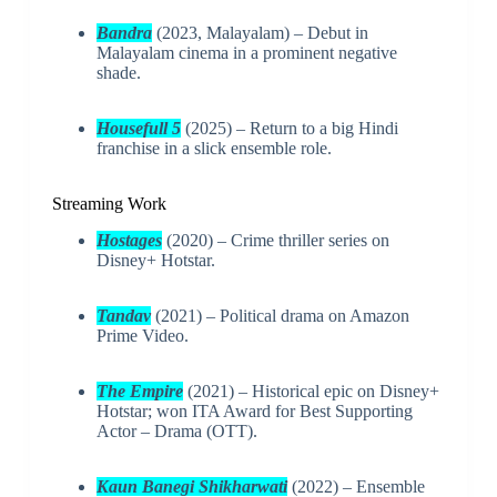
Bandra
(2023, Malayalam) – Debut in
Malayalam cinema in a prominent negative
shade.
Housefull 5
(2025) – Return to a big Hindi
franchise in a slick ensemble role.
Streaming Work
Hostages
(2020) – Crime thriller series on
Disney+ Hotstar.
Tandav
(2021) – Political drama on Amazon
Prime Video.
The Empire
(2021) – Historical epic on Disney+
Hotstar; won ITA Award for Best Supporting
Actor – Drama (OTT).
Kaun Banegi Shikharwati
(2022) – Ensemble