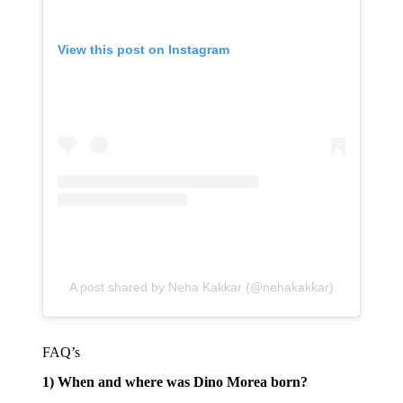
View this post on Instagram
A post shared by Neha Kakkar (@nehakakkar)
FAQ’s
1) When and where was Dino Morea born?