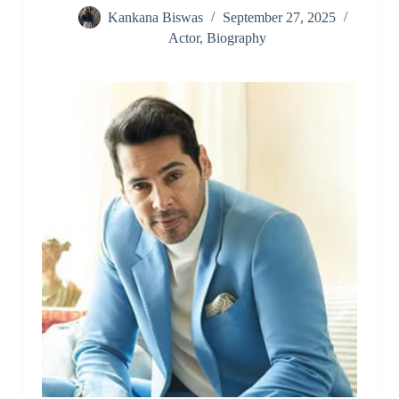
Kankana Biswas
September 27, 2025
Actor
,
Biography