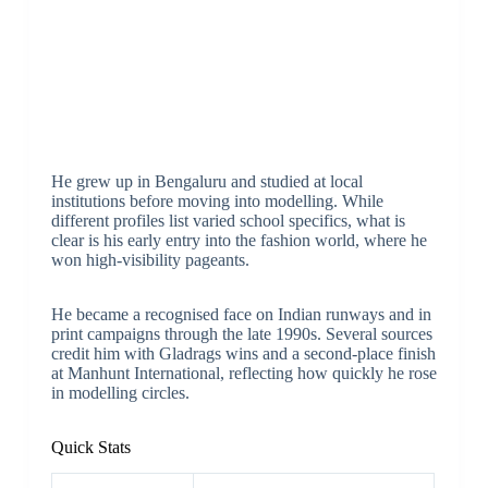
He grew up in Bengaluru and studied at local
institutions before moving into modelling. While
different profiles list varied school specifics, what is
clear is his early entry into the fashion world, where he
won high-visibility pageants.
He became a recognised face on Indian runways and in
print campaigns through the late 1990s. Several sources
credit him with Gladrags wins and a second-place finish
at Manhunt International, reflecting how quickly he rose
in modelling circles.
Quick Stats