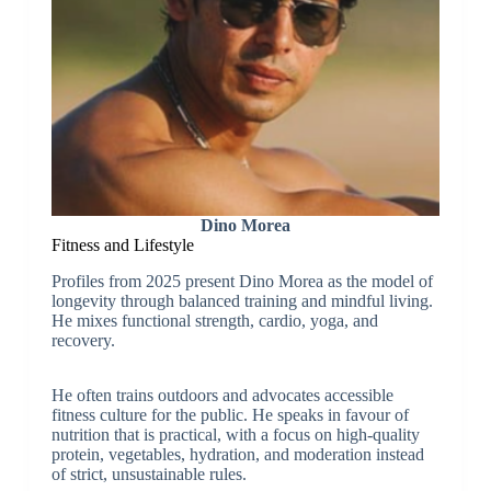
Dino Morea
Fitness and Lifestyle
Profiles from 2025 present Dino Morea as the model of
longevity through balanced training and mindful living.
He mixes functional strength, cardio, yoga, and
recovery.
He often trains outdoors and advocates accessible
fitness culture for the public. He speaks in favour of
nutrition that is practical, with a focus on high-quality
protein, vegetables, hydration, and moderation instead
of strict, unsustainable rules.