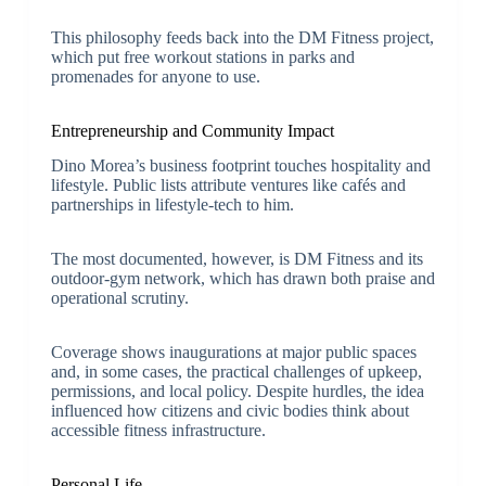
This philosophy feeds back into the DM Fitness project,
which put free workout stations in parks and
promenades for anyone to use.
Entrepreneurship and Community Impact
Dino Morea’s business footprint touches hospitality and
lifestyle. Public lists attribute ventures like cafés and
partnerships in lifestyle-tech to him.
The most documented, however, is DM Fitness and its
outdoor-gym network, which has drawn both praise and
operational scrutiny.
Coverage shows inaugurations at major public spaces
and, in some cases, the practical challenges of upkeep,
permissions, and local policy. Despite hurdles, the idea
influenced how citizens and civic bodies think about
accessible fitness infrastructure.
Personal Life