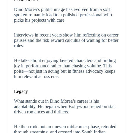
Dino Morea’s public image has evolved from a soft-
spoken romantic lead to a polished professional who
picks his projects with care.
Interviews in recent years show him reflecting on career
pauses and the risk-reward calculus of waiting for better
roles.
He talks about enjoying layered characters and finding
joy in performance rather than chasing volume. This
poise—not just in acting but in fitness advocacy keeps
him relevant across eras.
Legacy
What stands out in Dino Morea’s career is his
adaptability. He began when Bollywood relied on star-
driven romances and thrillers.
He then rode out an uneven mid-career phase, retooled
through streaming, and crossed into South Indian