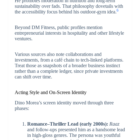
He promotes moderation in nutrition and long-term
sustainability over fads. That philosophy dovetails with
6
the accessibility focus behind his outdoor-gym idea.
Beyond DM Fitness, public profiles mention
entrepreneurial interests in hospitality and other lifestyle
ventures.
Various sources also note collaborations and
investments, from a café chain to tech-linked platforms.
Treat those as snapshots of a broader business instinct
rather than a complete ledger, since private investments
can shift over time.
Acting Style and On-Screen Identity
Dino Morea’s screen identity moved through three
phases:
Romance–Thriller Lead (early 2000s):
Raaz
and follow-ups presented him as a handsome lead
in high-gloss genres. The persona was youthful