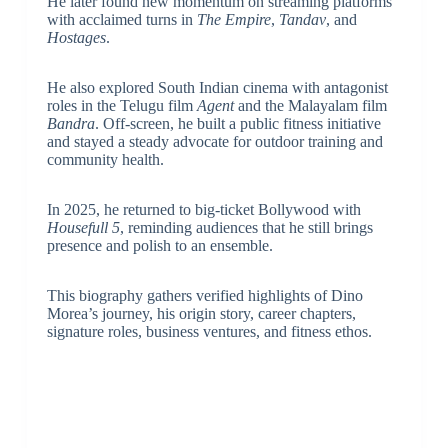
He later found new momentum on streaming platforms
with acclaimed turns in
The Empire
,
Tandav
, and
Hostages
.
He also explored South Indian cinema with antagonist
roles in the Telugu film
Agent
and the Malayalam film
Bandra
. Off-screen, he built a public fitness initiative
and stayed a steady advocate for outdoor training and
community health.
In 2025, he returned to big-ticket Bollywood with
Housefull 5
, reminding audiences that he still brings
presence and polish to an ensemble.
This biography gathers verified highlights of Dino
Morea’s journey, his origin story, career chapters,
signature roles, business ventures, and fitness ethos.