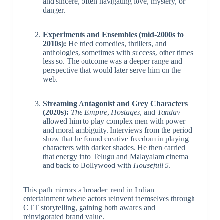
and sincere, often navigating love, mystery, or
danger.
Experiments and Ensembles (mid-2000s to
2010s):
He tried comedies, thrillers, and
anthologies, sometimes with success, other times
less so. The outcome was a deeper range and
perspective that would later serve him on the
web.
Streaming Antagonist and Grey Characters
(2020s):
The Empire
,
Hostages
, and
Tandav
allowed him to play complex men with power
and moral ambiguity. Interviews from the period
show that he found creative freedom in playing
characters with darker shades. He then carried
that energy into Telugu and Malayalam cinema
and back to Bollywood with
Housefull 5
.
This path mirrors a broader trend in Indian
entertainment where actors reinvent themselves through
OTT storytelling, gaining both awards and
reinvigorated brand value.