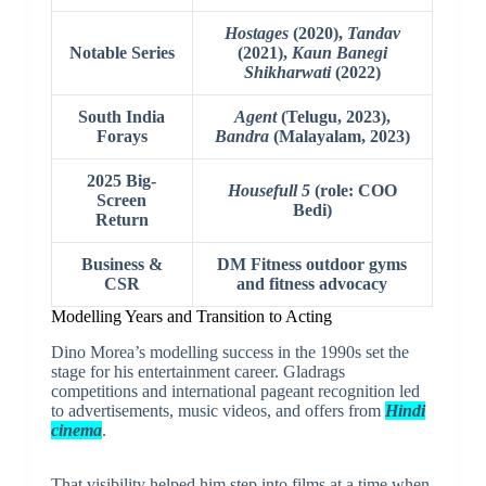
Hostages
(2020),
Tandav
Notable Series
(2021),
Kaun Banegi
Shikharwati
(2022)
South India
Agent
(Telugu, 2023),
Forays
Bandra
(Malayalam, 2023)
2025 Big-
Housefull 5
(role: COO
Screen
Bedi)
Return
Business &
DM Fitness outdoor gyms
CSR
and fitness advocacy
Modelling Years and Transition to Acting
Dino Morea’s modelling success in the 1990s set the
stage for his entertainment career. Gladrags
competitions and international pageant recognition led
to advertisements, music videos, and offers from
Hindi
cinema
.
That visibility helped him step into films at a time when