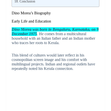
Conclusion
Dino Morea’s Biography
Early Life and Education
Dino Morea was born in Bengaluru, Karnataka, on 9
December 1975
. He comes from a multicultural
household with an Italian father and an Indian mother
who traces her roots to Kerala.
This blend of cultures would later reflect in his
cosmopolitan screen image and his comfort with
multilingual projects. Indian and regional outlets have
repeatedly noted his Kerala connection.