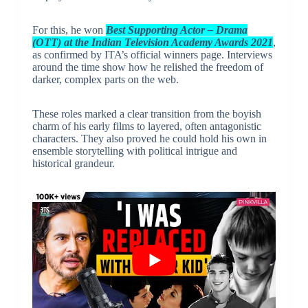
For this, he won
Best Supporting Actor – Drama
(OTT) at the Indian Television Academy Awards 2021
,
as confirmed by ITA’s official winners page. Interviews
around the time show how he relished the freedom of
darker, complex parts on the web.
These roles marked a clear transition from the boyish
charm of his early films to layered, often antagonistic
characters. They also proved he could hold his own in
ensemble storytelling with political intrigue and
historical grandeur.