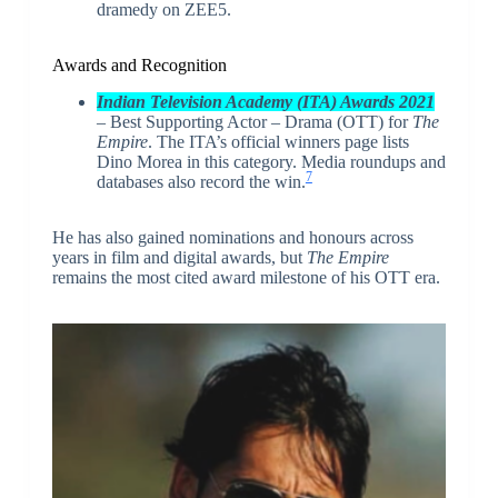
dramedy on ZEE5.
Awards and Recognition
Indian Television Academy (ITA) Awards 2021
– Best Supporting Actor – Drama (OTT) for
The
Empire
. The ITA’s official winners page lists
Dino Morea in this category. Media roundups and
7
databases also record the win.
He has also gained nominations and honours across
years in film and digital awards, but
The Empire
remains the most cited award milestone of his OTT era.