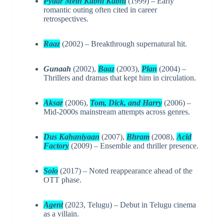
Pyaar Mein Kabhi Kabhi
(1999) – Early
romantic outing often cited in career
retrospectives.
Raaz
(2002) – Breakthrough supernatural hit.
Gunaah
(2002),
Baaz
(2003),
Plan
(2004) –
Thrillers and dramas that kept him in circulation.
Aksar
(2006),
Tom, Dick, and Harry
(2006) –
Mid-2000s mainstream attempts across genres.
Dus Kahaniyaan
(2007),
Bhram
(2008),
Acid
Factory
(2009) – Ensemble and thriller presence.
Solo
(2017) – Noted reappearance ahead of the
OTT phase.
Agent
(2023, Telugu) – Debut in Telugu cinema
as a villain.