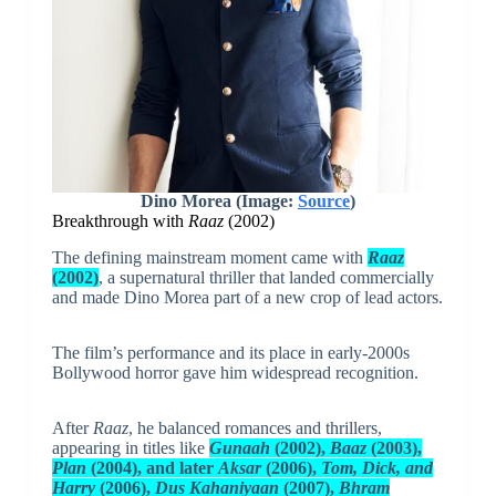
Dino Morea (Image:
Source
)
Breakthrough with
Raaz
(2002)
The defining mainstream moment came with
Raaz
(2002)
, a supernatural thriller that landed commercially
and made Dino Morea part of a new crop of lead actors.
The film’s performance and its place in early-2000s
Bollywood horror gave him widespread recognition.
After
Raaz
, he balanced romances and thrillers,
appearing in titles like
Gunaah
(2002),
Baaz
(2003),
Plan
(2004), and later
Aksar
(2006),
Tom, Dick, and
Harry
(2006),
Dus Kahaniyaan
(2007),
Bhram