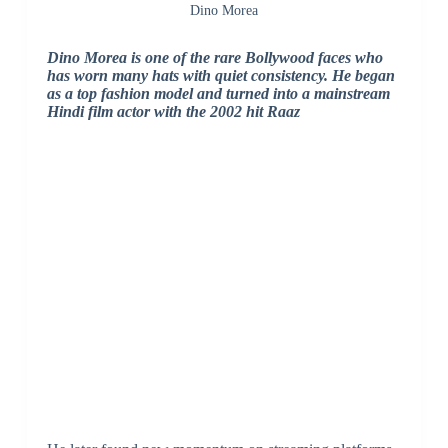
Dino Morea
Dino Morea is one of the rare Bollywood faces who
has worn many hats with quiet consistency. He began
as a top fashion model and turned into a mainstream
Hindi film actor with the 2002 hit Raaz