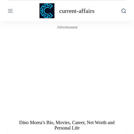
S
current-affairs
k
i
p
t
Advertisement
o
c
o
n
t
e
n
t
Dino Morea’s Bio, Movies, Career, Net Worth and
Personal Life