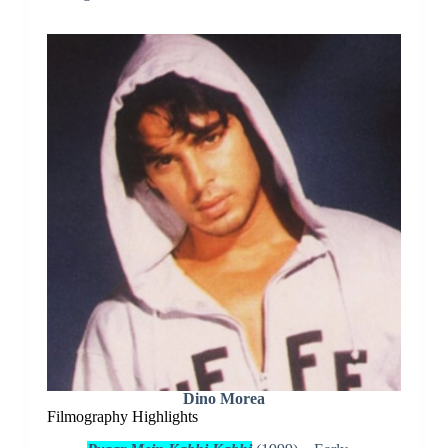
Dino Morea
Filmography Highlights