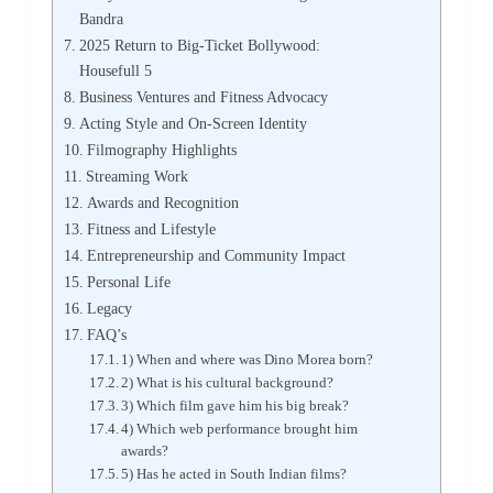
Bandra
2025 Return to Big-Ticket Bollywood:
Housefull 5
Business Ventures and Fitness Advocacy
Acting Style and On-Screen Identity
Filmography Highlights
Streaming Work
Awards and Recognition
Fitness and Lifestyle
Entrepreneurship and Community Impact
Personal Life
Legacy
FAQ’s
1) When and where was Dino Morea born?
2) What is his cultural background?
3) Which film gave him his big break?
4) Which web performance brought him
awards?
5) Has he acted in South Indian films?