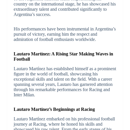
country on the international stage, he has showcased his
extraordinary talent and contributed significantly to
Argentina’s success.
His performances have been instrumental in Argentina’s
pursuit of victory, earning him the respect and
admiration of football enthusiasts worldwide.
Lautaro Martínez: A Rising Star Making Waves in
Football
Lautaro Martínez has established himself as a prominent
figure in the world of football, showcasing his
exceptional skills and talent on the field. With a career
spanning several years, Lautaro has garnered attention
through his remarkable performances for Racing and
Inter Milan.
Lautaro Martínez’s Beginnings at Racing
Lautaro Martínez embarked on his professional football
journey at Racing, where he honed his skills and
showcased his raw talent. From the early stages of his