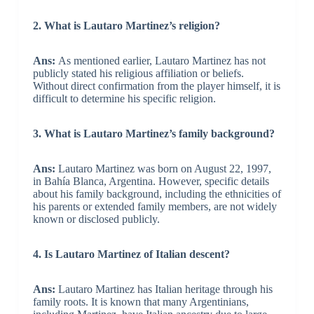
2. What is Lautaro Martinez’s religion?
Ans:
As mentioned earlier, Lautaro Martinez has not
publicly stated his religious affiliation or beliefs.
Without direct confirmation from the player himself, it is
difficult to determine his specific religion.
3. What is Lautaro Martinez’s family background?
Ans:
Lautaro Martinez was born on August 22, 1997,
in Bahía Blanca, Argentina. However, specific details
about his family background, including the ethnicities of
his parents or extended family members, are not widely
known or disclosed publicly.
4. Is Lautaro Martinez of Italian descent?
Ans:
Lautaro Martinez has Italian heritage through his
family roots. It is known that many Argentinians,