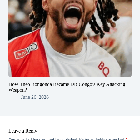
How Theo Bongonda Became DR Congo’s Key Attacking
Weapon?
June 26, 2026
Leave a Reply
Your email address will not be published.
Required fields are marked
*