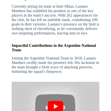
Currently plying his trade at Inter Milan, Lautaro
Martínez has solidified his position as one of the key
players in the team’s success. With 262 appearances for
the club, he has left an indelible mark, contributing 109
goals to their victories. Lautaro’s presence on the field is
nothing short of electrifying, as he consistently delivers
awe-inspiring performances, leaving fans in awe.
Impactful Contributions to the Argentine National
Team
Joining the Argentine National Team in 2018, Lautaro
Martínez swiftly made his presence felt. His inclusion in
the team brought a fresh wave of attacking prowess,
bolstering the squad’s firepower.