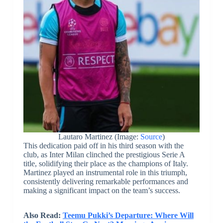
Lautaro Martinez (Image:
Source
)
This dedication paid off in his third season with the
club, as Inter Milan clinched the prestigious Serie A
title, solidifying their place as the champions of Italy.
Martinez played an instrumental role in this triumph,
consistently delivering remarkable performances and
making a significant impact on the team’s success.
Also Read:
Teemu Pukki’s Departure: Where Will