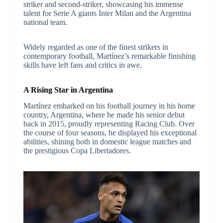
striker and second-striker, showcasing his immense
talent for Serie A giants Inter Milan and the Argentina
national team.
Widely regarded as one of the finest strikers in
contemporary football, Martínez’s remarkable finishing
skills have left fans and critics in awe.
A Rising Star in Argentina
Martínez embarked on his football journey in his home
country, Argentina, where he made his senior debut
back in 2015, proudly representing Racing Club. Over
the course of four seasons, he displayed his exceptional
abilities, shining both in domestic league matches and
the prestigious Copa Libertadores.