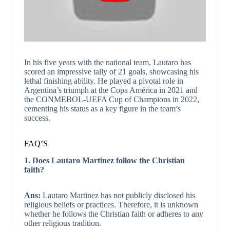
In his five years with the national team, Lautaro has
scored an impressive tally of 21 goals, showcasing his
lethal finishing ability. He played a pivotal role in
Argentina’s triumph at the Copa América in 2021 and
the CONMEBOL-UEFA Cup of Champions in 2022,
cementing his status as a key figure in the team’s
success.
FAQ’S
1. Does Lautaro Martinez follow the Christian
faith?
Ans:
Lautaro Martinez has not publicly disclosed his
religious beliefs or practices. Therefore, it is unknown
whether he follows the Christian faith or adheres to any
other religious tradition.