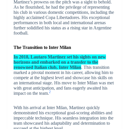
Martinez’s prowess on the pitch was a sight to behold.
As he flourished, he had the privilege of representing
his club in various domestic competitions, including the
highly acclaimed Copa Libertadores. His exceptional
performances in both local and international arenas
further solidified his status as a rising star in Argentine
football.
The Transition to Inter Milan
In 2018, Lautaro Martinez set his sights on new
horizons and embarked on a transfer to the
renowned Italian club, Inter Milan
. This transition
marked a pivotal moment in his career, allowing him to
compete at the highest level and showcase his skills on
an international stage. His move to Inter Milan was met
with great anticipation, and fans eagerly awaited his
2
impact on the team.
With his arrival at Inter Milan, Martinez quickly
demonstrated his exceptional goal-scoring abilities and
impeccable technique. His seamless integration into the
team showcased his adaptability and determination to
succeed at the highest level.