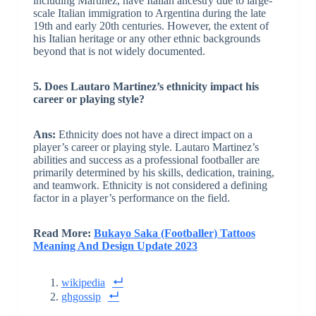
including Martinez, have Italian ancestry due to large-
scale Italian immigration to Argentina during the late
19th and early 20th centuries. However, the extent of
his Italian heritage or any other ethnic backgrounds
beyond that is not widely documented.
5. Does Lautaro Martinez’s ethnicity impact his
career or playing style?
Ans:
Ethnicity does not have a direct impact on a
player’s career or playing style. Lautaro Martinez’s
abilities and success as a professional footballer are
primarily determined by his skills, dedication, training,
and teamwork. Ethnicity is not considered a defining
factor in a player’s performance on the field.
Read More:
Bukayo Saka (Footballer) Tattoos
Meaning And Design Update 2023
wikipedia
ghgossip