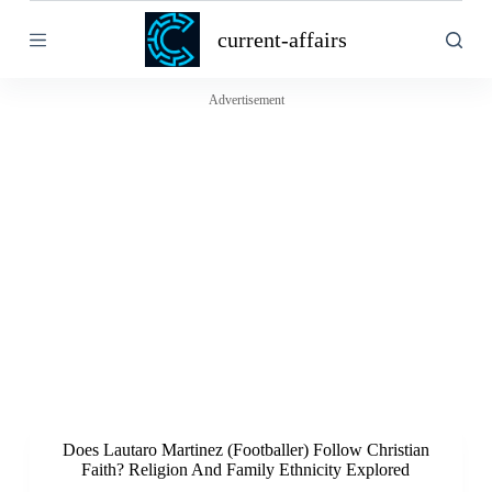
S
current-affairs
k
i
p
t
Advertisement
o
c
o
n
t
e
n
t
Does Lautaro Martinez (Footballer) Follow Christian
Faith? Religion And Family Ethnicity Explored