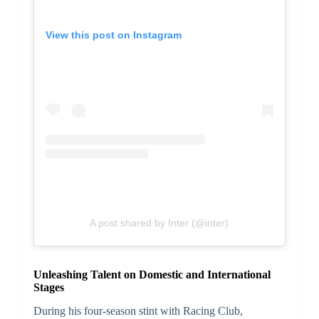
View this post on Instagram
A post shared by Inter (@inter)
Unleashing Talent on Domestic and International
Stages
During his four-season stint with Racing Club,