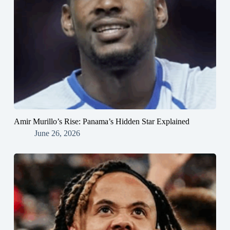
Amir Murillo’s Rise: Panama’s Hidden Star Explained
June 26, 2026