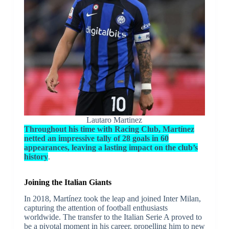
Lautaro Martinez
Throughout his time with Racing Club, Martínez
netted an impressive tally of 28 goals in 60
appearances, leaving a lasting impact on the club’s
history
.
Joining the Italian Giants
In 2018, Martínez took the leap and joined Inter Milan,
capturing the attention of football enthusiasts
worldwide. The transfer to the Italian Serie A proved to
be a pivotal moment in his career, propelling him to new