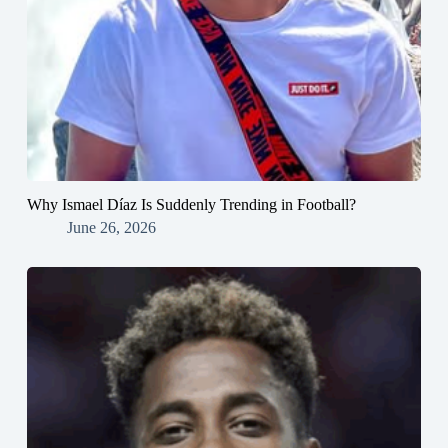
Why Ismael Díaz Is Suddenly Trending in Football?
June 26, 2026