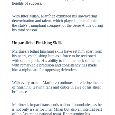
heights of success.
With Inter Milan, Martínez exhibited his unwavering
determination and talent, which played a crucial role in
the club’s triumphant conquest of the Serie A title during
his third season.
Unparalleled Finishing Skills
Martínez’s lethal finishing skills have set him apart from
his peers, establishing him as a force to be reckoned
with on the pitch. His ability to find the back of the net
with remarkable precision and consistency has made
him a nightmare for opposing defenders.
With every match, Martínez continues to redefine the art
of finishing, leaving fans and critics in awe of his sheer
brilliance.
Martínez’s impact transcends national boundaries, as he
is not only a star for Inter Milan but also an integral part
of the Argentina national team. Representing his