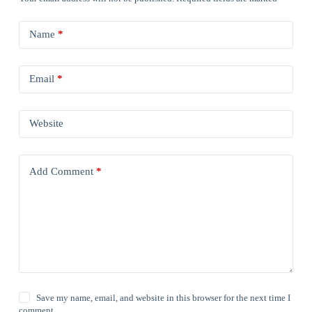
Name
*
Email
*
Website
Add Comment
*
Save my name, email, and website in this browser for the next time I
comment.