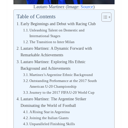
Lautaro Martinez (Image:
Source
)
Table of Contents
Early Beginnings and Debut with Racing Club
Unleashing Talent on Domestic and
International Stages
The Transition to Inter Milan
Lautaro Martinez: A Dynamic Forward with
Remarkable Achievements
Lautaro Martinez: Exploring His Ethnic
Background and Achievements
Martinez’s Argentine Ethnic Background
Outstanding Performance at the 2017 South
American U-20 Championship
Journey to the 2017 FIFA U-20 World Cup
Lautaro Martínez: The Argentine Striker
Dominating the World of Football
A Rising Star in Argentina
Joining the Italian Giants
Unparalleled Finishing Skills