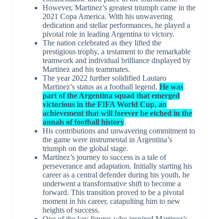
However, Martinez’s greatest triumph came in the
2021 Copa America. With his unwavering
dedication and stellar performances, he played a
pivotal role in leading Argentina to victory.
The nation celebrated as they lifted the
prestigious trophy, a testament to the remarkable
teamwork and individual brilliance displayed by
Martinez and his teammates.
The year 2022 further solidified Lautaro
Martinez’s status as a football legend.
He was
part of the Argentina squad that emerged
victorious in the FIFA World Cup, an
achievement that will forever be etched in the
annals of football history
.
His contributions and unwavering commitment to
the game were instrumental in Argentina’s
triumph on the global stage.
Martinez’s journey to success is a tale of
perseverance and adaptation. Initially starting his
career as a central defender during his youth, he
underwent a transformative shift to become a
forward. This transition proved to be a pivotal
moment in his career, catapulting him to new
heights of success.
One of the key figures who inspired Martinez’s