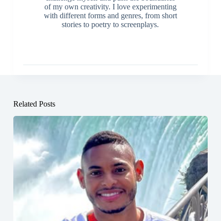
of my own creativity. I love experimenting
with different forms and genres, from short
stories to poetry to screenplays.
Related Posts