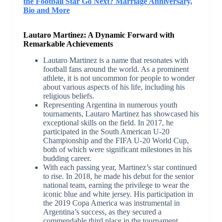
the Football Star Go Next? Marriage Anniversary,
Bio and More
Lautaro Martinez: A Dynamic Forward with
Remarkable Achievements
Lautaro Martinez is a name that resonates with
football fans around the world. As a prominent
athlete, it is not uncommon for people to wonder
about various aspects of his life, including his
religious beliefs.
Representing Argentina in numerous youth
tournaments, Lautaro Martinez has showcased his
exceptional skills on the field. In 2017, he
participated in the South American U-20
Championship and the FIFA U-20 World Cup,
both of which were significant milestones in his
budding career.
With each passing year, Martinez’s star continued
to rise. In 2018, he made his debut for the senior
national team, earning the privilege to wear the
iconic blue and white jersey. His participation in
the 2019 Copa America was instrumental in
Argentina’s success, as they secured a
commendable third place in the tournament.