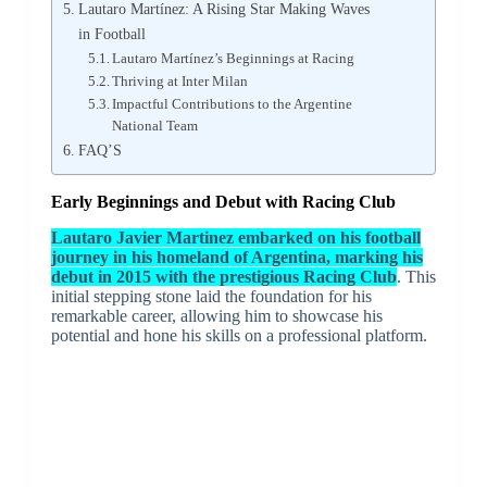
Lautaro Martínez: A Rising Star Making Waves
in Football
Lautaro Martínez’s Beginnings at Racing
Thriving at Inter Milan
Impactful Contributions to the Argentine
National Team
FAQ’S
Early Beginnings and Debut with Racing Club
Lautaro Javier Martinez embarked on his football
journey in his homeland of Argentina, marking his
debut in 2015 with the prestigious Racing Club
. This
initial stepping stone laid the foundation for his
remarkable career, allowing him to showcase his
potential and hone his skills on a professional platform.