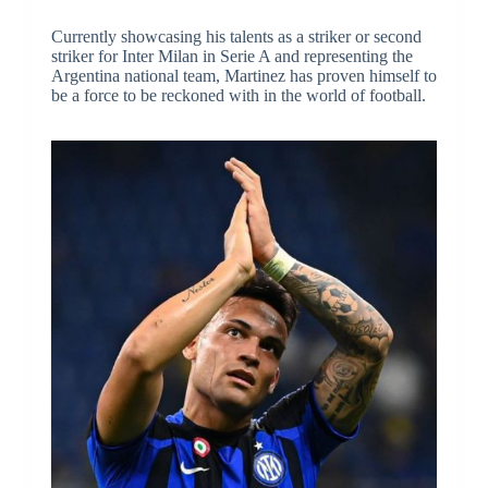
Currently showcasing his talents as a striker or second
striker for Inter Milan in Serie A and representing the
Argentina national team, Martinez has proven himself to
be a force to be reckoned with in the world of football.