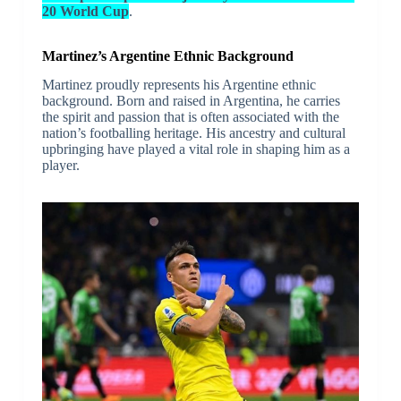
20 World Cup
.
Martinez’s Argentine Ethnic Background
Martinez proudly represents his Argentine ethnic
background. Born and raised in Argentina, he carries
the spirit and passion that is often associated with the
nation’s footballing heritage. His ancestry and cultural
upbringing have played a vital role in shaping him as a
player.