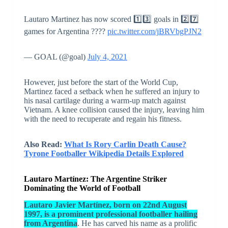
Lautaro Martinez has now scored 1️⃣3️⃣ goals in 2️⃣7️⃣
games for Argentina ????
pic.twitter.com/jBRVbgPJN2
— GOAL (@goal)
July 4, 2021
However, just before the start of the World Cup,
Martinez faced a setback when he suffered an injury to
his nasal cartilage during a warm-up match against
Vietnam. A knee collision caused the injury, leaving him
with the need to recuperate and regain his fitness.
Also Read:
What Is Rory Carlin Death Cause?
Tyrone Footballer Wikipedia Details Explored
Lautaro Martínez: The Argentine Striker
Dominating the World of Football
Lautaro Javier Martínez, born on 22nd August
1997, is a prominent professional footballer hailing
from Argentina
. He has carved his name as a prolific