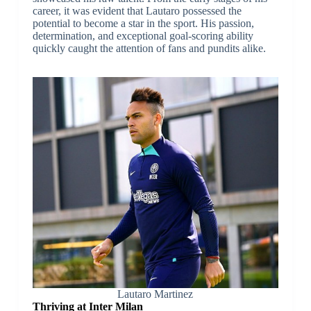
career, it was evident that Lautaro possessed the
potential to become a star in the sport. His passion,
determination, and exceptional goal-scoring ability
quickly caught the attention of fans and pundits alike.
Lautaro Martinez
Thriving at Inter Milan