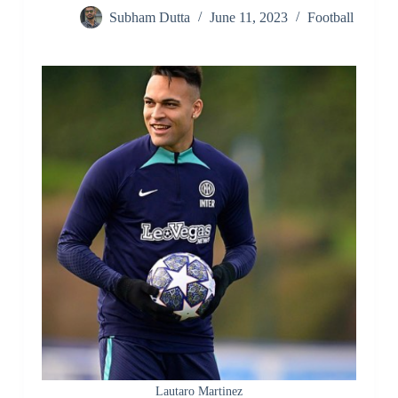
Subham Dutta
June 11, 2023
Football
Lautaro Martinez