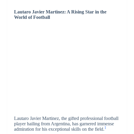
Lautaro Javier Martinez: A Rising Star in the
World of Football
Lautaro Javier Martinez, the gifted professional football
player hailing from Argentina, has garnered immense
1
admiration for his exceptional skills on the field.