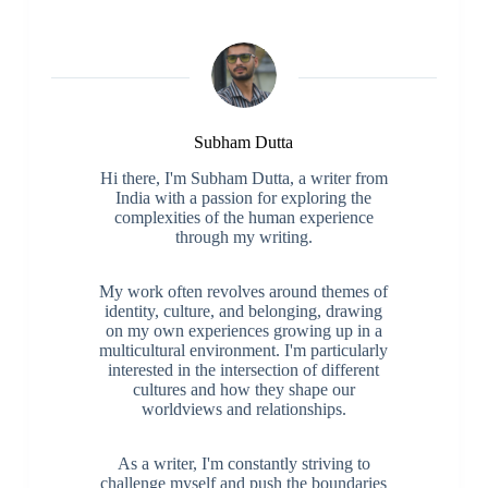
Subham Dutta
Hi there, I'm Subham Dutta, a writer from
India with a passion for exploring the
complexities of the human experience
through my writing.
My work often revolves around themes of
identity, culture, and belonging, drawing
on my own experiences growing up in a
multicultural environment. I'm particularly
interested in the intersection of different
cultures and how they shape our
worldviews and relationships.
As a writer, I'm constantly striving to
challenge myself and push the boundaries