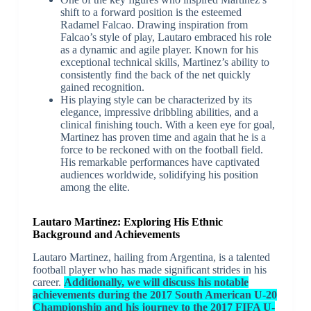
shift to a forward position is the esteemed
Radamel Falcao. Drawing inspiration from
Falcao’s style of play, Lautaro embraced his role
as a dynamic and agile player. Known for his
exceptional technical skills, Martinez’s ability to
consistently find the back of the net quickly
gained recognition.
His playing style can be characterized by its
elegance, impressive dribbling abilities, and a
clinical finishing touch. With a keen eye for goal,
Martinez has proven time and again that he is a
force to be reckoned with on the football field.
His remarkable performances have captivated
audiences worldwide, solidifying his position
among the elite.
Lautaro Martinez: Exploring His Ethnic
Background and Achievements
Lautaro Martinez, hailing from Argentina, is a talented
football player who has made significant strides in his
career.
Additionally, we will discuss his notable
achievements during the 2017 South American U-20
Championship and his journey to the 2017 FIFA U-