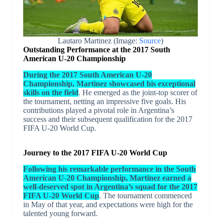
Lautaro Martinez (Image:
Source
)
Outstanding Performance at the 2017 South
American U-20 Championship
During the 2017 South American U-20
Championship, Martinez showcased his exceptional
skills on the field
. He emerged as the joint-top scorer of
the tournament, netting an impressive five goals. His
contributions played a pivotal role in Argentina’s
success and their subsequent qualification for the 2017
FIFA U-20 World Cup.
Journey to the 2017 FIFA U-20 World Cup
Following his remarkable performance in the South
American U-20 Championship, Martinez earned a
well-deserved spot in Argentina’s squad for the 2017
FIFA U-20 World Cup
. The tournament commenced
in May of that year, and expectations were high for the
talented young forward.