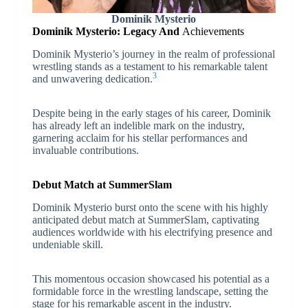
Dominik Mysterio
Dominik Mysterio: Legacy And
Achievements
Dominik Mysterio’s journey in the realm of professional
wrestling stands as a testament to his remarkable talent
3
and unwavering dedication.
Despite being in the early stages of his career, Dominik
has already left an indelible mark on the industry,
garnering acclaim for his stellar performances and
invaluable contributions.
Debut Match at SummerSlam
Dominik Mysterio burst onto the scene with his highly
anticipated debut match at SummerSlam, captivating
audiences worldwide with his electrifying presence and
undeniable skill.
This momentous occasion showcased his potential as a
formidable force in the wrestling landscape, setting the
stage for his remarkable ascent in the industry.