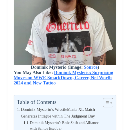
Dominik Mysterio (Image:
Source
)
You May Also Like:
Dominik Mysterio: Surprising
Moves on WWE SmackDown, Career, Net Worth
2024 and New Tattoo
Table of Contents
Dominik Mysterio’s WrestleMania XL Match
Generates Intrigue within The Judgment Day
Dominik Mysterio’s Role Shift and Alliance
with Santos Escobar