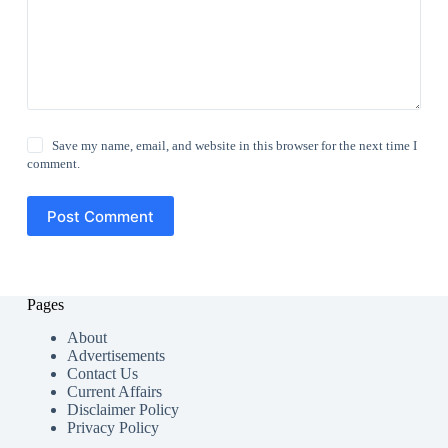
Save my name, email, and website in this browser for the next time I
comment.
Post Comment
Pages
About
Advertisements
Contact Us
Current Affairs
Disclaimer Policy
Privacy Policy