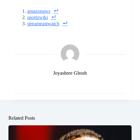
amazonaws
sportzwiki
streameastwatch
Joyashree Ghosh
Related Posts