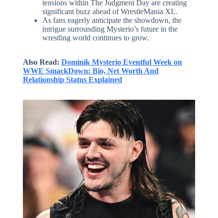
tensions within The Judgment Day are creating
significant buzz ahead of WrestleMania XL.
As fans eagerly anticipate the showdown, the
intrigue surrounding Mysterio’s future in the
wrestling world continues to grow.
Also Read:
Dominik Mysterio Eventful Week on
WWE SmackDown: Bio, Net Worth And
Relationship Status Explained