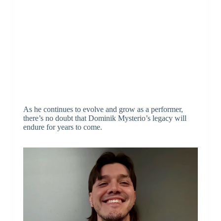
As he continues to evolve and grow as a performer,
there’s no doubt that Dominik Mysterio’s legacy will
endure for years to come.