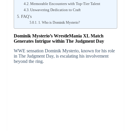
Memorable Encounters with Top-Tier Talent
Unwavering Dedication to Craft
FAQ’s
1. Who is Dominik Mysterio?
Dominik Mysterio’s WrestleMania XL Match
Generates Intrigue within The Judgment Day
WWE sensation Dominik Mysterio, known for his role
in The Judgment Day, is escalating his involvement
beyond the ring.