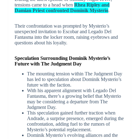
tensions came to a head when
Rhea Ripley and
Damian Priest confronted Dominik Mysterio
.
Their confrontation was prompted by Mysterio’s
unexpected invitation to Escobar and Legado Del
Fantasma into the locker room, raising eyebrows and
questions about his loyalty.
Speculation Surrounding Dominik Mysterio’s
Future with The Judgment Day
The mounting tension within The Judgment Day
has led to speculation about Dominik Mysterio’s
future with the faction.
With his apparent alignment with Legado Del
Fantasma, there’s a growing belief that Mysterio
may be considering a departure from The
Judgment Day.
This speculation gained further traction when
Andrade, a surprise presence, emerged during the
confrontation, adding fuel to the rumors of
Mysterio’s potential replacement.
Dominik Mysterio’s evolving alliances and the