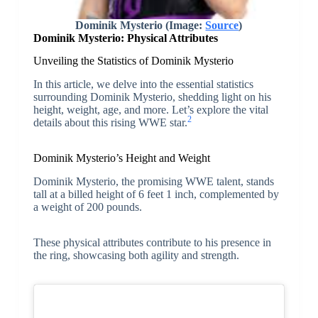
Dominik Mysterio (Image:
Source
)
Dominik Mysterio: Physical Attributes
Unveiling the Statistics of Dominik Mysterio
In this article, we delve into the essential statistics
surrounding Dominik Mysterio, shedding light on his
height, weight, age, and more. Let’s explore the vital
2
details about this rising WWE star.
Dominik Mysterio’s Height and Weight
Dominik Mysterio, the promising WWE talent, stands
tall at a billed height of 6 feet 1 inch, complemented by
a weight of 200 pounds.
These physical attributes contribute to his presence in
the ring, showcasing both agility and strength.