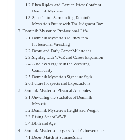
Rhea Ripley and Damian Priest Confront
Dominik Mysterio
Speculation Surrounding Dominik
Mysterio’s Future with The Judgment Day
Dominik Mysterio: Professional Life
Dominik Mysterio’s Journey into
Professional Wrestling
Debut and Early Career Milestones
Signing with WWE and Career Expansion
A Beloved Figure in the Wrestling
Community
Dominik Mysterio’s Signature Style
Future Prospects and Expectations
Dominik Mysterio: Physical Attributes
Unveiling the Statistics of Dominik
Mysterio
Dominik Mysterio’s Height and Weight
Rising Star of WWE
Birth and Age
Dominik Mysterio: Legacy And Achievements
Debut Match at SummerSlam