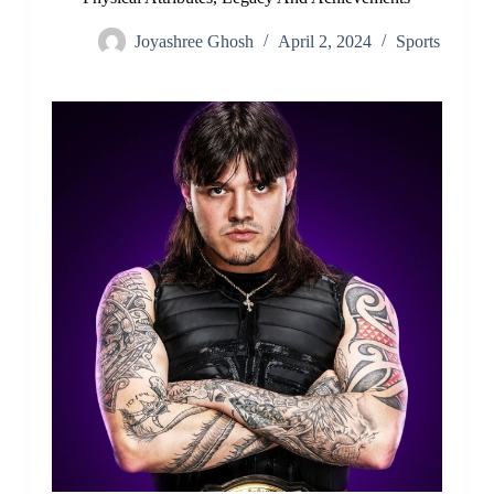
Joyashree Ghosh
April 2, 2024
Sports