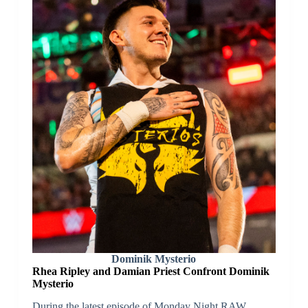
Dominik Mysterio
Rhea Ripley and Damian Priest Confront Dominik
Mysterio
During the latest episode of Monday Night RAW,