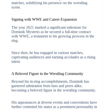
matches, solidifying his presence on the wrestling
scene.
Signing with WWE and Career Expansion
The year 2021 marked a significant milestone for
Dominik Mysterio as he secured a full-time contract
with WWE, a testament to his growing prowess in the
ring.
Since then, he has engaged in various matches,
captivating audiences and earning accolades as a rising
talent.
A Beloved Figure in the Wrestling Community
Beyond his in-ring accomplishments, Dominik has
garnered admiration from fans and peers alike,
becoming a beloved figure in the wrestling community.
His appearances at diverse events and conventions have
further cemented his status as a prominent personality in