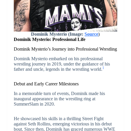
Dominik Mysterio (Image:
Source
)
Dominik Mysterio: Professional Life
Dominik Mysterio’s Journey into Professional Wrestling
Dominik Mysterio embarked on his professional
wrestling journey in 2019, under the guidance of his
1
father and uncle, legends in the wrestling world.
Debut and Early Career Milestones
In a memorable turn of events, Dominik made his
inaugural appearance in the wrestling ring at
SummerSlam in 2020.
He showcased his skills in a thrilling Street Fight
against Seth Rollins, emerging victorious in his debut
bout. Since then, Dominik has graced numerous WWE