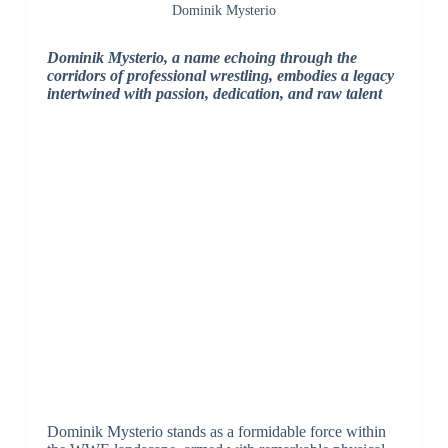
Dominik Mysterio
Dominik Mysterio, a name echoing through the
corridors of professional wrestling, embodies a legacy
intertwined with passion, dedication, and raw talent
Dominik Mysterio stands as a formidable force within