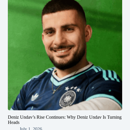
Deniz Undav’s Rise Continues: Why Deniz Undav Is Turning
Heads
July 1, 2026