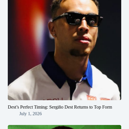
Dest’s Perfect Timing: Sergiño Dest Returns to Top Form
July 1, 2026