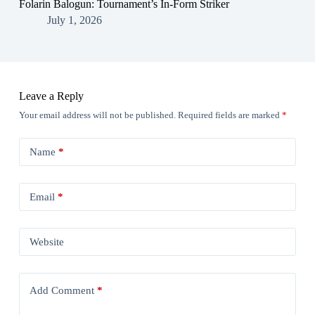
Folarin Balogun: Tournament’s In-Form Striker
July 1, 2026
Leave a Reply
Your email address will not be published.
Required fields are marked
*
Name
*
Email
*
Website
Add Comment
*