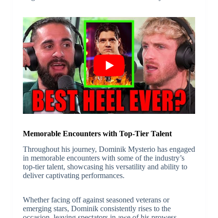
Memorable Encounters with Top-Tier Talent
Throughout his journey, Dominik Mysterio has engaged
in memorable encounters with some of the industry’s
top-tier talent, showcasing his versatility and ability to
deliver captivating performances.
Whether facing off against seasoned veterans or
emerging stars, Dominik consistently rises to the
occasion, leaving spectators in awe of his prowess