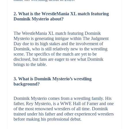
2. What is the WrestleMania XL match featuring
Dominik Mysterio about?
The WrestleMania XL match featuring Dominik
Mysterio is generating intrigue within The Judgment
Day due to its high stakes and the involvement of
Dominik, who is still relatively new to the wrestling
scene. The specifics of the match are yet to be
disclosed, but fans are eager to see what Dominik
brings to the table.
3. What is Dominik Mysterio’s wrestling
background?
Dominik Mysterio comes from a wrestling family. His
father, Rey Mysterio, is a WWE Hall of Famer and one
of the most renowned wrestlers of all time. Dominik
trained under his father and other experienced wrestlers
before making his professional debut.