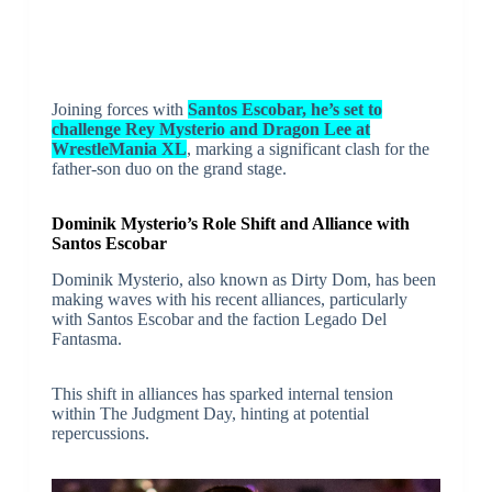
Joining forces with
Santos Escobar, he’s set to
challenge Rey Mysterio and Dragon Lee at
WrestleMania XL
, marking a significant clash for the
father-son duo on the grand stage.
Dominik Mysterio’s Role Shift and Alliance with
Santos Escobar
Dominik Mysterio, also known as Dirty Dom, has been
making waves with his recent alliances, particularly
with Santos Escobar and the faction Legado Del
Fantasma.
This shift in alliances has sparked internal tension
within The Judgment Day, hinting at potential
repercussions.