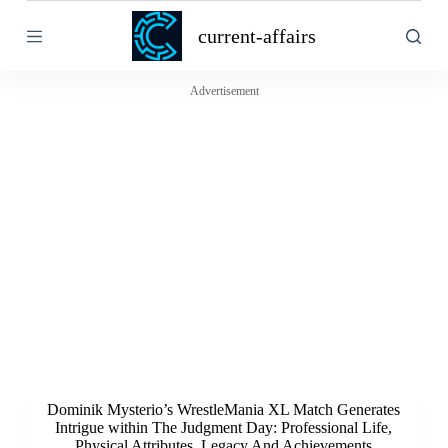
S
current-affairs
k
i
p
t
Advertisement
o
c
o
n
t
e
n
t
Dominik Mysterio’s WrestleMania XL Match Generates
Intrigue within The Judgment Day: Professional Life,
Physical Attributes, Legacy And Achievements