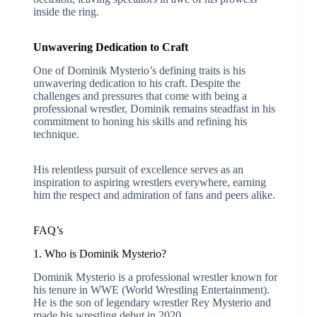
inside the ring.
Unwavering Dedication to Craft
One of Dominik Mysterio’s defining traits is his
unwavering dedication to his craft. Despite the
challenges and pressures that come with being a
professional wrestler, Dominik remains steadfast in his
commitment to honing his skills and refining his
technique.
His relentless pursuit of excellence serves as an
inspiration to aspiring wrestlers everywhere, earning
him the respect and admiration of fans and peers alike.
FAQ’s
1. Who is Dominik Mysterio?
Dominik Mysterio is a professional wrestler known for
his tenure in WWE (World Wrestling Entertainment).
He is the son of legendary wrestler Rey Mysterio and
made his wrestling debut in 2020.