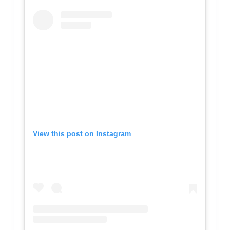
View this post on Instagram