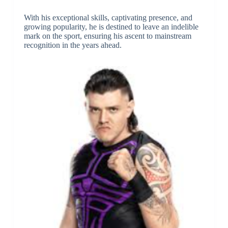
With his exceptional skills, captivating presence, and
growing popularity, he is destined to leave an indelible
mark on the sport, ensuring his ascent to mainstream
recognition in the years ahead.