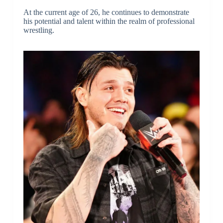
At the current age of 26, he continues to demonstrate
his potential and talent within the realm of professional
wrestling.