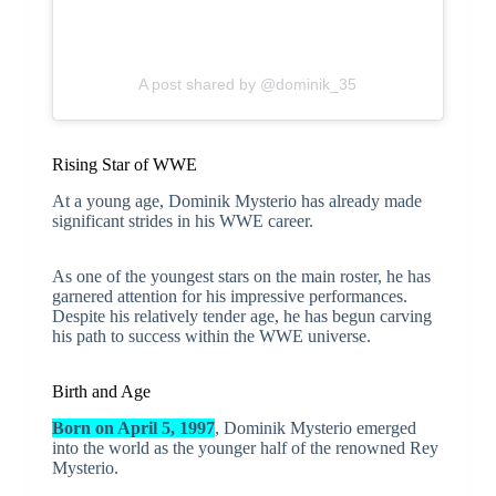
A post shared by @dominik_35
Rising Star of WWE
At a young age, Dominik Mysterio has already made
significant strides in his WWE career.
As one of the youngest stars on the main roster, he has
garnered attention for his impressive performances.
Despite his relatively tender age, he has begun carving
his path to success within the WWE universe.
Birth and Age
Born on April 5, 1997
, Dominik Mysterio emerged
into the world as the younger half of the renowned Rey
Mysterio.