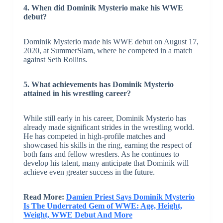
4. When did Dominik Mysterio make his WWE
debut?
Dominik Mysterio made his WWE debut on August 17,
2020, at SummerSlam, where he competed in a match
against Seth Rollins.
5. What achievements has Dominik Mysterio
attained in his wrestling career?
While still early in his career, Dominik Mysterio has
already made significant strides in the wrestling world.
He has competed in high-profile matches and
showcased his skills in the ring, earning the respect of
both fans and fellow wrestlers. As he continues to
develop his talent, many anticipate that Dominik will
achieve even greater success in the future.
Read More:
Damien Priest Says Dominik Mysterio
Is The Underrated Gem of WWE: Age, Height,
Weight, WWE Debut And More