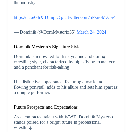
the industry.
https://t.co/GhXtDhnplC
pic.twitter.com/hPknoMXbr4
— Dominik (@DomMysterio35)
March 24, 2024
Dominik Mysterio’s Signature Style
Dominik is renowned for his dynamic and daring
wrestling style, characterized by high-flying maneuvers
and a penchant for risk-taking.
His distinctive appearance, featuring a mask and a
flowing ponytail, adds to his allure and sets him apart as
a unique performer.
Future Prospects and Expectations
As a contracted talent with WWE, Dominik Mysterio
stands poised for a bright future in professional
wrestling.