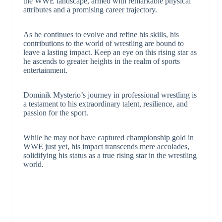
the WWE landscape, armed with remarkable physical
attributes and a promising career trajectory.
As he continues to evolve and refine his skills, his
contributions to the world of wrestling are bound to
leave a lasting impact. Keep an eye on this rising star as
he ascends to greater heights in the realm of sports
entertainment.
Dominik Mysterio’s journey in professional wrestling is
a testament to his extraordinary talent, resilience, and
passion for the sport.
While he may not have captured championship gold in
WWE just yet, his impact transcends mere accolades,
solidifying his status as a true rising star in the wrestling
world.