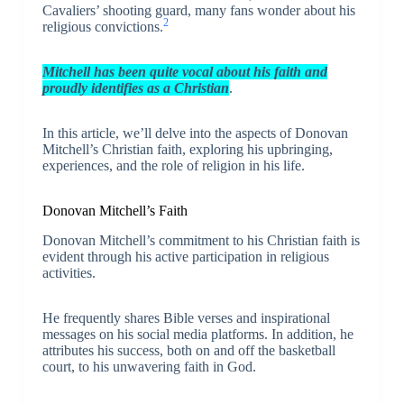
Cavaliers’ shooting guard, many fans wonder about his
2
religious convictions.
Mitchell has been quite vocal about his faith and
proudly identifies as a Christian
.
In this article, we’ll delve into the aspects of Donovan
Mitchell’s Christian faith, exploring his upbringing,
experiences, and the role of religion in his life.
Donovan Mitchell’s Faith
Donovan Mitchell’s commitment to his Christian faith is
evident through his active participation in religious
activities.
He frequently shares Bible verses and inspirational
messages on his social media platforms. In addition, he
attributes his success, both on and off the basketball
court, to his unwavering faith in God.