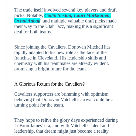
The trade itself involved several key players and draft
picks. Notably,
Collin Sexton, Lauri Markkanen,
Ochai Agbaji
, and multiple valuable draft picks made
their way to the Utah Jazz, making this a significant
deal for both teams.
Since joining the Cavaliers, Donovan Mitchell has
rapidly adapted to his new role as the face of the
franchise in Cleveland. His leadership skills and
chemistry with his teammates are already evident,
promising a bright future for the team.
A Glorious Return for the Cavaliers?
Cavaliers supporters are brimming with optimism,
believing that Donovan Mitchell’s arrival could be a
turning point for the team.
They hope to relive the glory days experienced during
LeBron James’ era, and with Mitchell’s talent and
leadership, that dream might just become a reality.