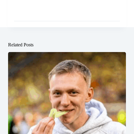
Related Posts