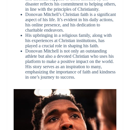
disaster reflects his commitment to helping others,
in line with the principles of Christianity.
Donovan Mitchell’s Christian faith is a significant
aspect of his life. It’s evident in his daily actions,
his online presence, and his dedication to
charitable endeavors.
His upbringing in a religious family, along with
his experiences at Christian institutions, has
played a crucial role in shaping his faith.
Donovan Mitchell is not only an outstanding
athlete but also a devoted Christian who uses his
platform to make a positive impact on the world.
His story serves as an inspiration to many,
emphasizing the importance of faith and kindness
in one’s journey to success.