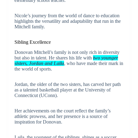
elementary school teacher.
Nicole’s journey from the world of dance to education
highlights the versatility and adaptability that run in the
Mitchell family.
Sibling Excellence
Donovan Mitchell’s family is not only rich in diversity
but also in talent. He shares his life with
two younger
sisters, Jordan and Laila
, who have made their mark in
the world of sports.
Jordan, the older of the two sisters, has carved her path
as a talented basketball player at the University of
Connecticut (UConn).
Her achievements on the court reflect the family’s
athletic prowess, and her presence is a source of
inspiration for Donovan.
Laila, the youngest of the siblings, shines as a soccer