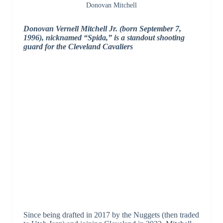
Donovan Mitchell
Donovan Vernell Mitchell Jr. (born September 7,
1996), nicknamed “Spida,” is a standout shooting
guard for the Cleveland Cavaliers
Since being drafted in 2017 by the Nuggets (then traded