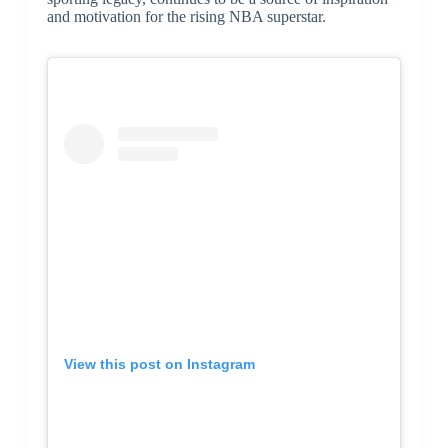
and motivation for the rising NBA superstar.
View this post on Instagram