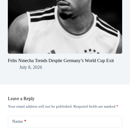
Felix Nmecha Trends Despite Germany’s World Cup Exit
July 8, 2026
Leave a Reply
Your email address will not be published.
Required fields are marked
*
Name
*