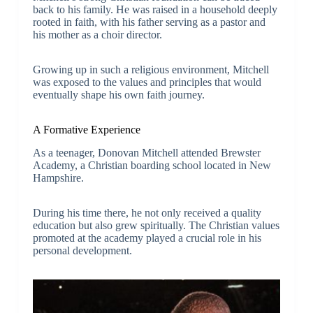
back to his family. He was raised in a household deeply
rooted in faith, with his father serving as a pastor and
his mother as a choir director.
Growing up in such a religious environment, Mitchell
was exposed to the values and principles that would
eventually shape his own faith journey.
A Formative Experience
As a teenager, Donovan Mitchell attended Brewster
Academy, a Christian boarding school located in New
Hampshire.
During his time there, he not only received a quality
education but also grew spiritually. The Christian values
promoted at the academy played a crucial role in his
personal development.