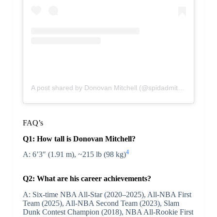
A post shared by Donovan Mitchell (@spidadmitchell)
FAQ’s
Q1: How tall is Donovan Mitchell?
4
A: 6’3″ (1.91 m), ~215 lb (98 kg)
Q2: What are his career achievements?
A: Six-time NBA All-Star (2020–2025), All-NBA First
Team (2025), All-NBA Second Team (2023), Slam
Dunk Contest Champion (2018), NBA All-Rookie First