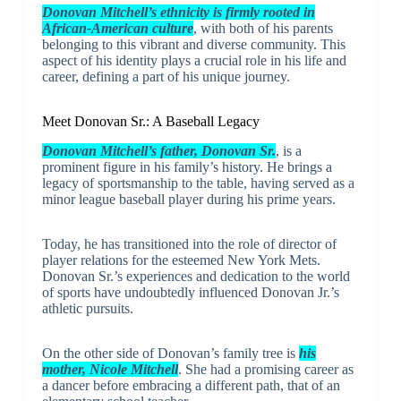
Donovan Mitchell’s ethnicity is firmly rooted in
African-American culture
, with both of his parents
belonging to this vibrant and diverse community. This
aspect of his identity plays a crucial role in his life and
career, defining a part of his unique journey.
Meet Donovan Sr.: A Baseball Legacy
Donovan Mitchell’s father, Donovan Sr.
, is a
prominent figure in his family’s history. He brings a
legacy of sportsmanship to the table, having served as a
minor league baseball player during his prime years.
Today, he has transitioned into the role of director of
player relations for the esteemed New York Mets.
Donovan Sr.’s experiences and dedication to the world
of sports have undoubtedly influenced Donovan Jr.’s
athletic pursuits.
On the other side of Donovan’s family tree is
his
mother, Nicole Mitchell
. She had a promising career as
a dancer before embracing a different path, that of an