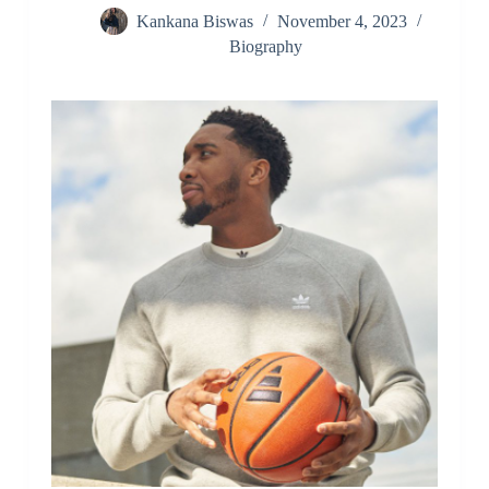
Kankana Biswas
November 4, 2023
Biography