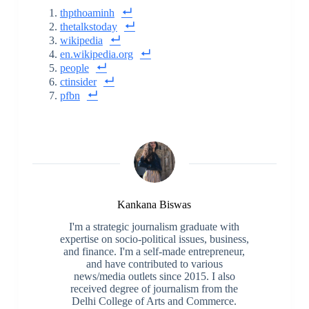
thpthoaminh
thetalkstoday
wikipedia
en.wikipedia.org
people
ctinsider
pfbn
Kankana Biswas
I'm a strategic journalism graduate with
expertise on socio-political issues, business,
and finance. I'm a self-made entrepreneur,
and have contributed to various
news/media outlets since 2015. I also
received degree of journalism from the
Delhi College of Arts and Commerce.