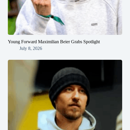
Young Forward Maximilian Beier Grabs Spotlight
July 8, 2026