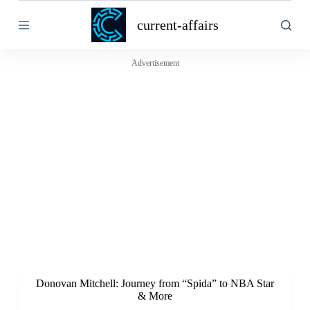
S
current-affairs
k
i
p
t
Advertisement
o
c
o
n
t
e
n
t
Donovan Mitchell: Journey from “Spida” to NBA Star
& More