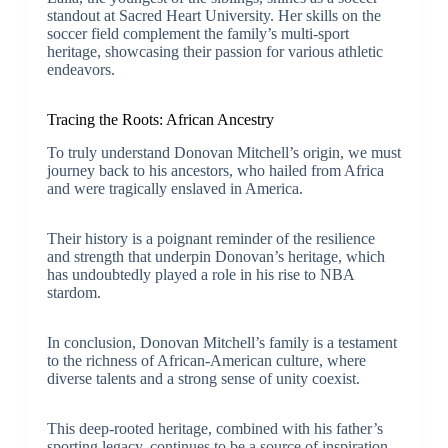
standout at Sacred Heart University. Her skills on the
soccer field complement the family’s multi-sport
heritage, showcasing their passion for various athletic
endeavors.
Tracing the Roots: African Ancestry
To truly understand Donovan Mitchell’s origin, we must
journey back to his ancestors, who hailed from Africa
and were tragically enslaved in America.
Their history is a poignant reminder of the resilience
and strength that underpin Donovan’s heritage, which
has undoubtedly played a role in his rise to NBA
stardom.
In conclusion, Donovan Mitchell’s family is a testament
to the richness of African-American culture, where
diverse talents and a strong sense of unity coexist.
This deep-rooted heritage, combined with his father’s
sporting legacy, continues to be a source of inspiration