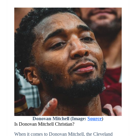
Donovan Mitchell (Image:
Source
)
Is Donovan Mitchell Christian?
When it comes to Donovan Mitchell, the Cleveland