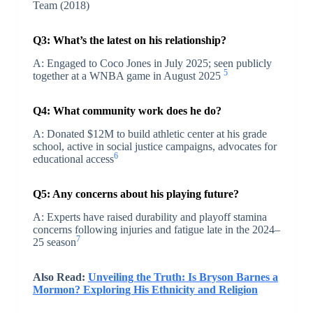
Team (2018)
Q3: What’s the latest on his relationship?
A: Engaged to Coco Jones in July 2025; seen publicly
5
together at a WNBA game in August 2025
Q4: What community work does he do?
A: Donated $12M to build athletic center at his grade
school, active in social justice campaigns, advocates for
6
educational access
Q5: Any concerns about his playing future?
A: Experts have raised durability and playoff stamina
concerns following injuries and fatigue late in the 2024–
7
25 season
Also Read:
Unveiling the Truth: Is Bryson Barnes a
Mormon? Exploring His Ethnicity and Religion