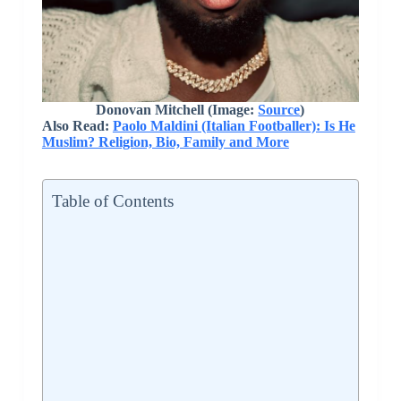
Donovan Mitchell (Image:
Source
)
Also Read:
Paolo Maldini (Italian Footballer): Is He
Muslim? Religion, Bio, Family and More
Table of Contents