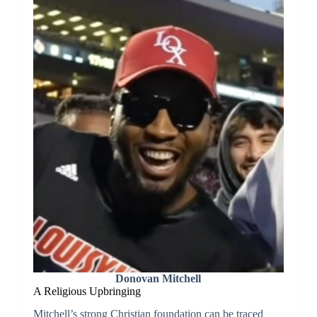
Donovan Mitchell
A Religious Upbringing
Mitchell’s strong Christian foundation can be traced