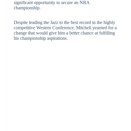
significant opportunity to secure an NBA
championship.
Despite leading the Jazz to the best record in the highly
competitive Western Conference, Mitchell yearned for a
change that would give him a better chance at fulfilling
his championship aspirations.