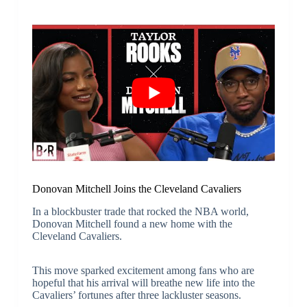
Donovan Mitchell Joins the Cleveland Cavaliers
In a blockbuster trade that rocked the NBA world,
Donovan Mitchell found a new home with the
Cleveland Cavaliers.
This move sparked excitement among fans who are
hopeful that his arrival will breathe new life into the
Cavaliers’ fortunes after three lackluster seasons.