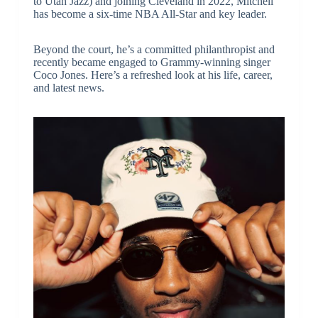
to Utah Jazz) and joining Cleveland in 2022, Mitchell
has become a six-time NBA All-Star and key leader.
Beyond the court, he’s a committed philanthropist and
recently became engaged to Grammy-winning singer
Coco Jones. Here’s a refreshed look at his life, career,
and latest news.