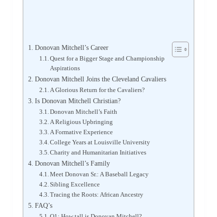
Donovan Mitchell’s Career
Quest for a Bigger Stage and Championship
Aspirations
Donovan Mitchell Joins the Cleveland Cavaliers
A Glorious Return for the Cavaliers?
Is Donovan Mitchell Christian?
Donovan Mitchell’s Faith
A Religious Upbringing
A Formative Experience
College Years at Louisville University
Charity and Humanitarian Initiatives
Donovan Mitchell’s Family
Meet Donovan Sr.: A Baseball Legacy
Sibling Excellence
Tracing the Roots: African Ancestry
FAQ’s
Q1: How tall is Donovan Mitchell?