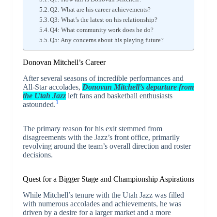
Q2: What are his career achievements?
Q3: What’s the latest on his relationship?
Q4: What community work does he do?
Q5: Any concerns about his playing future?
Donovan Mitchell’s Career
After several seasons of incredible performances and
All-Star accolades,
Donovan Mitchell’s departure from
the Utah Jazz
left fans and basketball enthusiasts
1
astounded.
The primary reason for his exit stemmed from
disagreements with the Jazz’s front office, primarily
revolving around the team’s overall direction and roster
decisions.
Quest for a Bigger Stage and Championship Aspirations
While Mitchell’s tenure with the Utah Jazz was filled
with numerous accolades and achievements, he was
driven by a desire for a larger market and a more