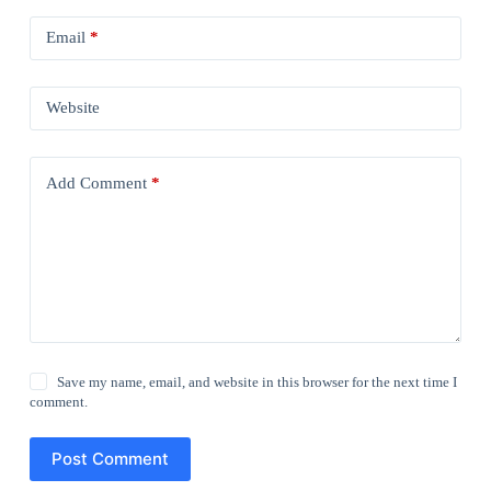
Email
*
Website
Add Comment
*
Save my name, email, and website in this browser for the next time I
comment.
Post Comment