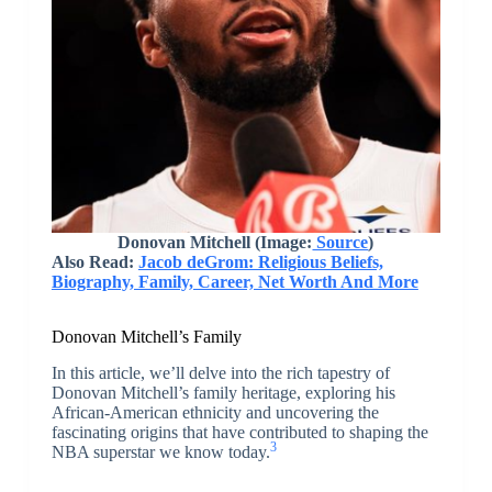
Donovan Mitchell (Image:
Source
)
Also Read:
Jacob deGrom: Religious Beliefs,
Biography, Family, Career, Net Worth And More
Donovan Mitchell’s Family
In this article, we’ll delve into the rich tapestry of
Donovan Mitchell’s family heritage, exploring his
African-American ethnicity and uncovering the
fascinating origins that have contributed to shaping the
3
NBA superstar we know today.