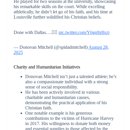
He played for two seasons at the university, showcasing
his remarkable skills on the court. While excelling
athletically, he didn’t let go of his faith, and his time at
Louisville further solidified his Christian beliefs.
Done with Dallas….✌🏾
pic.twitter.com/Y6gn9z8xzj
— Donovan Mitchell (@spidadmitchell)
August 28,
2025
Charity and Humanitarian Initiatives
Donovan Mitchell isn’t just a talented athlete; he’s
also a compassionate individual with a strong
sense of social responsibility.
He has been actively involved in various
charitable and humanitarian causes,
demonstrating the practical application of his
Christian faith.
One notable example is his generous
contributions to the victims of Hurricane Harvey
in 2017. His willingness to donate both money
and essential supplies to those affected by the