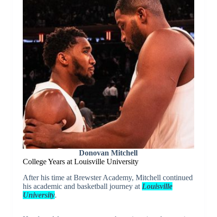
Donovan Mitchell
College Years at Louisville University
After his time at Brewster Academy, Mitchell continued
his academic and basketball journey at
Louisville
University
.