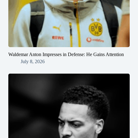
Waldemar Anton Impresses in Defense: He Gains Attention
July 8, 2026