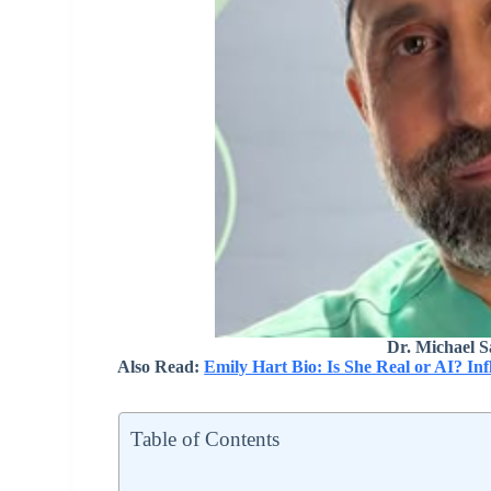
Dr. Michael S
Also Read:
Emily Hart Bio: Is She Real or AI? In
Table of Contents