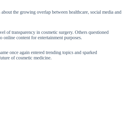
s about the growing overlap between healthcare, social media and
vel of transparency in cosmetic surgery. Others questioned
 online content for entertainment purposes.
name once again entered trending topics and sparked
 future of cosmetic medicine.