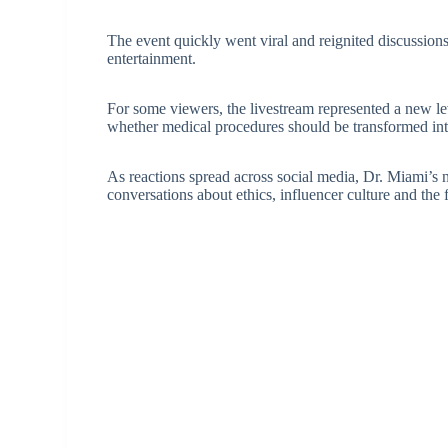
The event quickly went viral and reignited discussion
entertainment.
For some viewers, the livestream represented a new le
whether medical procedures should be transformed into
As reactions spread across social media, Dr. Miami’s 
conversations about ethics, influencer culture and the