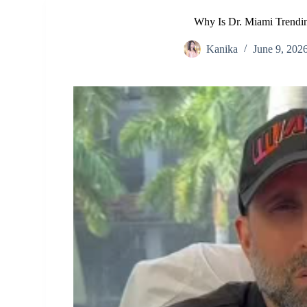
Why Is Dr. Miami Trendi
Kanika
June 9, 202