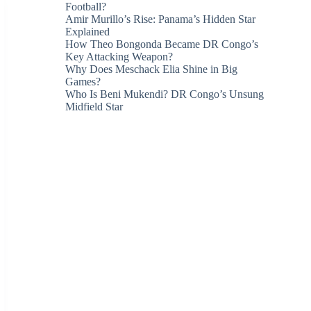
Football?
Amir Murillo’s Rise: Panama’s Hidden Star
Explained
How Theo Bongonda Became DR Congo’s
Key Attacking Weapon?
Why Does Meschack Elia Shine in Big
Games?
Who Is Beni Mukendi? DR Congo’s Unsung
Midfield Star