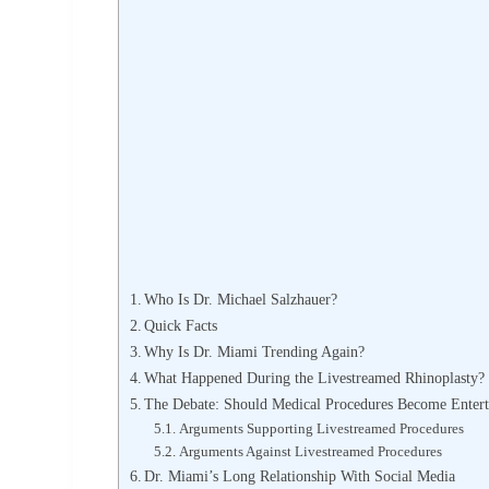
Who Is Dr. Michael Salzhauer?
Quick Facts
Why Is Dr. Miami Trending Again?
What Happened During the Livestreamed Rhinoplasty?
The Debate: Should Medical Procedures Become Enter
Arguments Supporting Livestreamed Procedures
Arguments Against Livestreamed Procedures
Dr. Miami’s Long Relationship With Social Media