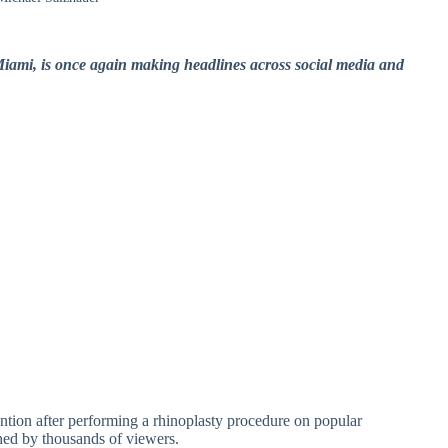
Miami, is once again making headlines across social media and
ention after performing a rhinoplasty procedure on popular
hed by thousands of viewers.