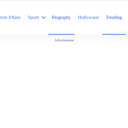
rent Affairs
Sports
Biography
Hollywood
Trending
Advertisement