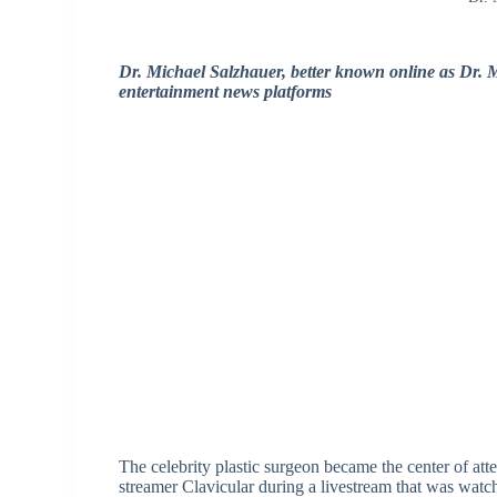
Dr. Michael Salzhauer, better known online as Dr. 
entertainment news platforms
The celebrity plastic surgeon became the center of att
streamer Clavicular during a livestream that was watc