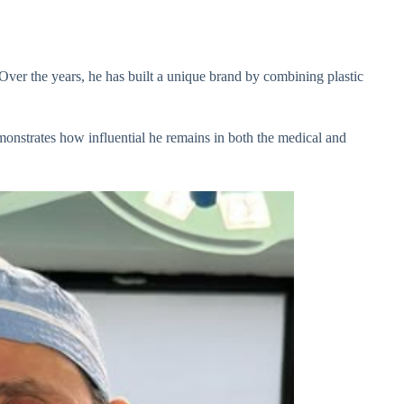
 Over the years, he has built a unique brand by combining plastic
monstrates how influential he remains in both the medical and