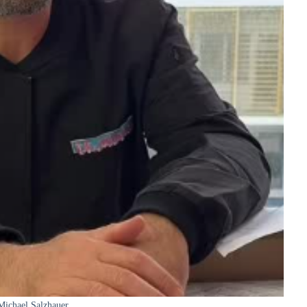
Michael Salzhauer