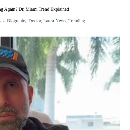
ng Again? Dr. Miami Trend Explained
6
Biography
,
Doctor
,
Latest News
,
Trending