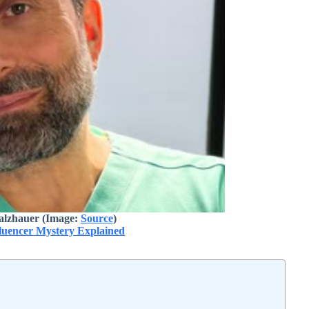
alzhauer (Image:
Source
)
fluencer Mystery Explained