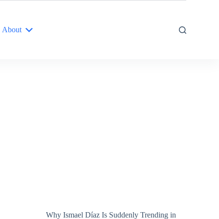
About
Why Ismael Díaz Is Suddenly Trending in