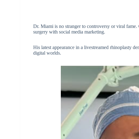
Dr. Miami is no stranger to controversy or viral fame.
surgery with social media marketing.
His latest appearance in a livestreamed rhinoplasty de
digital worlds.