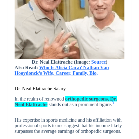
Dr. Neal Elattrache
(Image:
Source
)
Also Read:
Who Is Alicia Cara? Nathan Van
Hooydonck’s Wife, Career, Family, Bio,
Dr. Neal Elattrache Salary
In the realm of renowned
orthopedic surgeons, Dr.
3
Neal Elattrache
stands out as a prominent figure.
His expertise in sports medicine and his affiliation with
professional sports teams suggest that his income likely
surpasses the average earnings of orthopedic surgeons.