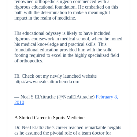
renowned orthopedic surgeon commenced with a
rigorous educational foundation. He embarked on this
path with the determination to make a meaningful
impact in the realm of medicine.
His educational odyssey is likely to have included
rigorous coursework in medical school, where he honed
his medical knowledge and practical skills. This
foundational education provided him with the solid
footing required to excel in the highly specialized field
of orthopedics.
Hi, Check out my newly launched website
http://www.nealelattrachemd.com
— Neal S ElAttrache (@NealElAttrache)
February 8,
2010
A Storied Career in Sports Medicine
Dr. Neal Elattrache’s career reached remarkable heights
as he assumed the pivotal role of a team doctor for