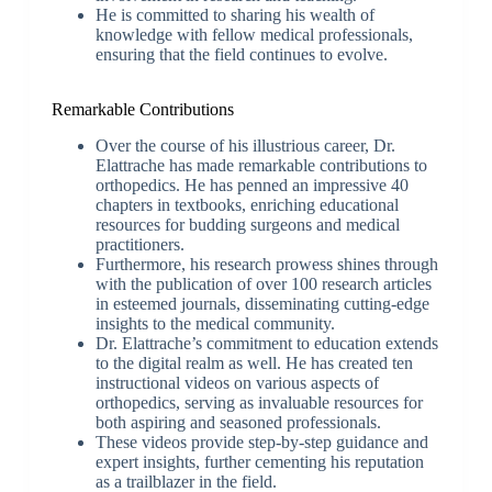
He is committed to sharing his wealth of
knowledge with fellow medical professionals,
ensuring that the field continues to evolve.
Remarkable Contributions
Over the course of his illustrious career, Dr.
Elattrache has made remarkable contributions to
orthopedics. He has penned an impressive 40
chapters in textbooks, enriching educational
resources for budding surgeons and medical
practitioners.
Furthermore, his research prowess shines through
with the publication of over 100 research articles
in esteemed journals, disseminating cutting-edge
insights to the medical community.
Dr. Elattrache’s commitment to education extends
to the digital realm as well. He has created ten
instructional videos on various aspects of
orthopedics, serving as invaluable resources for
both aspiring and seasoned professionals.
These videos provide step-by-step guidance and
expert insights, further cementing his reputation
as a trailblazer in the field.