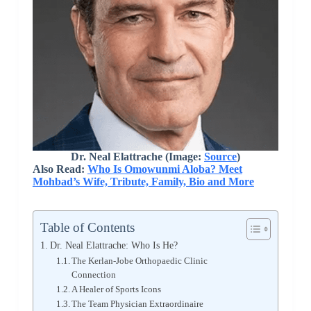
Dr. Neal Elattrache (Image:
Source
)
Also Read:
Who Is Omowunmi Aloba? Meet
Mohbad’s Wife, Tribute, Family, Bio and More
Table of Contents
Dr. Neal Elattrache: Who Is He?
The Kerlan-Jobe Orthopaedic Clinic
Connection
A Healer of Sports Icons
The Team Physician Extraordinaire