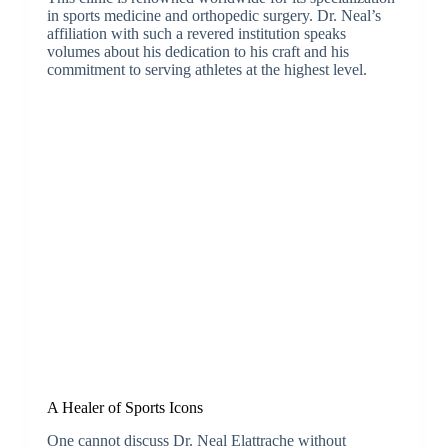
in sports medicine and orthopedic surgery. Dr. Neal’s
affiliation with such a revered institution speaks
volumes about his dedication to his craft and his
commitment to serving athletes at the highest level.
A Healer of Sports Icons
One cannot discuss Dr. Neal Elattrache without