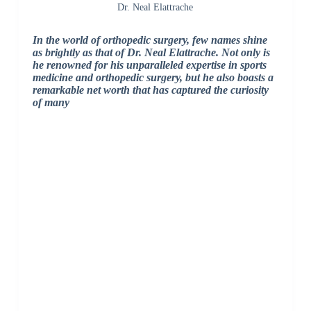
Dr. Neal Elattrache
In the world of orthopedic surgery, few names shine
as brightly as that of Dr. Neal Elattrache. Not only is
he renowned for his unparalleled expertise in sports
medicine and orthopedic surgery, but he also boasts a
remarkable net worth that has captured the curiosity
of many