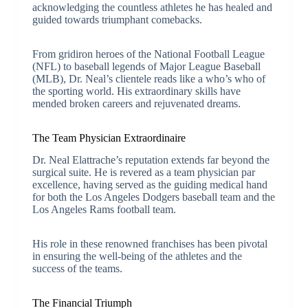
acknowledging the countless athletes he has healed and
guided towards triumphant comebacks.
From gridiron heroes of the National Football League
(NFL) to baseball legends of Major League Baseball
(MLB), Dr. Neal’s clientele reads like a who’s who of
the sporting world. His extraordinary skills have
mended broken careers and rejuvenated dreams.
The Team Physician Extraordinaire
Dr. Neal Elattrache’s reputation extends far beyond the
surgical suite. He is revered as a team physician par
excellence, having served as the guiding medical hand
for both the Los Angeles Dodgers baseball team and the
Los Angeles Rams football team.
His role in these renowned franchises has been pivotal
in ensuring the well-being of the athletes and the
success of the teams.
The Financial Triumph