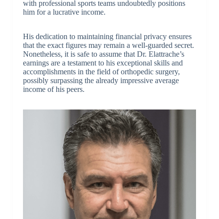
with professional sports teams undoubtedly positions
him for a lucrative income.
His dedication to maintaining financial privacy ensures
that the exact figures may remain a well-guarded secret.
Nonetheless, it is safe to assume that Dr. Elattrache’s
earnings are a testament to his exceptional skills and
accomplishments in the field of orthopedic surgery,
possibly surpassing the already impressive average
income of his peers.