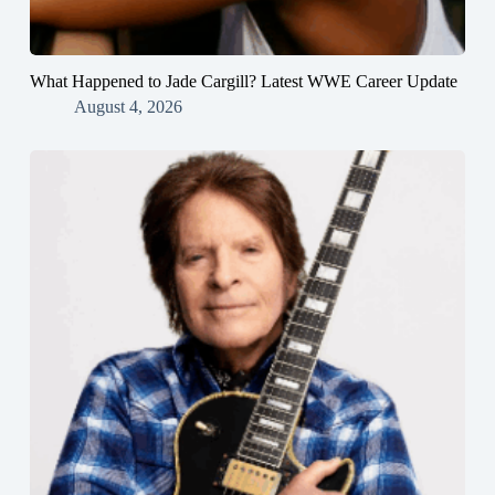
What Happened to Jade Cargill? Latest WWE Career Update
August 4, 2026