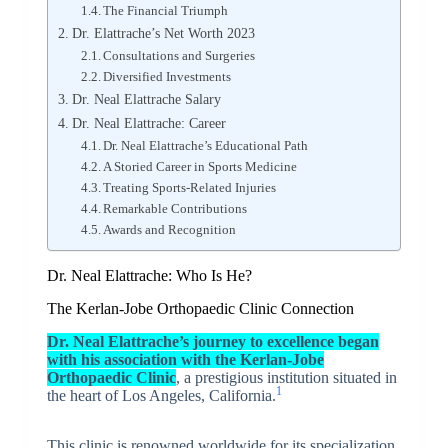
The Financial Triumph
Dr. Elattrache’s Net Worth 2023
Consultations and Surgeries
Diversified Investments
Dr. Neal Elattrache Salary
Dr. Neal Elattrache: Career
Dr. Neal Elattrache’s Educational Path
A Storied Career in Sports Medicine
Treating Sports-Related Injuries
Remarkable Contributions
Awards and Recognition
Dr. Neal Elattrache: Who Is He?
The Kerlan-Jobe Orthopaedic Clinic Connection
Dr. Neal Elattrache’s journey
to excellence began
with his association with the
Kerlan-Jobe
Orthopaedic Clinic
, a prestigious institution situated in
1
the heart of Los Angeles, California.
This clinic is renowned worldwide for its specialization