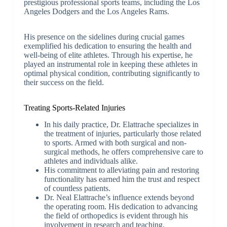
prestigious professional sports teams, including the Los
Angeles Dodgers and the Los Angeles Rams.
His presence on the sidelines during crucial games
exemplified his dedication to ensuring the health and
well-being of elite athletes. Through his expertise, he
played an instrumental role in keeping these athletes in
optimal physical condition, contributing significantly to
their success on the field.
Treating Sports-Related Injuries
In his daily practice, Dr. Elattrache specializes in
the treatment of injuries, particularly those related
to sports. Armed with both surgical and non-
surgical methods, he offers comprehensive care to
athletes and individuals alike.
His commitment to alleviating pain and restoring
functionality has earned him the trust and respect
of countless patients.
Dr. Neal Elattrache’s influence extends beyond
the operating room. His dedication to advancing
the field of orthopedics is evident through his
involvement in research and teaching.