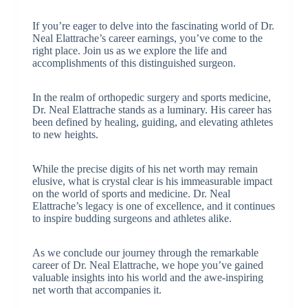
If you’re eager to delve into the fascinating world of Dr.
Neal Elattrache’s career earnings, you’ve come to the
right place. Join us as we explore the life and
accomplishments of this distinguished surgeon.
In the realm of orthopedic surgery and sports medicine,
Dr. Neal Elattrache stands as a luminary. His career has
been defined by healing, guiding, and elevating athletes
to new heights.
While the precise digits of his net worth may remain
elusive, what is crystal clear is his immeasurable impact
on the world of sports and medicine. Dr. Neal
Elattrache’s legacy is one of excellence, and it continues
to inspire budding surgeons and athletes alike.
As we conclude our journey through the remarkable
career of Dr. Neal Elattrache, we hope you’ve gained
valuable insights into his world and the awe-inspiring
net worth that accompanies it.