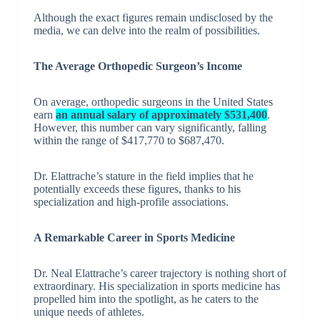
Although the exact figures remain undisclosed by the
media, we can delve into the realm of possibilities.
The Average Orthopedic Surgeon’s Income
On average, orthopedic surgeons in the United States
earn
an annual salary of approximately $531,400
.
However, this number can vary significantly, falling
within the range of $417,770 to $687,470.
Dr. Elattrache’s stature in the field implies that he
potentially exceeds these figures, thanks to his
specialization and high-profile associations.
A Remarkable Career in Sports Medicine
Dr. Neal Elattrache’s career trajectory is nothing short of
extraordinary. His specialization in sports medicine has
propelled him into the spotlight, as he caters to the
unique needs of athletes.