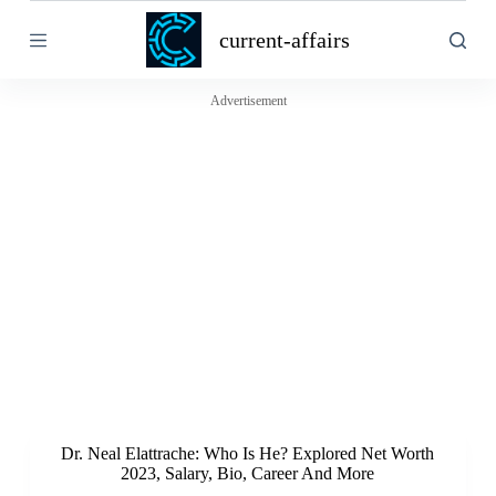
S
current-affairs
k
i
p
t
Advertisement
o
c
o
n
t
e
n
t
Dr. Neal Elattrache: Who Is He? Explored Net Worth
2023, Salary, Bio, Career And More