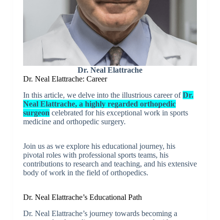
Dr. Neal Elattrache
Dr. Neal Elattrache: Career
In this article, we delve into the illustrious career of
Dr.
Neal Elattrache, a highly regarded orthopedic
surgeon
celebrated for his exceptional work in sports
medicine and orthopedic surgery.
Join us as we explore his educational journey, his
pivotal roles with professional sports teams, his
contributions to research and teaching, and his extensive
body of work in the field of orthopedics.
Dr. Neal Elattrache’s Educational Path
Dr. Neal Elattrache’s journey towards becoming a