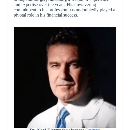
and expertise over the years. His unwavering
commitment to his profession has undoubtedly played a
pivotal role in his financial success.