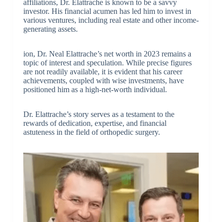
affiliations, Dr. Elattrache is known to be a savvy
investor. His financial acumen has led him to invest in
various ventures, including real estate and other income-
generating assets.
ion, Dr. Neal Elattrache’s net worth in 2023 remains a
topic of interest and speculation. While precise figures
are not readily available, it is evident that his career
achievements, coupled with wise investments, have
positioned him as a high-net-worth individual.
Dr. Elattrache’s story serves as a testament to the
rewards of dedication, expertise, and financial
astuteness in the field of orthopedic surgery.