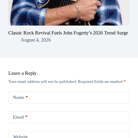
Classic Rock Revival Fuels John Fogerty’s 2026 Trend Surge
August 4, 2026
Leave a Reply
Your email address will not be published.
Required fields are marked
*
Name
*
Email
*
Website