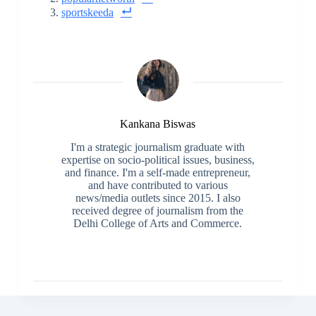
sportskeeda
Kankana Biswas
I'm a strategic journalism graduate with
expertise on socio-political issues, business,
and finance. I'm a self-made entrepreneur,
and have contributed to various
news/media outlets since 2015. I also
received degree of journalism from the
Delhi College of Arts and Commerce.