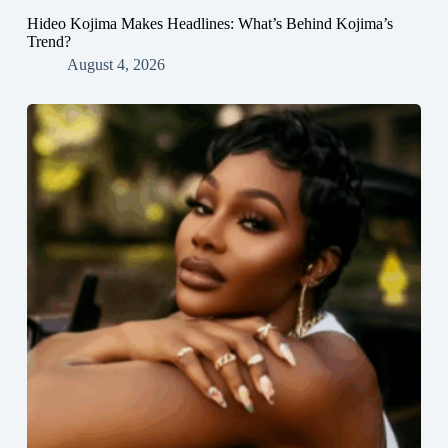
Hideo Kojima Makes Headlines: What’s Behind Kojima’s
Trend?
August 4, 2026