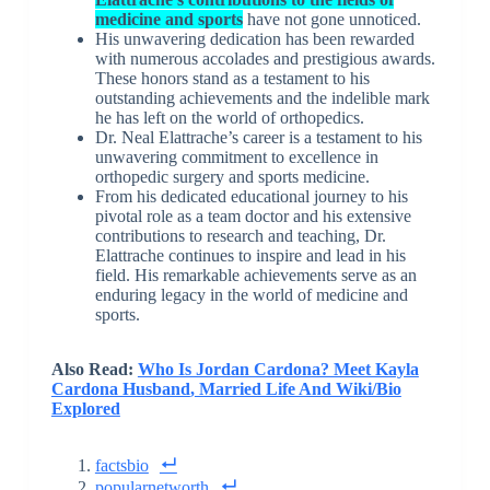
medicine and sports
have not gone unnoticed.
His unwavering dedication has been rewarded
with numerous accolades and prestigious awards.
These honors stand as a testament to his
outstanding achievements and the indelible mark
he has left on the world of orthopedics.
Dr. Neal Elattrache’s career is a testament to his
unwavering commitment to excellence in
orthopedic surgery and sports medicine.
From his dedicated educational journey to his
pivotal role as a team doctor and his extensive
contributions to research and teaching, Dr.
Elattrache continues to inspire and lead in his
field. His remarkable achievements serve as an
enduring legacy in the world of medicine and
sports.
Also Read:
Who Is Jordan Cardona? Meet Kayla
Cardona Husband
,
Married Life And Wiki/Bio
Explored
factsbio
popularnetworth