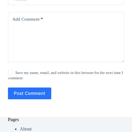
Add Comment
*
Save my name, email, and website in this browser for the next time I
comment.
Post Comment
Pages
About