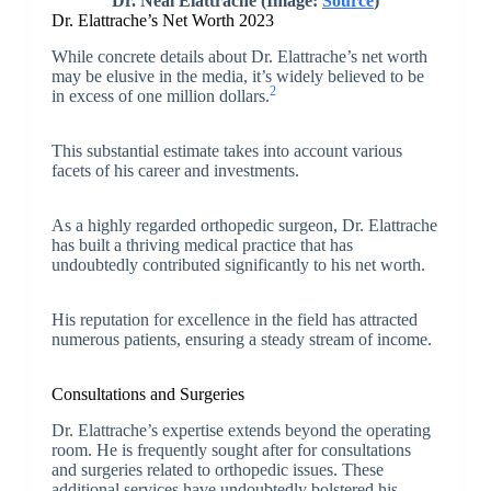
Dr. Neal Elattrache
(Image:
Source
)
Dr. Elattrache’s Net Worth 2023
While concrete details about Dr. Elattrache’s net worth
may be elusive in the media, it’s widely believed to be
2
in excess of one million dollars.
This substantial estimate takes into account various
facets of his career and investments.
As a highly regarded orthopedic surgeon, Dr. Elattrache
has built a thriving medical practice that has
undoubtedly contributed significantly to his net worth.
His reputation for excellence in the field has attracted
numerous patients, ensuring a steady stream of income.
Consultations and Surgeries
Dr. Elattrache’s expertise extends beyond the operating
room. He is frequently sought after for consultations
and surgeries related to orthopedic issues. These
additional services have undoubtedly bolstered his