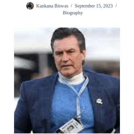
Kankana Biswas
September 15, 2023
Biography