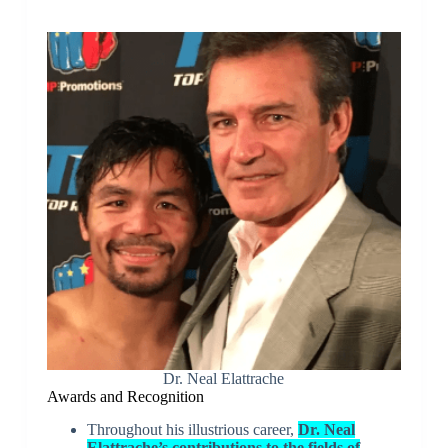
Dr. Neal Elattrache
Awards and Recognition
Throughout his illustrious career,
Dr. Neal
Elattrache’s contributions to the fields of