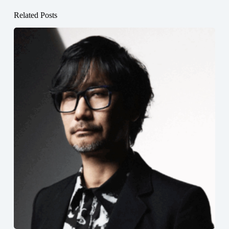
Related Posts