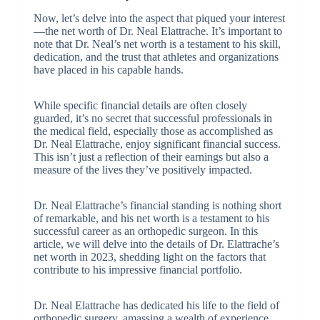
Now, let’s delve into the aspect that piqued your interest
—the net worth of Dr. Neal Elattrache. It’s important to
note that Dr. Neal’s net worth is a testament to his skill,
dedication, and the trust that athletes and organizations
have placed in his capable hands.
While specific financial details are often closely
guarded, it’s no secret that successful professionals in
the medical field, especially those as accomplished as
Dr. Neal Elattrache, enjoy significant financial success.
This isn’t just a reflection of their earnings but also a
measure of the lives they’ve positively impacted.
Dr. Neal Elattrache’s financial standing is nothing short
of remarkable, and his net worth is a testament to his
successful career as an orthopedic surgeon. In this
article, we will delve into the details of Dr. Elattrache’s
net worth in 2023, shedding light on the factors that
contribute to his impressive financial portfolio.
Dr. Neal Elattrache has dedicated his life to the field of
orthopedic surgery, amassing a wealth of experience