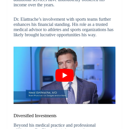
income over the years.
Dr. Elattrache’s involvement with sports teams further
enhances his financial standing. His role as a trusted
medical advisor to athletes and sports organizations has
likely brought lucrative opportunities his way.
Diversified Investments
Beyond his medical practice and professional