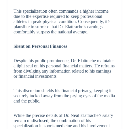
This specialization often commands a higher income
due to the expertise required to keep professional
athletes in peak physical condition. Consequently, it’s
plausible to surmise that Dr. Elattrache’s earnings
comfortably surpass the national average.
Silent on Personal Finances
Despite his public prominence, Dr. Elattrache maintains
a tight seal on his personal financial matters. He refrains
from divulging any information related to his earnings
or financial investments.
This discretion shields his financial privacy, keeping it
securely tucked away from the prying eyes of the media
and the public.
While the precise details of Dr. Neal Elattrache’s salary
remain undisclosed, the combination of his
specialization in sports medicine and his involvement