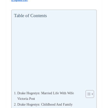
Table of Contents
Drake Hogestyn: Married Life With Wife
Victoria Post
Drake Hogestyn: Childhood And Family