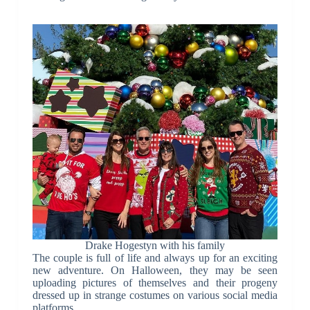
Drake Hogestyn with his family
The couple is full of life and always up for an exciting
new adventure. On Halloween, they may be seen
uploading pictures of themselves and their progeny
dressed up in strange costumes on various social media
platforms.