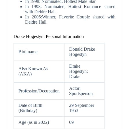
In 1998: Nominated, Hottest Male Star
In 1998: Nominated, Hottest Romance shared
with Deidre Hall
In 2005:Winner, Favorite Couple shared with
Deidre Hall
Drake Hogestyn: Personal Information
Donald Drake
Birthname
Hogestyn
Drake
Also Known As
Hogestyn;
(AKA)
Drake
Actor;
Profession/Occupation
Sportsperson
Date of Birth
29 September
(Birthday)
1953
Age (as in 2022)
69