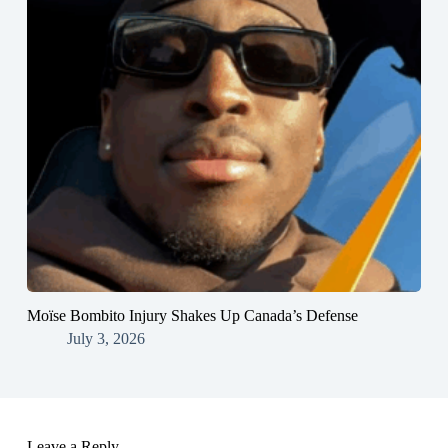
Moïse Bombito Injury Shakes Up Canada’s Defense
July 3, 2026
Leave a Reply