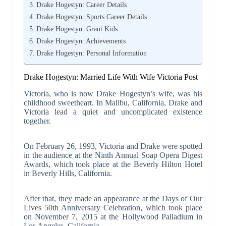
Drake Hogestyn: Career Details
Drake Hogestyn: Sports Career Details
Drake Hogestyn: Grant Kids
Drake Hogestyn: Achievements
Drake Hogestyn: Personal Information
Drake Hogestyn: Married Life With Wife Victoria Post
Victoria, who is now Drake Hogestyn’s wife, was his
childhood sweetheart. In Malibu, California, Drake and
Victoria lead a quiet and uncomplicated existence
together.
On February 26, 1993, Victoria and Drake were spotted
in the audience at the Ninth Annual Soap Opera Digest
Awards, which took place at the Beverly Hilton Hotel
in Beverly Hills, California.
After that, they made an appearance at the Days of Our
Lives 50th Anniversary Celebration, which took place
on November 7, 2015 at the Hollywood Palladium in
Los Angeles, California.