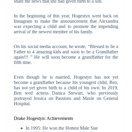
share the news that she had given birth to a son.
In the beginning of this year, Hogestyn went back on
Instagram to make the announcement that Alexandra
was expecting a child and to promote the impending
arrival of the newest member of his family.
On his social media account, he wrote, “Blessed to be a
Father to 4 amazing kids and soon to be a Grandfather
again!!! ” He will soon become a grandfather for the
fifth time.
Even though he is married, Hogestyn has not yet
become a grandfather because his youngest child, Ben,
has not yet given birth to a child of his own. In 2019,
Ben wed actress Danica Stewart, who previously
portrayed Jessica on Passions and Maxie on General
Hospital.
Drake Hogestyn: Achievements
In 1995: He won the Hottest Male Star