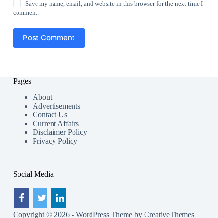
Save my name, email, and website in this browser for the next time I
comment.
Post Comment
Pages
About
Advertisements
Contact Us
Current Affairs
Disclaimer Policy
Privacy Policy
Social Media
Copyright © 2026 - WordPress Theme by
CreativeThemes