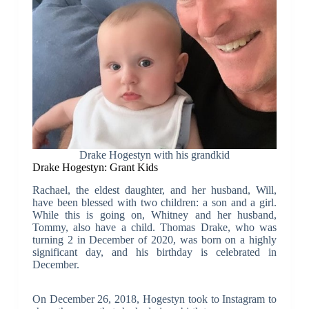
Drake Hogestyn with his grandkid
Drake Hogestyn: Grant Kids
Rachael, the eldest daughter, and her husband, Will,
have been blessed with two children: a son and a girl.
While this is going on, Whitney and her husband,
Tommy, also have a child. Thomas Drake, who was
turning 2 in December of 2020, was born on a highly
significant day, and his birthday is celebrated in
December.
On December 26, 2018, Hogestyn took to Instagram to