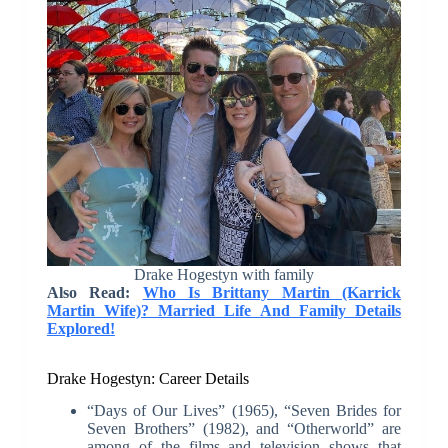
Drake Hogestyn with family
Also Read:
Who Is Brittany Martin (Karrick
Martin Wife)? Married Life And Family Details
Explored!
Drake Hogestyn: Career Details
“Days of Our Lives” (1965), “Seven Brides for
Seven Brothers” (1982), and “Otherworld” are
among of the films and television shows that