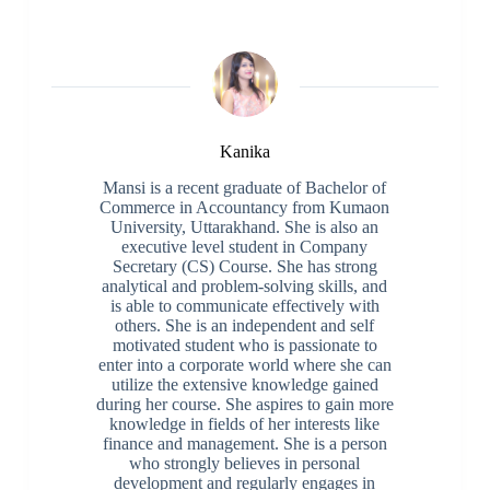
Kanika
Mansi is a recent graduate of Bachelor of
Commerce in Accountancy from Kumaon
University, Uttarakhand. She is also an
executive level student in Company
Secretary (CS) Course. She has strong
analytical and problem-solving skills, and
is able to communicate effectively with
others. She is an independent and self
motivated student who is passionate to
enter into a corporate world where she can
utilize the extensive knowledge gained
during her course. She aspires to gain more
knowledge in fields of her interests like
finance and management. She is a person
who strongly believes in personal
development and regularly engages in