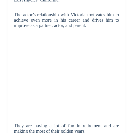
The actor’s relationship with Victoria motivates him to
achieve even more in his career and drives him to
improve as a partner, actor, and parent.
They are having a lot of fun in retirement and are
making the most of their golden years.