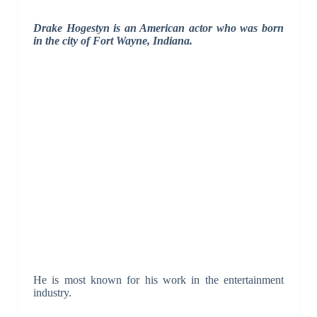
Drake Hogestyn is an American actor who was born
in the city of Fort Wayne, Indiana.
He is most known for his work in the entertainment
industry.