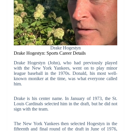
Drake Hogestyn
Drake Hogestyn: Sports Career Details
Drake Hogestyn (John), who had previously played
with the New York Yankees, went on to play minor
league baseball in the 1970s. Donald, his most well-
known moniker at the time, was what everyone called
him.
Drake is his center name. In January of 1973, the St.
Louis Cardinals selected him in the draft, but he did not
sign with the team.
The New York Yankees then selected Hogestyn in the
fifteenth and final round of the draft in June of 1976,