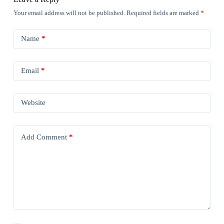
Your email address will not be published.
Required fields are marked
*
Name
*
Email
*
Website
Add Comment
*