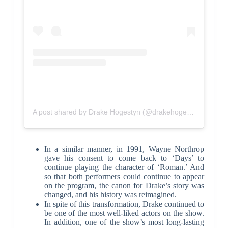
A post shared by Drake Hogestyn (@drakehogestyn)
In a similar manner, in 1991, Wayne Northrop
gave his consent to come back to ‘Days’ to
continue playing the character of ‘Roman.’ And
so that both performers could continue to appear
on the program, the canon for Drake’s story was
changed, and his history was reimagined.
In spite of this transformation, Drake continued to
be one of the most well-liked actors on the show.
In addition, one of the show’s most long-lasting