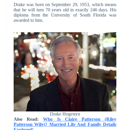
Drake was born on September 29, 1953, which means
that he will turn 70 years old in exactly 246 days. His
diploma from the University of South Florida was
awarded to him.
Drake Hogestyn
Also Read:
Who Is Claire Patterson (Riley
Patterson Wife)? Married Life And Family Details
Explored!