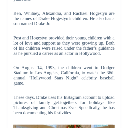
Ben, Whitney, Alexandra, and Rachael Hogestyn are
the names of Drake Hogestyn’s children. He also has a
son named Drake Jr.
Post and Hogestyn provided their young children with a
lot of love and support as they were growing up. Both
of his children were raised under the father’s guidance
as he pursued a career as an actor in Hollywood.
On August 14, 1993, the children went to Dodger
Stadium in Los Angeles, California, to watch the 36th
annual “Hollywood Stars Night” celebrity baseball
game.
These days, Drake uses his Instagram account to upload
pictures of family get-togethers for holidays like
Thanksgiving and Christmas Eve. Specifically, he has
been documenting his festivities.