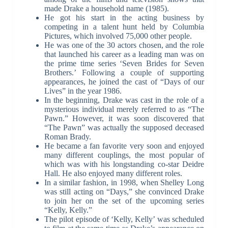
made Drake a household name (1985).
He got his start in the acting business by
competing in a talent hunt held by Columbia
Pictures, which involved 75,000 other people.
He was one of the 30 actors chosen, and the role
that launched his career as a leading man was on
the prime time series ‘Seven Brides for Seven
Brothers.’ Following a couple of supporting
appearances, he joined the cast of “Days of our
Lives” in the year 1986.
In the beginning, Drake was cast in the role of a
mysterious individual merely referred to as “The
Pawn.” However, it was soon discovered that
“The Pawn” was actually the supposed deceased
Roman Brady.
He became a fan favorite very soon and enjoyed
many different couplings, the most popular of
which was with his longstanding co-star Deidre
Hall. He also enjoyed many different roles.
In a similar fashion, in 1998, when Shelley Long
was still acting on “Days,” she convinced Drake
to join her on the set of the upcoming series
“Kelly, Kelly.”
The pilot episode of ‘Kelly, Kelly’ was scheduled