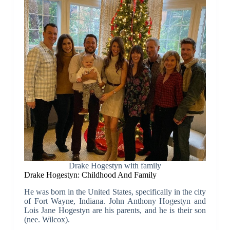
Drake Hogestyn with family
Drake Hogestyn: Childhood And Family
He was born in the United States, specifically in the city
of Fort Wayne, Indiana. John Anthony Hogestyn and
Lois Jane Hogestyn are his parents, and he is their son
(nee. Wilcox).