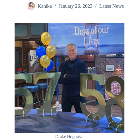
Kanika
January 26, 2023
Latest News
Drake Hogestyn