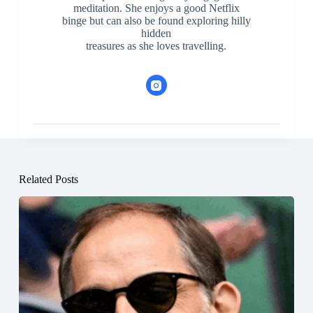
meditation. She enjoys a good Netflix
binge but can also be found exploring hilly
hidden
treasures as she loves travelling.
Related Posts