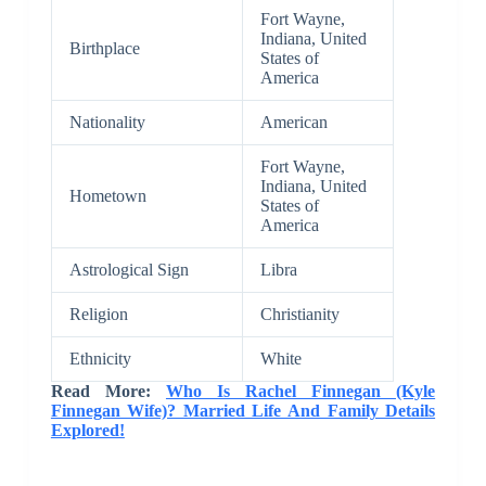
Fort Wayne,
Indiana, United
Birthplace
States of
America
Nationality
American
Fort Wayne,
Indiana, United
Hometown
States of
America
Astrological Sign
Libra
Religion
Christianity
Ethnicity
White
Read More:
Who Is Rachel Finnegan (Kyle
Finnegan Wife)? Married Life And Family Details
Explored!