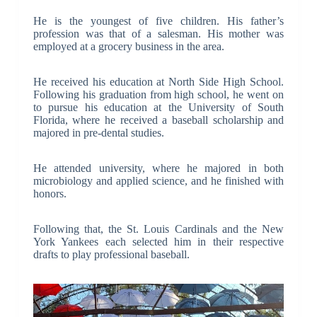
He is the youngest of five children. His father’s
profession was that of a salesman. His mother was
employed at a grocery business in the area.
He received his education at North Side High School.
Following his graduation from high school, he went on
to pursue his education at the University of South
Florida, where he received a baseball scholarship and
majored in pre-dental studies.
He attended university, where he majored in both
microbiology and applied science, and he finished with
honors.
Following that, the St. Louis Cardinals and the New
York Yankees each selected him in their respective
drafts to play professional baseball.