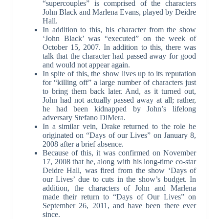
“supercouples” is comprised of the characters
John Black and Marlena Evans, played by Deidre
Hall.
In addition to this, his character from the show
‘John Black’ was “executed” on the week of
October 15, 2007. In addition to this, there was
talk that the character had passed away for good
and would not appear again.
In spite of this, the show lives up to its reputation
for “killing off” a large number of characters just
to bring them back later. And, as it turned out,
John had not actually passed away at all; rather,
he had been kidnapped by John’s lifelong
adversary Stefano DiMera.
In a similar vein, Drake returned to the role he
originated on “Days of our Lives” on January 8,
2008 after a brief absence.
Because of this, it was confirmed on November
17, 2008 that he, along with his long-time co-star
Deidre Hall, was fired from the show ‘Days of
our Lives’ due to cuts in the show’s budget. In
addition, the characters of John and Marlena
made their return to “Days of Our Lives” on
September 26, 2011, and have been there ever
since.