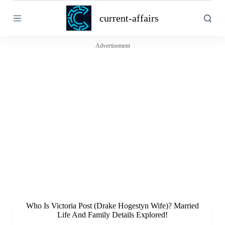
S
current-affairs
k
i
p
t
Advertisement
o
c
o
n
t
e
n
t
Who Is Victoria Post (Drake Hogestyn Wife)? Married
Life And Family Details Explored!