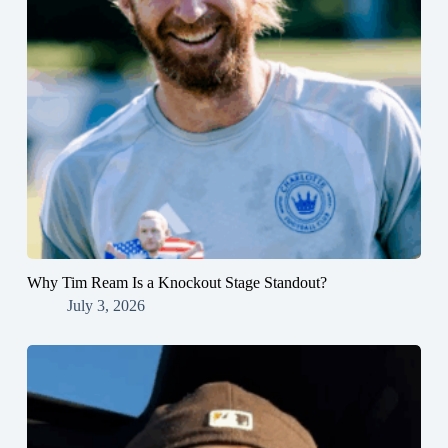
Why Tim Ream Is a Knockout Stage Standout?
July 3, 2026