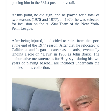
placing him in the 581st position overall.
At this point, he did sign, and he played for a total of
two seasons (1976 and 1977). In 1976, he was selected
for inclusion on the All-Star Team of the New York-
Penn League.
After being injured, he decided to retire from the sport
at the end of the 1977 season. After that, he relocated to
California and began a career as an artist, eventually
landing a role on “Days” in 1986 as John Black. The
authoritative measurements for Hogestyn during his two
years of playing baseball are included underneath the
articles in this collection.