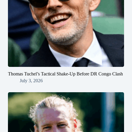
Thomas Tuchel’s Tactical Shake-Up Before DR Congo Clash
July 3, 2026