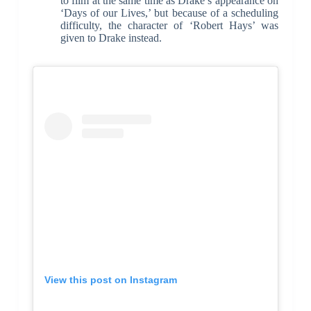
to film at the same time as Drake’s appearance on
‘Days of our Lives,’ but because of a scheduling
difficulty, the character of ‘Robert Hays’ was
given to Drake instead.
View this post on Instagram