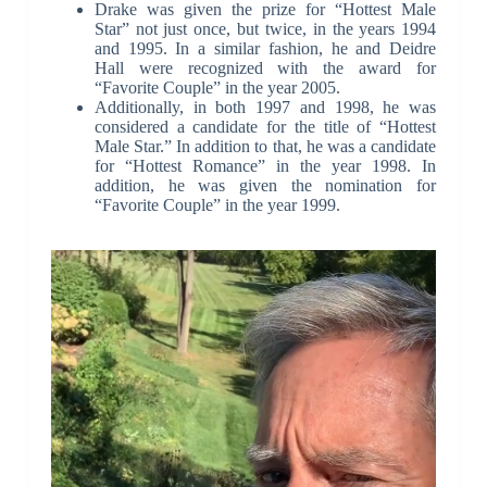
Drake was given the prize for “Hottest Male
Star” not just once, but twice, in the years 1994
and 1995. In a similar fashion, he and Deidre
Hall were recognized with the award for
“Favorite Couple” in the year 2005.
Additionally, in both 1997 and 1998, he was
considered a candidate for the title of “Hottest
Male Star.” In addition to that, he was a candidate
for “Hottest Romance” in the year 1998. In
addition, he was given the nomination for
“Favorite Couple” in the year 1999.