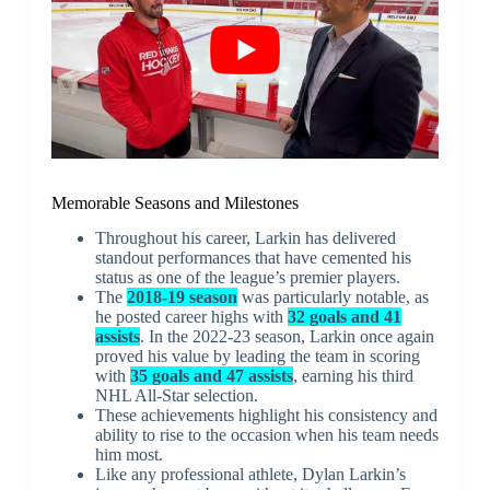
Memorable Seasons and Milestones
Throughout his career, Larkin has delivered
standout performances that have cemented his
status as one of the league’s premier players.
The
2018-19 season
was particularly notable, as
he posted career highs with
32 goals and 41
assists
. In the 2022-23 season, Larkin once again
proved his value by leading the team in scoring
with
35 goals and 47 assists
, earning his third
NHL All-Star selection.
These achievements highlight his consistency and
ability to rise to the occasion when his team needs
him most.
Like any professional athlete, Dylan Larkin’s