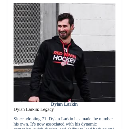
Dylan Larkin
Dylan Larkin: Legacy
Since adopting 71, Dylan Larkin has made the number
his own. It’s now associated with his dynamic