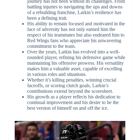
journey has not been without its challenges. From
battling injuries to navigating the ups and downs
of a rebuilding franchise, Larkin’s resilience has
been a defining trait.
His ability to remain focused and motivated in the
face of adversity has not only earned him the
respect of his teammates but also endeared him to
Red Wings fans who appreciate his unwavering
commitment to the team.
Over the years, Larkin has evolved into a well-
rounded player, refining his defensive game while
maintaining his offensive prowess. His versatility
makes him a valuable asset, capable of excelling
in various roles and situations.
Whether it’s killing penalties, winning crucial
faceoffs, or scoring clutch goals, Larkin’s
contributions extend beyond the scoresheet.
His growth as a player reflects his dedication to
continual improvement and his desire to be the
best version of himself on and off the ice.