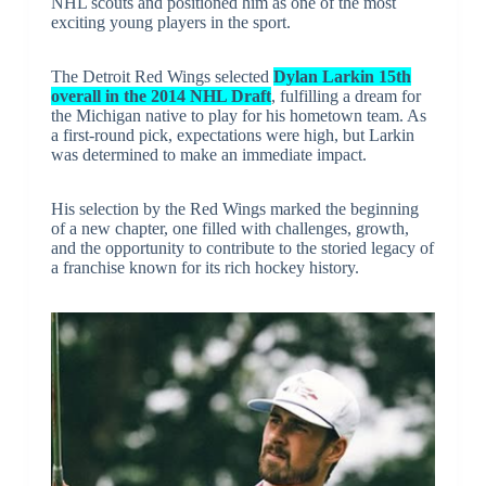
NHL scouts and positioned him as one of the most
exciting young players in the sport.
The Detroit Red Wings selected
Dylan Larkin 15th
overall in the 2014 NHL Draft
, fulfilling a dream for
the Michigan native to play for his hometown team. As
a first-round pick, expectations were high, but Larkin
was determined to make an immediate impact.
His selection by the Red Wings marked the beginning
of a new chapter, one filled with challenges, growth,
and the opportunity to contribute to the storied legacy of
a franchise known for its rich hockey history.