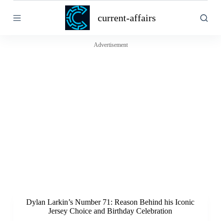
S
current-affairs
k
i
p
t
Advertisement
o
c
o
n
t
e
n
t
Dylan Larkin’s Number 71: Reason Behind his Iconic
Jersey Choice and Birthday Celebration