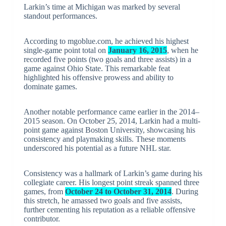
Larkin’s time at Michigan was marked by several
standout performances.
According to mgoblue.com, he achieved his highest
single-game point total on
January 16, 2015
, when he
recorded five points (two goals and three assists) in a
game against Ohio State. This remarkable feat
highlighted his offensive prowess and ability to
dominate games.
Another notable performance came earlier in the 2014–
2015 season. On October 25, 2014, Larkin had a multi-
point game against Boston University, showcasing his
consistency and playmaking skills. These moments
underscored his potential as a future NHL star.
Consistency was a hallmark of Larkin’s game during his
collegiate career. His longest point streak spanned three
games, from
October 24 to October 31, 2014
. During
this stretch, he amassed two goals and five assists,
further cementing his reputation as a reliable offensive
contributor.