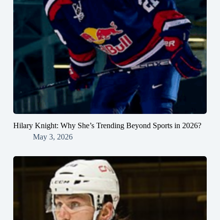
Hilary Knight: Why She’s Trending Beyond Sports in 2026?
May 3, 2026