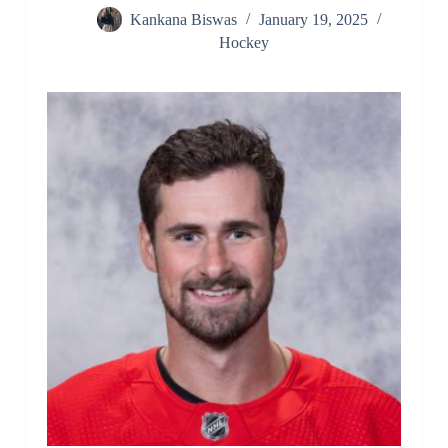
Kankana Biswas
January 19, 2025
Hockey