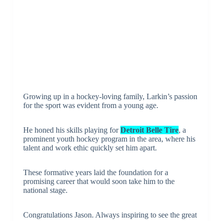
Growing up in a hockey-loving family, Larkin’s passion
for the sport was evident from a young age.
He honed his skills playing for
Detroit Belle Tire
, a
prominent youth hockey program in the area, where his
talent and work ethic quickly set him apart.
These formative years laid the foundation for a
promising career that would soon take him to the
national stage.
Congratulations Jason. Always inspiring to see the great