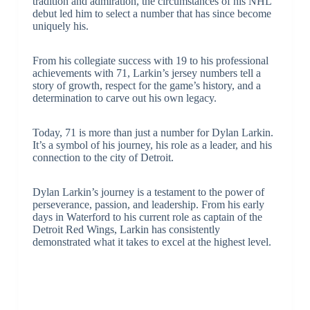
tradition and admiration, the circumstances of his NHL
debut led him to select a number that has since become
uniquely his.
From his collegiate success with 19 to his professional
achievements with 71, Larkin’s jersey numbers tell a
story of growth, respect for the game’s history, and a
determination to carve out his own legacy.
Today, 71 is more than just a number for Dylan Larkin.
It’s a symbol of his journey, his role as a leader, and his
connection to the city of Detroit.
Dylan Larkin’s journey is a testament to the power of
perseverance, passion, and leadership. From his early
days in Waterford to his current role as captain of the
Detroit Red Wings, Larkin has consistently
demonstrated what it takes to excel at the highest level.