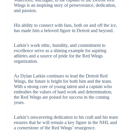
Wings is an inspiring story of perseverance, dedication,
and passion.
His ability to connect with fans, both on and off the ice,
has made him a beloved figure in Detroit and beyond.
Larkin’s work ethic, humility, and commitment to
excellence serve as a shining example for aspiring
athletes and a source of pride for the Red Wings
organization.
As Dylan Larkin continues to lead the Detroit Red
Wings, the future is bright for both him and the team.
With a strong core of young talent and a captain who
embodies the values of hard work and determination,
the Red Wings are poised for success in the coming
years.
Larkin’s unwavering dedication to his craft and his team
ensures that he will remain a key figure in the NHL and
a cornerstone of the Red Wings’ resurgence.