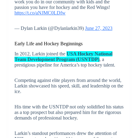
work you do in our community with kids and the
passion you have for hockey and the Red Wings!
https://t.co/aNJMC0LDfw
— Dylan Larkin (@Dylanlarkin39)
June 27, 2023
Early Life and Hockey Beginnings
In 2012, Larkin joined the
USA Hockey National
Team Development Program (USNTDP)
, a
prestigious pipeline for America’s top hockey talent.
Competing against elite players from around the world,
Larkin showcased his speed, skill, and leadership on the
ice.
His time with the USNTDP not only solidified his status
as a top prospect but also prepared him for the rigorous
demands of professional hockey.
Larkin’s standout performances drew the attention of