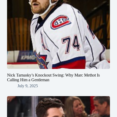
Nick Tarnasky’s Knockout Swing: Why Marc Methot Is
Calling Him a Gentleman
July 9, 2025