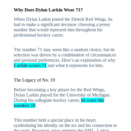
Why Does Dylan Larkin Wear 71?
When Dylan Larkin joined the Detroit Red Wings, he
had to make a significant decision: choosing a jersey
number that would represent him throughout his
professional hockey career.
The number 71 may seem like a random choice, but its
selection was driven by a combination of circumstances
and personal preferences. Here’s an exploration of why
Larkin wears 71
and what it represents for him.
The Legacy of No. 19
Before becoming a key player for the Red Wings,
Dylan Larkin played for the University of Michigan.
During his collegiate hockey career,
he wore the
number 19
.
This number held a special place in his heart,
symbolizing his identity on the ice and his connection to
the sport. However, upon entering the NHL, Larkin