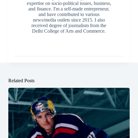
expertise on socio-political issues, business,
and finance. I'm a self-made entrepreneur,
and have contributed to various
news/media outlets since 2015. I also
received degree of journalism from the
Delhi College of Arts and Commerce.
Related Posts