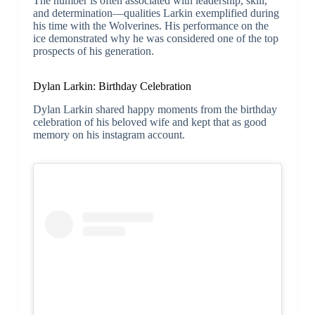
The number is often associated with leadership, skill,
and determination—qualities Larkin exemplified during
his time with the Wolverines. His performance on the
ice demonstrated why he was considered one of the top
prospects of his generation.
Dylan Larkin: Birthday Celebration
Dylan Larkin shared happy moments from the birthday
celebration of his beloved wife and kept that as good
memory on his instagram account.