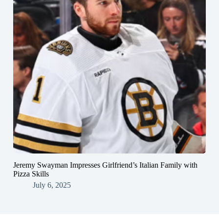
Jeremy Swayman Impresses Girlfriend’s Italian Family with
Pizza Skills
July 6, 2025