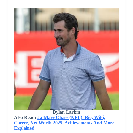
Dylan Larkin
Also Read:
Ja’Marr Chase (NFL): Bio, Wiki,
Career, Net Worth 2025, Achievements And More
Explained