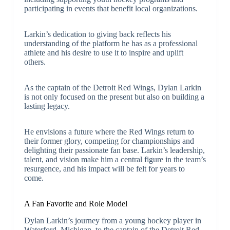
participating in events that benefit local organizations.
Larkin’s dedication to giving back reflects his
understanding of the platform he has as a professional
athlete and his desire to use it to inspire and uplift
others.
As the captain of the Detroit Red Wings, Dylan Larkin
is not only focused on the present but also on building a
lasting legacy.
He envisions a future where the Red Wings return to
their former glory, competing for championships and
delighting their passionate fan base. Larkin’s leadership,
talent, and vision make him a central figure in the team’s
resurgence, and his impact will be felt for years to
come.
A Fan Favorite and Role Model
Dylan Larkin’s journey from a young hockey player in
Waterford, Michigan, to the captain of the Detroit Red