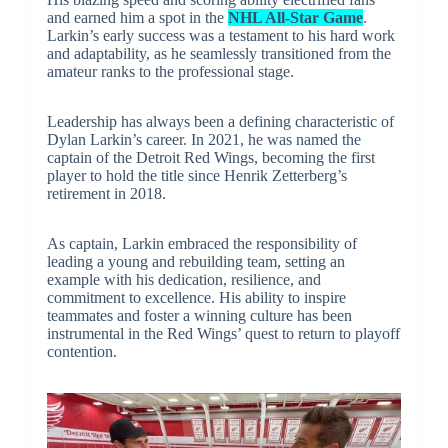
and earned him a spot in the
NHL All-Star Game
.
Larkin’s early success was a testament to his hard work
and adaptability, as he seamlessly transitioned from the
amateur ranks to the professional stage.
Leadership has always been a defining characteristic of
Dylan Larkin’s career. In 2021, he was named the
captain of the Detroit Red Wings, becoming the first
player to hold the title since Henrik Zetterberg’s
retirement in 2018.
As captain, Larkin embraced the responsibility of
leading a young and rebuilding team, setting an
example with his dedication, resilience, and
commitment to excellence. His ability to inspire
teammates and foster a winning culture has been
instrumental in the Red Wings’ quest to return to playoff
contention.