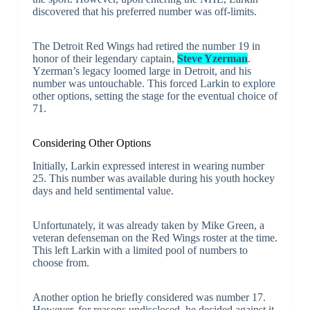
discovered that his preferred number was off-limits.
The Detroit Red Wings had retired the number 19 in
honor of their legendary captain,
Steve Yzerman
.
Yzerman’s legacy loomed large in Detroit, and his
number was untouchable. This forced Larkin to explore
other options, setting the stage for the eventual choice of
71.
Considering Other Options
Initially, Larkin expressed interest in wearing number
25. This number was available during his youth hockey
days and held sentimental value.
Unfortunately, it was already taken by Mike Green, a
veteran defenseman on the Red Wings roster at the time.
This left Larkin with a limited pool of numbers to
choose from.
Another option he briefly considered was number 17.
However, for reasons undisclosed, he decided against it.