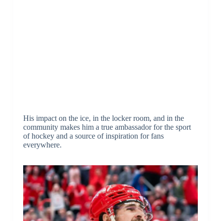
His impact on the ice, in the locker room, and in the
community makes him a true ambassador for the sport
of hockey and a source of inspiration for fans
everywhere.