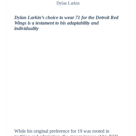
Dylan Larkin
Dylan Larkin’s choice to wear 71 for the Detroit Red
Wings is a testament to his adaptability and
individuality
While his original preference for 19 was rooted in