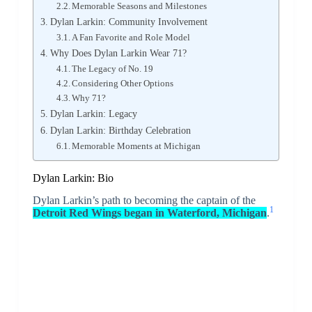
Memorable Seasons and Milestones
Dylan Larkin: Community Involvement
A Fan Favorite and Role Model
Why Does Dylan Larkin Wear 71?
The Legacy of No. 19
Considering Other Options
Why 71?
Dylan Larkin: Legacy
Dylan Larkin: Birthday Celebration
Memorable Moments at Michigan
Dylan Larkin: Bio
Dylan Larkin’s path to becoming the captain of the
1
Detroit Red Wings began in Waterford, Michigan
.