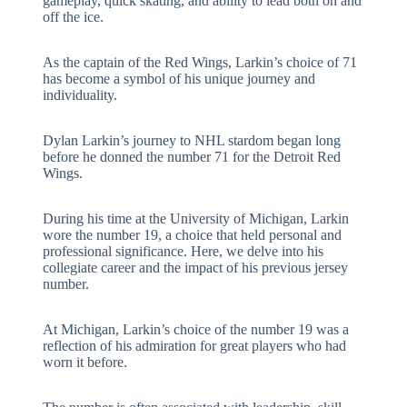
gameplay, quick skating, and ability to lead both on and
off the ice.
As the captain of the Red Wings, Larkin’s choice of 71
has become a symbol of his unique journey and
individuality.
Dylan Larkin’s journey to NHL stardom began long
before he donned the number 71 for the Detroit Red
Wings.
During his time at the University of Michigan, Larkin
wore the number 19, a choice that held personal and
professional significance. Here, we delve into his
collegiate career and the impact of his previous jersey
number.
At Michigan, Larkin’s choice of the number 19 was a
reflection of his admiration for great players who had
worn it before.