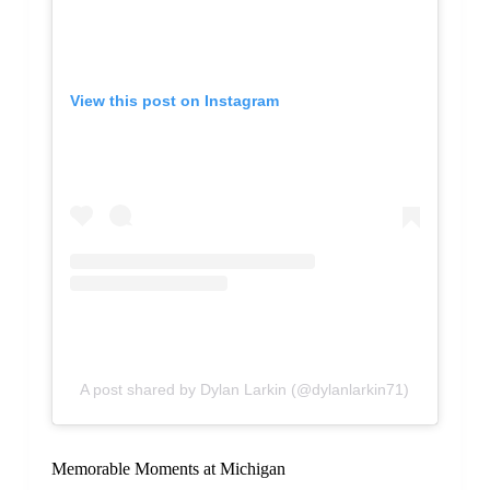
View this post on Instagram
A post shared by Dylan Larkin (@dylanlarkin71)
Memorable Moments at Michigan