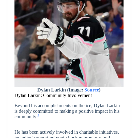
Dylan Larkin (Image:
Source
)
Dylan Larkin: Community Involvement
Beyond his accomplishments on the ice, Dylan Larkin
is deeply committed to making a positive impact in his
3
community.
He has been actively involved in charitable initiatives,
including supporting youth hockey programs and