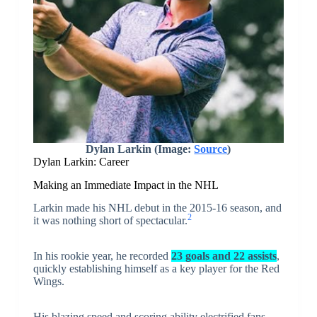
Dylan Larkin (Image:
Source
)
Dylan Larkin: Career
Making an Immediate Impact in the NHL
Larkin made his NHL debut in the 2015-16 season, and
2
it was nothing short of spectacular.
In his rookie year, he recorded
23 goals and 22 assists
,
quickly establishing himself as a key player for the Red
Wings.
His blazing speed and scoring ability electrified fans