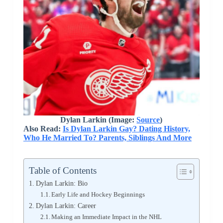
Dylan Larkin (Image:
Source
)
Also Read:
Is Dylan Larkin Gay? Dating History,
Who He Married To? Parents, Siblings And More
Table of Contents
Dylan Larkin: Bio
Early Life and Hockey Beginnings
Dylan Larkin: Career
Making an Immediate Impact in the NHL