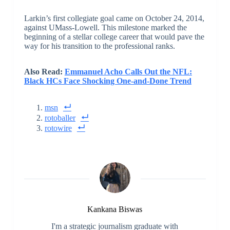
Larkin’s first collegiate goal came on October 24, 2014,
against UMass-Lowell. This milestone marked the
beginning of a stellar college career that would pave the
way for his transition to the professional ranks.
Also Read:
Emmanuel Acho Calls Out the NFL:
Black HCs Face Shocking One-and-Done Trend
msn
rotoballer
rotowire
Kankana Biswas
I'm a strategic journalism graduate with