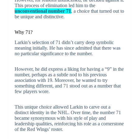
This process of elimination led him to the
unconventional number 71
, a choice that turned out to
be unique and distinctive.
Why 71?
Larkin’s selection of 71 didn’t carry deep symbolic
meaning initially. He has since admitted that there was
no particular significance to the number.
However, he did express a liking for having a “9” in the
number, perhaps as a subtle nod to his previous
association with 19. Moreover, he wanted to try
something different, and 71 stood out as a number that
few players wore.
This unique choice allowed Larkin to carve out a
distinct identity in the NHL. Over time, the number 71
became synonymous with his style of play and
leadership qualities, reinforcing his role as a cornerstone
of the Red Wings’ roster.