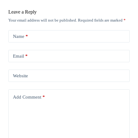
Leave a Reply
Your email address will not be published.
Required fields are marked
*
Name
*
Email
*
Website
Add Comment
*