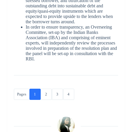
stressed borrower, and bifurcation of the
outstanding debt into sustainable debt and
equity/quasi-equity instruments which are
expected to provide upside to the lenders when
the borrower turns around.
In order to ensure transparency, an Overseeing
Committee, set-up by the Indian Banks
Association (IBA) and comprising of eminent
experts, will independently review the processes
involved in preparation of the resolution plan and
the panel will be set-up in consultation with the
RBI.
Pages
1
2
3
4