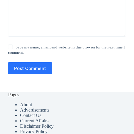
Save my name, email, and website in this browser for the next time I
comment.
Post Comment
Pages
About
Advertisements
Contact Us
Current Affairs
Disclaimer Policy
Privacy Policy