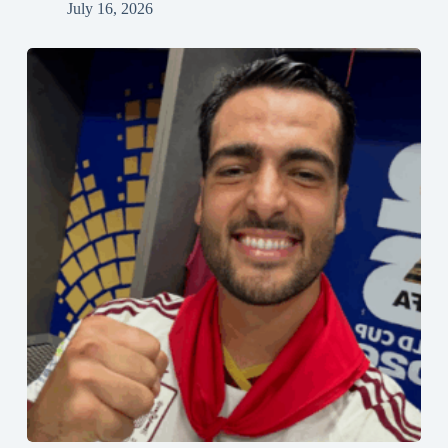
July 16, 2026