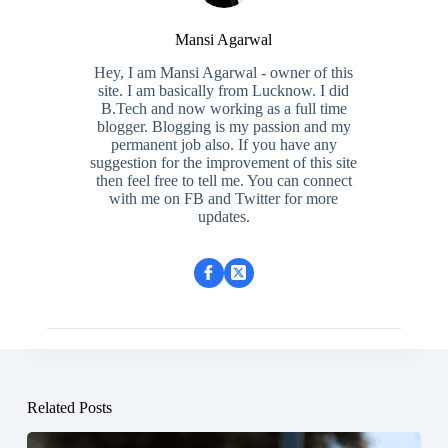
Mansi Agarwal
Hey, I am Mansi Agarwal - owner of this
site. I am basically from Lucknow. I did
B.Tech and now working as a full time
blogger. Blogging is my passion and my
permanent job also. If you have any
suggestion for the improvement of this site
then feel free to tell me. You can connect
with me on FB and Twitter for more
updates.
Related Posts