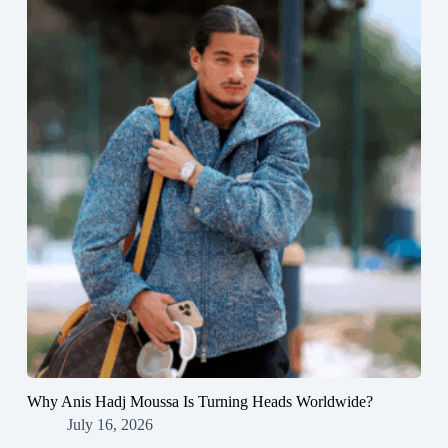
Why Anis Hadj Moussa Is Turning Heads Worldwide?
July 16, 2026