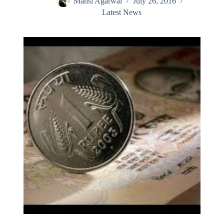
Mansi Agarwal
July 26, 2016
Latest News