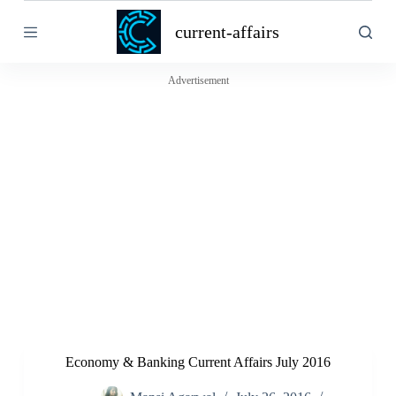
S
current-affairs
k
i
p
t
Advertisement
o
c
o
n
t
e
n
t
Economy & Banking Current Affairs July 2016