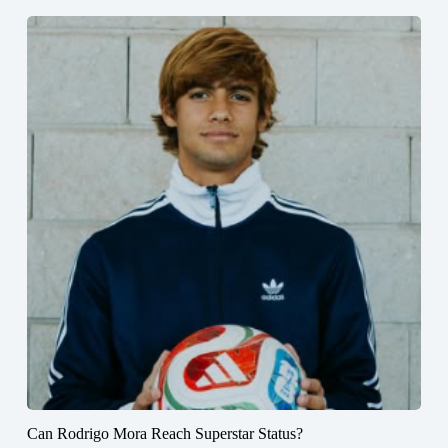
Can Rodrigo Mora Reach Superstar Status?