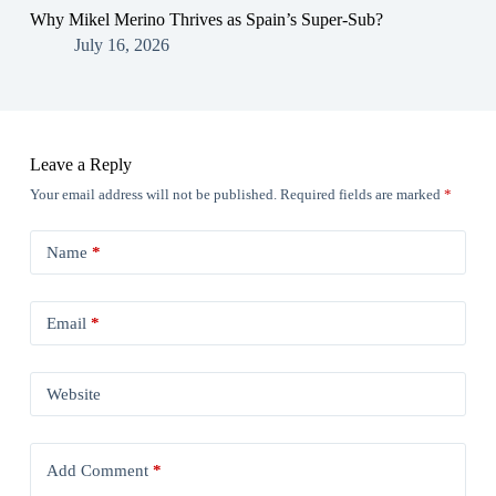
Why Mikel Merino Thrives as Spain’s Super-Sub?
July 16, 2026
Leave a Reply
Your email address will not be published.
Required fields are marked
*
Name
*
Email
*
Website
Add Comment
*