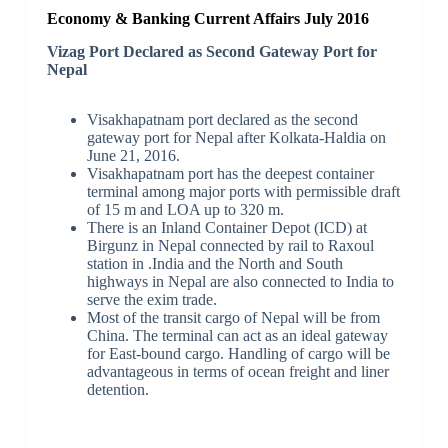
Economy & Banking Current Affairs July 2016
Vizag Port Declared as Second Gateway Port for
Nepal
Visakhapatnam port declared as the second
gateway port for Nepal after Kolkata-Haldia on
June 21, 2016.
Visakhapatnam port has the deepest container
terminal among major ports with permissible draft
of 15 m and LOA up to 320 m.
There is an Inland Container Depot (ICD) at
Birgunz in Nepal connected by rail to Raxoul
station in .India and the North and South
highways in Nepal are also connected to India to
serve the exim trade.
Most of the transit cargo of Nepal will be from
China. The terminal can act as an ideal gateway
for East-bound cargo. Handling of cargo will be
advantageous in terms of ocean freight and liner
detention.