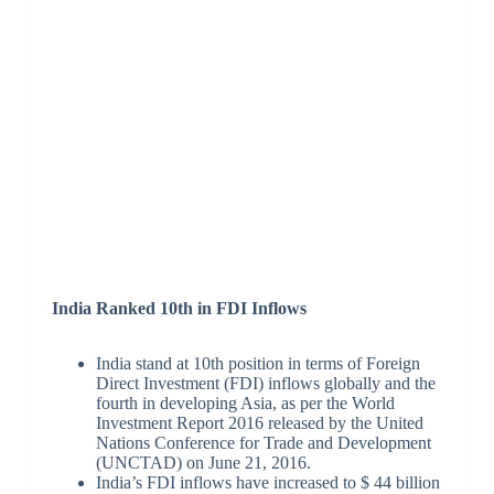
India Ranked 10th in FDI Inflows
India stand at 10th position in terms of Foreign
Direct Investment (FDI) inflows globally and the
fourth in developing Asia, as per the World
Investment Report 2016 released by the United
Nations Conference for Trade and Development
(UNCTAD) on June 21, 2016.
India’s FDI inflows have increased to $ 44 billion