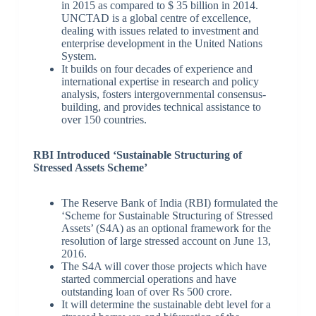
in 2015 as compared to $ 35 billion in 2014.
UNCTAD is a global centre of excellence,
dealing with issues related to investment and
enterprise development in the United Nations
System.
It builds on four decades of experience and
international expertise in research and policy
analysis, fosters intergovernmental consensus-
building, and provides technical assistance to
over 150 countries.
RBI Introduced ‘Sustainable Structuring of
Stressed Assets Scheme’
The Reserve Bank of India (RBI) formulated the
‘Scheme for Sustainable Structuring of Stressed
Assets’ (S4A) as an optional framework for the
resolution of large stressed account on June 13,
2016.
The S4A will cover those projects which have
started commercial operations and have
outstanding loan of over Rs 500 crore.
It will determine the sustainable debt level for a