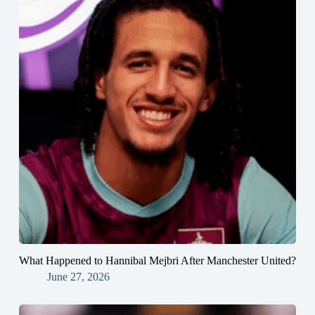
What Happened to Hannibal Mejbri After Manchester United?
June 27, 2026