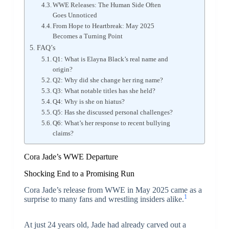
WWE Releases: The Human Side Often
Goes Unnoticed
From Hope to Heartbreak: May 2025
Becomes a Turning Point
FAQ’s
Q1: What is Elayna Black’s real name and
origin?
Q2: Why did she change her ring name?
Q3: What notable titles has she held?
Q4: Why is she on hiatus?
Q5: Has she discussed personal challenges?
Q6: What’s her response to recent bullying
claims?
Cora Jade’s WWE Departure
Shocking End to a Promising Run
Cora Jade’s release from WWE in May 2025 came as a
1
surprise to many fans and wrestling insiders alike.
At just 24 years old, Jade had already carved out a