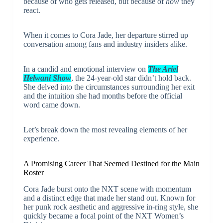
because of who gets released, but because of
how
they
react.
When it comes to Cora Jade, her departure stirred up
conversation among fans and industry insiders alike.
In a candid and emotional interview on
The Ariel
Helwani Show
, the 24-year-old star didn’t hold back.
She delved into the circumstances surrounding her exit
and the intuition she had months before the official
word came down.
Let’s break down the most revealing elements of her
experience.
A Promising Career That Seemed Destined for the Main
Roster
Cora Jade burst onto the NXT scene with momentum
and a distinct edge that made her stand out. Known for
her punk rock aesthetic and aggressive in-ring style, she
quickly became a focal point of the NXT Women’s