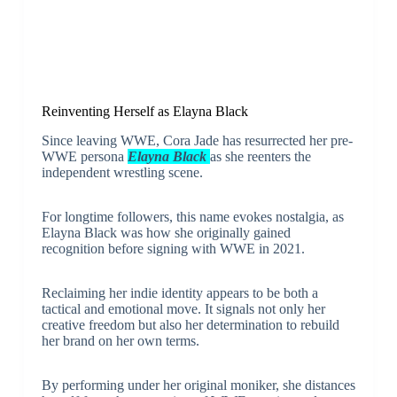
Reinventing Herself as Elayna Black
Since leaving WWE, Cora Jade has resurrected her pre-
WWE persona
Elayna Black
as she reenters the
independent wrestling scene.
For longtime followers, this name evokes nostalgia, as
Elayna Black was how she originally gained
recognition before signing with WWE in 2021.
Reclaiming her indie identity appears to be both a
tactical and emotional move. It signals not only her
creative freedom but also her determination to rebuild
her brand on her own terms.
By performing under her original moniker, she distances