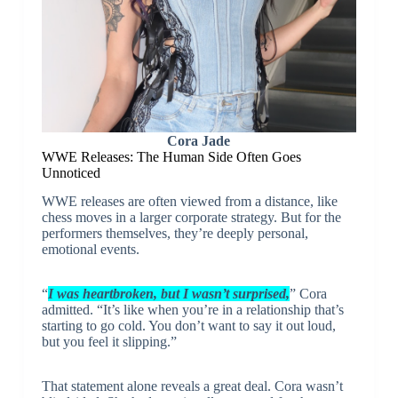
Cora Jade
WWE Releases: The Human Side Often Goes
Unnoticed
WWE releases are often viewed from a distance, like
chess moves in a larger corporate strategy. But for the
performers themselves, they’re deeply personal,
emotional events.
“
I was heartbroken, but I wasn’t surprised,
” Cora
admitted. “It’s like when you’re in a relationship that’s
starting to go cold. You don’t want to say it out loud,
but you feel it slipping.”
That statement alone reveals a great deal. Cora wasn’t