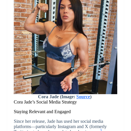
Cora Jade (Image:
Source
)
Cora Jade’s Social Media Strategy
Staying Relevant and Engaged
Since her release, Jade has used her social media
platforms—particularly Instagram and X (formerly
3