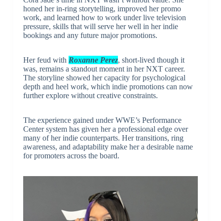
honed her in-ring storytelling, improved her promo
work, and learned how to work under live television
pressure, skills that will serve her well in her indie
bookings and any future major promotions.
Her feud with
Roxanne Perez
, short-lived though it
was, remains a standout moment in her NXT career.
The storyline showed her capacity for psychological
depth and heel work, which indie promotions can now
further explore without creative constraints.
The experience gained under WWE’s Performance
Center system has given her a professional edge over
many of her indie counterparts. Her transitions, ring
awareness, and adaptability make her a desirable name
for promoters across the board.