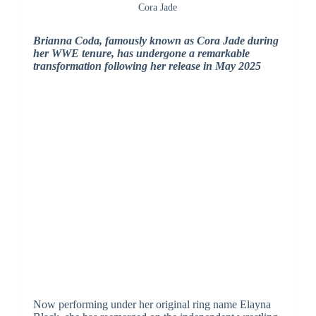
Cora Jade
Brianna Coda, famously known as Cora Jade during
her WWE tenure, has undergone a remarkable
transformation following her release in May 2025
Now performing under her original ring name Elayna