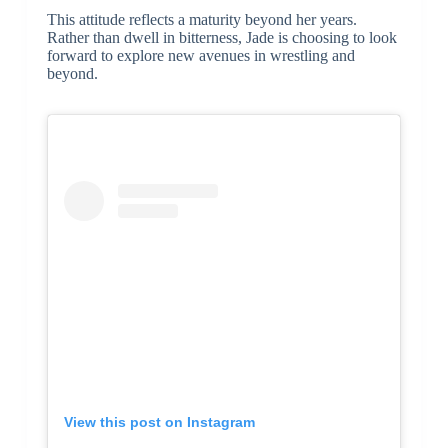
This attitude reflects a maturity beyond her years.
Rather than dwell in bitterness, Jade is choosing to look
forward to explore new avenues in wrestling and
beyond.
View this post on Instagram