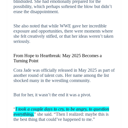
blindsided. She had emotionally prepared for the
possibility, which perhaps softened the blow but didn’t
erase the disappointment.
She also noted that while WWE gave her incredible
exposure and opportunities, there were moments where
she felt creatively stifled, or that her ideas weren’t taken
seriously.
From Hope to Heartbreak: May 2025 Becomes a
Turning Point
Cora Jade was officially released in May 2025 as part of
another round of talent cuts. Her name among the list
shocked many in the wrestling community.
But for her, it wasn’t the end it was a pivot.
“
I took a couple days to cry, to be angry, to question
everything,
” she said. “Then I realized: maybe this is
the best thing that could’ve happened to me.”