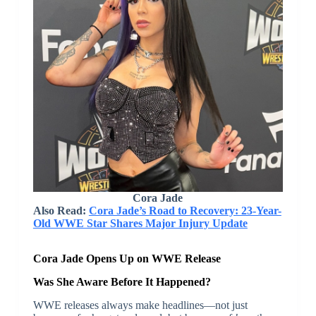
Cora Jade
Also Read:
Cora Jade’s Road to Recovery: 23-Year-
Old WWE Star Shares Major Injury Update
Cora Jade Opens Up on WWE Release
Was She Aware Before It Happened?
WWE releases always make headlines—not just