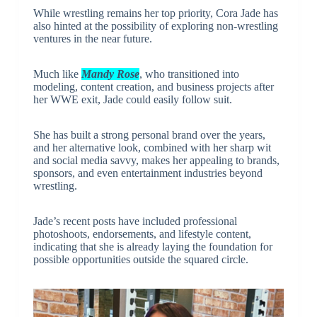
While wrestling remains her top priority, Cora Jade has
also hinted at the possibility of exploring non-wrestling
ventures in the near future.
Much like
Mandy Rose
, who transitioned into
modeling, content creation, and business projects after
her WWE exit, Jade could easily follow suit.
She has built a strong personal brand over the years,
and her alternative look, combined with her sharp wit
and social media savvy, makes her appealing to brands,
sponsors, and even entertainment industries beyond
wrestling.
Jade’s recent posts have included professional
photoshoots, endorsements, and lifestyle content,
indicating that she is already laying the foundation for
possible opportunities outside the squared circle.