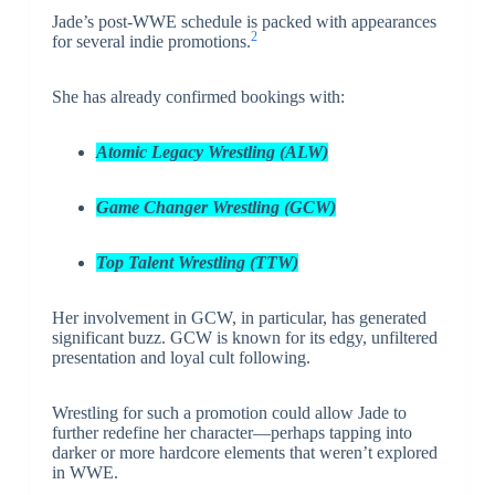
Jade’s post-WWE schedule is packed with appearances
2
for several indie promotions.
She has already confirmed bookings with:
Atomic Legacy Wrestling (ALW)
Game Changer Wrestling (GCW)
Top Talent Wrestling (TTW)
Her involvement in GCW, in particular, has generated
significant buzz. GCW is known for its edgy, unfiltered
presentation and loyal cult following.
Wrestling for such a promotion could allow Jade to
further redefine her character—perhaps tapping into
darker or more hardcore elements that weren’t explored
in WWE.