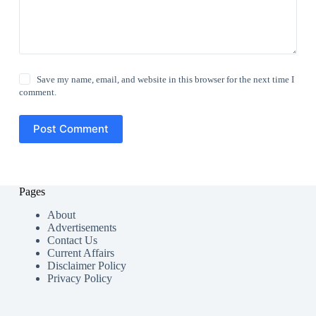
Save my name, email, and website in this browser for the next time I
comment.
Post Comment
Pages
About
Advertisements
Contact Us
Current Affairs
Disclaimer Policy
Privacy Policy