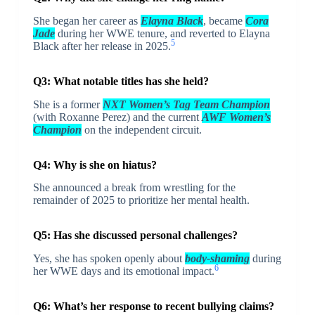
She began her career as
Elayna Black
, became
Cora
Jade
during her WWE tenure, and reverted to Elayna
5
Black after her release in 2025.
Q3: What notable titles has she held?
She is a former
NXT Women’s Tag Team Champion
(with Roxanne Perez) and the current
AWF Women’s
Champion
on the independent circuit.
Q4: Why is she on hiatus?
She announced a break from wrestling for the
remainder of 2025 to prioritize her mental health.
Q5: Has she discussed personal challenges?
Yes, she has spoken openly about
body-shaming
during
6
her WWE days and its emotional impact.
Q6: What’s her response to recent bullying claims?