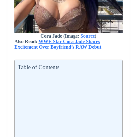
Cora Jade (Image:
Source
)
Also Read:
WWE Star Cora Jade Shares
Excitement Over Boyfriend’s RAW Debut
Table of Contents