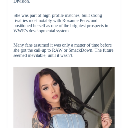
Division.
She was part of high-profile matches, built strong
rivalries most notably with Roxanne Perez and
positioned herself as one of the brightest prospects in
WWE’s developmental system.
Many fans assumed it was only a matter of time before
she got the call-up to RAW or SmackDown. The future
seemed inevitable, until it wasn’t.