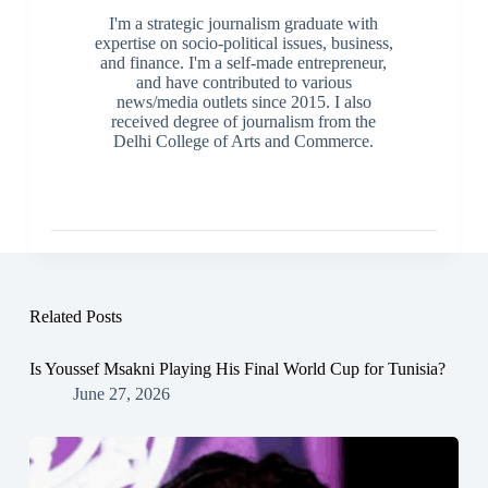
I'm a strategic journalism graduate with
expertise on socio-political issues, business,
and finance. I'm a self-made entrepreneur,
and have contributed to various
news/media outlets since 2015. I also
received degree of journalism from the
Delhi College of Arts and Commerce.
Related Posts
Is Youssef Msakni Playing His Final World Cup for Tunisia?
June 27, 2026