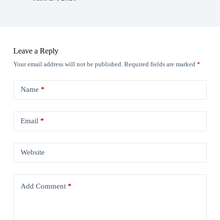
Leave a Reply
Your email address will not be published.
Required fields are marked
*
Name
*
Email
*
Website
Add Comment
*