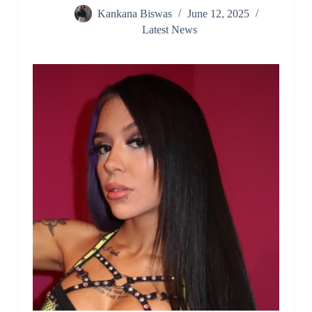
Kankana Biswas
June 12, 2025
Latest News