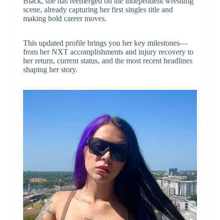
Black, she has reemerged on the independent wrestling
scene, already capturing her first singles title and
making bold career moves.
This updated profile brings you her key milestones—
from her NXT accomplishments and injury recovery to
her return, current status, and the most recent headlines
shaping her story.