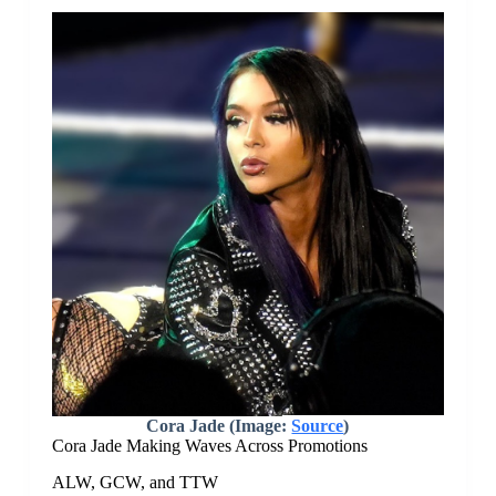
Cora Jade (Image:
Source
)
Cora Jade Making Waves Across Promotions
ALW, GCW, and TTW