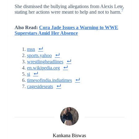
She dismissed the bullying allegations from Alexis Lete,
7
stating her actions were meant to help and not to harm.
Also Read:
Cora Jade Issues a Warning to WWE
Superstars Amid Her Absence
msn
sports.yahoo
wrestlingheadlines
en.wikipedia.org
si
timesofindia.indiatimes
cagesideseats
Kankana Biswas