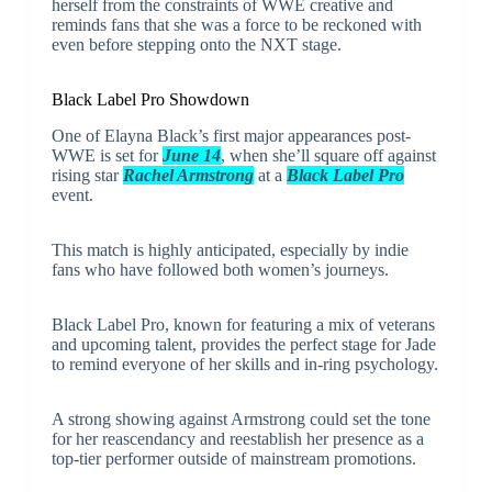
herself from the constraints of WWE creative and
reminds fans that she was a force to be reckoned with
even before stepping onto the NXT stage.
Black Label Pro Showdown
One of Elayna Black’s first major appearances post-
WWE is set for
June 14
, when she’ll square off against
rising star
Rachel Armstrong
at a
Black Label Pro
event.
This match is highly anticipated, especially by indie
fans who have followed both women’s journeys.
Black Label Pro, known for featuring a mix of veterans
and upcoming talent, provides the perfect stage for Jade
to remind everyone of her skills and in-ring psychology.
A strong showing against Armstrong could set the tone
for her reascendancy and reestablish her presence as a
top-tier performer outside of mainstream promotions.