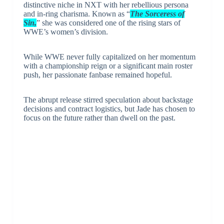
distinctive niche in NXT with her rebellious persona
and in-ring charisma. Known as “
The Sorceress of
Sin,
” she was considered one of the rising stars of
WWE’s women’s division.
While WWE never fully capitalized on her momentum
with a championship reign or a significant main roster
push, her passionate fanbase remained hopeful.
The abrupt release stirred speculation about backstage
decisions and contract logistics, but Jade has chosen to
focus on the future rather than dwell on the past.