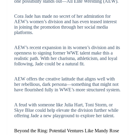
one possibility stands out—
All Elite Wrestling (AEW)
.
Cora Jade has made no secret of her admiration for
AEW’s women’s division and has even teased interest
in joining the promotion through her social media
platforms.
AEW’s recent expansion in its women’s division and its
openness to signing former WWE talent make this a
realistic path. With her charisma, athleticism, and loyal
following, Jade could be a natural fit.
AEW offers the creative latitude that aligns well with
her rebellious, dark persona—something that might not
have flourished fully in WWE’s more structured system.
A feud with someone like Julia Hart, Toni Storm, or
Skye Blue could help elevate the division further while
offering Jade a new playground to explore her talent.
Beyond the Ring: Potential Ventures Like Mandy Rose