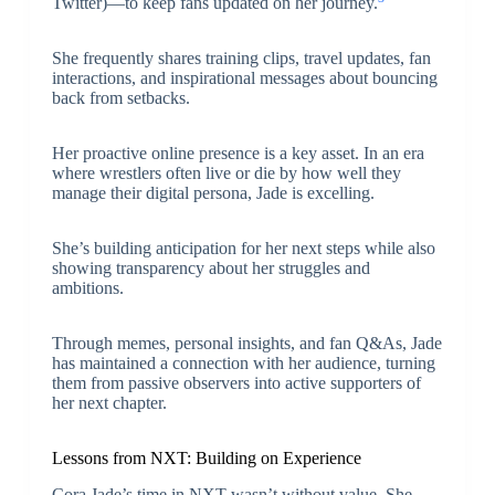
Twitter)—to keep fans updated on her journey.
She frequently shares training clips, travel updates, fan
interactions, and inspirational messages about bouncing
back from setbacks.
Her proactive online presence is a key asset. In an era
where wrestlers often live or die by how well they
manage their digital persona, Jade is excelling.
She’s building anticipation for her next steps while also
showing transparency about her struggles and
ambitions.
Through memes, personal insights, and fan Q&As, Jade
has maintained a connection with her audience, turning
them from passive observers into active supporters of
her next chapter.
Lessons from NXT: Building on Experience
Cora Jade’s time in NXT wasn’t without value. She