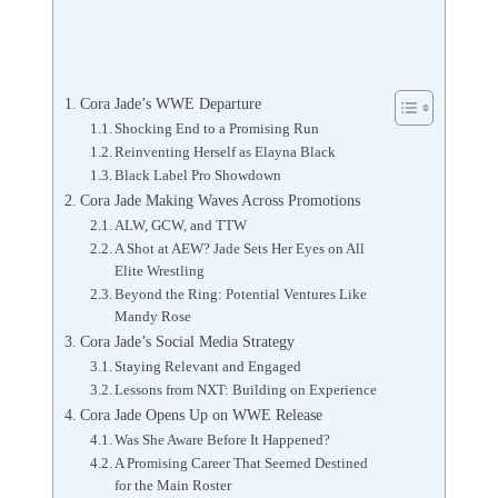
Cora Jade’s WWE Departure
Shocking End to a Promising Run
Reinventing Herself as Elayna Black
Black Label Pro Showdown
Cora Jade Making Waves Across Promotions
ALW, GCW, and TTW
A Shot at AEW? Jade Sets Her Eyes on All
Elite Wrestling
Beyond the Ring: Potential Ventures Like
Mandy Rose
Cora Jade’s Social Media Strategy
Staying Relevant and Engaged
Lessons from NXT: Building on Experience
Cora Jade Opens Up on WWE Release
Was She Aware Before It Happened?
A Promising Career That Seemed Destined
for the Main Roster