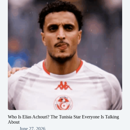
Who Is Elias Achouri? The Tunisia Star Everyone Is Talking
About
June 27, 2026