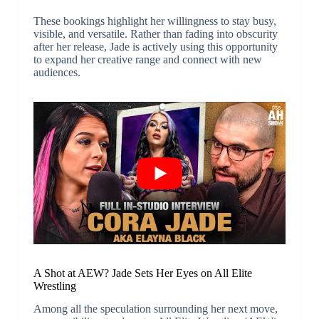
These bookings highlight her willingness to stay busy,
visible, and versatile. Rather than fading into obscurity
after her release, Jade is actively using this opportunity
to expand her creative range and connect with new
audiences.
A Shot at AEW? Jade Sets Her Eyes on All Elite
Wrestling
Among all the speculation surrounding her next move,