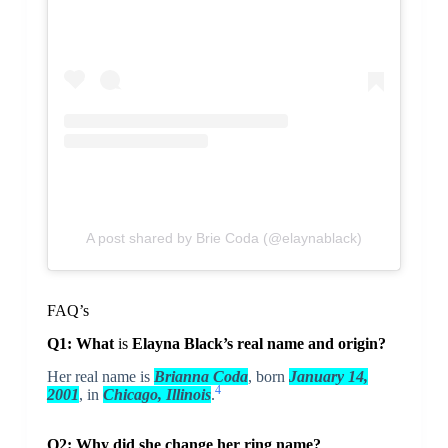
A post shared by Brie Coda (@elaynablack)
FAQ’s
Q1: What
is
Elayna Black’s real name and origin?
Her real name is
Brianna Coda
, born
January 14,
4
2001
, in
Chicago, Illinois
.
Q2: Why did she change her ring name?