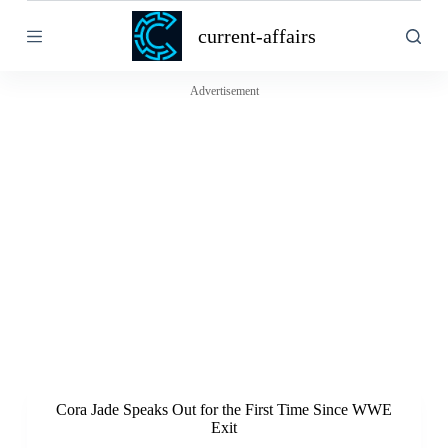
S
current-affairs
k
i
p
t
Advertisement
o
c
o
n
t
e
n
t
Cora Jade Speaks Out for the First Time Since WWE
Exit