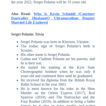
the year 2022, Sergei Polunin will be 33 years old.
Also Read:
Who Is Kevin Schmidt (Courtney
Dauwalter Husband)? Ultramarathon Runner
Married Life Explored
Sergei Polunin: Trivia
Sergei Polunin was born in Kherson, Ukraine.
The zodiac sign of Sergei Polunin’s birth is
Scorpio.
His other name is Sergej Polunin.
Galina and Vladimir Polunin are his parents, and
he is their son.
He started his training at the Kyiv State
Choreographic Institute when he was only 8
years old and continued there until he graduated.
He received his diploma from the British Royal
Ballet School in the year 2003.
He is most known for his roles in the films
Murder on the Orient Express (2017), Red
Sparrow (2018), and The Nutcracker and the
Four Realms (2018). In addition to being a ballet
dancer, he is also an actor, model, and writer