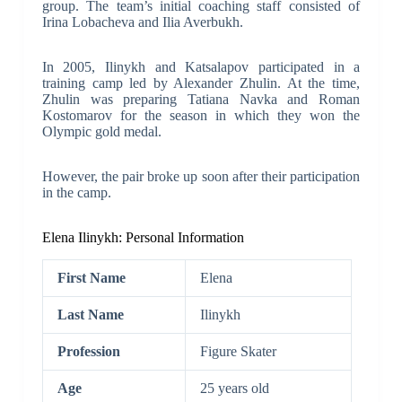
group. The team’s initial coaching staff consisted of
Irina Lobacheva and Ilia Averbukh.
In 2005, Ilinykh and Katsalapov participated in a
training camp led by Alexander Zhulin. At the time,
Zhulin was preparing Tatiana Navka and Roman
Kostomarov for the season in which they won the
Olympic gold medal.
However, the pair broke up soon after their participation
in the camp.
Elena Ilinykh: Personal Information
First Name
Elena
Last Name
Ilinykh
Profession
Figure Skater
Age
25 years old