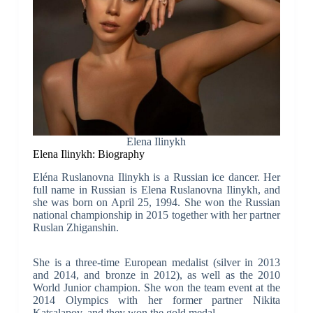
Elena Ilinykh
Elena Ilinykh: Biography
Eléna Ruslanovna Ilinykh is a Russian ice dancer. Her
full name in Russian is Elena Ruslanovna Ilinykh, and
she was born on April 25, 1994. She won the Russian
national championship in 2015 together with her partner
Ruslan Zhiganshin.
She is a three-time European medalist (silver in 2013
and 2014, and bronze in 2012), as well as the 2010
World Junior champion. She won the team event at the
2014 Olympics with her former partner Nikita
Katsalapov, and they won the gold medal.