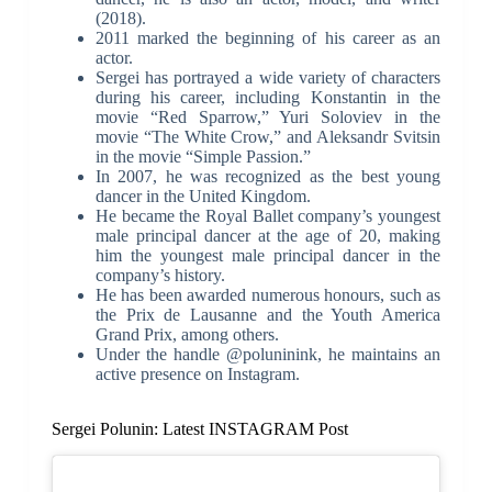
(2018).
2011 marked the beginning of his career as an
actor.
Sergei has portrayed a wide variety of characters
during his career, including Konstantin in the
movie “Red Sparrow,” Yuri Soloviev in the
movie “The White Crow,” and Aleksandr Svitsin
in the movie “Simple Passion.”
In 2007, he was recognized as the best young
dancer in the United Kingdom.
He became the Royal Ballet company’s youngest
male principal dancer at the age of 20, making
him the youngest male principal dancer in the
company’s history.
He has been awarded numerous honours, such as
the Prix de Lausanne and the Youth America
Grand Prix, among others.
Under the handle @poluninink, he maintains an
active presence on Instagram.
Sergei Polunin: Latest INSTAGRAM Post