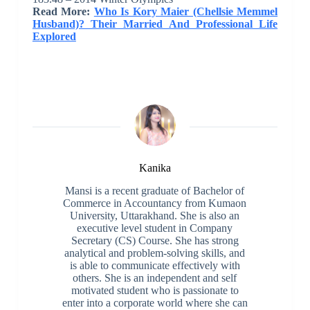
Read More:
Who Is Kory Maier (Chellsie Memmel
Husband)? Their Married And Professional Life
Explored
Kanika
Mansi is a recent graduate of Bachelor of
Commerce in Accountancy from Kumaon
University, Uttarakhand. She is also an
executive level student in Company
Secretary (CS) Course. She has strong
analytical and problem-solving skills, and
is able to communicate effectively with
others. She is an independent and self
motivated student who is passionate to
enter into a corporate world where she can