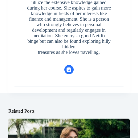
utilize the extensive knowledge gained
during her course. She aspires to gain more
knowledge in fields of her interests like
finance and management. She is a person
who strongly believes in personal
development and regularly engages in
meditation. She enjoys a good Netflix
binge but can also be found exploring hilly
hidden
treasures as she loves travelling.
Related Posts