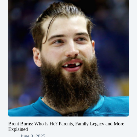
Brent Burns: Who Is He? Parents, Family Legacy and More
Explained
June 3, 2025