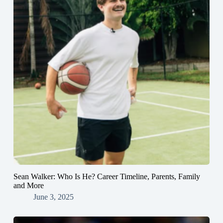
Sean Walker: Who Is He? Career Timeline, Parents, Family
and More
June 3, 2025