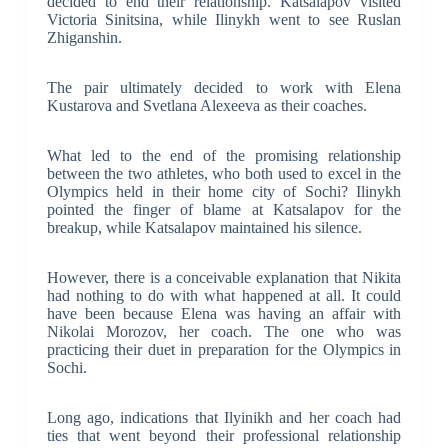
decided to end their relationship. Katsalapov visited
Victoria Sinitsina, while Ilinykh went to see Ruslan
Zhiganshin.
The pair ultimately decided to work with Elena
Kustarova and Svetlana Alexeeva as their coaches.
What led to the end of the promising relationship
between the two athletes, who both used to excel in the
Olympics held in their home city of Sochi? Ilinykh
pointed the finger of blame at Katsalapov for the
breakup, while Katsalapov maintained his silence.
However, there is a conceivable explanation that Nikita
had nothing to do with what happened at all. It could
have been because Elena was having an affair with
Nikolai Morozov, her coach. The one who was
practicing their duet in preparation for the Olympics in
Sochi.
Long ago, indications that Ilyinikh and her coach had
ties that went beyond their professional relationship