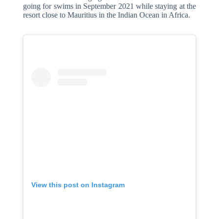
going for swims in September 2021 while staying at the
resort close to Mauritius in the Indian Ocean in Africa.
View this post on Instagram