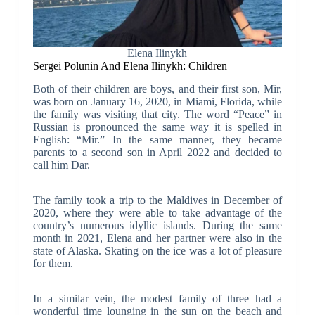
Elena Ilinykh
Sergei Polunin And Elena Ilinykh: Children
Both of their children are boys, and their first son, Mir,
was born on January 16, 2020, in Miami, Florida, while
the family was visiting that city. The word “Peace” in
Russian is pronounced the same way it is spelled in
English: “Mir.” In the same manner, they became
parents to a second son in April 2022 and decided to
call him Dar.
The family took a trip to the Maldives in December of
2020, where they were able to take advantage of the
country’s numerous idyllic islands. During the same
month in 2021, Elena and her partner were also in the
state of Alaska. Skating on the ice was a lot of pleasure
for them.
In a similar vein, the modest family of three had a
wonderful time lounging in the sun on the beach and