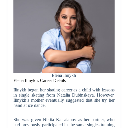
Elena Ilinykh
Elena Ilinykh: Career Details
Ilinykh began her skating career as a child with lessons
in single skating from Natalia Dubinskaya. However,
Ilinykh’s mother eventually suggested that she try her
hand at ice dance.
She was given Nikita Katsalapov as her partner, who
had previously participated in the same singles training