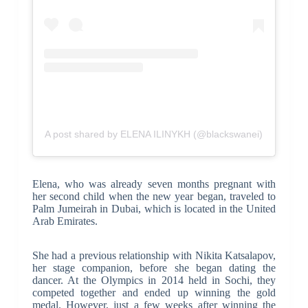
A post shared by ELENA ILINYKH (@blackswanei)
Elena, who was already seven months pregnant with
her second child when the new year began, traveled to
Palm Jumeirah in Dubai, which is located in the United
Arab Emirates.
She had a previous relationship with Nikita Katsalapov,
her stage companion, before she began dating the
dancer. At the Olympics in 2014 held in Sochi, they
competed together and ended up winning the gold
medal. However, just a few weeks after winning the