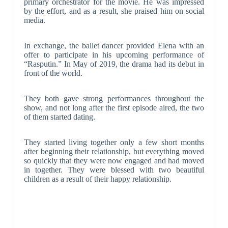
primary orchestrator for the movie. He was impressed
by the effort, and as a result, she praised him on social
media.
In exchange, the ballet dancer provided Elena with an
offer to participate in his upcoming performance of
“Rasputin.” In May of 2019, the drama had its debut in
front of the world.
They both gave strong performances throughout the
show, and not long after the first episode aired, the two
of them started dating.
They started living together only a few short months
after beginning their relationship, but everything moved
so quickly that they were now engaged and had moved
in together. They were blessed with two beautiful
children as a result of their happy relationship.