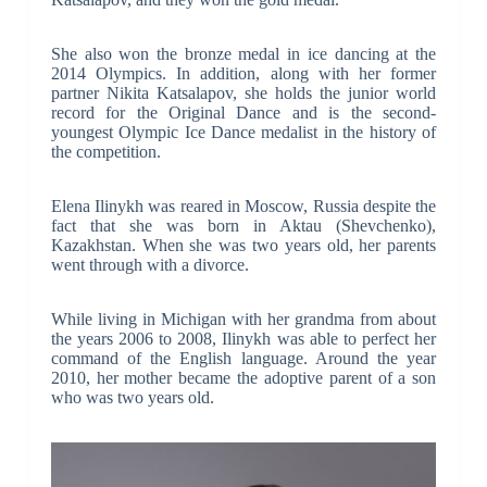
She also won the bronze medal in ice dancing at the
2014 Olympics. In addition, along with her former
partner Nikita Katsalapov, she holds the junior world
record for the Original Dance and is the second-
youngest Olympic Ice Dance medalist in the history of
the competition.
Elena Ilinykh was reared in Moscow, Russia despite the
fact that she was born in Aktau (Shevchenko),
Kazakhstan. When she was two years old, her parents
went through with a divorce.
While living in Michigan with her grandma from about
the years 2006 to 2008, Ilinykh was able to perfect her
command of the English language. Around the year
2010, her mother became the adoptive parent of a son
who was two years old.