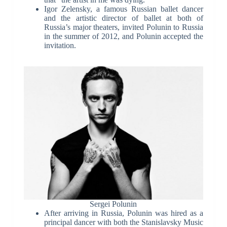
Igor Zelensky, a famous Russian ballet dancer
and the artistic director of ballet at both of
Russia’s major theaters, invited Polunin to Russia
in the summer of 2012, and Polunin accepted the
invitation.
Sergei Polunin
After arriving in Russia, Polunin was hired as a
principal dancer with both the Stanislavsky Music