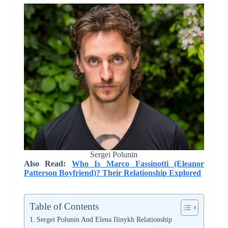
Sergei Polunin
Also Read:
Who Is Marco Fassinotti (Eleanor
Patterson Boyfriend)? Their Relationship Explored
Table of Contents
Sergei Polunin And Elena Ilinykh Relationship