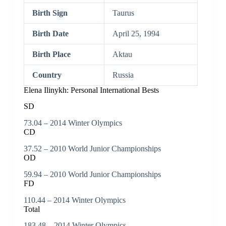
Birth Sign
Taurus
Birth Date
April 25, 1994
Birth Place
Aktau
Country
Russia
Elena Ilinykh: Personal International Bests
SD
73.04 – 2014 Winter Olympics
CD
37.52 – 2010 World Junior Championships
OD
59.94 – 2010 World Junior Championships
FD
110.44 – 2014 Winter Olympics
Total
183.48 – 2014 Winter Olympics