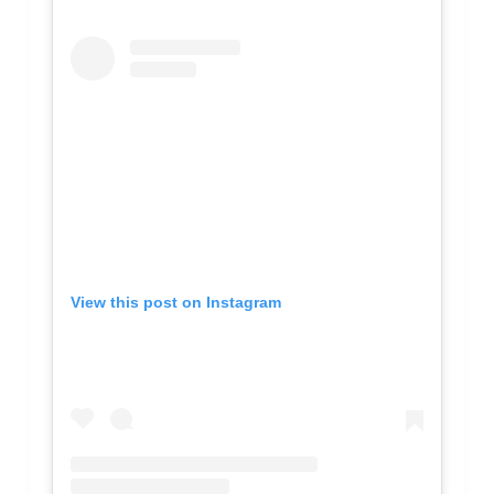
View this post on Instagram