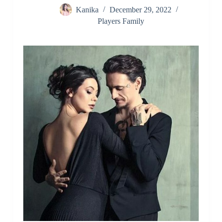
Kanika
December 29, 2022
Players Family