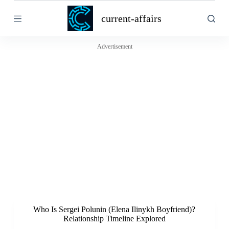
S
current-affairs
k
i
p
t
Advertisement
o
c
o
n
t
e
n
t
Who Is Sergei Polunin (Elena Ilinykh Boyfriend)?
Relationship Timeline Explored