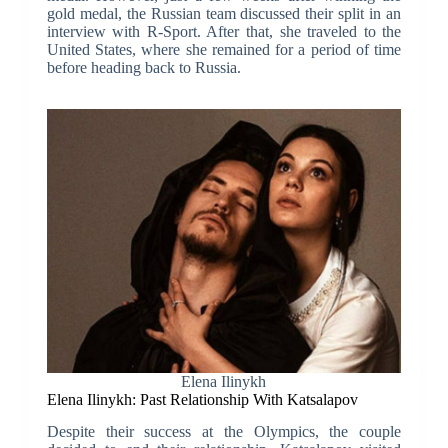
gold medal, the Russian team discussed their split in an
interview with R-Sport. After that, she traveled to the
United States, where she remained for a period of time
before heading back to Russia.
Elena Ilinykh
Elena Ilinykh: Past Relationship With Katsalapov
Despite their success at the Olympics, the couple