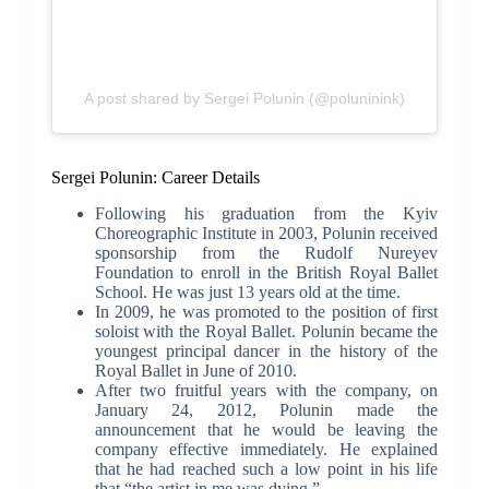
A post shared by Sergei Polunin (@poluninink)
Sergei Polunin: Career Details
Following his graduation from the Kyiv
Choreographic Institute in 2003, Polunin received
sponsorship from the Rudolf Nureyev
Foundation to enroll in the British Royal Ballet
School. He was just 13 years old at the time.
In 2009, he was promoted to the position of first
soloist with the Royal Ballet. Polunin became the
youngest principal dancer in the history of the
Royal Ballet in June of 2010.
After two fruitful years with the company, on
January 24, 2012, Polunin made the
announcement that he would be leaving the
company effective immediately. He explained
that he had reached such a low point in his life
that “the artist in me was dying.”