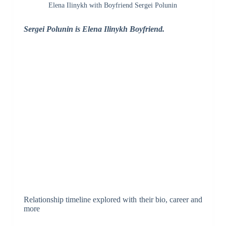
Elena Ilinykh with Boyfriend Sergei Polunin
Sergei Polunin is Elena Ilinykh Boyfriend.
Relationship timeline explored with their bio, career and
more