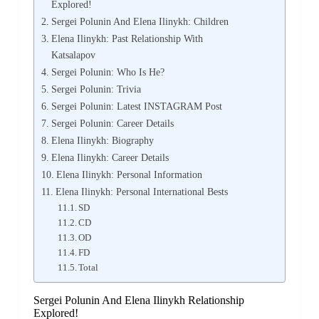
Explored!
Sergei Polunin And Elena Ilinykh: Children
Elena Ilinykh: Past Relationship With
Katsalapov
Sergei Polunin: Who Is He?
Sergei Polunin: Trivia
Sergei Polunin: Latest INSTAGRAM Post
Sergei Polunin: Career Details
Elena Ilinykh: Biography
Elena Ilinykh: Career Details
Elena Ilinykh: Personal Information
Elena Ilinykh: Personal International Bests
SD
CD
OD
FD
Total
Sergei Polunin And Elena Ilinykh Relationship
Explored!