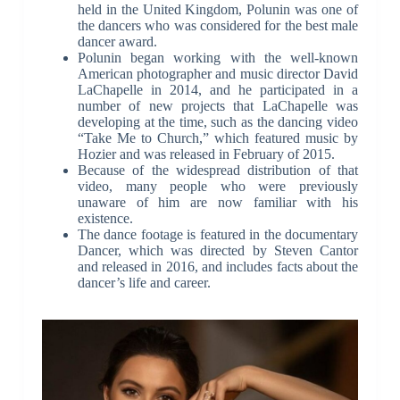
held in the United Kingdom, Polunin was one of
the dancers who was considered for the best male
dancer award.
Polunin began working with the well-known
American photographer and music director David
LaChapelle in 2014, and he participated in a
number of new projects that LaChapelle was
developing at the time, such as the dancing video
“Take Me to Church,” which featured music by
Hozier and was released in February of 2015.
Because of the widespread distribution of that
video, many people who were previously
unaware of him are now familiar with his
existence.
The dance footage is featured in the documentary
Dancer, which was directed by Steven Cantor
and released in 2016, and includes facts about the
dancer’s life and career.