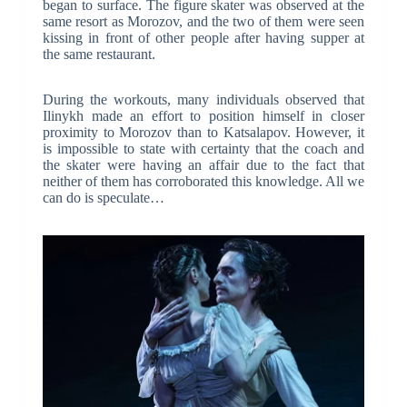
began to surface. The figure skater was observed at the
same resort as Morozov, and the two of them were seen
kissing in front of other people after having supper at
the same restaurant.
During the workouts, many individuals observed that
Ilinykh made an effort to position himself in closer
proximity to Morozov than to Katsalapov. However, it
is impossible to state with certainty that the coach and
the skater were having an affair due to the fact that
neither of them has corroborated this knowledge. All we
can do is speculate…