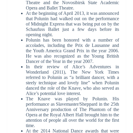
Theatre and the Novosibirsk State Academic
Opera and Ballet Theatre.
At the beginning of April 2013, it was announced
that Polunin had walked out on the performance
of Midnight Express that was being put on by the
Schaufuss Ballet just a few days before its
opening night.
Polunin has been honored with a number of
accolades, including the Prix de Lausanne and
the Youth America Grand Prix in the year 2006.
He was also recognized as the Young British
Dancer of the Year in the year 2007.
In their review of Alice’s Adventures in
Wonderland (2011), The New York Times
referred to Polunin as “a brilliant dancer, with a
steely technique and lovely line” when Polunin
danced the role of the Knave, who also served as
Alice’s potential love interest.
The Knave was played by Polunin. His
performance as Slavemaster/Sheppard in the 25th
Anniversary production of The Phantom of the
Opera at the Royal Albert Hall brought him to the
attention of people all over the world for the first
time.
At the 2014 National Dance awards that were