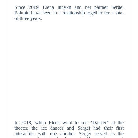
Since 2019, Elena Ilinykh and her partner Sergei
Polunin have been in a relationship together for a total
of three years.
In 2018, when Elena went to see “Dancer” at the
theater, the ice dancer and Sergei had their first
interaction with one another. Sergei served as the