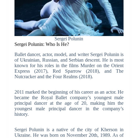
Sergei Polunin
Sergei Polunin: Who Is He?
Ballet dancer, actor, model, and writer Sergei Polunin is
of Ukrainian, Russian, and Serbian descent. He is most
known for his roles in the films Murder on the Orient
Express (2017), Red Sparrow (2018), and The
Nutcracker and the Four Realms (2018).
2011 marked the beginning of his career as an actor. He
became the Royal Ballet company’s youngest male
principal dancer at the age of 20, making him the
youngest male principal dancer in the company’s
history.
Sergei Polunin is a native of the city of Kherson in
Ukraine. He was born on November 20th, 1989. As of