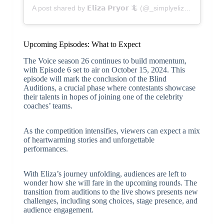
A post shared by 𝗘𝗹𝗶𝘇𝗮 𝗣𝗿𝘆𝗼𝗿 🦎 (@_simplyeliza_)
Upcoming Episodes: What to Expect
The Voice season 26 continues to build momentum,
with Episode 6 set to air on October 15, 2024. This
episode will mark the conclusion of the Blind
Auditions, a crucial phase where contestants showcase
their talents in hopes of joining one of the celebrity
coaches’ teams.
As the competition intensifies, viewers can expect a mix
of heartwarming stories and unforgettable
performances.
With Eliza’s journey unfolding, audiences are left to
wonder how she will fare in the upcoming rounds. The
transition from auditions to the live shows presents new
challenges, including song choices, stage presence, and
audience engagement.