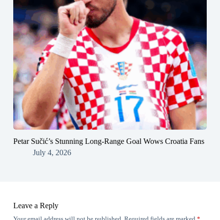
Petar Sučić’s Stunning Long-Range Goal Wows Croatia Fans
July 4, 2026
Leave a Reply
Your email address will not be published.
Required fields are marked
*