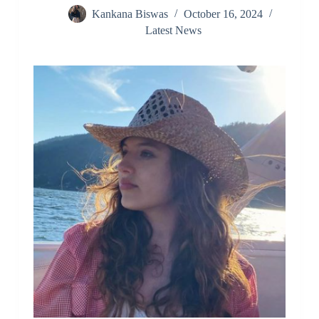
Kankana Biswas
October 16, 2024
Latest News