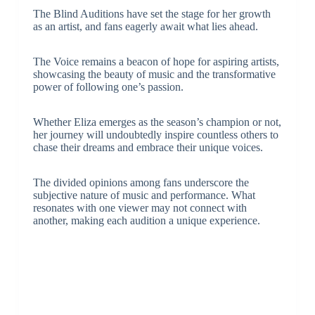
The Blind Auditions have set the stage for her growth
as an artist, and fans eagerly await what lies ahead.
The Voice remains a beacon of hope for aspiring artists,
showcasing the beauty of music and the transformative
power of following one’s passion.
Whether Eliza emerges as the season’s champion or not,
her journey will undoubtedly inspire countless others to
chase their dreams and embrace their unique voices.
The divided opinions among fans underscore the
subjective nature of music and performance. What
resonates with one viewer may not connect with
another, making each audition a unique experience.