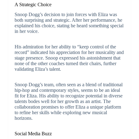
A Strategic Choice
Snoop Dogg’s decision to join forces with Eliza was
both surprising and strategic. After her performance, he
explained his choice, stating he heard something special
in her voice.
His admiration for her ability to “keep control of the
record” indicated his appreciation for her musicality and
stage presence. Snoop expressed his astonishment that
none of the other coaches turned their chairs, further
validating Eliza’s talent.
Snoop Dogg’s team, often seen as a blend of traditional
hip-hop and contemporary styles, seems to be an ideal
fit for Eliza. His ability to recognize potential in diverse
talents bodes well for her growth as an artist. The
collaboration promises to offer Eliza a unique platform
to refine her skills while exploring new musical
horizons.
Social Media Buzz