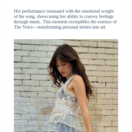
Her performance resonated with the emotional weight
of the song, showcasing her ability to convey feelings
through music. This moment exemplifies the essence of
The Voice—transforming personal stories into art.