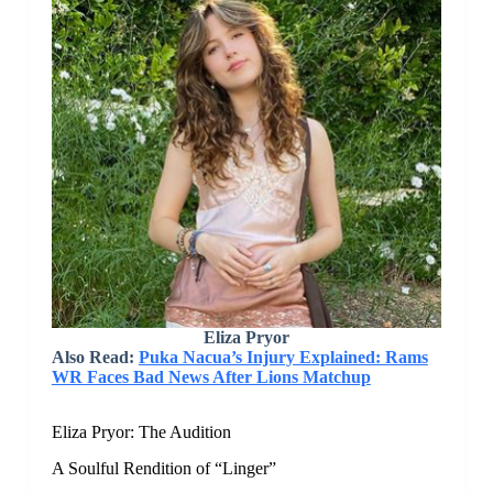
Eliza Pryor
Also Read:
Puka Nacua’s Injury Explained: Rams
WR Faces Bad News After Lions Matchup
Eliza Pryor: The Audition
A Soulful Rendition of “Linger”