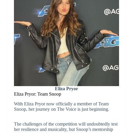
Eliza Pryor
Eliza Pryor: Team Snoop
With Eliza Pryor now officially a member of Team
Snoop, her journey on The Voice is just beginning.
The challenges of the competition will undoubtedly test
her resilience and musicality, but Snoop’s mentorship