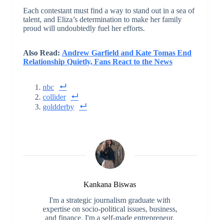
Each contestant must find a way to stand out in a sea of
talent, and Eliza’s determination to make her family
proud will undoubtedly fuel her efforts.
Also Read:
Andrew Garfield and Kate Tomas End
Relationship Quietly, Fans React to the News
nbc
collider
goldderby
Kankana Biswas
I'm a strategic journalism graduate with
expertise on socio-political issues, business,
and finance. I'm a self-made entrepreneur,