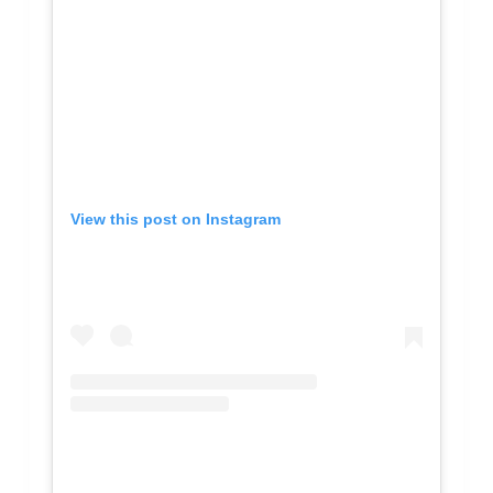
View this post on Instagram