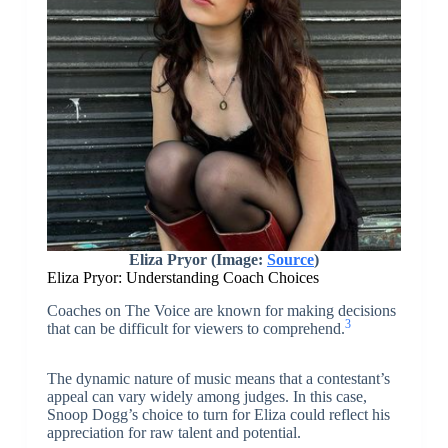
Eliza Pryor (Image:
Source
)
Eliza Pryor: Understanding Coach Choices
Coaches on The Voice are known for making decisions
3
that can be difficult for viewers to comprehend.
The dynamic nature of music means that a contestant’s
appeal can vary widely among judges. In this case,
Snoop Dogg’s choice to turn for Eliza could reflect his
appreciation for raw talent and potential.