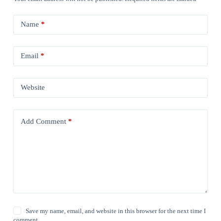
Name
*
Email
*
Website
Add Comment
*
Save my name, email, and website in this browser for the next time I
comment.