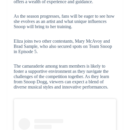
offers a wealth of experience and guidance.
As the season progresses, fans will be eager to see how
she evolves as an artist and what unique influences
Snoop will bring to her training.
Eliza joins two other contestants, Mary McAvoy and
Brad Sample, who also secured spots on Team Snoop
in Episode 5.
The camaraderie among team members is likely to
foster a supportive environment as they navigate the
challenges of the competition together. As they learn
from Snoop Dogg, viewers can expect a blend of
diverse musical styles and innovative performances.