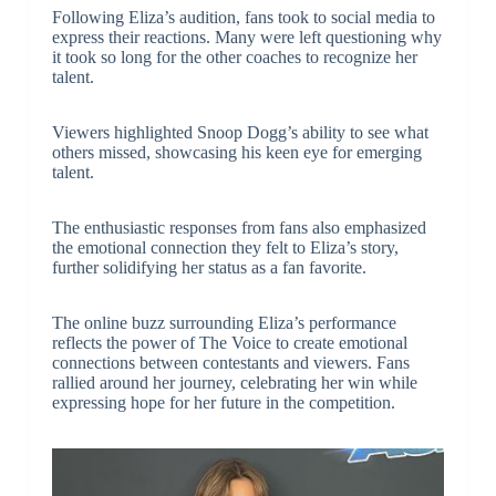
Following Eliza’s audition, fans took to social media to
express their reactions. Many were left questioning why
it took so long for the other coaches to recognize her
talent.
Viewers highlighted Snoop Dogg’s ability to see what
others missed, showcasing his keen eye for emerging
talent.
The enthusiastic responses from fans also emphasized
the emotional connection they felt to Eliza’s story,
further solidifying her status as a fan favorite.
The online buzz surrounding Eliza’s performance
reflects the power of The Voice to create emotional
connections between contestants and viewers. Fans
rallied around her journey, celebrating her win while
expressing hope for her future in the competition.