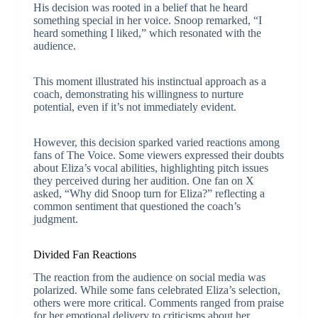
His decision was rooted in a belief that he heard
something special in her voice. Snoop remarked, “I
heard something I liked,” which resonated with the
audience.
This moment illustrated his instinctual approach as a
coach, demonstrating his willingness to nurture
potential, even if it’s not immediately evident.
However, this decision sparked varied reactions among
fans of The Voice. Some viewers expressed their doubts
about Eliza’s vocal abilities, highlighting pitch issues
they perceived during her audition. One fan on X
asked, “Why did Snoop turn for Eliza?” reflecting a
common sentiment that questioned the coach’s
judgment.
Divided Fan Reactions
The reaction from the audience on social media was
polarized. While some fans celebrated Eliza’s selection,
others were more critical. Comments ranged from praise
for her emotional delivery to criticisms about her