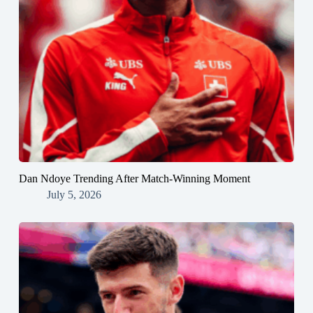
Dan Ndoye Trending After Match-Winning Moment
July 5, 2026