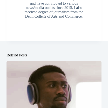
and have contributed to various
news/media outlets since 2015. I also
received degree of journalism from the
Delhi College of Arts and Commerce.
Related Posts