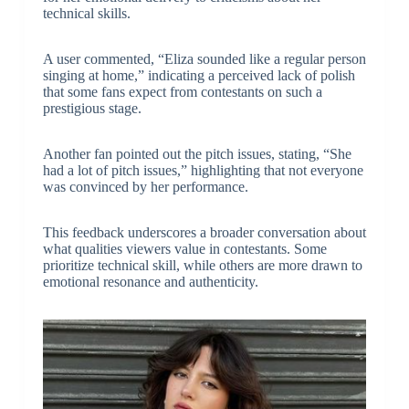
technical skills.
A user commented, “Eliza sounded like a regular person
singing at home,” indicating a perceived lack of polish
that some fans expect from contestants on such a
prestigious stage.
Another fan pointed out the pitch issues, stating, “She
had a lot of pitch issues,” highlighting that not everyone
was convinced by her performance.
This feedback underscores a broader conversation about
what qualities viewers value in contestants. Some
prioritize technical skill, while others are more drawn to
emotional resonance and authenticity.