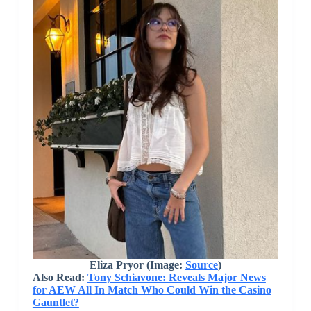
Eliza Pryor (Image:
Source
)
Also Read:
Tony Schiavone: Reveals Major News
for AEW All In Match Who Could Win the Casino
Gauntlet?