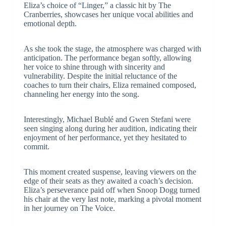
Eliza’s choice of “Linger,” a classic hit by The
Cranberries, showcases her unique vocal abilities and
emotional depth.
As she took the stage, the atmosphere was charged with
anticipation. The performance began softly, allowing
her voice to shine through with sincerity and
vulnerability. Despite the initial reluctance of the
coaches to turn their chairs, Eliza remained composed,
channeling her energy into the song.
Interestingly, Michael Bublé and Gwen Stefani were
seen singing along during her audition, indicating their
enjoyment of her performance, yet they hesitated to
commit.
This moment created suspense, leaving viewers on the
edge of their seats as they awaited a coach’s decision.
Eliza’s perseverance paid off when Snoop Dogg turned
his chair at the very last note, marking a pivotal moment
in her journey on The Voice.