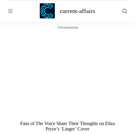
S
current-affairs
k
i
p
t
Advertisement
o
c
o
n
t
e
n
t
Fans of The Voice Share Their Thoughts on Eliza
Pryor’s ‘Linger’ Cover