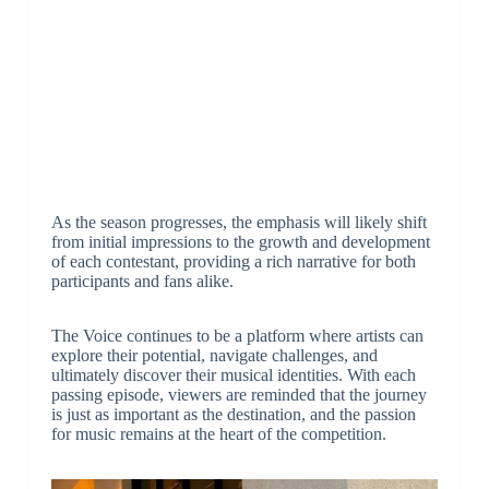
As the season progresses, the emphasis will likely shift
from initial impressions to the growth and development
of each contestant, providing a rich narrative for both
participants and fans alike.
The Voice continues to be a platform where artists can
explore their potential, navigate challenges, and
ultimately discover their musical identities. With each
passing episode, viewers are reminded that the journey
is just as important as the destination, and the passion
for music remains at the heart of the competition.