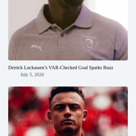
Derrick Luckassen’s VAR-Checked Goal Sparks Buzz
July 5, 2026