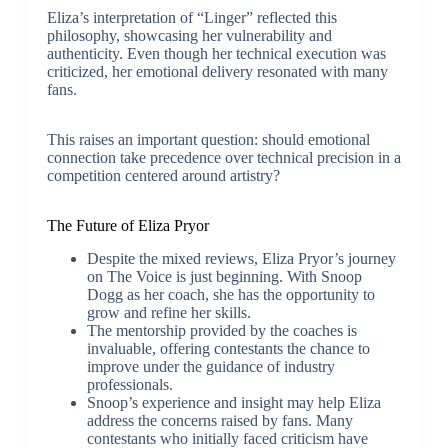
Eliza’s interpretation of “Linger” reflected this
philosophy, showcasing her vulnerability and
authenticity. Even though her technical execution was
criticized, her emotional delivery resonated with many
fans.
This raises an important question: should emotional
connection take precedence over technical precision in a
competition centered around artistry?
The Future of Eliza Pryor
Despite the mixed reviews, Eliza Pryor’s journey
on The Voice is just beginning. With Snoop
Dogg as her coach, she has the opportunity to
grow and refine her skills.
The mentorship provided by the coaches is
invaluable, offering contestants the chance to
improve under the guidance of industry
professionals.
Snoop’s experience and insight may help Eliza
address the concerns raised by fans. Many
contestants who initially faced criticism have