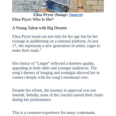
Eliza Pryor (Image:
Source
)
Eliza Pryor: Who Is She?
A Young Talent with Big Dreams
Eliza Pryor stood out not only for her age but for her
courage in auditioning on a national platform. At just
17, she represents a new generation of artists, eager to
2
make their mark.
Her choice of “Linger” reflected a timeless quality,
appealing to both older and younger audiences. The
song’s themes of longing and nostalgia allowed her to
connect deeply with the song’s emotional core.
Despite her efforts, the journey to approval was not
smooth. Initially, none of the coaches turned their chairs
during her performance.
This is a common experience for many contestants,