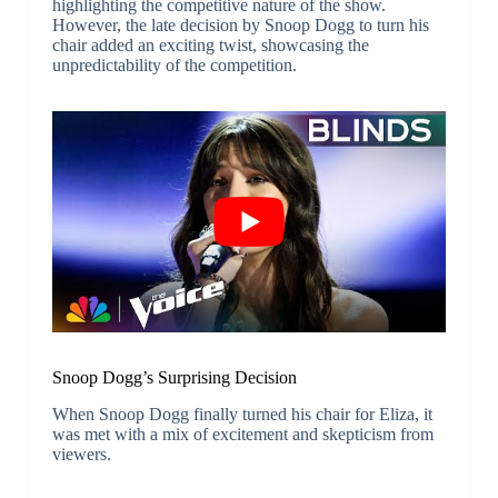
highlighting the competitive nature of the show.
However, the late decision by Snoop Dogg to turn his
chair added an exciting twist, showcasing the
unpredictability of the competition.
Snoop Dogg’s Surprising Decision
When Snoop Dogg finally turned his chair for Eliza, it
was met with a mix of excitement and skepticism from
viewers.