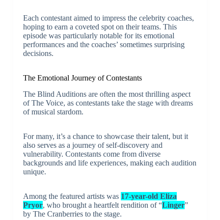
Each contestant aimed to impress the celebrity coaches,
hoping to earn a coveted spot on their teams. This
episode was particularly notable for its emotional
performances and the coaches’ sometimes surprising
decisions.
The Emotional Journey of Contestants
The Blind Auditions are often the most thrilling aspect
of The Voice, as contestants take the stage with dreams
of musical stardom.
For many, it’s a chance to showcase their talent, but it
also serves as a journey of self-discovery and
vulnerability. Contestants come from diverse
backgrounds and life experiences, making each audition
unique.
Among the featured artists was
17-year-old Eliza
Pryor
, who brought a heartfelt rendition of “
Linger
”
by The Cranberries to the stage.