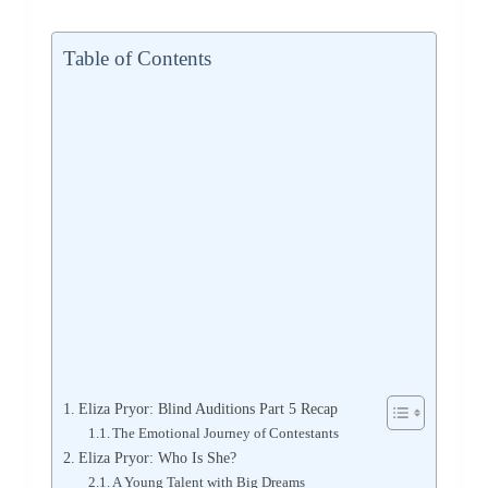
Table of Contents
Eliza Pryor: Blind Auditions Part 5 Recap
The Emotional Journey of Contestants
Eliza Pryor: Who Is She?
A Young Talent with Big Dreams