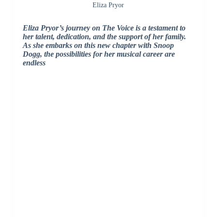
Eliza Pryor
Eliza Pryor’s journey on The Voice is a testament to
her talent, dedication, and the support of her family.
As she embarks on this new chapter with Snoop
Dogg, the possibilities for her musical career are
endless