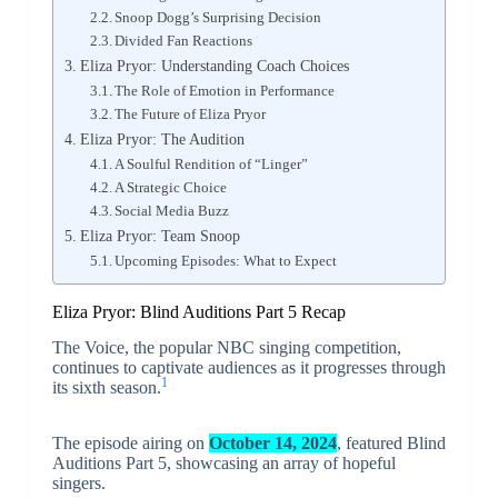
Snoop Dogg’s Surprising Decision
Divided Fan Reactions
Eliza Pryor: Understanding Coach Choices
The Role of Emotion in Performance
The Future of Eliza Pryor
Eliza Pryor: The Audition
A Soulful Rendition of “Linger”
A Strategic Choice
Social Media Buzz
Eliza Pryor: Team Snoop
Upcoming Episodes: What to Expect
Eliza Pryor: Blind Auditions Part 5 Recap
The Voice, the popular NBC singing competition,
continues to captivate audiences as it progresses through
1
its sixth season.
The episode airing on
October 14, 2024
, featured Blind
Auditions Part 5, showcasing an array of hopeful
singers.