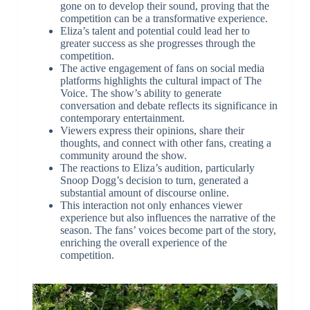
gone on to develop their sound, proving that the
competition can be a transformative experience.
Eliza’s talent and potential could lead her to
greater success as she progresses through the
competition.
The active engagement of fans on social media
platforms highlights the cultural impact of The
Voice. The show’s ability to generate
conversation and debate reflects its significance in
contemporary entertainment.
Viewers express their opinions, share their
thoughts, and connect with other fans, creating a
community around the show.
The reactions to Eliza’s audition, particularly
Snoop Dogg’s decision to turn, generated a
substantial amount of discourse online.
This interaction not only enhances viewer
experience but also influences the narrative of the
season. The fans’ voices become part of the story,
enriching the overall experience of the
competition.