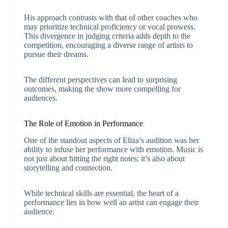
His approach contrasts with that of other coaches who
may prioritize technical proficiency or vocal prowess.
This divergence in judging criteria adds depth to the
competition, encouraging a diverse range of artists to
pursue their dreams.
The different perspectives can lead to surprising
outcomes, making the show more compelling for
audiences.
The Role of Emotion in Performance
One of the standout aspects of Eliza’s audition was her
ability to infuse her performance with emotion. Music is
not just about hitting the right notes; it’s also about
storytelling and connection.
While technical skills are essential, the heart of a
performance lies in how well an artist can engage their
audience.