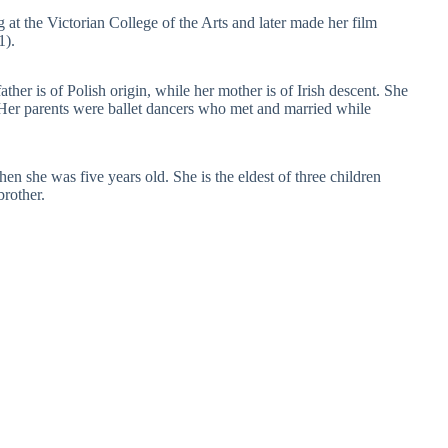
g at the Victorian College of the Arts and later made her film
1).
ther is of Polish origin, while her mother is of Irish descent. She
 Her parents were ballet dancers who met and married while
n she was five years old. She is the eldest of three children
brother.