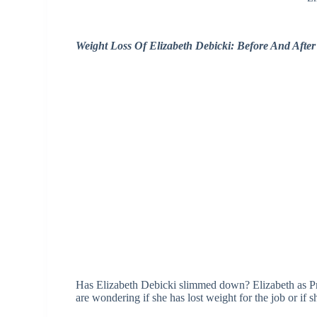
Weight Loss Of Elizabeth Debicki: Before And Afte
Has Elizabeth Debicki slimmed down? Elizabeth as Pr
are wondering if she has lost weight for the job or if sh