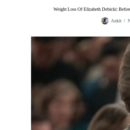
Weight Loss Of Elizabeth Debicki: Befor
Ankit
N