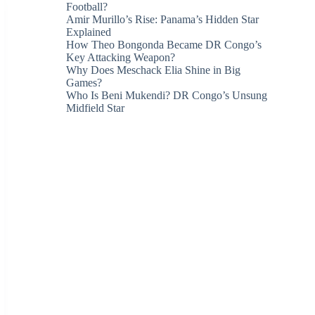
Football?
Amir Murillo’s Rise: Panama’s Hidden Star
Explained
How Theo Bongonda Became DR Congo’s
Key Attacking Weapon?
Why Does Meschack Elia Shine in Big
Games?
Who Is Beni Mukendi? DR Congo’s Unsung
Midfield Star