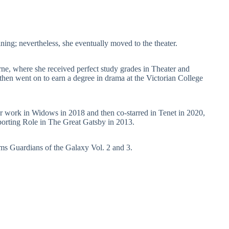
aining; nevertheless, she eventually moved to the theater.
e, where she received perfect study grades in Theater and
then went on to earn a degree in drama at the Victorian College
her work in Widows in 2018 and then co-starred in Tenet in 2020,
rting Role in The Great Gatsby in 2013.
ms Guardians of the Galaxy Vol. 2 and 3.