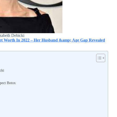
zabeth Debicki
 Net Worth In 2022 – Her Husband &amp; Age Gap Revealed
cki
spect Botox