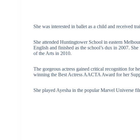
She was interested in ballet as a child and received tr
She attended Huntingtower School in eastern Melbourn
English and finished as the school’s dux in 2007. She 
of the Arts in 2010.
The gorgeous actress gained critical recognition for 
winning the Best Actress AACTA Award for her Suppo
She played Ayesha in the popular Marvel Universe fil