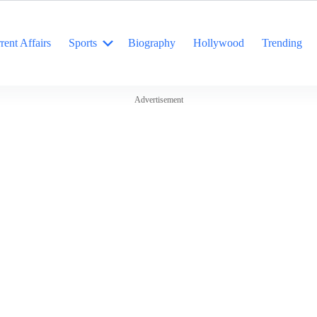
rent Affairs
Sports
Biography
Hollywood
Trending
Advertisement