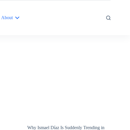
About
Why Ismael Díaz Is Suddenly Trending in