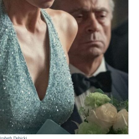
izabeth Debicki