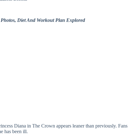
r Photos, Diet And Workout Plan Explored
incess Diana in The Crown appears leaner than previously. Fans
e has been ill.