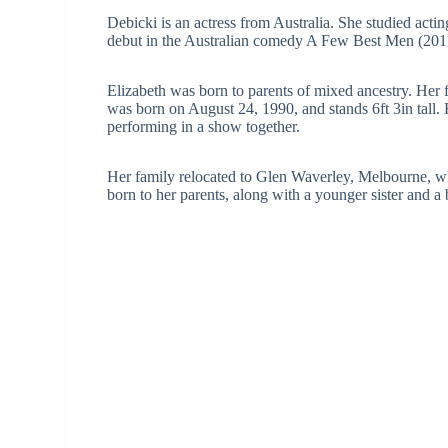
Debicki is an actress from Australia. She studied actin
debut in the Australian comedy A Few Best Men (201
Elizabeth was born to parents of mixed ancestry. Her fa
was born on August 24, 1990, and stands 6ft 3in tall.
performing in a show together.
Her family relocated to Glen Waverley, Melbourne, whe
born to her parents, along with a younger sister and a 