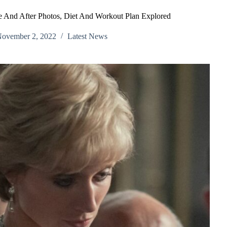
e And After Photos, Diet And Workout Plan Explored
ovember 2, 2022
Latest News