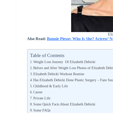
Eli
Also Read:
Bonnie Piesse: Who Is She? Actress’
Table of Contents
Weight Loss Journey Of Elizabeth Debicki
Before and After Weight Loss Photos of Elizabeth Debi
Elizabeth Debicki Workout Routine
Has Elizabeth Debicki Done Plastic Surgery – Fans Su
Childhood & Early Life
Career
Private Life
Some Quick Facts About Elizabeth Debicki
Some FAQs