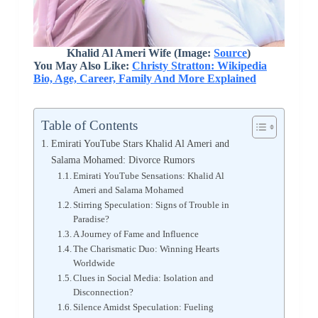
Khalid Al Ameri Wife (Image:
Source
)
You May Also Like:
Christy Stratton: Wikipedia
Bio, Age, Career, Family And More Explained
Table of Contents
Emirati YouTube Stars Khalid Al Ameri and
Salama Mohamed: Divorce Rumors
Emirati YouTube Sensations: Khalid Al
Ameri and Salama Mohamed
Stirring Speculation: Signs of Trouble in
Paradise?
A Journey of Fame and Influence
The Charismatic Duo: Winning Hearts
Worldwide
Clues in Social Media: Isolation and
Disconnection?
Silence Amidst Speculation: Fueling