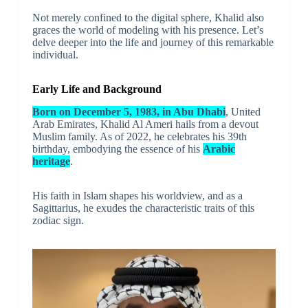
Not merely confined to the digital sphere, Khalid also
graces the world of modeling with his presence. Let’s
delve deeper into the life and journey of this remarkable
individual.
Early Life and Background
Born on December 5, 1983, in Abu Dhabi
, United
Arab Emirates, Khalid Al Ameri hails from a devout
Muslim family. As of 2022, he celebrates his 39th
birthday, embodying the essence of his
Arabic
heritage
.
His faith in Islam shapes his worldview, and as a
Sagittarius, he exudes the characteristic traits of this
zodiac sign.