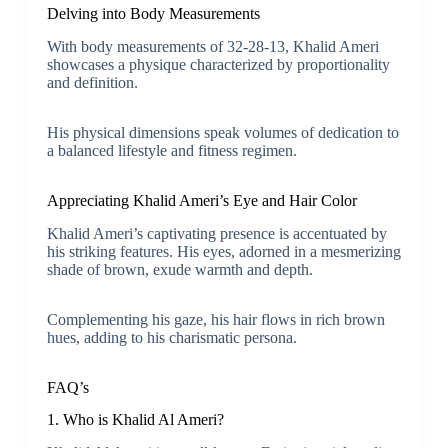
Delving into Body Measurements
With body measurements of 32-28-13, Khalid Ameri
showcases a physique characterized by proportionality
and definition.
His physical dimensions speak volumes of dedication to
a balanced lifestyle and fitness regimen.
Appreciating Khalid Ameri’s Eye and Hair Color
Khalid Ameri’s captivating presence is accentuated by
his striking features. His eyes, adorned in a mesmerizing
shade of brown, exude warmth and depth.
Complementing his gaze, his hair flows in rich brown
hues, adding to his charismatic persona.
FAQ’s
1. Who is Khalid Al Ameri?