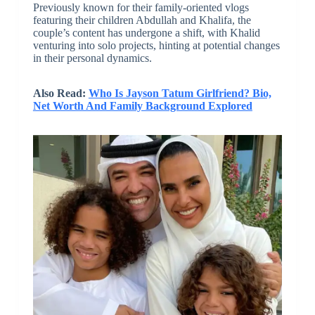
Previously known for their family-oriented vlogs
featuring their children Abdullah and Khalifa, the
couple’s content has undergone a shift, with Khalid
venturing into solo projects, hinting at potential changes
in their personal dynamics.
Also Read:
Who Is Jayson Tatum Girlfriend? Bio,
Net Worth And Family Background Explored