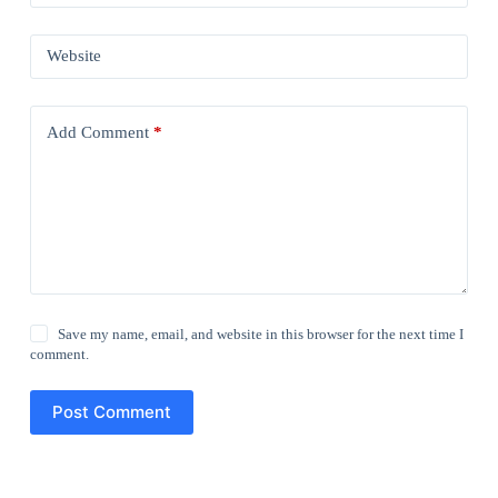
Website
Add Comment
*
Save my name, email, and website in this browser for the next time I
comment.
Post Comment