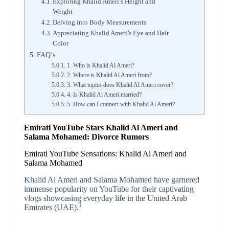
Exploring Khalid Ameri’s Height and
Weight
Delving into Body Measurements
Appreciating Khalid Ameri’s Eye and Hair
Color
FAQ’s
1. Who is Khalid Al Ameri?
2. Where is Khalid Al Ameri from?
3. What topics does Khalid Al Ameri cover?
4. Is Khalid Al Ameri married?
5. How can I connect with Khalid Al Ameri?
Emirati YouTube Stars Khalid Al Ameri and
Salama Mohamed: Divorce Rumors
Emirati YouTube Sensations: Khalid Al Ameri and
Salama Mohamed
Khalid Al Ameri and Salama Mohamed have garnered
immense popularity on YouTube for their captivating
vlogs showcasing everyday life in the United Arab
1
Emirates (UAE).