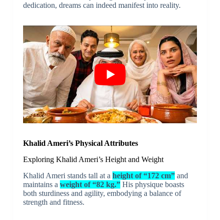
dedication, dreams can indeed manifest into reality.
Khalid Ameri’s Physical Attributes
Exploring Khalid Ameri’s Height and Weight
Khalid Ameri stands tall at a
height of “172 cm”
and
maintains a
weight of “82 kg.”
His physique boasts
both sturdiness and agility, embodying a balance of
strength and fitness.