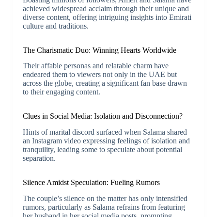
achieved widespread acclaim through their unique and
diverse content, offering intriguing insights into Emirati
culture and traditions.
The Charismatic Duo: Winning Hearts Worldwide
Their affable personas and relatable charm have
endeared them to viewers not only in the UAE but
across the globe, creating a significant fan base drawn
to their engaging content.
Clues in Social Media: Isolation and Disconnection?
Hints of marital discord surfaced when Salama shared
an Instagram video expressing feelings of isolation and
tranquility, leading some to speculate about potential
separation.
Silence Amidst Speculation: Fueling Rumors
The couple’s silence on the matter has only intensified
rumors, particularly as Salama refrains from featuring
her husband in her social media posts, prompting