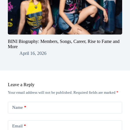
BINI Biography: Members, Songs, Career, Rise to Fame and
More
April 16, 2026
Leave a Reply
Your email address will not be published.
Required fields are marked
*
Name
*
Email
*