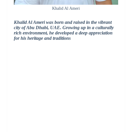
Khalid Al Ameri
Khalid Al Ameri was born and raised in the vibrant
city of Abu Dhabi, UAE. Growing up in a culturally
rich environment, he developed a deep appreciation
for his heritage and traditions