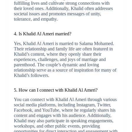
fulfilling lives and cultivate strong connections with
their loved ones. Additionally, Khalid often addresses
societal issues and promotes messages of unity,
tolerance, and empathy.
4. Is Khalid Al Ameri married?
Yes, Khalid Al Ameri is married to Salama Mohamed.
Their relationship and family life are often featured in
Khalid’s content, where they openly share their
experiences, challenges, and joys of marriage and
parenthood. The couple’s dynamic and loving
relationship serve as a source of inspiration for many of
Khalid’s followers.
5. How can I connect with Khalid Al Ameri?
You can connect with Khalid Al Ameri through various
social media platforms, including Instagram, Twitter,
Facebook, and YouTube, where he regularly shares his
content and engages with his audience. Additionally,
Khalid may also participate in speaking engagements,
workshops, and other public events, providing
opportunities for direct interaction and engagement with