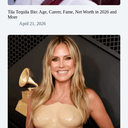
Tila Tequila Bio: Age, Career, Fame, Net Worth in 2026 and
More
April 21, 2026