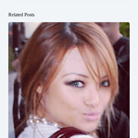
Related Posts