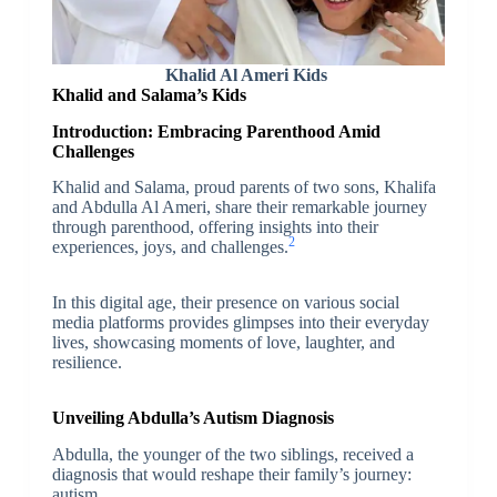
Khalid Al Ameri Kids
Khalid and Salama’s Kids
Introduction: Embracing Parenthood Amid
Challenges
Khalid and Salama, proud parents of two sons, Khalifa
and Abdulla Al Ameri, share their remarkable journey
through parenthood, offering insights into their
2
experiences, joys, and challenges.
In this digital age, their presence on various social
media platforms provides glimpses into their everyday
lives, showcasing moments of love, laughter, and
resilience.
Unveiling Abdulla’s Autism Diagnosis
Abdulla, the younger of the two siblings, received a
diagnosis that would reshape their family’s journey:
autism.