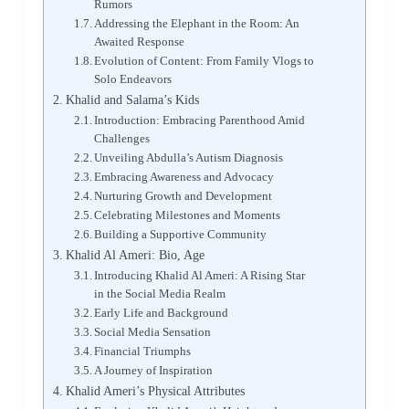
Rumors
Addressing the Elephant in the Room: An
Awaited Response
Evolution of Content: From Family Vlogs to
Solo Endeavors
Khalid and Salama’s Kids
Introduction: Embracing Parenthood Amid
Challenges
Unveiling Abdulla’s Autism Diagnosis
Embracing Awareness and Advocacy
Nurturing Growth and Development
Celebrating Milestones and Moments
Building a Supportive Community
Khalid Al Ameri: Bio, Age
Introducing Khalid Al Ameri: A Rising Star
in the Social Media Realm
Early Life and Background
Social Media Sensation
Financial Triumphs
A Journey of Inspiration
Khalid Ameri’s Physical Attributes