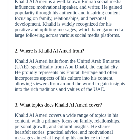
Khalid Al Ameri is a well-known Emirati social media
influencer, motivational speaker, and writer. He gained
popularity through his authentic and inspiring content
focusing on family, relationships, and personal
development. Khalid is widely recognized for his
positive and uplifting messages, which have garnered a
large following across various social media platforms.
2. Where is Khalid Al Ameri from?
Khalid Al Ameri hails from the United Arab Emirates
(UAE), specifically from Abu Dhabi, the capital city.
He proudly represents his Emirati heritage and often
incorporates aspects of his culture into his content,
allowing viewers from around the world to gain insights
into the rich traditions and values of the UAE.
3. What topics does Khalid Al Ameri cover?
Khalid Al Ameri covers a wide range of topics in his
content, with a primary focus on family, relationships,
personal growth, and cultural insights. He shares
heartfelt stories, practical advice, and motivational
messages aimed at inspiring his audience to lead