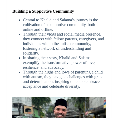
Building a Supportive Community
Central to Khalid and Salama’s journey is the
cultivation of a supportive community, both
online and offline.
Through their vlogs and social media presence,
they connect with fellow parents, caregivers, and
individuals within the autism community,
fostering a network of understanding and
solidarity.
In sharing their story, Khalid and Salama
exemplify the transformative power of love,
resilience, and advocacy.
Through the highs and lows of parenting a child
with autism, they navigate challenges with grace
and determination, inspiring others to embrace
acceptance and celebrate diversity.