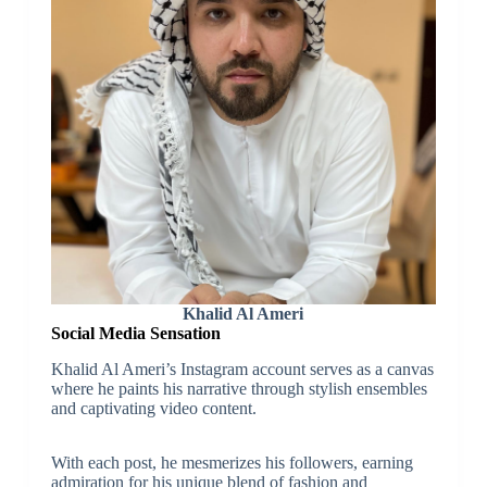
Khalid Al Ameri
Social Media Sensation
Khalid Al Ameri’s Instagram account serves as a canvas
where he paints his narrative through stylish ensembles
and captivating video content.
With each post, he mesmerizes his followers, earning
admiration for his unique blend of fashion and