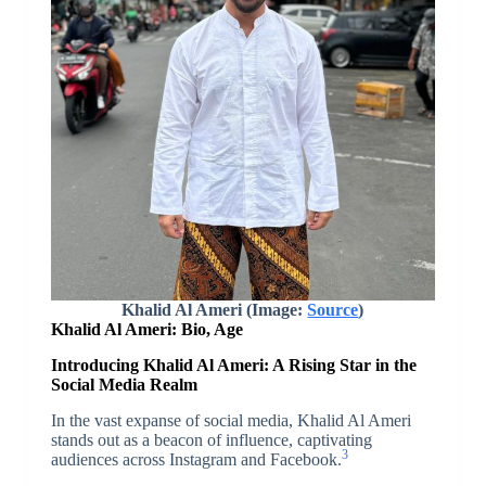
Khalid Al Ameri (Image:
Source
)
Khalid Al Ameri: Bio, Age
Introducing Khalid Al Ameri: A Rising Star in the
Social Media Realm
In the vast expanse of social media, Khalid Al Ameri
stands out as a beacon of influence, captivating
3
audiences across Instagram and Facebook.