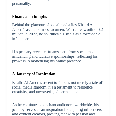
personality.
Financial Triumphs
Behind the glamour of social media lies Khalid Al
Ameri’s astute business acumen. With a net worth of $2
million in 2022, he solidifies his status as a formidable
influencer.
His primary revenue streams stem from social media
influencing and lucrative sponsorships, reflecting his
prowess in monetizing his online presence.
A Journey of Inspiration
Khalid Al Ameri’s ascent to fame is not merely a tale of
social media stardom; it’s a testament to resilience,
creativity, and unwavering determination.
As he continues to enchant audiences worldwide, his
journey serves as an inspiration for aspiring influencers
and content creators, proving that with passion and