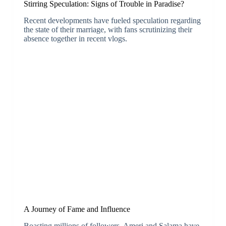
Stirring Speculation: Signs of Trouble in Paradise?
Recent developments have fueled speculation regarding
the state of their marriage, with fans scrutinizing their
absence together in recent vlogs.
A Journey of Fame and Influence
Boasting millions of followers, Ameri and Salama have