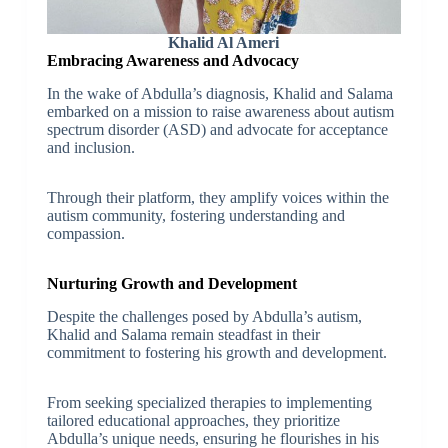
Khalid Al Ameri
Embracing Awareness and Advocacy
In the wake of Abdulla’s diagnosis, Khalid and Salama
embarked on a mission to raise awareness about autism
spectrum disorder (ASD) and advocate for acceptance
and inclusion.
Through their platform, they amplify voices within the
autism community, fostering understanding and
compassion.
Nurturing Growth and Development
Despite the challenges posed by Abdulla’s autism,
Khalid and Salama remain steadfast in their
commitment to fostering his growth and development.
From seeking specialized therapies to implementing
tailored educational approaches, they prioritize
Abdulla’s unique needs, ensuring he flourishes in his