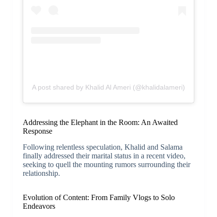
A post shared by Khalid Al Ameri (@khalidalameri)
Addressing the Elephant in the Room: An Awaited
Response
Following relentless speculation, Khalid and Salama
finally addressed their marital status in a recent video,
seeking to quell the mounting rumors surrounding their
relationship.
Evolution of Content: From Family Vlogs to Solo
Endeavors