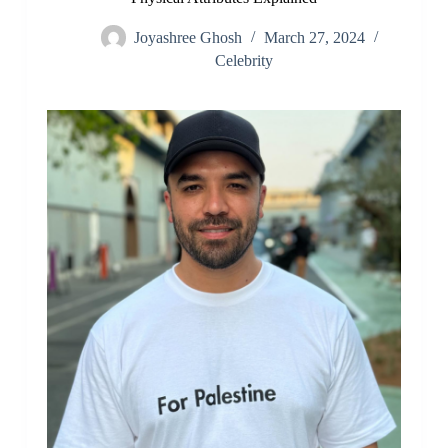
Joyashree Ghosh
March 27, 2024
Celebrity