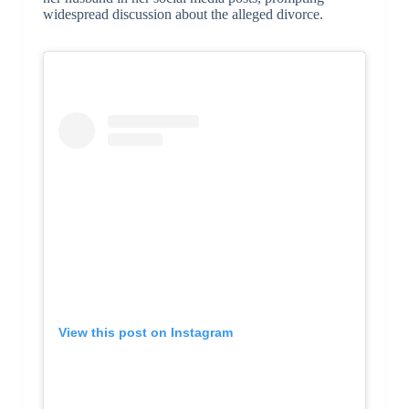
widespread discussion about the alleged divorce.
View this post on Instagram