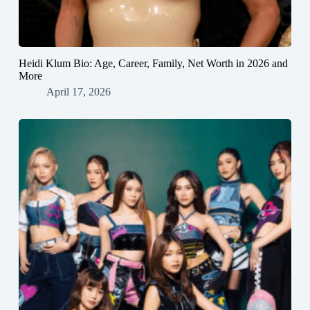
Heidi Klum Bio: Age, Career, Family, Net Worth in 2026 and
More
April 17, 2026