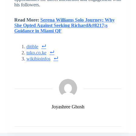
his followers.
Read More:
Serena Williams Solo Journey: Why
She Opted Against Seeking Richard&#8217;s
Guidance in Miami QF
ditible
tuko.co.ke
wikibioinfos
Joyashree Ghosh