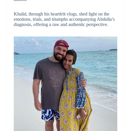
Khalid, through his heartfelt vlogs, shed light on the
emotions, trials, and triumphs accompanying Abdulla’s
diagnosis, offering a raw and authentic perspective.