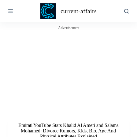
S
current-affairs
k
i
p
t
Advertisement
o
c
o
n
t
e
n
t
Emirati YouTube Stars Khalid Al Ameri and Salama
Mohamed: Divorce Rumors, Kids, Bio, Age And
Physical Attributes Explained