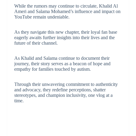
While the rumors may continue to circulate, Khalid Al
Ameri and Salama Mohamed’s influence and impact on
YouTube remain undeniable.
As they navigate this new chapter, their loyal fan base
eagerly awaits further insights into their lives and the
future of their channel.
As Khalid and Salama continue to document their
journey, their story serves as a beacon of hope and
empathy for families touched by autism.
Through their unwavering commitment to authenticity
and advocacy, they redefine perceptions, shatter
stereotypes, and champion inclusivity, one vlog at a
time.