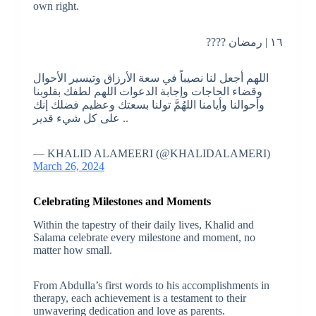
own right.
١٦ | رمضان ????
اللهم أجعل لنا نصيباً في سعة الأرزاق وتيسير الأحوال
وقضاء الحاجات وإجابة الدعوات اللهم لطفك بقلوبنا
وأحوالنا وأيامنا اللهُمَّ تولنا بسعتك وعظيم فضلك إنك
على كل شيء قدير ..
— KHALID ALAMEERI (@KHALIDALAMERI)
March 26, 2024
Celebrating Milestones and Moments
Within the tapestry of their daily lives, Khalid and
Salama celebrate every milestone and moment, no
matter how small.
From Abdulla’s first words to his accomplishments in
therapy, each achievement is a testament to their
unwavering dedication and love as parents.