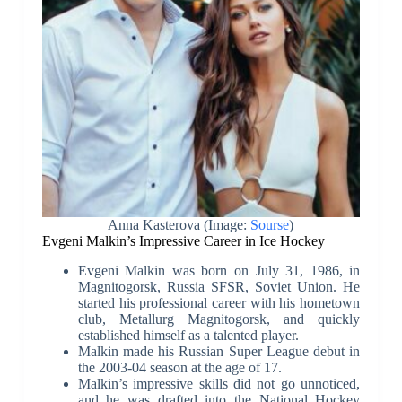
Anna Kasterova (Image:
Sourse
)
Evgeni Malkin’s Impressive Career in Ice Hockey
Evgeni Malkin was born on July 31, 1986, in
Magnitogorsk, Russia SFSR, Soviet Union. He
started his professional career with his hometown
club, Metallurg Magnitogorsk, and quickly
established himself as a talented player.
Malkin made his Russian Super League debut in
the 2003-04 season at the age of 17.
Malkin’s impressive skills did not go unnoticed,
and he was drafted into the National Hockey