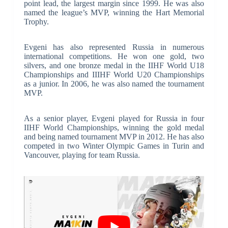
point lead, the largest margin since 1999. He was also
named the league’s MVP, winning the Hart Memorial
Trophy.
Evgeni has also represented Russia in numerous
international competitions. He won one gold, two
silvers, and one bronze medal in the IIHF World U18
Championships and IIIHF World U20 Championships
as a junior. In 2006, he was also named the tournament
MVP.
As a senior player, Evgeni played for Russia in four
IIHF World Championships, winning the gold medal
and being named tournament MVP in 2012. He has also
competed in two Winter Olympic Games in Turin and
Vancouver, playing for team Russia.