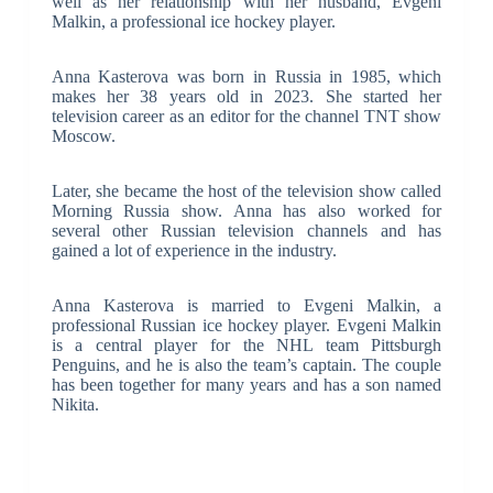
well as her relationship with her husband, Evgeni
Malkin, a professional ice hockey player.
Anna Kasterova was born in Russia in 1985, which
makes her 38 years old in 2023. She started her
television career as an editor for the channel TNT show
Moscow.
Later, she became the host of the television show called
Morning Russia show. Anna has also worked for
several other Russian television channels and has
gained a lot of experience in the industry.
Anna Kasterova is married to Evgeni Malkin, a
professional Russian ice hockey player. Evgeni Malkin
is a central player for the NHL team Pittsburgh
Penguins, and he is also the team’s captain. The couple
has been together for many years and has a son named
Nikita.