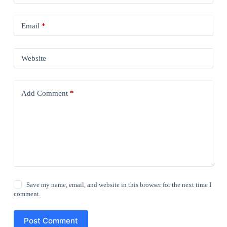
Email
*
Website
Add Comment
*
Save my name, email, and website in this browser for the next time I
comment.
Post Comment