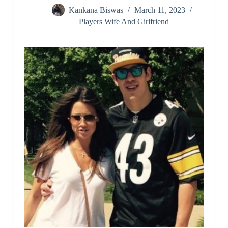
Kankana Biswas
March 11, 2023
Players Wife And Girlfriend