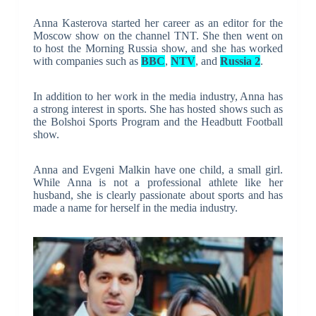
Anna Kasterova started her career as an editor for the
Moscow show on the channel TNT. She then went on
to host the Morning Russia show, and she has worked
with companies such as
BBC
,
NTV
, and
Russia 2
.
In addition to her work in the media industry, Anna has
a strong interest in sports. She has hosted shows such as
the Bolshoi Sports Program and the Headbutt Football
show.
Anna and Evgeni Malkin have one child, a small girl.
While Anna is not a professional athlete like her
husband, she is clearly passionate about sports and has
made a name for herself in the media industry.