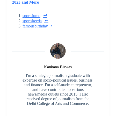
2023 and More
sportslumo
sportskeeda
famousbirthday
Kankana Biswas
I'm a strategic journalism graduate with
expertise on socio-political issues, business,
and finance. I'm a self-made entrepreneur,
and have contributed to various
news/media outlets since 2015. I also
received degree of journalism from the
Delhi College of Arts and Commerce.