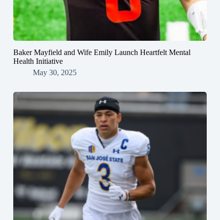
Baker Mayfield and Wife Emily Launch Heartfelt Mental
Health Initiative
May 30, 2025