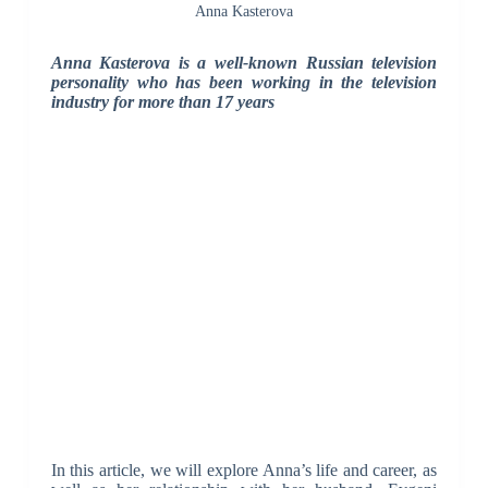
Anna Kasterova
Anna Kasterova is a well-known Russian television
personality who has been working in the television
industry for more than 17 years
In this article, we will explore Anna’s life and career, as