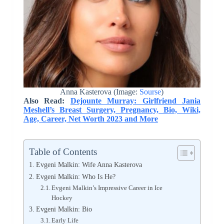
Anna Kasterova (Image:
Sourse
)
Also Read:
Dejounte Murray: Girlfriend Jania
Meshell’s Breast Surgery, Pregnancy, Bio, Wiki,
Age, Career, Net Worth 2023 and More
Table of Contents
Evgeni Malkin: Wife Anna Kasterova
Evgeni Malkin: Who Is He?
Evgeni Malkin’s Impressive Career in Ice
Hockey
Evgeni Malkin: Bio
Early Life