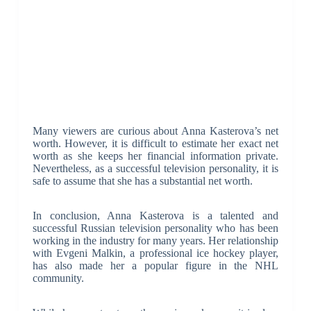
Many viewers are curious about Anna Kasterova’s net
worth. However, it is difficult to estimate her exact net
worth as she keeps her financial information private.
Nevertheless, as a successful television personality, it is
safe to assume that she has a substantial net worth.
In conclusion, Anna Kasterova is a talented and
successful Russian television personality who has been
working in the industry for many years. Her relationship
with Evgeni Malkin, a professional ice hockey player,
has also made her a popular figure in the NHL
community.