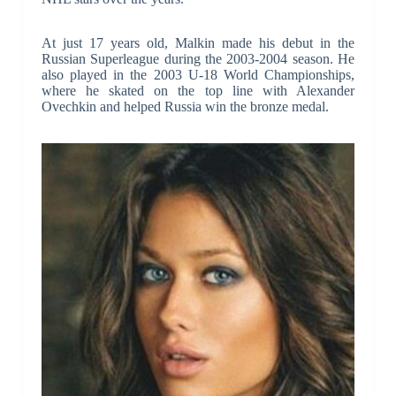
At just 17 years old, Malkin made his debut in the
Russian Superleague during the 2003-2004 season. He
also played in the 2003 U-18 World Championships,
where he skated on the top line with Alexander
Ovechkin and helped Russia win the bronze medal.