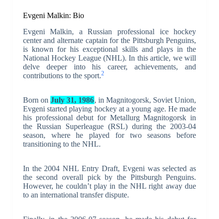
Evgeni Malkin: Bio
Evgeni Malkin, a Russian professional ice hockey
center and alternate captain for the Pittsburgh Penguins,
is known for his exceptional skills and plays in the
National Hockey League (NHL). In this article, we will
delve deeper into his career, achievements, and
2
contributions to the sport.
Born on
July 31, 1986
, in Magnitogorsk, Soviet Union,
Evgeni started playing hockey at a young age. He made
his professional debut for Metallurg Magnitogorsk in
the Russian Superleague (RSL) during the 2003-04
season, where he played for two seasons before
transitioning to the NHL.
In the 2004 NHL Entry Draft, Evgeni was selected as
the second overall pick by the Pittsburgh Penguins.
However, he couldn’t play in the NHL right away due
to an international transfer dispute.