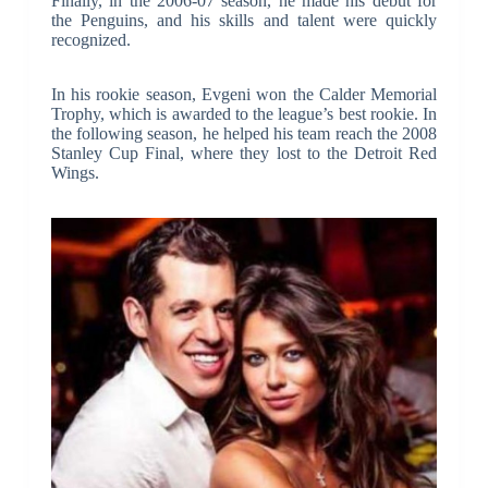
Finally, in the 2006-07 season, he made his debut for
the Penguins, and his skills and talent were quickly
recognized.
In his rookie season, Evgeni won the Calder Memorial
Trophy, which is awarded to the league’s best rookie. In
the following season, he helped his team reach the 2008
Stanley Cup Final, where they lost to the Detroit Red
Wings.