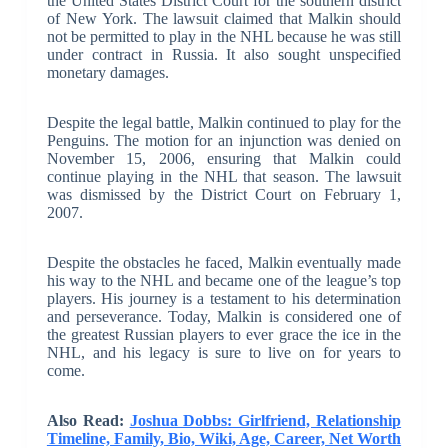
the United States District Court for the southern district
of New York. The lawsuit claimed that Malkin should
not be permitted to play in the NHL because he was still
under contract in Russia. It also sought unspecified
monetary damages.
Despite the legal battle, Malkin continued to play for the
Penguins. The motion for an injunction was denied on
November 15, 2006, ensuring that Malkin could
continue playing in the NHL that season. The lawsuit
was dismissed by the District Court on February 1,
2007.
Despite the obstacles he faced, Malkin eventually made
his way to the NHL and became one of the league’s top
players. His journey is a testament to his determination
and perseverance. Today, Malkin is considered one of
the greatest Russian players to ever grace the ice in the
NHL, and his legacy is sure to live on for years to
come.
Also Read:
Joshua Dobbs: Girlfriend, Relationship
Timeline, Family, Bio, Wiki, Age, Career, Net Worth