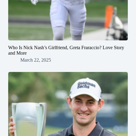
Who Is Nick Nash’s Girlfriend, Greta Fraraccio? Love Story
and More
March 22, 2025