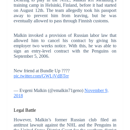
training camp in Helsinki, Finland, before it had started
on August 12th. The team allegedly took his passport
away to prevent him from leaving, but he was
eventually allowed to pass through Finnish customs.
Malkin invoked a provision of Russian labor law that
allowed him to cancel his contract by giving his
employer two weeks notice. With this, he was able to
sign an entry-level contract with the Penguins on
September 5, 2006.
New friend at Bundle Up ????
pic.twitter.com/GWLjVdBTer
— Evgeni Malkin (@emalkin71geno)
November 9,
2018
Legal Battle
However, Malkin’s former Russian club filed an
antitrust lawsuit against the NHL and the Penguins in