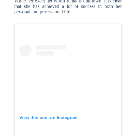
While her exact net worth remains unknown, it is clear
that she has achieved a lot of success in both her
personal and professional life.
View this post on Instagram