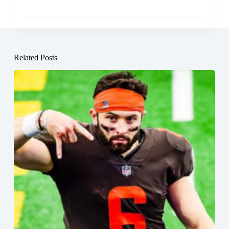
Related Posts