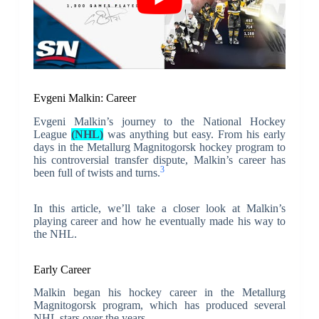
Evgeni Malkin: Career
Evgeni Malkin’s journey to the National Hockey
League
(NHL)
was anything but easy. From his early
days in the Metallurg Magnitogorsk hockey program to
his controversial transfer dispute, Malkin’s career has
3
been full of twists and turns.
In this article, we’ll take a closer look at Malkin’s
playing career and how he eventually made his way to
the NHL.
Early Career
Malkin began his hockey career in the Metallurg
Magnitogorsk program, which has produced several
NHL stars over the years.