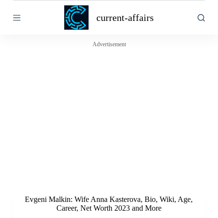
S
current-affairs
k
i
p
t
Advertisement
o
c
o
n
t
e
n
t
Evgeni Malkin: Wife Anna Kasterova, Bio, Wiki, Age,
Career, Net Worth 2023 and More