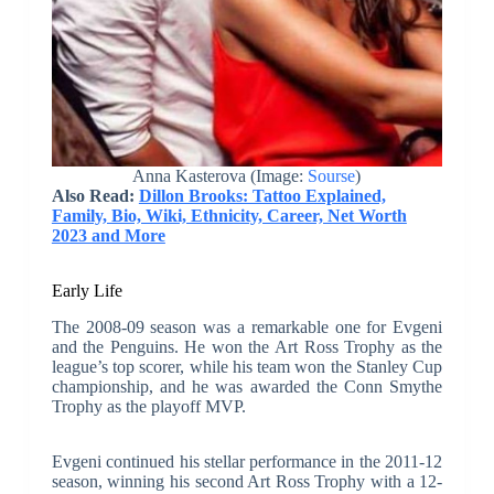
Anna Kasterova (Image:
Sourse
)
Also Read:
Dillon Brooks: Tattoo Explained,
Family, Bio, Wiki, Ethnicity, Career, Net Worth
2023 and More
Early Life
The 2008-09 season was a remarkable one for Evgeni
and the Penguins. He won the Art Ross Trophy as the
league’s top scorer, while his team won the Stanley Cup
championship, and he was awarded the Conn Smythe
Trophy as the playoff MVP.
Evgeni continued his stellar performance in the 2011-12
season, winning his second Art Ross Trophy with a 12-