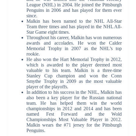
League (NHL) in 2004. He joined the Pittsburgh
Penguins in 2006 and has played for them ever
since.
Malkin has been named to the NHL All-Star
Team three times and has played in the NHL All-
Star Game eight times.
Throughout his career, Malkin has won numerous
awards and accolades. He won the Calder
Memorial Trophy in 2007 as the NHL’s top
rookie.
He also won the Hart Memorial Trophy in 2012,
which is awarded to the player deemed most
valuable to his team. Malkin is a three-time
Stanley Cup champion and won the Conn
Smythe Trophy in 2009 as the most valuable
player of the playoffs.
In addition to his success in the NHL, Malkin has
also been a key player for the Russian national
team. He has helped them win the world
championships in 2012 and 2014 and has been
named Fest Forward and the Wold
Championships Most Valuable Player in 2012.
Malkin wears the #71 jersey for the Pittsburgh
Penguins.