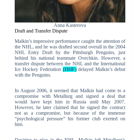
Anna Kasterova
Draft and Transfer Dispute
Malkin’s impressive performance caught the attention of
the NHL, and he was drafted second overall in the 2004
NHL Entry Draft by the Pittsburgh Penguins, just
behind his national teammate Ovechkin. However, a
transfer dispute between the NHL and the International
Ice Hockey Federation
(IIHF)
delayed Malkin’s debut
with the Penguins.
In August 2006, it seemed that Malkin had come to a
compromise with Metallurg and signed a deal that
would have kept him in Russia until May 2007.
However, he later claimed that he signed the contract
not as a compromise, but because of the immense
“psychological pressure” his former club exerted on
him.
Desiring to play in the NHL, Malkin left Metallurg’s