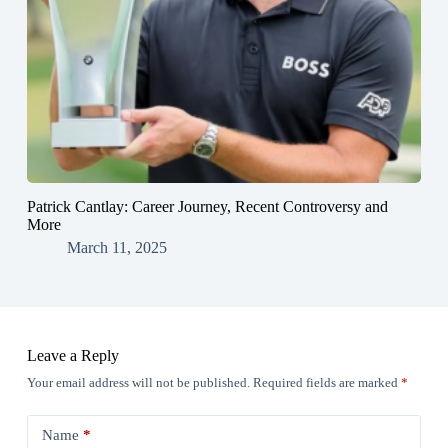
Patrick Cantlay: Career Journey, Recent Controversy and
More
March 11, 2025
Leave a Reply
Your email address will not be published.
Required fields are marked
*
Name
*