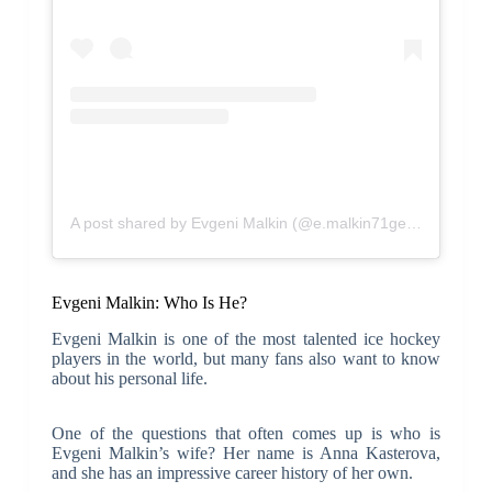
A post shared by Evgeni Malkin (@e.malkin71geno)
Evgeni Malkin: Who Is He?
Evgeni Malkin is one of the most talented ice hockey
players in the world, but many fans also want to know
about his personal life.
One of the questions that often comes up is who is
Evgeni Malkin’s wife? Her name is Anna Kasterova,
and she has an impressive career history of her own.