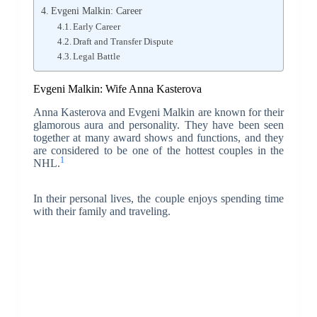
Evgeni Malkin: Career
Early Career
Draft and Transfer Dispute
Legal Battle
Evgeni Malkin: Wife Anna Kasterova
Anna Kasterova and Evgeni Malkin are known for their
glamorous aura and personality. They have been seen
together at many award shows and functions, and they
are considered to be one of the hottest couples in the
1
NHL.
In their personal lives, the couple enjoys spending time
with their family and traveling.