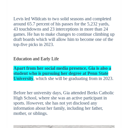
Levis led Wildcats to two solid seasons and completed
around 65.7 percent of his passes for the 5,232 yards,
43 touchdowns and 23 interceptions in more than 24
games. He has to make changes to continue climbing up
draft boards which will allow him to become one of the
top-five picks in 2023.
Education and Early Life
Apart from her social media presence, Gia is also a
student who is pursuing her degree at Penn State
University
, which she will be graduating from in 2023.
Before her university days, Gia attended Berks Catholic
High School, where she was an active participant in
sports. However, she has not yet disclosed any
information about her family, including her father,
mother, or siblings.