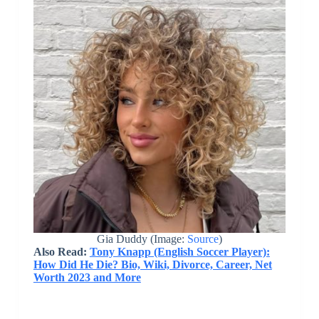
Gia Duddy (Image:
Source
)
Also Read:
Tony Knapp (English Soccer Player):
How Did He Die? Bio, Wiki, Divorce, Career, Net
Worth 2023 and More