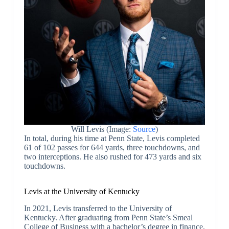
Will Levis (Image:
Source
)
In total, during his time at Penn State, Levis completed
61 of 102 passes for 644 yards, three touchdowns, and
two interceptions. He also rushed for 473 yards and six
touchdowns.
Levis at the University of Kentucky
In 2021, Levis transferred to the University of
Kentucky. After graduating from Penn State’s Smeal
College of Business with a bachelor’s degree in finance,