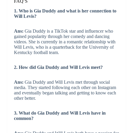
FAQ’S
1. Who is Gia Duddy and what is her connection to
Will Levis?
Ans:
Gia Duddy is a TikTok star and influencer who
gained popularity through her comedy and dancing
videos. She is currently in a romantic relationship with
Will Levis, who is a quarterback for the University of
Kentucky football team.
2. How did Gia Duddy and Will Levis meet?
Ans:
Gia Duddy and Will Levis met through social
media. They started following each other on Instagram
and eventually began talking and getting to know each
other better.
3. What do Gia Duddy and Will Levis have in
common?