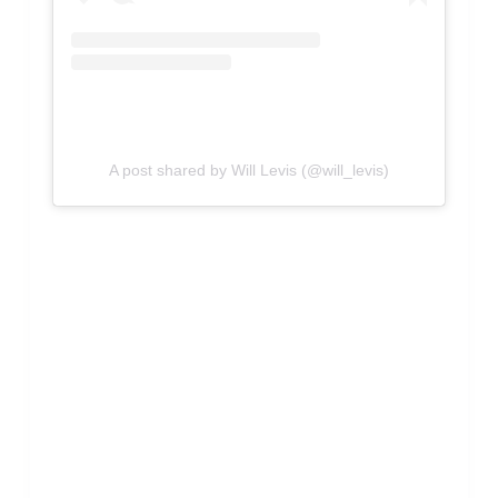
A post shared by Will Levis (@will_levis)