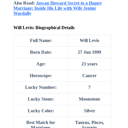
Also Read:
Juwan Howard Secret to a Happy
Marriage: Inside His Life with Wife Jenine
Wardally
Will Levis: Biographical Details
Full Name:
Will Levis
Born Date:
27 Jun 1999
Age:
23 years
Horoscope:
Cancer
Lucky Number:
7
Lucky Stone:
Moonstone
Lucky Color:
Silver
Best Match for
Taurus, Pisces,
Marriage:
Scorpio