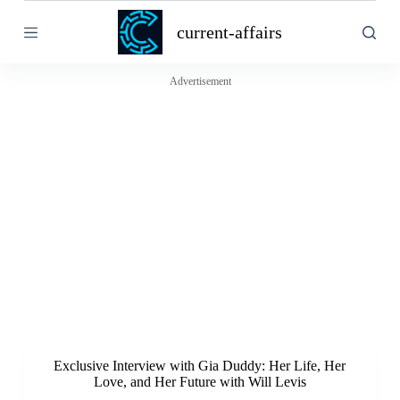
S
current-affairs
k
i
p
t
Advertisement
o
c
o
n
t
e
n
t
Exclusive Interview with Gia Duddy: Her Life, Her
Love, and Her Future with Will Levis