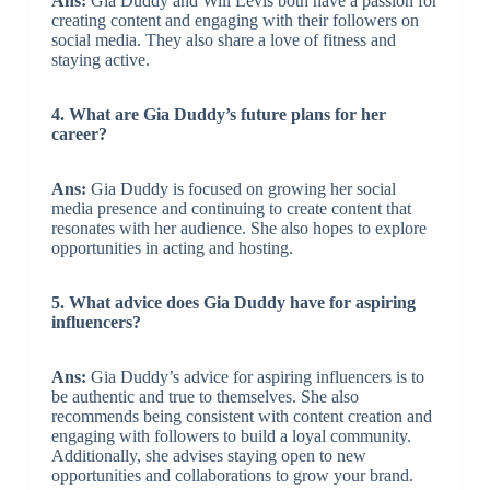
Ans:
Gia Duddy and Will Levis both have a passion for
creating content and engaging with their followers on
social media. They also share a love of fitness and
staying active.
4. What are Gia Duddy’s future plans for her
career?
Ans:
Gia Duddy is focused on growing her social
media presence and continuing to create content that
resonates with her audience. She also hopes to explore
opportunities in acting and hosting.
5. What advice does Gia Duddy have for aspiring
influencers?
Ans:
Gia Duddy’s advice for aspiring influencers is to
be authentic and true to themselves. She also
recommends being consistent with content creation and
engaging with followers to build a loyal community.
Additionally, she advises staying open to new
opportunities and collaborations to grow your brand.