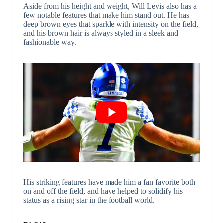
Aside from his height and weight, Will Levis also has a
few notable features that make him stand out. He has
deep brown eyes that sparkle with intensity on the field,
and his brown hair is always styled in a sleek and
fashionable way.
His striking features have made him a fan favorite both
on and off the field, and have helped to solidify his
status as a rising star in the football world.