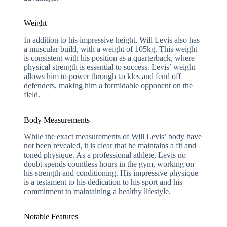
Weight
In addition to his impressive height, Will Levis also has
a muscular build, with a weight of 105kg. This weight
is consistent with his position as a quarterback, where
physical strength is essential to success. Levis’ weight
allows him to power through tackles and fend off
defenders, making him a formidable opponent on the
field.
Body Measurements
While the exact measurements of Will Levis’ body have
not been revealed, it is clear that he maintains a fit and
toned physique. As a professional athlete, Levis no
doubt spends countless hours in the gym, working on
his strength and conditioning. His impressive physique
is a testament to his dedication to his sport and his
commitment to maintaining a healthy lifestyle.
Notable Features