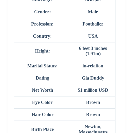
Gender:
Male
Profession:
Footballer
Country:
USA
6 feet 3 inches
Height:
(1.91m)
Marital Status:
in-relation
Dating
Gia Duddy
Net Worth
$1 million USD
Eye Color
Brown
Hair Color
Brown
Newton,
Birth Place
Massachusetts