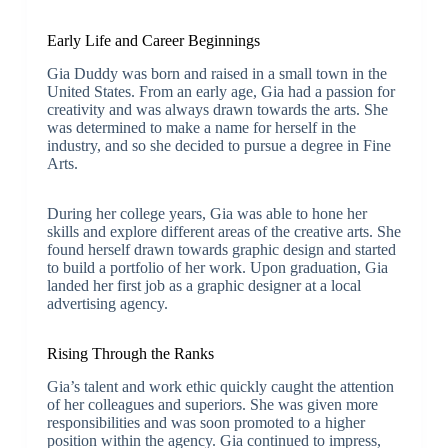
Early Life and Career Beginnings
Gia Duddy was born and raised in a small town in the
United States. From an early age, Gia had a passion for
creativity and was always drawn towards the arts. She
was determined to make a name for herself in the
industry, and so she decided to pursue a degree in Fine
Arts.
During her college years, Gia was able to hone her
skills and explore different areas of the creative arts. She
found herself drawn towards graphic design and started
to build a portfolio of her work. Upon graduation, Gia
landed her first job as a graphic designer at a local
advertising agency.
Rising Through the Ranks
Gia’s talent and work ethic quickly caught the attention
of her colleagues and superiors. She was given more
responsibilities and was soon promoted to a higher
position within the agency. Gia continued to impress,