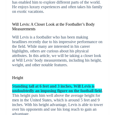
has enabled him to explore different parts of the world.
He enjoys luxury experiences and often takes his family
on exotic vacations.
Will Levis: A Closer Look at the Footballer’s Body
Measurements
Will Levis is a footballer who has been making
headlines recently due to his impressive performance on
the field. While many are interested in his career
highlights, others are curious about his physical
attributes. In this article, we will be taking a closer look
at Will Levis’ body measurements, including his height,
weight, and other notable features.
Height
Standing tall at 6 feet and 3 inches, Will Levis is
undoubtedly an imposing figure on the football field
.
This height puts him well above the average height for
men in the United States, which is around 5 feet and 9
inches. With his height advantage, Levis is able to tower
over his opponents and use his long reach to gain an
advantage.