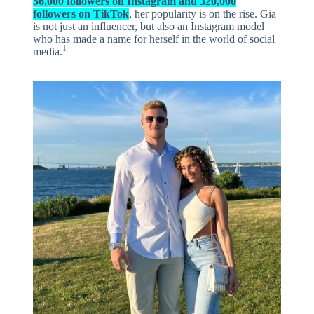
56,000 followers on Instagram and 320,000
followers on TikTok
, her popularity is on the rise. Gia
is not just an influencer, but also an Instagram model
who has made a name for herself in the world of social
1
media.