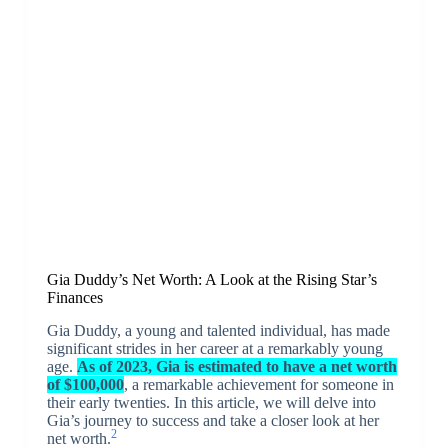
Gia Duddy’s Net Worth: A Look at the Rising Star’s
Finances
Gia Duddy, a young and talented individual, has made
significant strides in her career at a remarkably young
age.
As of 2023, Gia is estimated to have a net worth
of $100,000
, a remarkable achievement for someone in
their early twenties. In this article, we will delve into
Gia’s journey to success and take a closer look at her
2
net worth.