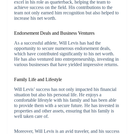
excel in his role as quarterback, helping the team to
achieve success on the field. His contributions to the
team not only earned him recognition but also helped to
increase his net worth.
Endorsement Deals and Business Ventures
As a successful athlete, Will Levis has had the
opportunity to secure numerous endorsement deals,
which have contributed significantly to his net worth.
He has also ventured into entrepreneurship, investing in
various businesses that have yielded impressive returns.
Family Life and Lifestyle
Will Levis’ success has not only impacted his financial
situation but also his personal life. He enjoys a
comfortable lifestyle with his family and has been able
to provide them with a secure future. He has invested in
properties and other assets, ensuring that his family is
well taken care of.
Moreover, Will Levis is an avid traveler, and his success