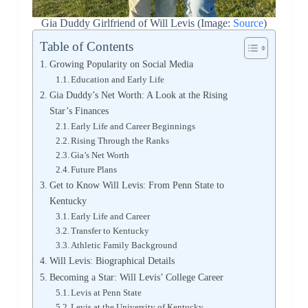
Gia Duddy Girlfriend of Will Levis (Image:
Source
)
Table of Contents
Growing Popularity on Social Media
Education and Early Life
Gia Duddy’s Net Worth: A Look at the Rising
Star’s Finances
Early Life and Career Beginnings
Rising Through the Ranks
Gia’s Net Worth
Future Plans
Get to Know Will Levis: From Penn State to
Kentucky
Early Life and Career
Transfer to Kentucky
Athletic Family Background
Will Levis: Biographical Details
Becoming a Star: Will Levis’ College Career
Levis at Penn State
Levis at the University of Kentucky