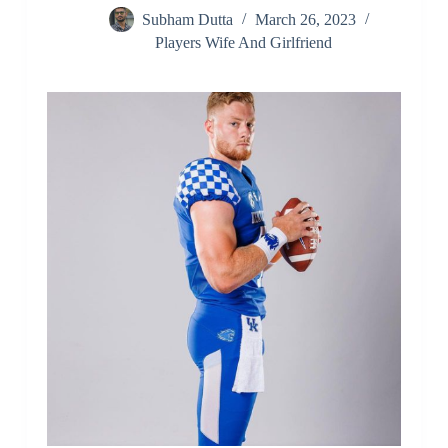
Subham Dutta
March 26, 2023
Players Wife And Girlfriend