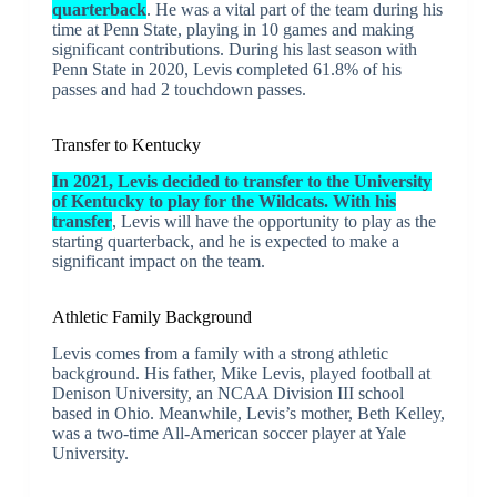
quarterback
. He was a vital part of the team during his
time at Penn State, playing in 10 games and making
significant contributions. During his last season with
Penn State in 2020, Levis completed 61.8% of his
passes and had 2 touchdown passes.
Transfer to Kentucky
In 2021, Levis decided to transfer to the University
of Kentucky to play for the Wildcats. With his
transfer
, Levis will have the opportunity to play as the
starting quarterback, and he is expected to make a
significant impact on the team.
Athletic Family Background
Levis comes from a family with a strong athletic
background. His father, Mike Levis, played football at
Denison University, an NCAA Division III school
based in Ohio. Meanwhile, Levis’s mother, Beth Kelley,
was a two-time All-American soccer player at Yale
University.