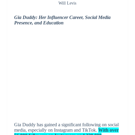
Will Levis
Gia Duddy: Her Influencer Career, Social Media
Presence, and Education
Gia Duddy has gained a significant following on social
media, especially on Instagram and TikTok.
With over