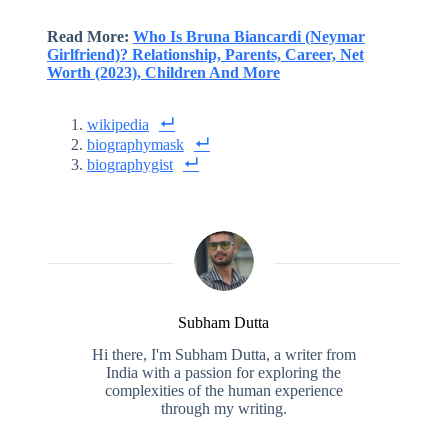
Read More:
Who Is Bruna Biancardi (Neymar
Girlfriend)? Relationship, Parents, Career, Net
Worth (2023), Children And More
wikipedia
biographymask
biographygist
Subham Dutta
Hi there, I'm Subham Dutta, a writer from
India with a passion for exploring the
complexities of the human experience
through my writing.