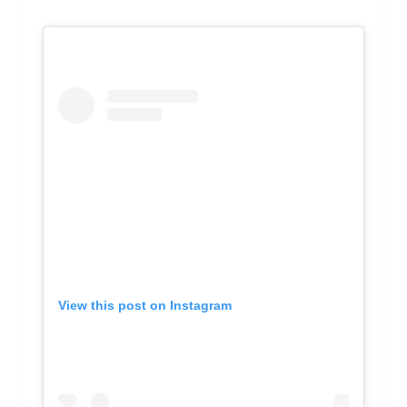
View this post on Instagram