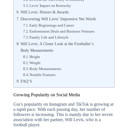
Levis’ Impact on Kentucky
Will Levis: Honors & Awards
Discovering Will Levis’ Impressive Net Worth
Early Beginnings and Career
Endorsement Deals and Business Ventures
Family Life and Lifestyle
Will Levis: A Closer Look at the Footballer’s
Body Measurements
Height
Weight
Body Measurements
Notable Features
FAQ’S
Growing Popularity on Social Media
Gia’s popularity on Instagram and TikTok is growing at
a rapid pace. With each passing day, her number of
followers is increasing. This is mainly due to her recent
association with her partner, Will Levis, who is a
football player.