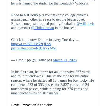
he was named the starter for the Kentucky Wildcats.
Road to NILlion$ pits your favorite college athletes
against each other in a race to get the biggest bag.
Episode one just dropped putting footballer
@will_levis
and gymnast
@ChilesJordan
in the hot seat.
Check it out now & tune in every Tuesday →
https://t.co/KPUM7zQLv9
pic.twitter.com/oRBJAvY6Wt
— Cash App (@CashApp)
March 21, 2023
In his first start, he threw for an impressive 367 yards
and four touchdowns. This set the tone for his entire
season, where he started all 13 games for Kentucky. He
completed 233 of 353 passes for 2,827 yards and 24
touchdown passes, while running for 376 yards and
nine touchdowns on 107 rushes.
Levis’ Impact on Kentucky