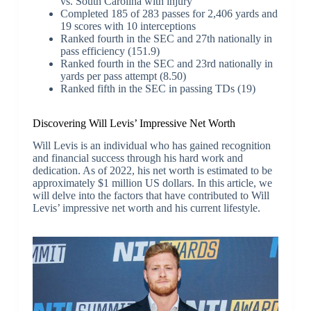
vs. South Carolina with injury
Completed 185 of 283 passes for 2,406 yards and
19 scores with 10 interceptions
Ranked fourth in the SEC and 27th nationally in
pass efficiency (151.9)
Ranked fourth in the SEC and 23rd nationally in
yards per pass attempt (8.50)
Ranked fifth in the SEC in passing TDs (19)
Discovering Will Levis’ Impressive Net Worth
Will Levis is an individual who has gained recognition
and financial success through his hard work and
dedication. As of 2022, his net worth is estimated to be
approximately $1 million US dollars. In this article, we
will delve into the factors that have contributed to Will
Levis’ impressive net worth and his current lifestyle.