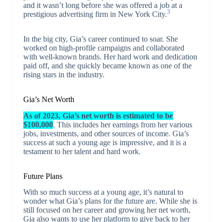
and it wasn’t long before she was offered a job at a
3
prestigious advertising firm in New York City.
In the big city, Gia’s career continued to soar. She
worked on high-profile campaigns and collaborated
with well-known brands. Her hard work and dedication
paid off, and she quickly became known as one of the
rising stars in the industry.
Gia’s Net Worth
As of 2023, Gia’s net worth is estimated to be
$100,000
. This includes her earnings from her various
jobs, investments, and other sources of income. Gia’s
success at such a young age is impressive, and it is a
testament to her talent and hard work.
Future Plans
With so much success at a young age, it’s natural to
wonder what Gia’s plans for the future are. While she is
still focused on her career and growing her net worth,
Gia also wants to use her platform to give back to her