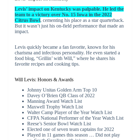
Levis’ impact on Kentucky was palpable. He led the
team to a victory over No. 15 Iowa in the 2022
Citrus Bowl
, cementing his place as a star quarterback.
But it wasn’t just his on-field performance that made an
impact.
Levis quickly became a fan favorite, known for his
charisma and infectious personality. He even started a
food blog, “Grillin’ with Will,” where he shares his
favorite recipes and cooking tips.
Will Levis: Honors & Awards
Johnny Unitas Golden Arm Top 10
Davey O’Brien QB Class of 2022
Manning Award Watch List
Maxwell Trophy Watch List
Walter Camp Player of the Year Watch List
CFPA National Performer of the Year Watch List
Reese’s Senior Bowl Watch List
Elected one of seven team captains for 2022
Played in 11 games this season … Did not play