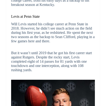
college career, from his early days as a backup to his
breakout season at Kentucky.
Levis at Penn State
Will Levis started his college career at Penn State in
2018. However, he didn’t see much action on the field
during his first year, as he redshirted. He spent the next
two seasons as the backup to Sean Clifford, playing in a
few games here and there.
But it wasn’t until 2019 that he got his first career start
against Rutgers. Despite the rocky start, Levis
completed eight of 14 passes for 81 yards with one
touchdown and one interception, along with 108
rushing yards.