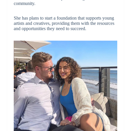
community.
She has plans to start a foundation that supports young
artists and creatives, providing them with the resources
and opportunities they need to succeed.