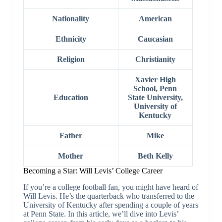
Nationality
American
Ethnicity
Caucasian
Religion
Christianity
Xavier High
School, Penn
Education
State University,
University of
Kentucky
Father
Mike
Mother
Beth Kelly
Becoming a Star: Will Levis’ College Career
If you’re a college football fan, you might have heard of
Will Levis. He’s the quarterback who transferred to the
University of Kentucky after spending a couple of years
at Penn State. In this article, we’ll dive into Levis’