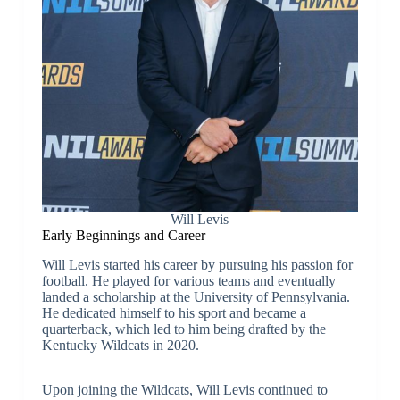
Will Levis
Early Beginnings and Career
Will Levis started his career by pursuing his passion for
football. He played for various teams and eventually
landed a scholarship at the University of Pennsylvania.
He dedicated himself to his sport and became a
quarterback, which led to him being drafted by the
Kentucky Wildcats in 2020.
Upon joining the Wildcats, Will Levis continued to