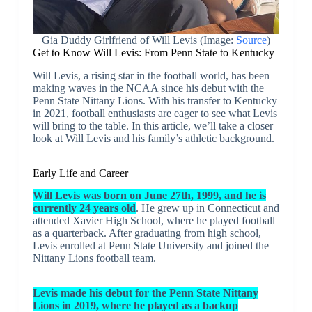
Gia Duddy Girlfriend of Will Levis (Image:
Source
)
Get to Know Will Levis: From Penn State to Kentucky
Will Levis, a rising star in the football world, has been
making waves in the NCAA since his debut with the
Penn State Nittany Lions. With his transfer to Kentucky
in 2021, football enthusiasts are eager to see what Levis
will bring to the table. In this article, we’ll take a closer
look at Will Levis and his family’s athletic background.
Early Life and Career
Will Levis was born on June 27th, 1999, and he is
currently 24 years old
. He grew up in Connecticut and
attended Xavier High School, where he played football
as a quarterback. After graduating from high school,
Levis enrolled at Penn State University and joined the
Nittany Lions football team.
Levis made his debut for the Penn State Nittany
Lions in 2019, where he played as a backup