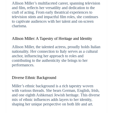
Allison Miller’s multifaceted career, spanning television
and film, reflects her versatility and dedication to the
craft of acting. From early theatrical experiences to
television stints and impactful film roles, she continues
to captivate audiences with her talent and on-screen
charisma.
Allison Miller: A Tapestry of Heritage and Identity
Allison Miller, the talented actress, proudly holds Italian
nationality. Her connection to Italy serves as a cultural
anchor, influencing her approach to roles and
contributing to the authenticity she brings to her
performances.
Diverse Ethnic Background
Miller’s ethnic background is a rich tapestry woven
with various threads. She bears German, English, Irish,
and one eighth Ashkenazi Jewish heritage. This diverse
mix of ethnic influences adds layers to her identity,
shaping her unique perspective on both life and art.