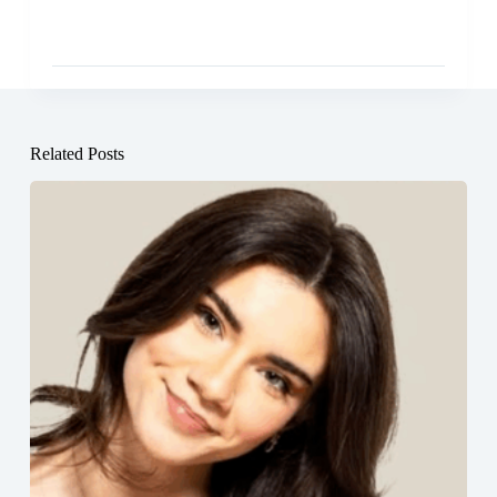
Related Posts