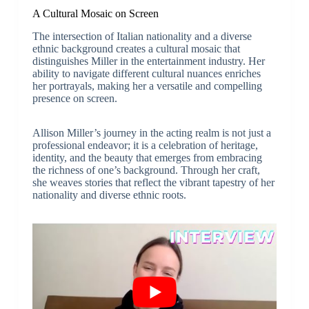
A Cultural Mosaic on Screen
The intersection of Italian nationality and a diverse
ethnic background creates a cultural mosaic that
distinguishes Miller in the entertainment industry. Her
ability to navigate different cultural nuances enriches
her portrayals, making her a versatile and compelling
presence on screen.
Allison Miller’s journey in the acting realm is not just a
professional endeavor; it is a celebration of heritage,
identity, and the beauty that emerges from embracing
the richness of one’s background. Through her craft,
she weaves stories that reflect the vibrant tapestry of her
nationality and diverse ethnic roots.