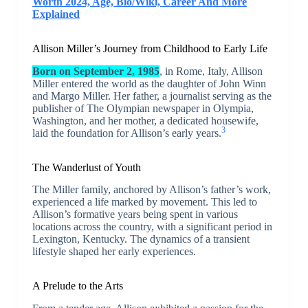
Worth 2024, Age, Bio/Wiki, Career And More
Explained
Allison Miller’s Journey from Childhood to Early Life
Born on September 2, 1985
, in Rome, Italy, Allison
Miller entered the world as the daughter of John Winn
and Margo Miller. Her father, a journalist serving as the
publisher of The Olympian newspaper in Olympia,
Washington, and her mother, a dedicated housewife,
3
laid the foundation for Allison’s early years.
The Wanderlust of Youth
The Miller family, anchored by Allison’s father’s work,
experienced a life marked by movement. This led to
Allison’s formative years being spent in various
locations across the country, with a significant period in
Lexington, Kentucky. The dynamics of a transient
lifestyle shaped her early experiences.
A Prelude to the Arts