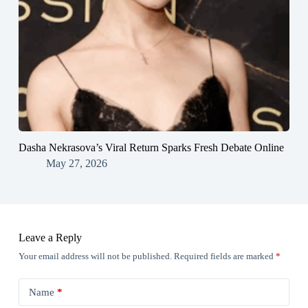
Dasha Nekrasova’s Viral Return Sparks Fresh Debate Online
May 27, 2026
Leave a Reply
Your email address will not be published.
Required fields are marked
*
Name
*