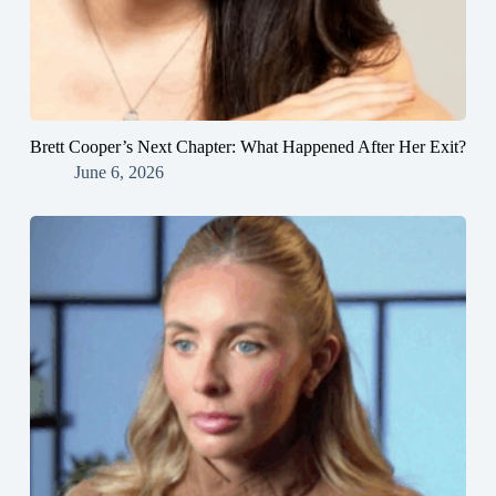
Brett Cooper’s Next Chapter: What Happened After Her Exit?
June 6, 2026