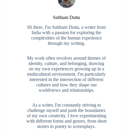
Subham Dutta
Hi there, I'm Subham Dutta, a writer from
India with a passion for exploring the
complexities of the human experience
through my writing.
My work often revolves around themes of
identity, culture, and belonging, drawing
on my own experiences growing up in a
multicultural environment. I'm particularly
interested in the intersection of different
cultures and how they shape our
worldviews and relationships.
As a writer, I'm constantly striving to
challenge myself and push the boundaries
of my own creativity. I love experimenting
with different forms and genres, from short
stories to poetry to screenplays.