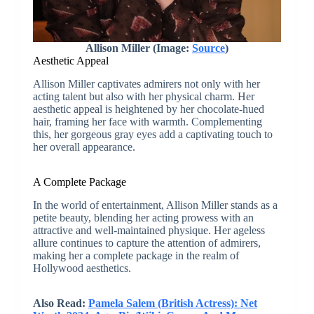
Allison Miller (Image:
Source
)
Aesthetic Appeal
Allison Miller captivates admirers not only with her
acting talent but also with her physical charm. Her
aesthetic appeal is heightened by her chocolate-hued
hair, framing her face with warmth. Complementing
this, her gorgeous gray eyes add a captivating touch to
her overall appearance.
A Complete Package
In the world of entertainment, Allison Miller stands as a
petite beauty, blending her acting prowess with an
attractive and well-maintained physique. Her ageless
allure continues to capture the attention of admirers,
making her a complete package in the realm of
Hollywood aesthetics.
Also Read:
Pamela Salem (British Actress): Net