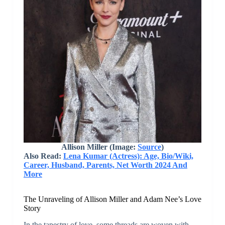
Allison Miller (Image:
Source
)
Also Read:
Lena Kumar (Actress): Age, Bio/Wiki,
Career, Husband, Parents, Net Worth 2024 And
More
The Unraveling of Allison Miller and Adam Nee’s Love
Story
In the tapestry of love, some threads are woven with