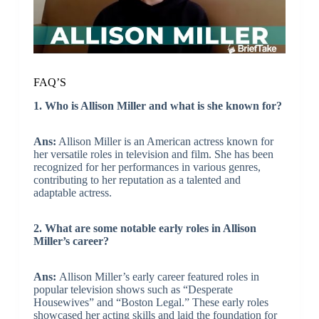
FAQ’S
1. Who is Allison Miller and what is she known for?
Ans:
Allison Miller is an American actress known for
her versatile roles in television and film. She has been
recognized for her performances in various genres,
contributing to her reputation as a talented and
adaptable actress.
2. What are some notable early roles in Allison
Miller’s career?
Ans:
Allison Miller’s early career featured roles in
popular television shows such as “Desperate
Housewives” and “Boston Legal.” These early roles
showcased her acting skills and laid the foundation for