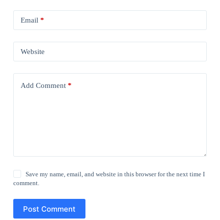
Email
*
Website
Add Comment
*
Save my name, email, and website in this browser for the next time I
comment.
Post Comment