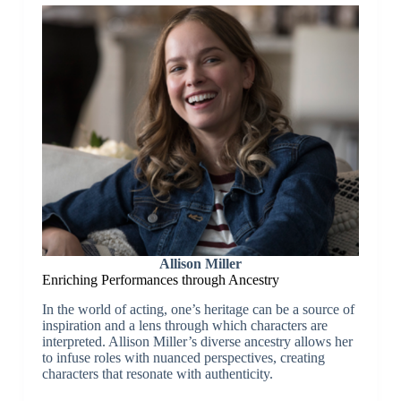
Allison Miller
Enriching Performances through Ancestry
In the world of acting, one’s heritage can be a source of
inspiration and a lens through which characters are
interpreted. Allison Miller’s diverse ancestry allows her
to infuse roles with nuanced perspectives, creating
characters that resonate with authenticity.