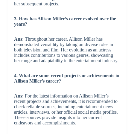
her subsequent projects.
3. How has Allison Miller’s career evolved over the
years?
Ans:
Throughout her career, Allison Miller has
demonstrated versatility by taking on diverse roles in
both television and film. Her evolution as an actress
includes contributions to various genres, showcasing
her range and adaptability in the entertainment industry.
4. What are some recent projects or achievements in
Allison Miller’s career?
Ans:
For the latest information on Allison Miller’s
recent projects and achievements, it is recommended to
check reliable sources, including entertainment news
articles, interviews, or her official social media profiles.
These sources provide insights into her current
endeavors and accomplishments.