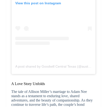
View this post on Instagram
A post shared by Goodwill Central Texas (@austingoodwill)
A Love Story Unfolds
The tale of Allison Miller’s marriage to Adam Nee
stands as a testament to enduring love, shared
adventures, and the beauty of companionship. As they
continue to traverse life’s path, the couple’s bond