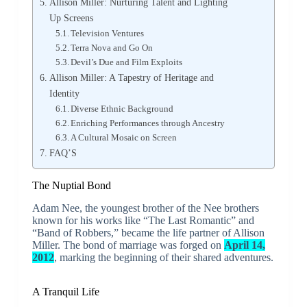
Allison Miller: Nurturing Talent and Lighting
Up Screens
Television Ventures
Terra Nova and Go On
Devil’s Due and Film Exploits
Allison Miller: A Tapestry of Heritage and
Identity
Diverse Ethnic Background
Enriching Performances through Ancestry
A Cultural Mosaic on Screen
FAQ’S
The Nuptial Bond
Adam Nee, the youngest brother of the Nee brothers
known for his works like “The Last Romantic” and
“Band of Robbers,” became the life partner of Allison
Miller. The bond of marriage was forged on
April 14,
2012
, marking the beginning of their shared adventures.
A Tranquil Life