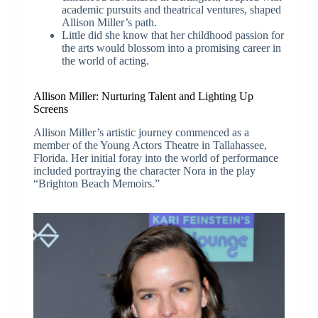
academic pursuits and theatrical ventures, shaped
Allison Miller’s path.
Little did she know that her childhood passion for
the arts would blossom into a promising career in
the world of acting.
Allison Miller: Nurturing Talent and Lighting Up
Screens
Allison Miller’s artistic journey commenced as a
member of the Young Actors Theatre in Tallahassee,
Florida. Her initial foray into the world of performance
included portraying the character Nora in the play
“Brighton Beach Memoirs.”