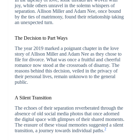
joy, while others unravel in the solemn whispers of
separation. Allison Miller and Adam Nee, once bound
by the ties of matrimony, found their relationship taking
an unexpected turn.
The Decision to Part Ways
The year 2019 marked a poignant chapter in the love
story of Allison Miller and Adam Nee as they chose to
file for divorce. What was once a fruitful and cheerful
romance now stood at the crossroads of disarray. The
reasons behind this decision, veiled in the privacy of
their personal lives, remain unknown to the general
public.
A Silent Transition
The echoes of their separation reverberated through the
absence of old social media photos that once adorned
the digital space with glimpses of their shared moments.
The erasure of these visual memories suggested a silent
2
transition, a journey towards individual paths.