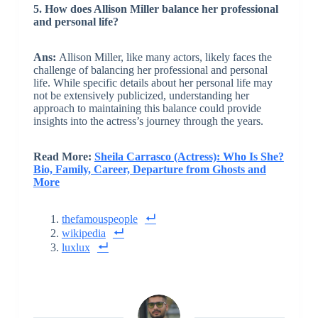
5. How does Allison Miller balance her professional
and personal life?
Ans:
Allison Miller, like many actors, likely faces the
challenge of balancing her professional and personal
life. While specific details about her personal life may
not be extensively publicized, understanding her
approach to maintaining this balance could provide
insights into the actress’s journey through the years.
Read More:
Sheila Carrasco (Actress): Who Is She?
Bio, Family, Career, Departure from Ghosts and
More
thefamouspeople
wikipedia
luxlux