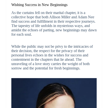
Wishing Success in New Beginnings
As the curtains fell on their marital chapter, it is a
collective hope that both Allison Miller and Adam Nee
find success and fulfillment in their respective journeys.
The tapestry of life unfolds in mysterious ways, and
amidst the echoes of parting, new beginnings may dawn
for each soul.
While the public may not be privy to the intricacies of
their decision, the respect for the privacy of their
personal lives echoes in the wishes for success and
contentment in the chapters that lie ahead. The
unraveling of a love story carries the weight of both
sorrow and the potential for fresh beginnings.