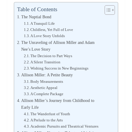
Table of Contents
The Nuptial Bond
A Tranquil Life
Childless, Yet Full of Love
A Love Story Unfolds
The Unraveling of Allison Miller and Adam
Nee’s Love Story
The Decision to Part Ways
A Silent Transition
Wishing Success in New Beginnings
Allison Miller: A Petite Beauty
Body Measurements
Aesthetic Appeal
A Complete Package
Allison Miller’s Journey from Childhood to
Early Life
The Wanderlust of Youth
A Prelude to the Arts
Academic Pursuits and Theatrical Ventures