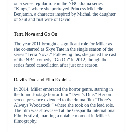
on a series regular role in the NBC drama series
“Kings,” where she portrayed Princess Michelle
Benjamin, a character inspired by Michal, the daughter
of Saul and first wife of David.
Terra Nova and Go On
The year 2011 brought a significant role for Miller as
she co-starred as Skye Tate in the single season of the
series “Terra Nova.” Following this, she joined the cast
of the NBC comedy “Go On” in 2012, though the
series faced cancellation after just one season.
Devil’s Due and Film Exploits
In 2014, Miller embraced the horror genre, starring in
the found-footage horror film “Devil’s Due.” Her on-
screen presence extended to the drama film “There’s
Always Woodstock,” where she took on the lead role.
The film was showcased at the Gasparilla International
Film Festival, marking a notable moment in Miller’s
filmography.