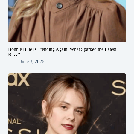
Bonnie Blue Is Trending Again: What Sparked the Latest
Buzz?
June 3, 2026