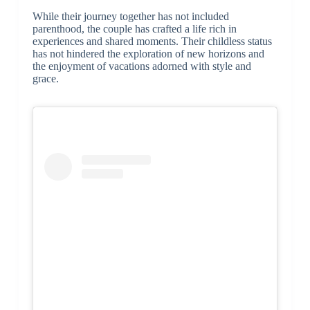
While their journey together has not included
parenthood, the couple has crafted a life rich in
experiences and shared moments. Their childless status
has not hindered the exploration of new horizons and
the enjoyment of vacations adorned with style and
grace.