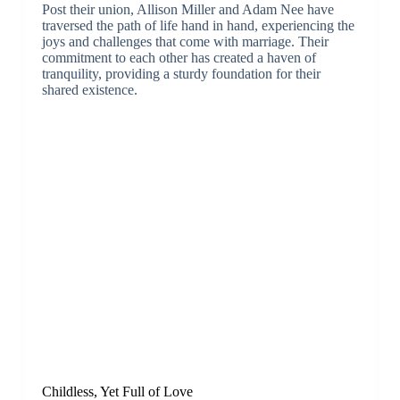
Post their union, Allison Miller and Adam Nee have
traversed the path of life hand in hand, experiencing the
joys and challenges that come with marriage. Their
commitment to each other has created a haven of
tranquility, providing a sturdy foundation for their
shared existence.
Childless, Yet Full of Love