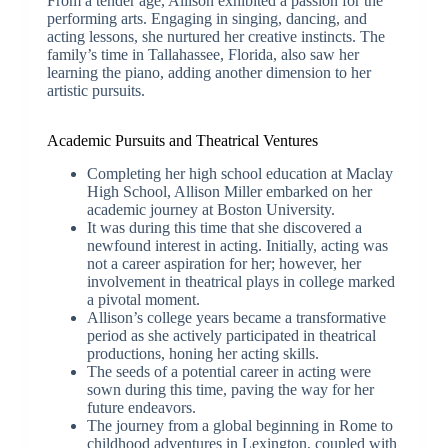
From a tender age, Allison exhibited a passion for the
performing arts. Engaging in singing, dancing, and
acting lessons, she nurtured her creative instincts. The
family’s time in Tallahassee, Florida, also saw her
learning the piano, adding another dimension to her
artistic pursuits.
Academic Pursuits and Theatrical Ventures
Completing her high school education at Maclay
High School, Allison Miller embarked on her
academic journey at Boston University.
It was during this time that she discovered a
newfound interest in acting. Initially, acting was
not a career aspiration for her; however, her
involvement in theatrical plays in college marked
a pivotal moment.
Allison’s college years became a transformative
period as she actively participated in theatrical
productions, honing her acting skills.
The seeds of a potential career in acting were
sown during this time, paving the way for her
future endeavors.
The journey from a global beginning in Rome to
childhood adventures in Lexington, coupled with