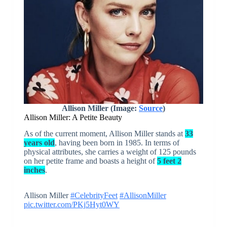
Allison Miller (Image:
Source
)
Allison Miller: A Petite Beauty
As of the current moment, Allison Miller stands at
33
years old
, having been born in 1985. In terms of
physical attributes, she carries a weight of 125 pounds
on her petite frame and boasts a height of
5 feet 2
inches
.
Allison Miller
#CelebrityFeet
#AllisonMiller
pic.twitter.com/PKj5Hyt0WY