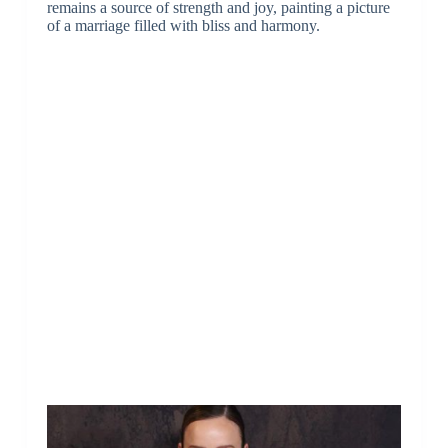
remains a source of strength and joy, painting a picture
of a marriage filled with bliss and harmony.