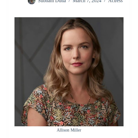
Subham Dutta
March 7, 2024
Actress
Allison Miller