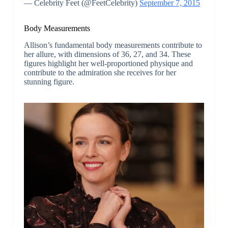
— Celebrity Feet (@FeetCelebrity)
September 7, 2015
Body Measurements
Allison’s fundamental body measurements contribute to
her allure, with dimensions of 36, 27, and 34. These
figures highlight her well-proportioned physique and
contribute to the admiration she receives for her
stunning figure.