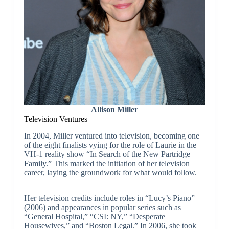
Allison Miller
Television Ventures
In 2004, Miller ventured into television, becoming one
of the eight finalists vying for the role of Laurie in the
VH-1 reality show “In Search of the New Partridge
Family.” This marked the initiation of her television
career, laying the groundwork for what would follow.
Her television credits include roles in “Lucy’s Piano”
(2006) and appearances in popular series such as
“General Hospital,” “CSI: NY,” “Desperate
Housewives,” and “Boston Legal.” In 2006, she took