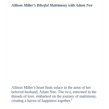
Allison Miller’s Blissful Matrimony with Adam Nee
Allison Miller’s heart finds solace in the arms of her
beloved husband, Adam Nee. The two, entwined in the
threads of love, embarked on the journey of matrimony,
1
creating a haven of happiness together.