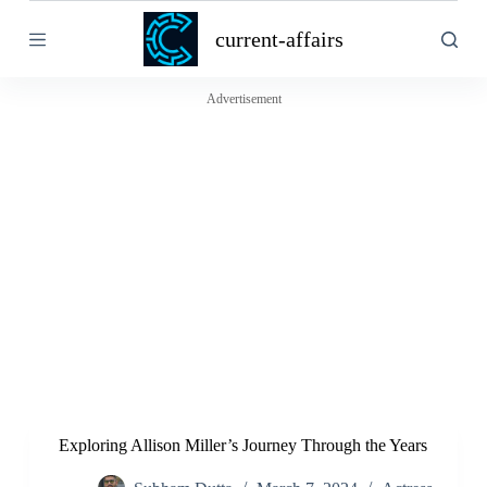
S
current-affairs
k
i
p
t
Advertisement
o
c
o
n
t
e
n
t
Exploring Allison Miller’s Journey Through the Years