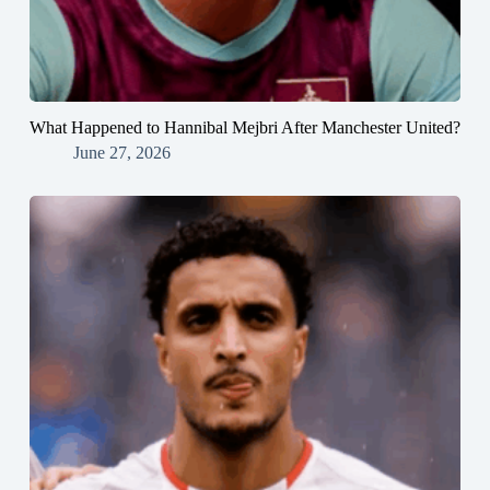
What Happened to Hannibal Mejbri After Manchester United?
June 27, 2026