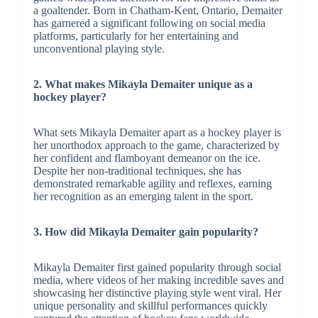
a goaltender. Born in Chatham-Kent, Ontario, Demaiter
has garnered a significant following on social media
platforms, particularly for her entertaining and
unconventional playing style.
2. What makes Mikayla Demaiter unique as a
hockey player?
What sets Mikayla Demaiter apart as a hockey player is
her unorthodox approach to the game, characterized by
her confident and flamboyant demeanor on the ice.
Despite her non-traditional techniques, she has
demonstrated remarkable agility and reflexes, earning
her recognition as an emerging talent in the sport.
3. How did Mikayla Demaiter gain popularity?
Mikayla Demaiter first gained popularity through social
media, where videos of her making incredible saves and
showcasing her distinctive playing style went viral. Her
unique personality and skillful performances quickly