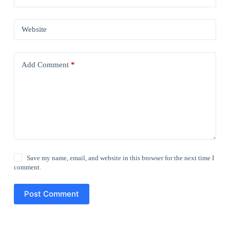
Website
Add Comment
*
Save my name, email, and website in this browser for the next time I
comment.
Post Comment