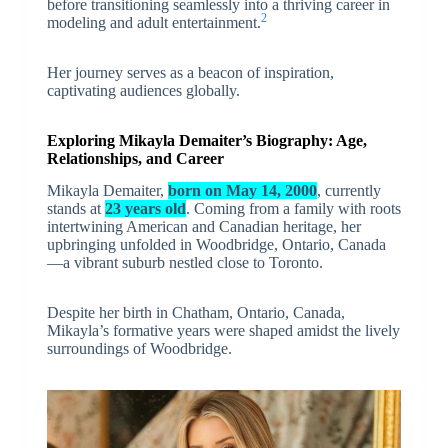
before transitioning seamlessly into a thriving career in
2
modeling and adult entertainment.
Her journey serves as a beacon of inspiration,
captivating audiences globally.
Exploring Mikayla Demaiter’s Biography: Age,
Relationships, and Career
Mikayla Demaiter,
born on May 14, 2000
, currently
stands at
23 years old
. Coming from a family with roots
intertwining American and Canadian heritage, her
upbringing unfolded in Woodbridge, Ontario, Canada
—a vibrant suburb nestled close to Toronto.
Despite her birth in Chatham, Ontario, Canada,
Mikayla’s formative years were shaped amidst the lively
surroundings of Woodbridge.