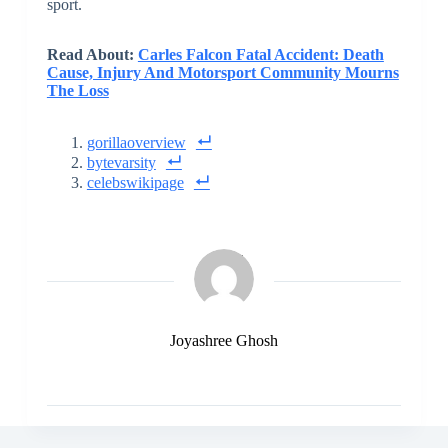
sport.
Read About:
Carles Falcon Fatal Accident: Death
Cause, Injury And Motorsport Community Mourns
The Loss
gorillaoverview
bytevarsity
celebswikipage
Joyashree Ghosh