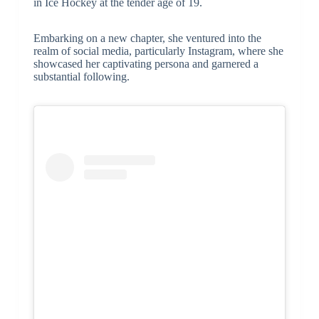
in Ice Hockey at the tender age of 19.
Embarking on a new chapter, she ventured into the
realm of social media, particularly Instagram, where she
showcased her captivating persona and garnered a
substantial following.