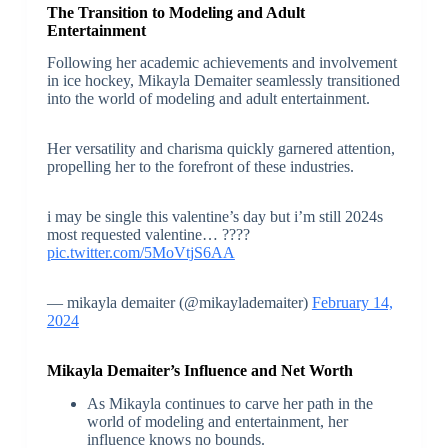
The Transition to Modeling and Adult
Entertainment
Following her academic achievements and involvement
in ice hockey, Mikayla Demaiter seamlessly transitioned
into the world of modeling and adult entertainment.
Her versatility and charisma quickly garnered attention,
propelling her to the forefront of these industries.
i may be single this valentine’s day but i’m still 2024s
most requested valentine… ????
pic.twitter.com/5MoVtjS6AA
— mikayla demaiter (@mikaylademaiter)
February 14,
2024
Mikayla Demaiter’s Influence and Net Worth
As Mikayla continues to carve her path in the
world of modeling and entertainment, her
influence knows no bounds.