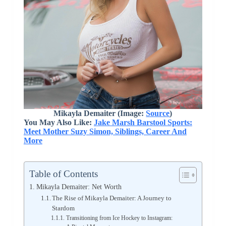
Mikayla Demaiter (Image:
Source
)
You May Also Like:
Jake Marsh Barstool Sports:
Meet Mother Suzy Simon, Siblings, Career And
More
Table of Contents
Mikayla Demaiter: Net Worth
The Rise of Mikayla Demaiter: A Journey to
Stardom
Transitioning from Ice Hockey to Instagram: