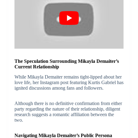
The Speculation Surrounding Mikayla Demaiter’s
Current Relationship
While Mikayla Demaiter remains tight-lipped about her
love life, her Instagram post featuring Kurtis Gabriel has
ignited discussions among fans and followers.
Although there is no definitive confirmation from either
party regarding the nature of their relationship, diligent
research suggests a romantic affiliation between the
two.
Navigating Mikayla Demaiter’s Public Persona