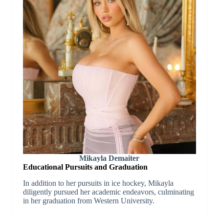
Mikayla Demaiter
Educational Pursuits and Graduation
In addition to her pursuits in ice hockey, Mikayla
diligently pursued her academic endeavors, culminating
in her graduation from Western University.