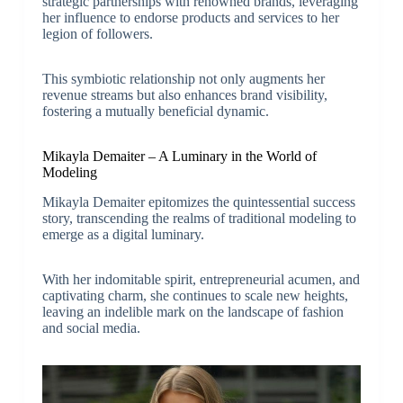
strategic partnerships with renowned brands, leveraging
her influence to endorse products and services to her
legion of followers.
This symbiotic relationship not only augments her
revenue streams but also enhances brand visibility,
fostering a mutually beneficial dynamic.
Mikayla Demaiter – A Luminary in the World of
Modeling
Mikayla Demaiter epitomizes the quintessential success
story, transcending the realms of traditional modeling to
emerge as a digital luminary.
With her indomitable spirit, entrepreneurial acumen, and
captivating charm, she continues to scale new heights,
leaving an indelible mark on the landscape of fashion
and social media.