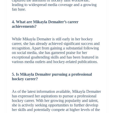
captured the attention of hockey fans worldwide,
leading to widespread media coverage and a growing
fan base.
4. What are Mikayla Demaiter’s career
achievements?
While Mikayla Demaiter is still early in her hockey
career, she has already achieved significant success and
recognition. Apart from gaining a substantial following
on social media, she has garnered praise for her
exceptional goaltending skills and has been featured in
various media outlets and hockey-related publications.
5. Is Mikayla Demaiter pursuing a professional
hockey career?
As of the latest information available, Mikayla Demaiter
has expressed her aspirations to pursue a professional
hockey career. With her growing popularity and talent,
she is actively seeking opportunities to further develop
her skills and potentially compete at higher levels of the