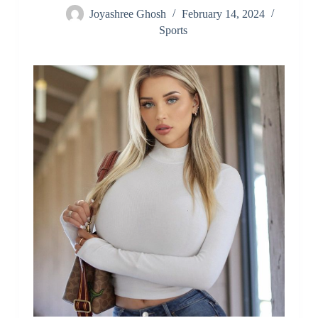
Joyashree Ghosh
February 14, 2024
Sports