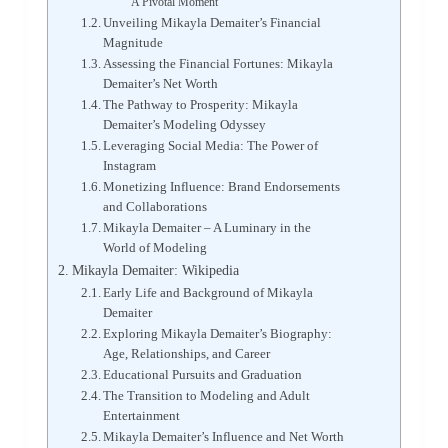
A Pivotal Moment
Unveiling Mikayla Demaiter’s Financial
Magnitude
Assessing the Financial Fortunes: Mikayla
Demaiter’s Net Worth
The Pathway to Prosperity: Mikayla
Demaiter’s Modeling Odyssey
Leveraging Social Media: The Power of
Instagram
Monetizing Influence: Brand Endorsements
and Collaborations
Mikayla Demaiter – A Luminary in the
World of Modeling
Mikayla Demaiter: Wikipedia
Early Life and Background of Mikayla
Demaiter
Exploring Mikayla Demaiter’s Biography:
Age, Relationships, and Career
Educational Pursuits and Graduation
The Transition to Modeling and Adult
Entertainment
Mikayla Demaiter’s Influence and Net Worth