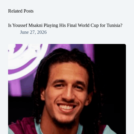
Related Posts
Is Youssef Msakni Playing His Final World Cup for Tunisia?
June 27, 2026