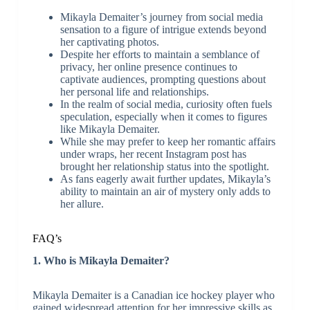
Mikayla Demaiter’s journey from social media
sensation to a figure of intrigue extends beyond
her captivating photos.
Despite her efforts to maintain a semblance of
privacy, her online presence continues to
captivate audiences, prompting questions about
her personal life and relationships.
In the realm of social media, curiosity often fuels
speculation, especially when it comes to figures
like Mikayla Demaiter.
While she may prefer to keep her romantic affairs
under wraps, her recent Instagram post has
brought her relationship status into the spotlight.
As fans eagerly await further updates, Mikayla’s
ability to maintain an air of mystery only adds to
her allure.
FAQ’s
1. Who is Mikayla Demaiter?
Mikayla Demaiter is a Canadian ice hockey player who
gained widespread attention for her impressive skills as