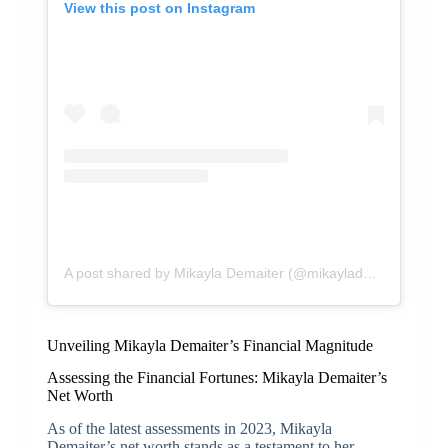
View this post on Instagram
A post shared by Mikayla Demaiter (@mikaylademaiter)
Unveiling Mikayla Demaiter’s Financial Magnitude
Assessing the Financial Fortunes: Mikayla Demaiter’s
Net Worth
As of the latest assessments in 2023, Mikayla
Demaiter’s net worth stands as a testament to her