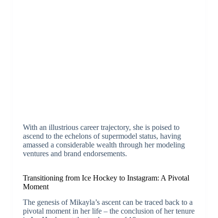
With an illustrious career trajectory, she is poised to
ascend to the echelons of supermodel status, having
amassed a considerable wealth through her modeling
ventures and brand endorsements.
Transitioning from Ice Hockey to Instagram: A Pivotal
Moment
The genesis of Mikayla’s ascent can be traced back to a
pivotal moment in her life – the conclusion of her tenure