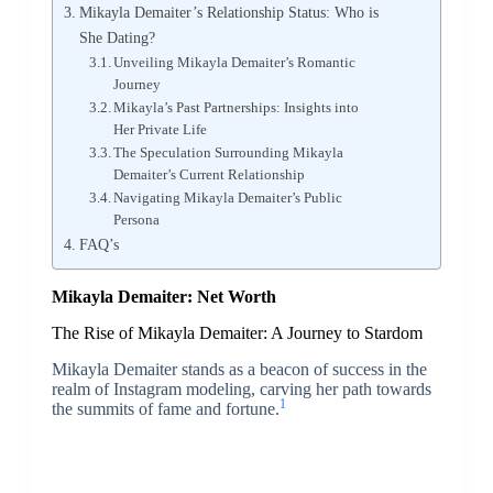
Mikayla Demaiter’s Relationship Status: Who is
She Dating?
Unveiling Mikayla Demaiter’s Romantic
Journey
Mikayla’s Past Partnerships: Insights into
Her Private Life
The Speculation Surrounding Mikayla
Demaiter’s Current Relationship
Navigating Mikayla Demaiter’s Public
Persona
FAQ’s
Mikayla Demaiter: Net Worth
The Rise of Mikayla Demaiter: A Journey to Stardom
Mikayla Demaiter stands as a beacon of success in the
realm of Instagram modeling, carving her path towards
1
the summits of fame and fortune.