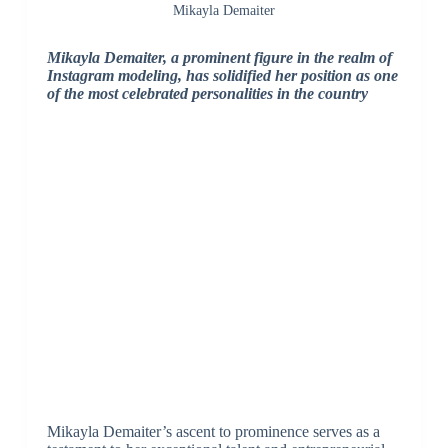
Mikayla Demaiter
Mikayla Demaiter, a prominent figure in the realm of
Instagram modeling, has solidified her position as one
of the most celebrated personalities in the country
Mikayla Demaiter’s ascent to prominence serves as a