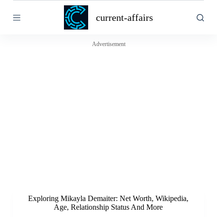
S
current-affairs
k
i
p
t
Advertisement
o
c
o
n
t
e
n
t
Exploring Mikayla Demaiter: Net Worth, Wikipedia,
Age, Relationship Status And More