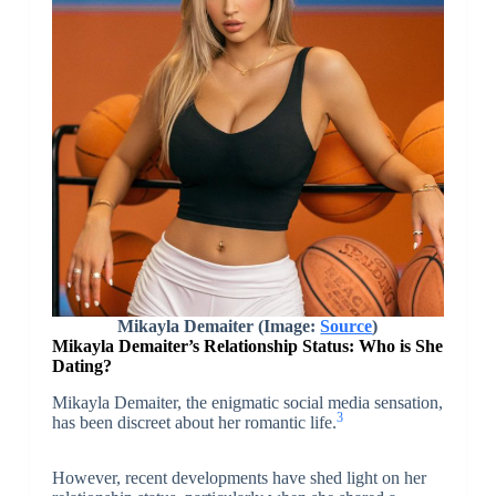
Mikayla Demaiter (Image:
Source
)
Mikayla Demaiter’s Relationship Status: Who is She
Dating?
Mikayla Demaiter, the enigmatic social media sensation,
3
has been discreet about her romantic life.
However, recent developments have shed light on her