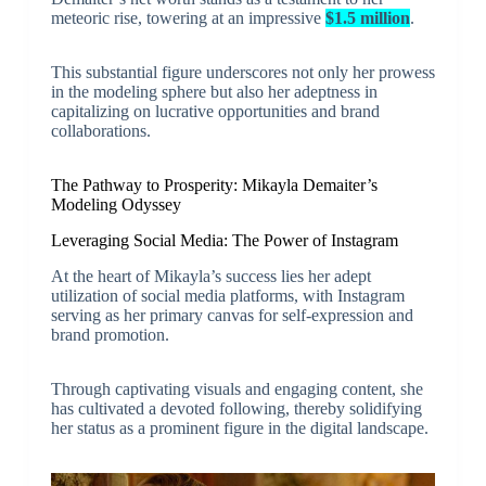
meteoric rise, towering at an impressive
$1.5 million
.
This substantial figure underscores not only her prowess
in the modeling sphere but also her adeptness in
capitalizing on lucrative opportunities and brand
collaborations.
The Pathway to Prosperity: Mikayla Demaiter’s
Modeling Odyssey
Leveraging Social Media: The Power of Instagram
At the heart of Mikayla’s success lies her adept
utilization of social media platforms, with Instagram
serving as her primary canvas for self-expression and
brand promotion.
Through captivating visuals and engaging content, she
has cultivated a devoted following, thereby solidifying
her status as a prominent figure in the digital landscape.