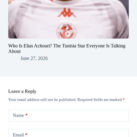
Who Is Elias Achouri? The Tunisia Star Everyone Is Talking
About
June 27, 2026
Leave a Reply
Your email address will not be published.
Required fields are marked
*
Name
*
Email
*