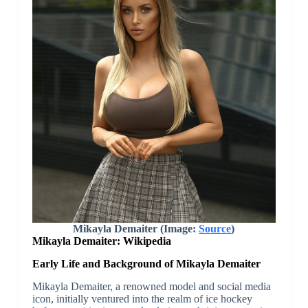
Mikayla Demaiter (Image:
Source
)
Mikayla Demaiter: Wikipedia
Early Life and Background of Mikayla Demaiter
Mikayla Demaiter, a renowned model and social media
icon, initially ventured into the realm of ice hockey