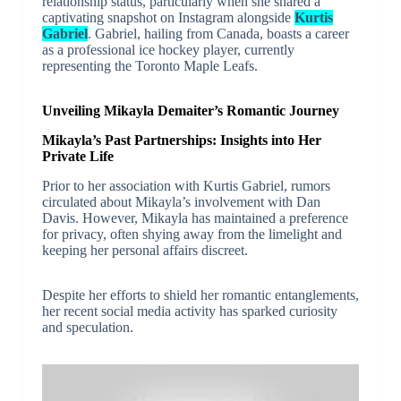
relationship status, particularly when she shared a
captivating snapshot on Instagram alongside
Kurtis
Gabriel
. Gabriel, hailing from Canada, boasts a career
as a professional ice hockey player, currently
representing the Toronto Maple Leafs.
Unveiling Mikayla Demaiter’s Romantic Journey
Mikayla’s Past Partnerships: Insights into Her
Private Life
Prior to her association with Kurtis Gabriel, rumors
circulated about Mikayla’s involvement with Dan
Davis. However, Mikayla has maintained a preference
for privacy, often shying away from the limelight and
keeping her personal affairs discreet.
Despite her efforts to shield her romantic entanglements,
her recent social media activity has sparked curiosity
and speculation.