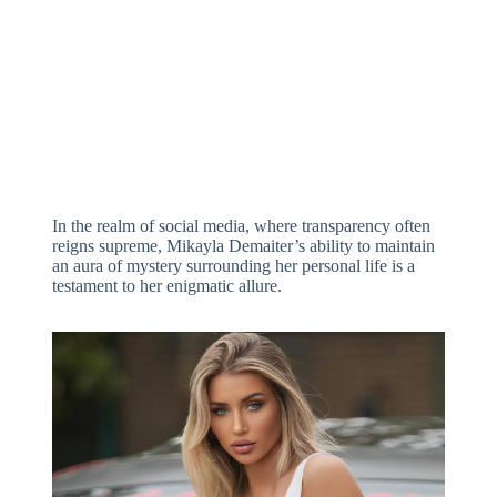
In the realm of social media, where transparency often
reigns supreme, Mikayla Demaiter’s ability to maintain
an aura of mystery surrounding her personal life is a
testament to her enigmatic allure.