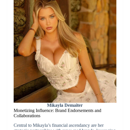
Mikayla Demaiter
Monetizing Influence: Brand Endorsements and
Collaborations
Central to Mikayla’s financial ascendancy are her