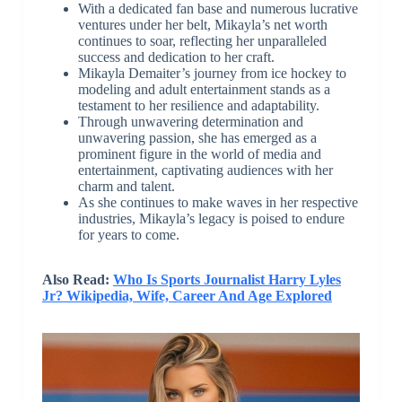
With a dedicated fan base and numerous lucrative
ventures under her belt, Mikayla’s net worth
continues to soar, reflecting her unparalleled
success and dedication to her craft.
Mikayla Demaiter’s journey from ice hockey to
modeling and adult entertainment stands as a
testament to her resilience and adaptability.
Through unwavering determination and
unwavering passion, she has emerged as a
prominent figure in the world of media and
entertainment, captivating audiences with her
charm and talent.
As she continues to make waves in her respective
industries, Mikayla’s legacy is poised to endure
for years to come.
Also Read:
Who Is Sports Journalist Harry Lyles
Jr? Wikipedia, Wife, Career And Age Explored