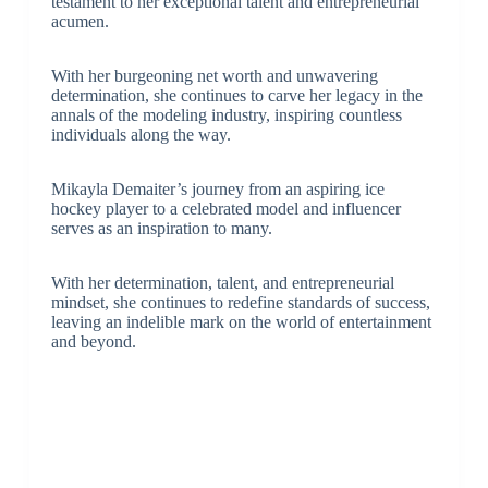
testament to her exceptional talent and entrepreneurial
acumen.
With her burgeoning net worth and unwavering
determination, she continues to carve her legacy in the
annals of the modeling industry, inspiring countless
individuals along the way.
Mikayla Demaiter’s journey from an aspiring ice
hockey player to a celebrated model and influencer
serves as an inspiration to many.
With her determination, talent, and entrepreneurial
mindset, she continues to redefine standards of success,
leaving an indelible mark on the world of entertainment
and beyond.