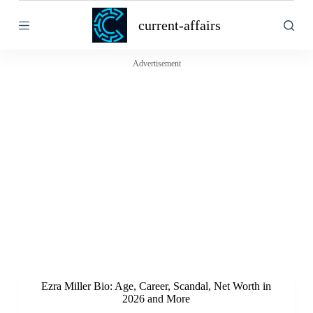
S
current-affairs
k
i
p
t
Advertisement
o
c
o
n
t
e
n
t
Ezra Miller Bio: Age, Career, Scandal, Net Worth in
2026 and More