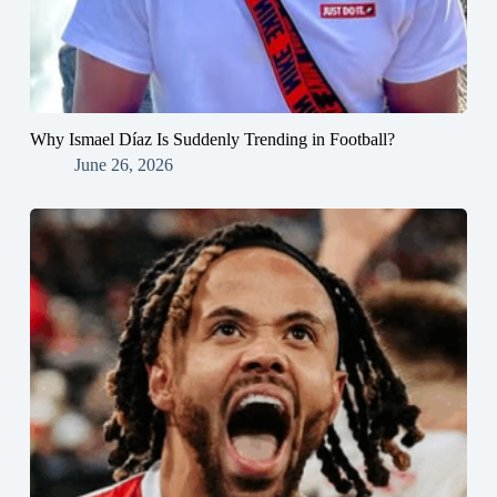
Why Ismael Díaz Is Suddenly Trending in Football?
June 26, 2026