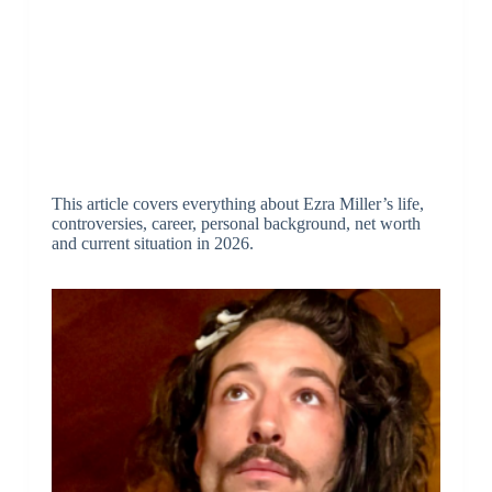
This article covers everything about Ezra Miller’s life,
controversies, career, personal background, net worth
and current situation in 2026.