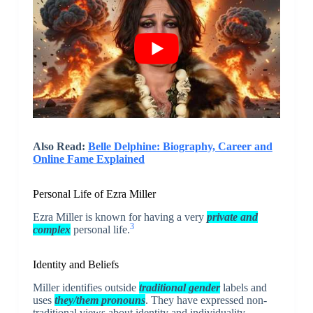
Also Read:
Belle Delphine: Biography, Career and
Online Fame Explained
Personal Life of Ezra Miller
Ezra Miller is known for having a very
private and
3
complex
personal life.
Identity and Beliefs
Miller identifies outside
traditional gender
labels and
uses
they/them pronouns
. They have expressed non-
traditional views about identity and individuality.