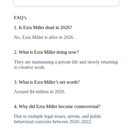
FAQ’s
1. Is Ezra Miller dead in 2026?
No, Ezra Miller is alive in 2026.
2. What is Ezra Miller doing now?
They are maintaining a private life and slowly returning
to creative work.
3. What is Ezra Miller’s net worth?
Around $4 million in 2026.
4. Why did Ezra Miller become controversial?
Due to multiple legal issues, arrests, and public
behavioral concerns between 2020–2022.