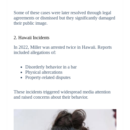
Some of these cases were later resolved through legal
agreements or dismissed but they significantly damaged
their public image.
2. Hawaii Incidents
In 2022, Miller was arrested twice in Hawaii. Reports
included allegations of:
Disorderly behavior in a bar
Physical altercations
Property-related disputes
These incidents triggered widespread media attention
and raised concerns about their behavior.