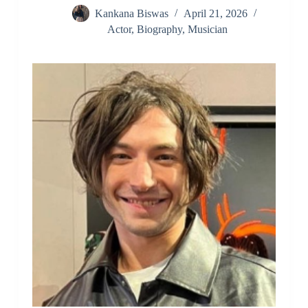
Kankana Biswas
April 21, 2026
Actor
,
Biography
,
Musician