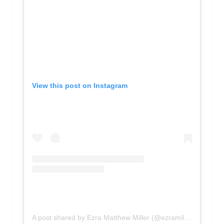
View this post on Instagram
A post shared by Ezra Matthew Miller (@ezramillerflash)