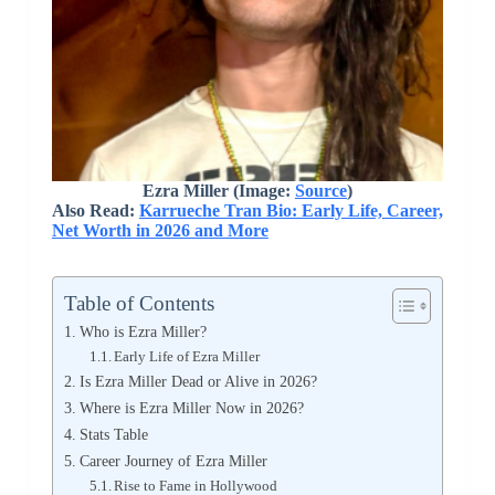
Ezra Miller (Image:
Source
)
Also Read:
Karrueche Tran Bio: Early Life, Career,
Net Worth in 2026 and More
Table of Contents
Who is Ezra Miller?
Early Life of Ezra Miller
Is Ezra Miller Dead or Alive in 2026?
Where is Ezra Miller Now in 2026?
Stats Table
Career Journey of Ezra Miller
Rise to Fame in Hollywood