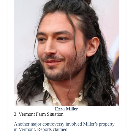
Ezra Miller
3. Vermont Farm Situation
Another major controversy involved Miller’s property
in Vermont. Reports claimed: