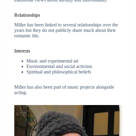
Relationships
Miller has been linked to several relationships over the
years but they do not publicly share much about their
romantic life.
Interests
Music and experimental art
Environmental and social activism
Spiritual and philosophical beliefs
Miller has also been part of music projects alongside
acting.