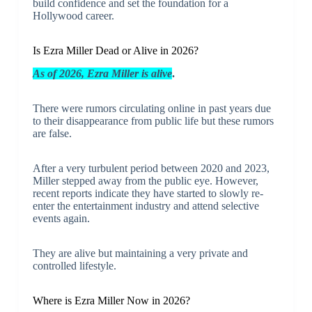
build confidence and set the foundation for a
Hollywood career.
Is Ezra Miller Dead or Alive in 2026?
As of 2026, Ezra Miller is alive
.
There were rumors circulating online in past years due
to their disappearance from public life but these rumors
are false.
After a very turbulent period between 2020 and 2023,
Miller stepped away from the public eye. However,
recent reports indicate they have started to slowly re-
enter the entertainment industry and attend selective
events again.
They are alive but maintaining a very private and
controlled lifestyle.
Where is Ezra Miller Now in 2026?