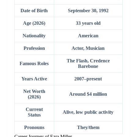
Date of Birth
September 30, 1992
Age (2026)
33 years old
Nationality
American
Profession
Actor, Musician
The Flash, Credence
Famous Roles
Barebone
Years Active
2007–present
Net Worth
Around $4 million
(2026)
Current
Alive, low public activity
Status
Pronouns
They/them
Career Journey of Ezra Miller