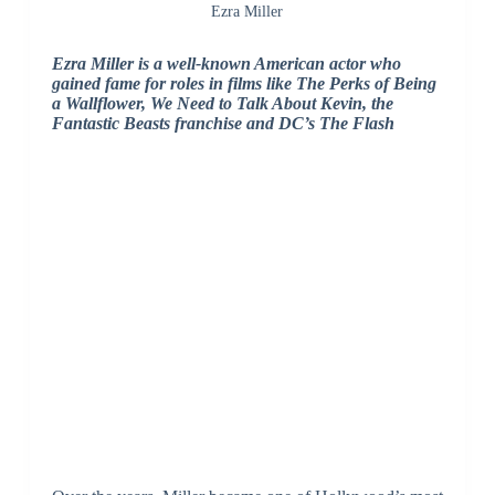
Ezra Miller
Ezra Miller is a well-known American actor who
gained fame for roles in films like The Perks of Being
a Wallflower, We Need to Talk About Kevin, the
Fantastic Beasts franchise and DC’s The Flash