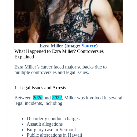
Ezra Miller (Image:
Source
)
What Happened to Ezra Miller? Controversies
Explained
Ezra Miller’s career faced major setbacks due to
multiple controversies and legal issues.
1. Legal Issues and Arrests
Between
2020
and
2022
, Miller was involved in several
legal incidents, including:
Disorderly conduct charges
Assault allegations
Burglary case in Vermont
Public altercations in Hawaii