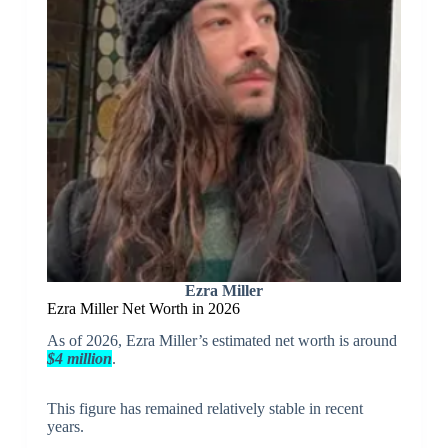
Ezra Miller
Ezra Miller Net Worth in 2026
As of 2026, Ezra Miller’s estimated net worth is around
$4 million
.
This figure has remained relatively stable in recent
years.