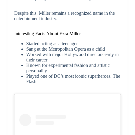
Despite this, Miller remains a recognized name in the
entertainment industry.
Interesting Facts About Ezra Miller
Started acting as a teenager
Sang at the Metropolitan Opera as a child
Worked with major Hollywood directors early in
their career
Known for experimental fashion and artistic
personality
Played one of DC’s most iconic superheroes, The
Flash