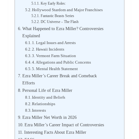
Key Early Roles:
Hollywood Stardom and Major Franchises
Fantastic Beasts Series
DC Universe – The Flash
What Happened to Ezra Miller? Controversies
Explained
1. Legal Issues and Arrests
2. Hawaii Incidents
3. Vermont Farm Situation
4. Allegations and Public Concerns
5. Mental Health Statement
Ezra Miller’s Career Break and Comeback
Efforts
Personal Life of Ezra Miller
Identity and Beliefs
Relationships
Interests
Ezra Miller Net Worth in 2026
Ezra Miller’s Career Impact of Controversies
Interesting Facts About Ezra Miller