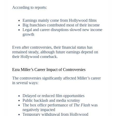
According to reports:
Earnings mainly come from Hollywood films
Big franchises contributed most of their income
Legal and career disruptions slowed new income
growth
Even after controversies, their financial status has
remained steady, although future earnings depend on
their Hollywood comeback.
Ezra Miller’s Career Impact of Controversies
The controversies significantly affected Miller’s career
in several ways:
Delayed or reduced film opportunities
Public backlash and media scrutiny
The box office performance of
The Flash
was
negatively impacted
Temporary withdrawal from Hollywood