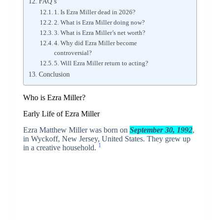
FAQ’s
1. Is Ezra Miller dead in 2026?
2. What is Ezra Miller doing now?
3. What is Ezra Miller’s net worth?
4. Why did Ezra Miller become
controversial?
5. Will Ezra Miller return to acting?
Conclusion
Who is Ezra Miller?
Early Life of Ezra Miller
Ezra Matthew Miller was born on
September 30, 1992
,
in Wyckoff, New Jersey, United States. They grew up
1
in a creative household.