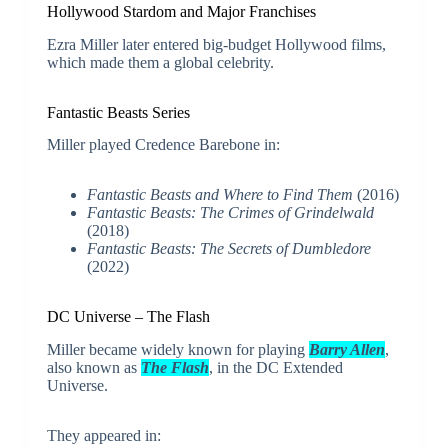
Hollywood Stardom and Major Franchises
Ezra Miller later entered big-budget Hollywood films,
which made them a global celebrity.
Fantastic Beasts Series
Miller played Credence Barebone in:
Fantastic Beasts and Where to Find Them
(2016)
Fantastic Beasts: The Crimes of Grindelwald
(2018)
Fantastic Beasts: The Secrets of Dumbledore
(2022)
DC Universe – The Flash
Miller became widely known for playing
Barry Allen
,
also known as
The Flash
, in the DC Extended
Universe.
They appeared in: