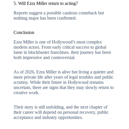
5. Will Ezra Miller return to acting?
Reports suggest a possible cautious comeback but
nothing major has been confirmed.
Conclusion
Ezra Miller is one of Hollywood’s most complex
modern actors. From early critical success to global
fame in blockbuster franchises, their journey has been
both impressive and controversial.
As of 2026, Ezra Miller is alive but living a quieter and
more private life after years of legal troubles and public
scrutiny. While their future in Hollywood remains
uncertain, there are signs that they may slowly return to
creative work.
Their story is still unfolding, and the next chapter of
their career will depend on personal recovery, public
acceptance and industry opportunities.