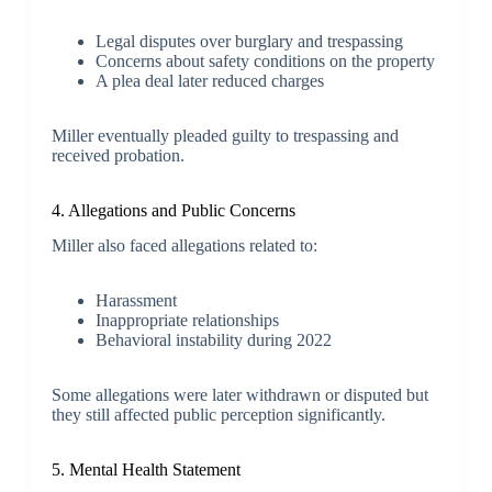
Legal disputes over burglary and trespassing
Concerns about safety conditions on the property
A plea deal later reduced charges
Miller eventually pleaded guilty to trespassing and
received probation.
4. Allegations and Public Concerns
Miller also faced allegations related to:
Harassment
Inappropriate relationships
Behavioral instability during 2022
Some allegations were later withdrawn or disputed but
they still affected public perception significantly.
5. Mental Health Statement