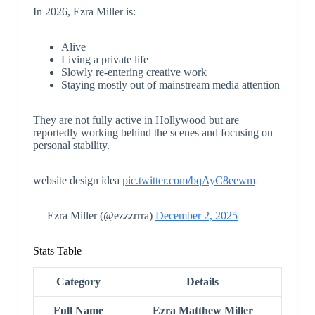
In 2026, Ezra Miller is:
Alive
Living a private life
Slowly re-entering creative work
Staying mostly out of mainstream media attention
They are not fully active in Hollywood but are
reportedly working behind the scenes and focusing on
personal stability.
website design idea
pic.twitter.com/bqAyC8eewm
— Ezra Miller (@ezzzrrra)
December 2, 2025
Stats Table
Category
Details
Full Name
Ezra Matthew Miller