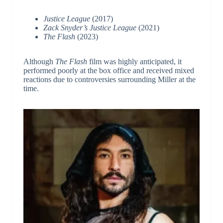
Justice League
(2017)
Zack Snyder’s Justice League
(2021)
The Flash
(2023)
Although
The Flash
film was highly anticipated, it
performed poorly at the box office and received mixed
reactions due to controversies surrounding Miller at the
time.