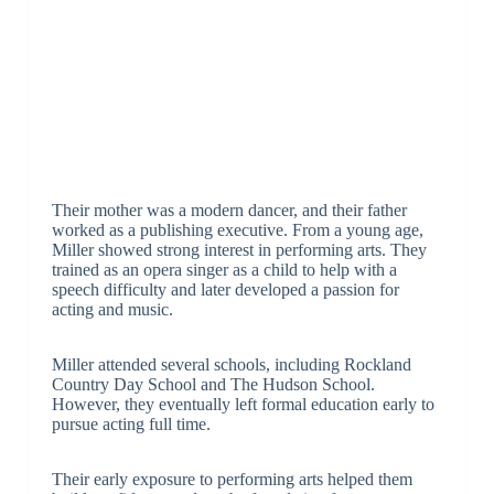
Their mother was a modern dancer, and their father
worked as a publishing executive. From a young age,
Miller showed strong interest in performing arts. They
trained as an opera singer as a child to help with a
speech difficulty and later developed a passion for
acting and music.
Miller attended several schools, including Rockland
Country Day School and The Hudson School.
However, they eventually left formal education early to
pursue acting full time.
Their early exposure to performing arts helped them