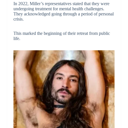
In 2022, Miller’s representatives stated that they were
undergoing treatment for mental health challenges.
They acknowledged going through a period of personal
crisis.
This marked the beginning of their retreat from public
life.