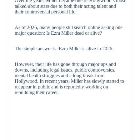
Over the years, Miller became one of Hollywood’s most
talked-about stars due to both their acting talent and
their controversial personal life.
As of 2026, many people still search online asking one
major question: Is Ezra Miller dead or alive?
The simple answer is: Ezra Miller is alive in 2026.
However, their life has gone through major ups and
downs, including legal issues, public controversies,
mental health struggles and a long break from
Hollywood. In recent years, Miller has slowly started to
reappear in public and is reportedly working on
rebuilding their career.