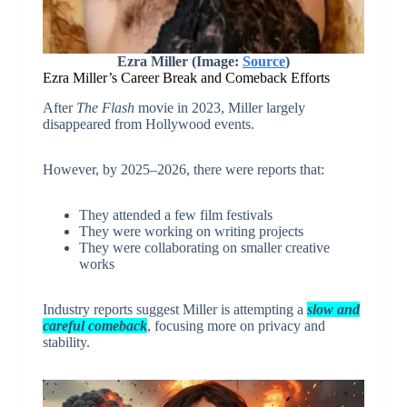
Ezra Miller (Image:
Source
)
Ezra Miller’s Career Break and Comeback Efforts
After
The Flash
movie in 2023, Miller largely
disappeared from Hollywood events.
However, by 2025–2026, there were reports that:
They attended a few film festivals
They were working on writing projects
They were collaborating on smaller creative
works
Industry reports suggest Miller is attempting a
slow and
careful comeback
, focusing more on privacy and
stability.