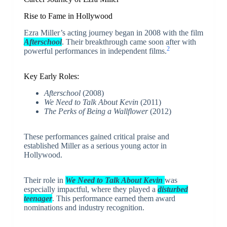
Rise to Fame in Hollywood
Ezra Miller’s acting journey began in 2008 with the film
Afterschool
. Their breakthrough came soon after with
2
powerful performances in independent films.
Key Early Roles:
Afterschool
(2008)
We Need to Talk About Kevin
(2011)
The Perks of Being a Wallflower
(2012)
These performances gained critical praise and
established Miller as a serious young actor in
Hollywood.
Their role in
We Need to Talk About Kevin
was
especially impactful, where they played a
disturbed
teenager
. This performance earned them award
nominations and industry recognition.