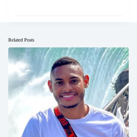
Related Posts