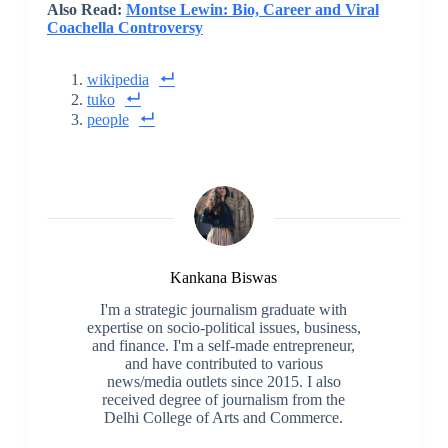
Also Read:
Montse Lewin: Bio, Career and Viral
Coachella Controversy
wikipedia
tuko
people
Kankana Biswas
I'm a strategic journalism graduate with
expertise on socio-political issues, business,
and finance. I'm a self-made entrepreneur,
and have contributed to various
news/media outlets since 2015. I also
received degree of journalism from the
Delhi College of Arts and Commerce.