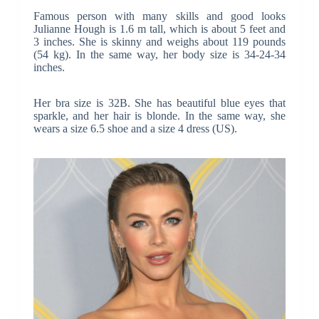
Famous person with many skills and good looks
Julianne Hough is 1.6 m tall, which is about 5 feet and
3 inches. She is skinny and weighs about 119 pounds
(54 kg). In the same way, her body size is 34-24-34
inches.
Her bra size is 32B. She has beautiful blue eyes that
sparkle, and her hair is blonde. In the same way, she
wears a size 6.5 shoe and a size 4 dress (US).