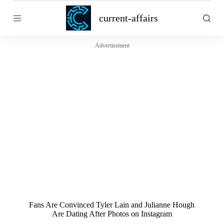
S
current-affairs
k
i
p
t
Advertisement
o
c
o
n
t
e
n
t
Fans Are Convinced Tyler Lain and Julianne Hough
Are Dating After Photos on Instagram