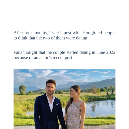
After four months, Tyler’s post with Hough led people
to think that the two of them were dating.
Fans thought that the couple started dating in June 2022
because of an actor’s recent post.