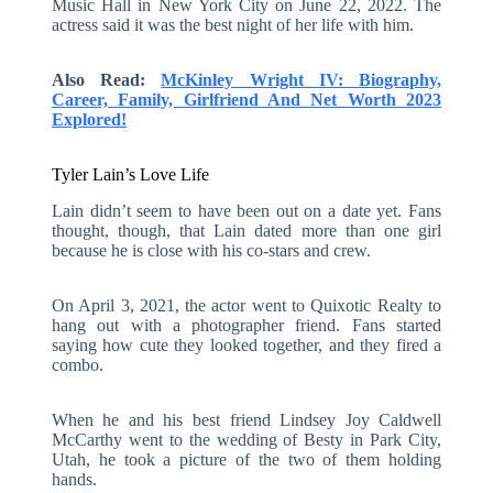
Music Hall in New York City on June 22, 2022. The
actress said it was the best night of her life with him.
Also Read:
McKinley Wright IV: Biography,
Career, Family, Girlfriend And Net Worth 2023
Explored!
Tyler Lain’s Love Life
Lain didn’t seem to have been out on a date yet. Fans
thought, though, that Lain dated more than one girl
because he is close with his co-stars and crew.
On April 3, 2021, the actor went to Quixotic Realty to
hang out with a photographer friend. Fans started
saying how cute they looked together, and they fired a
combo.
When he and his best friend Lindsey Joy Caldwell
McCarthy went to the wedding of Besty in Park City,
Utah, he took a picture of the two of them holding
hands.