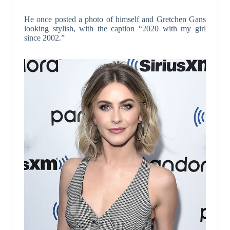
He once posted a photo of himself and Gretchen Gans
looking stylish, with the caption “2020 with my girl
since 2002.”