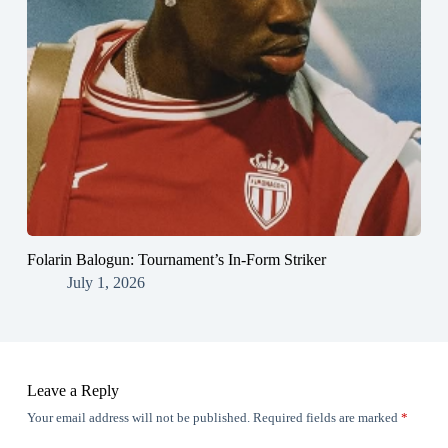
Folarin Balogun: Tournament’s In-Form Striker
July 1, 2026
Leave a Reply
Your email address will not be published.
Required fields are marked
*