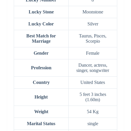
Lucky Stone
Moonstone
Lucky Color
Silver
Best Match for
Taurus, Pisces,
Marriage
Scorpio
Gender
Female
Dancer, actress,
Profession
singer, songwriter
Country
United States
5 feet 3 inches
Height
(1.60m)
Weight
54 Kg
Marital Status
single