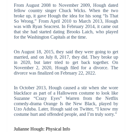
From August 2008 to November 2009, Hough dated
fellow country singer Chuck Wicks. When the two
broke up, it gave Hough the idea for his song “Is That
So Wrong.” From April 2010 to March 2013, Hough
was with Ryan Seacrest. In February 2014, it came out
that she had started dating Brooks Laich, who played
for the Washington Capitals at the time.
On August 18, 2015, they said they were going to get
married, and on July 8, 2017, they did. They broke up
in 2020, but later tried to get back together. On
November 2, 2020, Hough filed for a divorce. The
divorce was finalized on February 22, 2022.
In October 2013, Hough caused a stir when she wore
blackface as part of a Halloween costume to look like
Suzanne “Crazy Eyes” Warren from the Netflix
comedy-drama Orange Is the New Black, played by
Uzo Aduba. Later, Hough said on Twitter, “I know my
costume hurt and offended people, and I’m truly sorry.”
Julianne Hough: Physical Info