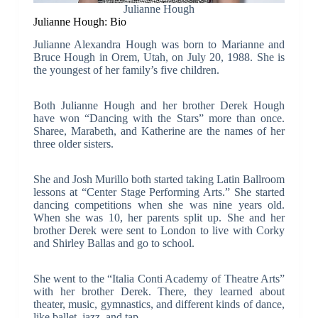
Julianne Hough
Julianne Hough: Bio
Julianne Alexandra Hough was born to Marianne and
Bruce Hough in Orem, Utah, on July 20, 1988. She is
the youngest of her family’s five children.
Both Julianne Hough and her brother Derek Hough
have won “Dancing with the Stars” more than once.
Sharee, Marabeth, and Katherine are the names of her
three older sisters.
She and Josh Murillo both started taking Latin Ballroom
lessons at “Center Stage Performing Arts.” She started
dancing competitions when she was nine years old.
When she was 10, her parents split up. She and her
brother Derek were sent to London to live with Corky
and Shirley Ballas and go to school.
She went to the “Italia Conti Academy of Theatre Arts”
with her brother Derek. There, they learned about
theater, music, gymnastics, and different kinds of dance,
like ballet, jazz, and tap.