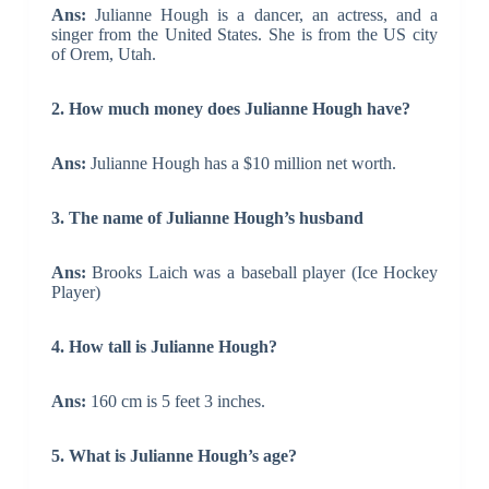
Ans:
Julianne Hough is a dancer, an actress, and a
singer from the United States. She is from the US city
of Orem, Utah.
2. How much money does Julianne Hough have?
Ans:
Julianne Hough has a $10 million net worth.
3. The name of Julianne Hough’s husband
Ans:
Brooks Laich was a baseball player (Ice Hockey
Player)
4. How tall is Julianne Hough?
Ans:
160 cm is 5 feet 3 inches.
5. What is Julianne Hough’s age?