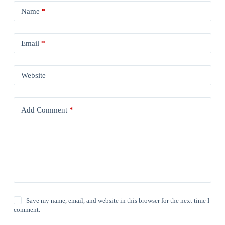
Name
*
Email
*
Website
Add Comment
*
Save my name, email, and website in this browser for the next time I
comment.