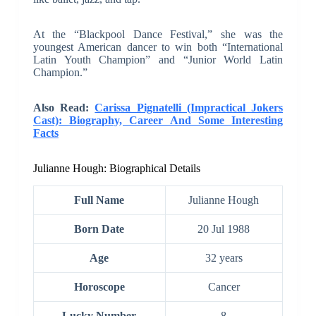
At the “Blackpool Dance Festival,” she was the
youngest American dancer to win both “International
Latin Youth Champion” and “Junior World Latin
Champion.”
Also Read:
Carissa Pignatelli (Impractical Jokers
Cast): Biography, Career And Some Interesting
Facts
Julianne Hough: Biographical Details
Full Name
Julianne Hough
Born Date
20 Jul 1988
Age
32 years
Horoscope
Cancer
Lucky Number
8