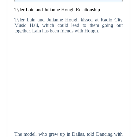
Tyler Lain and Julianne Hough Relationship
Tyler Lain and Julianne Hough kissed at Radio City
Music Hall, which could lead to them going out
together. Lain has been friends with Hough.
The model, who grew up in Dallas, told Dancing with