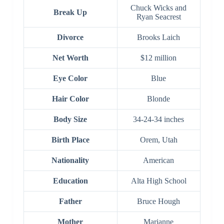
Chuck Wicks and
Break Up
Ryan Seacrest
Divorce
Brooks Laich
Net Worth
$12 million
Eye Color
Blue
Hair Color
Blonde
Body Size
34-24-34 inches
Birth Place
Orem, Utah
Nationality
American
Education
Alta High School
Father
Bruce Hough
Mother
Marianne