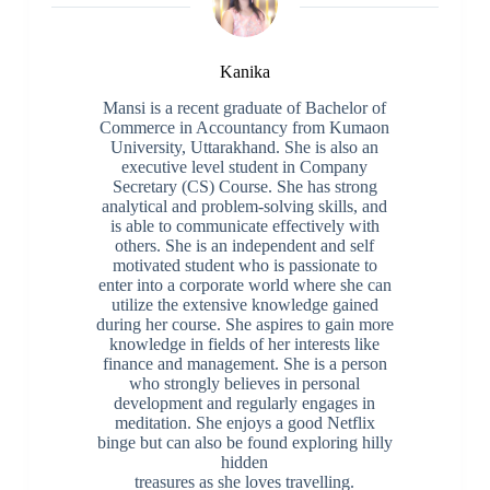
Kanika
Mansi is a recent graduate of Bachelor of
Commerce in Accountancy from Kumaon
University, Uttarakhand. She is also an
executive level student in Company
Secretary (CS) Course. She has strong
analytical and problem-solving skills, and
is able to communicate effectively with
others. She is an independent and self
motivated student who is passionate to
enter into a corporate world where she can
utilize the extensive knowledge gained
during her course. She aspires to gain more
knowledge in fields of her interests like
finance and management. She is a person
who strongly believes in personal
development and regularly engages in
meditation. She enjoys a good Netflix
binge but can also be found exploring hilly
hidden
treasures as she loves travelling.