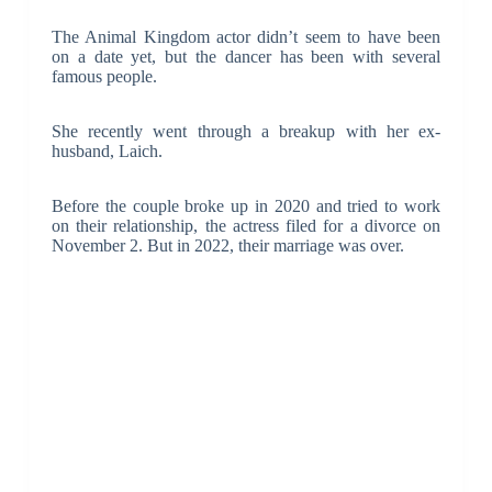
The Animal Kingdom actor didn’t seem to have been
on a date yet, but the dancer has been with several
famous people.
She recently went through a breakup with her ex-
husband, Laich.
Before the couple broke up in 2020 and tried to work
on their relationship, the actress filed for a divorce on
November 2. But in 2022, their marriage was over.