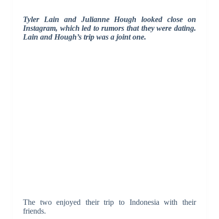
Tyler Lain and Julianne Hough looked close on
Instagram, which led to rumors that they were dating.
Lain and Hough’s trip was a joint one.
The two enjoyed their trip to Indonesia with their
friends.