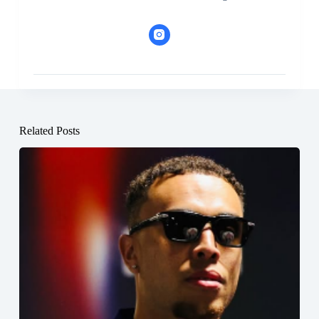
Related Posts