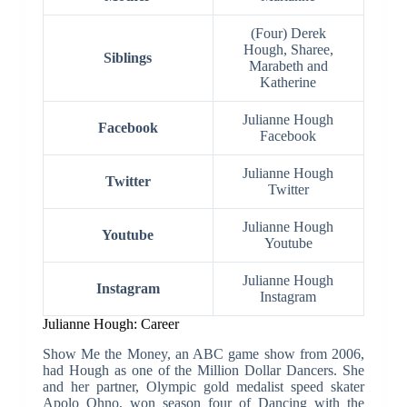
(Four) Derek
Hough, Sharee,
Siblings
Marabeth and
Katherine
Julianne Hough
Facebook
Facebook
Julianne Hough
Twitter
Twitter
Julianne Hough
Youtube
Youtube
Julianne Hough
Instagram
Instagram
Julianne Hough: Career
Show Me the Money, an ABC game show from 2006,
had Hough as one of the Million Dollar Dancers. She
and her partner, Olympic gold medalist speed skater
Apolo Ohno, won season four of Dancing with the