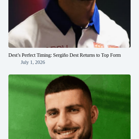
Dest’s Perfect Timing: Sergiño Dest Returns to Top Form
July 1, 2026