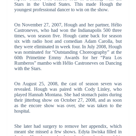
Stars in the United States. This made Hough the
youngest professional dancer to win on the show.
On November 27, 2007, Hough and her partner, Hélio
Castroneves, who had won the Indianapolis 500 three
times, won season five. Hough came back for season
six with radio host and comedian Adam Carolla, but
they were eliminated in week four. In July 2008, Hough
was nominated for “Outstanding Choreography” at the
60th Primetime Emmy Awards for her “Para Los
Rumberos” mambo with Hélio Castroneves on Dancing
with the Stars.
On August 25, 2008, the cast of season seven was
revealed. Hough was paired with Cody Linley, who
played Hannah Montana. She had stomach pains during
their jitterbug show on October 27, 2008, and as soon
as the encore show was over, she was taken to the
hospital.
She later had surgery to remove her appendix, which
meant she missed a few shows. Edyta liwiska filled in