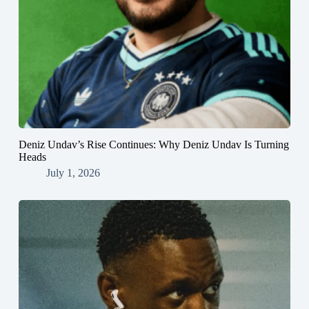
Deniz Undav’s Rise Continues: Why Deniz Undav Is Turning
Heads
July 1, 2026