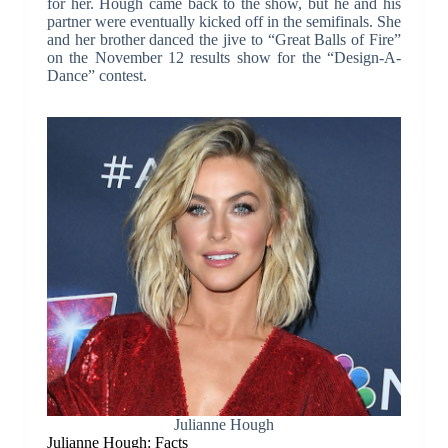
for her. Hough came back to the show, but he and his
partner were eventually kicked off in the semifinals. She
and her brother danced the jive to “Great Balls of Fire”
on the November 12 results show for the “Design-A-
Dance” contest.
Julianne Hough
Julianne Hough: Facts