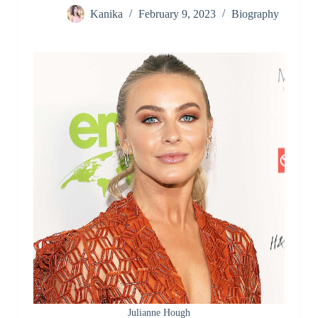
Kanika
February 9, 2023
Biography
Julianne Hough