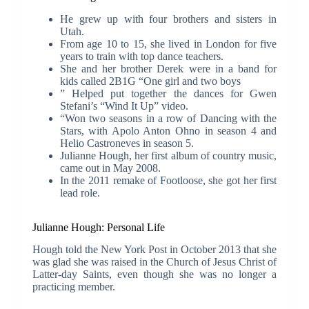
He grew up with four brothers and sisters in
Utah.
From age 10 to 15, she lived in London for five
years to train with top dance teachers.
She and her brother Derek were in a band for
kids called 2B1G “One girl and two boys
” Helped put together the dances for Gwen
Stefani’s “Wind It Up” video.
“Won two seasons in a row of Dancing with the
Stars, with Apolo Anton Ohno in season 4 and
Helio Castroneves in season 5.
Julianne Hough, her first album of country music,
came out in May 2008.
In the 2011 remake of Footloose, she got her first
lead role.
Julianne Hough: Personal Life
Hough told the New York Post in October 2013 that she
was glad she was raised in the Church of Jesus Christ of
Latter-day Saints, even though she was no longer a
practicing member.