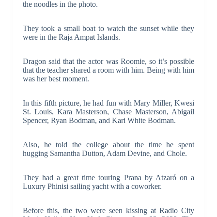
the noodles in the photo.
They took a small boat to watch the sunset while they
were in the Raja Ampat Islands.
Dragon said that the actor was Roomie, so it’s possible
that the teacher shared a room with him. Being with him
was her best moment.
In this fifth picture, he had fun with Mary Miller, Kwesi
St. Louis, Kara Masterson, Chase Masterson, Abigail
Spencer, Ryan Bodman, and Kari White Bodman.
Also, he told the college about the time he spent
hugging Samantha Dutton, Adam Devine, and Chole.
They had a great time touring Prana by Atzaró on a
Luxury Phinisi sailing yacht with a coworker.
Before this, the two were seen kissing at Radio City