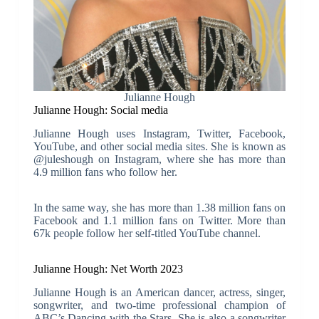
Julianne Hough
Julianne Hough: Social media
Julianne Hough uses Instagram, Twitter, Facebook,
YouTube, and other social media sites. She is known as
@juleshough on Instagram, where she has more than
4.9 million fans who follow her.
In the same way, she has more than 1.38 million fans on
Facebook and 1.1 million fans on Twitter. More than
67k people follow her self-titled YouTube channel.
Julianne Hough: Net Worth 2023
Julianne Hough is an American dancer, actress, singer,
songwriter, and two-time professional champion of
ABC’s Dancing with the Stars. She is also a songwriter