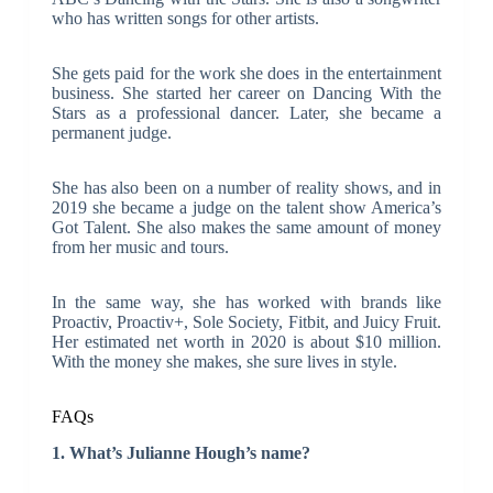
who has written songs for other artists.
She gets paid for the work she does in the entertainment
business. She started her career on Dancing With the
Stars as a professional dancer. Later, she became a
permanent judge.
She has also been on a number of reality shows, and in
2019 she became a judge on the talent show America’s
Got Talent. She also makes the same amount of money
from her music and tours.
In the same way, she has worked with brands like
Proactiv, Proactiv+, Sole Society, Fitbit, and Juicy Fruit.
Her estimated net worth in 2020 is about $10 million.
With the money she makes, she sure lives in style.
FAQs
1. What’s Julianne Hough’s name?