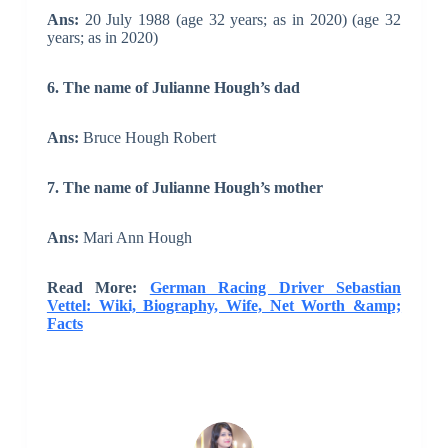
Ans:
20 July 1988 (age 32 years; as in 2020) (age 32
years; as in 2020)
6. The name of Julianne Hough’s dad
Ans:
Bruce Hough Robert
7. The name of Julianne Hough’s mother
Ans:
Mari Ann Hough
Read More:
German Racing Driver Sebastian
Vettel: Wiki, Biography, Wife, Net Worth &amp;
Facts