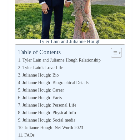
Tyler Lain and Julianne Hough
Table of Contents
Tyler Lain and Julianne Hough Relationship
Tyler Lain’s Love Life
Julianne Hough: Bio
Julianne Hough: Biographical Details
Julianne Hough: Career
Julianne Hough: Facts
Julianne Hough: Personal Life
Julianne Hough: Physical Info
Julianne Hough: Social media
Julianne Hough: Net Worth 2023
FAQs