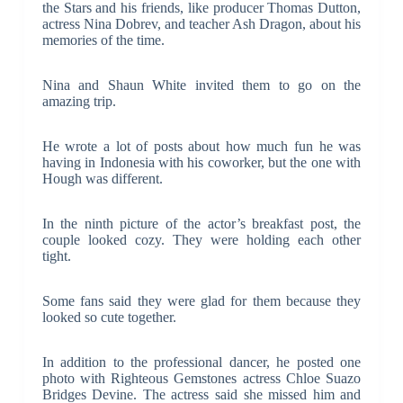
the Stars and his friends, like producer Thomas Dutton,
actress Nina Dobrev, and teacher Ash Dragon, about his
memories of the time.
Nina and Shaun White invited them to go on the
amazing trip.
He wrote a lot of posts about how much fun he was
having in Indonesia with his coworker, but the one with
Hough was different.
In the ninth picture of the actor’s breakfast post, the
couple looked cozy. They were holding each other
tight.
Some fans said they were glad for them because they
looked so cute together.
In addition to the professional dancer, he posted one
photo with Righteous Gemstones actress Chloe Suazo
Bridges Devine. The actress said she missed him and