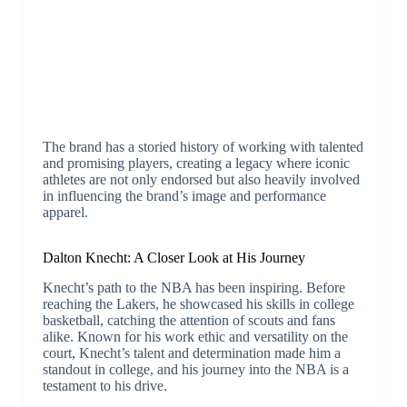
The brand has a storied history of working with talented
and promising players, creating a legacy where iconic
athletes are not only endorsed but also heavily involved
in influencing the brand’s image and performance
apparel.
Dalton Knecht: A Closer Look at His Journey
Knecht’s path to the NBA has been inspiring. Before
reaching the Lakers, he showcased his skills in college
basketball, catching the attention of scouts and fans
alike. Known for his work ethic and versatility on the
court, Knecht’s talent and determination made him a
standout in college, and his journey into the NBA is a
testament to his drive.