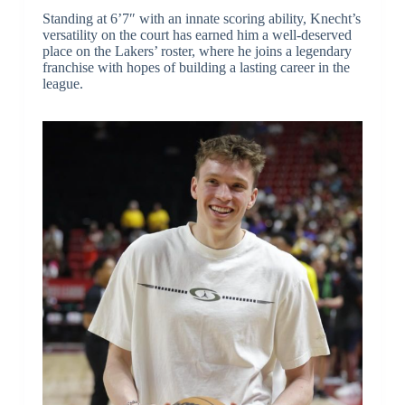
Standing at 6’7″ with an innate scoring ability, Knecht’s
versatility on the court has earned him a well-deserved
place on the Lakers’ roster, where he joins a legendary
franchise with hopes of building a lasting career in the
league.