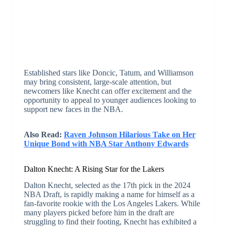
Established stars like Doncic, Tatum, and Williamson
may bring consistent, large-scale attention, but
newcomers like Knecht can offer excitement and the
opportunity to appeal to younger audiences looking to
support new faces in the NBA.
Also Read:
Raven Johnson Hilarious Take on Her
Unique Bond with NBA Star Anthony Edwards
Dalton Knecht: A Rising Star for the Lakers
Dalton Knecht, selected as the 17th pick in the 2024
NBA Draft, is rapidly making a name for himself as a
fan-favorite rookie with the Los Angeles Lakers. While
many players picked before him in the draft are
struggling to find their footing, Knecht has exhibited a