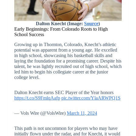
Dalton Knecht (Image:
Source
)
Early Beginnings: From Colorado Roots to High
School Success
Growing up in Thornton, Colorado, Knecht’s athletic
potential was apparent from a young age. He excelled
in high school, showcasing his basketball skills and
laying the foundation for a promising career. Despite his
talent, he was lightly recruited out of high school, which
led him to begin his collegiate career at the junior
college level.
Dalton Knecht earns SEC Player of the Year honors
https://t.co/S9FmlqAafp
pic.twitter.com/YlaARWPQ1S
— Vols Wire (@VolsWire)
March 11, 2024
This path is not uncommon for players who may have
initially flown under the radar, and for Knecht, it would