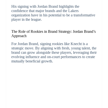
His signing with Jordan Brand highlights the
confidence that major brands and the Lakers
organization have in his potential to be a transformative
player in the league.
The Role of Rookies in Brand Strategy: Jordan Brand’s
Approach
For Jordan Brand, signing rookies like Knecht is a
strategic move. By aligning with fresh, young talent, the
brand can grow alongside these players, leveraging their
evolving influence and on-court performances to create
mutually beneficial growth.