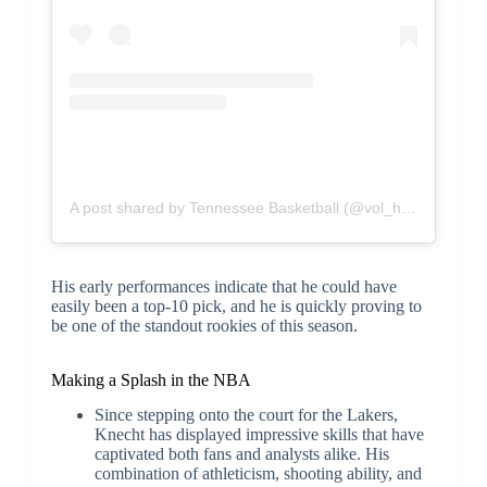
A post shared by Tennessee Basketball (@vol_hoops)
His early performances indicate that he could have
easily been a top-10 pick, and he is quickly proving to
be one of the standout rookies of this season.
Making a Splash in the NBA
Since stepping onto the court for the Lakers,
Knecht has displayed impressive skills that have
captivated both fans and analysts alike. His
combination of athleticism, shooting ability, and