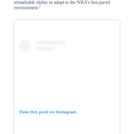
remarkable ability to adapt to the NBA’s fast-paced
2
environment.
View this post on Instagram