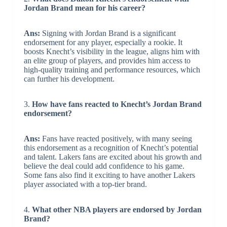
Jordan Brand mean for his career?
Ans:
Signing with Jordan Brand is a significant
endorsement for any player, especially a rookie. It
boosts Knecht’s visibility in the league, aligns him with
an elite group of players, and provides him access to
high-quality training and performance resources, which
can further his development.
3.
How have fans reacted to Knecht’s Jordan Brand
endorsement?
Ans:
Fans have reacted positively, with many seeing
this endorsement as a recognition of Knecht’s potential
and talent. Lakers fans are excited about his growth and
believe the deal could add confidence to his game.
Some fans also find it exciting to have another Lakers
player associated with a top-tier brand.
4.
What other NBA players are endorsed by Jordan
Brand?