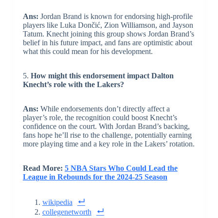
Ans:
Jordan Brand is known for endorsing high-profile
players like Luka Dončić, Zion Williamson, and Jayson
Tatum. Knecht joining this group shows Jordan Brand’s
belief in his future impact, and fans are optimistic about
what this could mean for his development.
5.
How might this endorsement impact Dalton
Knecht’s role with the Lakers?
Ans:
While endorsements don’t directly affect a
player’s role, the recognition could boost Knecht’s
confidence on the court. With Jordan Brand’s backing,
fans hope he’ll rise to the challenge, potentially earning
more playing time and a key role in the Lakers’ rotation.
Read More:
5 NBA Stars Who Could Lead the
League in Rebounds for the 2024-25 Season
wikipedia
collegenetworth