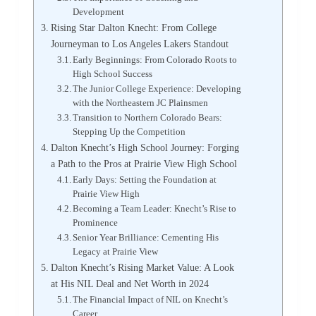
Development
Rising Star Dalton Knecht: From College
Journeyman to Los Angeles Lakers Standout
Early Beginnings: From Colorado Roots to
High School Success
The Junior College Experience: Developing
with the Northeastern JC Plainsmen
Transition to Northern Colorado Bears:
Stepping Up the Competition
Dalton Knecht’s High School Journey: Forging
a Path to the Pros at Prairie View High School
Early Days: Setting the Foundation at
Prairie View High
Becoming a Team Leader: Knecht’s Rise to
Prominence
Senior Year Brilliance: Cementing His
Legacy at Prairie View
Dalton Knecht’s Rising Market Value: A Look
at His NIL Deal and Net Worth in 2024
The Financial Impact of NIL on Knecht’s
Career