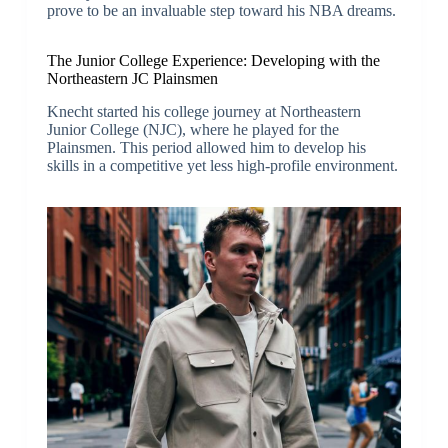
prove to be an invaluable step toward his NBA dreams.
The Junior College Experience: Developing with the
Northeastern JC Plainsmen
Knecht started his college journey at Northeastern
Junior College (NJC), where he played for the
Plainsmen. This period allowed him to develop his
skills in a competitive yet less high-profile environment.