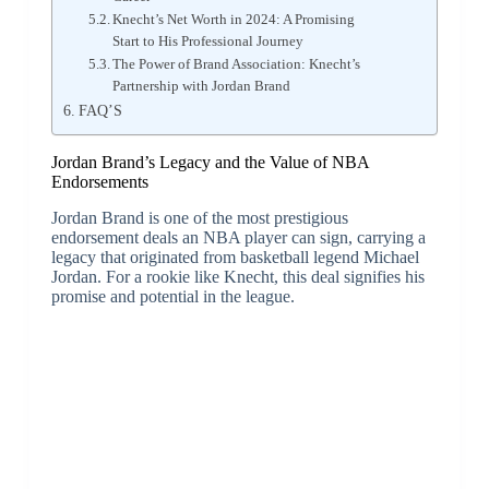
Knecht’s Net Worth in 2024: A Promising
Start to His Professional Journey
The Power of Brand Association: Knecht’s
Partnership with Jordan Brand
FAQ’S
Jordan Brand’s Legacy and the Value of NBA
Endorsements
Jordan Brand is one of the most prestigious
endorsement deals an NBA player can sign, carrying a
legacy that originated from basketball legend Michael
Jordan. For a rookie like Knecht, this deal signifies his
promise and potential in the league.