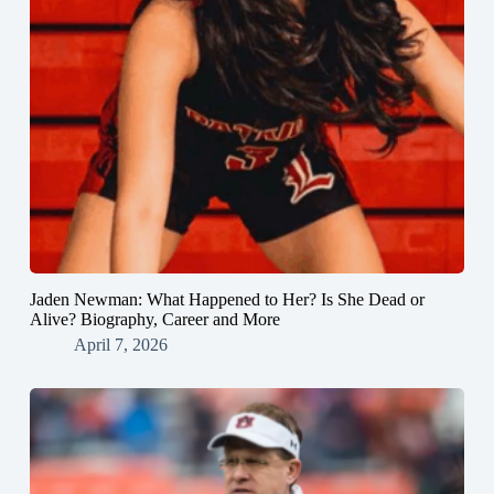
Jaden Newman: What Happened to Her? Is She Dead or
Alive? Biography, Career and More
April 7, 2026