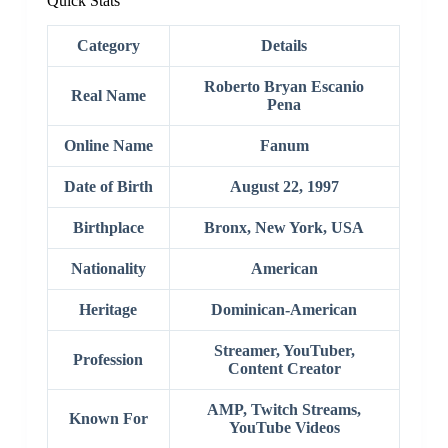
Quick Stats
Category
Details
Roberto Bryan Escanio
Real Name
Pena
Online Name
Fanum
Date of Birth
August 22, 1997
Birthplace
Bronx, New York, USA
Nationality
American
Heritage
Dominican-American
Streamer, YouTuber,
Profession
Content Creator
AMP, Twitch Streams,
Known For
YouTube Videos