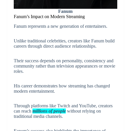
Fanum
Fanum’s Impact on Modern Streaming
Fanum represents a new generation of entertainers.
Unlike traditional celebrities, creators like Fanum build
careers through direct audience relationships.
Their success depends on personality, consistency and
community rather than television appearances or movie
roles.
His career demonstrates how streaming has changed
modern entertainment.
Through platforms like Twitch and YouTube, creators
can reach
millions of people
without relying on
traditional media channels.
Fanum’s success also highlights the importance of