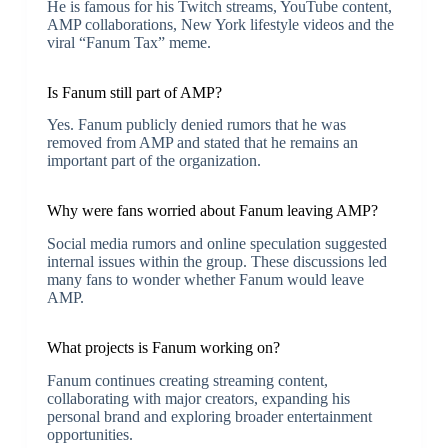
He is famous for his Twitch streams, YouTube content,
AMP collaborations, New York lifestyle videos and the
viral “Fanum Tax” meme.
Is Fanum still part of AMP?
Yes. Fanum publicly denied rumors that he was
removed from AMP and stated that he remains an
important part of the organization.
Why were fans worried about Fanum leaving AMP?
Social media rumors and online speculation suggested
internal issues within the group. These discussions led
many fans to wonder whether Fanum would leave
AMP.
What projects is Fanum working on?
Fanum continues creating streaming content,
collaborating with major creators, expanding his
personal brand and exploring broader entertainment
opportunities.