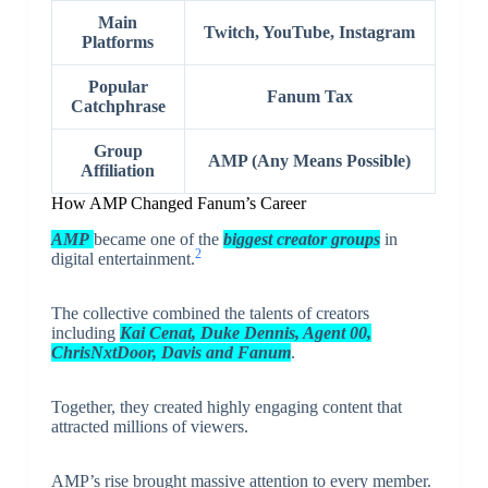
Main
Twitch, YouTube, Instagram
Platforms
Popular
Fanum Tax
Catchphrase
Group
AMP (Any Means Possible)
Affiliation
How AMP Changed Fanum’s Career
AMP
became one of the
biggest creator groups
in
2
digital entertainment.
The collective combined the talents of creators
including
Kai Cenat
,
Duke Dennis
,
Agent 00
,
ChrisNxtDoor, Davis and Fanum
.
Together, they created highly engaging content that
attracted millions of viewers.
AMP’s rise brought massive attention to every member.