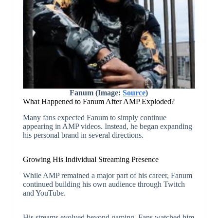
Fanum (Image:
Source
)
What Happened to Fanum After AMP Exploded?
Many fans expected Fanum to simply continue
appearing in AMP videos. Instead, he began expanding
his personal brand in several directions.
Growing His Individual Streaming Presence
While AMP remained a major part of his career, Fanum
continued building his own audience through Twitch
and YouTube.
His streams evolved beyond gaming. Fans watched him