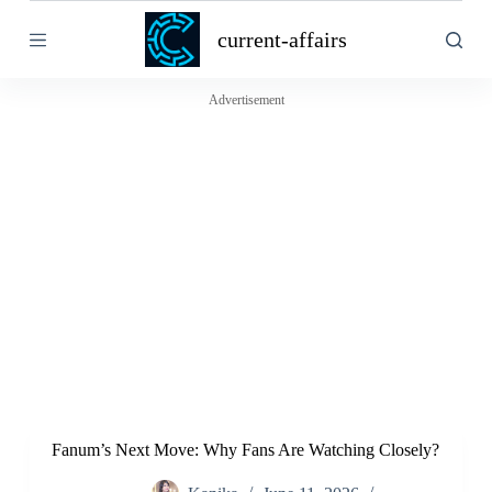
S
current-affairs
k
i
p
t
Advertisement
o
c
o
n
t
e
n
t
Fanum’s Next Move: Why Fans Are Watching Closely?