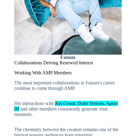
Fanum
Collaborations Driving Renewed Interest
Working With AMP Members
The most important collaborations in Fanum’s career
continue to come through AMP.
His interactions with
Kai Cenat, Duke Dennis, Agent
00
and other members consistently generate viral
moments.
The chemistry between the creators remains one of the
biggest reasons audiences keep returning.