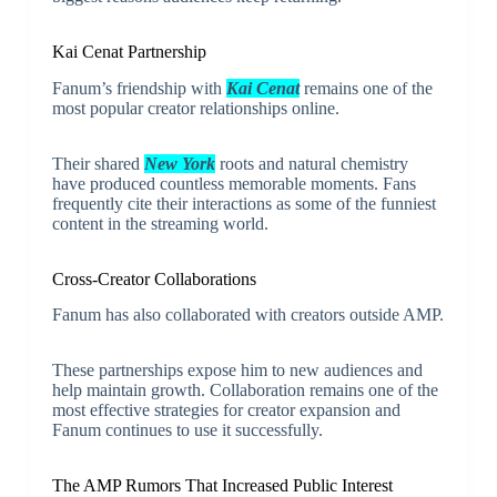
Kai Cenat Partnership
Fanum’s friendship with
Kai Cenat
remains one of the
most popular creator relationships online.
Their shared
New York
roots and natural chemistry
have produced countless memorable moments. Fans
frequently cite their interactions as some of the funniest
content in the streaming world.
Cross-Creator Collaborations
Fanum has also collaborated with creators outside AMP.
These partnerships expose him to new audiences and
help maintain growth. Collaboration remains one of the
most effective strategies for creator expansion and
Fanum continues to use it successfully.
The AMP Rumors That Increased Public Interest