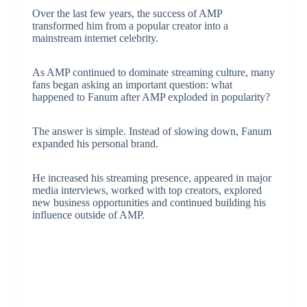
Over the last few years, the success of AMP
transformed him from a popular creator into a
mainstream internet celebrity.
As AMP continued to dominate streaming culture, many
fans began asking an important question: what
happened to Fanum after AMP exploded in popularity?
The answer is simple. Instead of slowing down, Fanum
expanded his personal brand.
He increased his streaming presence, appeared in major
media interviews, worked with top creators, explored
new business opportunities and continued building his
influence outside of AMP.