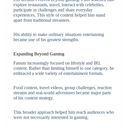
explore restaurants, travel, interact with celebrities,
participate in challenges and share everyday
experiences. This style of content helped him stand
apart from traditional streamers.
His ability to make ordinary situations entertaining
became one of his greatest strengths.
Expanding Beyond Gaming
Fanum increasingly focused on lifestyle and IRL
content. Rather than limiting himself to one category, he
embraced a wide variety of entertainment formats.
Food content, travel videos, group challenges, reaction
streams and real-world adventures became major parts
of his content strategy.
This broader approach helped him reach audiences who
were not necessarily interested in gaming.