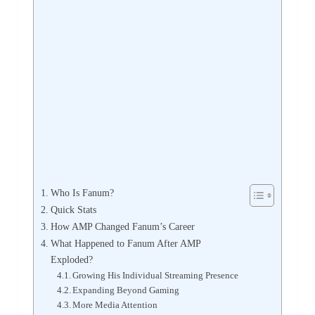
Who Is Fanum?
Quick Stats
How AMP Changed Fanum’s Career
What Happened to Fanum After AMP
Exploded?
Growing His Individual Streaming Presence
Expanding Beyond Gaming
More Media Attention