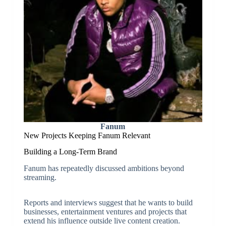
Fanum
New Projects Keeping Fanum Relevant
Building a Long-Term Brand
Fanum has repeatedly discussed ambitions beyond
streaming.
Reports and interviews suggest that he wants to build
businesses, entertainment ventures and projects that
extend his influence outside live content creation.