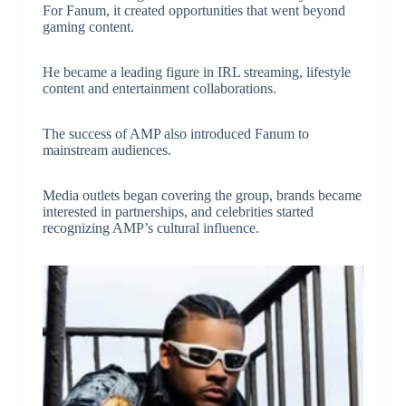
For Fanum, it created opportunities that went beyond
gaming content.
He became a leading figure in IRL streaming, lifestyle
content and entertainment collaborations.
The success of AMP also introduced Fanum to
mainstream audiences.
Media outlets began covering the group, brands became
interested in partnerships, and celebrities started
recognizing AMP’s cultural influence.