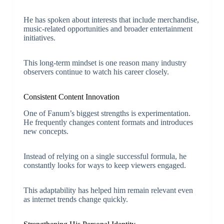
He has spoken about interests that include merchandise,
music-related opportunities and broader entertainment
initiatives.
This long-term mindset is one reason many industry
observers continue to watch his career closely.
Consistent Content Innovation
One of Fanum’s biggest strengths is experimentation.
He frequently changes content formats and introduces
new concepts.
Instead of relying on a single successful formula, he
constantly looks for ways to keep viewers engaged.
This adaptability has helped him remain relevant even
as internet trends change quickly.