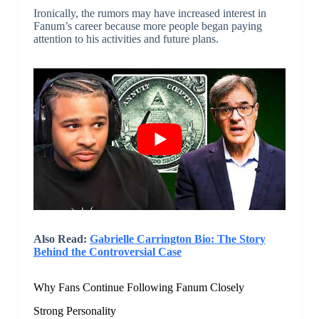
Ironically, the rumors may have increased interest in
Fanum’s career because more people began paying
attention to his activities and future plans.
Also Read:
Gabrielle Carrington Bio: The Story
Behind the Controversial Case
Why Fans Continue Following Fanum Closely
Strong Personality