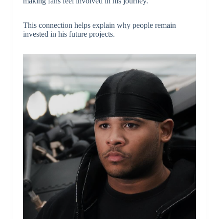
making fans feel involved in his journey.
This connection helps explain why people remain
invested in his future projects.