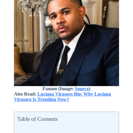
Fanum (Image:
Source
)
Also Read:
Luciana Virasoro Bio: Why Luciana
Virasoro Is Trending Now?
Table of Contents