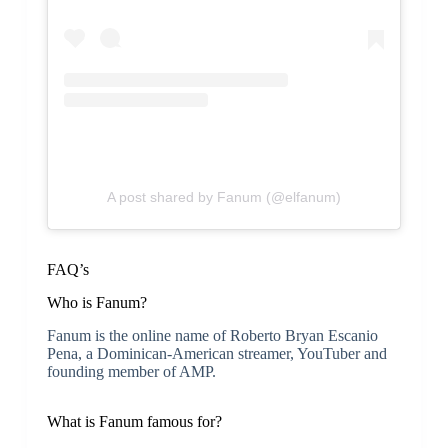
A post shared by Fanum (@elfanum)
FAQ’s
Who is Fanum?
Fanum is the online name of Roberto Bryan Escanio
Pena, a Dominican-American streamer, YouTuber and
founding member of AMP.
What is Fanum famous for?