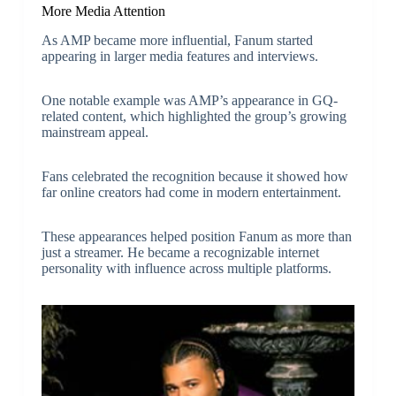
More Media Attention
As AMP became more influential, Fanum started
appearing in larger media features and interviews.
One notable example was AMP’s appearance in GQ-
related content, which highlighted the group’s growing
mainstream appeal.
Fans celebrated the recognition because it showed how
far online creators had come in modern entertainment.
These appearances helped position Fanum as more than
just a streamer. He became a recognizable internet
personality with influence across multiple platforms.