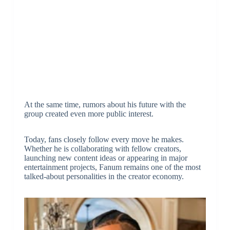
At the same time, rumors about his future with the
group created even more public interest.
Today, fans closely follow every move he makes.
Whether he is collaborating with fellow creators,
launching new content ideas or appearing in major
entertainment projects, Fanum remains one of the most
talked-about personalities in the creator economy.