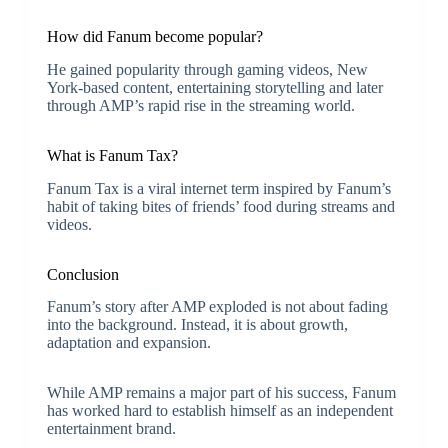
How did Fanum become popular?
He gained popularity through gaming videos, New
York-based content, entertaining storytelling and later
through AMP’s rapid rise in the streaming world.
What is Fanum Tax?
Fanum Tax is a viral internet term inspired by Fanum’s
habit of taking bites of friends’ food during streams and
videos.
Conclusion
Fanum’s story after AMP exploded is not about fading
into the background. Instead, it is about growth,
adaptation and expansion.
While AMP remains a major part of his success, Fanum
has worked hard to establish himself as an independent
entertainment brand.