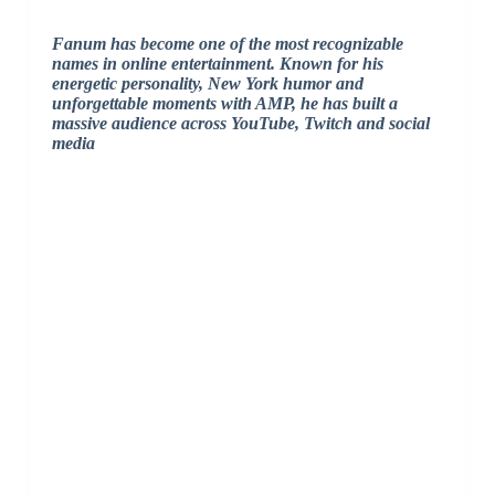
Fanum has become one of the most recognizable
names in online entertainment. Known for his
energetic personality, New York humor and
unforgettable moments with AMP, he has built a
massive audience across YouTube, Twitch and social
media