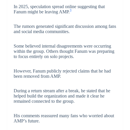
In 2025, speculation spread online suggesting that
3
Fanum might be leaving AMP.
The rumors generated significant discussion among fans
and social media communities.
Some believed internal disagreements were occurring
within the group. Others thought Fanum was preparing
to focus entirely on solo projects.
However, Fanum publicly rejected claims that he had
been removed from AMP.
During a return stream after a break, he stated that he
helped build the organization and made it clear he
remained connected to the group.
His comments reassured many fans who worried about
AMP’s future.