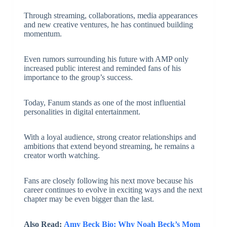
Through streaming, collaborations, media appearances
and new creative ventures, he has continued building
momentum.
Even rumors surrounding his future with AMP only
increased public interest and reminded fans of his
importance to the group’s success.
Today, Fanum stands as one of the most influential
personalities in digital entertainment.
With a loyal audience, strong creator relationships and
ambitions that extend beyond streaming, he remains a
creator worth watching.
Fans are closely following his next move because his
career continues to evolve in exciting ways and the next
chapter may be even bigger than the last.
Also Read:
Amy Beck Bio: Why Noah Beck’s Mom