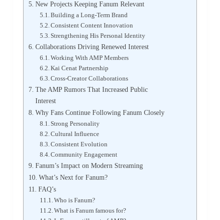
New Projects Keeping Fanum Relevant
Building a Long-Term Brand
Consistent Content Innovation
Strengthening His Personal Identity
Collaborations Driving Renewed Interest
Working With AMP Members
Kai Cenat Partnership
Cross-Creator Collaborations
The AMP Rumors That Increased Public
Interest
Why Fans Continue Following Fanum Closely
Strong Personality
Cultural Influence
Consistent Evolution
Community Engagement
Fanum’s Impact on Modern Streaming
What’s Next for Fanum?
FAQ’s
Who is Fanum?
What is Fanum famous for?