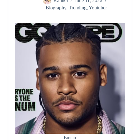
Kanika
June 11, 2026
Biography
,
Trending
,
Youtuber
Fanum