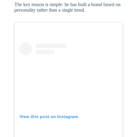
The key reason is simple: he has built a brand based on
personality rather than a single trend.
View this post on Instagram