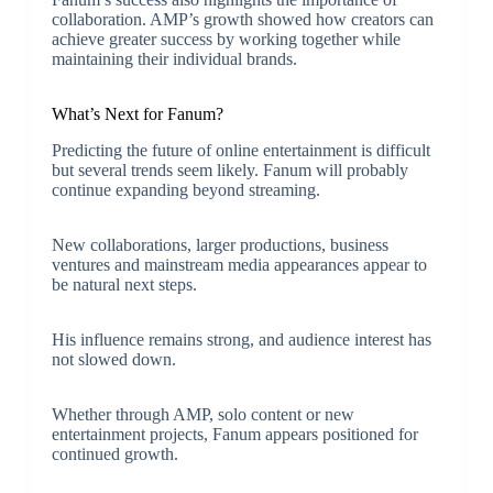
collaboration. AMP’s growth showed how creators can
achieve greater success by working together while
maintaining their individual brands.
What’s Next for Fanum?
Predicting the future of online entertainment is difficult
but several trends seem likely. Fanum will probably
continue expanding beyond streaming.
New collaborations, larger productions, business
ventures and mainstream media appearances appear to
be natural next steps.
His influence remains strong, and audience interest has
not slowed down.
Whether through AMP, solo content or new
entertainment projects, Fanum appears positioned for
continued growth.