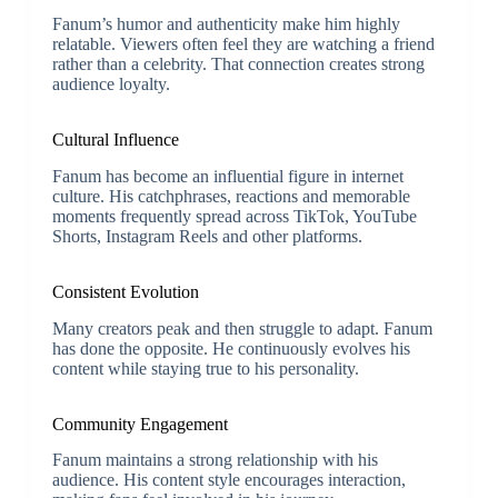
Fanum’s humor and authenticity make him highly
relatable. Viewers often feel they are watching a friend
rather than a celebrity. That connection creates strong
audience loyalty.
Cultural Influence
Fanum has become an influential figure in internet
culture. His catchphrases, reactions and memorable
moments frequently spread across TikTok, YouTube
Shorts, Instagram Reels and other platforms.
Consistent Evolution
Many creators peak and then struggle to adapt. Fanum
has done the opposite. He continuously evolves his
content while staying true to his personality.
Community Engagement
Fanum maintains a strong relationship with his
audience. His content style encourages interaction,