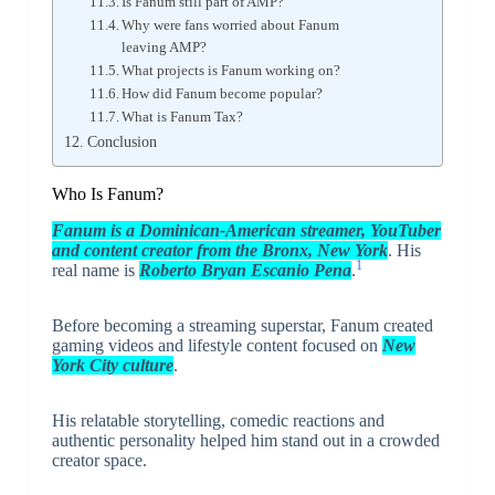
Is Fanum still part of AMP?
Why were fans worried about Fanum
leaving AMP?
What projects is Fanum working on?
How did Fanum become popular?
What is Fanum Tax?
Conclusion
Who Is Fanum?
Fanum
is a Dominican-American streamer, YouTuber
and content creator from the Bronx, New York
. His
1
real name is
Roberto Bryan Escanio Pena
.
Before becoming a streaming superstar, Fanum created
gaming videos and lifestyle content focused on
New
York City culture
.
His relatable storytelling, comedic reactions and
authentic personality helped him stand out in a crowded
creator space.