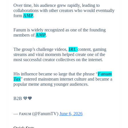
Over time, his audience grew rapidly, leading to
collaborations with other creators who would eventually
form
AMP
.
Fanum is widely recognized as one of the founding
members of
AMP
.
The group’s challenge videos,
IRL
content, gaming
streams and viral moments helped create one of the
most successful creator collectives on the internet.
His influence became so large that the phrase “
Fanum
Tax
” entered mainstream internet culture and became a
popular meme among younger audiences.
B2B 💙🧡
— ꜰᴀɴᴜᴍ (@FanumTV)
June 6, 2026