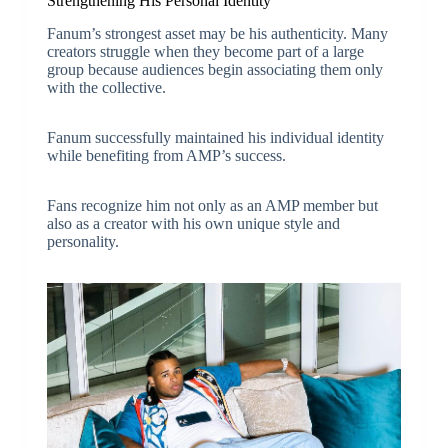
Strengthening His Personal Identity
Fanum’s strongest asset may be his authenticity. Many
creators struggle when they become part of a large
group because audiences begin associating them only
with the collective.
Fanum successfully maintained his individual identity
while benefiting from AMP’s success.
Fans recognize him not only as an AMP member but
also as a creator with his own unique style and
personality.