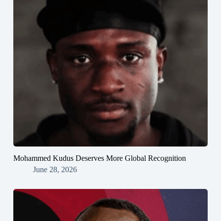
Mohammed Kudus Deserves More Global Recognition
June 28, 2026