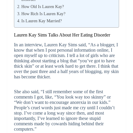
How Old Is Lauren Kay?
How Rich Is Lauren Kay?
Is Lauren Kay Married?
Lauren Kay Sims Talks About Her Eating Disorder
In an interview, Lauren Kay Sims said, “As a blogger, I
know that when I post personal information online, I
open myself up to criticism. I tell a lot of girls who are
thinking about starting a blog that “you’ve got to have
thick skin” or at least work hard to get there. I think that
over the past three and a half years of blogging, my skin
has become thicker.
She also said, “I still remember some of the first
comments I got, like, “You look way too skinny” or
“We don’t want to encourage anorexia in our kids.”
People’s cruel words just made me cry until I couldn’t
stop. I’ve come a long way since then, and most
importantly, I’ve learned to ignore these stupid
comments made by cowards hiding behind their
computers.”