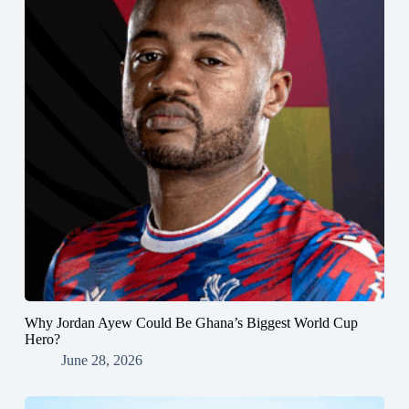
Why Jordan Ayew Could Be Ghana’s Biggest World Cup
Hero?
June 28, 2026