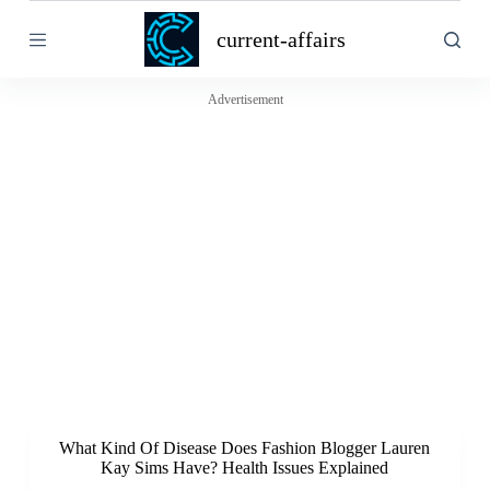
S
current-affairs
k
i
p
t
Advertisement
o
c
o
n
t
e
n
t
What Kind Of Disease Does Fashion Blogger Lauren
Kay Sims Have? Health Issues Explained