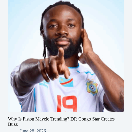
Why Is Fiston Mayele Trending? DR Congo Star Creates
Buzz
June 28, 2026