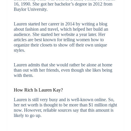
16, 1990. She got her bachelor’s degree in 2012 from
Baylor University.
Lauren started her career in 2014 by writing a blog
about fashion and travel, which helped her build an
audience. She started her website a year later. Her
articles are best known for telling women how to
organize their closets to show off their own unique
styles.
Lauren admits that she would rather be alone at home
than out with her friends, even though she likes being
with them.
How Rich Is Lauren Kay?
Lauren is still very busy and is well-known online. So,
her net worth is thought to be more than $1 million right
now. However, reliable sources say that this amount is
likely to go up.