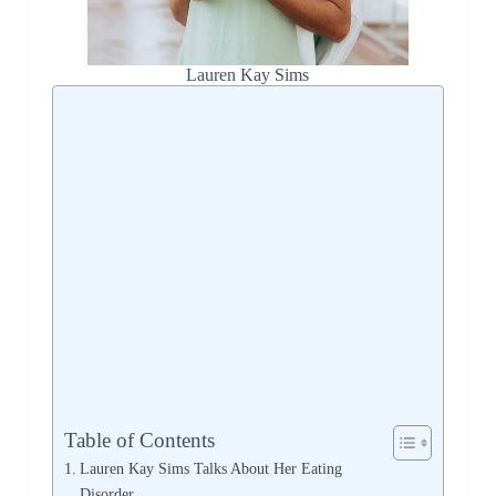
Lauren Kay Sims
Table of Contents
Lauren Kay Sims Talks About Her Eating
Disorder