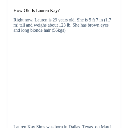
How Old Is Lauren Kay?
Right now, Lauren is 29 years old. She is 5 ft 7 in (1.7
m) tall and weighs about 123 lb. She has brown eyes
and long blonde hair (56kgs).
Lauren Kay Sims was born in Dallas, Texas, on March