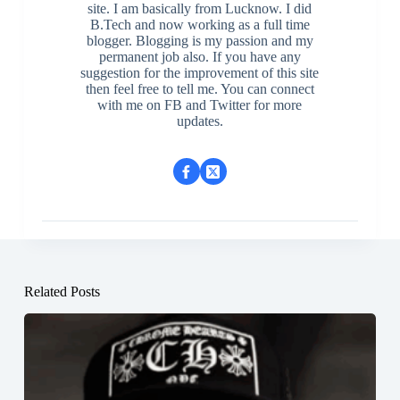
site. I am basically from Lucknow. I did
B.Tech and now working as a full time
blogger. Blogging is my passion and my
permanent job also. If you have any
suggestion for the improvement of this site
then feel free to tell me. You can connect
with me on FB and Twitter for more
updates.
Related Posts