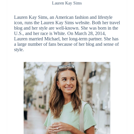
Lauren Kay Sims
Lauren Kay Sims, an American fashion and lifestyle
icon, runs the Lauren Kay Sims website. Both her travel
blog and her style are well-known. She was born in the
U.S., and her race is White. On March 28, 2014,
Lauren married Michael, her long-term partner. She has
a large number of fans because of her blog and sense of
style.