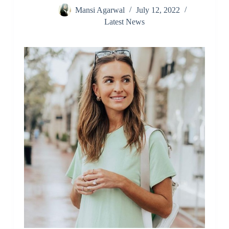
Mansi Agarwal
July 12, 2022
Latest News