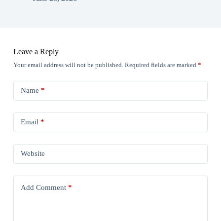
Leave a Reply
Your email address will not be published.
Required fields are marked
*
Name
*
Email
*
Website
Add Comment
*