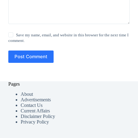
Save my name, email, and website in this browser for the next time I
comment.
Post Comment
Pages
About
Advertisements
Contact Us
Current Affairs
Disclaimer Policy
Privacy Policy