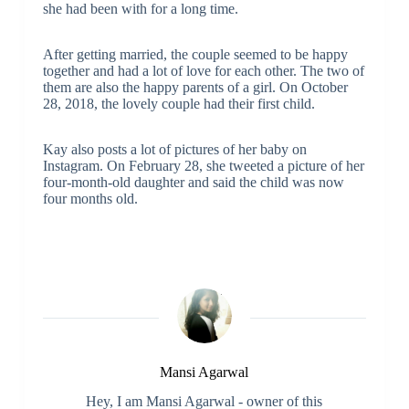
she had been with for a long time.
After getting married, the couple seemed to be happy
together and had a lot of love for each other. The two of
them are also the happy parents of a girl. On October
28, 2018, the lovely couple had their first child.
Kay also posts a lot of pictures of her baby on
Instagram. On February 28, she tweeted a picture of her
four-month-old daughter and said the child was now
four months old.
Mansi Agarwal
Hey, I am Mansi Agarwal - owner of this