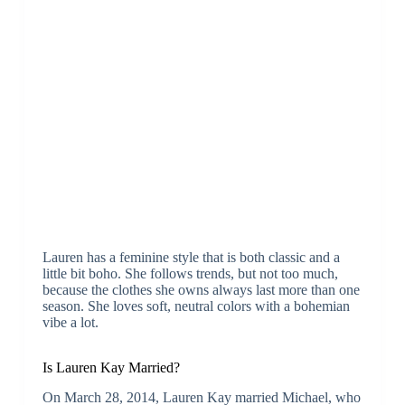
Lauren has a feminine style that is both classic and a
little bit boho. She follows trends, but not too much,
because the clothes she owns always last more than one
season. She loves soft, neutral colors with a bohemian
vibe a lot.
Is Lauren Kay Married?
On March 28, 2014, Lauren Kay married Michael, who