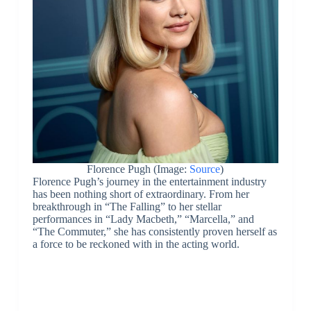
Florence Pugh (Image:
Source
)
Florence Pugh’s journey in the entertainment industry
has been nothing short of extraordinary. From her
breakthrough in “The Falling” to her stellar
performances in “Lady Macbeth,” “Marcella,” and
“The Commuter,” she has consistently proven herself as
a force to be reckoned with in the acting world.