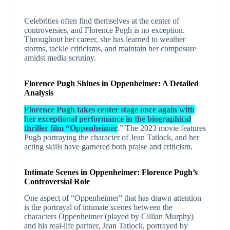
Celebrities often find themselves at the center of
controversies, and Florence Pugh is no exception.
Throughout her career, she has learned to weather
storms, tackle criticisms, and maintain her composure
amidst media scrutiny.
Florence Pugh Shines in Oppenheimer: A Detailed
Analysis
Florence Pugh takes center stage once again with
her exceptional performance in the biographical
thriller film “Oppenheimer
.” The 2023 movie features
Pugh portraying the character of Jean Tatlock, and her
acting skills have garnered both praise and criticism.
Intimate Scenes in Oppenheimer: Florence Pugh’s
Controversial Role
One aspect of “Oppenheimer” that has drawn attention
is the portrayal of intimate scenes between the
characters Oppenheimer (played by Cillian Murphy)
and his real-life partner, Jean Tatlock, portrayed by