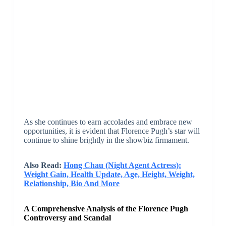
As she continues to earn accolades and embrace new
opportunities, it is evident that Florence Pugh’s star will
continue to shine brightly in the showbiz firmament.
Also Read:
Hong Chau (Night Agent Actress):
Weight Gain, Health Update, Age, Height, Weight,
Relationship, Bio And More
A Comprehensive Analysis of the Florence Pugh
Controversy and Scandal