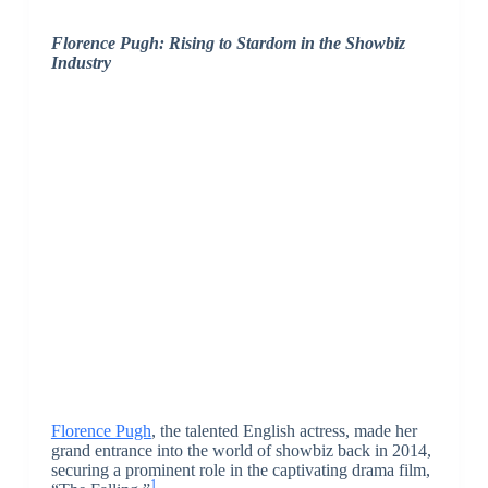
Florence Pugh: Rising to Stardom in the Showbiz
Industry
Florence Pugh
, the talented English actress, made her
grand entrance into the world of showbiz back in 2014,
securing a prominent role in the captivating drama film,
1