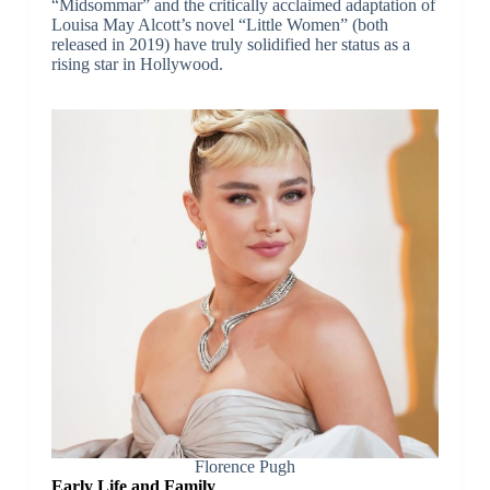
“Midsommar” and the critically acclaimed adaptation of
Louisa May Alcott’s novel “Little Women” (both
released in 2019) have truly solidified her status as a
rising star in Hollywood.
Florence Pugh
Early Life and Family