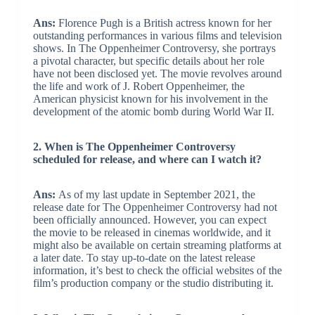
Ans:
Florence Pugh is a British actress known for her
outstanding performances in various films and television
shows. In The Oppenheimer Controversy, she portrays
a pivotal character, but specific details about her role
have not been disclosed yet. The movie revolves around
the life and work of J. Robert Oppenheimer, the
American physicist known for his involvement in the
development of the atomic bomb during World War II.
2. When is The Oppenheimer Controversy
scheduled for release, and where can I watch it?
Ans:
As of my last update in September 2021, the
release date for The Oppenheimer Controversy had not
been officially announced. However, you can expect
the movie to be released in cinemas worldwide, and it
might also be available on certain streaming platforms at
a later date. To stay up-to-date on the latest release
information, it’s best to check the official websites of the
film’s production company or the studio distributing it.