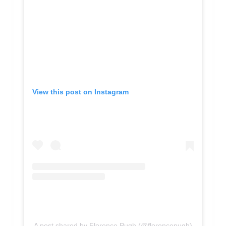
View this post on Instagram
A post shared by Florence Pugh (@florencepugh)