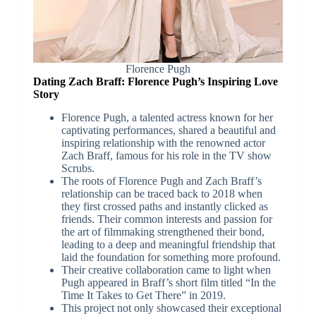
Florence Pugh
Dating Zach Braff: Florence Pugh’s Inspiring Love
Story
Florence Pugh, a talented actress known for her
captivating performances, shared a beautiful and
inspiring relationship with the renowned actor
Zach Braff, famous for his role in the TV show
Scrubs.
The roots of Florence Pugh and Zach Braff’s
relationship can be traced back to 2018 when
they first crossed paths and instantly clicked as
friends. Their common interests and passion for
the art of filmmaking strengthened their bond,
leading to a deep and meaningful friendship that
laid the foundation for something more profound.
Their creative collaboration came to light when
Pugh appeared in Braff’s short film titled “In the
Time It Takes to Get There” in 2019.
This project not only showcased their exceptional