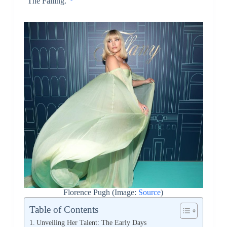
“The Falling.”
Florence Pugh (Image:
Source
)
Table of Contents
Unveiling Her Talent: The Early Days