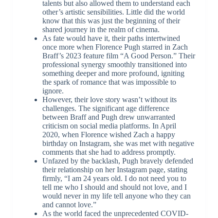
talents but also allowed them to understand each
other’s artistic sensibilities. Little did the world
know that this was just the beginning of their
shared journey in the realm of cinema.
As fate would have it, their paths intertwined
once more when Florence Pugh starred in Zach
Braff’s 2023 feature film “A Good Person.” Their
professional synergy smoothly transitioned into
something deeper and more profound, igniting
the spark of romance that was impossible to
ignore.
However, their love story wasn’t without its
challenges. The significant age difference
between Braff and Pugh drew unwarranted
criticism on social media platforms. In April
2020, when Florence wished Zach a happy
birthday on Instagram, she was met with negative
comments that she had to address promptly.
Unfazed by the backlash, Pugh bravely defended
their relationship on her Instagram page, stating
firmly, “I am 24 years old. I do not need you to
tell me who I should and should not love, and I
would never in my life tell anyone who they can
and cannot love.”
As the world faced the unprecedented COVID-