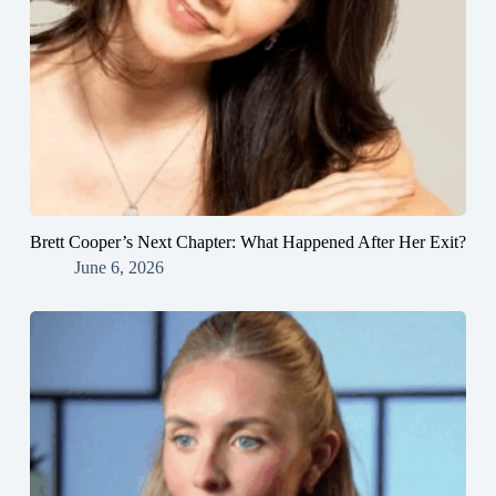
Brett Cooper’s Next Chapter: What Happened After Her Exit?
June 6, 2026