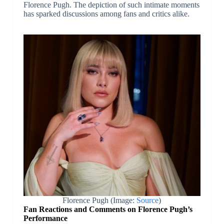
Florence Pugh. The depiction of such intimate moments
has sparked discussions among fans and critics alike.
Florence Pugh (Image:
Source
)
Fan Reactions and Comments on Florence Pugh’s
Performance