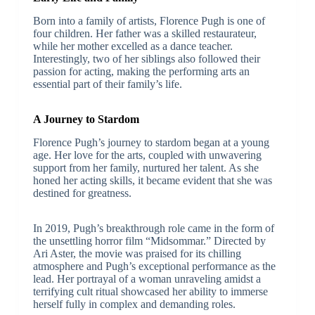
Born into a family of artists, Florence Pugh is one of
four children. Her father was a skilled restaurateur,
while her mother excelled as a dance teacher.
Interestingly, two of her siblings also followed their
passion for acting, making the performing arts an
essential part of their family’s life.
A Journey to Stardom
Florence Pugh’s journey to stardom began at a young
age. Her love for the arts, coupled with unwavering
support from her family, nurtured her talent. As she
honed her acting skills, it became evident that she was
destined for greatness.
In 2019, Pugh’s breakthrough role came in the form of
the unsettling horror film “Midsommar.” Directed by
Ari Aster, the movie was praised for its chilling
atmosphere and Pugh’s exceptional performance as the
lead. Her portrayal of a woman unraveling amidst a
terrifying cult ritual showcased her ability to immerse
herself fully in complex and demanding roles.