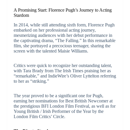
A Promising Start: Florence Pugh’s Journey to Acting
Stardom
In 2014, while still attending sixth form, Florence Pugh
embarked on her professional acting journey,
mesmerizing audiences with her debut performance in
the captivating drama, “The Falling.” In this remarkable
film, she portrayed a precocious teenager, sharing the
screen with the talented Maisie Williams.
Critics were quick to recognize her outstanding talent,
with Tara Brady from The Irish Times praising her as
“remarkable,” and IndieWire’s Oliver Lyttelton referring
to her as “striking.”
The year proved to be a significant one for Pugh,
earning her nominations for Best British Newcomer at
the prestigious BFI London Film Festival, as well as for
Young British / Irish Performer of the Year by the
London Film Critics’ Circle.