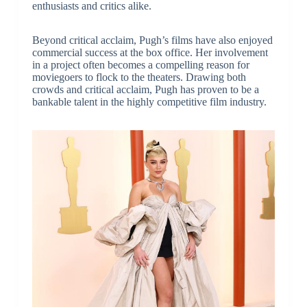
enthusiasts and critics alike.
Beyond critical acclaim, Pugh’s films have also enjoyed
commercial success at the box office. Her involvement
in a project often becomes a compelling reason for
moviegoers to flock to the theaters. Drawing both
crowds and critical acclaim, Pugh has proven to be a
bankable talent in the highly competitive film industry.