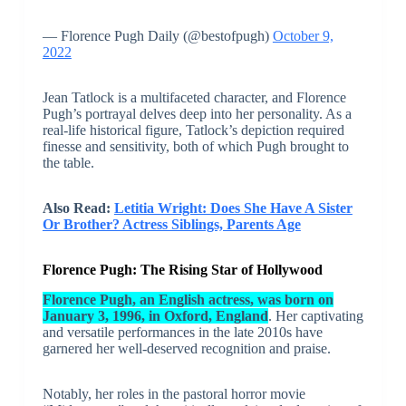
— Florence Pugh Daily (@bestofpugh)
October 9,
2022
Jean Tatlock is a multifaceted character, and Florence
Pugh’s portrayal delves deep into her personality. As a
real-life historical figure, Tatlock’s depiction required
finesse and sensitivity, both of which Pugh brought to
the table.
Also Read:
Letitia Wright: Does She Have A Sister
Or Brother? Actress Siblings, Parents Age
Florence Pugh: The Rising Star of Hollywood
Florence Pugh, an English actress, was born on
January 3, 1996, in Oxford, England
. Her captivating
and versatile performances in the late 2010s have
garnered her well-deserved recognition and praise.
Notably, her roles in the pastoral horror movie