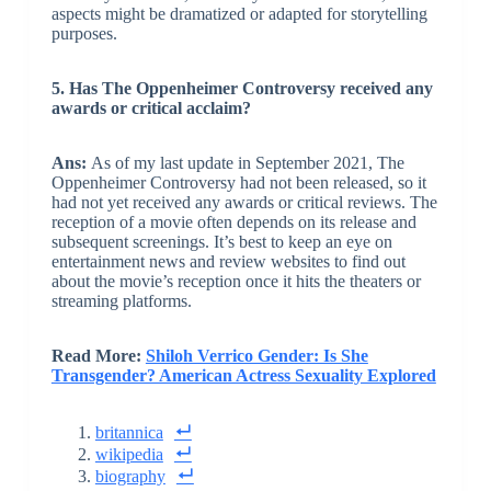
aspects might be dramatized or adapted for storytelling
purposes.
5. Has The Oppenheimer Controversy received any
awards or critical acclaim?
Ans:
As of my last update in September 2021, The
Oppenheimer Controversy had not been released, so it
had not yet received any awards or critical reviews. The
reception of a movie often depends on its release and
subsequent screenings. It’s best to keep an eye on
entertainment news and review websites to find out
about the movie’s reception once it hits the theaters or
streaming platforms.
Read More:
Shiloh Verrico Gender: Is She
Transgender? American Actress Sexuality Explored
britannica
wikipedia
biography