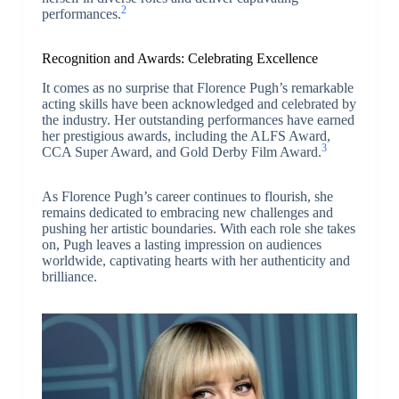
2
performances.
Recognition and Awards: Celebrating Excellence
It comes as no surprise that Florence Pugh’s remarkable
acting skills have been acknowledged and celebrated by
the industry. Her outstanding performances have earned
her prestigious awards, including the ALFS Award,
3
CCA Super Award, and Gold Derby Film Award.
As Florence Pugh’s career continues to flourish, she
remains dedicated to embracing new challenges and
pushing her artistic boundaries. With each role she takes
on, Pugh leaves a lasting impression on audiences
worldwide, captivating hearts with her authenticity and
brilliance.