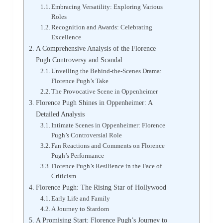
Embracing Versatility: Exploring Various
Roles
Recognition and Awards: Celebrating
Excellence
A Comprehensive Analysis of the Florence
Pugh Controversy and Scandal
Unveiling the Behind-the-Scenes Drama:
Florence Pugh’s Take
The Provocative Scene in Oppenheimer
Florence Pugh Shines in Oppenheimer: A
Detailed Analysis
Intimate Scenes in Oppenheimer: Florence
Pugh’s Controversial Role
Fan Reactions and Comments on Florence
Pugh’s Performance
Florence Pugh’s Resilience in the Face of
Criticism
Florence Pugh: The Rising Star of Hollywood
Early Life and Family
A Journey to Stardom
A Promising Start: Florence Pugh’s Journey to