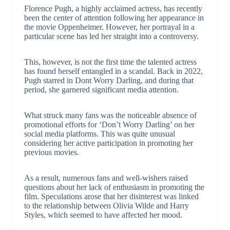
Florence Pugh, a highly acclaimed actress, has recently
been the center of attention following her appearance in
the movie Oppenheimer. However, her portrayal in a
particular scene has led her straight into a controversy.
This, however, is not the first time the talented actress
has found herself entangled in a scandal. Back in 2022,
Pugh starred in Dont Worry Darling, and during that
period, she garnered significant media attention.
What struck many fans was the noticeable absence of
promotional efforts for ‘Don’t Worry Darling’ on her
social media platforms. This was quite unusual
considering her active participation in promoting her
previous movies.
As a result, numerous fans and well-wishers raised
questions about her lack of enthusiasm in promoting the
film. Speculations arose that her disinterest was linked
to the relationship between Olivia Wilde and Harry
Styles, which seemed to have affected her mood.