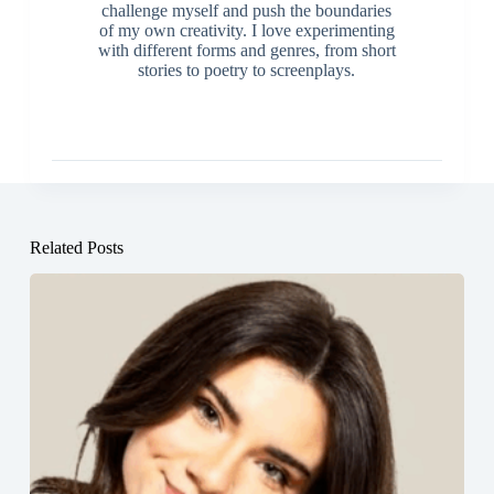
challenge myself and push the boundaries
of my own creativity. I love experimenting
with different forms and genres, from short
stories to poetry to screenplays.
Related Posts