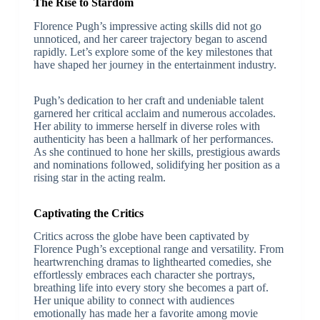
The Rise to Stardom
Florence Pugh’s impressive acting skills did not go
unnoticed, and her career trajectory began to ascend
rapidly. Let’s explore some of the key milestones that
have shaped her journey in the entertainment industry.
Pugh’s dedication to her craft and undeniable talent
garnered her critical acclaim and numerous accolades.
Her ability to immerse herself in diverse roles with
authenticity has been a hallmark of her performances.
As she continued to hone her skills, prestigious awards
and nominations followed, solidifying her position as a
rising star in the acting realm.
Captivating the Critics
Critics across the globe have been captivated by
Florence Pugh’s exceptional range and versatility. From
heartwrenching dramas to lighthearted comedies, she
effortlessly embraces each character she portrays,
breathing life into every story she becomes a part of.
Her unique ability to connect with audiences
emotionally has made her a favorite among movie