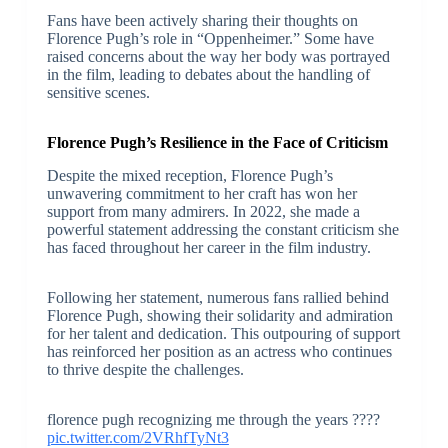
Fans have been actively sharing their thoughts on
Florence Pugh’s role in “Oppenheimer.” Some have
raised concerns about the way her body was portrayed
in the film, leading to debates about the handling of
sensitive scenes.
Florence Pugh’s Resilience in the Face of Criticism
Despite the mixed reception, Florence Pugh’s
unwavering commitment to her craft has won her
support from many admirers. In 2022, she made a
powerful statement addressing the constant criticism she
has faced throughout her career in the film industry.
Following her statement, numerous fans rallied behind
Florence Pugh, showing their solidarity and admiration
for her talent and dedication. This outpouring of support
has reinforced her position as an actress who continues
to thrive despite the challenges.
florence pugh recognizing me through the years ????
pic.twitter.com/2VRhfTyNt3