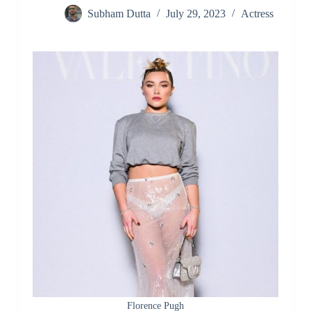
Subham Dutta
July 29, 2023
Actress
Florence Pugh