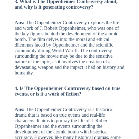
3. What is The Oppenheimer Controversy about,
and why is it generating controversy?
Ans:
The Oppenheimer Controversy explores the life
and work of J. Robert Oppenheimer, who was one of
the key figures behind the development of the atomic
bomb. The film delves into the moral and ethical
dilemmas faced by Oppenheimer and the scientific
community during World War II. The controversy
surrounding the movie may be due to the sensitive
nature of the topic, as it involves the creation of a
devastating weapon and the impact it had on history and
humanity.
4. Is The Oppenheimer Controversy based on true
events, or is it a work of fiction?
Ans:
The Oppenheimer Controversy is a historical
drama that is based on true events and real-life
characters. It aims to portray the life of J. Robert
Oppenheimer and the events surrounding the
development of the atomic bomb with historical
accuracy. However, like many historical dramas, some