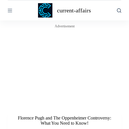
S
current-affairs
k
i
p
t
Advertisement
o
c
o
n
t
e
n
t
Florence Pugh and The Oppenheimer Controversy:
What You Need to Know!