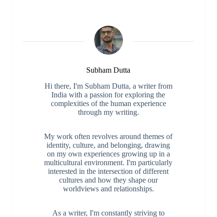
Subham Dutta
Hi there, I'm Subham Dutta, a writer from
India with a passion for exploring the
complexities of the human experience
through my writing.
My work often revolves around themes of
identity, culture, and belonging, drawing
on my own experiences growing up in a
multicultural environment. I'm particularly
interested in the intersection of different
cultures and how they shape our
worldviews and relationships.
As a writer, I'm constantly striving to