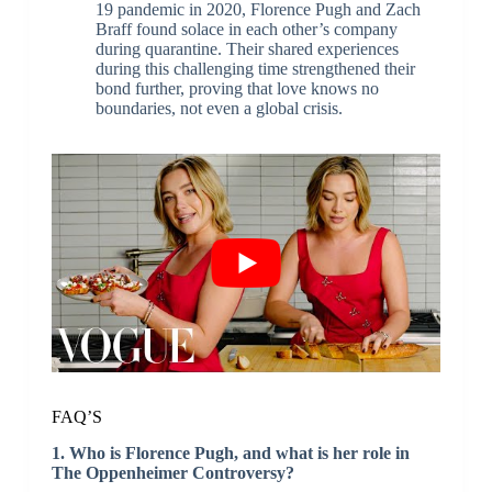
19 pandemic in 2020, Florence Pugh and Zach
Braff found solace in each other’s company
during quarantine. Their shared experiences
during this challenging time strengthened their
bond further, proving that love knows no
boundaries, not even a global crisis.
FAQ’S
1. Who is Florence Pugh, and what is her role in
The Oppenheimer Controversy?