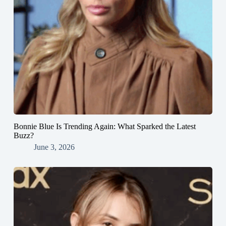
Bonnie Blue Is Trending Again: What Sparked the Latest
Buzz?
June 3, 2026