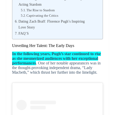
Acting Stardom
The Rise to Stardom
Captivating the Critics
Dating Zach Braff: Florence Pugh’s Inspiring
Love Story
FAQ’S
Unveiling Her Talent: The Early Days
In the following years, Pugh’s star continued to rise
as she mesmerized audiences with her exceptional
performances
. One of her notable appearances was in
the thought-provoking independent drama, “Lady
Macbeth,” which thrust her further into the limelight.