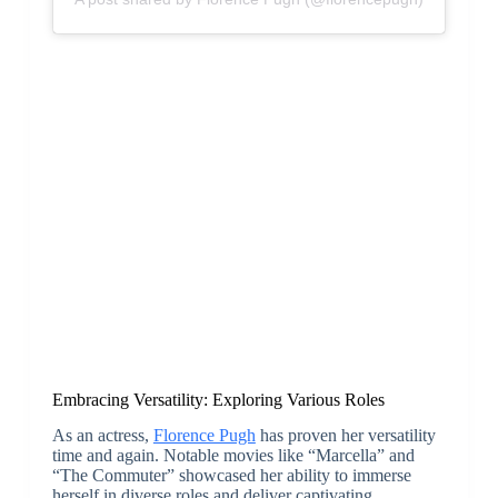
Embracing Versatility: Exploring Various Roles
As an actress,
Florence Pugh
has proven her versatility
time and again. Notable movies like “Marcella” and
“The Commuter” showcased her ability to immerse
herself in diverse roles and deliver captivating