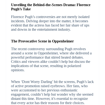
Unveiling the Behind-the-Scenes Drama: Florence
Pugh’s Take
Florence Pugh’s controversies are not merely isolated
incidents. Delving deeper into the matter, it becomes
evident that the actress has faced her fair share of ups
and downs in the entertainment industry.
The Provocative Scene in Oppenheimer
The recent controversy surrounding Pugh revolves
around a scene in Oppenheimer, where she delivered a
powerful performance that stirred heated debates.
Critics and viewers alike couldn’t help but discuss the
implications of that scene, resulting in polarized
opinions.
When ‘Dont Worry Darling’ hit the screens, Pugh’s lack
of active promotion raised eyebrows. Her fans, who
were accustomed to her previous enthusiastic
engagement, couldn’t help but wonder why she seemed
distant this time. However, it’s essential to recognize
that every actor has their reasons for their choices.