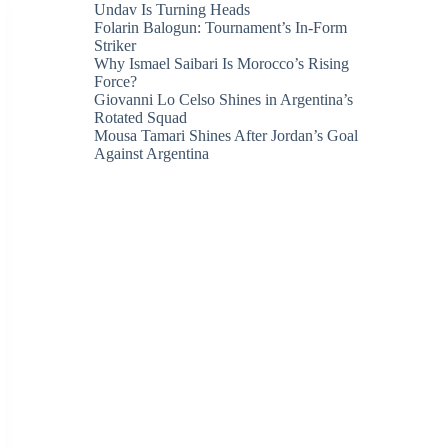
Undav Is Turning Heads
Folarin Balogun: Tournament’s In-Form
Striker
Why Ismael Saibari Is Morocco’s Rising
Force?
Giovanni Lo Celso Shines in Argentina’s
Rotated Squad
Mousa Tamari Shines After Jordan’s Goal
Against Argentina