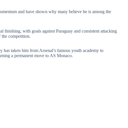
d momentum and have shown why many believe he is among the
l finishing, with goals against Paraguay and consistent attacking
 the competition.
ney has taken him from Arsenal’s famous youth academy to
 earning a permanent move to AS Monaco.