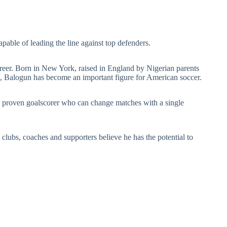
pable of leading the line against top defenders.
career. Born in New York, raised in England by Nigerian parents
s, Balogun has become an important figure for American soccer.
 proven goalscorer who can change matches with a single
lubs, coaches and supporters believe he has the potential to