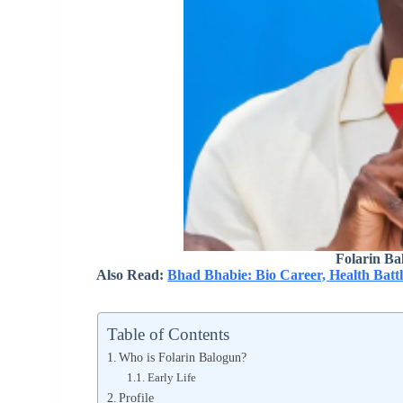
Folarin Ba
Also Read:
Bhad Bhabie: Bio Career, Health Battl
Table of Contents
Who is Folarin Balogun?
Early Life
Profile