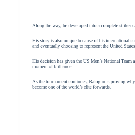
Along the way, he developed into a complete striker ca
His story is also unique because of his international 
and eventually choosing to represent the United State
His decision has given the US Men’s National Team a
moment of brilliance.
As the tournament continues, Balogun is proving why c
become one of the world’s elite forwards.