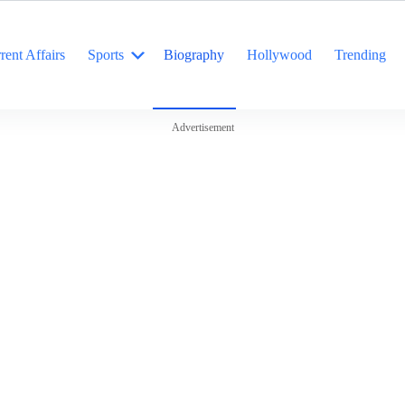
rent Affairs
Sports
Biography
Hollywood
Trending
Advertisement