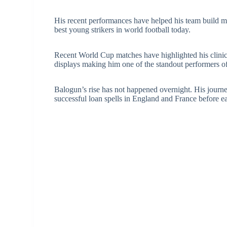
His recent performances have helped his team buil
best young strikers in world football today.
Recent World Cup matches have highlighted his clinica
displays making him one of the standout performers of
Balogun’s rise has not happened overnight. His jour
successful loan spells in England and France before