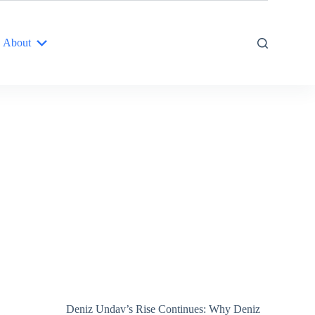
About
Deniz Undav’s Rise Continues: Why Deniz