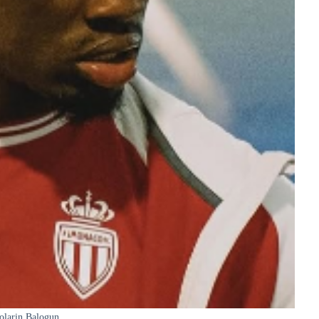
olarin Balogun