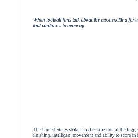
When football fans talk about the most exciting forw
that continues to come up
The United States striker has become one of the bigges
finishing, intelligent movement and ability to score i