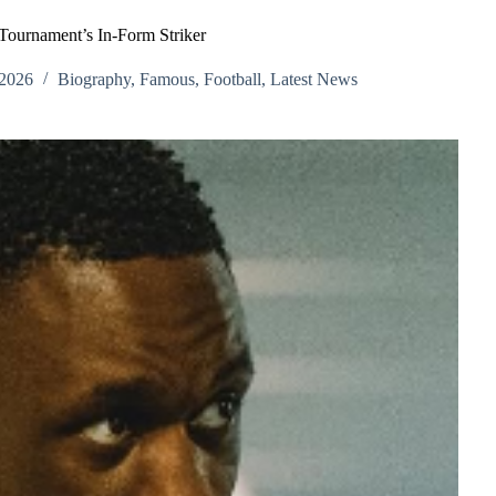
Tournament’s In-Form Striker
 2026
Biography
,
Famous
,
Football
,
Latest News