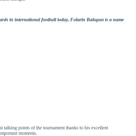
ards in international football today, Folarin Balogun is a name
t talking points of the tournament thanks to his excellent
n important moments.