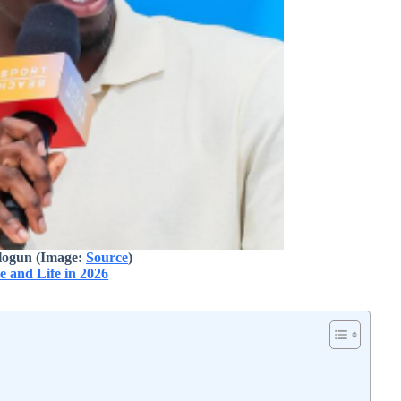
logun (Image:
Source
)
e and Life in 2026