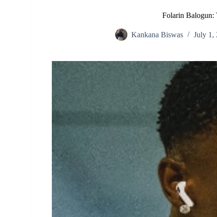
Folarin Balogun: 
Kankana Biswas
July 1,