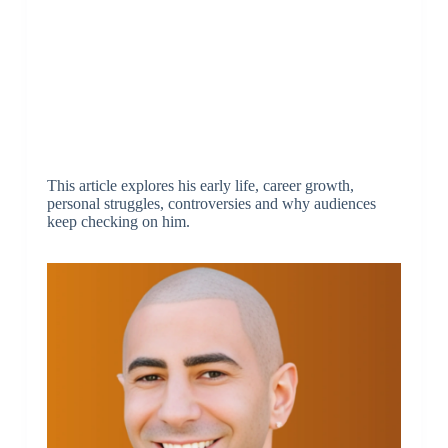
This article explores his early life, career growth,
personal struggles, controversies and why audiences
keep checking on him.