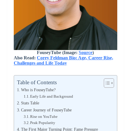
FouseyTube (Image:
Source
)
Also Read:
Corey Feldman Bio: Age, Career Rise,
Challenges and Life Today
Table of Contents
Who is FouseyTube?
Early Life and Background
Stats Table
Career Journey of FouseyTube
Rise on YouTube
Peak Popularity
The First Major Turning Point: Fame Pressure