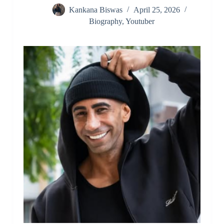
Kankana Biswas
April 25, 2026
Biography
,
Youtuber