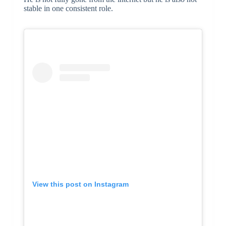
stable in one consistent role.
View this post on Instagram