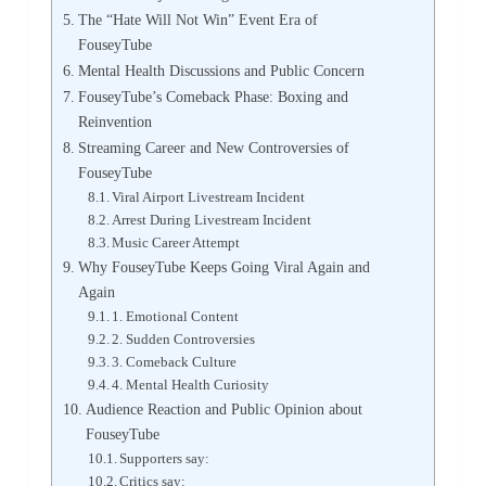
The “Hate Will Not Win” Event Era of
FouseyTube
Mental Health Discussions and Public Concern
FouseyTube’s Comeback Phase: Boxing and
Reinvention
Streaming Career and New Controversies of
FouseyTube
Viral Airport Livestream Incident
Arrest During Livestream Incident
Music Career Attempt
Why FouseyTube Keeps Going Viral Again and
Again
1. Emotional Content
2. Sudden Controversies
3. Comeback Culture
4. Mental Health Curiosity
Audience Reaction and Public Opinion about
FouseyTube
Supporters say:
Critics say: