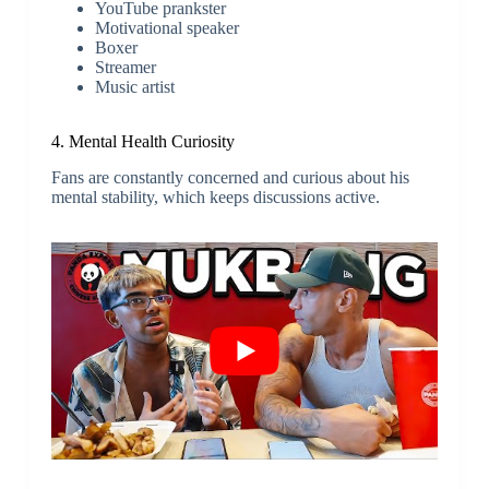
YouTube prankster
Motivational speaker
Boxer
Streamer
Music artist
4. Mental Health Curiosity
Fans are constantly concerned and curious about his
mental stability, which keeps discussions active.