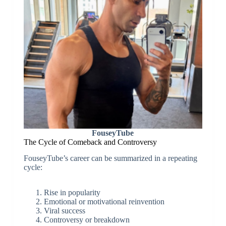
FouseyTube
The Cycle of Comeback and Controversy
FouseyTube’s career can be summarized in a repeating
cycle:
Rise in popularity
Emotional or motivational reinvention
Viral success
Controversy or breakdown