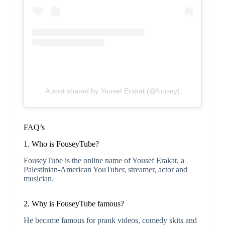
A post shared by Yousef Erakat (@fousey)
FAQ’s
1. Who is FouseyTube?
FouseyTube is the online name of Yousef Erakat, a
Palestinian-American YouTuber, streamer, actor and
musician.
2. Why is FouseyTube famous?
He became famous for prank videos, comedy skits and