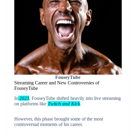
FouseyTube
Streaming Career and New Controversies of
FouseyTube
In
2023
, FouseyTube shifted heavily into live streaming
on platforms like
Twitch and Kick
.
However, this phase brought some of the most
controversial moments of his career.