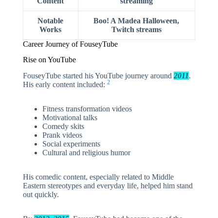
Content
streaming
Notable
Boo! A Madea Halloween,
Works
Twitch streams
Career Journey of FouseyTube
Rise on YouTube
FouseyTube started his YouTube journey around
2011
.
2
His early content included:
Fitness transformation videos
Motivational talks
Comedy skits
Prank videos
Social experiments
Cultural and religious humor
His comedic content, especially related to Middle
Eastern stereotypes and everyday life, helped him stand
out quickly.