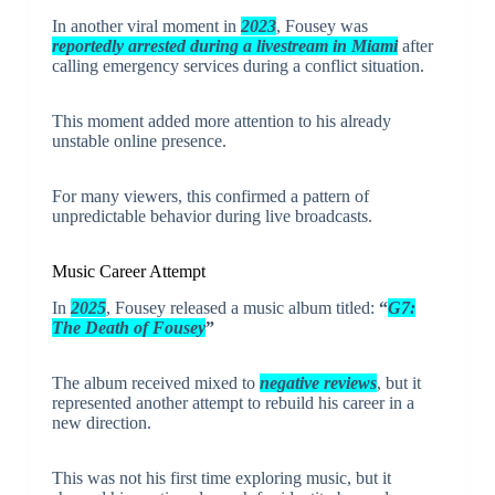
In another viral moment in
2023
, Fousey was
reportedly arrested during a livestream in Miami
after
calling emergency services during a conflict situation.
This moment added more attention to his already
unstable online presence.
For many viewers, this confirmed a pattern of
unpredictable behavior during live broadcasts.
Music Career Attempt
In
2025
, Fousey released a music album titled:
“
G7:
The Death of Fousey
”
The album received mixed to
negative reviews
, but it
represented another attempt to rebuild his career in a
new direction.
This was not his first time exploring music, but it