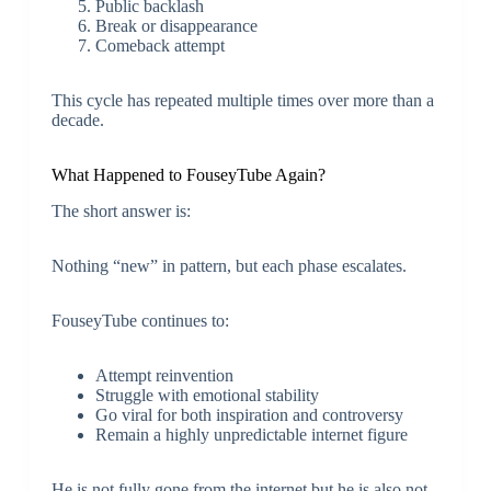
Public backlash
Break or disappearance
Comeback attempt
This cycle has repeated multiple times over more than a
decade.
What Happened to FouseyTube Again?
The short answer is:
Nothing “new” in pattern, but each phase escalates.
FouseyTube continues to:
Attempt reinvention
Struggle with emotional stability
Go viral for both inspiration and controversy
Remain a highly unpredictable internet figure
He is not fully gone from the internet but he is also not