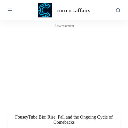
S
current-affairs
k
i
p
t
Advertisement
o
c
o
n
t
e
n
t
FouseyTube Bio: Rise, Fall and the Ongoing Cycle of
Comebacks