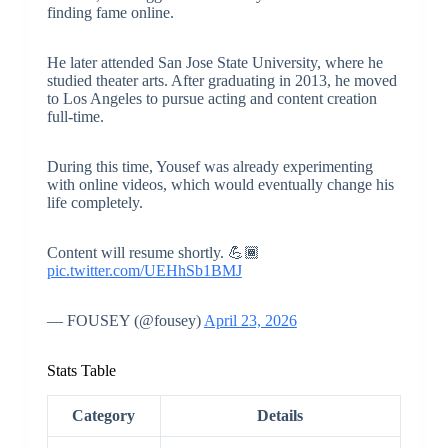
finding fame online.
He later attended San Jose State University, where he
studied theater arts. After graduating in 2013, he moved
to Los Angeles to pursue acting and content creation
full-time.
During this time, Yousef was already experimenting
with online videos, which would eventually change his
life completely.
Content will resume shortly. 💪🏾
pic.twitter.com/UEHhSb1BMJ
— FOUSEY (@fousey)
April 23, 2026
Stats Table
Category
Details