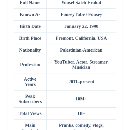
Full Name
Yousef Saleh Erakat
Known As
FouseyTube / Fousey
Birth Date
January 22, 1990
Birth Place
Fremont, California, USA
Nationality
Palestinian-American
YouTuber, Actor, Streamer,
Profession
Musician
Active
2011–present
Years
Peak
10M+
Subscribers
Total Views
1B+
Main
Pranks, comedy, vlogs,