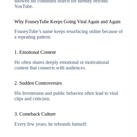
showed his continued search for identity beyond
YouTube.
Why FouseyTube Keeps Going Viral Again and Again
FouseyTube’s name keeps resurfacing online because of
a repeating pattern:
1. Emotional Content
He often shares deeply emotional or motivational
content that connects with audiences.
2. Sudden Controversies
His livestreams and public behavior often lead to viral
clips and criticism.
3. Comeback Culture
Every few years, he rebrands himself: