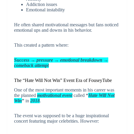
Addiction issues
Emotional instability
He often shared motivational messages but fans noticed
emotional ups and downs in his behavior.
This created a pattern where:
Success → pressure → emotional breakdown →
comeback attempt
The “Hate Will Not Win” Event Era of FouseyTube
One of the most important moments in his career was
the planned
motivational event
called
“
Hate Will Not
Win
”
in
2018
.
The event was supposed to be a huge inspirational
concert featuring major celebrities. However: