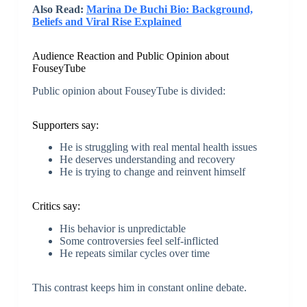
Also Read:
Marina De Buchi Bio: Background,
Beliefs and Viral Rise Explained
Audience Reaction and Public Opinion about
FouseyTube
Public opinion about FouseyTube is divided:
Supporters say:
He is struggling with real mental health issues
He deserves understanding and recovery
He is trying to change and reinvent himself
Critics say:
His behavior is unpredictable
Some controversies feel self-inflicted
He repeats similar cycles over time
This contrast keeps him in constant online debate.