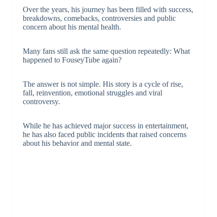
Over the years, his journey has been filled with success,
breakdowns, comebacks, controversies and public
concern about his mental health.
Many fans still ask the same question repeatedly: What
happened to FouseyTube again?
The answer is not simple. His story is a cycle of rise,
fall, reinvention, emotional struggles and viral
controversy.
While he has achieved major success in entertainment,
he has also faced public incidents that raised concerns
about his behavior and mental state.