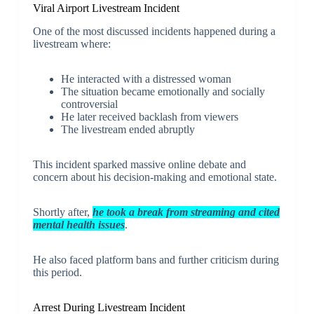
Viral Airport Livestream Incident
One of the most discussed incidents happened during a
livestream where:
He interacted with a distressed woman
The situation became emotionally and socially
controversial
He later received backlash from viewers
The livestream ended abruptly
This incident sparked massive online debate and
concern about his decision-making and emotional state.
Shortly after,
he took a break from streaming and cited
mental health issues
.
He also faced platform bans and further criticism during
this period.
Arrest During Livestream Incident