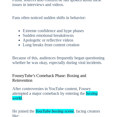
issues in interviews and videos.
Fans often noticed sudden shifts in behavior:
Extreme confidence and hype phases
Sudden emotional breakdowns
Apologetic or reflective videos
Long breaks from content creation
Because of this, audiences frequently began questioning
whether he was okay, especially during viral incidents.
FouseyTube’s Comeback Phase: Boxing and
Reinvention
After controversies in YouTube content, Fousey
attempted a major comeback by entering the
boxing
world
.
He joined the
YouTube boxing scene
, facing creators
like: