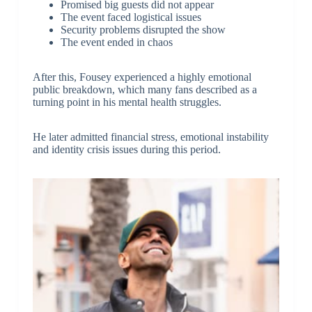
Promised big guests did not appear
The event faced logistical issues
Security problems disrupted the show
The event ended in chaos
After this, Fousey experienced a highly emotional
public breakdown, which many fans described as a
turning point in his mental health struggles.
He later admitted financial stress, emotional instability
and identity crisis issues during this period.