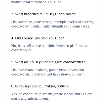
motivational content on YouTube.
3. What happened to FouseyTube’s career?
His career has gone through multiple cycles of success,
controversy, mental health struggles and comebacks.
4. Did FouseyTube stop YouTube?
No, he is still active but shifts between platforms and
content styles.
5. What are FouseyTube’s biggest controversies?
His livestream incidents, public breakdowns and
controversial prank content have drawn criticism.
6. Is FouseyTube still making content?
Yes, he continues to stream, create videos and explore
music and entertainment.