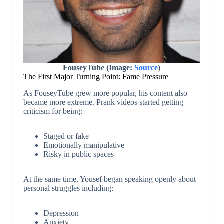
FouseyTube (Image:
Source
)
The First Major Turning Point: Fame Pressure
As FouseyTube grew more popular, his content also
became more extreme. Prank videos started getting
criticism for being:
Staged or fake
Emotionally manipulative
Risky in public spaces
At the same time, Yousef began speaking openly about
personal struggles including:
Depression
Anxiety