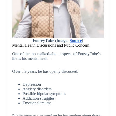
FouseyTube (Image:
Source
)
Mental Health Discussions and Public Concern
One of the most talked-about aspects of FouseyTube’s
life is his mental health.
Over the years, he has openly discussed:
Depression
Anxiety disorders
Possible bipolar symptoms
Addiction struggles
Emotional trauma
Public sources also confirm he has spoken about these