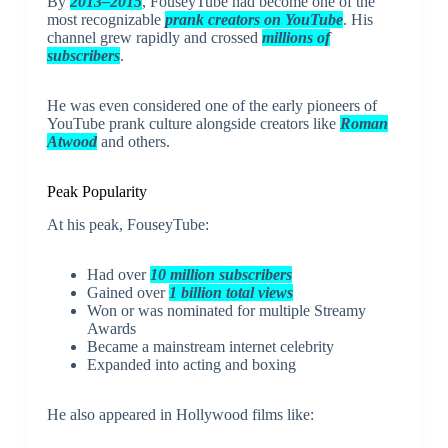
By
2013–2015
, FouseyTube had become one of the
most recognizable
prank creators on YouTube
. His
channel grew rapidly and crossed
millions of
subscribers
.
He was even considered one of the early pioneers of
YouTube prank culture alongside creators like
Roman
Atwood
and others.
Peak Popularity
At his peak, FouseyTube:
Had over
10 million subscribers
Gained over
1 billion total views
Won or was nominated for multiple Streamy
Awards
Became a mainstream internet celebrity
Expanded into acting and boxing
He also appeared in Hollywood films like: