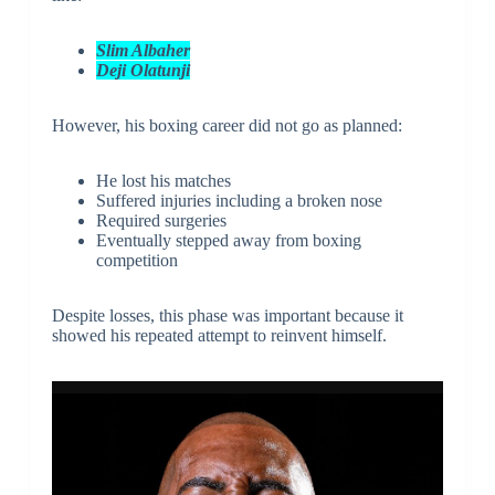
Slim Albaher
Deji Olatunji
However, his boxing career did not go as planned:
He lost his matches
Suffered injuries including a broken nose
Required surgeries
Eventually stepped away from boxing
competition
Despite losses, this phase was important because it
showed his repeated attempt to reinvent himself.