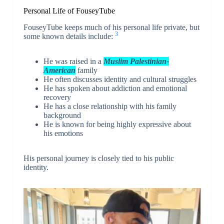
Personal Life of FouseyTube
FouseyTube keeps much of his personal life private, but
3
some known details include:
He was raised in a
Muslim Palestinian-
American
family
He often discusses identity and cultural struggles
He has spoken about addiction and emotional
recovery
He has a close relationship with his family
background
He is known for being highly expressive about
his emotions
His personal journey is closely tied to his public
identity.