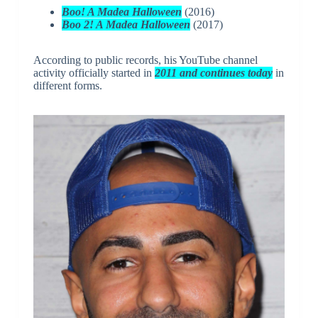
Boo! A Madea Halloween
(2016)
Boo 2! A Madea Halloween
(2017)
According to public records, his YouTube channel
activity officially started in
2011 and continues today
in
different forms.