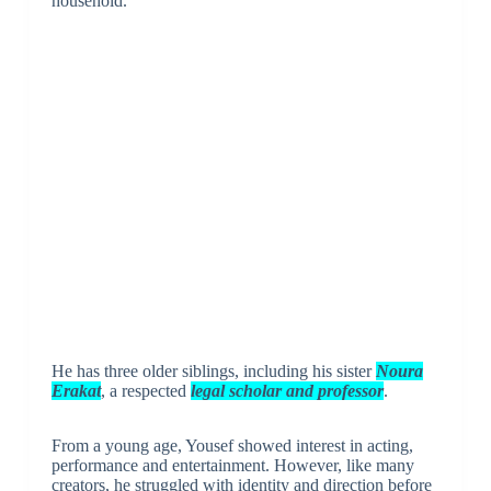
household.
He has three older siblings, including his sister
Noura
Erakat
, a respected
legal scholar and professor
.
From a young age, Yousef showed interest in acting,
performance and entertainment. However, like many
creators, he struggled with identity and direction before