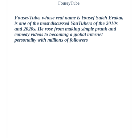
FouseyTube
FouseyTube, whose real name is Yousef Saleh Erakat,
is one of the most discussed YouTubers of the 2010s
and 2020s. He rose from making simple prank and
comedy videos to becoming a global internet
personality with millions of followers