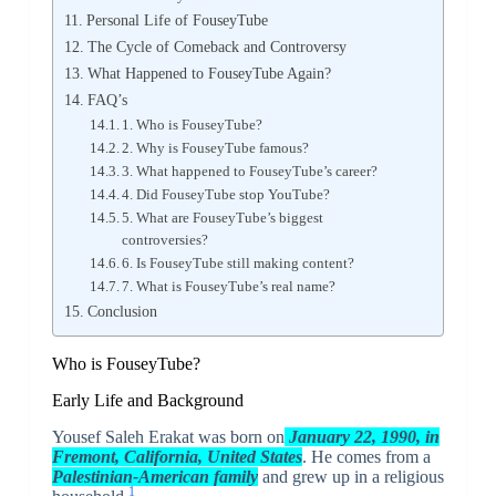
Personal Life of FouseyTube
The Cycle of Comeback and Controversy
What Happened to FouseyTube Again?
FAQ’s
1. Who is FouseyTube?
2. Why is FouseyTube famous?
3. What happened to FouseyTube’s career?
4. Did FouseyTube stop YouTube?
5. What are FouseyTube’s biggest
controversies?
6. Is FouseyTube still making content?
7. What is FouseyTube’s real name?
Conclusion
Who is FouseyTube?
Early Life and Background
Yousef Saleh Erakat was born on
January 22, 1990, in
Fremont, California, United States
. He comes from a
Palestinian-American family
and grew up in a religious
1