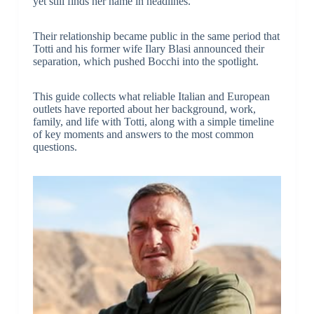
yet still finds her name in headlines.
Their relationship became public in the same period that
Totti and his former wife Ilary Blasi announced their
separation, which pushed Bocchi into the spotlight.
This guide collects what reliable Italian and European
outlets have reported about her background, work,
family, and life with Totti, along with a simple timeline
of key moments and answers to the most common
questions.