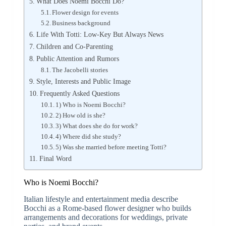
What Does Noemi Bocchi Do?
Flower design for events
Business background
Life With Totti: Low-Key But Always News
Children and Co-Parenting
Public Attention and Rumors
The Jacobelli stories
Style, Interests and Public Image
Frequently Asked Questions
1) Who is Noemi Bocchi?
2) How old is she?
3) What does she do for work?
4) Where did she study?
5) Was she married before meeting Totti?
Final Word
Who is Noemi Bocchi?
Italian lifestyle and entertainment media describe
Bocchi as a Rome-based flower designer who builds
arrangements and decorations for weddings, private