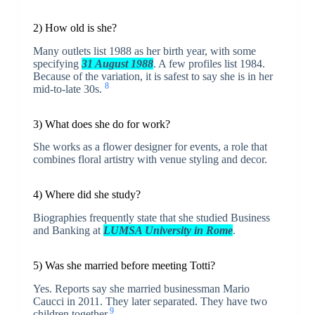
2) How old is she?
Many outlets list 1988 as her birth year, with some
specifying
31 August 1988
. A few profiles list 1984.
Because of the variation, it is safest to say she is in her
8
mid-to-late 30s.
3) What does she do for work?
She works as a flower designer for events, a role that
combines floral artistry with venue styling and decor.
4) Where did she study?
Biographies frequently state that she studied Business
and Banking at
LUMSA University in Rome
.
5) Was she married before meeting Totti?
Yes. Reports say she married businessman Mario
Caucci in 2011. They later separated. They have two
9
children together.