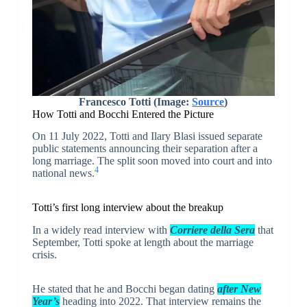
Francesco Totti (Image:
Source
)
How Totti and Bocchi Entered the Picture
On 11 July 2022, Totti and Ilary Blasi issued separate
public statements announcing their separation after a
long marriage. The split soon moved into court and into
4
national news.
Totti’s first long interview about the breakup
In a widely read interview with
Corriere della Sera
that
September, Totti spoke at length about the marriage
crisis.
He stated that he and Bocchi began dating
after New
Year’s
heading into 2022. That interview remains the