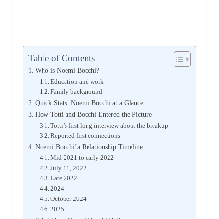
Table of Contents
Who is Noemi Bocchi?
Education and work
Family background
Quick Stats: Noemi Bocchi at a Glance
How Totti and Bocchi Entered the Picture
Totti’s first long interview about the breakup
Reported first connections
Noemi Bocchi’a Relationship Timeline
Mid-2021 to early 2022
July 11, 2022
Late 2022
2024
October 2024
2025