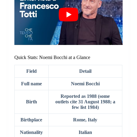
Quick Stats: Noemi Bocchi at a Glance
Field
Detail
Full name
Noemi Bocchi
Reported as 1988 (some
Birth
outlets cite 31 August 1988; a
few list 1984)
Birthplace
Rome, Italy
Nationality
Italian