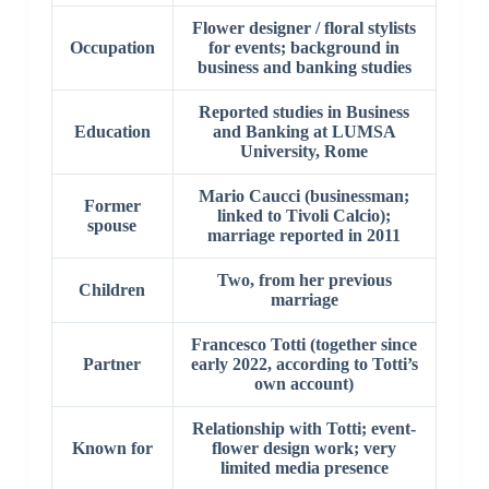
Flower designer / floral stylists
Occupation
for events; background in
business and banking studies
Reported studies in Business
Education
and Banking at LUMSA
University, Rome
Mario Caucci (businessman;
Former
linked to Tivoli Calcio);
spouse
marriage reported in 2011
Two, from her previous
Children
marriage
Francesco Totti (together since
Partner
early 2022, according to Totti’s
own account)
Relationship with Totti; event-
Known for
flower design work; very
limited media presence