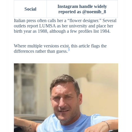
Instagram handle widely
Social
reported as @noemib_8
Italian press often calls her a “flower designer.” Several
outlets report LUMSA as her university and place her
birth year as 1988, although a few profiles list 1984.
Where multiple versions exist, this article flags the
3
differences rather than guess.