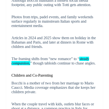
Although Bocchi maintains a modest social media
footprint, any public outing with Totti gets attention.
Photos from trips, padel events, and family weekends
surface regularly in mainstream Italian sports and
entertainment media.
Articles in 2024 and 2025 show them on holiday in the
Bahamas and Paris, and later at dinners in Rome with
children and friends.
The framing shifts from “new romance” to “
steady
companion,
” though tabloids continue to chase angles.
Children and Co-Parenting
Bocchi is a mother of two from her marriage to Mario
Caucci. Media coverage emphasizes that she keeps her
children private.
When the couple travel with kids, outlets blur faces or
shoot at a distance, a common practice in Italy for