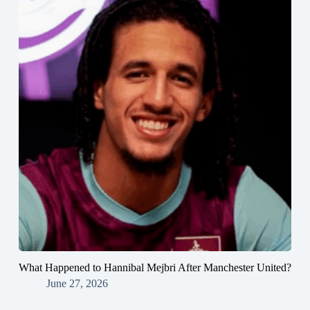
What Happened to Hannibal Mejbri After Manchester United?
June 27, 2026