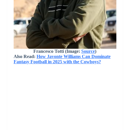
Francesco Totti (Image:
Source
)
Also Read:
How Javonte Williams Can Dominate
Fantasy Football in 2025 with the Cowboys?