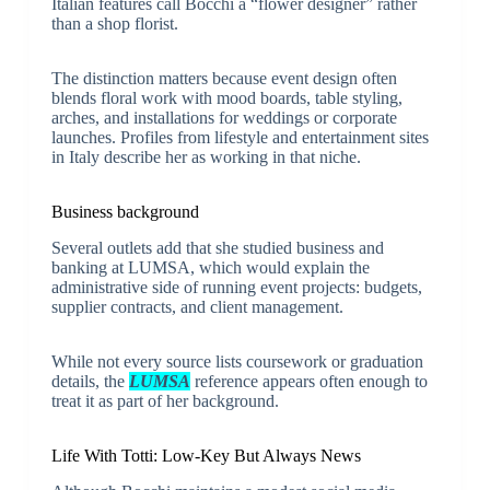
Italian features call Bocchi a “flower designer” rather
than a shop florist.
The distinction matters because event design often
blends floral work with mood boards, table styling,
arches, and installations for weddings or corporate
launches. Profiles from lifestyle and entertainment sites
in Italy describe her as working in that niche.
Business background
Several outlets add that she studied business and
banking at LUMSA, which would explain the
administrative side of running event projects: budgets,
supplier contracts, and client management.
While not every source lists coursework or graduation
details, the
LUMSA
reference appears often enough to
treat it as part of her background.
Life With Totti: Low-Key But Always News