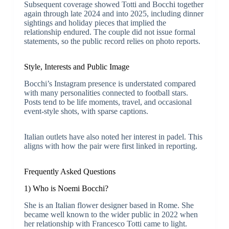
Subsequent coverage showed Totti and Bocchi together
again through late 2024 and into 2025, including dinner
sightings and holiday pieces that implied the
relationship endured. The couple did not issue formal
statements, so the public record relies on photo reports.
Style, Interests and Public Image
Bocchi’s Instagram presence is understated compared
with many personalities connected to football stars.
Posts tend to be life moments, travel, and occasional
event-style shots, with sparse captions.
Italian outlets have also noted her interest in padel. This
aligns with how the pair were first linked in reporting.
Frequently Asked Questions
1) Who is Noemi Bocchi?
She is an Italian flower designer based in Rome. She
became well known to the wider public in 2022 when
her relationship with Francesco Totti came to light.