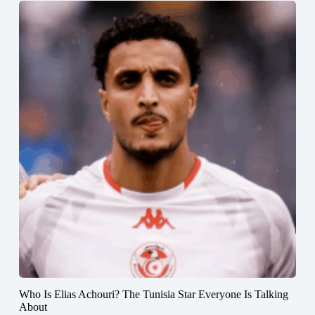
Who Is Elias Achouri? The Tunisia Star Everyone Is Talking
About