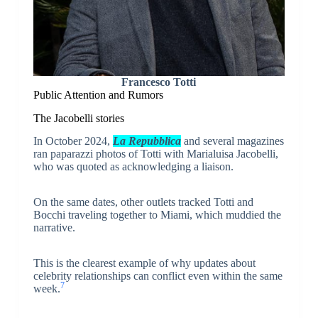
Francesco Totti
Public Attention and Rumors
The Jacobelli stories
In October 2024,
La Repubblica
and several magazines
ran paparazzi photos of Totti with Marialuisa Jacobelli,
who was quoted as acknowledging a liaison.
On the same dates, other outlets tracked Totti and
Bocchi traveling together to Miami, which muddied the
narrative.
This is the clearest example of why updates about
celebrity relationships can conflict even within the same
7
week.