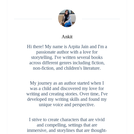
Ankit
Hi there! My name is Arpita Jain and I'm a
passionate author with a love for
storytelling. I've written several books
across different genres including fiction,
non-fiction, and children's literature.
My journey as an author started when I
was a child and discovered my love for
writing and creating stories. Over time, I've
developed my writing skills and found my
unique voice and perspective.
I strive to create characters that are vivid
and compelling, settings that are
immersive, and storylines that are thought-