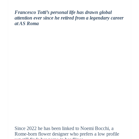
Francesco Totti’s personal life has drawn global
attention ever since he retired from a legendary career
at AS Roma
Since 2022 he has been linked to Noemi Bocchi, a
Rome-born flower designer who prefers a low profile