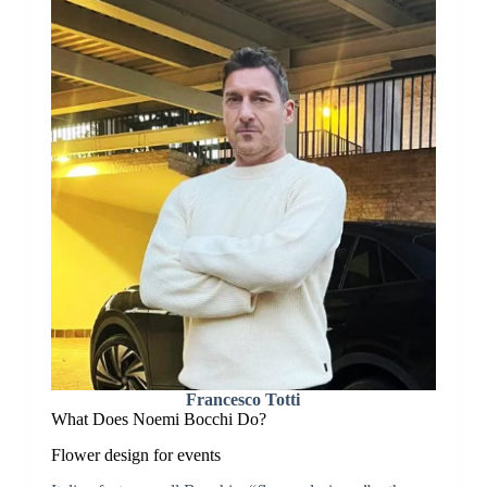
Francesco Totti
What Does Noemi Bocchi Do?
Flower design for events