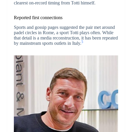
clearest on-record timing from Totti himself.
Reported first connections
Sports and gossip pages suggested the pair met around
padel circles in Rome, a sport Totti plays often. While
that detail is a media reconstruction, it has been repeated
5
by mainstream sports outlets in Italy.