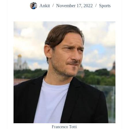
Ankit
November 17, 2022
Sports
Francesco Totti