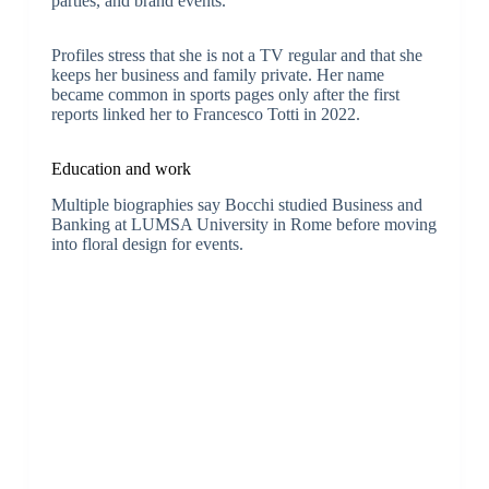
parties, and brand events.
Profiles stress that she is not a TV regular and that she
keeps her business and family private. Her name
became common in sports pages only after the first
reports linked her to Francesco Totti in 2022.
Education and work
Multiple biographies say Bocchi studied Business and
Banking at LUMSA University in Rome before moving
into floral design for events.