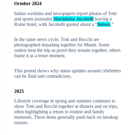
October 2024
Italian weeklies and newspapers report photos of Totti
and sports journalist
Marialuisa Jacobelli
leaving a
Rome hotel, with Jacobelli quoted about a “
liaison
.”
In the same news cycle, Totti and Bocchi are
photographed departing together for Miami. Some
outlets treat the trip as proof they remain together, others
frame it as a tense moment.
This period shows why status updates around celebrities
can be fluid and contradictory.
2025
Lifestyle coverage in spring and summer continues to
show Totti and Bocchi together at dinners and on trips,
often highlighting a return to routine and family
moments. These items generally push back on breakup
rumors.