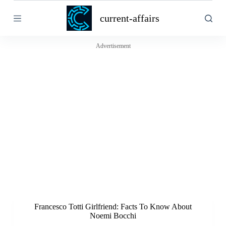
S
current-affairs
k
i
p
t
Advertisement
o
c
o
n
t
e
n
t
Francesco Totti Girlfriend: Facts To Know About
Noemi Bocchi