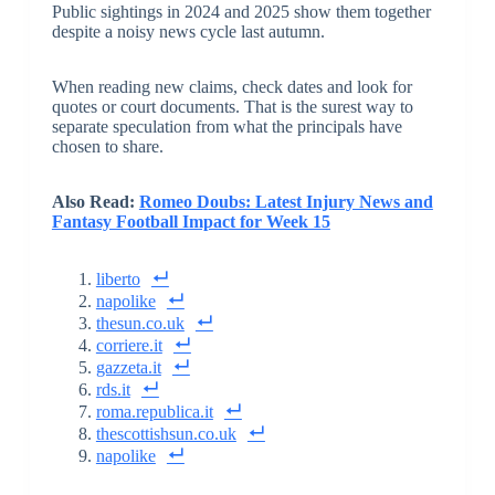
Public sightings in 2024 and 2025 show them together
despite a noisy news cycle last autumn.
When reading new claims, check dates and look for
quotes or court documents. That is the surest way to
separate speculation from what the principals have
chosen to share.
Also Read:
Romeo Doubs: Latest Injury News and
Fantasy Football Impact for Week 15
liberto
napolike
thesun.co.uk
corriere.it
gazzeta.it
rds.it
roma.republica.it
thescottishsun.co.uk
napolike