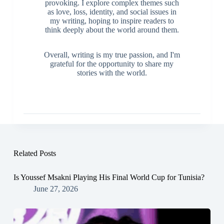
provoking. I explore complex themes such
as love, loss, identity, and social issues in
my writing, hoping to inspire readers to
think deeply about the world around them.
Overall, writing is my true passion, and I'm
grateful for the opportunity to share my
stories with the world.
Related Posts
Is Youssef Msakni Playing His Final World Cup for Tunisia?
June 27, 2026