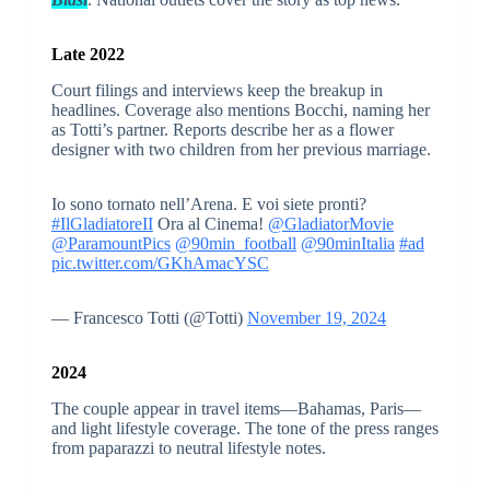
Late 2022
Court filings and interviews keep the breakup in
headlines. Coverage also mentions Bocchi, naming her
as Totti’s partner. Reports describe her as a flower
designer with two children from her previous marriage.
Io sono tornato nell’Arena. E voi siete pronti?
#IlGladiatoreII
Ora al Cinema!
@GladiatorMovie
@ParamountPics
@90min_football
@90minItalia
#ad
pic.twitter.com/GKhAmacYSC
— Francesco Totti (@Totti)
November 19, 2024
2024
The couple appear in travel items—Bahamas, Paris—
and light lifestyle coverage. The tone of the press ranges
from paparazzi to neutral lifestyle notes.