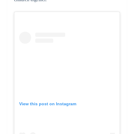
View this post on Instagram