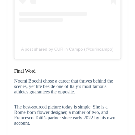
A post shared by CUR in Campo (@curincampo)
Final Word
Noemi Bocchi chose a career that thrives behind the
scenes, yet life beside one of Italy’s most famous
athletes guarantees the opposite.
The best-sourced picture today is simple. She is a
Rome-born flower designer, a mother of two, and
Francesco Totti’s partner since early 2022 by his own
account.