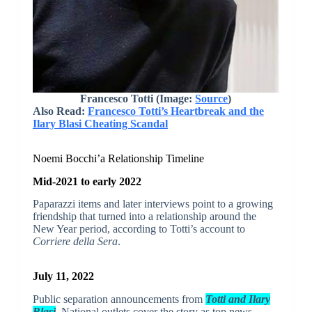
Francesco Totti (Image:
Source
)
Also Read:
Francesco Totti’s Heartbreak and the
Ilary Blasi Cheating Scandal
Noemi Bocchi’a Relationship Timeline
Mid-2021 to early 2022
Paparazzi items and later interviews point to a growing
friendship that turned into a relationship around the
New Year period, according to Totti’s account to
Corriere della Sera
.
July 11, 2022
Public separation announcements from
Totti and Ilary
Blasi
. National outlets cover the story as top news.