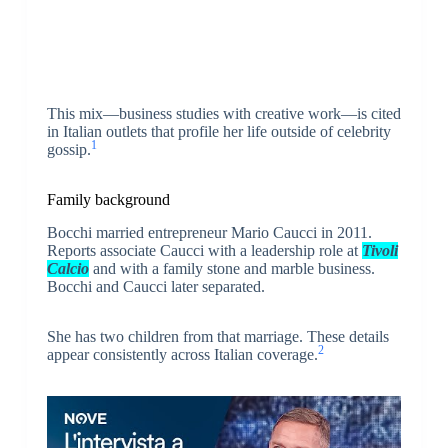
This mix—business studies with creative work—is cited
in Italian outlets that profile her life outside of celebrity
1
gossip.
Family background
Bocchi married entrepreneur Mario Caucci in 2011.
Reports associate Caucci with a leadership role at
Tivoli
Calcio
and with a family stone and marble business.
Bocchi and Caucci later separated.
She has two children from that marriage. These details
2
appear consistently across Italian coverage.