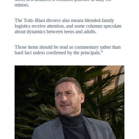
minors.
The Totti–Blasi divorce also means blended-family
logistics receive attention, and some columns speculate
about dynamics between teens and adults.
Those items should be read as commentary rather than
6
hard fact unless confirmed by the principals.