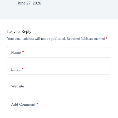
June 27, 2026
Leave a Reply
Your email address will not be published.
Required fields are marked
*
Name
*
Email
*
Website
Add Comment
*