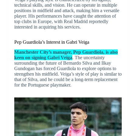
technical skills, and vision. He can operate in multiple
positions in midfield and attack, making him a versatile
player. His performances have caught the attention of
top clubs in Europe, with Real Madrid reportedly
interested in acquiring his services.
Pep Guardiola’s Interest in Gabri Veiga
Manchester City’s manager, Pep Guardiola, is also
keen on signing Gabri Veiga
. The uncertainty
surrounding the future of Bernardo Silva and Ilkay
Gundogan has forced Guardiola to explore options to
strengthen his midfield. Veiga’s style of play is similar to
that of Silva, and he could be a long-term replacement
for the Portuguese playmaker.