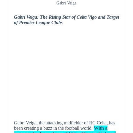
Gabri Veiga
Gabri Veiga: The Rising Star of Celta Vigo and Target
of Premier League Clubs
Gabri Veiga, the attacking midfielder of RC Celta, has
been creating a buzz in the football world.
With a