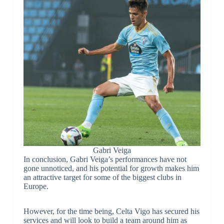
Gabri Veiga
In conclusion, Gabri Veiga’s performances have not
gone unnoticed, and his potential for growth makes him
an attractive target for some of the biggest clubs in
Europe.
However, for the time being, Celta Vigo has secured his
services and will look to build a team around him as