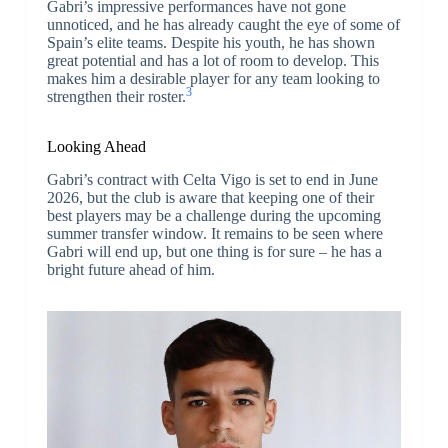
Gabri’s impressive performances have not gone
unnoticed, and he has already caught the eye of some of
Spain’s elite teams. Despite his youth, he has shown
great potential and has a lot of room to develop. This
makes him a desirable player for any team looking to
3
strengthen their roster.
Looking Ahead
Gabri’s contract with Celta Vigo is set to end in June
2026, but the club is aware that keeping one of their
best players may be a challenge during the upcoming
summer transfer window. It remains to be seen where
Gabri will end up, but one thing is for sure – he has a
bright future ahead of him.