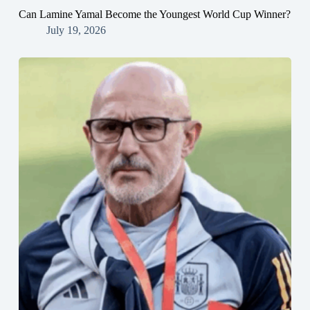
Can Lamine Yamal Become the Youngest World Cup Winner?
July 19, 2026