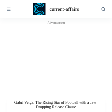
S
current-affairs
k
i
p
t
Advertisement
o
c
o
n
t
e
n
t
Gabri Veiga: The Rising Star of Football with a Jaw-
Dropping Release Clause