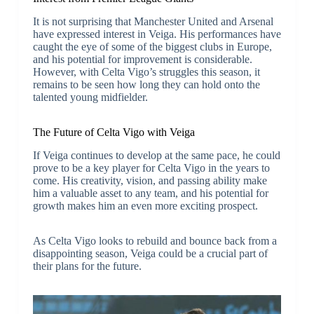
It is not surprising that Manchester United and Arsenal
have expressed interest in Veiga. His performances have
caught the eye of some of the biggest clubs in Europe,
and his potential for improvement is considerable.
However, with Celta Vigo’s struggles this season, it
remains to be seen how long they can hold onto the
talented young midfielder.
The Future of Celta Vigo with Veiga
If Veiga continues to develop at the same pace, he could
prove to be a key player for Celta Vigo in the years to
come. His creativity, vision, and passing ability make
him a valuable asset to any team, and his potential for
growth makes him an even more exciting prospect.
As Celta Vigo looks to rebuild and bounce back from a
disappointing season, Veiga could be a crucial part of
their plans for the future.