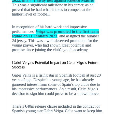
2022, in a 4–1 away loss against Atlético Madrid
.
This was a significant milestone in his career, as he
proved that he had what it takes to compete at the
highest level of football.
In recognition of his hard work and impressive
performances,
Veiga was promoted to the first team
squad on 11 January 2023
, and assigned the number
24 jersey. This was a well-deserved promotion for the
young player, who had shown great potential and
promise since joining the club’s youth academy.
Gabri Veiga’s Potential Impact on Celta Vigo’s Future
Success
Gabri Veiga is a rising star in Spanish football at just 20
years of age. Despite his young age, he has already
garnered interest from some of Spain’s top clubs due to
his impressive performances. As a result, Celta Vigo’s
decision to sign him could prove to be a shrewd move.
There’s €40m release clause included in the contract of
Spanish young star Gabri Veiga. Celta want to keep him