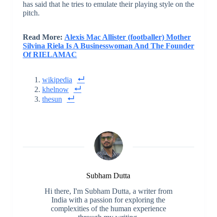
has said that he tries to emulate their playing style on the
pitch.
Read More:
Alexis Mac Allister (footballer) Mother
Silvina Riela Is A Businesswoman And The Founder
Of RIELAMAC
wikipedia
khelnow
thesun
Subham Dutta
Hi there, I'm Subham Dutta, a writer from
India with a passion for exploring the
complexities of the human experience