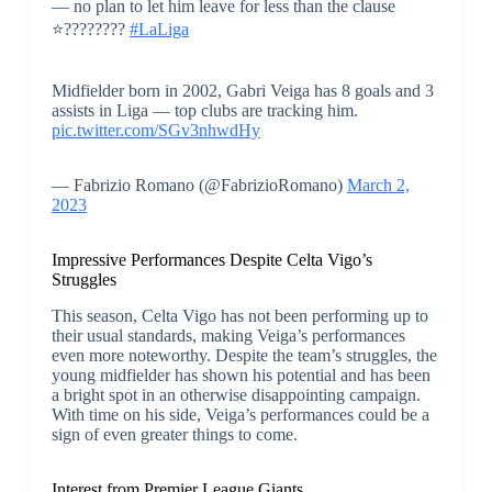
— no plan to let him leave for less than the clause
⭐️????????
#LaLiga
Midfielder born in 2002, Gabri Veiga has 8 goals and 3
assists in Liga — top clubs are tracking him.
pic.twitter.com/SGv3nhwdHy
— Fabrizio Romano (@FabrizioRomano)
March 2,
2023
Impressive Performances Despite Celta Vigo’s
Struggles
This season, Celta Vigo has not been performing up to
their usual standards, making Veiga’s performances
even more noteworthy. Despite the team’s struggles, the
young midfielder has shown his potential and has been
a bright spot in an otherwise disappointing campaign.
With time on his side, Veiga’s performances could be a
sign of even greater things to come.
Interest from Premier League Giants