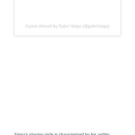
A post shared by Gabri Veiga (@gabriveiga)
Veiga’s playing style is characterized by his agility,