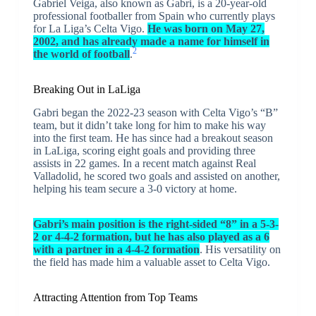
Gabriel Veiga, also known as Gabri, is a 20-year-old
professional footballer from Spain who currently plays
for La Liga’s Celta Vigo.
He was born on May 27,
2002, and has already made a name for himself in
2
the world of football
.
Breaking Out in LaLiga
Gabri began the 2022-23 season with Celta Vigo’s “B”
team, but it didn’t take long for him to make his way
into the first team. He has since had a breakout season
in LaLiga, scoring eight goals and providing three
assists in 22 games. In a recent match against Real
Valladolid, he scored two goals and assisted on another,
helping his team secure a 3-0 victory at home.
Gabri’s main position is the right-sided “8” in a 5-3-
2 or 4-4-2 formation, but he has also played as a 6
with a partner in a 4-4-2 formation
. His versatility on
the field has made him a valuable asset to Celta Vigo.
Attracting Attention from Top Teams