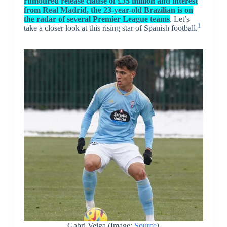
rumoured release clause of £35 million and interest
from Real Madrid, the 23-year-old Brazilian is on
the radar of several Premier League teams
. Let’s
1
take a closer look at this rising star of Spanish football.
Gabri Veiga (Image:
Source
)