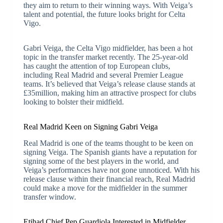
they aim to return to their winning ways. With Veiga’s
talent and potential, the future looks bright for Celta
Vigo.
Gabri Veiga, the Celta Vigo midfielder, has been a hot
topic in the transfer market recently. The 25-year-old
has caught the attention of top European clubs,
including Real Madrid and several Premier League
teams. It’s believed that Veiga’s release clause stands at
£35million, making him an attractive prospect for clubs
looking to bolster their midfield.
Real Madrid Keen on Signing Gabri Veiga
Real Madrid is one of the teams thought to be keen on
signing Veiga. The Spanish giants have a reputation for
signing some of the best players in the world, and
Veiga’s performances have not gone unnoticed. With his
release clause within their financial reach, Real Madrid
could make a move for the midfielder in the summer
transfer window.
Etihad Chief Pep Guardiola Interested in Midfielder