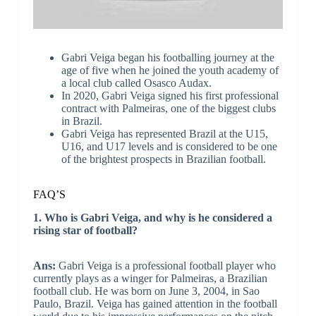
Gabri Veiga began his footballing journey at the
age of five when he joined the youth academy of
a local club called Osasco Audax.
In 2020, Gabri Veiga signed his first professional
contract with Palmeiras, one of the biggest clubs
in Brazil.
Gabri Veiga has represented Brazil at the U15,
U16, and U17 levels and is considered to be one
of the brightest prospects in Brazilian football.
FAQ’S
1. Who is Gabri Veiga, and why is he considered a
rising star of football?
Ans:
Gabri Veiga is a professional football player who
currently plays as a winger for Palmeiras, a Brazilian
football club. He was born on June 3, 2004, in Sao
Paulo, Brazil. Veiga has gained attention in the football