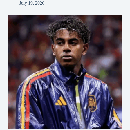
July 19, 2026