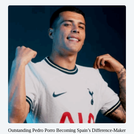
Outstanding Pedro Porro Becoming Spain’s Difference-Maker