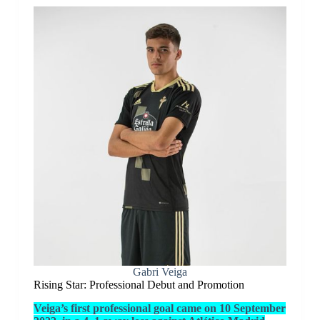
Gabri Veiga
Rising Star: Professional Debut and Promotion
Veiga’s first professional goal came on 10 September