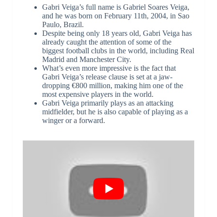
Gabri Veiga’s full name is Gabriel Soares Veiga,
and he was born on February 11th, 2004, in Sao
Paulo, Brazil.
Despite being only 18 years old, Gabri Veiga has
already caught the attention of some of the
biggest football clubs in the world, including Real
Madrid and Manchester City.
What’s even more impressive is the fact that
Gabri Veiga’s release clause is set at a jaw-
dropping €800 million, making him one of the
most expensive players in the world.
Gabri Veiga primarily plays as an attacking
midfielder, but he is also capable of playing as a
winger or a forward.