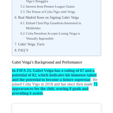
Vigo’s Struggles
Interest from Premier League Giants
The Future of Celta Vigo with Veiga
Real Madrid Keen on Signing Gabri Veiga
Etihad Chief Pep Guardiola Interested in
Midfielder
Celta President Accepts Losing Veiga is
Virtually Impossible
Gabri Veiga: Facts
FAQ’S
Gabri Veiga’s Background and Performance
In FIFA 23, Gabri Veiga has a rating of 67 and a
potential of 82, which indicates his immense talent
and the potential to become a future superstar
. He
joined Celta Vigo in 2018 and has since then made
71
appearances for the club, scoring 8 goals and
providing 6 assists
.