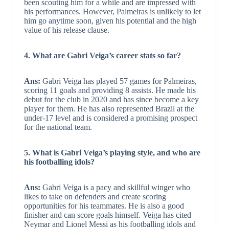
been scouting him for a while and are impressed with
his performances. However, Palmeiras is unlikely to let
him go anytime soon, given his potential and the high
value of his release clause.
4. What are Gabri Veiga’s career stats so far?
Ans:
Gabri Veiga has played 57 games for Palmeiras,
scoring 11 goals and providing 8 assists. He made his
debut for the club in 2020 and has since become a key
player for them. He has also represented Brazil at the
under-17 level and is considered a promising prospect
for the national team.
5. What is Gabri Veiga’s playing style, and who are
his footballing idols?
Ans:
Gabri Veiga is a pacy and skillful winger who
likes to take on defenders and create scoring
opportunities for his teammates. He is also a good
finisher and can score goals himself. Veiga has cited
Neymar and Lionel Messi as his footballing idols and