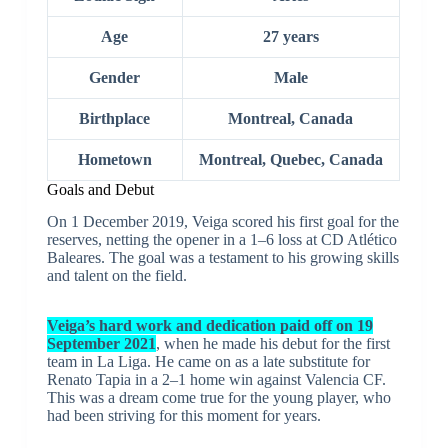
Age
27 years
Gender
Male
Birthplace
Montreal, Canada
Hometown
Montreal, Quebec, Canada
Goals and Debut
On 1 December 2019, Veiga scored his first goal for the
reserves, netting the opener in a 1–6 loss at CD Atlético
Baleares. The goal was a testament to his growing skills
and talent on the field.
Veiga’s hard work and dedication paid off on 19
September 2021
, when he made his debut for the first
team in La Liga. He came on as a late substitute for
Renato Tapia in a 2–1 home win against Valencia CF.
This was a dream come true for the young player, who
had been striving for this moment for years.