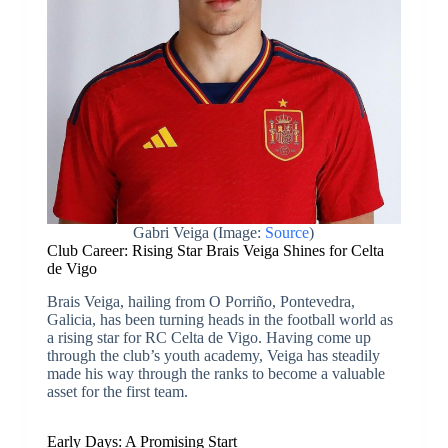
Gabri Veiga (Image:
Source
)
Club Career: Rising Star Brais Veiga Shines for Celta
de Vigo
Brais Veiga, hailing from O Porriño, Pontevedra,
Galicia, has been turning heads in the football world as
a rising star for RC Celta de Vigo. Having come up
through the club’s youth academy, Veiga has steadily
made his way through the ranks to become a valuable
asset for the first team.
Early Days: A Promising Start