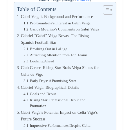
Table of Contents
Gabri Veiga’s Background and Performance
Pep Guardiola’s Interest in Gabri Veiga
Carlos Mourino’s Comments on Gabri Veiga
Gabriel “Gabri” Veiga Novas: The Rising
Spanish Football Star
Breaking Out in LaLiga
Attracting Attention from Top Teams
Looking Ahead
Club Career: Rising Star Brais Veiga Shines for
Celta de Vigo
Early Days: A Promising Start
Gabriel Veiga: Biographical Details
Goals and Debut
Rising Star: Professional Debut and
Promotion
Gabri Veiga’s Potential Impact on Celta Vigo’s
Future Success
Impressive Performances Despite Celta