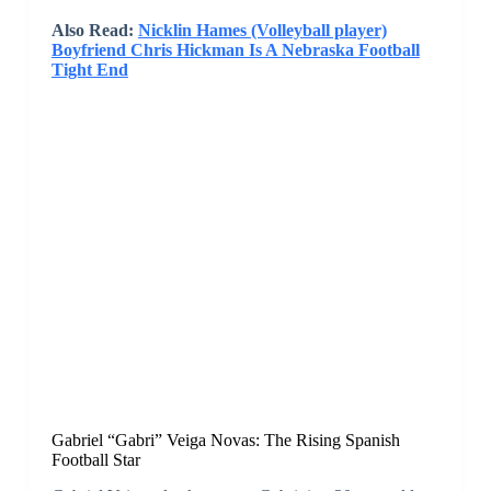
Also Read:
Nicklin Hames (Volleyball player)
Boyfriend Chris Hickman Is A Nebraska Football
Tight End
Gabriel “Gabri” Veiga Novas: The Rising Spanish
Football Star