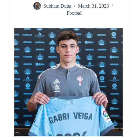
Subham Dutta
March 31, 2023
Football