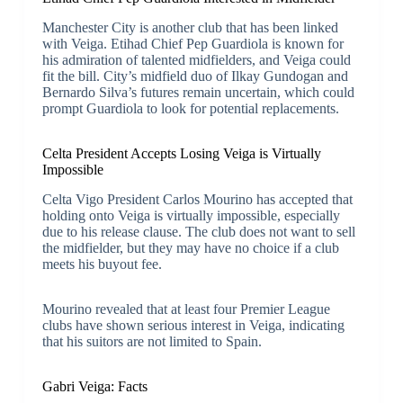
Manchester City is another club that has been linked
with Veiga. Etihad Chief Pep Guardiola is known for
his admiration of talented midfielders, and Veiga could
fit the bill. City’s midfield duo of Ilkay Gundogan and
Bernardo Silva’s futures remain uncertain, which could
prompt Guardiola to look for potential replacements.
Celta President Accepts Losing Veiga is Virtually
Impossible
Celta Vigo President Carlos Mourino has accepted that
holding onto Veiga is virtually impossible, especially
due to his release clause. The club does not want to sell
the midfielder, but they may have no choice if a club
meets his buyout fee.
Mourino revealed that at least four Premier League
clubs have shown serious interest in Veiga, indicating
that his suitors are not limited to Spain.
Gabri Veiga: Facts