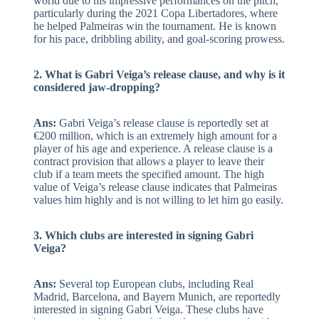
world due to his impressive performances on the pitch,
particularly during the 2021 Copa Libertadores, where
he helped Palmeiras win the tournament. He is known
for his pace, dribbling ability, and goal-scoring prowess.
2. What is Gabri Veiga’s release clause, and why is it
considered jaw-dropping?
Ans:
Gabri Veiga’s release clause is reportedly set at
€200 million, which is an extremely high amount for a
player of his age and experience. A release clause is a
contract provision that allows a player to leave their
club if a team meets the specified amount. The high
value of Veiga’s release clause indicates that Palmeiras
values him highly and is not willing to let him go easily.
3. Which clubs are interested in signing Gabri
Veiga?
Ans:
Several top European clubs, including Real
Madrid, Barcelona, and Bayern Munich, are reportedly
interested in signing Gabri Veiga. These clubs have