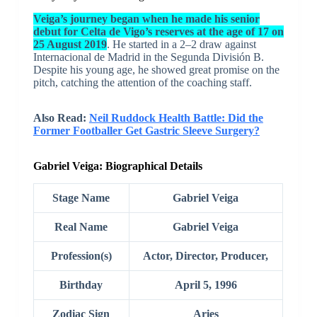
Veiga’s journey began when he made his senior
debut for Celta de Vigo’s reserves at the age of 17 on
25 August 2019
. He started in a 2–2 draw against
Internacional de Madrid in the Segunda División B.
Despite his young age, he showed great promise on the
pitch, catching the attention of the coaching staff.
Also Read:
Neil Ruddock Health Battle: Did the
Former Footballer Get Gastric Sleeve Surgery?
Gabriel Veiga: Biographical Details
Stage Name
Gabriel Veiga
Real Name
Gabriel Veiga
Profession(s)
Actor, Director, Producer,
Birthday
April 5, 1996
Zodiac Sign
Aries