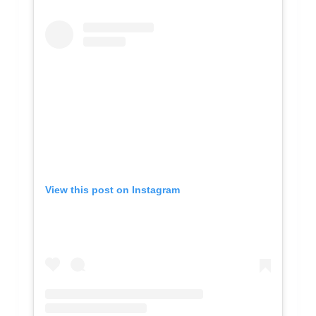
View this post on Instagram