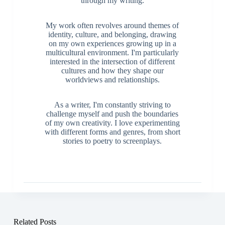
through my writing.
My work often revolves around themes of
identity, culture, and belonging, drawing
on my own experiences growing up in a
multicultural environment. I'm particularly
interested in the intersection of different
cultures and how they shape our
worldviews and relationships.
As a writer, I'm constantly striving to
challenge myself and push the boundaries
of my own creativity. I love experimenting
with different forms and genres, from short
stories to poetry to screenplays.
Related Posts