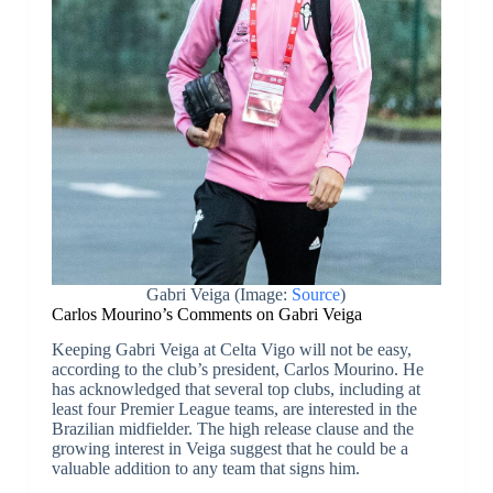
Gabri Veiga (Image:
Source
)
Carlos Mourino’s Comments on Gabri Veiga
Keeping Gabri Veiga at Celta Vigo will not be easy,
according to the club’s president, Carlos Mourino. He
has acknowledged that several top clubs, including at
least four Premier League teams, are interested in the
Brazilian midfielder. The high release clause and the
growing interest in Veiga suggest that he could be a
valuable addition to any team that signs him.