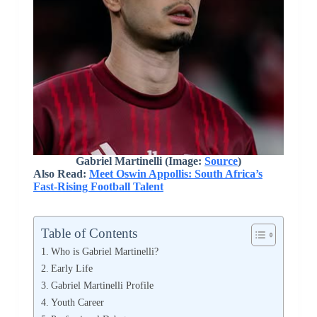
Gabriel Martinelli (Image:
Source
)
Also Read:
Meet Oswin Appollis: South Africa’s
Fast-Rising Football Talent
Table of Contents
Who is Gabriel Martinelli?
Early Life
Gabriel Martinelli Profile
Youth Career