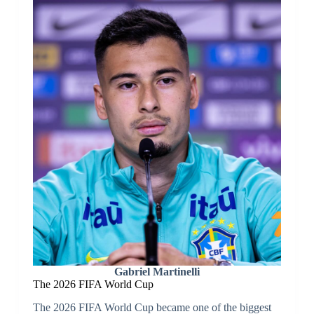
Gabriel Martinelli
The 2026 FIFA World Cup
The 2026 FIFA World Cup became one of the biggest