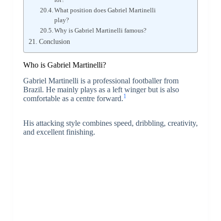
What position does Gabriel Martinelli
play?
Why is Gabriel Martinelli famous?
Conclusion
Who is Gabriel Martinelli?
Gabriel Martinelli is a professional footballer from
Brazil. He mainly plays as a left winger but is also
1
comfortable as a centre forward.
His attacking style combines speed, dribbling, creativity,
and excellent finishing.