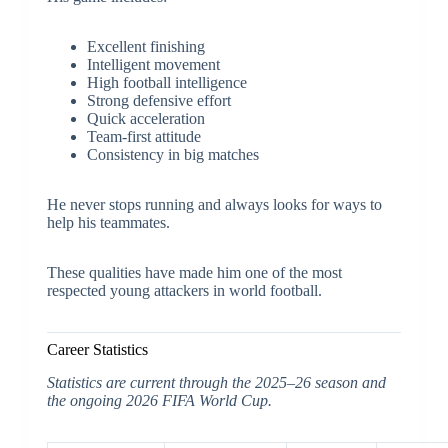
Excellent finishing
Intelligent movement
High football intelligence
Strong defensive effort
Quick acceleration
Team-first attitude
Consistency in big matches
He never stops running and always looks for ways to
help his teammates.
These qualities have made him one of the most
respected young attackers in world football.
Career Statistics
Statistics are current through the 2025–26 season and
the ongoing 2026 FIFA World Cup.