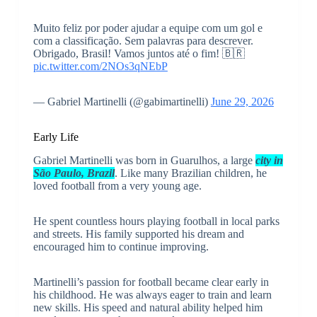
Muito feliz por poder ajudar a equipe com um gol e
com a classificação. Sem palavras para descrever.
Obrigado, Brasil! Vamos juntos até o fim! 🇧🇷
pic.twitter.com/2NOs3qNEbP
— Gabriel Martinelli (@gabimartinelli)
June 29, 2026
Early Life
Gabriel Martinelli was born in Guarulhos, a large
city in
São Paulo, Brazil
. Like many Brazilian children, he
loved football from a very young age.
He spent countless hours playing football in local parks
and streets. His family supported his dream and
encouraged him to continue improving.
Martinelli’s passion for football became clear early in
his childhood. He was always eager to train and learn
new skills. His speed and natural ability helped him