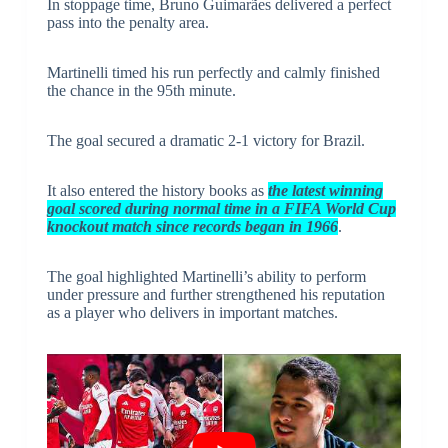
In stoppage time, Bruno Guimarães delivered a perfect
pass into the penalty area.
Martinelli timed his run perfectly and calmly finished
the chance in the 95th minute.
The goal secured a dramatic 2-1 victory for Brazil.
It also entered the history books as
the latest winning
goal scored during normal time in a FIFA World Cup
knockout match since records began in 1966
.
The goal highlighted Martinelli’s ability to perform
under pressure and further strengthened his reputation
as a player who delivers in important matches.