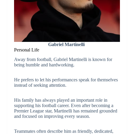
Gabriel Martinelli
Personal Life
Away from football, Gabriel Martinelli is known for
being humble and hardworking.
He prefers to let his performances speak for themselves
instead of seeking attention.
His family has always played an important role in
supporting his football career. Even after becoming a
Premier League star, Martinelli has remained grounded
and focused on improving every season.
Teammates often describe him as friendly, dedicated,