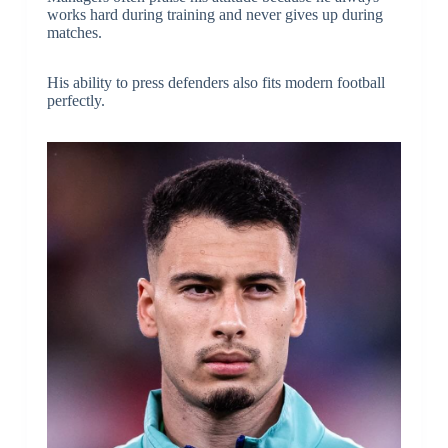
works hard during training and never gives up during
matches.
His ability to press defenders also fits modern football
perfectly.