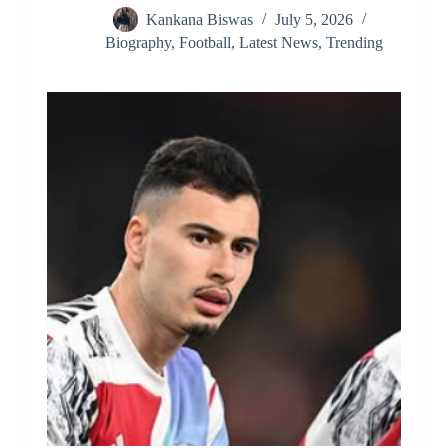
Kankana Biswas
July 5, 2026
Biography
,
Football
,
Latest News
,
Trending