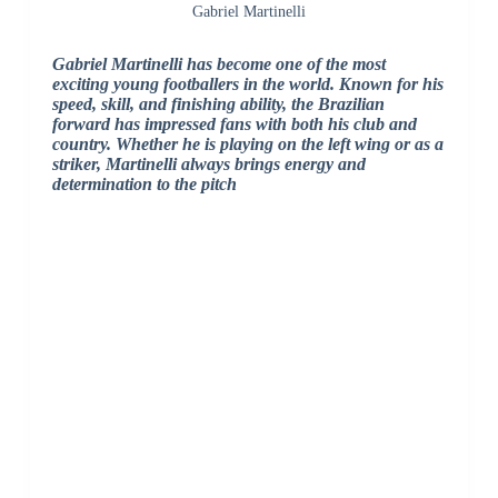
Gabriel Martinelli
Gabriel Martinelli
has become one of the most
exciting young footballers in the world. Known for his
speed, skill, and finishing ability, the Brazilian
forward has impressed fans with both his club and
country. Whether he is playing on the left wing or as a
striker, Martinelli always brings energy and
determination to the pitch