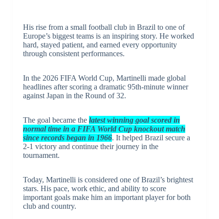
His rise from a small football club in Brazil to one of
Europe’s biggest teams is an inspiring story. He worked
hard, stayed patient, and earned every opportunity
through consistent performances.
In the 2026 FIFA World Cup, Martinelli made global
headlines after scoring a dramatic 95th-minute winner
against Japan in the Round of 32.
The goal became the
latest winning goal scored in
normal time in a FIFA World Cup knockout match
since records began in 1966
. It helped Brazil secure a
2-1 victory and continue their journey in the
tournament.
Today, Martinelli is considered one of Brazil’s brightest
stars. His pace, work ethic, and ability to score
important goals make him an important player for both
club and country.