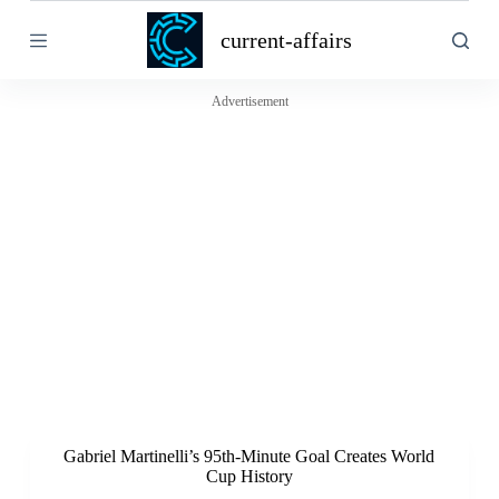
S
current-affairs
k
i
p
t
Advertisement
o
c
o
n
t
e
n
t
Gabriel Martinelli’s 95th-Minute Goal Creates World
Cup History