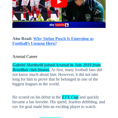
Also Read:
Why Stefan Posch Is Emerging as
Football’s Unsung Hero?
Arsenal Career
Gabriel Martinelli joined Arsenal in July 2019 from
Brazilian club Ituano
. At first, many football fans did
not know much about him. However, it did not take
long for him to prove that he belonged in one of the
biggest leagues in the world.
He scored on his debut in the
EFL Cup
and quickly
became a fan favorite. His speed, fearless dribbling, and
eye for goal made him an exciting player to watch.