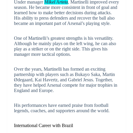
Under manager
Mikel Arteta
, Martinelli improved every
season. He became more consistent in front of goal and
learned how to make better decisions during attacks.
His ability to press defenders and recover the ball also
became an important part of Arsenal’s playing style.
One of Martinelli’s greatest strengths is his versatility.
Although he mainly plays on the left wing, he can also
play as a striker or on the right side. This gives his
manager more tactical options.
Over the years, Martinelli has formed an exciting
partnership with players such as Bukayo Saka, Martin
Ødegaard, Kai Havertz, and Gabriel Jesus. Together,
they have helped Arsenal compete for major trophies in
England and Europe.
His performances have earned praise from football
legends, coaches, and supporters around the world.
International Career with Brazil