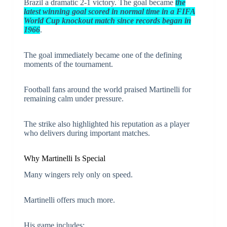
Brazil a dramatic 2-1 victory. The goal became
the
latest winning goal scored in normal time in a FIFA
World Cup knockout match since records began in
1966
.
The goal immediately became one of the defining
moments of the tournament.
Football fans around the world praised Martinelli for
remaining calm under pressure.
The strike also highlighted his reputation as a player
who delivers during important matches.
Why Martinelli Is Special
Many wingers rely only on speed.
Martinelli offers much more.
His game includes: