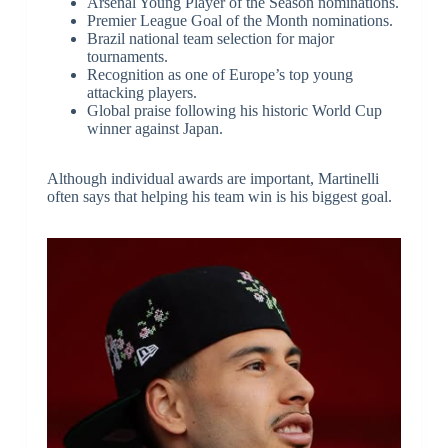
Arsenal Young Player of the Season nominations.
Premier League Goal of the Month nominations.
Brazil national team selection for major
tournaments.
Recognition as one of Europe’s top young
attacking players.
Global praise following his historic World Cup
winner against Japan.
Although individual awards are important, Martinelli
often says that helping his team win is his biggest goal.