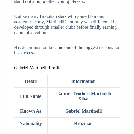
stand out among other young players.
Unlike many Brazilian stars who joined famous
academies early, Martinelli’s journey was different. He
developed through smaller clubs before finally earning
national attention.
His determination became one of the biggest reasons for
his success.
Gabriel Martinelli Profile
Detail
Information
Gabriel Teodoro Martinelli
Full Name
Silva
Known As
Gabriel Martinelli
Nationality
Brazilian