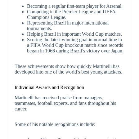
Becoming a regular first-team player for Arsenal.
Competing in the Premier League and UEFA
Champions League.
Representing Brazil in major international
tournaments.
Helping Brazil in important World Cup matches.
Scoring the latest winning goal in normal time in
a FIFA World Cup knockout match since records
began in 1966 during Brazil’s victory over Japan.
These achievements show how quickly Martinelli has
developed into one of the world’s best young attackers.
Individual Awards and Recognition
Martinelli has received praise from managers,
teammates, football experts, and fans throughout his
career.
Some of his notable recognitions include: