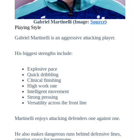
Gabriel Martinelli (Image:
Source
)
Playing Style
Gabriel Martinelli is an aggressive attacking player.
His biggest strengths include:
Explosive pace
Quick dribbling
Clinical finishing
High work rate
Intelligent movement
Strong pressing
Versatility across the front line
Martinelli enjoys attacking defenders one against one.
He also makes dangerous runs behind defensive lines,
creating space for teammates.