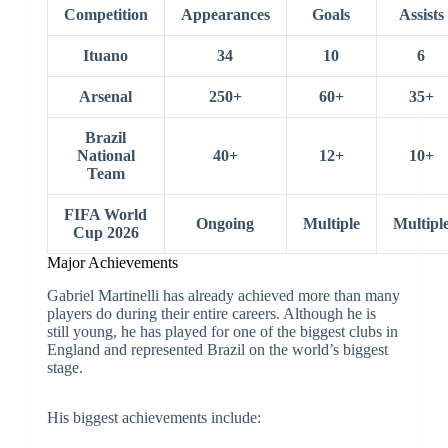
Competition
Appearances
Goals
Assists
Ituano
34
10
6
Arsenal
250+
60+
35+
Brazil
National
40+
12+
10+
Team
FIFA World
Ongoing
Multiple
Multipl
Cup 2026
Major Achievements
Gabriel Martinelli has already achieved more than many
players do during their entire careers. Although he is
still young, he has played for one of the biggest clubs in
England and represented Brazil on the world’s biggest
stage.
His biggest achievements include: