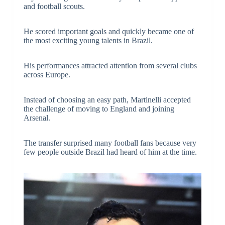
and football scouts.
He scored important goals and quickly became one of
the most exciting young talents in Brazil.
His performances attracted attention from several clubs
across Europe.
Instead of choosing an easy path, Martinelli accepted
the challenge of moving to England and joining
Arsenal.
The transfer surprised many football fans because very
few people outside Brazil had heard of him at the time.