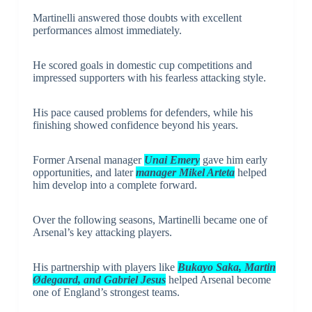
Martinelli answered those doubts with excellent
performances almost immediately.
He scored goals in domestic cup competitions and
impressed supporters with his fearless attacking style.
His pace caused problems for defenders, while his
finishing showed confidence beyond his years.
Former Arsenal manager
Unai Emery
gave him early
opportunities, and later
manager Mikel Arteta
helped
him develop into a complete forward.
Over the following seasons, Martinelli became one of
Arsenal’s key attacking players.
His partnership with players like
Bukayo Saka, Martin
Ødegaard, and Gabriel Jesus
helped Arsenal become
one of England’s strongest teams.