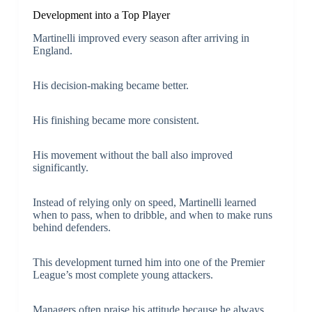
Development into a Top Player
Martinelli improved every season after arriving in
England.
His decision-making became better.
His finishing became more consistent.
His movement without the ball also improved
significantly.
Instead of relying only on speed, Martinelli learned
when to pass, when to dribble, and when to make runs
behind defenders.
This development turned him into one of the Premier
League’s most complete young attackers.
Managers often praise his attitude because he always