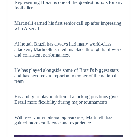
Representing Brazil is one of the greatest honors for any
footballer.
Martinelli earned his first senior call-up after impressing
with Arsenal.
Although Brazil has always had many world-class
attackers, Martinelli earned his place through hard work
and consistent performances.
He has played alongside some of Brazil’s biggest stars
and has become an important member of the national
team.
His ability to play in different attacking positions gives
Brazil more flexibility during major tournaments.
With every international appearance, Martinelli has
gained more confidence and experience.