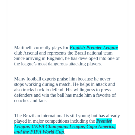
Martinelli currently plays for
English Premier League
club Arsenal and represents the Brazil national team.
Since arriving in England, he has developed into one of
the league’s most dangerous attacking players.
Many football experts praise him because he never
stops working during a match. He helps in attack and
also tracks back to defend. His willingness to press
defenders and win the ball has made him a favorite of
coaches and fans.
The Brazilian international is still young but has already
played in major competitions including the
Premier
League, UEFA Champions League, Copa America,
and the FIFA World Cup
.