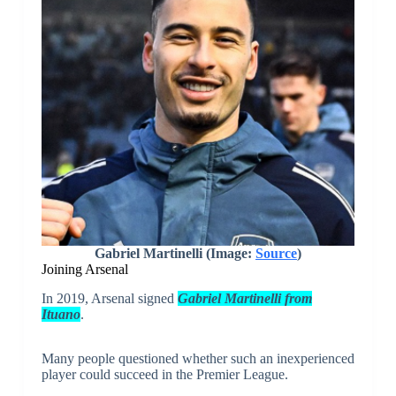
Gabriel Martinelli (Image:
Source
)
Joining Arsenal
In 2019, Arsenal signed
Gabriel Martinelli from
Ituano
.
Many people questioned whether such an inexperienced
player could succeed in the Premier League.