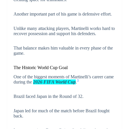
Another important part of his game is defensive effort.
Unlike many attacking players, Martinelli works hard to
recover possession and support his defenders.
That balance makes him valuable in every phase of the
game.
The Historic World Cup Goal
One of the biggest moments of Martinelli’s career came
3
during the
2026 FIFA World Cup
.
Brazil faced Japan in the Round of 32.
Japan led for much of the match before Brazil fought
back.