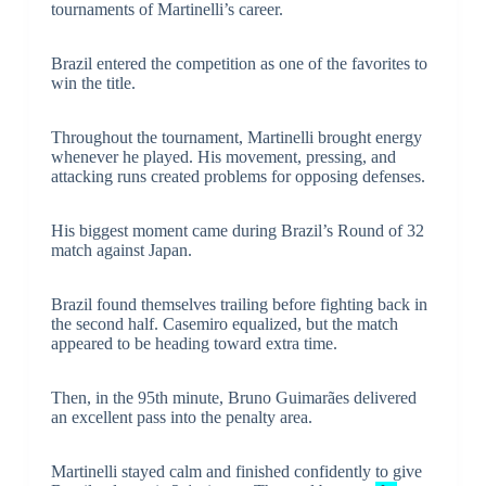
tournaments of Martinelli’s career.
Brazil entered the competition as one of the favorites to
win the title.
Throughout the tournament, Martinelli brought energy
whenever he played. His movement, pressing, and
attacking runs created problems for opposing defenses.
His biggest moment came during Brazil’s Round of 32
match against Japan.
Brazil found themselves trailing before fighting back in
the second half. Casemiro equalized, but the match
appeared to be heading toward extra time.
Then, in the 95th minute, Bruno Guimarães delivered
an excellent pass into the penalty area.
Martinelli stayed calm and finished confidently to give