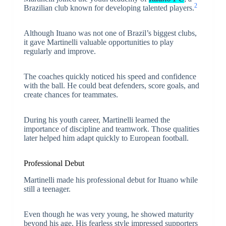
2
Brazilian club known for developing talented players.
Although Ituano was not one of Brazil’s biggest clubs,
it gave Martinelli valuable opportunities to play
regularly and improve.
The coaches quickly noticed his speed and confidence
with the ball. He could beat defenders, score goals, and
create chances for teammates.
During his youth career, Martinelli learned the
importance of discipline and teamwork. Those qualities
later helped him adapt quickly to European football.
Professional Debut
Martinelli made his professional debut for Ituano while
still a teenager.
Even though he was very young, he showed maturity
beyond his age. His fearless style impressed supporters