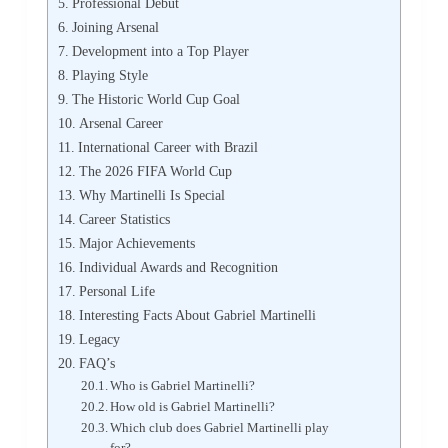
Professional Debut
Joining Arsenal
Development into a Top Player
Playing Style
The Historic World Cup Goal
Arsenal Career
International Career with Brazil
The 2026 FIFA World Cup
Why Martinelli Is Special
Career Statistics
Major Achievements
Individual Awards and Recognition
Personal Life
Interesting Facts About Gabriel Martinelli
Legacy
FAQ’s
Who is Gabriel Martinelli?
How old is Gabriel Martinelli?
Which club does Gabriel Martinelli play
for?