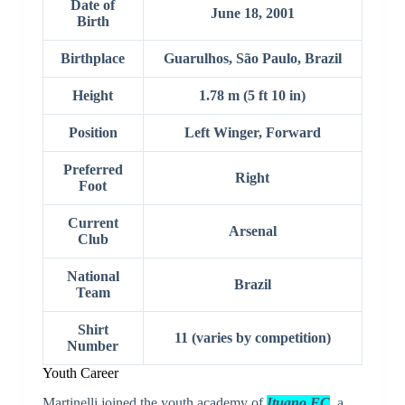
Date of
June 18, 2001
Birth
Birthplace
Guarulhos, São Paulo, Brazil
Height
1.78 m (5 ft 10 in)
Position
Left Winger, Forward
Preferred
Right
Foot
Current
Arsenal
Club
National
Brazil
Team
Shirt
11 (varies by competition)
Number
Youth Career
Martinelli joined the youth academy of
Ituano FC
, a