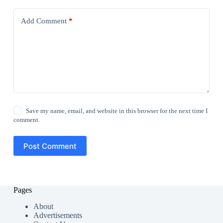
Add Comment
*
Save my name, email, and website in this browser for the next time I
comment.
Post Comment
Pages
About
Advertisements