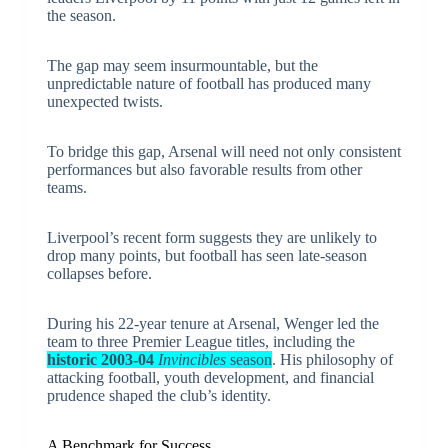
the season.
The gap may seem insurmountable, but the
unpredictable nature of football has produced many
unexpected twists.
To bridge this gap, Arsenal will need not only consistent
performances but also favorable results from other
teams.
Liverpool’s recent form suggests they are unlikely to
drop many points, but football has seen late-season
collapses before.
During his 22-year tenure at Arsenal, Wenger led the
team to three Premier League titles, including the
historic 2003-04
Invincibles
season
. His philosophy of
attacking football, youth development, and financial
prudence shaped the club’s identity.
A Benchmark for Success