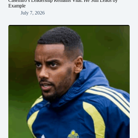
Casemiro’s Leadership Remains Vital: He Still Leads by
Example
July 7, 2026