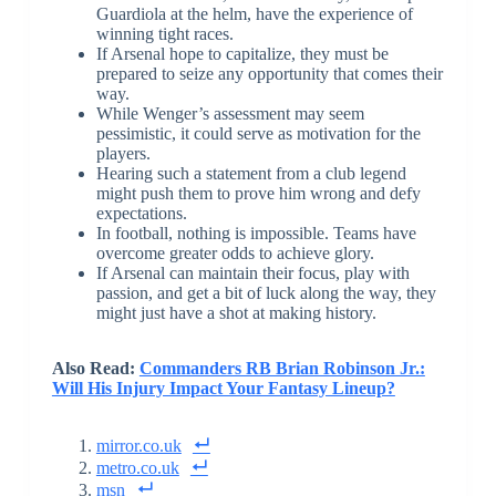
Guardiola at the helm, have the experience of
winning tight races.
If Arsenal hope to capitalize, they must be
prepared to seize any opportunity that comes their
way.
While Wenger’s assessment may seem
pessimistic, it could serve as motivation for the
players.
Hearing such a statement from a club legend
might push them to prove him wrong and defy
expectations.
In football, nothing is impossible. Teams have
overcome greater odds to achieve glory.
If Arsenal can maintain their focus, play with
passion, and get a bit of luck along the way, they
might just have a shot at making history.
Also Read:
Commanders RB Brian Robinson Jr.:
Will His Injury Impact Your Fantasy Lineup?
mirror.co.uk
metro.co.uk
msn