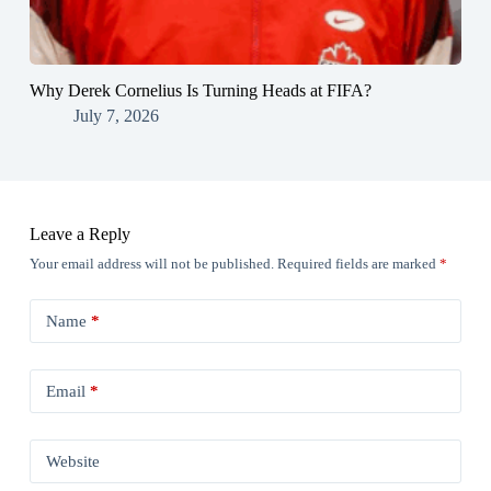
Why Derek Cornelius Is Turning Heads at FIFA?
July 7, 2026
Leave a Reply
Your email address will not be published.
Required fields are marked
*
Name
*
Email
*
Website