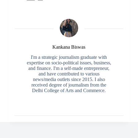
Kankana Biswas
I'm a strategic journalism graduate with
expertise on socio-political issues, business,
and finance. I'm a self-made entrepreneur,
and have contributed to various
news/media outlets since 2015. I also
received degree of journalism from the
Delhi College of Arts and Commerce.