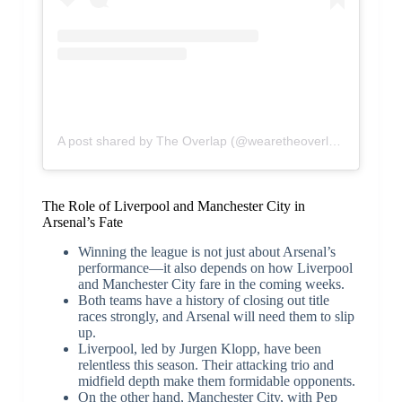
A post shared by The Overlap (@wearetheoverlap)
The Role of Liverpool and Manchester City in
Arsenal’s Fate
Winning the league is not just about Arsenal’s
performance—it also depends on how Liverpool
and Manchester City fare in the coming weeks.
Both teams have a history of closing out title
races strongly, and Arsenal will need them to slip
up.
Liverpool, led by Jurgen Klopp, have been
relentless this season. Their attacking trio and
midfield depth make them formidable opponents.
On the other hand, Manchester City, with Pep