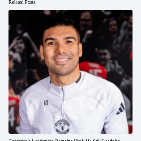
Related Posts