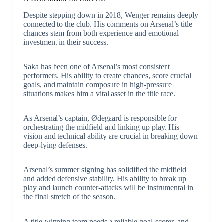
Despite stepping down in 2018, Wenger remains deeply
connected to the club. His comments on Arsenal’s title
chances stem from both experience and emotional
investment in their success.
Saka has been one of Arsenal’s most consistent
performers. His ability to create chances, score crucial
goals, and maintain composure in high-pressure
situations makes him a vital asset in the title race.
As Arsenal’s captain, Ødegaard is responsible for
orchestrating the midfield and linking up play. His
vision and technical ability are crucial in breaking down
deep-lying defenses.
Arsenal’s summer signing has solidified the midfield
and added defensive stability. His ability to break up
play and launch counter-attacks will be instrumental in
the final stretch of the season.
A title-winning team needs a reliable goal-scorer, and