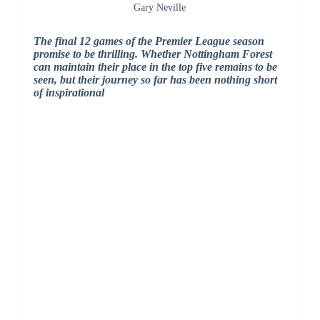
Gary Neville
The final 12 games of the Premier League season
promise to be thrilling. Whether Nottingham Forest
can maintain their place in the top five remains to be
seen, but their journey so far has been nothing short
of inspirational