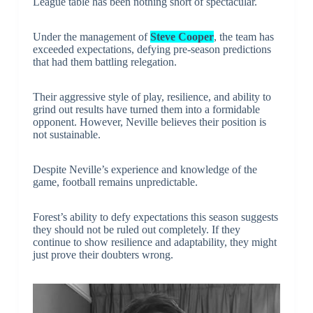
League table has been nothing short of spectacular.
Under the management of
Steve Cooper
, the team has
exceeded expectations, defying pre-season predictions
that had them battling relegation.
Their aggressive style of play, resilience, and ability to
grind out results have turned them into a formidable
opponent. However, Neville believes their position is
not sustainable.
Despite Neville’s experience and knowledge of the
game, football remains unpredictable.
Forest’s ability to defy expectations this season suggests
they should not be ruled out completely. If they
continue to show resilience and adaptability, they might
just prove their doubters wrong.