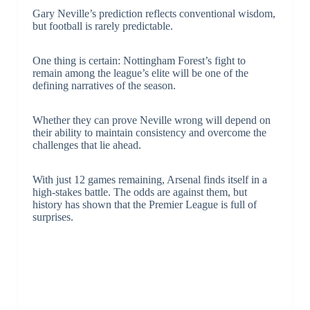
Gary Neville’s prediction reflects conventional wisdom,
but football is rarely predictable.
One thing is certain: Nottingham Forest’s fight to
remain among the league’s elite will be one of the
defining narratives of the season.
Whether they can prove Neville wrong will depend on
their ability to maintain consistency and overcome the
challenges that lie ahead.
With just 12 games remaining, Arsenal finds itself in a
high-stakes battle. The odds are against them, but
history has shown that the Premier League is full of
surprises.