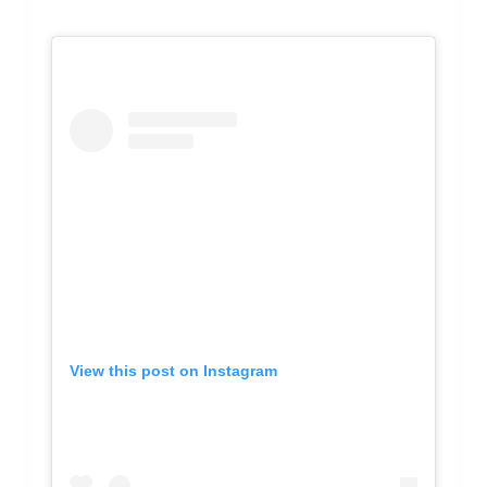
View this post on Instagram