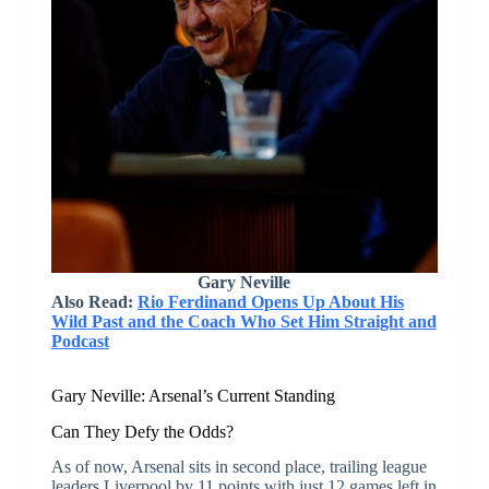
Gary Neville
Also Read:
Rio Ferdinand Opens Up About His
Wild Past and the Coach Who Set Him Straight and
Podcast
Gary Neville: Arsenal’s Current Standing
Can They Defy the Odds?
As of now, Arsenal sits in second place, trailing league
leaders Liverpool by 11 points with just 12 games left in