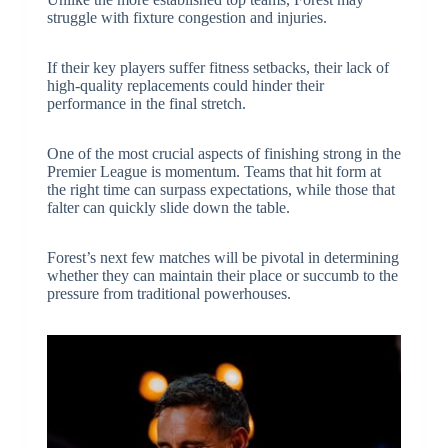
struggle with fixture congestion and injuries.
If their key players suffer fitness setbacks, their lack of
high-quality replacements could hinder their
performance in the final stretch.
One of the most crucial aspects of finishing strong in the
Premier League is momentum. Teams that hit form at
the right time can surpass expectations, while those that
falter can quickly slide down the table.
Forest’s next few matches will be pivotal in determining
whether they can maintain their place or succumb to the
pressure from traditional powerhouses.