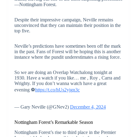
—Nottingham Forest.
Despite their impressive campaign, Neville remains
unconvinced that they can maintain their position in the
top five.
Neville’s predictions have sometimes been off the mark
in the past. Fans of Forest will be hoping this is another
instance where the pundit underestimates a rising force.
So we are doing an Overlap Watchalong tonight at
1930. Have a watch if you like… me , Roy , Carra and
Wrighty. If you don’t wanna watch have a great
evening ⚽️
https://t.co/hUs2yjgn3c
— Gary Neville (@GNev2)
December 4, 2024
Nottingham Forest’s Remarkable Season
Nottingham Forest’s rise to third place in the Premier