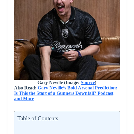
Gary Neville (Image:
Source
)
Also Read:
Gary Neville’s Bold Arsenal Prediction:
Is This the Start of a Gunners Downfall? Podcast
and More
Table of Contents