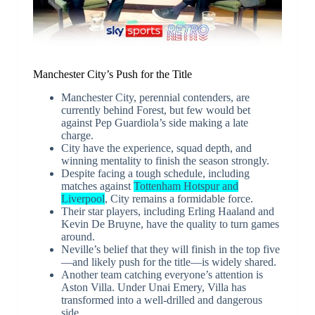
Manchester City’s Push for the Title
Manchester City, perennial contenders, are
currently behind Forest, but few would bet
against Pep Guardiola’s side making a late
charge.
City have the experience, squad depth, and
winning mentality to finish the season strongly.
Despite facing a tough schedule, including
matches against
Tottenham Hotspur and
Liverpool
, City remains a formidable force.
Their star players, including Erling Haaland and
Kevin De Bruyne, have the quality to turn games
around.
Neville’s belief that they will finish in the top five
—and likely push for the title—is widely shared.
Another team catching everyone’s attention is
Aston Villa. Under Unai Emery, Villa has
transformed into a well-drilled and dangerous
side.