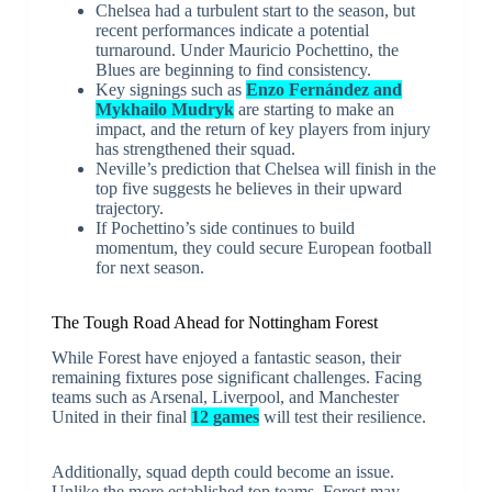
Chelsea had a turbulent start to the season, but
recent performances indicate a potential
turnaround. Under Mauricio Pochettino, the
Blues are beginning to find consistency.
Key signings such as
Enzo Fernández and
Mykhailo Mudryk
are starting to make an
impact, and the return of key players from injury
has strengthened their squad.
Neville’s prediction that Chelsea will finish in the
top five suggests he believes in their upward
trajectory.
If Pochettino’s side continues to build
momentum, they could secure European football
for next season.
The Tough Road Ahead for Nottingham Forest
While Forest have enjoyed a fantastic season, their
remaining fixtures pose significant challenges. Facing
teams such as Arsenal, Liverpool, and Manchester
United in their final
12 games
will test their resilience.
Additionally, squad depth could become an issue.
Unlike the more established top teams, Forest may