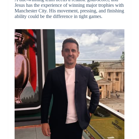
Jesus has the experience of winning major trophies with
Manchester City. His movement, pressing, and finishing
ability could be the difference in tight games.