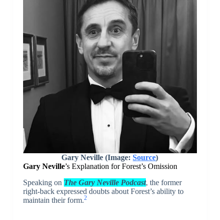
Gary Neville (Image:
Source
)
Gary Neville
’s Explanation for Forest’s Omission
Speaking on
The Gary Neville Podcast
, the former
right-back expressed doubts about Forest’s ability to
2
maintain their form.