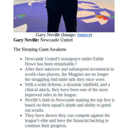
Gary Neville (Image:
Source
)
Gary Neville:
Newcastle United
The Sleeping Giant Awakens
Newcastle United’s resurgence under Eddie
3
Howe has been remarkable.
After their takeover and subsequent investment in
world-class players, the Magpies are no longer
the struggling mid-table side they once were.
With a solid defense, a dynamic midfield, and a
clinical attack, they have been one of the most
improved sides in the league.
Neville’s faith in Newcastle making the top five is
based on their squad’s depth and ability to grind
out results.
They have shown they can compete against the
league’s elite and have the financial backing to
continue their progress.