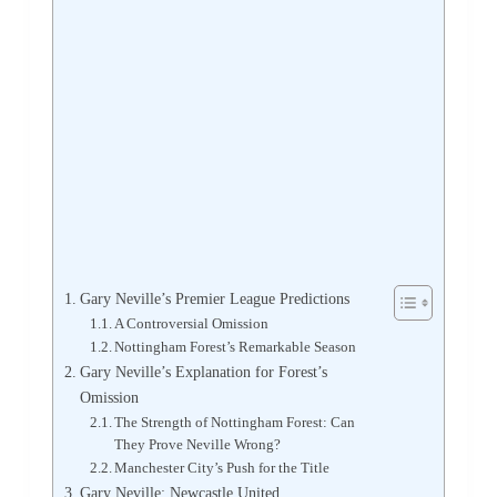
Gary Neville’s Premier League Predictions
A Controversial Omission
Nottingham Forest’s Remarkable Season
Gary Neville’s Explanation for Forest’s
Omission
The Strength of Nottingham Forest: Can
They Prove Neville Wrong?
Manchester City’s Push for the Title
Gary Neville: Newcastle United