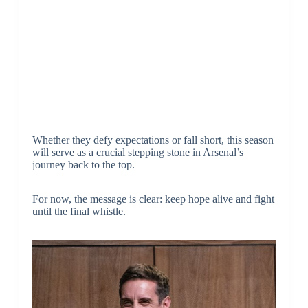
Whether they defy expectations or fall short, this season
will serve as a crucial stepping stone in Arsenal’s
journey back to the top.
For now, the message is clear: keep hope alive and fight
until the final whistle.