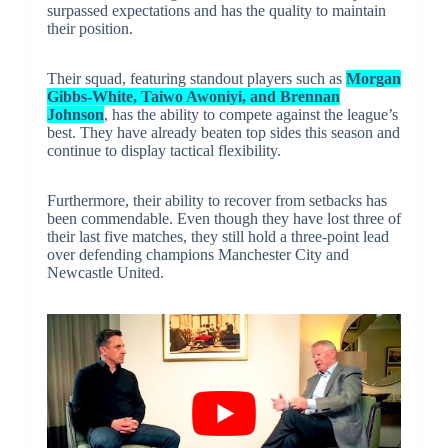
surpassed expectations and has the quality to maintain
their position.
Their squad, featuring standout players such as
Morgan
Gibbs-White, Taiwo Awoniyi, and Brennan
Johnson
, has the ability to compete against the league’s
best. They have already beaten top sides this season and
continue to display tactical flexibility.
Furthermore, their ability to recover from setbacks has
been commendable. Even though they have lost three of
their last five matches, they still hold a three-point lead
over defending champions Manchester City and
Newcastle United.