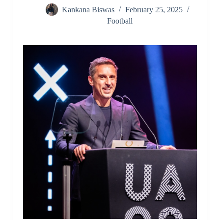
Kankana Biswas
February 25, 2025
Football