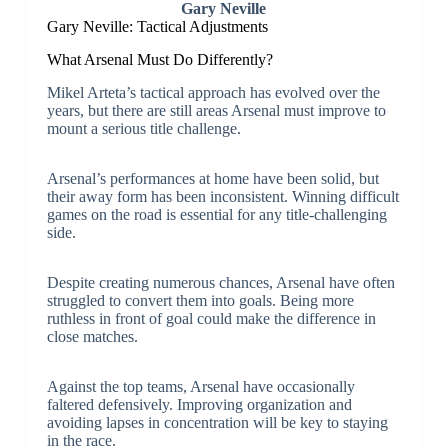
Gary Neville
Gary Neville: Tactical Adjustments
What Arsenal Must Do Differently?
Mikel Arteta’s tactical approach has evolved over the
years, but there are still areas Arsenal must improve to
mount a serious title challenge.
Arsenal’s performances at home have been solid, but
their away form has been inconsistent. Winning difficult
games on the road is essential for any title-challenging
side.
Despite creating numerous chances, Arsenal have often
struggled to convert them into goals. Being more
ruthless in front of goal could make the difference in
close matches.
Against the top teams, Arsenal have occasionally
faltered defensively. Improving organization and
avoiding lapses in concentration will be key to staying
in the race.