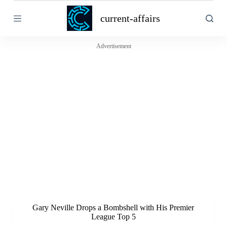
S
current-affairs
k
i
p
t
Advertisement
o
c
o
n
t
e
n
t
Gary Neville Drops a Bombshell with His Premier
League Top 5