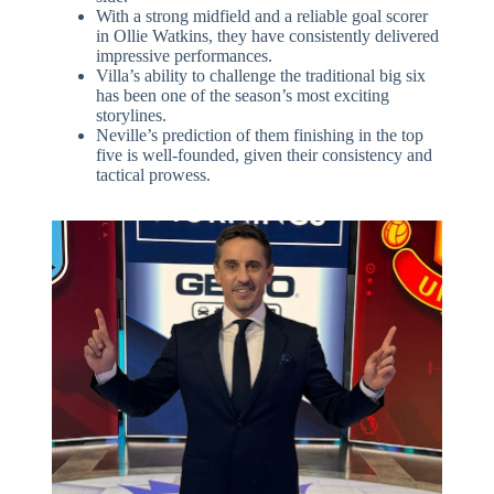
With a strong midfield and a reliable goal scorer
in Ollie Watkins, they have consistently delivered
impressive performances.
Villa’s ability to challenge the traditional big six
has been one of the season’s most exciting
storylines.
Neville’s prediction of them finishing in the top
five is well-founded, given their consistency and
tactical prowess.