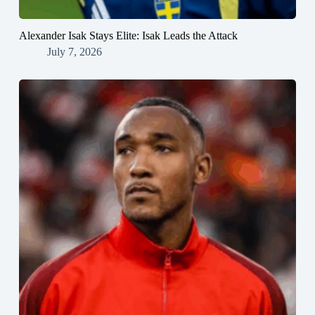
Alexander Isak Stays Elite: Isak Leads the Attack
July 7, 2026