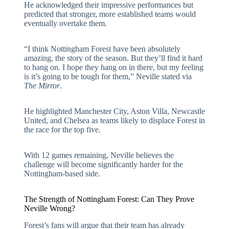
He acknowledged their impressive performances but
predicted that stronger, more established teams would
eventually overtake them.
“I think Nottingham Forest have been absolutely
amazing, the story of the season. But they’ll find it hard
to hang on. I hope they hang on in there, but my feeling
is it’s going to be tough for them,” Neville stated via
The Mirror
.
He highlighted Manchester City, Aston Villa, Newcastle
United, and Chelsea as teams likely to displace Forest in
the race for the top five.
With 12 games remaining, Neville believes the
challenge will become significantly harder for the
Nottingham-based side.
The Strength of Nottingham Forest: Can They Prove
Neville Wrong?
Forest’s fans will argue that their team has already