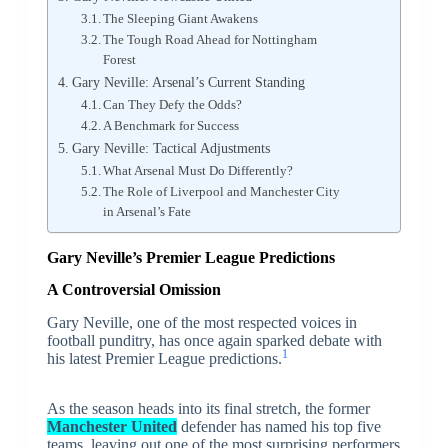
The Sleeping Giant Awakens
The Tough Road Ahead for Nottingham
Forest
Gary Neville: Arsenal’s Current Standing
Can They Defy the Odds?
A Benchmark for Success
Gary Neville: Tactical Adjustments
What Arsenal Must Do Differently?
The Role of Liverpool and Manchester City
in Arsenal’s Fate
Gary Neville’s Premier League Predictions
A Controversial Omission
Gary Neville, one of the most respected voices in
football punditry, has once again sparked debate with
1
his latest Premier League predictions.
As the season heads into its final stretch, the former
Manchester United
defender has named his top five
teams, leaving out one of the most surprising performers